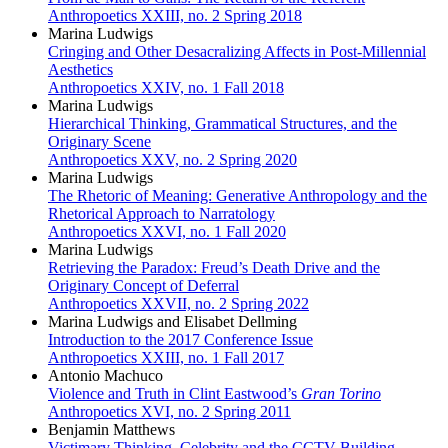
Anthropoetics XXIII, no. 2 Spring 2018
Marina Ludwigs
Cringing and Other Desacralizing Affects in Post-Millennial
Aesthetics
Anthropoetics XXIV, no. 1 Fall 2018
Marina Ludwigs
Hierarchical Thinking, Grammatical Structures, and the
Originary Scene
Anthropoetics XXV, no. 2 Spring 2020
Marina Ludwigs
The Rhetoric of Meaning: Generative Anthropology and the
Rhetorical Approach to Narratology
Anthropoetics XXVI, no. 1 Fall 2020
Marina Ludwigs
Retrieving the Paradox: Freud’s Death Drive and the
Originary Concept of Deferral
Anthropoetics XXVII, no. 2 Spring 2022
Marina Ludwigs and Elisabet Dellming
Introduction to the 2017 Conference Issue
Anthropoetics XXIII, no. 1 Fall 2017
Antonio Machuco
Violence and Truth in Clint Eastwood’s
Gran Torino
Anthropoetics XVI, no. 2 Spring 2011
Benjamin Matthews
Victimary Thinking, Celebrity and the CCTV Building