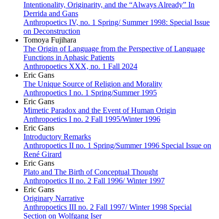
Intentionality, Originarity, and the “Always Already” In
Derrida and Gans
Anthropoetics IV, no. 1 Spring/ Summer 1998: Special Issue
on Deconstruction
Tomoya Fujihara
The Origin of Language from the Perspective of Language
Functions in Aphasic Patients
Anthropoetics XXX, no. 1 Fall 2024
Eric Gans
The Unique Source of Religion and Morality
Anthropoetics I no. 1 Spring/Summer 1995
Eric Gans
Mimetic Paradox and the Event of Human Origin
Anthropoetics I no. 2 Fall 1995/Winter 1996
Eric Gans
Introductory Remarks
Anthropoetics II no. 1 Spring/Summer 1996 Special Issue on
René Girard
Eric Gans
Plato and The Birth of Conceptual Thought
Anthropoetics II no. 2 Fall 1996/ Winter 1997
Eric Gans
Originary Narrative
Anthropoetics III no. 2 Fall 1997/ Winter 1998 Special
Section on Wolfgang Iser