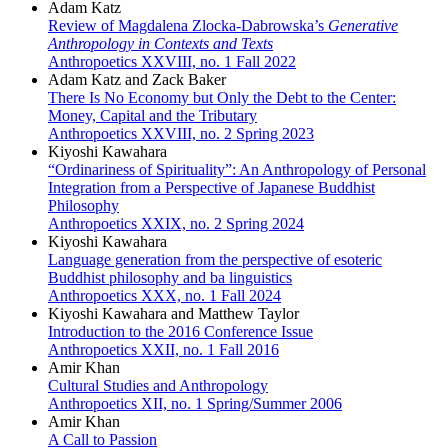
Adam Katz
Review of Magdalena Zlocka-Dabrowska’s
Generative
Anthropology in Contexts and Texts
Anthropoetics XXVIII, no. 1 Fall 2022
Adam Katz and Zack Baker
There Is No Economy but Only the Debt to the Center:
Money, Capital and the Tributary
Anthropoetics XXVIII, no. 2 Spring 2023
Kiyoshi Kawahara
“Ordinariness of Spirituality”: An Anthropology of Personal
Integration from a Perspective of Japanese Buddhist
Philosophy
Anthropoetics XXIX, no. 2 Spring 2024
Kiyoshi Kawahara
Language generation from the perspective of esoteric
Buddhist philosophy and ba linguistics
Anthropoetics XXX, no. 1 Fall 2024
Kiyoshi Kawahara and Matthew Taylor
Introduction to the 2016 Conference Issue
Anthropoetics XXII, no. 1 Fall 2016
Amir Khan
Cultural Studies and Anthropology
Anthropoetics XII, no. 1 Spring/Summer 2006
Amir Khan
A Call to Passion