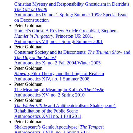
Christian Mystery and Responsibility Gnosticism in Derrida’s
The Gift of Death
Anthropoetics IV, no. 1 Spring/ Summer 1998: Special Issue
on Deconstruction
Peter Goldman
Hamlet’s Ghost: A Review Article Greenblatt, Stephen.
Hamlet in Purgatory
. Princeton UP, 2001.
Anthropoetics VII, no. 1 Spring/ Summer 2001
Peter Goldman
Consumer Society and its Discontents:
The Truman Show
and
The Day of the Locust
Anthropoetics X, no. 2 Fall 2004/Winter 2005
Peter Goldman
Blowup
, Film Theory, and the Logic of Realism
Anthropoetics XIV, no. 1 Summer 2008
Peter Goldman
The Meaning of Meaning in Kafka’s
The Castle
Anthropoetics XV, no. 2 Spring 2010
Peter Goldman
The Winter’s Tale
and Antitheatricalism: Shakespeare’s
Rehabilitation of the Public Scene
Anthropoetics XVII no. 1 Fall 2011
Peter Goldman
Shakespeare’s Gentle Apocalypse:
The Tempest
Anthropoetics XVIII, no. 2 Spring 2013