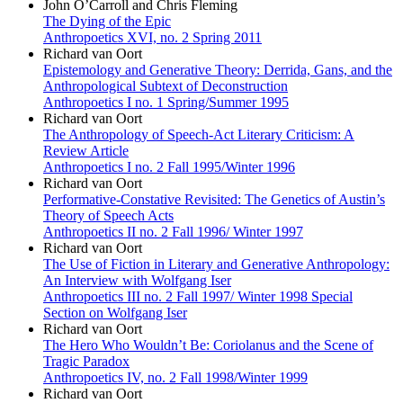
John O’Carroll and Chris Fleming
The Dying of the Epic
Anthropoetics XVI, no. 2 Spring 2011
Richard van Oort
Epistemology and Generative Theory: Derrida, Gans, and the
Anthropological Subtext of Deconstruction
Anthropoetics I no. 1 Spring/Summer 1995
Richard van Oort
The Anthropology of Speech-Act Literary Criticism: A
Review Article
Anthropoetics I no. 2 Fall 1995/Winter 1996
Richard van Oort
Performative-Constative Revisited: The Genetics of Austin’s
Theory of Speech Acts
Anthropoetics II no. 2 Fall 1996/ Winter 1997
Richard van Oort
The Use of Fiction in Literary and Generative Anthropology:
An Interview with Wolfgang Iser
Anthropoetics III no. 2 Fall 1997/ Winter 1998 Special
Section on Wolfgang Iser
Richard van Oort
The Hero Who Wouldn’t Be: Coriolanus and the Scene of
Tragic Paradox
Anthropoetics IV, no. 2 Fall 1998/Winter 1999
Richard van Oort