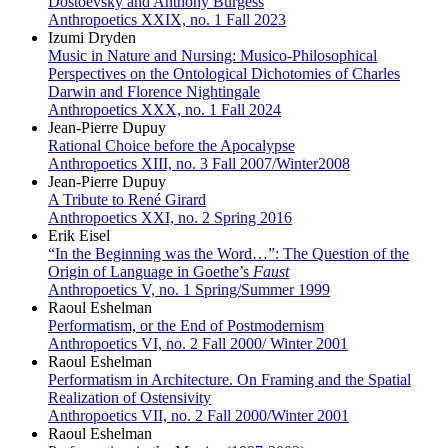
Dostoevsky and Anthony Burgess
Anthropoetics XXIX, no. 1 Fall 2023
Izumi Dryden
Music in Nature and Nursing: Musico-Philosophical
Perspectives on the Ontological Dichotomies of Charles
Darwin and Florence Nightingale
Anthropoetics XXX, no. 1 Fall 2024
Jean-Pierre Dupuy
Rational Choice before the Apocalypse
Anthropoetics XIII, no. 3 Fall 2007/Winter2008
Jean-Pierre Dupuy
A Tribute to René Girard
Anthropoetics XXI, no. 2 Spring 2016
Erik Eisel
“In the Beginning was the Word…”: The Question of the
Origin of Language in Goethe’s
Faust
Anthropoetics V, no. 1 Spring/Summer 1999
Raoul Eshelman
Performatism, or the End of Postmodernism
Anthropoetics VI, no. 2 Fall 2000/ Winter 2001
Raoul Eshelman
Performatism in Architecture. On Framing and the Spatial
Realization of Ostensivity
Anthropoetics VII, no. 2 Fall 2000/Winter 2001
Raoul Eshelman