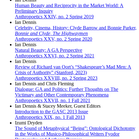
Human Beauty and Reciprocity in the Market World: A
Preliminary Inquiry
Anthropoetics XXIV, no. 2 Spring 2019
Ian Dennis
Celebrity, Cinema, History: Clyde Barrow and Bonnie Parker,
Bonnie and Clyde, The Highwaymen
Anthropoetics XXV, no. 2 Spring 2020
Ian Dennis
Natural Beauty: A GA Perspective
Anthropoetics XXVI, no. 2 Spring 2021
Ian Dennis
Review of Richard van Oort’s “Shakespeare’s Mad Men: A
Crisis of Authority” (Stanford, 2023)
Anthropoetics XXVIII, no. 2 Spring 2023
Ian Dennis and Chris Fleming
Dialogue: GA and Politics: Further Thoughts on The
Victimary and Other Contemporary Phenomena
Anthropoetics XXVII, no. 1 Fall 2021
Ian Dennis & Stacey Meeker, Guest Editors
Introduction to the GASC 2013 Issue
Anthropoetics XIX, no. 1 Fall 2013
Izumi Dryden
The Sound of Metaphysical “Being”: Ontological Dichotomy
in the Works of Musico-Philosophical Writers Fyodor