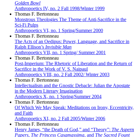
Golden Bowl
Anthropoetics IV, no. 2 Fall 1998/Winter 1999
Thomas F. Bertonneau
Monstrous Theologies The Theme of Anti-Sacrifice in the
Sci-Fi Pulps
Anthropoetics VI, no. 1 Spring/Summer 2000
Thomas F. Bertonneau
The Acts of an Oedipus: Power, Language, and Sacrifice in
Ralph Ellison’s
Invisible Man
Anthropoetics VII, no. 1 Spring/ Summer 2001
Thomas F. Bertonneau
Post-Imperium: The Rhetoric of Liberation and the Return of
Sacrifice in the Work of V. S. Naipaul
Anthropoetics VIII, no. 2 Fall 2002/ Winter 2003
Thomas F. Bertonneau
Intellectualism and the Gnostic Debacle: Julian the Apostate
in the Modern Literary Imagination
Anthropoetics X, no. 1 Spring/Summer 2004
Thomas F. Bertonneau
Of Which We May Speak: Meditations on Irony, Eccentricity,
and Faith
Anthropoetics XI, no. 2 Fall 2005/Winter 2006
Thomas F. Bertonneau
Henry James, “the Death of God,” and “Theory”:
The Aspern
Papers
,
The Princess Casamassima
, and
The Sacred Fount