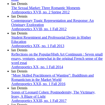
Ian Dennis
The Sexual Market: Three Romantic Moments
Anthropoetics XVII, no. 2 Spring 2012
Ian Dennis
Contemporary Tragic Representation and Response: An
Originary Exploration
Anthropoetics XVIII, no. 1 Fall 2012
Ian Dennis
Student Resentment and Professorial Desire in Higher
Education
Anthropoetics XIX, no. 1 Fall 2013
Ian Dennis
Reflections on the Popular/High Art Continuum : Seven small
essays, ventures, somewhat in the original French sense of the
word essai
Anthropoetics XX, no. 1 Fall 2014
Ian Dennis
“More Skilled Practitioners of Wanting”: Buddhism and
Romanticism in the Market World
Anthropoetics XXII, no. 1 Fall 2016
Ian Dennis
Songs of Leonard Cohen: Postmodernity, The Victimary,
Irony, A Blaze of Light
Anthropoetics XXIII, no. 1 Fall 2017
Ian Dennis