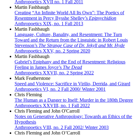
Anthropoetics XVII no. 1 Fall 2011
Martin Fashbaugh
Creating “An Infinite World All Its Own”: The Poetics of
Resentment in Percy Bysshe Shelley’s
Epipsychidion
Anthropoetics XIX, no. 1 Fall 2013
Martin Fashbaugh
Language, Culture, Banality, and Resentment: The Turn
Toward and the Return from the Linguistic in Robert Louis
Stevenson’s
The Strange Case of Dr. Jekyll and Mr. Hyde
Anthropoetics XXV, no. 2 Spring 2020
Martin Fashbaugh
Gabriel’s Epiphany and the End of Resentment: Religious
Feeling in James Joyce’s
The Dead
Anthropoetics XXVII, no. 2 Spring 2022
Mark Featherstone
Speed and Violence: Sacrifice in Virilio, Derrida, and Girard
Anthropoetics VI, no. 2 Fall 2000/ Winter 2001
Chris Fleming
The Human as a Danger to Itself: Murder in the 180th Degree
Anthropoetics XXVIII, no. 1 Fall 2022
Chris Fleming and John O'Carroll
Notes on Generative Anthropology: Towards an Ethics of the
Hypothesis
Anthropoetics VIII, no. 2 Fall 2002/ Winter 2003
Chris Fleming and John O’Carroll