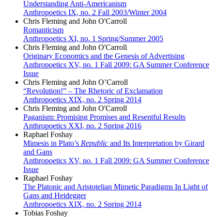
Understanding Anti-Americanism
Anthropoetics IX, no. 2 Fall 2003/Winter 2004
Chris Fleming and John O'Carroll
Romanticism
Anthropoetics XI, no. 1 Spring/Summer 2005
Chris Fleming and John O'Carroll
Originary Economics and the Genesis of Advertising
Anthropoetics XV, no. 1 Fall 2009: GA Summer Conference
Issue
Chris Fleming and John O’Carroll
“Revolution!” – The Rhetoric of Exclamation
Anthropoetics XIX, no. 2 Spring 2014
Chris Fleming and John O'Carroll
Paganism: Promising Promises and Resentful Results
Anthropoetics XXI, no. 2 Spring 2016
Raphael Foshay
Mimesis in Plato’s
Republic
and Its Interpretation by Girard
and Gans
Anthropoetics XV, no. 1 Fall 2009: GA Summer Conference
Issue
Raphael Foshay
The Platonic and Aristotelian Mimetic Paradigms In Light of
Gans and Heidegger
Anthropoetics XIX, no. 2 Spring 2014
Tobias Foshay