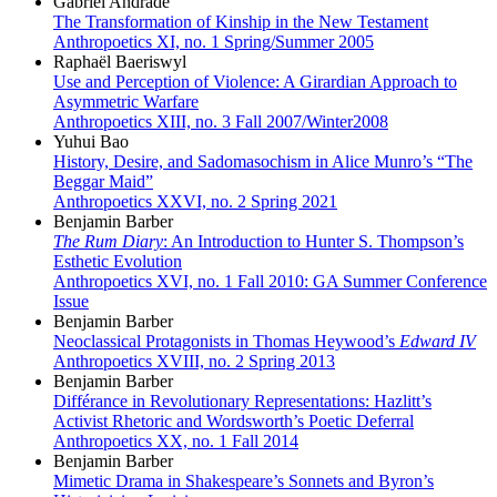
Gabriel Andrade
The Transformation of Kinship in the New Testament
Anthropoetics XI, no. 1 Spring/Summer 2005
Raphaël Baeriswyl
Use and Perception of Violence: A Girardian Approach to
Asymmetric Warfare
Anthropoetics XIII, no. 3 Fall 2007/Winter2008
Yuhui Bao
History, Desire, and Sadomasochism in Alice Munro’s “The
Beggar Maid”
Anthropoetics XXVI, no. 2 Spring 2021
Benjamin Barber
The Rum Diary
: An Introduction to Hunter S. Thompson’s
Esthetic Evolution
Anthropoetics XVI, no. 1 Fall 2010: GA Summer Conference
Issue
Benjamin Barber
Neoclassical Protagonists in Thomas Heywood’s
Edward IV
Anthropoetics XVIII, no. 2 Spring 2013
Benjamin Barber
Différance in Revolutionary Representations: Hazlitt’s
Activist Rhetoric and Wordsworth’s Poetic Deferral
Anthropoetics XX, no. 1 Fall 2014
Benjamin Barber
Mimetic Drama in Shakespeare’s Sonnets and Byron’s