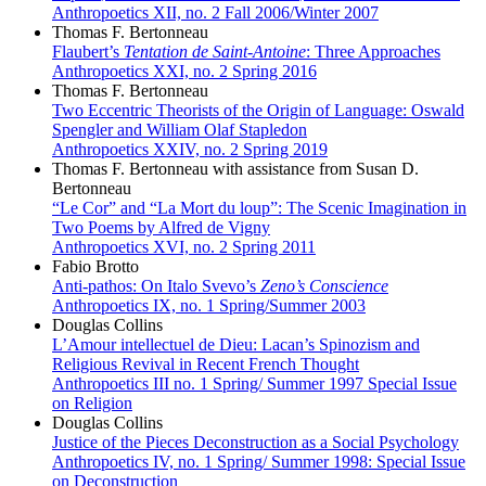
Anthropoetics XII, no. 2 Fall 2006/Winter 2007
Thomas F. Bertonneau
Flaubert’s
Tentation de Saint-Antoine
: Three Approaches
Anthropoetics XXI, no. 2 Spring 2016
Thomas F. Bertonneau
Two Eccentric Theorists of the Origin of Language: Oswald
Spengler and William Olaf Stapledon
Anthropoetics XXIV, no. 2 Spring 2019
Thomas F. Bertonneau with assistance from Susan D.
Bertonneau
“Le Cor” and “La Mort du loup”: The Scenic Imagination in
Two Poems by Alfred de Vigny
Anthropoetics XVI, no. 2 Spring 2011
Fabio Brotto
Anti-pathos: On Italo Svevo’s
Zeno’s Conscience
Anthropoetics IX, no. 1 Spring/Summer 2003
Douglas Collins
L’Amour intellectuel de Dieu: Lacan’s Spinozism and
Religious Revival in Recent French Thought
Anthropoetics III no. 1 Spring/ Summer 1997 Special Issue
on Religion
Douglas Collins
Justice of the Pieces Deconstruction as a Social Psychology
Anthropoetics IV, no. 1 Spring/ Summer 1998: Special Issue
on Deconstruction