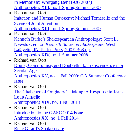
In Memoriam: Wolfgang Iser (1926-2007)
Anthropoetics XIII, no. 1 Spring/Summer 2007
Richard van Oort
Imitation and Human Ontogeny: Michael Tomasello and the
Scene of Joint Attention
Anthropoetics XIII, no. 1 Spring/Summer 2007
Richard van Oort
Kenneth Burke’s Shakespearean Anthropology: Scott L.
Newstok, editor.
Kenneth Burke on Shakespeare
. West
Lafayette, IN: Parlor Press, 2007. 368 pp.
Anthropoetics XIV, no. 1 Summer 2008
Richard van Oort
Doubt, Compromise, and Doublethink: Transcendence in a
Secular Age
Anthropoetics XV, no. 1 Fall 2009: GA Summer Conference
Issue
Richard van Oort
The Challenge of Originary Thinking: A Response to Jean-
Loup Amselle
Anthropoetics XIX, no. 1 Fall 2013
Richard van Oort
Introduction to the GASC 2014 Issue
Anthropoetics XX, no. 1 Fall 2014
Richard van Oort
René Girard’s Shakespeare