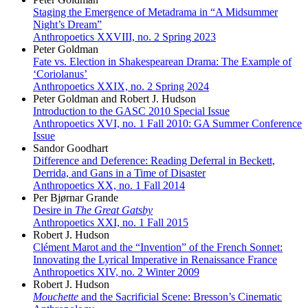
Staging the Emergence of Metadrama in “A Midsummer
Night’s Dream”
Anthropoetics XXVIII, no. 2 Spring 2023
Peter Goldman
Fate vs. Election in Shakespearean Drama: The Example of
‘Coriolanus’
Anthropoetics XXIX, no. 2 Spring 2024
Peter Goldman and Robert J. Hudson
Introduction to the GASC 2010 Special Issue
Anthropoetics XVI, no. 1 Fall 2010: GA Summer Conference
Issue
Sandor Goodhart
Difference and Deference: Reading Deferral in Beckett,
Derrida, and Gans in a Time of Disaster
Anthropoetics XX, no. 1 Fall 2014
Per Bjørnar Grande
Desire in
The Great Gatsby
Anthropoetics XXI, no. 1 Fall 2015
Robert J. Hudson
Clément Marot and the “Invention” of the French Sonnet:
Innovating the Lyrical Imperative in Renaissance France
Anthropoetics XIV, no. 2 Winter 2009
Robert J. Hudson
Mouchette
and the Sacrificial Scene: Bresson’s Cinematic