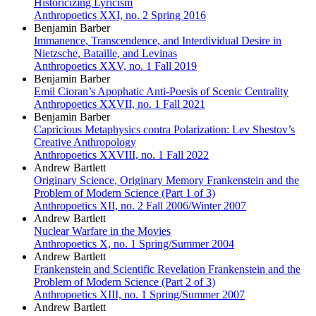
Historicizing Lyricism
Anthropoetics XXI, no. 2 Spring 2016
Benjamin Barber
Immanence, Transcendence, and Interdividual Desire in
Nietzsche, Bataille, and Levinas
Anthropoetics XXV, no. 1 Fall 2019
Benjamin Barber
Emil Cioran’s Apophatic Anti-Poesis of Scenic Centrality
Anthropoetics XXVII, no. 1 Fall 2021
Benjamin Barber
Capricious Metaphysics contra Polarization: Lev Shestov’s
Creative Anthropology
Anthropoetics XXVIII, no. 1 Fall 2022
Andrew Bartlett
Originary Science, Originary Memory Frankenstein and the
Problem of Modern Science (Part 1 of 3)
Anthropoetics XII, no. 2 Fall 2006/Winter 2007
Andrew Bartlett
Nuclear Warfare in the Movies
Anthropoetics X, no. 1 Spring/Summer 2004
Andrew Bartlett
Frankenstein and Scientific Revelation Frankenstein and the
Problem of Modern Science (Part 2 of 3)
Anthropoetics XIII, no. 1 Spring/Summer 2007
Andrew Bartlett