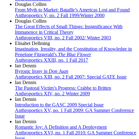
Douglas Collins
From Myth to Market: Bataille’s Americas Lost and Found
Anthropoetics V, no. 2 Fall 1999/Winter 2000
Douglas Collins
The Great Effects of Small Things: Insignificance With
Immanence in Critical Theory
Anthropoetics VIII, no. 2 Fall 2002/ Winter 2003
Elisabet Dellming
Imagination, Irreality, and the Constitution of Knowledge in
Penelope Fitzgerald’s
The Blue Flower
Anthropoetics XXIII, no. 1 Fall 2017
Ian Dennis
Byronic Irony in
Don Juan
Anthropoetics XIII, no. 2 Fall 2007: Special GATE Issue
Ian Dennis
The Pastoral Victim’s Progress: Crabbe to Britten
Anthropoetics XIV, no. 2 Winter 2009
Ian Dennis
Introduction to the GASC 2009 Special Issue
Anthropoetics XV, no. 1 Fall 2009: GA Summer Conference
Issue
Ian Dennis
Romantic Joy: A Definition and A Deployment
Anthropoetics XVI, no. 1 Fall 2010: GA Summer Conference
Issue