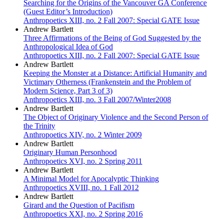
Searching for the Origins of the Vancouver GA Conference
(Guest Editor’s Introduction)
Anthropoetics XIII, no. 2 Fall 2007: Special GATE Issue
Andrew Bartlett
Three Affirmations of the Being of God Suggested by the
Anthropological Idea of God
Anthropoetics XIII, no. 2 Fall 2007: Special GATE Issue
Andrew Bartlett
Keeping the Monster at a Distance: Artificial Humanity and
Victimary Otherness (Frankenstein and the Problem of
Modern Science, Part 3 of 3)
Anthropoetics XIII, no. 3 Fall 2007/Winter2008
Andrew Bartlett
The Object of Originary Violence and the Second Person of
the Trinity
Anthropoetics XIV, no. 2 Winter 2009
Andrew Bartlett
Originary Human Personhood
Anthropoetics XVI, no. 2 Spring 2011
Andrew Bartlett
A Minimal Model for Apocalyptic Thinking
Anthropoetics XVIII, no. 1 Fall 2012
Andrew Bartlett
Girard and the Question of Pacifism
Anthropoetics XXI, no. 2 Spring 2016