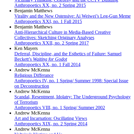
Anthropoetics XX, no. 2 Spring 2015
Benjamin Matthews
Virality and the New Ostensive: Ai Weiwei’s Leg-Gun Meme
Anthropoetics XXI, no. 1 Fall 2015
Benjamin Matthews
Anti-Hierarchical Culture in Media-Based Creative
Collectives: Sketching Originary Analyses
Anthropoetics XXII, no. 2 Spring 2017
Ken Mayers
Deferral, Discipline, and the Esthetics of Failure: Samuel
Beckett’s
Waiting for Godot
Anthropoetics XX, no. 1 Fall 2014
Andrew McKenna
Religious Differance
Anthropoetics IV, no. 1 Spring/ Summer 1998: Special Issue
on Deconstruction
Andrew McKenna
Scandal, Resentment, Idolatry: The Underground Psychology
of Terrorism
Anthropoetics VIII, no. 1 Spring/ Summer 2002
Andrew McKenna
Art and Incarnation: Oscillating Views
Anthropoetics XIX, no. 2 Spring 2014
Andrew McKenna