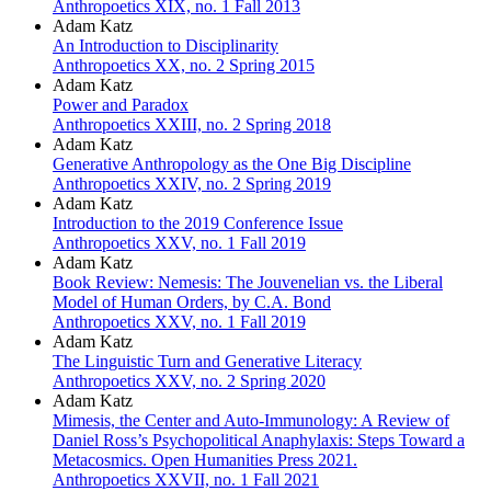
Anthropoetics XIX, no. 1 Fall 2013
Adam Katz
An Introduction to Disciplinarity
Anthropoetics XX, no. 2 Spring 2015
Adam Katz
Power and Paradox
Anthropoetics XXIII, no. 2 Spring 2018
Adam Katz
Generative Anthropology as the One Big Discipline
Anthropoetics XXIV, no. 2 Spring 2019
Adam Katz
Introduction to the 2019 Conference Issue
Anthropoetics XXV, no. 1 Fall 2019
Adam Katz
Book Review: Nemesis: The Jouvenelian vs. the Liberal
Model of Human Orders, by C.A. Bond
Anthropoetics XXV, no. 1 Fall 2019
Adam Katz
The Linguistic Turn and Generative Literacy
Anthropoetics XXV, no. 2 Spring 2020
Adam Katz
Mimesis, the Center and Auto-Immunology: A Review of
Daniel Ross’s Psychopolitical Anaphylaxis: Steps Toward a
Metacosmics. Open Humanities Press 2021.
Anthropoetics XXVII, no. 1 Fall 2021