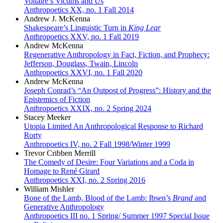
Voltaire’s Victims and Us
Anthropoetics XX, no. 1 Fall 2014
Andrew J. McKenna
Shakespeare’s Linguistic Turn in
King Lear
Anthropoetics XXV, no. 1 Fall 2019
Andrew McKenna
Regenerative Anthropology in Fact, Fiction, and Prophecy:
Jefferson, Douglass, Twain, Lincoln
Anthropoetics XXVI, no. 1 Fall 2020
Andrew McKenna
Joseph Conrad’s “An Outpost of Progress”: History and the
Epistemics of Fiction
Anthropoetics XXIX, no. 2 Spring 2024
Stacey Meeker
Utopia Limited An Anthropological Response to Richard
Rorty
Anthropoetics IV, no. 2 Fall 1998/Winter 1999
Trevor Cribben Merrill
The Comedy of Desire: Four Variations and a Coda in
Homage to René Girard
Anthropoetics XXI, no. 2 Spring 2016
William Mishler
Bone of the Lamb, Blood of the Lamb: Ibsen’s
Brand
and
Generative Anthropology
Anthropoetics III no. 1 Spring/ Summer 1997 Special Issue