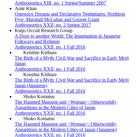
Anthropoetics XIII, no. 1 Spring/Summer 2007
Amir Khan
Ostensive Dreams and Declarative Nightmares: Northrop
Frye, Marshall McLuhan and George Grant
Anthropoetics XXII, no. 2 Spring 2017
Kinjo Occult Research Group
A Door to another World: The Imagination in Japanese
Folkways and Religion
Anthropoetics XXII, no. 1 Fall 2016
Kenshin Kirihara
The Birth of a Myth: Civil War and Sacrifice in Early Meiji
Japan
Anthropoetics XXII, no. 1 Fall 2016
Kenshin Kirihara
The Birth of a Myth: Civil War and Sacrifice in Early Meiji
Japan (Japanese)
Anthropoetics XXII, no. 1 Fall 2016
Shoko Komatsu
The Haunted Mansion and <Woman>: Otherworldly
Apparitions in the Modern Cities of Japan
Anthropoetics XXII, no. 1 Fall 2016
Shoko Komatsu
The Haunted Mansion and <Woman>: Otherworldly
Apparitions in the Modern Cities of Japan (Japanese)
Anthropoetics XXII, no. 1 Fall 2016