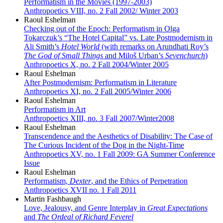
Performatism in the Movies (1997-2003)
Anthropoetics VIII, no. 2 Fall 2002/ Winter 2003
Raoul Eshelman
Checking out of the Epoch: Performatism in Olga
Tokarczuk’s “The Hotel Capital” vs. Late Postmodernism in
Ali Smith’s
Hotel World
(with remarks on Arundhati Roy’s
The God of Small Things
and Miloš Urban’s
Sevenchurch
)
Anthropoetics X, no. 2 Fall 2004/Winter 2005
Raoul Eshelman
After Postmodernism: Performatism in Literature
Anthropoetics XI, no. 2 Fall 2005/Winter 2006
Raoul Eshelman
Performatism in Art
Anthropoetics XIII, no. 3 Fall 2007/Winter2008
Raoul Eshelman
Transcendence and the Aesthetics of Disability: The Case of
The Curious Incident of the Dog in the Night-Time
Anthropoetics XV, no. 1 Fall 2009: GA Summer Conference
Issue
Raoul Eshelman
Performatism,
Dexter
, and the Ethics of Perpetration
Anthropoetics XVII no. 1 Fall 2011
Martin Fashbaugh
Love, Jealousy, and Genre Interplay in
Great Expectations
and
The Ordeal of Richard Feverel