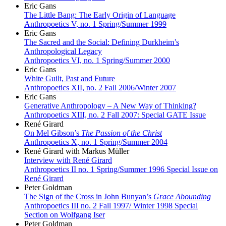
Eric Gans
The Little Bang: The Early Origin of Language
Anthropoetics V, no. 1 Spring/Summer 1999
Eric Gans
The Sacred and the Social: Defining Durkheim’s
Anthropological Legacy
Anthropoetics VI, no. 1 Spring/Summer 2000
Eric Gans
White Guilt, Past and Future
Anthropoetics XII, no. 2 Fall 2006/Winter 2007
Eric Gans
Generative Anthropology – A New Way of Thinking?
Anthropoetics XIII, no. 2 Fall 2007: Special GATE Issue
René Girard
On Mel Gibson’s
The Passion of the Christ
Anthropoetics X, no. 1 Spring/Summer 2004
René Girard with Markus Müller
Interview with René Girard
Anthropoetics II no. 1 Spring/Summer 1996 Special Issue on
René Girard
Peter Goldman
The Sign of the Cross in John Bunyan’s
Grace Abounding
Anthropoetics III no. 2 Fall 1997/ Winter 1998 Special
Section on Wolfgang Iser
Peter Goldman