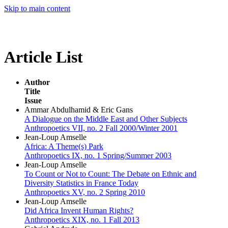
Skip to main content
Article List
Author
Title
Issue
Ammar Abdulhamid & Eric Gans
A Dialogue on the Middle East and Other Subjects
Anthropoetics VII, no. 2 Fall 2000/Winter 2001
Jean-Loup Amselle
Africa: A Theme(s) Park
Anthropoetics IX, no. 1 Spring/Summer 2003
Jean-Loup Amselle
To Count or Not to Count: The Debate on Ethnic and
Diversity Statistics in France Today
Anthropoetics XV, no. 2 Spring 2010
Jean-Loup Amselle
Did Africa Invent Human Rights?
Anthropoetics XIX, no. 1 Fall 2013