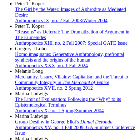
Peter T. Koper
The Girl by the Water: Images of Aphrodite as Mediated
Desire
Anthropoetics IX, no. 2 Fall 2003/Winter 2004
Peter T. Koper
“Reasons” as Deferral: The Dramatization of Argument in
The Eumenides
Anthropoetics XIII, no. 2 Fall 2007: Special GATE Issue
Gregory J Lobo
Homo imaginatus: Generative Anthropology, prefrontal
synthesis and the origins of the human
Anthropoetics XXX, no. 1 Fall 2024
Melanie Long
Merchantry, Usury, Villainy: Capitalism and the Threat to
Community Integrity in
The Merchant of Venice
Anthropoetics XVII, no. 2 Spring 2012
Marina Ludwigs
The Limit of Explanation: Following the “Why” to its
Epistemological Terminus
Anthropoetics X, no. 1 Spring/Summer 2004
Marina Ludwigs
Group Destiny in George Eliot’s
Daniel Deronda
Anthropoetics XV, no. 1 Fall 2009: GA Summer Conference
Issue
Marina Ludwigs