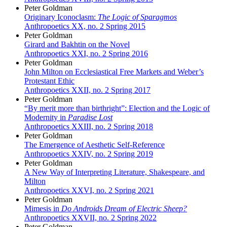
Peter Goldman
Originary Iconoclasm:
The Logic of Sparagmos
Anthropoetics XX, no. 2 Spring 2015
Peter Goldman
Girard and Bakhtin on the Novel
Anthropoetics XXI, no. 2 Spring 2016
Peter Goldman
John Milton on Ecclesiastical Free Markets and Weber’s
Protestant Ethic
Anthropoetics XXII, no. 2 Spring 2017
Peter Goldman
“By merit more than birthright”: Election and the Logic of
Modernity in
Paradise Lost
Anthropoetics XXIII, no. 2 Spring 2018
Peter Goldman
The Emergence of Aesthetic Self-Reference
Anthropoetics XXIV, no. 2 Spring 2019
Peter Goldman
A New Way of Interpreting Literature, Shakespeare, and
Milton
Anthropoetics XXVI, no. 2 Spring 2021
Peter Goldman
Mimesis in
Do Androids Dream of Electric Sheep?
Anthropoetics XXVII, no. 2 Spring 2022
Peter Goldman