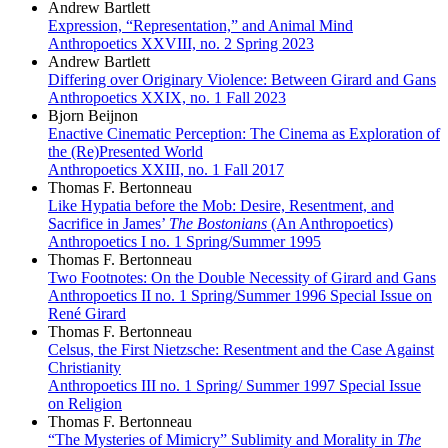
Andrew Bartlett
Expression, “Representation,” and Animal Mind
Anthropoetics XXVIII, no. 2 Spring 2023
Andrew Bartlett
Differing over Originary Violence: Between Girard and Gans
Anthropoetics XXIX, no. 1 Fall 2023
Bjorn Beijnon
Enactive Cinematic Perception: The Cinema as Exploration of
the (Re)Presented World
Anthropoetics XXIII, no. 1 Fall 2017
Thomas F. Bertonneau
Like Hypatia before the Mob: Desire, Resentment, and
Sacrifice in James’
The Bostonians
(An Anthropoetics)
Anthropoetics I no. 1 Spring/Summer 1995
Thomas F. Bertonneau
Two Footnotes: On the Double Necessity of Girard and Gans
Anthropoetics II no. 1 Spring/Summer 1996 Special Issue on
René Girard
Thomas F. Bertonneau
Celsus, the First Nietzsche: Resentment and the Case Against
Christianity
Anthropoetics III no. 1 Spring/ Summer 1997 Special Issue
on Religion
Thomas F. Bertonneau
“The Mysteries of Mimicry” Sublimity and Morality in
The