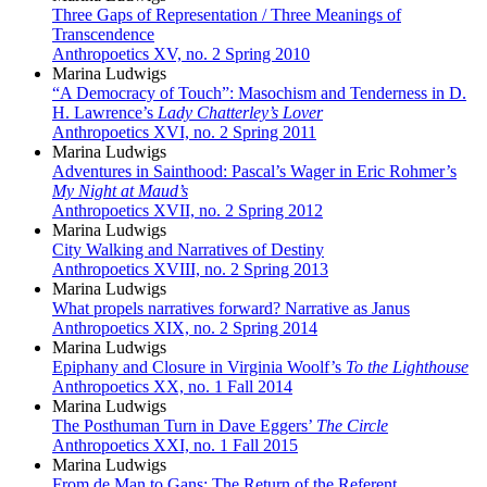
Three Gaps of Representation / Three Meanings of
Transcendence
Anthropoetics XV, no. 2 Spring 2010
Marina Ludwigs
“A Democracy of Touch”: Masochism and Tenderness in D.
H. Lawrence’s
Lady Chatterley’s Lover
Anthropoetics XVI, no. 2 Spring 2011
Marina Ludwigs
Adventures in Sainthood: Pascal’s Wager in Eric Rohmer’s
My Night at Maud’s
Anthropoetics XVII, no. 2 Spring 2012
Marina Ludwigs
City Walking and Narratives of Destiny
Anthropoetics XVIII, no. 2 Spring 2013
Marina Ludwigs
What propels narratives forward? Narrative as Janus
Anthropoetics XIX, no. 2 Spring 2014
Marina Ludwigs
Epiphany and Closure in Virginia Woolf’s
To the Lighthouse
Anthropoetics XX, no. 1 Fall 2014
Marina Ludwigs
The Posthuman Turn in Dave Eggers’
The Circle
Anthropoetics XXI, no. 1 Fall 2015
Marina Ludwigs
From de Man to Gans: The Return of the Referent