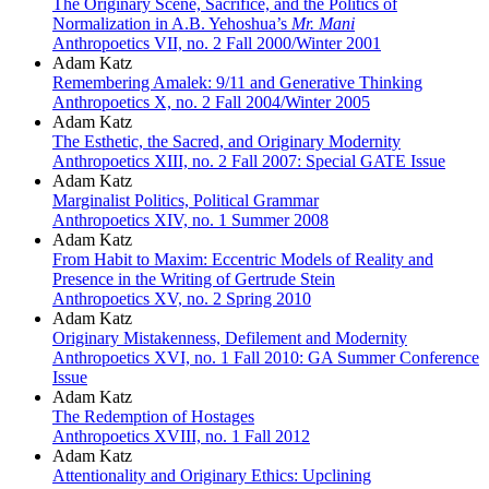
The Originary Scene, Sacrifice, and the Politics of
Normalization in A.B. Yehoshua’s
Mr. Mani
Anthropoetics VII, no. 2 Fall 2000/Winter 2001
Adam Katz
Remembering Amalek: 9/11 and Generative Thinking
Anthropoetics X, no. 2 Fall 2004/Winter 2005
Adam Katz
The Esthetic, the Sacred, and Originary Modernity
Anthropoetics XIII, no. 2 Fall 2007: Special GATE Issue
Adam Katz
Marginalist Politics, Political Grammar
Anthropoetics XIV, no. 1 Summer 2008
Adam Katz
From Habit to Maxim: Eccentric Models of Reality and
Presence in the Writing of Gertrude Stein
Anthropoetics XV, no. 2 Spring 2010
Adam Katz
Originary Mistakenness, Defilement and Modernity
Anthropoetics XVI, no. 1 Fall 2010: GA Summer Conference
Issue
Adam Katz
The Redemption of Hostages
Anthropoetics XVIII, no. 1 Fall 2012
Adam Katz
Attentionality and Originary Ethics: Upclining