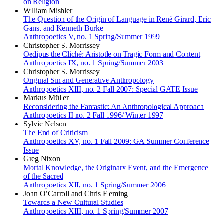
on Religion
William Mishler
The Question of the Origin of Language in René Girard, Eric
Gans, and Kenneth Burke
Anthropoetics V, no. 1 Spring/Summer 1999
Christopher S. Morrissey
Oedipus the Cliché: Aristotle on Tragic Form and Content
Anthropoetics IX, no. 1 Spring/Summer 2003
Christopher S. Morrissey
Original Sin and Generative Anthropology
Anthropoetics XIII, no. 2 Fall 2007: Special GATE Issue
Markus Müller
Reconsidering the Fantastic: An Anthropological Approach
Anthropoetics II no. 2 Fall 1996/ Winter 1997
Sylvie Nelson
The End of Criticism
Anthropoetics XV, no. 1 Fall 2009: GA Summer Conference
Issue
Greg Nixon
Mortal Knowledge, the Originary Event, and the Emergence
of the Sacred
Anthropoetics XII, no. 1 Spring/Summer 2006
John O’Carroll and Chris Fleming
Towards a New Cultural Studies
Anthropoetics XIII, no. 1 Spring/Summer 2007