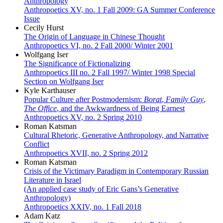
Anthropology
Anthropoetics XV, no. 1 Fall 2009: GA Summer Conference
Issue
Cecily Hurst
The Origin of Language in Chinese Thought
Anthropoetics VI, no. 2 Fall 2000/ Winter 2001
Wolfgang Iser
The Significance of Fictionalizing
Anthropoetics III no. 2 Fall 1997/ Winter 1998 Special
Section on Wolfgang Iser
Kyle Karthauser
Popular Culture after Postmodernism:
Borat
,
Family Guy
,
The Office
, and the Awkwardness of Being Earnest
Anthropoetics XV, no. 2 Spring 2010
Roman Katsman
Cultural Rhetoric, Generative Anthropology, and Narrative
Conflict
Anthropoetics XVII, no. 2 Spring 2012
Roman Katsman
Crisis of the Victimary Paradigm in Contemporary Russian
Literature in Israel
(An applied case study of Eric Gans’s Generative
Anthropology)
Anthropoetics XXIV, no. 1 Fall 2018
Adam Katz