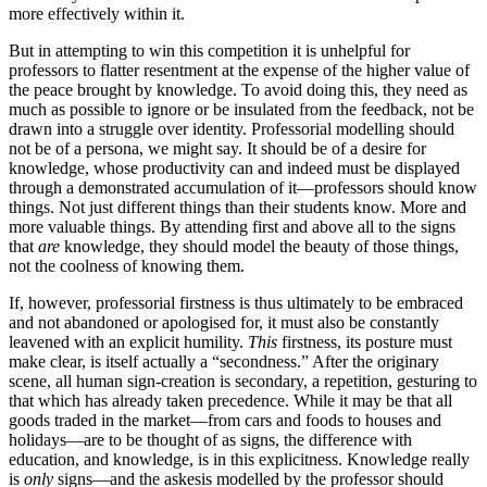
more effectively within it.
But in attempting to win this competition it is unhelpful for
professors to flatter resentment at the expense of the higher value of
the peace brought by knowledge. To avoid doing this, they need as
much as possible to ignore or be insulated from the feedback, not be
drawn into a struggle over identity. Professorial modelling should
not be of a persona, we might say. It should be of a desire for
knowledge, whose productivity can and indeed must be displayed
through a demonstrated accumulation of it—professors should know
things. Not just different things than their students know. More and
more valuable things. By attending first and above all to the signs
that
are
knowledge, they should model the beauty of those things,
not the coolness of knowing them.
If, however, professorial firstness is thus ultimately to be embraced
and not abandoned or apologised for, it must also be constantly
leavened with an explicit humility.
This
firstness, its posture must
make clear, is itself actually a “secondness.” After the originary
scene, all human sign-creation is secondary, a repetition, gesturing to
that which has already taken precedence. While it may be that all
goods traded in the market—from cars and foods to houses and
holidays—are to be thought of as signs, the difference with
education, and knowledge, is in this explicitness. Knowledge really
is
only
signs—and the askesis modelled by the professor should