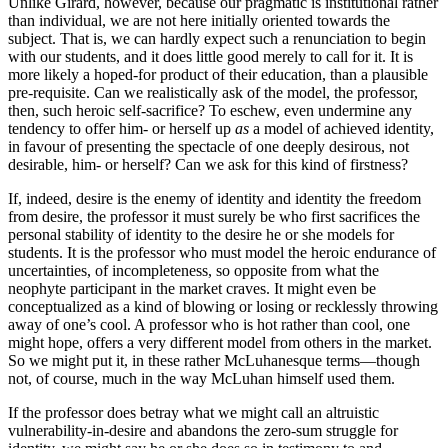
Unlike Girard, however, because our pragmatic is institutional rather
than individual, we are not here initially oriented towards the
subject. That is, we can hardly expect such a renunciation to begin
with our students, and it does little good merely to call for it. It is
more likely a hoped-for product of their education, than a plausible
pre-requisite. Can we realistically ask of the model, the professor,
then, such heroic self-sacrifice? To eschew, even undermine any
tendency to offer him- or herself up
as
a model of achieved identity,
in favour of presenting the spectacle of one deeply desirous, not
desirable, him- or herself? Can we ask for this kind of firstness?
If, indeed, desire is the enemy of identity and identity the freedom
from desire, the professor it must surely be who first sacrifices the
personal stability of identity to the desire he or she models for
students. It is the professor who must model the heroic endurance of
uncertainties, of incompleteness, so opposite from what the
neophyte participant in the market craves. It might even be
conceptualized as a kind of blowing or losing or recklessly throwing
away of one’s cool. A professor who is hot rather than cool, one
might hope, offers a very different model from others in the market.
So we might put it, in these rather McLuhanesque terms—though
not, of course, much in the way McLuhan himself used them.
If the professor does betray what we might call an altruistic
vulnerability-in-desire and abandons the zero-sum struggle for