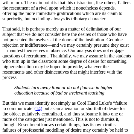
will return. The main point is that this distraction, like others, flatters
the resentment of a rival upon which it nonetheless depends,
offering the more immediate gratifications which are its claim to
superiority, but occluding always its tributary character.
That said, it is perhaps merely as a matter of delimitation of our
subject that we do not consider here the desires of those who have
not presented themselves at the doors of the institution. Genuine
rejection or indifference—and we may certainly presume they exist
—manifest themselves in absence. Our analysis does not engage
questions of recruitment. Thankfully, we may assume in the students
who turn up in the classroom some degree of desire for something
higher education may be hoped to provide, whatever the
resentments and other disincentives that might interfere with the
process.
Students turn away from or do not flourish in higher
education because of
bad or irrelevant teaching
.
But this we must identify not simply as Cool Hand Luke’s “failure
to communicate”
(14)
but as an alienation or shortfall of desire for
the object putatively centralized, and thus subsume it into one or
more of the categories just mentioned. This is not to dismiss it,
though. Resentment knows certain things, has its own truths—
failures of professorial modelling of desire may certainly be held to