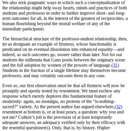
We also seek pragmatic ways in which such a conceptualization of
the relationship might help sway hearts, minds and practices of both
students and professors in order to further improve short- and long-
term outcomes for all, in the interest of the greatest of reciprocities, a
human flourishing beyond the mortal welfare of any of the
immediate participants.
The hierarchical structure of the professor-student relationship, then,
let us designate an example of firstness, whose functionality is
predicated on its eventual dissolution into enhanced equality—and
indeed, as such outcomes go, sooner rather than later. Not for our
students the millennia that Gans posits between the originary scene
and the full adoption by women of the powers of language.
(31)
Students in the fraction of a single lifetime may themselves become
professors, and may certainly out-earn them in any case.
Even so, our first observation must be that
all
firstness will now be
promptly and openly tested by resentment. We must eschew any
response which merely deplores this fundamental feature of
modernity: again, no nostalgia, no protests of the “is-nothing-
sacred?” variety. As the present author has argued elsewhere,
(32)
resentment at bottom is, or at least poses, a question: why you and
not me? Culture’s job is the provision of at least temporarily
adequate answers, an adequacy verified only by their efficacy with
the resentful questioner(s). Only, that is, by history. Higher