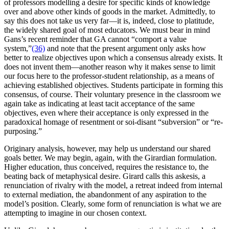
of professors modelling a desire for specific kinds of knowledge
over and above other kinds of goods in the market. Admittedly, to
say this does not take us very far—it is, indeed, close to platitude,
the widely shared goal of most educators. We must bear in mind
Gans’s recent reminder that GA cannot “comport a value
system,”
(36)
and note that the present argument only asks how
better to realize objectives upon which a consensus already exists. It
does not invent them—another reason why it makes sense to limit
our focus here to the professor-student relationship, as a means of
achieving established objectives. Students participate in forming this
consensus, of course. Their voluntary presence in the classroom we
again take as indicating at least tacit acceptance of the same
objectives, even where their acceptance is only expressed in the
paradoxical homage of resentment or soi-disant “subversion” or “re-
purposing.”
Originary analysis, however, may help us understand our shared
goals better. We may begin, again, with the Girardian formulation.
Higher education, thus conceived, requires the resistance to, the
beating back of metaphysical desire. Girard calls this askesis, a
renunciation of rivalry with the model, a retreat indeed from internal
to external mediation, the abandonment of any aspiration to the
model’s position. Clearly, some form of renunciation is what we are
attempting to imagine in our chosen context.