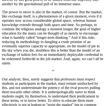
another by the gravitational pull of its immense mass.
The power to move is also in the market, of course. But the market,
like exchange itself, is a phenomenon of a given moment, even if it
operates now across considerable global space, whereas human
knowledge extends through both space and time. So perhaps, to
continue the religious analogy a moment longer, the goal of higher
education for the many can be thought of as merely to encourage
what is humbly called “longer-term thinking.” And if this risks
reducing its methodology to dangling a crude promise of an
eventually superior capacity to appropriate, on the model of pie in
the sky when you die, doubtless this is better than the model of an
exchange of tuition fees for an immediately deployable credential to
be redeemed forthwith in the job market. And, again, we can’t all be
saints.
*
Our analysis, then, surely suggests that professors must respect
students as participants in the market, must remain unshocked by
this, and not underestimate the potency of the rival powers pulling
them towards other orbits. It is anthropologically naive to think
students ought, by themselves, to understand their predicament in
these terms, or to know better. To strive to educate them more
effectively is not at bottom to “resist the market” but to compete