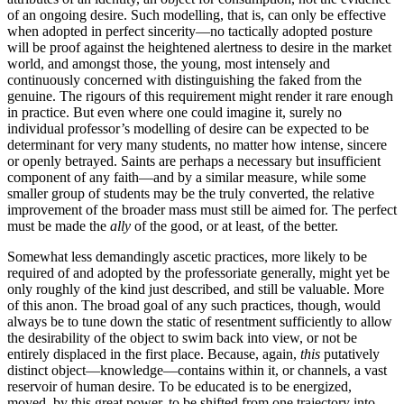
of an ongoing desire. Such modelling, that is, can only be effective
when adopted in perfect sincerity—no tactically adopted posture
will be proof against the heightened alertness to desire in the market
world, and amongst those, the young, most intensely and
continuously concerned with distinguishing the faked from the
genuine. The rigours of this requirement might render it rare enough
in practice. But even where one could imagine it, surely no
individual professor’s modelling of desire can be expected to be
determinant for very many students, no matter how intense, sincere
or openly betrayed. Saints are perhaps a necessary but insufficient
component of any faith—and by a similar measure, while some
smaller group of students may be the truly converted, the relative
improvement of the broader mass must still be aimed for. The perfect
must be made the
ally
of the good, or at least, of the better.
Somewhat less demandingly ascetic practices, more likely to be
required of and adopted by the professoriate generally, might yet be
only roughly of the kind just described, and still be valuable. More
of this anon. The broad goal of any such practices, though, would
always be to tune down the static of resentment sufficiently to allow
the desirability of the object to swim back into view, or not be
entirely displaced in the first place. Because, again,
this
putatively
distinct object—knowledge—contains within it, or channels, a vast
reservoir of human desire. To be educated is to be energized,
moved, by this great power, to be shifted from one trajectory into