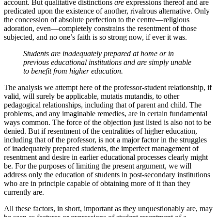
account. But qualitative distinctions
are
expressions thereof and are
predicated upon the existence of another, rivalrous alternative. Only
the concession of absolute perfection to the centre—religious
adoration, even—completely constrains the resentment of those
subjected, and no one’s faith is so strong now, if ever it was.
Students are
inadequately prepared
at home or in
previous educational institutions and are simply unable
to benefit from higher education.
The analysis we attempt here of the professor-student relationship, if
valid, will surely be applicable, mutatis mutandis, to other
pedagogical relationships, including that of parent and child. The
problems, and any imaginable remedies, are in certain fundamental
ways common. The force of the objection just listed is also not to be
denied. But if resentment of the centralities of higher education,
including that of the professor, is not a major factor in the struggles
of inadequately prepared students, the imperfect management of
resentment and desire in earlier educational processes clearly might
be. For the purposes of limiting the present argument, we will
address only the education of students in post-secondary institutions
who are in principle capable of obtaining more of it than they
currently are.
All these factors, in short, important as they unquestionably are, may