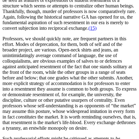
be seen as features or expressions of student resentment of a
structure which seems or attempts to centralize other human beings.
Thankfully, though, murder of professors is now comparatively rare.
Again, following the historical narrative GA has opened for us, the
fundamental aspiration of such resentment in our era is merely to
convert subjection into reciprocal exchange.
(15)
Professors, we should quickly note, are frequent partners in this
effort. Modes of deprecation, for them, both of self and of the
broader project, are various. Open-neck shirts and jeans, an
unintimidatingly average command of language, the use of
colloquialisms, are obvious examples of salves to or defences
against anticipated resentment of the fact that one stands solitary at
the front of the room, while the other groups in a range of seats
before and below; that one grades what the other submits. Another,
more explicit strategy of accommodation is for professors to enter
into a resentment they assume is common to both groups. To express
or demonstrate resentment of, for example, the university, the
discipline, culture or other putative usurpers of centrality. Even
professors whose self-understanding is as opponents of “the market”
may assume this posture, whose widespread imitation in every form
in fact
constitutes
the market. It is worth reminding ourselves, that is,
that resentment is the market’s life-blood. Every exchange dethrones
a tyranny, an erstwhile monopoly on desire.
Such professorial efforts might be critiqued as attempts to
be