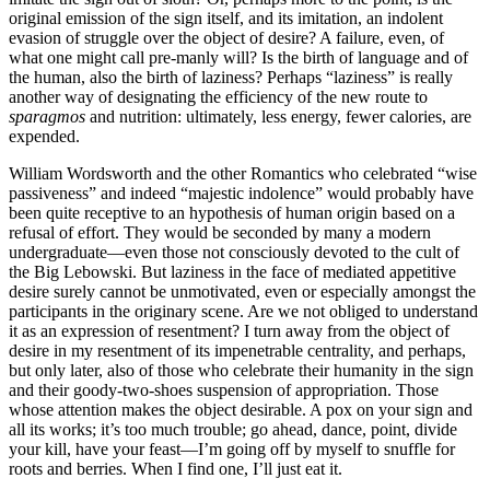
original emission of the sign itself, and its imitation, an indolent
evasion of struggle over the object of desire? A failure, even, of
what one might call pre-manly will? Is the birth of language and of
the human, also the birth of laziness? Perhaps “laziness” is really
another way of designating the efficiency of the new route to
sparagmos
and nutrition: ultimately, less energy, fewer calories, are
expended.
William Wordsworth and the other Romantics who celebrated “wise
passiveness” and indeed “majestic indolence” would probably have
been quite receptive to an hypothesis of human origin based on a
refusal of effort. They would be seconded by many a modern
undergraduate—even those not consciously devoted to the cult of
the Big Lebowski. But laziness in the face of mediated appetitive
desire surely cannot be unmotivated, even or especially amongst the
participants in the originary scene. Are we not obliged to understand
it as an expression of resentment? I turn away from the object of
desire in my resentment of its impenetrable centrality, and perhaps,
but only later, also of those who celebrate their humanity in the sign
and their goody-two-shoes suspension of appropriation. Those
whose attention makes the object desirable. A pox on your sign and
all its works; it’s too much trouble; go ahead, dance, point, divide
your kill, have your feast—I’m going off by myself to snuffle for
roots and berries. When I find one, I’ll just eat it.