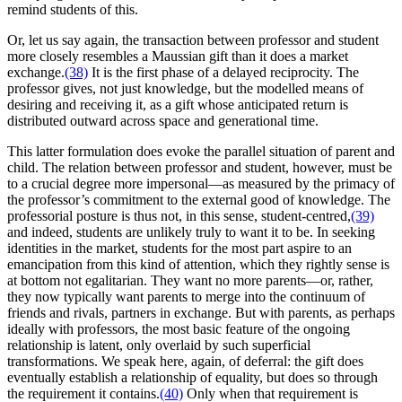
remind students of this.
Or, let us say again, the transaction between professor and student
more closely resembles a Maussian gift than it does a market
exchange.
(38)
It is the first phase of a delayed reciprocity. The
professor gives, not just knowledge, but the modelled means of
desiring and receiving it, as a gift whose anticipated return is
distributed outward across space and generational time.
This latter formulation does evoke the parallel situation of parent and
child. The relation between professor and student, however, must be
to a crucial degree more impersonal—as measured by the primacy of
the professor’s commitment to the external good of knowledge. The
professorial posture is thus not, in this sense, student-centred,
(39)
and indeed, students are unlikely truly to want it to be. In seeking
identities in the market, students for the most part aspire to an
emancipation from this kind of attention, which they rightly sense is
at bottom not egalitarian. They want no more parents—or, rather,
they now typically want parents to merge into the continuum of
friends and rivals, partners in exchange. But with parents, as perhaps
ideally with professors, the most basic feature of the ongoing
relationship is latent, only overlaid by such superficial
transformations. We speak here, again, of deferral: the gift does
eventually establish a relationship of equality, but does so through
the requirement it contains.
(40)
Only when that requirement is