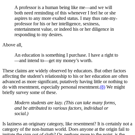
A professor is a human being like me—and we will
both need reminding of this whenever I feel he or she
aspires to any more exalted status. I may thus rate-my-
professor for his or her intelligence, sexiness,
entertainment value, or indeed his or her diligence in
responding to my desires.
Above all
,
An education is something I purchase. I have a right to
—and intend to—get my money’s worth.
These claims are widely observed by educators. But other factors
affecting the student’s relationship to his or her education are often
advanced as more significant, putatively having little or nothing to
do with resentment, especially personal resentment.
(8)
We might
briefly survey some of these.
Modern students are
lazy. (This can take many forms,
and be attributed to various factors, individual or
social.)
Is laziness an originary category, like resentment? It is certainly not a
category of the non-human world. Does anyone at the origin fail to
imitate the sign out of sloth? Or, perhaps more to the point, is the