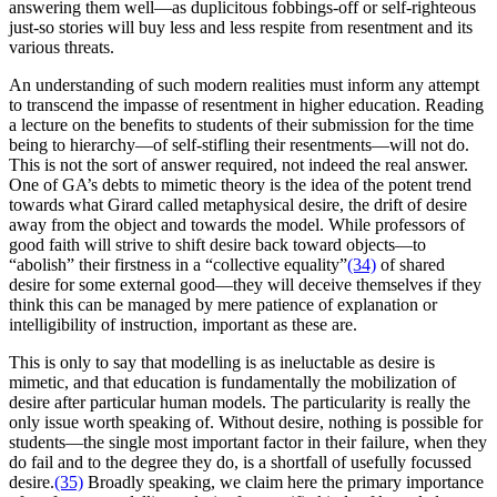
answering them well—as duplicitous fobbings-off or self-righteous
just-so stories will buy less and less respite from resentment and its
various threats.
An understanding of such modern realities must inform any attempt
to transcend the impasse of resentment in higher education. Reading
a lecture on the benefits to students of their submission for the time
being to hierarchy—of self-stifling their resentments—will not do.
This is not the sort of answer required, not indeed the real answer.
One of GA’s debts to mimetic theory is the idea of the potent trend
towards what Girard called metaphysical desire, the drift of desire
away from the object and towards the model. While professors of
good faith will strive to shift desire back toward objects—to
“abolish” their firstness in a “collective equality”
(34)
of shared
desire for some external good—they will deceive themselves if they
think this can be managed by mere patience of explanation or
intelligibility of instruction, important as these are.
This is only to say that modelling is as ineluctable as desire is
mimetic, and that education is fundamentally the mobilization of
desire after particular human models. The particularity is really the
only issue worth speaking of. Without desire, nothing is possible for
students—the single most important factor in their failure, when they
do fail and to the degree they do, is a shortfall of usefully focussed
desire.
(35)
Broadly speaking, we claim here the primary importance