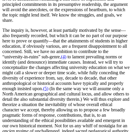
principled commitments in its presumptive readership, the argument
will avoid the anecdotes, or the expressions of heartburn, to which
the topic might lend itself. We know the struggles, and goals, we
share.
The inquiry is, however, at least partially motivated by the sense—
also frequently recorded, but which it can be no part of our purpose
here to prove or quantify—that the attainments of students in higher
education, if obviously various, are a frequent disappointment to all
concerned. Still, we have no ambition to contribute to the
“university-in-ruins” sub-genre,
(4)
to lament prevailing norms or
identify (and denounce) immediate causes. Instead, we will try to
conceptualize the changes affecting university education on what we
might call a slower or deeper time scale, while fully conceding the
diversity of experience from, say, decade to decade, that other
anthropological or historical accounts have typically and properly
enough insisted upon.
(5)
(In the same way we will assume only a
North American geographical and cultural locus, and allow others to
detail the also substantial diversity therein.) We will thus explore and
theorize a situation the inevitability of whose overall ethical
character we accept, thereby allowing us to propose a few broadly
pragmatic forms of response, contributions, that is, to an
understanding of the ethical possibilities available and emergent in
our own historical moment. Not for us any whiff of nostalgia for an
ancien regime
of unchallenged, indeed sacred pedagogical authority.