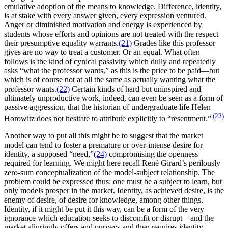
emulative adoption of the means to knowledge. Difference, identity,
is at stake with every answer given, every expression ventured.
Anger or diminished motivation and energy is experienced by
students whose efforts and opinions are not treated with the respect
their presumptive equality warrants.
(21)
Grades like this professor
gives are no way to treat a customer. Or an equal. What often
follows is the kind of cynical passivity which dully and repeatedly
asks “what the professor wants,” as this is the price to be paid—but
which is of course not at all the same as actually wanting what the
professor wants.
(22)
Certain kinds of hard but uninspired and
ultimately unproductive work, indeed, can even be seen as a form of
passive aggression, that the historian of undergraduate life Helen
(23)
Horowitz does not hesitate to attribute explicitly to “resentment.”
Another way to put all this might be to suggest that the market
model can tend to foster a premature or over-intense desire for
identity, a supposed “need,”
(24)
compromising the openness
required for learning. We might here recall René Girard’s perilously
zero-sum conceptualization of the model-subject relationship. The
problem could be expressed thus: one must be a subject to learn, but
only models prosper in the market. Identity, as achieved desire, is the
enemy of desire, of desire for knowledge, among other things.
Identity, if it might be put it this way, can be a form of the very
ignorance which education seeks to discomfit or disrupt—and the
market alluringly offers and purveys and then requires identity