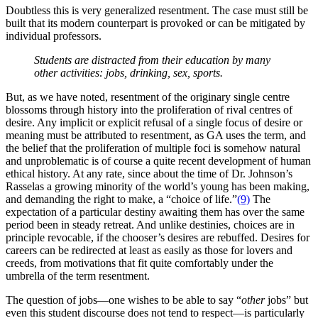
Doubtless this is very generalized resentment. The case must still be
built that its modern counterpart is provoked or can be mitigated by
individual professors.
Students are
distracted
from their education by many
other activities: jobs, drinking, sex, sports.
But, as we have noted, resentment of the originary single centre
blossoms through history into the proliferation of rival centres of
desire. Any implicit or explicit refusal of a single focus of desire or
meaning must be attributed to resentment, as GA uses the term, and
the belief that the proliferation of multiple foci is somehow natural
and unproblematic is of course a quite recent development of human
ethical history. At any rate, since about the time of Dr. Johnson’s
Rasselas a growing minority of the world’s young has been making,
and demanding the right to make, a “choice of life.”
(9)
The
expectation of a particular destiny awaiting them has over the same
period been in steady retreat. And unlike destinies, choices are in
principle revocable, if the chooser’s desires are rebuffed. Desires for
careers can be redirected at least as easily as those for lovers and
creeds, from motivations that fit quite comfortably under the
umbrella of the term resentment.
The question of jobs—one wishes to be able to say “
other
jobs” but
even this student discourse does not tend to respect—is particularly