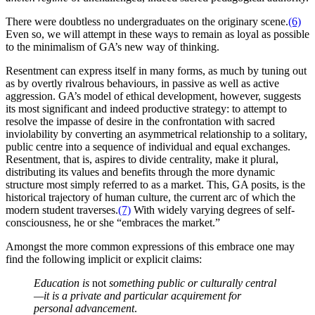
There were doubtless no undergraduates on the originary scene.
(6)
Even so, we will attempt in these ways to remain as loyal as possible
to the minimalism of GA’s new way of thinking.
Resentment can express itself in many forms, as much by tuning out
as by overtly rivalrous behaviours, in passive as well as active
aggression. GA’s model of ethical development, however, suggests
its most significant and indeed productive strategy: to attempt to
resolve the impasse of desire in the confrontation with sacred
inviolability by converting an asymmetrical relationship to a solitary,
public centre into a sequence of individual and equal exchanges.
Resentment, that is, aspires to divide centrality, make it plural,
distributing its values and benefits through the more dynamic
structure most simply referred to as a market. This, GA posits, is the
historical trajectory of human culture, the current arc of which the
modern student traverses.
(7)
With widely varying degrees of self-
consciousness, he or she “embraces the market.”
Amongst the more common expressions of this embrace one may
find the following implicit or explicit claims:
Education is
not
something public or culturally central
—it is a private and particular acquirement for
personal advancement
.