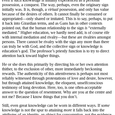
even if such knowledge is initially experienced as a personal
possession, a conquest. The way, perhaps, even the originary sign
initially was. It is, though, a
virtual
possession, and only has value
because of the desires of others. It cannot finally be consumed or
appropriated—only shared or imitated. This is to say, perhaps, to put
it back into Girardian terms, and as Gans has in other contexts
pointed out, that the human relationship to the sign
is
“externally
mediated.” Higher education, we hardly need add, is of course rife
with internal mediation and rivalry—but these are rivalries amongst
persons. There cannot be rivalry with the sign any more than there
can truly be with God, and the collective sign or knowledge is
education’s god. The professor’s priestly function is to try to direct
attention back toward higher things.
He or she does this primarily by directing his or her own attention
thither, to the exclusion of other, more immediately beckoning
rewards. The authenticity of this attentiveness is perhaps not most
reliably witnessed through protestations of love and desire, however,
but through attained knowledge, the eloquent, unselfconscious
testimony of long devotion. Here, too, is one often-acceptable
answer to the question of resentment. Why are you at the centre and
not me? Because I know things that you don’t.
Still, even great knowledge can be worn in different ways. If
some
knowledge is not the spur to attaining
more
it falls back into the
attributes of an identity, an object for consumption, not the evidence