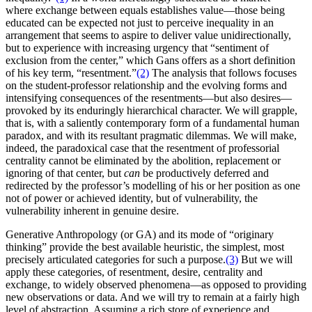
where exchange between equals establishes value—those being
educated can be expected not just to perceive inequality in an
arrangement that seems to aspire to deliver value unidirectionally,
but to experience with increasing urgency that “sentiment of
exclusion from the center,” which Gans offers as a short definition
of his key term, “resentment.”
(2)
The analysis that follows focuses
on the student-professor relationship and the evolving forms and
intensifying consequences of the resentments—but also desires—
provoked by its enduringly hierarchical character. We will grapple,
that is, with a saliently contemporary form of a fundamental human
paradox, and with its resultant pragmatic dilemmas. We will make,
indeed, the paradoxical case that the resentment of professorial
centrality cannot be eliminated by the abolition, replacement or
ignoring of that center, but
can
be productively deferred and
redirected by the professor’s modelling of his or her position as one
not of power or achieved identity, but of vulnerability, the
vulnerability inherent in genuine desire.
Generative Anthropology (or GA) and its mode of “originary
thinking” provide the best available heuristic, the simplest, most
precisely articulated categories for such a purpose.
(3)
But we will
apply these categories, of resentment, desire, centrality and
exchange, to widely observed phenomena—as opposed to providing
new observations or data. And we will try to remain at a fairly high
level of abstraction. Assuming a rich store of experience and