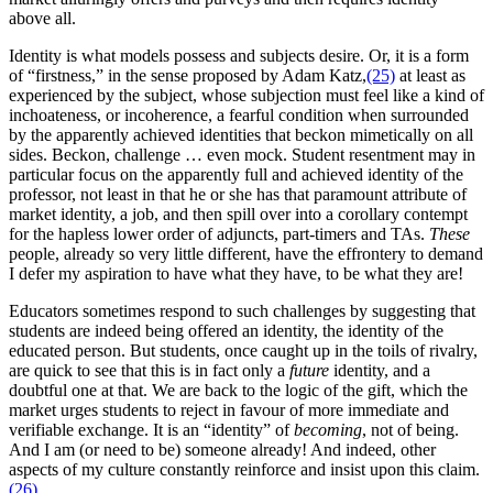
above all.
Identity is what models possess and subjects desire. Or, it is a form
of “firstness,” in the sense proposed by Adam Katz,
(25)
at least as
experienced by the subject, whose subjection must feel like a kind of
inchoateness, or incoherence, a fearful condition when surrounded
by the apparently achieved identities that beckon mimetically on all
sides. Beckon, challenge … even mock. Student resentment may in
particular focus on the apparently full and achieved identity of the
professor, not least in that he or she has that paramount attribute of
market identity, a job, and then spill over into a corollary contempt
for the hapless lower order of adjuncts, part-timers and TAs.
These
people, already so very little different, have the effrontery to demand
I defer my aspiration to have what they have, to be what they are!
Educators sometimes respond to such challenges by suggesting that
students are indeed being offered an identity, the identity of the
educated person. But students, once caught up in the toils of rivalry,
are quick to see that this is in fact only a
future
identity, and a
doubtful one at that. We are back to the logic of the gift, which the
market urges students to reject in favour of more immediate and
verifiable exchange. It is an “identity” of
becoming
, not of being.
And I am (or need to be) someone already! And indeed, other
aspects of my culture constantly reinforce and insist upon this claim.
(26)