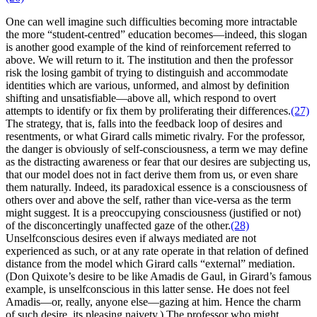
One can well imagine such difficulties becoming more intractable
the more “student-centred” education becomes—indeed, this slogan
is another good example of the kind of reinforcement referred to
above. We will return to it. The institution and then the professor
risk the losing gambit of trying to distinguish and accommodate
identities which are various, unformed, and almost by definition
shifting and unsatisfiable—above all, which respond to overt
attempts to identify or fix them by proliferating their differences.
(27)
The strategy, that is, falls into the feedback loop of desires and
resentments, or what Girard calls mimetic rivalry. For the professor,
the danger is obviously of self-consciousness, a term we may define
as the distracting awareness or fear that our desires are subjecting us,
that our model does not in fact derive them from us, or even share
them naturally. Indeed, its paradoxical essence is a consciousness of
others over and above the self, rather than vice-versa as the term
might suggest. It is a preoccupying consciousness (justified or not)
of the disconcertingly unaffected gaze of the other.
(28)
Unselfconscious desires even if always mediated are not
experienced as such, or at any rate operate in that relation of defined
distance from the model which Girard calls “external” mediation.
(Don Quixote’s desire to be like Amadis de Gaul, in Girard’s famous
example, is unselfconscious in this latter sense. He does not feel
Amadis—or, really, anyone else—gazing at him. Hence the charm
of such desire, its pleasing naivety.) The professor who might