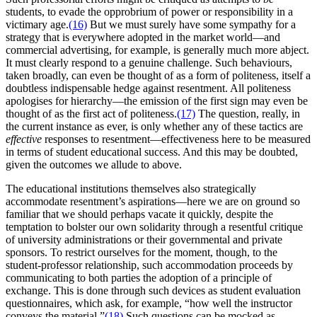
students, to evade the opprobrium of power or responsibility in a
victimary age.
(16)
But we must surely have some sympathy for a
strategy that is everywhere adopted in the market world—and
commercial advertising, for example, is generally much more abject.
It must clearly respond to a genuine challenge. Such behaviours,
taken broadly, can even be thought of as a form of politeness, itself a
doubtless indispensable hedge against resentment. All politeness
apologises for hierarchy—the emission of the first sign may even be
thought of as the first act of politeness.
(17)
The question, really, in
the current instance as ever, is only whether any of these tactics are
effective
responses to resentment—effectiveness here to be measured
in terms of student educational success. And this may be doubted,
given the outcomes we allude to above.
The educational institutions themselves also strategically
accommodate resentment’s aspirations—here we are on ground so
familiar that we should perhaps vacate it quickly, despite the
temptation to bolster our own solidarity through a resentful critique
of university administrations or their governmental and private
sponsors. To restrict ourselves for the moment, though, to the
student-professor relationship, such accommodation proceeds by
communicating to both parties the adoption of a principle of
exchange. This is done through such devices as student evaluation
questionnaires, which ask, for example, “how well the instructor
conveys the material.”
(18)
Such questions can be mocked as