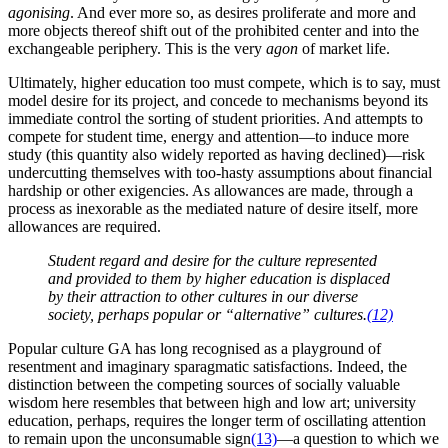
agonising
. And ever more so, as desires proliferate and more and
more objects thereof shift out of the prohibited center and into the
exchangeable periphery. This is the very
agon
of market life.
Ultimately, higher education too must compete, which is to say, must
model desire for its project, and concede to mechanisms beyond its
immediate control the sorting of student priorities. And attempts to
compete for student time, energy and attention—to induce more
study (this quantity also widely reported as having declined)—risk
undercutting themselves with too-hasty assumptions about financial
hardship or other exigencies. As allowances are made, through a
process as inexorable as the mediated nature of desire itself, more
allowances are required.
Student regard and desire for the culture represented
and provided to them by higher education is displaced
by their
attraction to other cultures
in our diverse
society, perhaps popular or “alternative” cultures.
(12)
Popular culture GA has long recognised as a playground of
resentment and imaginary sparagmatic satisfactions. Indeed, the
distinction between the competing sources of socially valuable
wisdom here resembles that between high and low art; university
education, perhaps, requires the longer term of oscillating attention
to remain upon the unconsumable sign
(13)
—a question to which we