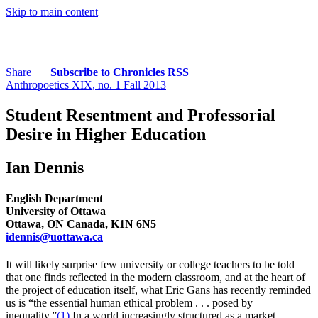
Skip to main content
Share
|
Subscribe to Chronicles RSS
Anthropoetics XIX, no. 1 Fall 2013
Student Resentment and Professorial
Desire in Higher Education
Ian Dennis
English Department
University of Ottawa
Ottawa, ON Canada, K1N 6N5
idennis@uottawa.ca
It will likely surprise few university or college teachers to be told
that one finds reflected in the modern classroom, and at the heart of
the project of education itself, what Eric Gans has recently reminded
us is “the essential human ethical problem . . . posed by
inequality.”
(1)
In a world increasingly structured as a market—