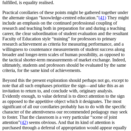
fulfilled, is equality realised.
Practical corollaries of these points might be gathered together under
the alternate slogan “knowledge-centred education.”
(41)
They might
include an emphasis on the continued professional coupling of
research and teaching both in preparation for and during a teaching
career, the clear subordination of student evaluation and the resultant
Faculty of Education style “training” for professors to primary
research achievement as criteria for measuring performance, and a
willingness to countenance measurements of student success along
broader and longer-term scales of human possibility, as opposed to
the tactical shorter-term measurements of market exchange. Indeed,
ultimately, students and professors should be evaluated by the same
criteria, for the same kind of achievements.
Beyond this the present exploration should perhaps not go, except to
note that all such emphases prioritize the sign—and take this as an
invitation to return to, and conclude with, originary analysis.
Evidently enough, to value deferral is to direct attention to the sign
as opposed to the appetitive object which it designates. The most
significant of all our corollaries probably has to do with the specific
character of the attentiveness our recommended pedagogy may seek
to foster. That the classroom is a very particular “scene of joint
attention”
(42)
seems obvious. And that its kind of attention is
purchased through a deferral of appropriation would appear equally