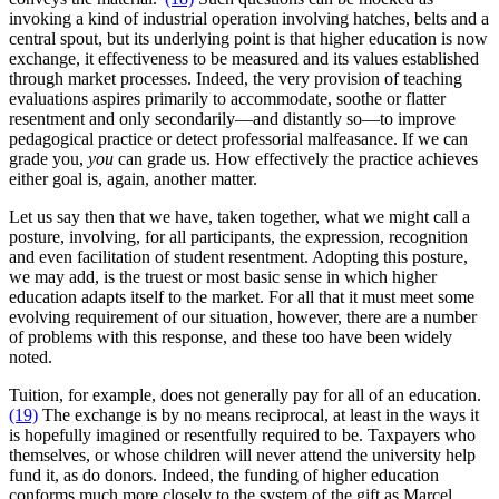
invoking a kind of industrial operation involving hatches, belts and a
central spout, but its underlying point is that higher education is now
exchange, it effectiveness to be measured and its values established
through market processes. Indeed, the very provision of teaching
evaluations aspires primarily to accommodate, soothe or flatter
resentment and only secondarily—and distantly so—to improve
pedagogical practice or detect professorial malfeasance. If we can
grade you,
you
can grade us. How effectively the practice achieves
either goal is, again, another matter.
Let us say then that we have, taken together, what we might call a
posture, involving, for all participants, the expression, recognition
and even facilitation of student resentment. Adopting this posture,
we may add, is the truest or most basic sense in which higher
education adapts itself to the market. For all that it must meet some
evolving requirement of our situation, however, there are a number
of problems with this response, and these too have been widely
noted.
Tuition, for example, does not generally pay for all of an education.
(19)
The exchange is by no means reciprocal, at least in the ways it
is hopefully imagined or resentfully required to be. Taxpayers who
themselves, or whose children will never attend the university help
fund it, as do donors. Indeed, the funding of higher education
conforms much more closely to the system of the gift as Marcel