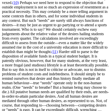
vexed.
(10)
Perhaps we need here to respond to the objection that
outside employment is not so much an expression of resentment as a
practical necessity. This may certainly be a more telling argument in
some contexts than in others, and for some individual students in
any context. But such “needs” are surely still always functions of
desires—it may be just as urgent to go partying or to attend a sports
tournament. Who is to say? We should certainly eschew easy
judgements about the relative value of the desires hailing students
from every quarter. The calculations involved are exceedingly
difficult to assess from the outside—even a matter like the widely
assumed rise in the cost of a university education is more difficult to
establish than might be thought.
(11)
Harder still to parse is the
disposition of available funds in a typical student budget. It is
patently obvious, however, that for many students, at the very least,
a more frugal (and studious) lifestyle is at least theoretically possible.
But to say this is not in itself to criticise or advocate, nor to dismiss
problems of student costs and indebtedness. It should simply be to
remind ourselves that desire and thus history finally mediate all
human behaviour—true “needs” operate only in the non-human
realm. (One “needs” to breathe? But a human being may choose to
die.) All putative human needs are qualified by their ends, are needs-
in-order-to-attain particular desires. And all human desires are
mediated through other human desires, as represented to us. Not, of
course, that responding to—choosing between—competing desires
or “needs” is easy. It can be exceedingly difficult, wrenching …