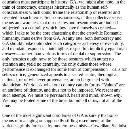
education must participate in history. GA, we might also note, in the
train of democracy, emerges historically as the human self-
consciousness which could frame the relationship of resenter and
resented in such terms. Self-consciousness, in this collective sense,
means an awareness that our desires and resentments are indeed
subjected to a centrality which they have themselves created—
which I take to be the core chastening that the erstwhile Romantic,
humanity, must derive from GA. At any rate, both democracy and
GA should make outmoded such categories as heresy or even duty,
and mandate responses—intelligible, respectful, implicitly egalitarian
answers
—rather than various forms of denial or suppression. The
only heresies ought now to be those postures which attract no
attention and yield no centrality, the only duties those whose
performance is exchanged for some form of compensation—calls for
self-sacrifice, generalized appeals to a sacred centre, theological,
national, or of whatever provenance, are to be greeted with
skepticism. We
do
ask what our country can do for us. “Values” are
an attribute of identity, and thus not to be imposed. We resent any
such attempt. We must be
persuaded
, heart and mind, shown
why
.
We may be fooled some of the time, but not all of us, not all of the
time.
One of the most significant corollaries of GA is surely that
other
means of managing or supposedly stifling resentment, of the
varieties grimly foreseen by modern pessimists—Orwellian, Stalinist