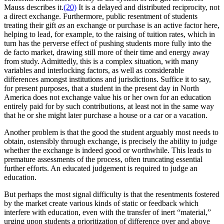
Mauss describes it.
(20)
It is a delayed and distributed reciprocity, not
a direct exchange. Furthermore, public resentment of students
treating their gift
as
an exchange or purchase is an active factor here,
helping to lead, for example, to the raising of tuition rates, which in
turn has the perverse effect of pushing students more fully into the
de facto market, drawing still more of their time and energy away
from study. Admittedly, this is a complex situation, with many
variables and interlocking factors, as well as considerable
differences amongst institutions and jurisdictions. Suffice it to say,
for present purposes, that a student in the present day in North
America does not exchange value his or her own for an education
entirely paid for by such contributions, at least not in the same way
that he or she might later purchase a house or a car or a vacation.
Another problem is that the good the student arguably most needs to
obtain, ostensibly through exchange, is precisely the ability to judge
whether the exchange is indeed good or worthwhile. This leads to
premature assessments of the process, often truncating essential
further efforts. An educated judgement is required to judge an
education.
But perhaps the most signal difficulty is that the resentments fostered
by the market create various kinds of static or feedback which
interfere with education, even with the transfer of inert “material,”
urging upon students a prioritization of difference over and above