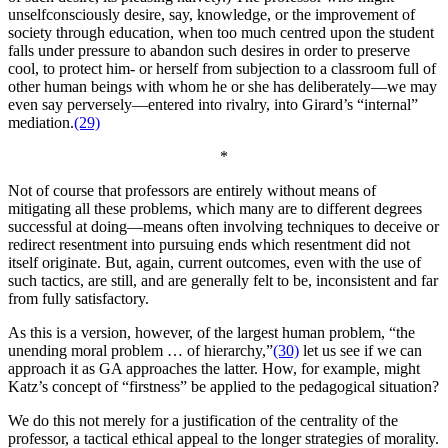
unselfconsciously desire, say, knowledge, or the improvement of
society through education, when too much centred upon the student
falls under pressure to abandon such desires in order to preserve
cool, to protect him- or herself from subjection to a classroom full of
other human beings with whom he or she has deliberately—we may
even say perversely—entered into rivalry, into Girard’s “internal”
mediation.
(29)
*
Not of course that professors are entirely without means of
mitigating all these problems, which many are to different degrees
successful at doing—means often involving techniques to deceive or
redirect resentment into pursuing ends which resentment did not
itself originate. But, again, current outcomes, even with the use of
such tactics, are still, and are generally felt to be, inconsistent and far
from fully satisfactory.
As this is a version, however, of the largest human problem, “the
unending moral problem … of hierarchy,”
(30)
let us see if we can
approach it as GA approaches the latter. How, for example, might
Katz’s concept of “firstness” be applied to the pedagogical situation?
We do this not merely for a justification of the centrality of the
professor, a tactical ethical appeal to the longer strategies of morality.