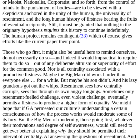
or Maoist, Nationalist, Corporatist, and so forth, from the control of
minds to the punishment of bodies—are to be viewed with a
skepticism anchored in the unity of the human, the universality of
resentment, and the long human history of firstness bearing the fruits
of eventual reciprocity. Still, it must be granted that nothing in the
originary hypothesis
requires
this history to continue indefinitely.
The human project remains contingent,
(33)
which of course gives
efforts like the current paper their point.
Those who go first, it might also be useful here to remind ourselves,
do not necessarily do so—and indeed it would impractical to require
them to do so—out of any deliberate altruism or superiority of effort
for the common good. Nor is all centrality associated with a
productive firstness. Maybe the Big Man did work harder than
everyone else … for a while. But maybe his son didn’t. And his lazy
grandsons got out the whips. Resentment sees how centrality
corrupts, sees this through its own angry longings. Sometimes only
resentment-fuelled challenge, even violent challenge, eventually
permits a firstness to produce a higher form of equality. We might
hope that if GA permeated our culture’s understanding a certain
consciousness of how the process works would moderate some of
its fury. But the Big Men of modernity, those going first, whatever
their motivations and degree of self-awareness, would still need to
get ever better at explaining
why
they should be permitted their
interval of centrality. At answering the questions of resentment. And