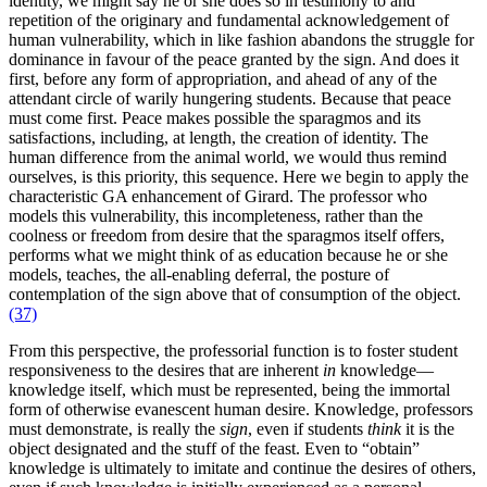
identity, we might say he or she does so in testimony to and
repetition of the originary and fundamental acknowledgement of
human vulnerability, which in like fashion abandons the struggle for
dominance in favour of the peace granted by the sign. And does it
first, before any form of appropriation, and ahead of any of the
attendant circle of warily hungering students. Because that peace
must come first. Peace makes possible the sparagmos and its
satisfactions, including, at length, the creation of identity. The
human difference from the animal world, we would thus remind
ourselves, is this priority, this sequence. Here we begin to apply the
characteristic GA enhancement of Girard. The professor who
models this vulnerability, this incompleteness, rather than the
coolness or freedom from desire that the sparagmos itself offers,
performs what we might think of as education because he or she
models, teaches, the all-enabling deferral, the posture of
contemplation of the sign above that of consumption of the object.
(37)
From this perspective, the professorial function is to foster student
responsiveness to the desires that are inherent
in
knowledge—
knowledge itself, which must be represented, being the immortal
form of otherwise evanescent human desire. Knowledge, professors
must demonstrate, is really the
sign
, even if students
think
it is the
object designated and the stuff of the feast. Even to “obtain”
knowledge is ultimately to imitate and continue the desires of others,