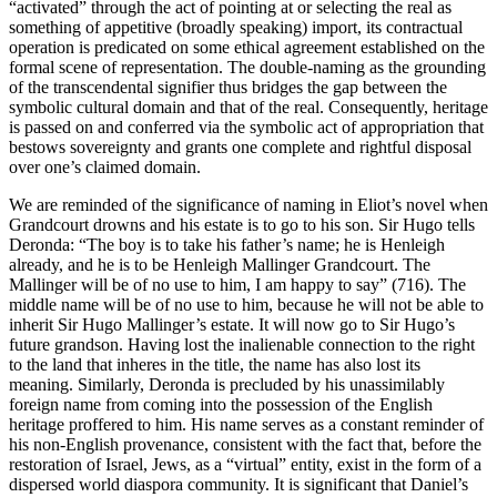
“activated” through the act of pointing at or selecting the real as
something of appetitive (broadly speaking) import, its contractual
operation is predicated on some ethical agreement established on the
formal scene of representation. The double-naming as the grounding
of the transcendental signifier thus bridges the gap between the
symbolic cultural domain and that of the real. Consequently, heritage
is passed on and conferred via the symbolic act of appropriation that
bestows sovereignty and grants one complete and rightful disposal
over one’s claimed domain.
We are reminded of the significance of naming in Eliot’s novel when
Grandcourt drowns and his estate is to go to his son. Sir Hugo tells
Deronda: “The boy is to take his father’s name; he is Henleigh
already, and he is to be Henleigh Mallinger Grandcourt. The
Mallinger will be of no use to him, I am happy to say” (716). The
middle name will be of no use to him, because he will not be able to
inherit Sir Hugo Mallinger’s estate. It will now go to Sir Hugo’s
future grandson. Having lost the inalienable connection to the right
to the land that inheres in the title, the name has also lost its
meaning. Similarly, Deronda is precluded by his unassimilably
foreign name from coming into the possession of the English
heritage proffered to him. His name serves as a constant reminder of
his non-English provenance, consistent with the fact that, before the
restoration of Israel, Jews, as a “virtual” entity, exist in the form of a
dispersed world diaspora community. It is significant that Daniel’s