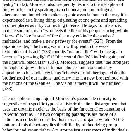
reality” (532). Mordecai also frequently resorts to the metaphor of
fire, which, strictly speaking, is a chemical, not an biological
phenomenon, but which evokes organic associations in the way it is
experienced as a living thing, originating at one point and spreading
to other places as if by connecting threads. He says, for instance,
that the soul of a man “who feels the life of his people stirring within
his own” is like “a seed of fire that may enkindle the souls of
multitudes, and make a new pathway for events” (527). From the
organic center, “the living warmth will spread to the weak
extremities of Israel” (533), and its “national life” will once again
become “a growing light” if “the central fire [is] kindled again, and
the light will reach afar” (537). Mordecai suggests that “the strongest
principle of growth lies in human choice” and concludes by
appealing to his audience: let us “choose our full heritage, claim the
brotherhood of our nations, and carry into it a new brotherhood with
the nations of the Gentiles. The vision is there; it will be fulfilled”
(538).
The metaphoric language of Mordecai’s passionate entreaty is
suggestive of a specific type of a historical nationalist argument that
uses the organic model as the basis of the functional explanation of
its world picture. The two competing paradigms are those of a
nation as a collection of individuals or as an organic whole. At the
bottom of this dichotomy lies the difficulty of theorizing group
behavior and group rights. Are groups just aggregates of individuals