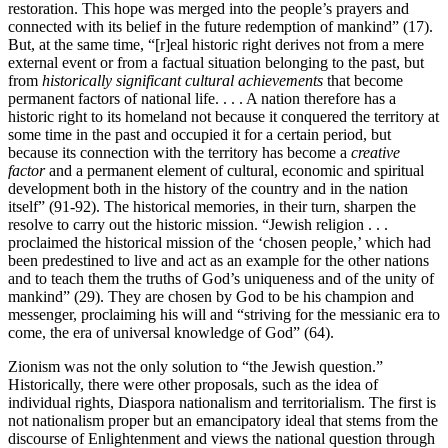
restoration. This hope was merged into the people’s prayers and
connected with its belief in the future redemption of mankind” (17).
But, at the same time, “[r]eal historic right derives not from a mere
external event or from a factual situation belonging to the past, but
from
historically significant cultural achievements
that become
permanent factors of national life. . . . A nation therefore has a
historic right to its homeland not because it conquered the territory at
some time in the past and occupied it for a certain period, but
because its connection with the territory has become a
creative
factor
and a permanent element of cultural, economic and spiritual
development both in the history of the country and in the nation
itself” (91-92). The historical memories, in their turn, sharpen the
resolve to carry out the historic mission. “Jewish religion . . .
proclaimed the historical mission of the ‘chosen people,’ which had
been predestined to live and act as an example for the other nations
and to teach them the truths of God’s uniqueness and of the unity of
mankind” (29). They are chosen by God to be his champion and
messenger, proclaiming his will and “striving for the messianic era to
come, the era of universal knowledge of God” (64).
Zionism was not the only solution to “the Jewish question.”
Historically, there were other proposals, such as the idea of
individual rights, Diaspora nationalism and territorialism. The first is
not nationalism proper but an emancipatory ideal that stems from the
discourse of Enlightenment and views the national question through