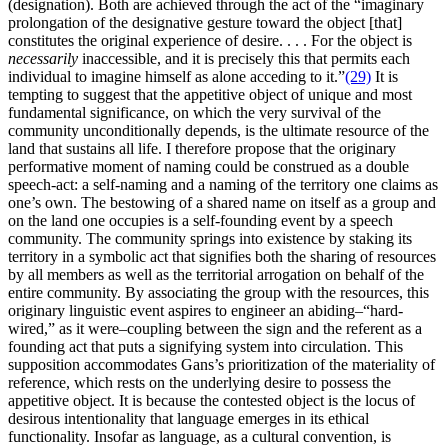
(designation). Both are achieved through the act of the “imaginary
prolongation of the designative gesture toward the object [that]
constitutes the original experience of desire. . . . For the object is
necessarily
inaccessible, and it is precisely this that permits each
individual to imagine himself as alone acceding to it.”
(29)
It is
tempting to suggest that the appetitive object of unique and most
fundamental significance, on which the very survival of the
community unconditionally depends, is the ultimate resource of the
land that sustains all life. I therefore propose that the originary
performative moment of naming could be construed as a double
speech-act: a self-naming and a naming of the territory one claims as
one’s own. The bestowing of a shared name on itself as a group and
on the land one occupies is a self-founding event by a speech
community. The community springs into existence by staking its
territory in a symbolic act that signifies both the sharing of resources
by all members as well as the territorial arrogation on behalf of the
entire community. By associating the group with the resources, this
originary linguistic event aspires to engineer an abiding–“hard-
wired,” as it were–coupling between the sign and the referent as a
founding act that puts a signifying system into circulation. This
supposition accommodates Gans’s prioritization of the materiality of
reference, which rests on the underlying desire to possess the
appetitive object. It is because the contested object is the locus of
desirous intentionality that language emerges in its ethical
functionality. Insofar as language, as a cultural convention, is