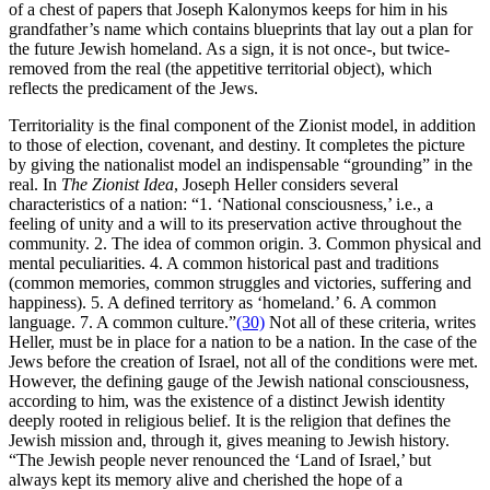
of a chest of papers that Joseph Kalonymos keeps for him in his
grandfather’s name which contains blueprints that lay out a plan for
the future Jewish homeland. As a sign, it is not once-, but twice-
removed from the real (the appetitive territorial object), which
reflects the predicament of the Jews.
Territoriality is the final component of the Zionist model, in addition
to those of election, covenant, and destiny. It completes the picture
by giving the nationalist model an indispensable “grounding” in the
real. In
The Zionist Idea
, Joseph Heller considers several
characteristics of a nation: “1. ‘National consciousness,’ i.e., a
feeling of unity and a will to its preservation active throughout the
community. 2. The idea of common origin. 3. Common physical and
mental peculiarities. 4. A common historical past and traditions
(common memories, common struggles and victories, suffering and
happiness). 5. A defined territory as ‘homeland.’ 6. A common
language. 7. A common culture.”
(30)
Not all of these criteria, writes
Heller, must be in place for a nation to be a nation. In the case of the
Jews before the creation of Israel, not all of the conditions were met.
However, the defining gauge of the Jewish national consciousness,
according to him, was the existence of a distinct Jewish identity
deeply rooted in religious belief. It is the religion that defines the
Jewish mission and, through it, gives meaning to Jewish history.
“The Jewish people never renounced the ‘Land of Israel,’ but
always kept its memory alive and cherished the hope of a