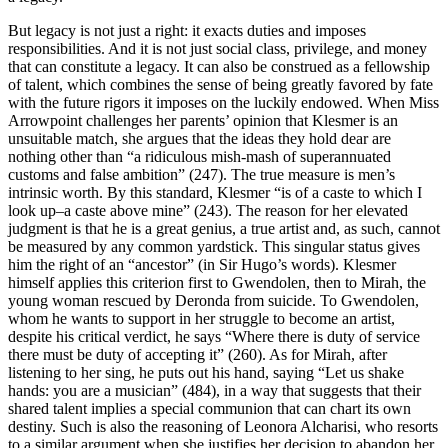
But legacy is not just a right: it exacts duties and imposes
responsibilities. And it is not just social class, privilege, and money
that can constitute a legacy. It can also be construed as a fellowship
of talent, which combines the sense of being greatly favored by fate
with the future rigors it imposes on the luckily endowed. When Miss
Arrowpoint challenges her parents’ opinion that Klesmer is an
unsuitable match, she argues that the ideas they hold dear are
nothing other than “a ridiculous mish-mash of superannuated
customs and false ambition” (247). The true measure is men’s
intrinsic worth. By this standard, Klesmer “is of a caste to which I
look up–a caste above mine” (243). The reason for her elevated
judgment is that he is a great genius, a true artist and, as such, cannot
be measured by any common yardstick. This singular status gives
him the right of an “ancestor” (in Sir Hugo’s words). Klesmer
himself applies this criterion first to Gwendolen, then to Mirah, the
young woman rescued by Deronda from suicide. To Gwendolen,
whom he wants to support in her struggle to become an artist,
despite his critical verdict, he says “Where there is duty of service
there must be duty of accepting it” (260). As for Mirah, after
listening to her sing, he puts out his hand, saying “Let us shake
hands: you are a musician” (484), in a way that suggests that their
shared talent implies a special communion that can chart its own
destiny. Such is also the reasoning of Leonora Alcharisi, who resorts
to a similar argument when she justifies her decision to abandon her