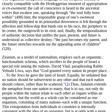
closely compatible with the Heideggerian moment of appropriation
or
en-ownment
: the call of conscience is heard in the ancestral
voices that awaken one, speaking through “the soul fully born
within” (498) him; the responsible grasp of one’s
ownmost
possibility grounded in its primordial
thrownness
is felt through the
affection and fellowship that binds one to his race, the periphery to
its center, the outgrowth to its root; and, finally, the temporalization
of authentic decision that unifies the past, present, and future is
understood as collective destiny–“the past becomes my parent, and
the future stretches towards me the appealing arms of children”
(528).
Zionism, as a model of nationalism, employs such an organistic,
functionalistic schema, which ascribes to the people of Israel a
special role among the nations. David Vital, paraphrasing Rabbi
Yehuda Liwa, says that “God granted every nation its proper place. .
. . To the Jews he gave the land of Israel. Equally, he ordained that
no nation should be subservient to any other and that each nation
should cohere, rather than be scattered.”
(3)
Thus, Judaism extends
the metaphor from one nation to many; that is to say, not only do
people within the nation relate to each other as organs within an
organism, but the world as a whole can be considered as one
organism, consisting of many nations–each with a unique function.
This extrapolation from individuals to countries is internally
consistent with the idea of an organism, but is at odds with a more