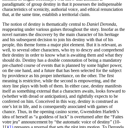
paradigmatic of group destiny in that it possesses the indispensable
characteristics of scenicity, authorial voice, and ethical renunciation
that, at the same time, establish a territorial claim.
The notion of destiny is thematically central to
Daniel Deronda
,
reappearing under various guises throughout the story. Insofar as the
novel narrates the discovery by the main character of his heritage
and his subsequent decision to join his destiny with that of his
people, this theme forms a major plot element. But it is relevant, as
well, to several other characters, who try to descry and comprehend
their destiny in order to know what is awaiting them and what they
should do. Destiny has a double connotation of being a mandatory
pre-charted course of events that is planned by some higher power,
on the one hand, and a future that has been selected for the subject
by providence as his proper inheritance, on the other. The first
meaning is restrictive, while the second is empowering, and the
story line plays with both of them. In either case, destiny manifests
itself as something external that a characters awaits, looks forward to
(whether with dread or anticipation), and rightfully expects to be
conferred on him. Conceived in this way, destiny is construed as
one’s lot in life, and is consequently associated with games of
chance. Thus, in the opening casino scene, Gwendolen Harleth’s
idea of herself as “a goddess of luck” is overturned after the “Faites
votre jeu” announcement by “the automatic voice of destiny” (10-
11)
(1)
presages a reversal that sets the plot into motion. To Deronda,