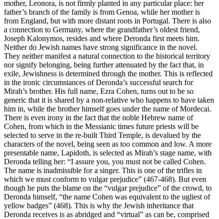
mother, Leonora, is not firmly planted in any particular place: her
father’s branch of the family is from Genoa, while her mother is
from England, but with more distant roots in Portugal. There is also
a connection to Germany, where the grandfather’s oldest friend,
Joseph Kalonymos, resides and where Deronda first meets him.
Neither do Jewish names have strong significance in the novel.
They neither manifest a natural connection to the historical territory
nor signify belonging, being further attenuated by the fact that, in
exile, Jewishness is determined through the mother. This is reflected
in the ironic circumstances of Deronda’s successful search for
Mirah’s brother. His full name, Ezra Cohen, turns out to be so
generic that it is shared by a non-relative who happens to have taken
him in, while the brother himself goes under the name of Mordecai.
There is even irony in the fact that the noble Hebrew name of
Cohen, from which in the Messianic times future priests will be
selected to serve in the re-built Third Temple, is devalued by the
characters of the novel, being seen as too common and low. A more
presentable name, Lapidoth, is selected as Mirah’s stage name, with
Deronda telling her: “I assure you, you must not be called Cohen.
The name is inadmissible for a singer. This is one of the trifles in
which we must conform to vulgar prejudice” (467-468). But even
though he puts the blame on the “vulgar prejudice” of the crowd, to
Deronda himself, “the name Cohen was equivalent to the ugliest of
yellow badges” (468). This is why the Jewish inheritance that
Deronda receives is as abridged and “virtual” as can be, comprised