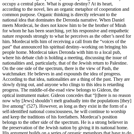
occupy a central place. What is group destiny? At its heart,
according to the novel, lies an organic metaphor of cooperation and
common purpose. Organic thinking is directly relevant to the
national idea that dominates the Deronda narrative. When Daniel
meets Mordecai, he does not know him to be the brother of Mirah
for whom he has been searching, yet his responsive and empathetic
nature responds strongly to what he perceives as the other’s need for
him. Mordecai tells him of receiving a call from the “voices of the
past” that announced his spiritual destiny–working on bringing his
people home. Mordecai takes Deronda with him to a local pub,
where his debate club is holding a meeting, discussing the issue of
nationalities and, particularly, that of the Jewish return to Palestine.
On the one side of the spectrum, there is the view of Pash, the
watchmaker. He believes in and expounds the idea of progress.
According to that idea, nationalities are a thing of the past. They are
slowly dying out, and anyone who clings to this idea is retarding
progress. The middle-of-the-road view belongs to Gideon, the
optical instrument maker. Gideon concedes that “[t]here is no reason
now why [Jews] shouldn’t melt gradually into the populations [they]
live among” (527). However, as long as they exist in the form of a
self-identified national consciousness, he will continue to worship
and keep the traditions of his forefathers. Mordecai’s position
belongs to the other side of the spectrum. He is a strong believer in
the preservation of the Jewish nation by giving it its national home.
His argument builds on a series of organic metaphors that have to do