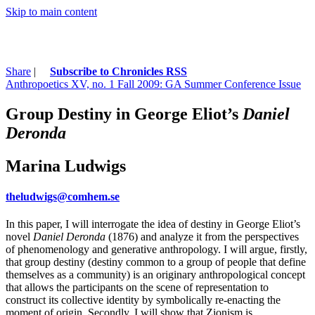
Skip to main content
Share
|
Subscribe to Chronicles RSS
Anthropoetics XV, no. 1 Fall 2009: GA Summer Conference Issue
Group Destiny in George Eliot’s
Daniel
Deronda
Marina Ludwigs
theludwigs@comhem.se
In this paper, I will interrogate the idea of destiny in George Eliot’s
novel
Daniel Deronda
(1876) and analyze it from the perspectives
of phenomenology and generative anthropology. I will argue, firstly,
that group destiny (destiny common to a group of people that define
themselves as a community) is an originary anthropological concept
that allows the participants on the scene of representation to
construct its collective identity by symbolically re-enacting the
moment of origin. Secondly, I will show that Zionism is