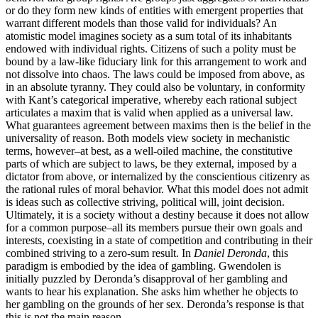
or do they form new kinds of entities with emergent properties that
warrant different models than those valid for individuals? An
atomistic model imagines society as a sum total of its inhabitants
endowed with individual rights. Citizens of such a polity must be
bound by a law-like fiduciary link for this arrangement to work and
not dissolve into chaos. The laws could be imposed from above, as
in an absolute tyranny. They could also be voluntary, in conformity
with Kant’s categorical imperative, whereby each rational subject
articulates a maxim that is valid when applied as a universal law.
What guarantees agreement between maxims then is the belief in the
universality of reason. Both models view society in mechanistic
terms, however–at best, as a well-oiled machine, the constitutive
parts of which are subject to laws, be they external, imposed by a
dictator from above, or internalized by the conscientious citizenry as
the rational rules of moral behavior. What this model does not admit
is ideas such as collective striving, political will, joint decision.
Ultimately, it is a society without a destiny because it does not allow
for a common purpose–all its members pursue their own goals and
interests, coexisting in a state of competition and contributing in their
combined striving to a zero-sum result. In
Daniel Deronda
, this
paradigm is embodied by the idea of gambling. Gwendolen is
initially puzzled by Deronda’s disapproval of her gambling and
wants to hear his explanation. She asks him whether he objects to
her gambling on the grounds of her sex. Deronda’s response is that
this is not the main reason.