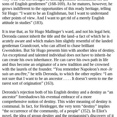
sons of English gentlemen” (168-169). As he matures, however, he
grows indifferent to the opportunities of this ready heritage, telling
Sir Hugo: “I want to be an Englishman, but I want to understand
other points of view. And I want to get rid of a merely English
attitude in studies” (183).
It is true that, as Sir Hugo Mallinger’s ward, and not his legal heir,
Deronda cannot inherit the title and the land–a fact of which he is
acutely aware and which makes him slightly resentful of the landed
gentleman Grandcourt, who can afford to chase brilliant
Gwendolen. But Sir Hugo presents him with another idea of destiny.
An exceptional and talented individual does not have to inherit–he
can create his own inheritance. He can carve his own path in life
and thus become an originator of a new tradition and be crowned
with the laurels of the founder. “You remember Napoleon’s
mot–Je
suis un ancêtre
,” he tells Deronda, to which the other replies: “I am
not sure that I want to be an ancestor . . . . It doesn’t seem to me the
rarest sort of origination” (163).
Deronda’s rejection both of his English destiny and a destiny as “an
ancestor” foreshadows his eventual embrace of a more
comprehensive notion of destiny. This wider meaning of destiny is
communal. In fact, for Heidegger, the very term “destiny” implies
“the occurrence of the community, of a people” (352). In Eliot’s
novel, the idea of group destiny and the protagonist’s discovery of it