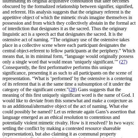
illuminating its original acquisitive connotation that later becomes
obscured by the formalized relationship between signifier, signified,
and referent. His analysis suggests that the originary referent is the
appetitive object of which the mimetic rivals imagine themselves in
possession and from which they collectively abstain in the formal act
of interdiction that designates it as the sacred. Thus the originary
linguistic act is a speech act that designates the sacred. It is the
ostensive act of naming. “The originary use of the ostensive takes
place in a collective scene where each participant designates the
central object-referent to fellow participants at the periphery.” Which
means that, in its minimal form, “language would originally possess
only a single word that would mean ‘uniquely significant.’”
(27)
Consequently, the first performative performs this unique
significance, presenting it as such to all participants on the scene of
representation. “What is ‘performed’ by the ostensive is a centering
of its referent that is at the same time a subsumption of it under the
category of the significant center.”
(28)
Gans suggests that the
meaning of this first uniquely significant word is the name of God. I
would like to deviate from this somewhat and make a conjecture as
to an additional/alternative object of the act of naming. What else
could possibly be named? Let us reiterate again Gans’s assertion that
language emerged as an ethical resolution to contentious and
potentially violent mimetic rivalry. How is it resolved? In two ways:
settling the conflict by making a contested resource shareable
(representation), but also claiming it as communal property