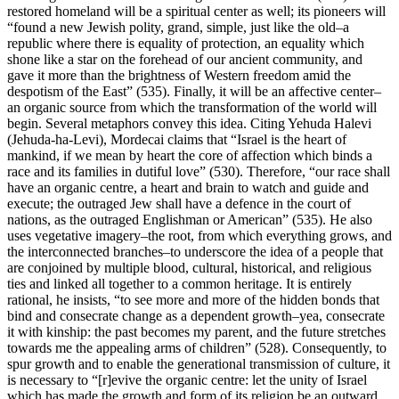
restored homeland will be a spiritual center as well; its pioneers will
“found a new Jewish polity, grand, simple, just like the old–a
republic where there is equality of protection, an equality which
shone like a star on the forehead of our ancient community, and
gave it more than the brightness of Western freedom amid the
despotism of the East” (535). Finally, it will be an affective center–
an organic source from which the transformation of the world will
begin. Several metaphors convey this idea. Citing Yehuda Halevi
(Jehuda-ha-Levi), Mordecai claims that “Israel is the heart of
mankind, if we mean by heart the core of affection which binds a
race and its families in dutiful love” (530). Therefore, “our race shall
have an organic centre, a heart and brain to watch and guide and
execute; the outraged Jew shall have a defence in the court of
nations, as the outraged Englishman or American” (535). He also
uses vegetative imagery–the root, from which everything grows, and
the interconnected branches–to underscore the idea of a people that
are conjoined by multiple blood, cultural, historical, and religious
ties and linked all together to a common heritage. It is entirely
rational, he insists, “to see more and more of the hidden bonds that
bind and consecrate change as a dependent growth–yea, consecrate
it with kinship: the past becomes my parent, and the future stretches
towards me the appealing arms of children” (528). Consequently, to
spur growth and to enable the generational transmission of culture, it
is necessary to “[r]evive the organic centre: let the unity of Israel
which has made the growth and form of its religion be an outward