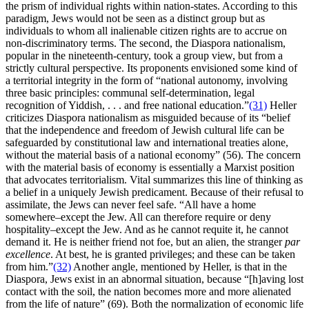
the prism of individual rights within nation-states. According to this
paradigm, Jews would not be seen as a distinct group but as
individuals to whom all inalienable citizen rights are to accrue on
non-discriminatory terms. The second, the Diaspora nationalism,
popular in the nineteenth-century, took a group view, but from a
strictly cultural perspective. Its proponents envisioned some kind of
a territorial integrity in the form of “national autonomy, involving
three basic principles: communal self-determination, legal
recognition of Yiddish, . . . and free national education.”
(31)
Heller
criticizes Diaspora nationalism as misguided because of its “belief
that the independence and freedom of Jewish cultural life can be
safeguarded by constitutional law and international treaties alone,
without the material basis of a national economy” (56). The concern
with the material basis of economy is essentially a Marxist position
that advocates territorialism. Vital summarizes this line of thinking as
a belief in a uniquely Jewish predicament. Because of their refusal to
assimilate, the Jews can never feel safe. “All have a home
somewhere–except the Jew. All can therefore require or deny
hospitality–except the Jew. And as he cannot requite it, he cannot
demand it. He is neither friend not foe, but an alien, the stranger
par
excellence
. At best, he is granted privileges; and these can be taken
from him.”
(32)
Another angle, mentioned by Heller, is that in the
Diaspora, Jews exist in an abnormal situation, because “[h]aving lost
contact with the soil, the nation becomes more and more alienated
from the life of nature” (69). Both the normalization of economic life