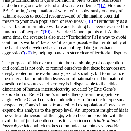
village communities is quite common in New Guinea, Amazonia,
and other regions where feud and war are endemic.”
(17)
He quotes
P.A. Corning’s explanation of war: “War is obviously one way of
gaining access to needed resources–and of eliminating potential
threats to your own population or resources.”
(18)
“Territoriality as a
causal factor in primitive warfare and feuding has been described for
hundreds of peoples,”
(19)
as Van der Dennen points out. At the
same time, the reverse is also true: “Territoriality [is] a way to
avoid
continuous warfare” because “it is quite possible that territoriality at
the band level developed as a means of regulating inter-band
aggression”
(20)
by helping bands to steer clear of territorial disputes.
The purpose of this excursus into the sociobiology of cooperation
and conflict is not only to remind ourselves that these behaviors are
deeply rooted in the evolutionary past of sociality, but to introduce
the material factor into the discussion of nationalism. The material
question of resources and territory is indispensable to the ethical
dimension of human intersubjectivity revealed by Eric Gans’s
elaboration of René Girard’s mimetic theory from the appetitive
angle. While Girard considers mimetic desire from the interpersonal
perspective, Gans’s linguistic and ethical extrapolation allows us to
expand this analysis to the group level. An important insight of his is
the vertical dimension of the sign, which became possible with the
evolution of joint attention or, as it is also termed,
triadic mimetic
intersubjectivity
, which makes communicative mimesis possible.