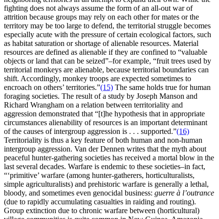
fighting does not always assume the form of an all-out war of
attrition because groups may rely on each other for mates or the
territory may be too large to defend, the territorial struggle becomes
especially acute with the pressure of certain ecological factors, such
as habitat saturation or shortage of alienable resources. Material
resources are defined as alienable if they are confined to “valuable
objects or land that can be seized”–for example, “fruit trees used by
territorial monkeys are alienable, because territorial boundaries can
shift. Accordingly, monkey troops are expected sometimes to
encroach on others’ territories.”
(15)
The same holds true for human
foraging societies. The result of a study by Joseph Manson and
Richard Wrangham on a relation between territoriality and
aggression demonstrated that “[t]he hypothesis that in appropriate
circumstances alienability of resources is an important determinant
of the causes of intergroup aggression is . . . supported.”
(16)
Territoriality is thus a key feature of both human and non-human
intergroup aggression. Van der Dennen writes that the myth about
peaceful hunter-gathering societies has received a mortal blow in the
last several decades. Warfare is endemic to these societies–in fact,
“‘primitive’ warfare (among hunter-gatherers, horticulturalists,
simple agriculturalists) and prehistoric warfare is generally a lethal,
bloody, and sometimes even genocidal business:
guerre à l’outrance
(due to rapidly accumulating casualties in raiding and routing).
Group extinction due to chronic warfare between (horticultural)