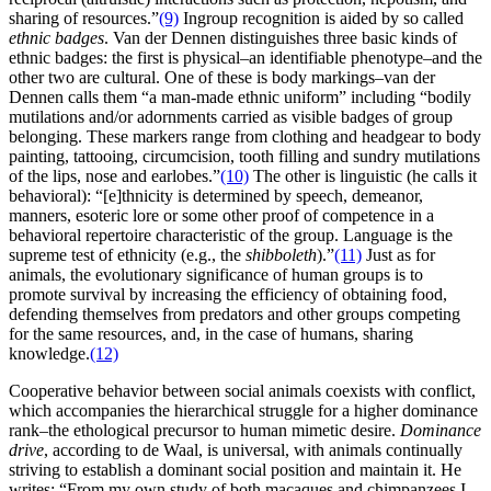
sharing of resources.”
(9)
Ingroup recognition is aided by so called
ethnic badges
. Van der Dennen distinguishes three basic kinds of
ethnic badges: the first is physical–an identifiable phenotype–and the
other two are cultural. One of these is body markings–van der
Dennen calls them “a man-made ethnic uniform” including “bodily
mutilations and/or adornments carried as visible badges of group
belonging. These markers range from clothing and headgear to body
painting, tattooing, circumcision, tooth filling and sundry mutilations
of the lips, nose and earlobes.”
(10)
The other is linguistic (he calls it
behavioral): “[e]thnicity is determined by speech, demeanor,
manners, esoteric lore or some other proof of competence in a
behavioral repertoire characteristic of the group. Language is the
supreme test of ethnicity (e.g., the
shibboleth
).”
(11)
Just as for
animals, the evolutionary significance of human groups is to
promote survival by increasing the efficiency of obtaining food,
defending themselves from predators and other groups competing
for the same resources, and, in the case of humans, sharing
knowledge.
(12)
Cooperative behavior between social animals coexists with conflict,
which accompanies the hierarchical struggle for a higher dominance
rank–the ethological precursor to human mimetic desire.
Dominance
drive
, according to de Waal, is universal, with animals continually
striving to establish a dominant social position and maintain it. He
writes: “From my own study of both macaques and chimpanzees I