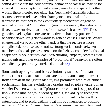
selfish gene
claim the collaborative behavior of social animals to be
an evolutionary adaptation that allows genes to propagate. In other
words, these theories postulate that (seemingly) altruistic behavior
occurs between relatives who share genetic material and can
therefore be ascribed to the evolutionary mechanism of genetic
replication, so that “individual organisms are merely the vehicles or
throw-away survival machines for those selfish genes.”
(7)
These
genetic-level explanations are reductive in that they put social
behavior down straightforwardly to genetic causes. Frans de Waal’s
emergentist view, on the other hand, is that the picture is more
complicated, because, as he notes, strong social bonds between
members of social species operate on the behavioristic level of social
adaptation, since altruism, coalition-building, empathy towards sick
individuals and other examples of “proto-moral” behavior are often
exhibited by genetically unrelated animals.
(8)
Some anthropological and bio-evolutionary studies of human
conflict also indicate that humans are not fundamentally different
from animals in that group identity is a prominent feature of human
socialization that has evolutionary origins and adaptive value. Johan
van der Dennen writes that “[p]roto-ethnocentrism is supposed to
imply some kind of group identity, that is, the ability to recognize
ingroup versus outgroup members, to discriminate between these
categories, and to preferentially treat ingroup members to positive
reciprocal (altruistic) interactions such as protection, nepotism, and