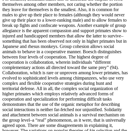
themselves among other members, not caring whether the portion
they leave for themselves is the smallest. Also, it is common for
males to give up their place to females (although they would never
give up their place to a lower-ranking male) and to allow females to
break up fights and confiscate weapons. Another example of group
allegiance is the apparent compassion and support primates show to
injured and handicapped members that allow the latter to survive–
something that has been observed not only in higher primates but in
Japanese and rhesus monkeys. Group cohesion allows social
animals to behave in a cooperative manner. Boesch distinguishes
between four levels of cooperation. The highest degree of
cooperation is collaboration, wherein individuals “different
complementary actions all directed toward the same prey” (94).
Collaboration, which is rare or unproven among lower primates, has
evolved to sophisticated levels among chimpanzees, who use very
complex and flexible cooperative strategies during hunt and
territorial defense. All in all, the complex social organization of
higher primates which employs relatively advanced forms of
cooperation and specialization for performing difficult tasks
demonstrates that the use of the organic metaphor for describing
social interactions is neither far-fetched nor unjustified. Solidarity
and attachment between social animals is a survival mechanism on
the group level–a “real” phenomenon, as it were, that is universally
agreed upon. There are some disagreements in explaining it,
however. The variations on popular theories of
kin selection
and the