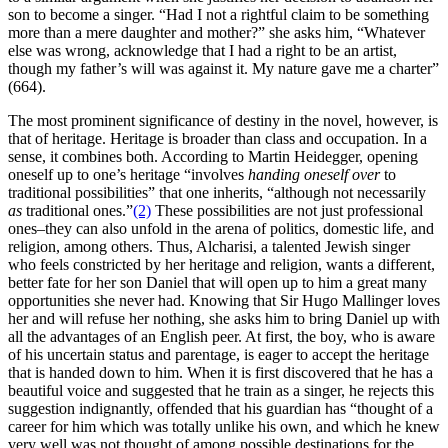
son to become a singer. “Had I not a rightful claim to be something
more than a mere daughter and mother?” she asks him, “Whatever
else was wrong, acknowledge that I had a right to be an artist,
though my father’s will was against it. My nature gave me a charter”
(664).
The most prominent significance of destiny in the novel, however, is
that of heritage. Heritage is broader than class and occupation. In a
sense, it combines both. According to Martin Heidegger, opening
oneself up to one’s heritage “involves
handing oneself over
to
traditional possibilities” that one inherits, “although not necessarily
as
traditional ones.”
(2)
These possibilities are not just professional
ones–they can also unfold in the arena of politics, domestic life, and
religion, among others. Thus, Alcharisi, a talented Jewish singer
who feels constricted by her heritage and religion, wants a different,
better fate for her son Daniel that will open up to him a great many
opportunities she never had. Knowing that Sir Hugo Mallinger loves
her and will refuse her nothing, she asks him to bring Daniel up with
all the advantages of an English peer. At first, the boy, who is aware
of his uncertain status and parentage, is eager to accept the heritage
that is handed down to him. When it is first discovered that he has a
beautiful voice and suggested that he train as a singer, he rejects this
suggestion indignantly, offended that his guardian has “thought of a
career for him which was totally unlike his own, and which he knew
very well was not thought of among possible destinations for the