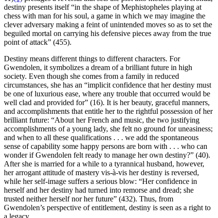
destiny presents itself “in the shape of Mephistopheles playing at
chess with man for his soul, a game in which we may imagine the
clever adversary making a feint of unintended moves so as to set the
beguiled mortal on carrying his defensive pieces away from the true
point of attack” (455).
Destiny means different things to different characters. For
Gwendolen, it symbolizes a dream of a brilliant future in high
society. Even though she comes from a family in reduced
circumstances, she has an “implicit confidence that her destiny must
be one of luxurious ease, where any trouble that occurred would be
well clad and provided for” (16). It is her beauty, graceful manners,
and accomplishments that entitle her to the rightful possession of her
brilliant future: “About her French and music, the two justifying
accomplishments of a young lady, she felt no ground for uneasiness;
and when to all these qualifications . . . we add the spontaneous
sense of capability some happy persons are born with . . . who can
wonder if Gwendolen felt ready to manage her own destiny?” (40).
After she is married for a while to a tyrannical husband, however,
her arrogant attitude of mastery vis-à-vis her destiny is reversed,
while her self-image suffers a serious blow: “Her confidence in
herself and her destiny had turned into remorse and dread; she
trusted neither herself nor her future” (432). Thus, from
Gwendolen’s perspective of entitlement, destiny is seen as a right to
a legacy.