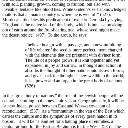
with soil, planting, growth, coming to fruition, but also with
invisible, tentacle-like blood ties. While Gideon’s self-acknowledged
motto is that a “man’s country is where he is well off” (527),
Mordecai articulates his predicament of exile to Deronda by saying:
“England is the native land of this body, which is but as a breaking
pot of earth around the fruit-bearing tree, whose seed might make
the desert rejoice” (497). To the group, he says:
I believe in a growth, a passage, and a new unfolding
of life whereof the seed is more perfect, more charged
with the elements that are pregnant with diviner form.
The life of a people grows, it is knit together and yet
expanded, in joy and sorrow, in thought and action; it
absorbs the thought of other nations into its own forms,
and gives back the thought as new wealth to the world;
it is a power and an organ in the great body of nations.
(526)
In the “great body of nations,” the role of the Jewish people will be
central, according to the messianic vision. Geographically, it will be
“a new Judea, poised between East and West–a covenant of
reconciliation” (537). As a “community in the van of the East which
carries the culture and the sympathies of every great nation in its
bosom,” it will be “a land set for a halting-place of enmities, a
neutral ground for the East as Belgium is for the West” (535). The