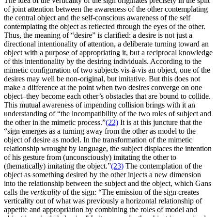
The idea of the verticality of the sign originates precisely in the split
of joint attention between the awareness of the other contemplating
the central object and the self-conscious awareness of the self
contemplating the object as reflected through the eyes of the other.
Thus, the meaning of “desire” is clarified: a desire is not just a
directional intentionality of attention, a deliberate turning toward an
object with a purpose of appropriating it, but a reciprocal knowledge
of this intentionality by the desiring individuals. According to the
mimetic configuration of two subjects vis-à-vis an object, one of the
desires may well be non-original, but imitative. But this does not
make a difference at the point when two desires converge on one
object–they become each other’s obstacles that are bound to collide.
This mutual awareness of impending collision brings with it an
understanding of “the incompatibility of the two roles of subject and
the other in the mimetic process.”
(22)
It is at this juncture that the
“sign emerges as a turning away from the other as model to the
object of desire as model. In the transformation of the mimetic
relationship wrought by language, the subject displaces the intention
of his gesture from (unconsciously) imitating the other to
(thematically) imitating the object.”
(23)
The contemplation of the
object as something desired by the other injects a new dimension
into the relationship between the subject and the object, which Gans
calls the
verticality
of the sign: “The emission of the sign creates
verticality out of what was previously a horizontal relationship of
appetite and appropriation by combining the roles of model and