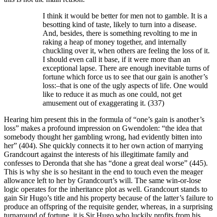
I think it would be better for men not to gamble. It is a
besotting kind of taste, likely to turn into a disease.
And, besides, there is something revolting to me in
raking a heap of money together, and internally
chuckling over it, when others are feeling the loss of it.
I should even call it base, if it were more than an
exceptional lapse. There are enough inevitable turns of
fortune which force us to see that our gain is another’s
loss:–that is one of the ugly aspects of life. One would
like to reduce it as much as one could, not get
amusement out of exaggerating it. (337)
Hearing him present this in the formula of “one’s gain is another’s
loss” makes a profound impression on Gwendolen: “the idea that
somebody thought her gambling wrong, had evidently bitten into
her” (404). She quickly connects it to her own action of marrying
Grandcourt against the interests of his illegitimate family and
confesses to Deronda that she has “done a great deal worse” (445).
This is why she is so hesitant in the end to touch even the meager
allowance left to her by Grandcourt’s will. The same win-or-lose
logic operates for the inheritance plot as well. Grandcourt stands to
gain Sir Hugo’s title and his property because of the latter’s failure to
produce an offspring of the requisite gender, whereas, in a surprising
turnaround of fortune, it is Sir Hugo who luckily profits from his