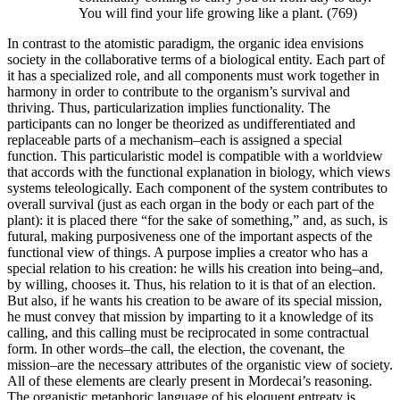
You will find your life growing like a plant. (769)
In contrast to the atomistic paradigm, the organic idea envisions
society in the collaborative terms of a biological entity. Each part of
it has a specialized role, and all components must work together in
harmony in order to contribute to the organism’s survival and
thriving. Thus, particularization implies functionality. The
participants can no longer be theorized as undifferentiated and
replaceable parts of a mechanism–each is assigned a special
function. This particularistic model is compatible with a worldview
that accords with the functional explanation in biology, which views
systems teleologically. Each component of the system contributes to
overall survival (just as each organ in the body or each part of the
plant): it is placed there “for the sake of something,” and, as such, is
futural, making purposiveness one of the important aspects of the
functional view of things. A purpose implies a creator who has a
special relation to his creation: he wills his creation into being–and,
by willing, chooses it. Thus, his relation to it is that of an election.
But also, if he wants his creation to be aware of its special mission,
he must convey that mission by imparting to it a knowledge of its
calling, and this calling must be reciprocated in some contractual
form. In other words–the call, the election, the covenant, the
mission–are the necessary attributes of the organistic view of society.
All of these elements are clearly present in Mordecai’s reasoning.
The organistic metaphoric language of his eloquent entreaty is