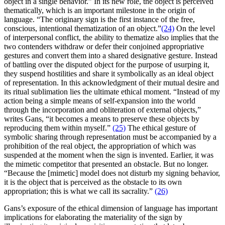
object in a single behavior.” In its new role, the object is perceived
thematically, which is an important milestone in the origin of
language. “The originary sign is the first instance of the free,
conscious, intentional thematization of an object.”
(24)
On the level
of interpersonal conflict, the ability to thematize also implies that the
two contenders withdraw or defer their conjoined appropriative
gestures and convert them into a shared designative gesture. Instead
of battling over the disputed object for the purpose of usurping it,
they suspend hostilities and share it symbolically as an ideal object
of representation. In this acknowledgment of their mutual desire and
its ritual sublimation lies the ultimate ethical moment. “Instead of my
action being a simple means of self-expansion into the world
through the incorporation and obliteration of external objects,”
writes Gans, “it becomes a means to preserve these objects by
reproducing them within myself.”
(25)
The ethical gesture of
symbolic sharing through representation must be accompanied by a
prohibition of the real object, the appropriation of which was
suspended at the moment when the sign is invented. Earlier, it was
the mimetic competitor that presented an obstacle. But no longer.
“Because the [mimetic] model does not disturb my signing behavior,
it is the object that is perceived as the obstacle to its own
appropriation; this is what we call its sacrality.”
(26)
Gans’s exposure of the ethical dimension of language has important
implications for elaborating the materiality of the sign by