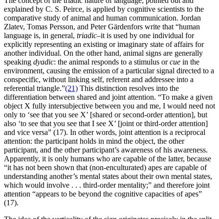
The concept of the triadic nature of language, pointed out and
explained by C. S. Peirce, is applied by cognitive scientists to the
comparative study of animal and human communication. Jordan
Zlatev, Tomas Persson, and Peter Gärdenfors write that “human
language is, in general,
triadic–
it is used by one individual for
explicitly representing an existing or imaginary state of affairs for
another individual. On the other hand, animal signs are generally
speaking
dyadic
: the animal responds to a stimulus or
cue
in the
environment, causing the emission of a particular signal directed to a
conspecific, without linking self, referent and addressee into a
referential triangle.”
(21)
This distinction resolves into the
differentiation between shared and joint attention. “To make a given
object X fully intersubjective between you and me, I would need not
only to ‘see that you see X’ [shared or second-order attention], but
also ‘to see that you see that I see X’ [joint or third-order attention]
and vice versa” (17). In other words, joint attention is a reciprocal
attention: the participant holds in mind the object, the other
participant, and the other participant’s awareness of his awareness.
Apparently, it is only humans who are capable of the latter, because
“it has not been shown that (non-enculturated) apes are capable of
understanding another’s mental states about their own mental states,
which would involve . . . third-order mentality;” and therefore joint
attention “appears to be beyond the cognitive capacities of apes”
(17).