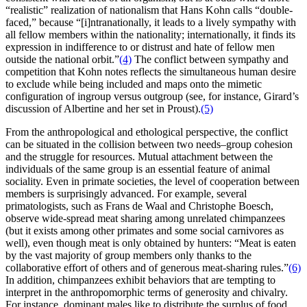
“realistic” realization of nationalism that Hans Kohn calls “double-
faced,” because “[i]ntranationally, it leads to a lively sympathy with
all fellow members within the nationality; internationally, it finds its
expression in indifference to or distrust and hate of fellow men
outside the national orbit.”
(4)
The conflict between sympathy and
competition that Kohn notes reflects the simultaneous human desire
to exclude while being included and maps onto the mimetic
configuration of ingroup versus outgroup (see, for instance, Girard’s
discussion of Albertine and her set in Proust).
(5)
From the anthropological and ethological perspective, the conflict
can be situated in the collision between two needs–group cohesion
and the struggle for resources. Mutual attachment between the
individuals of the same group is an essential feature of animal
sociality. Even in primate societies, the level of cooperation between
members is surprisingly advanced. For example, several
primatologists, such as Frans de Waal and Christophe Boesch,
observe wide-spread meat sharing among unrelated chimpanzees
(but it exists among other primates and some social carnivores as
well), even though meat is only obtained by hunters: “Meat is eaten
by the vast majority of group members only thanks to the
collaborative effort of others and of generous meat-sharing rules.”
(6)
In addition, chimpanzees exhibit behaviors that are tempting to
interpret in the anthropomorphic terms of generosity and chivalry.
For instance, dominant males like to distribute the surplus of food