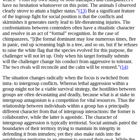
have no hesitation whatsoever on this point. The animals I observed
clearly strove to attain a higher status.”
(13)
But a significant feature
of the ingroup fight for social position is that the conflicts and
skirmishes it generates rarely lead to life-threatening injuries. The
confrontations between contenders often have a ritualistic character
and resolve in an act of “formal” recognition. In the case of
chimpanzees, “[t]he formal dominant may lose numerous times, flee
in panic, end up screaming high in a tree, and so on, but if he refuses
to raise the white flag that the species evolved for this purpose, the
challenger will not let up. Only when his target formally submits
will the challenger change his conduct from aggressive to tolerant.
The two rivals will reconcile and the calm will be restored.”
(14)
The situation changes radically when the focus is switched from
intra- to intergroup conflicts. Whereas lethal aggression within a
group might not be a viable survival strategy, the hostilities between
groups are often devastating and deadly, because what is at stake in
intergroup antagonism is a competition for vital resources. Thus the
relationship between individuals within a group has a principally
different character from that of intergroup interactions: the former is
collaborative, while the latter is agonistic. The character of
intergroup aggression is typically territorial. Social animals patrol the
boundaries of their territory trying to maintain its integrity in
defending it from intruders; yet they also make raids into the
neighboring territories in an attempt to expand their own. While the