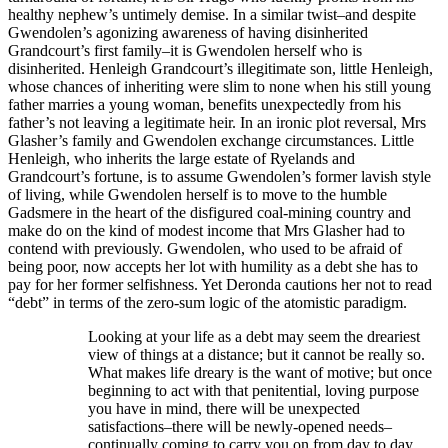
healthy nephew’s untimely demise. In a similar twist–and despite
Gwendolen’s agonizing awareness of having disinherited
Grandcourt’s first family–it is Gwendolen herself who is
disinherited. Henleigh Grandcourt’s illegitimate son, little Henleigh,
whose chances of inheriting were slim to none when his still young
father marries a young woman, benefits unexpectedly from his
father’s not leaving a legitimate heir. In an ironic plot reversal, Mrs
Glasher’s family and Gwendolen exchange circumstances. Little
Henleigh, who inherits the large estate of Ryelands and
Grandcourt’s fortune, is to assume Gwendolen’s former lavish style
of living, while Gwendolen herself is to move to the humble
Gadsmere in the heart of the disfigured coal-mining country and
make do on the kind of modest income that Mrs Glasher had to
contend with previously. Gwendolen, who used to be afraid of
being poor, now accepts her lot with humility as a debt she has to
pay for her former selfishness. Yet Deronda cautions her not to read
“debt” in terms of the zero-sum logic of the atomistic paradigm.
Looking at your life as a debt may seem the dreariest
view of things at a distance; but it cannot be really so.
What makes life dreary is the want of motive; but once
beginning to act with that penitential, loving purpose
you have in mind, there will be unexpected
satisfactions–there will be newly-opened needs–
continually coming to carry you on from day to day.