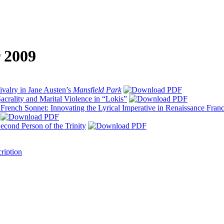
r 2009
ivalry in Jane Austen’s
Mansfield Park
acrality and Marital Violence in “Lokis”
 French Sonnet: Innovating the Lyrical Imperative in Renaissance Fran
econd Person of the Trinity
ription