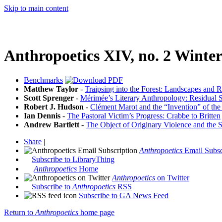
Skip to main content
Anthropoetics XIV, no. 2 Winte
Benchmarks
Matthew Taylor
-
Traipsing into the Forest: Landscapes and R
Scott Sprenger
-
Mérimée’s Literary Anthropology: Residual S
Robert J. Hudson
-
Clément Marot and the “Invention” of the
Ian Dennis
-
The Pastoral Victim’s Progress: Crabbe to Britten
Andrew Bartlett
-
The Object of Originary Violence and the S
Share
|
Anthropoetics
Email Subsc
Subscribe to LibraryThing
Anthropoetics
Home
Anthropoetics
on Twitter
Subscribe to
Anthropoetics
RSS
Subscribe to GA News Feed
Return to
Anthropoetics
home page