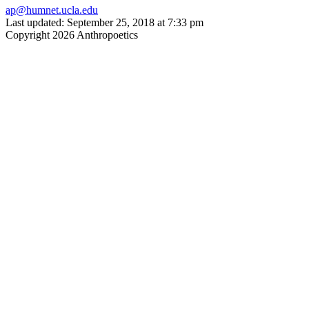
ap@humnet.ucla.edu
Last updated: September 25, 2018 at 7:33 pm
Copyright 2026 Anthropoetics