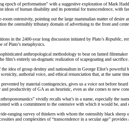
ng epoch of performatism” with a suggestive exploration of Mark Had
 ideas of human disability and its potential for transcendence, with fas
-room ostensivity, pointing out the large mammalian matter of desire ar
sition the ostensibly tributary domain of advertising to the front and ce
ions in the 2400-year long discussion initiated by Plato’s
Republic
, re
ue of Plato’s metaphysics.
a sophisticated anthropological methodology to bear on famed filmmake
e film’s entirely un-dogmatic realization of scapegoating and sacrifice.
f the idea of group destiny and nationalism in George Eliot’s powerful
cenicity, authorial voice, and ethical renunciation that, at the same time,
evented by material contingencies, gives us a voice not before heard in t
ity and productivity of GA as an heuristic, even as she comes to new con
throponomastics” vividly recalls what’s in a name, especially the n
ronted with a commitment to the ostensive with which it would be, an
ide-ranging survey of thinkers with whom the ostensibly black sheep of
essities and complexities of “transcendence in a secular age” provides 