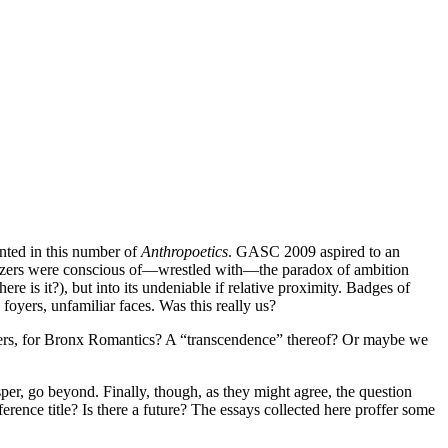
nted in this number of
Anthropoetics
. GASC 2009 aspired to an
rganizers were conscious of—wrestled with—the paradox of ambition
re is it?), but into its undeniable if relative proximity. Badges of
foyers, unfamiliar faces. Was this really us?
l loners, for Bronx Romantics? A “transcendence” thereof? Or maybe we
per, go beyond. Finally, though, as they might agree, the question
erence title? Is there a future? The essays collected here proffer some