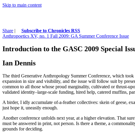
Skip to main content
Share
|
Subscribe to Chronicles RSS
Anthropoetics XV, no. 1 Fall 2009: GA Summer Conference Issue
Introduction to the GASC 2009 Special Iss
Ian Dennis
The third Generative Anthropology Summer Conference, which took pla
expansion in size and visibility, and the issue will follow suit by p
common to all those whose proud marginality, cultivated or thrust-upon a
validated identity–large-scale funding, hired help, catered muffins, p
A birder, I idly accumulate of-a-feather collectives: skein of geese, 
just hope it, uneasily enough.
Another conference unfolds next year, at a higher elevation. That sur
must be answered in print, not person. Is there a theme, a commonalit
grounds for deciding.