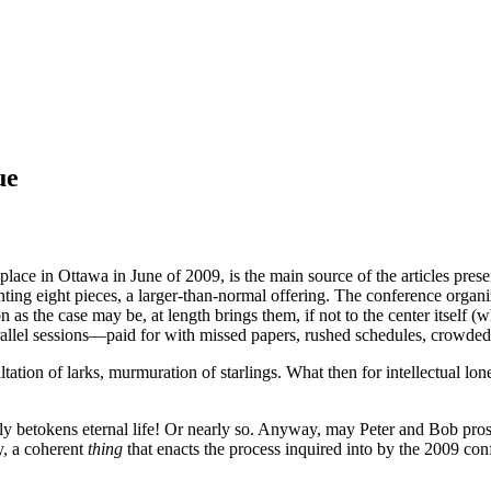
ue
ce in Ottawa in June of 2009, is the main source of the articles prese
resenting eight pieces, a larger-than-normal offering. The conference o
s the case may be, at length brings them, if not to the center itself (whe
arallel sessions—paid for with missed papers, rushed schedules, crowded 
exaltation of larks, murmuration of starlings. What then for intellectua
ely betokens eternal life! Or nearly so. Anyway, may Peter and Bob pros
y, a coherent
thing
that enacts the process inquired into by the 2009 conf