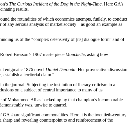
don’s
The Curious Incident of the Dog in the Night-Time
. Here GA’s
cinating results.
ound the rotundities of which economics attempts, futilely, to conduct
nter of any serious analysis of market society—as good an example as
minding us of the “complex ostensivity of [its] dialogue form” and of
r Robert Bresson’s 1967 masterpiece
Mouchette
, asking how
 but enigmatic 1876 novel
Daniel Deronda
. Her provocative discussion
 establish a territorial claim.”
he journal. Subjecting the institution of literary criticism to a
clusions on a subject of central importance to many of us.
ame of Mohammed Ali as backed up by that champion’s incomparable
d demonstrably
was
, unwise to quarrel.
 GA share significant commonalities. Here it is the twentieth-century
a sharp and revealing counterpoint to and reinforcement of the