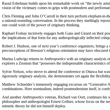
Raoul Eshelman builds upon his remarkable work on “the newly arisi
vision of the victimary comes to grips with postmodern and performatist
Chris Fleming and John O’Carroll in their turn perform elephant-in-the
a rational-sounding conversation. In the process they startlingly repo
one could wish of the power of originary thinking.
Raphael Foshay incisively engages both Gans and Girard on their posit
the implications of that form for any anthropologically inflected critiq
Robert J. Hudson, one of next year’s conference organizers, brings 
preconceptions of Bresson’s religious orientation may have obscured th
Marina Ludwigs returns to
Anthropoetics
with an originary analysis o
explores a Zionism that “possesses the indispensable characteristics of s
Sylvie Nelson, who strove to attend the conference in Ottawa but was pr
rigorously originary analysis, she demonstrates yet again the flexibil
Matthew Schneider’s immensely engaging excursus on “Generative An
combinations. Here nominalism, indeed postmodernism itself, is conf
And another
Anthropoetics
veteran, Richard van Oort, continues his w
philosopher and anthropologist Ernest Gellner, whose focus on the nec
mimetic theory he did not himself deploy.