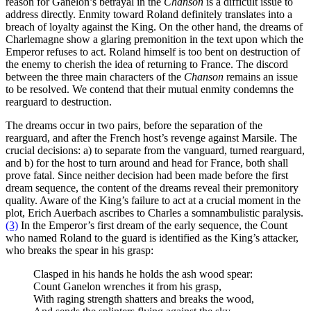
reason for Ganelon’s betrayal in the
Chanson
is a difficult issue to
address directly. Enmity toward Roland definitely translates into a
breach of loyalty against the King. On the other hand, the dreams of
Charlemagne show a glaring premonition in the text upon which the
Emperor refuses to act. Roland himself is too bent on destruction of
the enemy to cherish the idea of returning to France. The discord
between the three main characters of the
Chanson
remains an issue
to be resolved. We contend that their mutual enmity condemns the
rearguard to destruction.
The dreams occur in two pairs, before the separation of the
rearguard, and after the French host’s revenge against Marsile. The
crucial decisions: a) to separate from the vanguard, turned rearguard,
and b) for the host to turn around and head for France, both shall
prove fatal. Since neither decision had been made before the first
dream sequence, the content of the dreams reveal their premonitory
quality. Aware of the King’s failure to act at a crucial moment in the
plot, Erich Auerbach ascribes to Charles a somnambulistic paralysis.
(3)
In the Emperor’s first dream of the early sequence, the Count
who named Roland to the guard is identified as the King’s attacker,
who breaks the spear in his grasp:
Clasped in his hands he holds the ash wood spear:
Count Ganelon wrenches it from his grasp,
With raging strength shatters and breaks the wood,