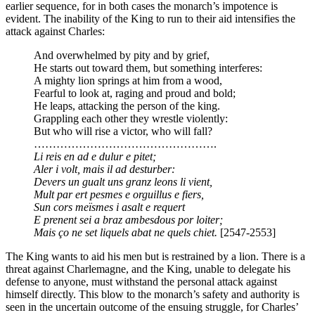
earlier sequence, for in both cases the monarch’s impotence is
evident. The inability of the King to run to their aid intensifies the
attack against Charles:
And overwhelmed by pity and by grief,
He starts out toward them, but something interferes:
A mighty lion springs at him from a wood,
Fearful to look at, raging and proud and bold;
He leaps, attacking the person of the king.
Grappling each other they wrestle violently:
But who will rise a victor, who will fall?
………………………………………….
Li reis en ad e dulur e pitet;
Aler i volt, mais il ad desturber:
Devers un gualt uns granz leons li vient,
Mult par ert pesmes e orguillus e fiers,
Sun cors meïsmes i asalt e requert
E prenent sei a braz ambesdous por loiter;
Mais ço ne set liquels abat ne quels chiet.
[2547-2553]
The King wants to aid his men but is restrained by a lion. There is a
threat against Charlemagne, and the King, unable to delegate his
defense to anyone, must withstand the personal attack against
himself directly. This blow to the monarch’s safety and authority is
seen in the uncertain outcome of the ensuing struggle, for Charles’