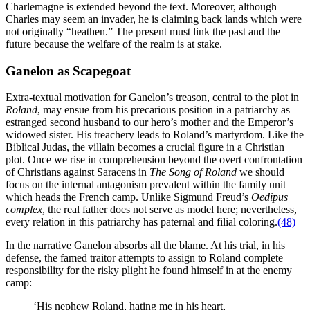
Charlemagne is extended beyond the text. Moreover, although
Charles may seem an invader, he is claiming back lands which were
not originally “heathen.” The present must link the past and the
future because the welfare of the realm is at stake.
Ganelon as Scapegoat
Extra-textual motivation for Ganelon’s treason, central to the plot in
Roland
, may ensue from his precarious position in a patriarchy as
estranged second husband to our hero’s mother and the Emperor’s
widowed sister. His treachery leads to Roland’s martyrdom. Like the
Biblical Judas, the villain becomes a crucial figure in a Christian
plot. Once we rise in comprehension beyond the overt confrontation
of Christians against Saracens in
The Song of Roland
we should
focus on the internal antagonism prevalent within the family unit
which heads the French camp. Unlike Sigmund Freud’s
Oedipus
complex
, the real father does not serve as model here; nevertheless,
every relation in this patriarchy has paternal and filial coloring.
(48)
In the narrative Ganelon absorbs all the blame. At his trial, in his
defense, the famed traitor attempts to assign to Roland complete
responsibility for the risky plight he found himself in at the enemy
camp:
‘His nephew Roland, hating me in his heart,