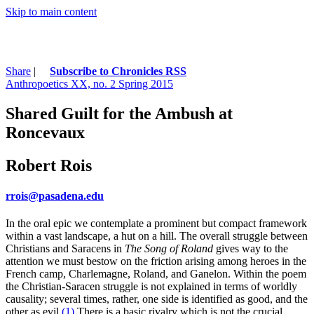
Skip to main content
Share
|
Subscribe to Chronicles RSS
Anthropoetics XX, no. 2 Spring 2015
Shared Guilt for the Ambush at
Roncevaux
Robert Rois
rrois@pasadena.edu
In the oral epic we contemplate a prominent but compact framework
within a vast landscape, a hut on a hill. The overall struggle between
Christians and Saracens in
The Song of
Roland
gives way to the
attention we must bestow on the friction arising among heroes in the
French camp, Charlemagne, Roland, and Ganelon. Within the poem
the Christian-Saracen struggle is not explained in terms of worldly
causality; several times, rather, one side is identified as good, and the
other as evil.
(1)
There is a basic rivalry which is not the crucial