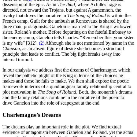
dissension of the epic. As in
The
Iliad,
where Achilles’ rage is
directed, not toward the Trojans, but against Agamemnon, the
rivalry that drives the narrative in
The Song of Roland
is within the
French camp. Guilt for the ambush at Roncevaux is shared by the
three main protagonists. Ganelon is married to the King’s widowed
sister, Roland’s mother. Before departing on the fateful Embassy to
the enemy camp, Ganelon tells Charles: “Remember this: your sister
is my wife” [312].
(2)
Although she is not mentioned by name in the
Chanson
, as an absent figure of desire she becomes a structural
principle that leads to conflict. The big fight breaks away into
internal turmoil.
In our analysis we address first the dreams of Charlemagne, which
reveal the pathetic plight of the King in terms of the choices he
makes and those he fails to make. We then shall expose the poetic
framework in terms of a quadrangular family relationship central to
plot motivation in
The Song of Roland
. Both, the monarch’s dreams
and the family relations combine in the narrative of the poem to
drive Ganelon into the role of scapegoat at the end.
Charlemagne’s Dreams
The dreams play an important role in the plot. We find textual
evidence of antagonism between Ganelon and Roland, yet the actual