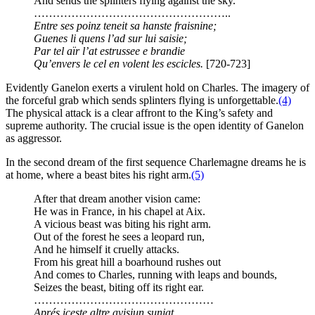
And sends the splinters flying against the sky.
……………………………………………..
Entre ses poinz teneit sa hanste fraisnine;
Guenes li quens l’ad sur lui saisie;
Par tel aïr l’at estrussee e brandie
Qu’envers le cel en volent les escicles.
[720-723]
Evidently Ganelon exerts a virulent hold on Charles. The imagery of
the forceful grab which sends splinters flying is unforgettable.
(4)
The physical attack is a clear affront to the King’s safety and
supreme authority. The crucial issue is the open identity of Ganelon
as aggressor.
In the second dream of the first sequence Charlemagne dreams he is
at home, where a beast bites his right arm.
(5)
After that dream another vision came:
He was in France, in his chapel at Aix.
A vicious beast was biting his right arm.
Out of the forest he sees a leopard run,
And he himself it cruelly attacks.
From his great hill a boarhound rushes out
And comes to Charles, running with leaps and bounds,
Seizes the beast, biting off its right ear.
…………………………………………
Aprés iceste altre avisiun sunjat,