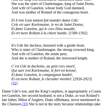
She was the sister of Charlemagne, king of Saint Denis,
And wife of Ganelon, whose body God damned,
And was mother of Roland of the courageous heart.
Et li rois Guis tantost fait mander dame Gile:
Cele ert suer Karlemaine, le roi de Saint Denise,
Et fame Ganelon, qui le cors Dieu maudie,
Et ert mere Rollant à la chiere hardie.
[1589-1592]
…………………………………………………
It’s Gile the duchess, honored with a gentle heart,
Who is sister of Charlemagne, the strong crowned king,
And wife of Ganelon, the astute peer,
And she is mother of Roland, the renowned knight.
C’est Gile la duchoise, au gent cors onoré,
Qui suer rest Karlemaine, le fort roi keroné,
Et fame Ganelon, le compaignon hardré,
Et est mere Rollant, le chevalier menbré.
[2920-2923]
(32)
Dame Gile’s son, and the King’s nephew, is appropriately a Count,
yet Ganelon, her second husband, is not a Duke, as was Roland’s
late father, Milon d’Anglers, Duke ofBrittany, never mentioned in
the
Chanson
.
(33)
She is not in the story because relationships take