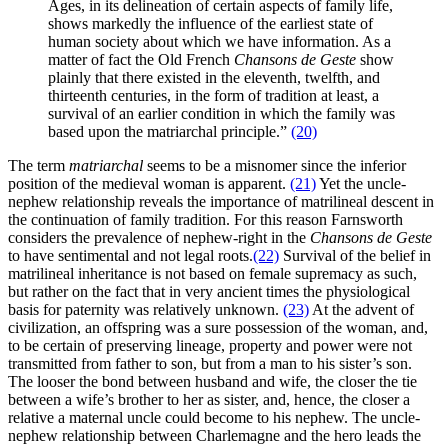
Ages, in its delineation of certain aspects of family life,
shows markedly the influence of the earliest state of
human society about which we have information. As a
matter of fact the Old French
Chansons de Geste
show
plainly that there existed in the eleventh, twelfth, and
thirteenth centuries, in the form of tradition at least, a
survival of an earlier condition in which the family was
based upon the matriarchal principle.”
(20)
The term
matriarchal
seems to be a misnomer since the inferior
position of the medieval woman is apparent.
(21)
Yet the uncle-
nephew relationship reveals the importance of matrilineal descent in
the continuation of family tradition. For this reason Farnsworth
considers the prevalence of nephew-right in the
Chansons de Geste
to have sentimental and not legal roots.
(22)
Survival of the belief in
matrilineal inheritance is not based on female supremacy as such,
but rather on the fact that in very ancient times the physiological
basis for paternity was relatively unknown.
(23)
At the advent of
civilization, an offspring was a sure possession of the woman, and,
to be certain of preserving lineage, property and power were not
transmitted from father to son, but from a man to his sister’s son.
The looser the bond between husband and wife, the closer the tie
between a wife’s brother to her as sister, and, hence, the closer a
relative a maternal uncle could become to his nephew. The uncle-
nephew relationship between Charlemagne and the hero leads the