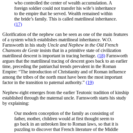
who controlled the center of wealth accumulation. A
foreign soldier could not transfer his wife’s inheritance
to the empire that he served. Wealth remained within
the bride’s family. This is called matrilineal inheritance.
(17)
Glorification of the nephew can be seen as one of the main features
of a system which establishes matrilineal inheritance. W.O.
Farnsworth in his study
Uncle and Nephew in the Old French
Chansons de Geste
insists that in a primitive state of civilization
matrilineal descent is important in tracing heritage.
(18)
Farnsworth
argues that the matrilineal tracing of descent goes back to an earlier
time, preceding the patriarchal trends prevalent in the Roman
Empire: “The introduction of Christianity and of Roman influence
among the tribes of the north must have been the most important
factor in the transition to paternal authority.”
(19)
Nephew-right emerges from the earlier Teutonic tradition of kinship
established through the maternal uncle. Farnsworth starts his study
by explaining:
Our modern conception of the family as consisting of
father, mother, children would at first thought seem to
go back in an unbroken line to Roman laws, so that it is
puzzling to discover that French literature of the Middle