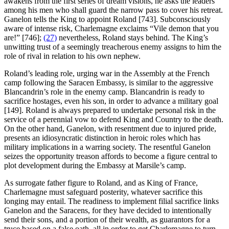
awakens from the first series of dream visions, he asks the leaders
among his men who shall guard the narrow pass to cover his retreat.
Ganelon tells the King to appoint Roland [743]. Subconsciously
aware of intense risk, Charlemagne exclaims “Vile demon that you
are!” [746];
(27)
nevertheless, Roland stays behind. The King’s
unwitting trust of a seemingly treacherous enemy assigns to him the
role of rival in relation to his own nephew.
Roland’s leading role, urging war in the Assembly at the French
camp following the Saracen Embassy, is similar to the aggressive
Blancandrin’s role in the enemy camp. Blancandrin is ready to
sacrifice hostages, even his son, in order to advance a military goal
[149]. Roland is always prepared to undertake personal risk in the
service of a perennial vow to defend King and Country to the death.
On the other hand, Ganelon, with resentment due to injured pride,
presents an idiosyncratic distinction in heroic roles which has
military implications in a warring society. The resentful Ganelon
seizes the opportunity treason affords to become a figure central to
plot development during the Embassy at Marsile’s camp.
As surrogate father figure to Roland, and as King of France,
Charlemagne must safeguard posterity, whatever sacrifice this
longing may entail. The readiness to implement filial sacrifice links
Ganelon and the Saracens, for they have decided to intentionally
send their sons, and a portion of their wealth, as guarantors for a
truce based on a false oath, all in order to get Charlemagne to turn