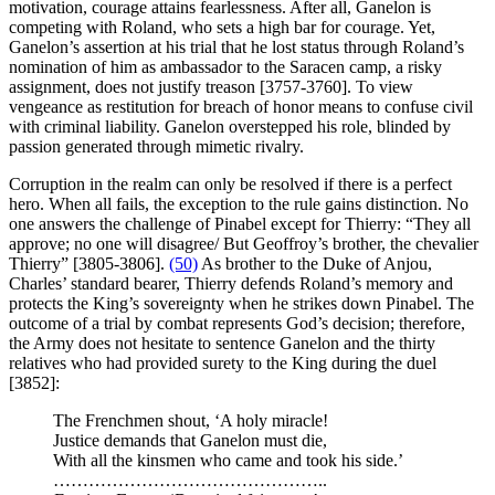
motivation, courage attains fearlessness. After all, Ganelon is
competing with Roland, who sets a high bar for courage. Yet,
Ganelon’s assertion at his trial that he lost status through Roland’s
nomination of him as ambassador to the Saracen camp, a risky
assignment, does not justify treason [3757-3760]. To view
vengeance as restitution for breach of honor means to confuse civil
with criminal liability. Ganelon overstepped his role, blinded by
passion generated through mimetic rivalry.
Corruption in the realm can only be resolved if there is a perfect
hero. When all fails, the exception to the rule gains distinction. No
one answers the challenge of Pinabel except for Thierry: “They all
approve; no one will disagree/ But Geoffroy’s brother, the chevalier
Thierry” [3805-3806].
(50)
As brother to the Duke of Anjou,
Charles’ standard bearer, Thierry defends Roland’s memory and
protects the King’s sovereignty when he strikes down Pinabel. The
outcome of a trial by combat represents God’s decision; therefore,
the Army does not hesitate to sentence Ganelon and the thirty
relatives who had provided surety to the King during the duel
[3852]:
The Frenchmen shout, ‘A holy miracle!
Justice demands that Ganelon must die,
With all the kinsmen who came and took his side.’
………………………………………..