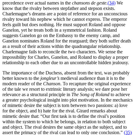
precedence over actual names in the
chansons de geste
.
(34)
We
know that the rivalry between stepfather and stepson exists.
Charlemagne’s dreams are a point of reference for an unconscious
rivalry toward his nephew which he cannot express. The emperor
feels guilt but does nothing. He must support Roland and oppose
Ganelon, yet he treats both in a symmetrical fashion. Roland
suggests Ganelon go on the Embassy to the enemy camp, and
Ganelon nominates Roland for the rearguard; they both suffer death
as a result of their actions within the quadrangular relationship.
Charlemagne fails to reconcile the two characters. We sense the
impossibility for Charles, Ganelon, and Roland to display a proper
relationship to each other due to an uncontrollable hidden jealousy.
The importance of the Duchess, absent from the text, was probably
better known to the
jongleur’s
medieval audience than it is to the
modern reader of the
Chanson
. To recapture the original experience
of the tale we resort to extrinsic literary analysis; we dare pose her
relevance as a structural principle in
The Song of Roland
to achieve
a greater psychological insight into plot motivation. In the mechanics
of mimetic desire the subject is torn between two passions: a) love
for the object, and b) hate for the rival. Girard remarks about
mimetic desire that: “Our first task is to define the rival’s position
within the system to which he belongs, in relation to both subject
and object. The rival desires the same object as the subject, and to
assert the primacy of the rival can lead to only one conclusion.”
(35)