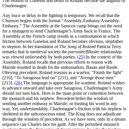
The treason of Ganelon and death of Roland become the anguish of
Charlemagne.
Any truce or delay in the fighting is temporary. We recall that the
Chanson
begins with the format “Assembly-Embassy/Assembly-
Embassy.” The Assembly at the Saracen camp brings out the need
for a stratagem to send Charlemagne’s Army back to France. The
Assembly at the French camp results in a confrontation in which
friction between Ganelon and Roland becomes obvious, stepfather
to stepson. In her translation of
The Song of Roland
Patricia Terry
remarks that in medieval society the
parrastre/fillastre
relationship
was viewed unfavorably by both parties.
(25)
In the context of the
Assembly, Roland recalls that previous efforts to reason with
Marsile resulted in death for the ambassadors, Basan and Basile.
Obeying precedent, Roland reasons as a warrior, “Finish the fight”
[210], “To Saragossa lead on” [211], and “Avenge those men”
[213].
(26)
The language is appropriate for wartime. Roland wishes
to advance onward and take over Saragossa. Charlemagne’s Army
should not turn back. Here is the main point of contention between
the monarch and his nephew. Precedent belies the wisdom of
sending another embassy to Marsile, or trusting his word in any
way. Yet, understandably, Charlemagne’s friction with his nephew is
sheltered in the subconscious mind. The King does not adjudicate
through the wisdom of precedent. As we have seen, only in a dream
sequence can Charles face his guilt. After the perturbed monarch