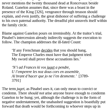
never mentions the twenty thousand dead at Roncevaux beside
Roland. Ganelon assumes that, since there was a boast in the
presence of the King [326], vengeance through treason should
explain, and even justify, the great dishonor of suffering a challenge
to his own paternal authority. The dreadful plot unravels itself within
the family circle.
Blame against Ganelon pours on irremissibly. At the traitor’s trial,
Pinabel’s intercession already indirectly suggests the execution to
follow. The champion addresses the ill-fated Count:
‘If any Frenchman
decides
that you should hang,
The Emperor Charles must have that judgment tried:
My sword shall prove these accusations lies.’
‘N’i ad Frances ki vos
juget
a pendre,
U l’emperere les noz dous cors en assemble,
Al brant d’hacer que jo ne l’en desmente.’
[3789-
3791]
The term
juget
,
as Pinabel uses it, can only mean to convict or
condemn. There
should not
arise anyone brave enough to condemn
Ganelon to be hung; yet, although the challenge is in the form of
negative understatement, the unabashed suggestion is boastfully put
forward that death would be forthcoming to whoever steps up in