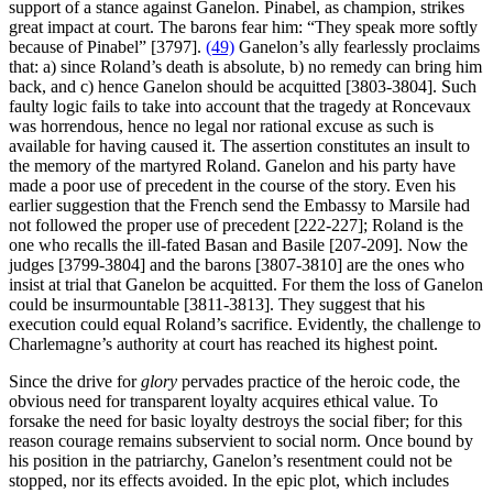
support of a stance against Ganelon. Pinabel, as champion, strikes
great impact at court. The barons fear him: “They speak more softly
because of Pinabel” [3797].
(49)
Ganelon’s ally fearlessly proclaims
that: a) since Roland’s death is absolute, b) no remedy can bring him
back, and c) hence Ganelon should be acquitted [3803-3804]. Such
faulty logic fails to take into account that the tragedy at Roncevaux
was horrendous, hence no legal nor rational excuse as such is
available for having caused it. The assertion constitutes an insult to
the memory of the martyred Roland. Ganelon and his party have
made a poor use of precedent in the course of the story. Even his
earlier suggestion that the French send the Embassy to Marsile had
not followed the proper use of precedent [222-227]; Roland is the
one who recalls the ill-fated Basan and Basile [207-209]. Now the
judges [3799-3804] and the barons [3807-3810] are the ones who
insist at trial that Ganelon be acquitted. For them the loss of Ganelon
could be insurmountable [3811-3813]. They suggest that his
execution could equal Roland’s sacrifice. Evidently, the challenge to
Charlemagne’s authority at court has reached its highest point.
Since the drive for
glory
pervades practice of the heroic code, the
obvious need for transparent loyalty acquires ethical value. To
forsake the need for basic loyalty destroys the social fiber; for this
reason courage remains subservient to social norm. Once bound by
his position in the patriarchy, Ganelon’s resentment could not be
stopped, nor its effects avoided. In the epic plot, which includes