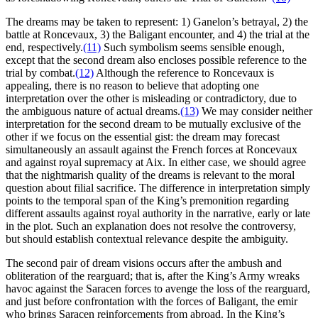
The dreams may be taken to represent: 1) Ganelon’s betrayal, 2) the
battle at Roncevaux, 3) the Baligant encounter, and 4) the trial at the
end, respectively.
(11)
Such symbolism seems sensible enough,
except that the second dream also encloses possible reference to the
trial by combat.
(12)
Although the reference to Roncevaux is
appealing, there is no reason to believe that adopting one
interpretation over the other is misleading or contradictory, due to
the ambiguous nature of actual dreams.
(13)
We may consider neither
interpretation for the second dream to be mutually exclusive of the
other if we focus on the essential gist: the dream may forecast
simultaneously an assault against the French forces at Roncevaux
and against royal supremacy at Aix. In either case, we should agree
that the nightmarish quality of the dreams is relevant to the moral
question about filial sacrifice. The difference in interpretation simply
points to the temporal span of the King’s premonition regarding
different assaults against royal authority in the narrative, early or late
in the plot. Such an explanation does not resolve the controversy,
but should establish contextual relevance despite the ambiguity.
The second pair of dream visions occurs after the ambush and
obliteration of the rearguard; that is, after the King’s Army wreaks
havoc against the Saracen forces to avenge the loss of the rearguard,
and just before confrontation with the forces of Baligant, the emir
who brings Saracen reinforcements from abroad. In the King’s