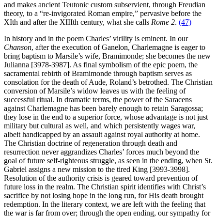
and makes ancient Teutonic custom subservient, through Freudian
theory, to a “re-invigorated Roman empire,” pervasive before the
XIth and after the XIIIth century, what she calls
Rome 2
.
(47)
In history and in the poem Charles’ virility is eminent. In our
Chanson
, after the execution of Ganelon, Charlemagne is eager to
bring baptism to Marsile’s wife, Bramimonde; she becomes the new
Julianna [3978-3987]. As final symbolism of the epic poem, the
sacramental rebirth of Bramimonde through baptism serves as
consolation for the death of Aude, Roland’s betrothed. The Christian
conversion of Marsile’s widow leaves us with the feeling of
successful ritual. In dramatic terms, the power of the Saracens
against Charlemagne has been barely enough to retain Saragossa;
they lose in the end to a superior force, whose advantage is not just
military but cultural as well, and which persistently wages war,
albeit handicapped by an assault against royal authority at home.
The Christian doctrine of regeneration through death and
resurrection never aggrandizes Charles’ forces much beyond the
goal of future self-righteous struggle, as seen in the ending, when St.
Gabriel assigns a new mission to the tired King [3993-3998].
Resolution of the authority crisis is geared toward prevention of
future loss in the realm. The Christian spirit identifies with Christ’s
sacrifice by not losing hope in the long run, for His death brought
redemption. In the literary context, we are left with the feeling that
the war is far from over; through the open ending, our sympathy for