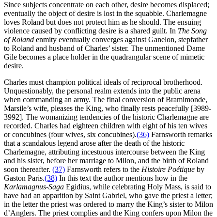
Since subjects concentrate on each other, desire becomes displaced;
eventually the object of desire is lost in the squabble. Charlemagne
loves Roland but does not protect him as he should. The ensuing
violence caused by conflicting desire is a shared guilt. In
The Song
of Roland
enmity eventually converges against Ganelon, stepfather
to Roland and husband of Charles’ sister. The unmentioned Dame
Gile becomes a place holder in the quadrangular scene of mimetic
desire.
Charles must champion political ideals of reciprocal brotherhood.
Unquestionably, the personal realm extends into the public arena
when commanding an army. The final conversion of Bramimonde,
Marsile’s wife, pleases the King, who finally rests peacefully [3989-
3992]. The womanizing tendencies of the historic Charlemagne are
recorded. Charles had eighteen children with eight of his ten wives
or concubines (four wives, six concubines).
(36)
Farnsworth remarks
that a scandalous legend arose after the death of the historic
Charlemagne, attributing incestuous intercourse between the King
and his sister, before her marriage to Milon, and the birth of Roland
soon thereafter.
(37)
Farnsworth refers to the
Histoire Poétique
by
Gaston Paris.
(38)
In this text the author mentions how in the
Karlamagnus-Saga
Egidius, while celebrating Holy Mass, is said to
have had an apparition by Saint Gabriel, who gave the priest a letter;
in the letter the priest was ordered to marry the King’s sister to Milon
d’Anglers. The priest complies and the King confers upon Milon the