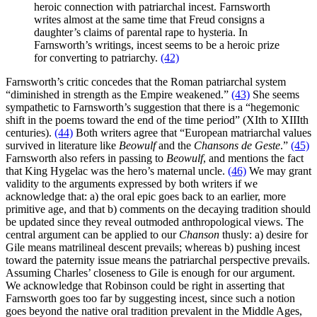
heroic connection with patriarchal incest. Farnsworth
writes almost at the same time that Freud consigns a
daughter’s claims of parental rape to hysteria. In
Farnsworth’s writings, incest seems to be a heroic prize
for converting to patriarchy.
(42)
Farnsworth’s critic concedes that the Roman patriarchal system
“diminished in strength as the Empire weakened.”
(43)
She seems
sympathetic to Farnsworth’s suggestion that there is a “hegemonic
shift in the poems toward the end of the time period” (XIth to XIIIth
centuries).
(44)
Both writers agree that “European matriarchal values
survived in literature like
Beowulf
and the
Chansons de Geste
.”
(45)
Farnsworth also refers in passing to
Beowulf
, and mentions the fact
that King Hygelac was the hero’s maternal uncle.
(46)
We may grant
validity to the arguments expressed by both writers if we
acknowledge that: a) the oral epic goes back to an earlier, more
primitive age, and that b) comments on the decaying tradition should
be updated since they reveal outmoded anthropological views. The
central argument can be applied to our
Chanson
thusly: a) desire for
Gile means matrilineal descent prevails; whereas b) pushing incest
toward the paternity issue means the patriarchal perspective prevails.
Assuming Charles’ closeness to Gile is enough for our argument.
We acknowledge that Robinson could be right in asserting that
Farnsworth goes too far by suggesting incest, since such a notion
goes beyond the native oral tradition prevalent in the Middle Ages,