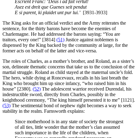
Escrient Franc: ‘Deus i ad fait vertut!
Asez est dreit que Guenes seit pendut
E si parent, ki plaidet unt pur lui.’
[3931-3933]
The King asks for an official verdict and the Army reiterates the
sentence, for the thirty barons have become the enemies of
Charlemagne. He had addressed the barons saying: “You are
traitors, every one!” [3814]
(51)
Justice against noblemen is
dispensed by the King backed by the community at large, for the
former acts on behalf of the latter and vice-versa.
The roles of Charles, as a mother’s brother, and Roland, as a sister’s
son, delineate thematic concerns that take us to the conclusion of the
martial struggle. Roland as child stayed at the maternal uncle’s fold.
The hero, while dying at Roncevaux, recalls in his last breath the
King who brought him up since infancy, “who raised him in his
house” [2380].
(52)
The adolescent warrior received Durendal, his
indestructible sword, directly from Charles, possibly in the
knighthood ceremony, “The king himself presented it to me” [1121].
(53)
The sentimental bond of nephew right becomes a way to seek
stability in the realm. Farnsworth explains:
Since motherhood is in any state of society the strongest
of all ties, little wonder that the mother’s clan assumed
such importance in the life of the children, when