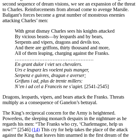
second sequence of dream visions, we see an expansion of the threat
to Charles. Reinforcements from abroad come to avenge Marsile.
Baligant’s forces become a great number of monstrous enemies
attacking Charles’ men:
With great dismay Charles sees his knights attacked
By vicious beasts—by leopards and by bears,
Serpents and vipers, dragons and devils too,
And there are griffons, thirty thousand and more,
All of them leaping, charging against the Franks.
…………………………………………
En grant dulor i viet ses chevalers.
Urs e leuparz les voelent puis manger,
Serpenz e guivres, dragun e averser;
Grifuns i ad, plus de trente millers:
N’en i ad cel a Franceis ne s’agiet.
[2541-2545]
Dragons, leopards, vipers, and bears attack the Franks. Threats
multiply as a consequence of Ganelon’s betrayal.
The King’s reciprocal concern for the Army is heightened.
Powerless, the sleeping monarch despairs in the nightmare as he
regards his men: “The Franks who cry, ‘Charlemagne, help us
now!’” [2546]
(14)
This cry for help takes the place of the attack
against the King that leaves him unarmed in the first dream of the