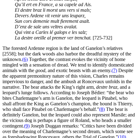
Qu’il ert en France, a sa capele ad Ais.
El destre braz li morst uns vers si mals;
Devers Ardene vit venir uns leuparz,
Sun cors demenie mult fierement asalt.
D’enz de sale uns veltres avalat.
Qui vint a Carles lé galops e les salz;
La destre oreille al premer ver trenchat.
[725-732]
The forested Ardenne region is the land of Ganelon’s relatives
[2558]; but the dark woods also harbor the dreadful mystery of the
unknown.
(6)
Together, the contrast evokes the vicinity of home
mingled with a sensation of dread. We tend to identify domesticated
animals with the
good
, and exotic beasts with an enemy.
(7)
Despite
the apparent premonitory nature of this vision, Charles remains
impervious to danger, and the ambush at Roncevaux unfolds in the
narrative. The bear attacks the King’s right arm,
destre braz
, and a
leopard’s lunge follows. According to Joseph Bédier: “the bear who
bites Charlemagne’s arm is Ganelon, the leopard is Pinabel, who
shall affront the King as Ganelon’s champion, the hound is Thierry,
who shall face Pinabel on Charlemagne’s behalf.”
(8)
The bear is
definitely Ganelon, but the leopard could also represent Marsile; and
the vicious dog is perhaps a figure of Roland, who heads a smaller
contingent.
(9)
Joseph Duggan remarks: “Critics have been divided
over the meaning of Charlemagne’s second dream, which some see
as foreshadowing Roncevaux, others the Trial of Ganelon.”
(10)