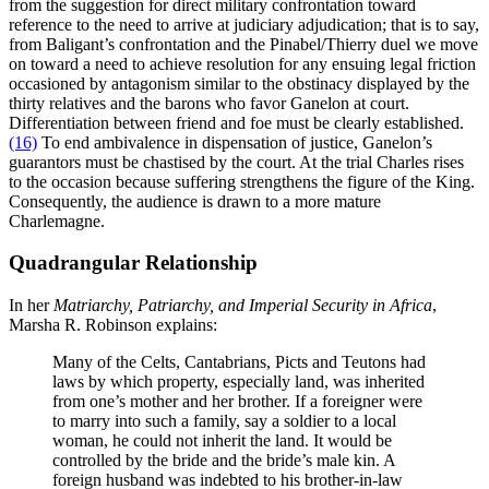
from the suggestion for direct military confrontation toward
reference to the need to arrive at judiciary adjudication; that is to say,
from Baligant’s confrontation and the Pinabel/Thierry duel we move
on toward a need to achieve resolution for any ensuing legal friction
occasioned by antagonism similar to the obstinacy displayed by the
thirty relatives and the barons who favor Ganelon at court.
Differentiation between friend and foe must be clearly established.
(16)
To end ambivalence in dispensation of justice, Ganelon’s
guarantors must be chastised by the court. At the trial Charles rises
to the occasion because suffering strengthens the figure of the King.
Consequently, the audience is drawn to a more mature
Charlemagne.
Quadrangular Relationship
In her
Matriarchy, Patriarchy, and Imperial Security in
Africa
,
Marsha R. Robinson explains:
Many of the Celts, Cantabrians, Picts and Teutons had
laws by which property, especially land, was inherited
from one’s mother and her brother. If a foreigner were
to marry into such a family, say a soldier to a local
woman, he could not inherit the land. It would be
controlled by the bride and the bride’s male kin. A
foreign husband was indebted to his brother-in-law