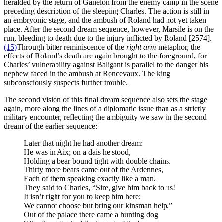
heralded by the return of Ganelon from the enemy camp in the scene
preceding description of the sleeping Charles. The action is still in
an embryonic stage, and the ambush of Roland had not yet taken
place. After the second dream sequence, however, Marsile is on the
run, bleeding to death due to the injury inflicted by Roland [2574].
(15)
Through bitter reminiscence of the
right arm
metaphor, the
effects of Roland’s death are again brought to the foreground, for
Charles’ vulnerability against Baligant is parallel to the danger his
nephew faced in the ambush at Roncevaux. The king
subconsciously suspects further trouble.
The second vision of this final dream sequence also sets the stage
again, more along the lines of a diplomatic issue than as a strictly
military encounter, reflecting the ambiguity we saw in the second
dream of the earlier sequence:
Later that night he had another dream:
He was in Aix; on a dais he stood,
Holding a bear bound tight with double chains.
Thirty more bears came out of the Ardennes,
Each of them speaking exactly like a man.
They said to Charles, “Sire, give him back to us!
It isn’t right for you to keep him here;
We cannot choose but bring our kinsman help.”
Out of the palace there came a hunting dog