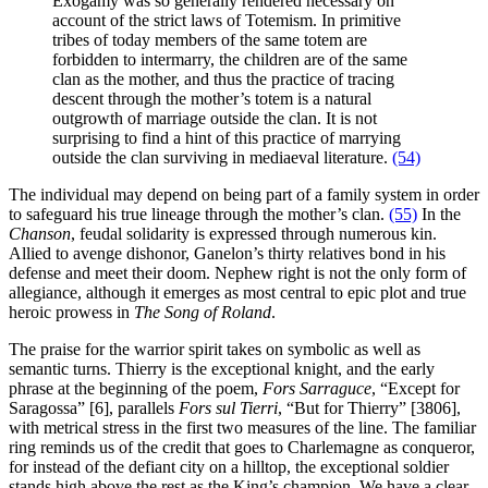
Exogamy was so generally rendered necessary on
account of the strict laws of Totemism. In primitive
tribes of today members of the same totem are
forbidden to intermarry, the children are of the same
clan as the mother, and thus the practice of tracing
descent through the mother’s totem is a natural
outgrowth of marriage outside the clan. It is not
surprising to find a hint of this practice of marrying
outside the clan surviving in mediaeval literature.
(54)
The individual may depend on being part of a family system in order
to safeguard his true lineage through the mother’s clan.
(55)
In the
Chanson
, feudal solidarity is expressed through numerous kin.
Allied to avenge dishonor, Ganelon’s thirty relatives bond in his
defense and meet their doom. Nephew right is not the only form of
allegiance, although it emerges as most central to epic plot and true
heroic prowess in
The Song of Roland
.
The praise for the warrior spirit takes on symbolic as well as
semantic turns. Thierry is the exceptional knight, and the early
phrase at the beginning of the poem,
Fors
Sarraguce
, “Except for
Saragossa” [6], parallels
Fors sul Tierri
, “But for Thierry” [3806],
with metrical stress in the first two measures of the line. The familiar
ring reminds us of the credit that goes to Charlemagne as conqueror,
for instead of the defiant city on a hilltop, the exceptional soldier
stands high above the rest as the King’s champion. We have a clear