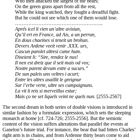
Who then attacked the largest of the bears;
On the green grass apart from all the rest,
While the king watched, they fought a dreadful fight.
But he could not see which one of them would lose.
……………………………………………..
Aprés icel li vien un’altre avisiun,
Qu’il ert en France, ad Ais, a un perrun,
En dous chaeines si teneit un brohun.
Devers Ardene veeit venir .XXX. urs,
Cascun parolet altresi cume hum.
Diseient li: “Sire, rendez le nus!
Il nen est dreiz que il seit mais od vos;
Nostre parent devum estre a sucurs.”
De sun paleis uns veltres i acurt;
Entre les altres asaillit le greignur
Sur l’erbe verte, ultre ses cumpaignuns.
La vit li reis si merveillus estur;
Mais ço ne set liquels veint ne quels nun.
[2555-2567]
The second dream in both series of double visions is introduced in
similar fashion by a formulaic expression, which sets the sleeping
monarch at home [cf. 724-726; 2555-2556]. But the semiotic
content of the vision suffers alterations that parallel the events at
Ganelon’s future trial. For instance, the bear that had bitten Charles’
right arm is in chains, and from Ardenne thirty bears come to aid