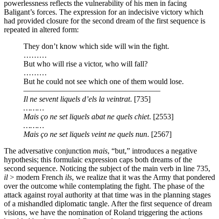
powerlessness reflects the vulnerability of his men in facing
Baligant’s forces. The expression for an indecisive victory which
had provided closure for the second dream of the first sequence is
repeated in altered form:
They don’t know which side will win the fight.
………
But who will rise a victor, who will fall?
………
But he could not see which one of them would lose.
—————————————————–
Il ne sevent liquels d’els la veintrat
. [735]
………
Mais ço ne set liquels abat ne quels chiet
. [2553]
………
Mais ço ne set liquels veint ne quels nun
.
[2567]
The adversative conjunction
mais
, “but,” introduces a negative
hypothesis; this formulaic expression caps both dreams of the
second sequence. Noticing the subject of the main verb in line 735,
il
> modern French
ils
, we realize that it was the Army that pondered
over the outcome while contemplating the fight. The phase of the
attack against royal authority at that time was in the planning stages
of a mishandled diplomatic tangle. After the first sequence of dream
visions, we have the nomination of Roland triggering the actions