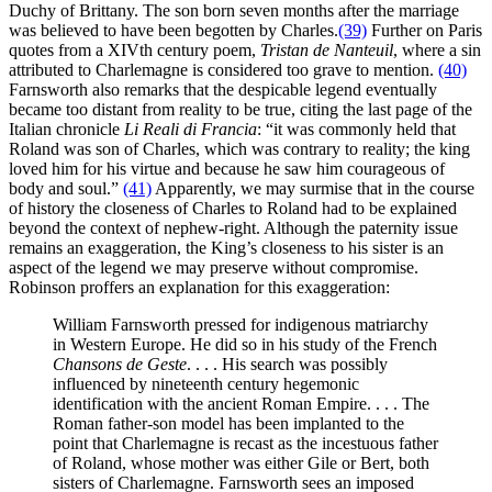
Duchy of Brittany. The son born seven months after the marriage
was believed to have been begotten by Charles.
(39)
Further on Paris
quotes from a XIVth century poem,
Tristan de Nanteuil
, where a sin
attributed to Charlemagne is considered too grave to mention.
(40)
Farnsworth also remarks that the despicable legend eventually
became too distant from reality to be true, citing the last page of the
Italian chronicle
Li Reali di Francia
: “it was commonly held that
Roland was son of Charles, which was contrary to reality; the king
loved him for his virtue and because he saw him courageous of
body and soul.”
(41)
Apparently, we may surmise that in the course
of history the closeness of Charles to Roland had to be explained
beyond the context of nephew-right. Although the paternity issue
remains an exaggeration, the King’s closeness to his sister is an
aspect of the legend we may preserve without compromise.
Robinson proffers an explanation for this exaggeration:
William Farnsworth pressed for indigenous matriarchy
in Western Europe. He did so in his study of the French
Chansons de Geste
. . . . His search was possibly
influenced by nineteenth century hegemonic
identification with the ancient Roman Empire. . . . The
Roman father-son model has been implanted to the
point that Charlemagne is recast as the incestuous father
of Roland, whose mother was either Gile or Bert, both
sisters of Charlemagne. Farnsworth sees an imposed