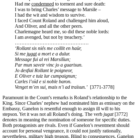
Had me
condemned
to torment and sure death:
I was to bring Charles’ message to Marsile –
I had the wit and wisdom to survive.
I faced Count Roland and challenged him aloud,
And Oliver, and all the other peers.
Charlemagne heard me, so did these noble lords:
I am avenged, but not by treachery.’
………………………………………
‘Rollant sis niés me coillit en haür,
Si me
jugat
a mort e a dulur.
Message fui al rei Marsilïun;
Par mun saveir vinc jo a guarisun.
Jo desfiai Rollant le poigneor,
E Oliver e tuiz lur cumpaignun;
Carles l’oïd e si noble baron.
Venget m’en sui, mais n’i ad traïsun.’
[3771-3778]
Paramount in the Count’s remarks is Roland’s relationship to the
King. Since Charles’ nephew had nominated him as emissary on the
Embassy, Ganelon is resentful enough to assign ill will to his
stepson. Yet it was not all Roland’s doing. The verb
jugat
[3772]
denotes in meaning the nomination of someone for specific duties.
Both protagonists are rivals. Even if Ganelon’s resentment should
account for personal vengeance, it could not justify rationally,
nevertheless, military high treason. Blind to consequences, Ganelon