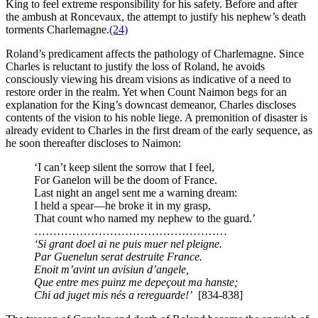
King to feel extreme responsibility for his safety. Before and after
the ambush at Roncevaux, the attempt to justify his nephew’s death
torments Charlemagne.
(24)
Roland’s predicament affects the pathology of Charlemagne. Since
Charles is reluctant to justify the loss of Roland, he avoids
consciously viewing his dream visions as indicative of a need to
restore order in the realm. Yet when Count Naimon begs for an
explanation for the King’s downcast demeanor, Charles discloses
contents of the vision to his noble liege. A premonition of disaster is
already evident to Charles in the first dream of the early sequence, as
he soon thereafter discloses to Naimon:
‘I can’t keep silent the sorrow that I feel,
For Ganelon will be the doom of France.
Last night an angel sent me a warning dream:
I held a spear—he broke it in my grasp,
That count who named my nephew to the guard.’
……………………………………………
‘Si grant doel ai ne puis muer nel pleigne.
Par Guenelun serat destruite France.
Enoit m’avint un avisiun d’angele,
Que entre mes puinz me depeçout ma hanste;
Chi ad juget mis nés a rereguarde!’
[834-838]