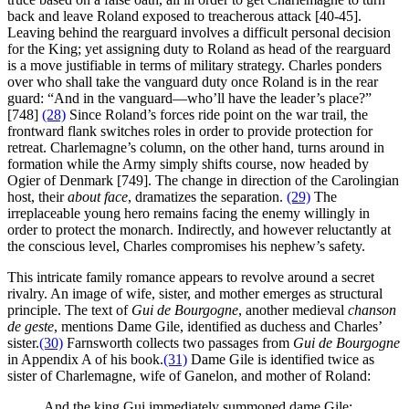
back and leave Roland exposed to treacherous attack [40-45].
Leaving behind the rearguard involves a difficult personal decision
for the King; yet assigning duty to Roland as head of the rearguard
is a move justifiable in terms of military strategy. Charles ponders
over who shall take the vanguard duty once Roland is in the rear
guard: “And in the vanguard—who’ll have the leader’s place?”
[748]
(28)
Since Roland’s forces ride point on the war trail, the
frontward flank switches roles in order to provide protection for
retreat. Charlemagne’s column, on the other hand, turns around in
formation while the Army simply shifts course, now headed by
Ogier of Denmark [749]. The change in direction of the Carolingian
host, their
about face
, dramatizes the separation.
(29)
The
irreplaceable young hero remains facing the enemy willingly in
order to protect the monarch. Indirectly, and however reluctantly at
the conscious level, Charles compromises his nephew’s safety.
This intricate family romance appears to revolve around a secret
rivalry. An image of wife, sister, and mother emerges as structural
principle. The text of
Gui de Bourgogne
, another medieval
chanson
de geste
, mentions Dame Gile, identified as duchess and Charles’
sister.
(30)
Farnsworth collects two passages from
Gui de Bourgogne
in Appendix A of his book.
(31)
Dame Gile is identified twice as
sister of Charlemagne, wife of Ganelon, and mother of Roland:
And the king Gui immediately summoned dame Gile: