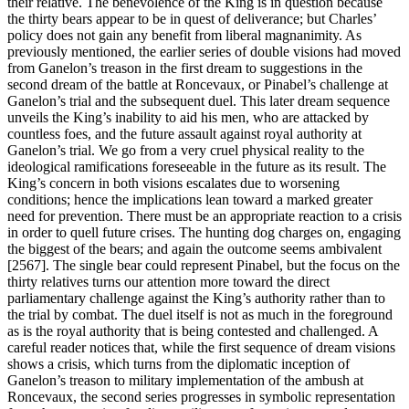
their relative. The benevolence of the King is in question because
the thirty bears appear to be in quest of deliverance; but Charles’
policy does not gain any benefit from liberal magnanimity. As
previously mentioned, the earlier series of double visions had moved
from Ganelon’s treason in the first dream to suggestions in the
second dream of the battle at Roncevaux, or Pinabel’s challenge at
Ganelon’s trial and the subsequent duel. This later dream sequence
unveils the King’s inability to aid his men, who are attacked by
countless foes, and the future assault against royal authority at
Ganelon’s trial. We go from a very cruel physical reality to the
ideological ramifications foreseeable in the future as its result. The
King’s concern in both visions escalates due to worsening
conditions; hence the implications lean toward a marked greater
need for prevention. There must be an appropriate reaction to a crisis
in order to quell future crises. The hunting dog charges on, engaging
the biggest of the bears; and again the outcome seems ambivalent
[2567]. The single bear could represent Pinabel, but the focus on the
thirty relatives turns our attention more toward the direct
parliamentary challenge against the King’s authority rather than to
the trial by combat. The duel itself is not as much in the foreground
as is the royal authority that is being contested and challenged. A
careful reader notices that, while the first sequence of dream visions
shows a crisis, which turns from the diplomatic inception of
Ganelon’s treason to military implementation of the ambush at
Roncevaux, the second series progresses in symbolic representation