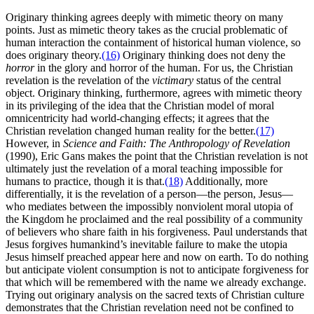
Originary thinking agrees deeply with mimetic theory on many
points. Just as mimetic theory takes as the crucial problematic of
human interaction the containment of historical human violence, so
does originary theory.
(16)
Originary thinking does not deny the
horror
in the glory and horror of the human. For us, the Christian
revelation is the revelation of the
victimary
status of the central
object. Originary thinking, furthermore, agrees with mimetic theory
in its privileging of the idea that the Christian model of moral
omnicentricity had world-changing effects; it agrees that the
Christian revelation changed human reality for the better.
(17)
However, in
Science and Faith: The Anthropology of Revelation
(1990), Eric Gans makes the point that the Christian revelation is not
ultimately just the revelation of a moral teaching impossible for
humans to practice, though it is that.
(18)
Additionally, more
differentially, it is the revelation of a person—the person, Jesus—
who mediates between the impossibly nonviolent moral utopia of
the Kingdom he proclaimed and the real possibility of a community
of believers who share faith in his forgiveness. Paul understands that
Jesus forgives humankind’s inevitable failure to make the utopia
Jesus himself preached appear here and now on earth. To do nothing
but anticipate violent consumption is not to anticipate forgiveness for
that which will be remembered with the name we already exchange.
Trying out originary analysis on the sacred texts of Christian culture
demonstrates that the Christian revelation need not be confined to