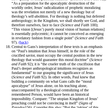
“As a preparation for the apocalyptic destruction of the
worldly order, Jesus’ radicalization of prophetic moralizing
was the revelation not merely of a new theology but of
theology’s self-abolition. For theology is nothing but deferred
anthropology; in the Kingdom, we shall shortly see God, and
therefore ourselves, face to face (
Science and Faith
100);
“This vision [(Jesus’) purely moral vision of human relations]
is essentially polycentric; it cannot be conceived as emerging
in revelatory fashion from a single point” (
Science and Faith
97).
(back)
Central to Gans’s interpretation of these texts is an emphasis
on “Paul’s intuition that Jesus himself, in the role of the
crucified savior, must occupy the central position in the new
theology that would guarantee this moral doctrine” (
Science
and Faith
92); it is “the crueler truth of the crucifixion that
Paul’s deeper anthropological intuitions recognizes as
fundamental” to our grasping the significance of Jesus
(
Science and Faith
92). In other words, Paul knew that
building a community on what Gans calls the “moral
apocalypse” of Jesus alone, on his teaching alone,
unaccompanied by a theological centralizing of the
remembered Person, would have been an historical
impossibility. Compare: “The utopian Kingdom of Jesus’
preaching could not be convincing in itself” (
Signs of
Paradox
156). Consider this also: “But the ‘taking’ of this