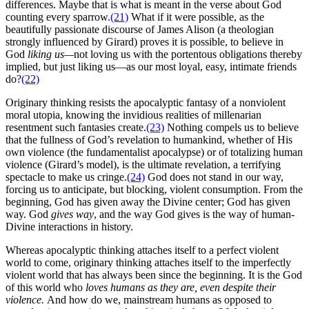
differences. Maybe that is what is meant in the verse about God
counting every sparrow.
(21)
What if it were possible, as the
beautifully passionate discourse of James Alison (a theologian
strongly influenced by Girard) proves it is possible, to believe in
God
liking us—
not loving us with the portentous obligations thereby
implied, but just liking us—as our most loyal, easy, intimate friends
do?
(22)
Originary thinking resists the apocalyptic fantasy of a nonviolent
moral utopia, knowing the invidious realities of millenarian
resentment such fantasies create.
(23)
Nothing compels us to believe
that the fullness of God’s revelation to humankind, whether of His
own violence (the fundamentalist apocalypse) or of totalizing human
violence (Girard’s model), is the ultimate revelation, a terrifying
spectacle to make us cringe.
(24)
God does not stand in our way,
forcing us to anticipate, but blocking, violent consumption. From the
beginning, God has given away the Divine center; God has given
way. God
gives way
, and the way God gives is the way of human-
Divine interactions in history.
Whereas apocalyptic thinking attaches itself to a perfect violent
world to come, originary thinking attaches itself to the imperfectly
violent world that has always been since the beginning. It is the God
of this world who
loves humans as they are, even despite their
violence.
And how do we, mainstream humans as opposed to