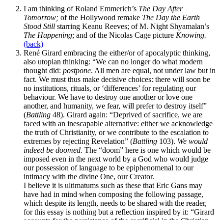
I am thinking of Roland Emmerich’s
The Day After
Tomorrow;
of the Hollywood remake
The Day the Earth
Stood Still
starring Keanu Reeves; of M. Night Shyamalan’s
The Happening
; and of the Nicolas Cage picture
Knowing.
(back)
René Girard embracing the either/or of apocalyptic thinking,
also utopian thinking: “We can no longer do what modern
thought did:
postpone
. All men are equal, not under law but in
fact. We must thus make decisive choices: there will soon be
no institutions, rituals, or ‘differences’ for regulating our
behaviour. We have to destroy one another or love one
another, and humanity, we fear, will prefer to destroy itself”
(
Battling
48). Girard again: “Deprived of sacrifice, we are
faced with an inescapable alternative: either we acknowledge
the truth of Christianity, or we contribute to the escalation to
extremes by rejecting Revelation” (
Battling
103).
We would
indeed be doomed.
The “doom” here is one which would be
imposed even in the next world by a God who would judge
our possession of language to be epiphenomenal to our
intimacy with the divine One, our Creator.
I believe it is ultimatums such as these that Eric Gans may
have had in mind when composing the following passage,
which despite its length, needs to be shared with the reader,
for this essay is nothing but a reflection inspired by it: “Girard