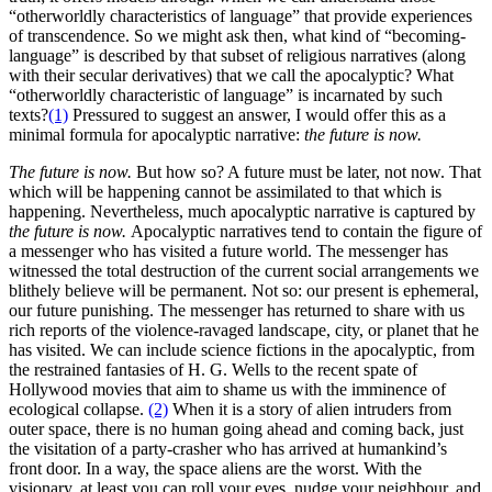
“otherworldly characteristics of language” that provide experiences
of transcendence. So we might ask then, what kind of “becoming-
language” is described by that subset of religious narratives (along
with their secular derivatives) that we call the apocalyptic? What
“otherworldly characteristic of language” is incarnated by such
texts?
(1)
Pressured to suggest an answer, I would offer this as a
minimal formula for apocalyptic narrative:
the future is now.
The future is now.
But how so? A future must be later, not now. That
which will be happening cannot be assimilated to that which is
happening. Nevertheless, much apocalyptic narrative is captured by
the future is now.
Apocalyptic narratives tend to contain the figure of
a messenger who has visited a future world. The messenger has
witnessed the total destruction of the current social arrangements we
blithely believe will be permanent. Not so: our present is ephemeral,
our future punishing. The messenger has returned to share with us
rich reports of the violence-ravaged landscape, city, or planet that he
has visited. We can include science fictions in the apocalyptic, from
the restrained fantasies of H. G. Wells to the recent spate of
Hollywood movies that aim to shame us with the imminence of
ecological collapse.
(2)
When it is a story of alien intruders from
outer space, there is no human going ahead and coming back, just
the visitation of a party-crasher who has arrived at humankind’s
front door. In a way, the space aliens are the worst. With the
visionary, at least you can roll your eyes, nudge your neighbour, and