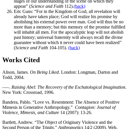
stages of our understanding of the scene on which they
appear” (
Science and Faith
112).
(back)
Eric Gans: “For in the Kingdom of God, all revelation will
already have taken place; God will realize his promise by
abolishing his external power over man. God will thus be no
more than a memory; but this memory of the promise fulfilled
will inhabit all men. For the apocalyptic leap will not abolish
past history; universal fraternity will always recall the divine
guarantee without which it never could have been realized”
(
Science and Faith
104-105).
(back)
Works Cited
Alison, James.
On Being Liked
. London: Longman, Darton and
Todd, 2004.
—–.
Raising Abel: The Recovery of the Eschatological Imagination.
New York: Crossroad, 1996.
Bandera, Pablo. “Love vs. Resentment: The Absence of Positive
Mimesis in Generative Anthropology.”
Contagion: Journal of
Violence, Mimesis, and Culture
14 (2007): 13-26.
Bartlett, Andrew. “The Object of Originary Violence and the
Second Person of the Trinity.”
Anthropoetics
14/2 (2009). Web.