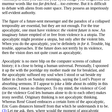
murmur words like
too far-fetched… too extreme
. But it is difficult
to debate with aliens from outer space. They possess an imperiously
self-evident authority.
The figure of a future-sent messenger and the paradox of a collapsed
temporality are essential, but they are not enough. For the true
apocalyptic, one must have violence:
the violent future is now
. An
imaginary future emptied of or free from violence is a utopia. The
apocalyptic might promise a utopia, but only after the violent bits.
When you do the apocalyptic, you’re definitely
in for it
. Trouble, big
trouble, approaches. If the future does not terrify by its violence,
then the vision does not quite count as apocalyptic.
Apocalyptic
is no mere blip on the computer screens of cultural
history; it is close to being a human universal. Personally, I spooned
it up the with the porridge my mother made me for breakfast, and
the apocalyptic suffused my soul when I stood or sat beside my
father in church on Sunday mornings, saying the Lord’s Prayer or
absorbing sermons. If I appear to joke a little about its oddity in this
discourse, I mean no disrespect. To my mind, the violence of God
(or the violence God lets humans alone to do to each other) makes
irony needful. Originary thinking is not apocalyptic thinking.
Whereas René Girard embraces a certain form of the apocalyptic,
Eric Gans distances himself from that which he understands it to be.
(3)
Let me ask, then, where would the moment of apocalyptic