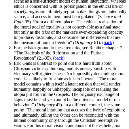
scene as a self-sufficient model of human interaction, whereas
ethics is concerned with its prolongation in the ethical life of
society. Signs are infinitely reproducible; things are potentially
scarce, and access to them must be regulated” (
Science and
Faith
95). From a different place: “The ethical realization of
the moral goal of equality is not conceivable as a final state,
but only as the
telos
of the market’s ever-expanding capacity
to produce, distribute, and consume the differences that are
the measure of human freedom” (
Originary
61).
(back)
For the background to these remarks, see Reuther, chapter 2,
“The Radicals of the Reformation and the Puritan
Revolution” (21-35).
(back)
Eric Gans is unafraid to point out this hard truth about
Christian victimary thinking, and its uneasy kinship with
victimary self-righteousness. An impossibly demanding moral
code is as likely to frustrate as it is to liberate: “The moral
model contains within itself a latent tension that will render
humanity, happily or unhappily, incapable of realizing the
utopia put forth in the Gospels. The originary exchange of
signs must be and yet cannot be the universal model of our
behaviour” (
Originary
47). In a different context, the same
point: “The moral intuition that accuses the lyric of exploiting
and ultimately killing the Other can be reconciled with the
human community only through the Christian redemptive
vision. For this moral vision condemns not the esthetic, nor