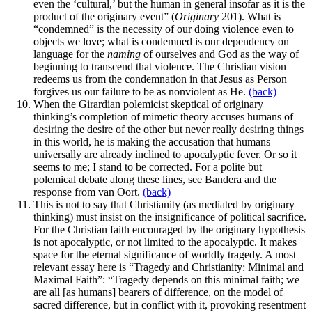
even the ‘cultural,’ but the human in general insofar as it is the
product of the originary event” (
Originary
201). What is
“condemned” is the necessity of our doing violence even to
objects we love; what is condemned is our dependency on
language for the
naming
of ourselves and God as the way of
beginning to transcend that violence. The Christian vision
redeems us from the condemnation in that Jesus as Person
forgives us our failure to be as nonviolent as He.
(back)
When the Girardian polemicist skeptical of originary
thinking’s completion of mimetic theory accuses humans of
desiring the desire of the other but never really desiring things
in this world, he is making the accusation that humans
universally are already inclined to apocalyptic fever. Or so it
seems to me; I stand to be corrected. For a polite but
polemical debate along these lines, see Bandera and the
response from van Oort.
(back)
This is not to say that Christianity (as mediated by originary
thinking) must insist on the insignificance of political sacrifice.
For the Christian faith encouraged by the originary hypothesis
is not apocalyptic, or not limited to the apocalyptic. It makes
space for the eternal significance of worldly tragedy. A most
relevant essay here is “Tragedy and Christianity: Minimal and
Maximal Faith”: “Tragedy depends on this minimal faith; we
are all [as humans] bearers of difference, on the model of
sacred difference, but in conflict with it, provoking resentment