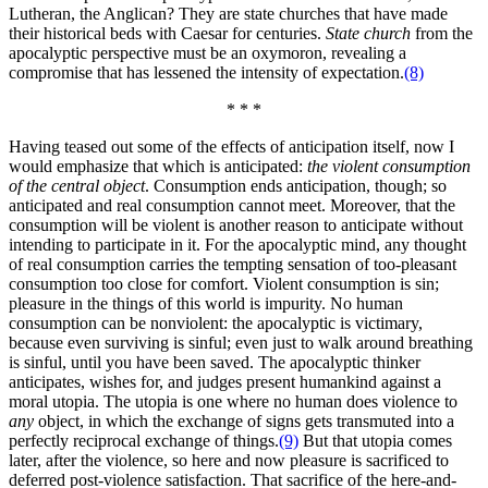
Lutheran, the Anglican? They are state churches that have made
their historical beds with Caesar for centuries.
State church
from the
apocalyptic perspective must be an oxymoron, revealing a
compromise that has lessened the intensity of expectation.
(8)
* * *
Having teased out some of the effects of anticipation itself, now I
would emphasize that which is anticipated:
the violent consumption
of the central object
. Consumption ends anticipation, though; so
anticipated and real consumption cannot meet. Moreover, that the
consumption will be violent is another reason to anticipate without
intending to participate in it. For the apocalyptic mind, any thought
of real consumption carries the tempting sensation of too-pleasant
consumption too close for comfort. Violent consumption is sin;
pleasure in the things of this world is impurity. No human
consumption can be nonviolent: the apocalyptic is victimary,
because even surviving is sinful; even just to walk around breathing
is sinful, until you have been saved. The apocalyptic thinker
anticipates, wishes for, and judges present humankind against a
moral utopia. The utopia is one where no human does violence to
any
object, in which the exchange of signs gets transmuted into a
perfectly reciprocal exchange of things.
(9)
But that utopia comes
later, after the violence, so here and now pleasure is sacrificed to
deferred post-violence satisfaction. That sacrifice of the here-and-