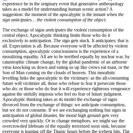
experience be in the originary event that generative anthropology
takes as a model for understanding human scenic action? A
suggestion: the moment of the apocalyptic is the instant when
the
sign anticipates… the violent consumption of the object
.
The exchange of signs
anticipates
the violent consumption of the
central object. Apocalyptic thinking limits those who do it
exclusively to anticipation. The sign gets stuck. It anticipates; that is
all. Expectation is all. Because everyone will be affected by violent
consumption, apocalyptic consciousness is the experience of a
moralizing equality. All are to be terrified equally by nuclear war, by
catastrophic climate change, by the global pandemic of an airborne
virus knocking us down and eating us up like crows eat toast, or the
Son of Man coming on the clouds of heaven. This moralistic
levelling links the apocalyptic to the victimary: as the all-consuming
future will victimize all, those who refuse to fear it persecute those
who do; or those who do fear it will experience righteous vengeance
against the sinfully impious who feel no fear of future judgment.
Apocalyptic thinking takes as its model the exchange of signs
divorced from the exchange of things: we anticipate consumption,
but we do not consume. If we are exchanging nothing but signs in
anticipation of global disaster, the moral high ground gets very
crowded very quickly. Or to change metaphors, we might say the
overcrowded lifeboats of the equally terrorized soon sink, because
everyone is leaping off the Titanic hours before the iceberg hits. The