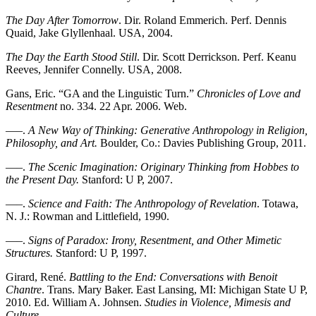
The Day After Tomorrow
. Dir. Roland Emmerich. Perf. Dennis
Quaid, Jake Glyllenhaal. USA, 2004.
The Day the Earth Stood Still
. Dir. Scott Derrickson. Perf. Keanu
Reeves, Jennifer Connelly. USA, 2008.
Gans, Eric. “GA and the Linguistic Turn.”
Chronicles of Love and
Resentment
no. 334. 22 Apr. 2006. Web.
—–.
A New Way of Thinking: Generative Anthropology in Religion,
Philosophy, and Art.
Boulder, Co.: Davies Publishing Group, 2011.
—–.
The Scenic Imagination: Originary Thinking from Hobbes to
the Present Day.
Stanford: U P, 2007.
—–.
Science and Faith: The Anthropology of Revelation
. Totawa,
N. J.: Rowman and Littlefield, 1990.
—–.
Signs of Paradox: Irony, Resentment, and Other Mimetic
Structures.
Stanford: U P, 1997.
Girard, René.
Battling to the End: Conversations with Benoit
Chantre
. Trans. Mary Baker. East Lansing, MI: Michigan State U P,
2010. Ed. William A. Johnsen.
Studies in Violence, Mimesis and
Culture
.