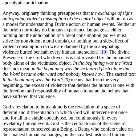
apocalyptic anticipation.
Anyway, originary thinking presupposes that
the exchange of signs
anticipating violent consumption of the central object
will not do as
a model for understanding Divine action or human events. Neither at
the origin nor today do humans experience language as either
nothing but the anticipation of violent consumption (so we must
strive for nonviolent moral utopia), or nothing but a side-effect of
violent consumption (so we are damned by the scapegoating
violence buried beneath every human interaction).
(19)
The divine
Presence of the God who loves us is not revealed by the unnamed
body alone of the victimized object.
In the beginning was the Word
does not mean
in the beginning was the victimized flesh alone that
the Word became afterward and nobody knows how
. The sacred text
In the beginning was the Word
(20)
means that from the very
beginning, the excess of violence that defines the human is one with
the freedom and responsibility of humans to name the beings that
have suffered that violence.
God’s revelation to humankind is the revelation of a space of
deferral and differentiation in which God will intervene not once
and for all in a single apocalypse, but continuously in every
revelatory human event. God is the central locus of the scene of
representation conceived as a Being, a Being who confers value on
the smallest human exchanges, on the smallest historical human