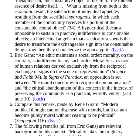
‘metaphysical,’ the substantive object of desire for the mimetic
essence of desire itself. . . . What is missing from both is the
economic
result: the satisfaction of individual appetites
resulting from the sacrificial
sparagmos
, in which each
member of the community receives his portion of the
consumable central object” (34). A hypocritical (because
impossible to sustain in practice) indifference to consumable
objects; an intellectual angelism that ascetically suspends the
desire to transform the exchangeable sign into the consumable
thing—together, they characterize the apocalyptic.
(back)
Eric Gans: “An ethic maintains a social order; morality, on the
contrary, is indifferent to any such order. Morality is a vision
of human relations derived exclusively from the reciprocal
exchange of signs on the scene of representation” (
Science
and Faith
94). In
Signs of Paradox
, an opposition is set
between “the moral concern with reciprocal communication”
and “the ethical abandonment of this concern in the interest of
preserving the community as a practical, worldly entity” (214,
note 10).
(back)
Compare this remark, made by René Girard: “Modern
political thought cannot dispense with morals, but it cannot
become purely moral without ceasing to be political”
(
Scapegoat
116).
(back)
The following remarks (all from Eric Gans) are relevant
background in this context. “Morality takes the originary