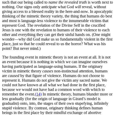
such that our being called to
name the revealed truth
is worth next to
nothing. Our signs only anticipate what God
will
reveal, without
giving access to a blessed reality in the here-and-now. In apocalyptic
thinking of the mimetic theory variety, the thing that humans do best
and most is language-less violence to the innumerable victims that
represent God. The revelation of the Divine Self in the crucified
Jesus is one with the revelation to humans of their violence to each
other and everything they can get their sinful hands on. (One might
wonder—why did God make us so fundamentally violent in the first
place, just so that he could reveal to us the horror? What was his
point? But never mind.)
The founding event in mimetic theory is not an event at all. It is not
an event because it is nothing in which we can imagine ourselves
having participated as language-using humans. If the originary
victim in mimetic theory
causes
non-instinctual attention, humans
are
caused
by that figure of violence. Humans do not choose to
represent it. Humans do not give the victim any sacred name. We
could not have known at all what we had done in the first place,
because we would not have had a common word with which to
remember the event.
(14)
In mimetic theory, humans blunder more or
less gradually (for the origin of language in Girard’s model is
gradualist) onto, into, the stages of their own stupefying, infinitely
stupid violence. By contrast, originary thinking defines human
beings in the first place by their mindful exchange of abortive