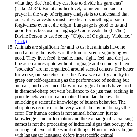
what they do.’ And they cast lots to divide his garments”
(Luke 23:34). But at another level, to understand such a
prayer in the way of originary analysis is to understand that
our earliest ancestors must have heard something of such
forgiveness even at the origin. Language is good to us and
good for us because in language God reveals the (his/her)
Divine Person to us. See my “Object of Originary Violence.”
(back)
Animals are significant for and to us; but animals have no
need among themselves of the kind of scenic signifying we
need. They live, feed, breathe, mate, fight, feel, and die just
fine as creatures quite without language and scenicity. Their
“societies” are not organized around sacred centers. For better,
for worse, our societies must be. Now we can try and try to
grasp our self-organizing as the performance of nothing but
animals; and ever since Darwin many great minds have tried
in diamond-sharp but vain brilliance to do just that, seeking in
primate behavior or mathematical formulae the keys to
unlocking a scientific knowledge of human behavior. The
ubiquitous recourse to the very word “behavior” betrays the
error. For human action is not animal behavior, just as
knowledge is not information and the exchange of sacralising
names is not the processing of indexical signs that occupy the
ontological level of the world of things. Human history begins
with language; language defers intraspecific animal