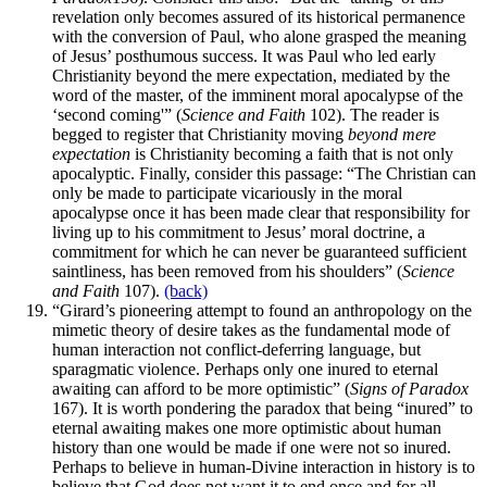
revelation only becomes assured of its historical permanence
with the conversion of Paul, who alone grasped the meaning
of Jesus’ posthumous success. It was Paul who led early
Christianity beyond the mere expectation, mediated by the
word of the master, of the imminent moral apocalypse of the
‘second coming'” (
Science and Faith
102). The reader is
begged to register that Christianity moving
beyond mere
expectation
is Christianity becoming a faith that is not only
apocalyptic. Finally, consider this passage: “The Christian can
only be made to participate vicariously in the moral
apocalypse once it has been made clear that responsibility for
living up to his commitment to Jesus’ moral doctrine, a
commitment for which he can never be guaranteed sufficient
saintliness, has been removed from his shoulders” (
Science
and Faith
107).
(back)
“Girard’s pioneering attempt to found an anthropology on the
mimetic theory of desire takes as the fundamental mode of
human interaction not conflict-deferring language, but
sparagmatic violence. Perhaps only one inured to eternal
awaiting can afford to be more optimistic” (
Signs of Paradox
167). It is worth pondering the paradox that being “inured” to
eternal awaiting makes one more optimistic about human
history than one would be made if one were not so inured.
Perhaps to believe in human-Divine interaction in history is to
believe that God does not want it to end once and for all.