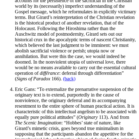
accounts for the persistence of the sacrificial in the Christian
world by its (necessarily) imperfect understanding of the
Gospel message, which he reformulates in explicitly victimary
terms. But Girard’s reinterpretation of the Christian revelation
is the historical product of another revelation, that of the
Holocaust. Following the Hiroshima rather than the
Auschwitz model of postmodernity, Girard sets out our
historical crux in the apocalyptic terms of nascent Christianity,
which believed the last judgment to be imminent: we must
abolish sacrificial violence or perish; utopia now or
annihilation. But were this the case, we would indeed be
doomed. In the nonviolent utopia of universal love, there
would be no means available to carry out the essential cultural
operation of
différance
: deferral through differentiation”
(
Signs of Paradox
166).
(back)
Eric Gans: “To externalize the prenarrative suspension of the
originary text is to extend, purportedly in the cause of
nonviolence, the originary deferral and its accompanying
resentment to the entire sphere of human practical action. It is
characteristic of this intellectual angelism to be associated with
equally pure political attitudes” (
Originary
113). And from
The Scenic Imagination
: “Hobbes’ state of nature, like
Girard’s mimetic crisis, goes beyond true minimalism in
supposing that the participants abandon the appetitive for the