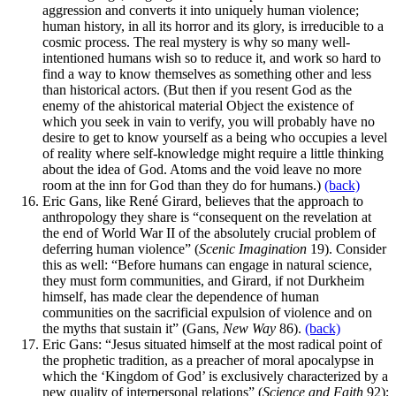
aggression and converts it into uniquely human violence;
human history, in all its horror and its glory, is irreducible to a
cosmic process. The real mystery is why so many well-
intentioned humans wish so to reduce it, and work so hard to
find a way to know themselves as something other and less
than historical actors. (But then if you resent God as the
enemy of the ahistorical material Object the existence of
which you seek in vain to verify, you will probably have no
desire to get to know yourself as a being who occupies a level
of reality where self-knowledge might require a little thinking
about the idea of God. Atoms and the void leave no more
room at the inn for God than they do for humans.)
(back)
Eric Gans, like René Girard, believes that the approach to
anthropology they share is “consequent on the revelation at
the end of World War II of the absolutely crucial problem of
deferring human violence” (
Scenic Imagination
19). Consider
this as well: “Before humans can engage in natural science,
they must form communities, and Girard, if not Durkheim
himself, has made clear the dependence of human
communities on the sacrificial expulsion of violence and on
the myths that sustain it” (Gans,
New Way
86).
(back)
Eric Gans: “Jesus situated himself at the most radical point of
the prophetic tradition, as a preacher of moral apocalypse in
which the ‘Kingdom of God’ is exclusively characterized by a
new quality of interpersonal relations” (
Science and Faith
92);