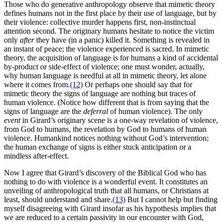
Those who do generative anthropology observe that mimetic theory
defines humans not in the first place by their use of language, but by
their violence: collective murder happens first, non-instinctual
attention second. The originary humans hesitate to notice the victim
only
after
they have (in a panic) killed it. Something is revealed in
an instant of peace; the violence experienced is sacred. In mimetic
theory, the acquisition of language is for humans a kind of accidental
by-product or side-effect of violence; one must wonder, actually,
why human language is needful at all in mimetic theory, let alone
where it comes from.
(12)
Or perhaps one should say that for
mimetic theory the signs of language are nothing but traces of
human violence. (Notice how different that is from saying that the
signs of language are the
deferral
of human violence). The only
event
in Girard’s originary scene is a one-way revelation of violence,
from God to humans, the revelation by God to humans of human
violence. Humankind notices nothing without God’s intervention;
the human exchange of signs is either stuck anticipation or a
mindless after-effect.
Now I agree that Girard’s discovery of the Biblical God who has
nothing to do with violence is a wonderful event. It constitutes an
unveiling of anthropological truth that all humans, or Christians at
least, should understand and share.
(13)
But I cannot help but finding
myself disagreeing with Girard insofar as his hypothesis implies that
we are reduced to a certain passivity in our encounter with God,