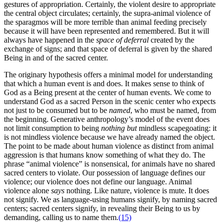
gestures of appropriation. Certainly, the violent desire to appropriate
the central object circulates; certainly, the supra-animal violence of
the sparagmos will be more terrible than animal feeding precisely
because it will have been represented and remembered. But it will
always have happened in the
space of deferral
created by the
exchange of signs; and that space of deferral is given by the shared
Being in and of the sacred center.
The originary hypothesis offers a minimal model for understanding
that which a human event is and does. It makes sense to think of
God as a Being present at the center of human events. We come to
understand God as a sacred Person in the scenic center who expects
not just to be consumed but to be
named
, who must be named, from
the beginning. Generative anthropology’s model of the event does
not limit consumption to being
nothing but
mindless scapegoating: it
is not mindless violence because we have already named the object.
The point to be made about human violence as distinct from animal
aggression is that humans know something of what they do. The
phrase “animal violence” is nonsensical, for animals have no shared
sacred centers to violate. Our possession of language defines our
violence; our violence does not define our language. Animal
violence alone
says
nothing. Like nature, violence is mute. It does
not signify. We as language-using humans signify, by naming sacred
centers; sacred centers signify, in revealing their Being to us by
demanding, calling us to name them.
(15)