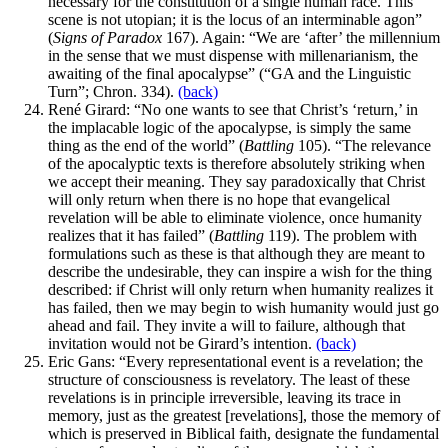
necessary for the constitution of a single human race. This
scene is not utopian; it is the locus of an interminable agon”
(
Signs of Paradox
167). Again: “We are ‘after’ the millennium
in the sense that we must dispense with millenarianism, the
awaiting of the final apocalypse” (“GA and the Linguistic
Turn”; Chron. 334).
(back)
René Girard: “No one wants to see that Christ’s ‘return,’ in
the implacable logic of the apocalypse, is simply the same
thing as the end of the world” (
Battling
105). “The relevance
of the apocalyptic texts is therefore absolutely striking when
we accept their meaning. They say paradoxically that Christ
will only return when there is no hope that evangelical
revelation will be able to eliminate violence, once humanity
realizes that it has failed” (
Battling
119). The problem with
formulations such as these is that although they are meant to
describe the undesirable, they can inspire a wish for the thing
described: if Christ will only return when humanity realizes it
has failed, then we may begin to wish humanity would just go
ahead and fail. They invite a will to failure, although that
invitation would not be Girard’s intention.
(back)
Eric Gans: “Every representational event is a revelation; the
structure of consciousness is revelatory. The least of these
revelations is in principle irreversible, leaving its trace in
memory, just as the greatest [revelations], those the memory of
which is preserved in Biblical faith, designate the fundamental