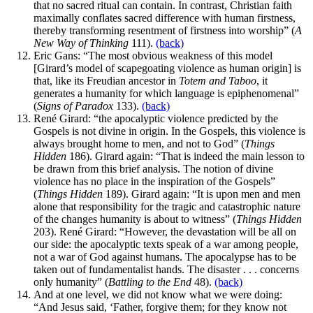
that no sacred ritual can contain. In contrast, Christian faith
maximally conflates sacred difference with human firstness,
thereby transforming resentment of firstness into worship” (
A
New Way of Thinking
111).
(back)
Eric Gans: “The most obvious weakness of this model
[Girard’s model of scapegoating violence as human origin] is
that, like its Freudian ancestor in
Totem and Taboo
, it
generates a humanity for which language is epiphenomenal”
(
Signs of Paradox
133).
(back)
René Girard: “the apocalyptic violence predicted by the
Gospels is not divine in origin. In the Gospels, this violence is
always brought home to men, and not to God” (
Things
Hidden
186). Girard again: “That is indeed the main lesson to
be drawn from this brief analysis. The notion of divine
violence has no place in the inspiration of the Gospels”
(
Things Hidden
189). Girard again: “It is upon men and men
alone that responsibility for the tragic and catastrophic nature
of the changes humanity is about to witness” (
Things Hidden
203). René Girard: “However, the devastation will be all on
our side: the apocalyptic texts speak of a war among people,
not a war of God against humans. The apocalypse has to be
taken out of fundamentalist hands. The disaster . . . concerns
only humanity” (
Battling to the End
48).
(back)
And at one level, we did not know what we were doing:
“And Jesus said, ‘Father, forgive them; for they know not