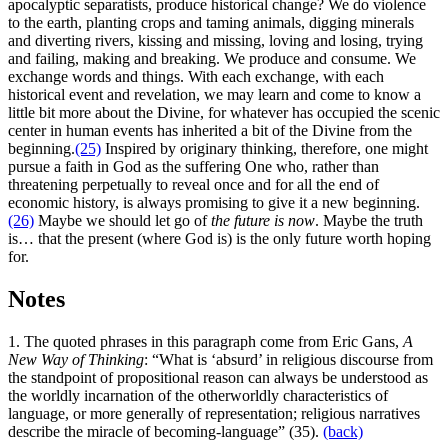
apocalyptic separatists, produce historical change? We do violence
to the earth, planting crops and taming animals, digging minerals
and diverting rivers, kissing and missing, loving and losing, trying
and failing, making and breaking. We produce and consume. We
exchange words and things. With each exchange, with each
historical event and revelation, we may learn and come to know a
little bit more about the Divine, for whatever has occupied the scenic
center in human events has inherited a bit of the Divine from the
beginning.
(25)
Inspired by originary thinking, therefore, one might
pursue a faith in God as the suffering One who, rather than
threatening perpetually to reveal once and for all the end of
economic history, is always promising to give it a new beginning.
(26)
Maybe we should let go of
the future is now
. Maybe the truth
is… that the present (where God is) is the only future worth hoping
for.
Notes
1. The quoted phrases in this paragraph come from Eric Gans,
A
New Way of Thinking
: “What is ‘absurd’ in religious discourse from
the standpoint of propositional reason can always be understood as
the worldly incarnation of the otherworldly characteristics of
language, or more generally of representation; religious narratives
describe the miracle of becoming-language” (35).
(back)