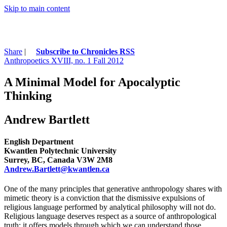
Skip to main content
Share
|
Subscribe to Chronicles RSS
Anthropoetics XVIII, no. 1 Fall 2012
A Minimal Model for Apocalyptic
Thinking
Andrew Bartlett
English Department
Kwantlen Polytechnic University
Surrey, BC, Canada V3W 2M8
Andrew.Bartlett@kwantlen.ca
One of the many principles that generative anthropology shares with
mimetic theory is a conviction that the dismissive expulsions of
religious language performed by analytical philosophy will not do.
Religious language deserves respect as a source of anthropological
truth; it offers models through which we can understand those