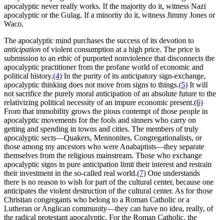
apocalyptic never really works. If the majority do it, witness Nazi
apocalyptic or the Gulag. If a minority do it, witness Jimmy Jones or
Waco.
The apocalyptic mind purchases the success of its devotion to
anticipation
of violent consumption at a high price. The price is
submission to an ethic of purported nonviolence that disconnects the
apocalyptic practitioner from the profane world of economic and
political history.
(4)
In the purity of its anticipatory sign-exchange,
apocalyptic thinking does not move from signs to things.
(5)
It will
not sacrifice the purely moral anticipation of an absolute future to the
relativizing political necessity of an impure economic present.
(6)
From that immobility grows the pious contempt of those people in
apocalyptic movements for the fools and sinners who carry on
getting and spending in towns and cities. The members of truly
apocalyptic sects—Quakers, Mennonites, Congregationalists, or
those among my ancestors who were Anabaptists—they separate
themselves from the religious mainstream. Those who exchange
apocalyptic signs in pure anticipation limit their interest and restrain
their investment in the so-called real world.
(7)
One understands
there is no reason to wish for part of the cultural center, because one
anticipates the violent destruction of the cultural center. As for those
Christian congregants who belong to a Roman Catholic or a
Lutheran or Anglican community—they can have no idea, really, of
the radical protestant apocalyptic. For the Roman Catholic, the