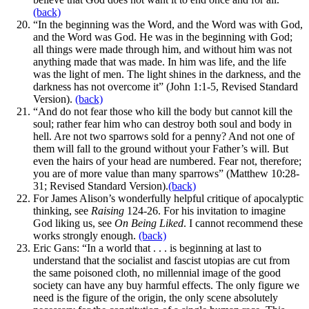
(back)
“In the beginning was the Word, and the Word was with God,
and the Word was God. He was in the beginning with God;
all things were made through him, and without him was not
anything made that was made. In him was life, and the life
was the light of men. The light shines in the darkness, and the
darkness has not overcome it” (John 1:1-5, Revised Standard
Version).
(back)
“And do not fear those who kill the body but cannot kill the
soul; rather fear him who can destroy both soul and body in
hell. Are not two sparrows sold for a penny? And not one of
them will fall to the ground without your Father’s will. But
even the hairs of your head are numbered. Fear not, therefore;
you are of more value than many sparrows” (Matthew 10:28-
31; Revised Standard Version).
(back)
For James Alison’s wonderfully helpful critique of apocalyptic
thinking, see
Raising
124-26. For his invitation to imagine
God liking us, see
On Being Liked
. I cannot recommend these
works strongly enough.
(back)
Eric Gans: “In a world that . . . is beginning at last to
understand that the socialist and fascist utopias are cut from
the same poisoned cloth, no millennial image of the good
society can have any buy harmful effects. The only figure we
need is the figure of the origin, the only scene absolutely