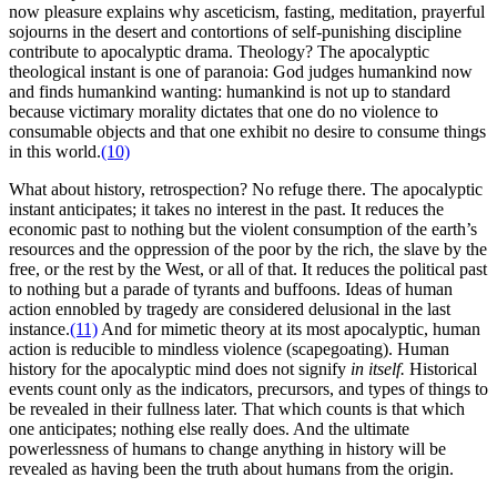
now pleasure explains why asceticism, fasting, meditation, prayerful
sojourns in the desert and contortions of self-punishing discipline
contribute to apocalyptic drama. Theology? The apocalyptic
theological instant is one of paranoia: God judges humankind now
and finds humankind wanting: humankind is not up to standard
because victimary morality dictates that one do no violence to
consumable objects and that one exhibit no desire to consume things
in this world.
(10)
What about history, retrospection? No refuge there. The apocalyptic
instant anticipates; it takes no interest in the past. It reduces the
economic past to nothing but the violent consumption of the earth’s
resources and the oppression of the poor by the rich, the slave by the
free, or the rest by the West, or all of that. It reduces the political past
to nothing but a parade of tyrants and buffoons. Ideas of human
action ennobled by tragedy are considered delusional in the last
instance.
(11)
And for mimetic theory at its most apocalyptic, human
action is reducible to mindless violence (scapegoating). Human
history for the apocalyptic mind does not signify
in itself.
Historical
events count only as the indicators, precursors, and types of things to
be revealed in their fullness later. That which counts is that which
one anticipates; nothing else really does. And the ultimate
powerlessness of humans to change anything in history will be
revealed as having been the truth about humans from the origin.