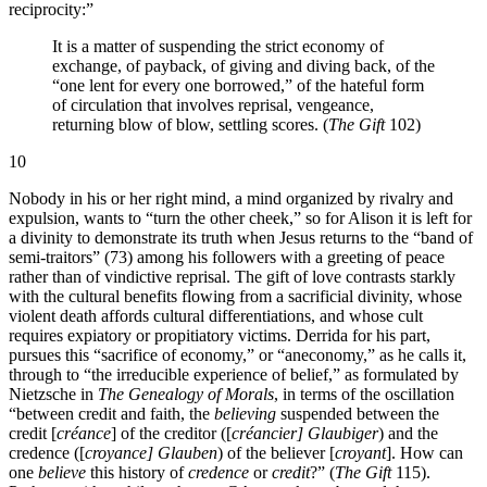
reciprocity:”
It is a matter of suspending the strict economy of
exchange, of payback, of giving and diving back, of the
“one lent for every one borrowed,” of the hateful form
of circulation that involves reprisal, vengeance,
returning blow of blow, settling scores. (
The Gift
102)
10
Nobody in his or her right mind, a mind organized by rivalry and
expulsion, wants to “turn the other cheek,” so for Alison it is left for
a divinity to demonstrate its truth when Jesus returns to the “band of
semi-traitors” (73) among his followers with a greeting of peace
rather than of vindictive reprisal. The gift of love contrasts starkly
with the cultural benefits flowing from a sacrificial divinity, whose
violent death affords cultural differentiations, and whose cult
requires expiatory or propitiatory victims. Derrida for his part,
pursues this “sacrifice of economy,” or “aneconomy,” as he calls it,
through to “the irreducible experience of belief,” as formulated by
Nietzsche in
The Genealogy of Morals
, in terms of the oscillation
“between credit and faith, the
believing
suspended between the
credit [
créance
] of the creditor ([
créancier] Glaubiger
) and the
credence ([
croyance] Glauben
) of the believer [
croyant
]. How can
one
believe
this history of
credence
or
credit
?” (
The Gift
115).