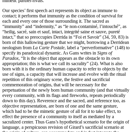
mimetic partner-rivals.
Our species’ first speech act represents its object as immune to
contact; it performs that immunity as the condition of survival for
each and every one of those surrounding it. The sacred as
“immunity” and “indemnity,” as “le non-contaminé, l’intouché”, as
“heilig, sacré, sain et sauf, intact, integrité saine et sauve, pureté
intact,” that so preoccupies Derrida in “Foi et Savoir” (34, 59, 83) is
born of this hallowing gesture that we might, borrowing a Derridean
neologism from
La Carte Postale
, label a “perverformative” (148) to
specify its paradoxical dynamic. As Gans writes in
Signs of
Paradox
, “It is the object that appears as the obstacle to its own
appropriation; this is what we call its sacrality” (24). What is also
born with it is the ordinary human capacity to refer to objects by the
use of signs, a capacity that will increase and evolve with the ritual
repetition of this originary scene, the festive and sacrificial
commemoration of origins, that will be necessary for the
perpetuation of the newly born human community (and that virtually
every community, with its flags and fireworks, repeats periodically
down to this day). Reverence and the sacred, and reference too, as
objective representation, are born of one and the same gesture,
which had to be the mimetic gesture of all for it to take effect, to
effect the presence of a community to itself as mediated by a
sacralized center. Thus Gans’s hypothetical scenario for the origin of
language, a perspicuous revision of Girard’s sacrificial scenario at