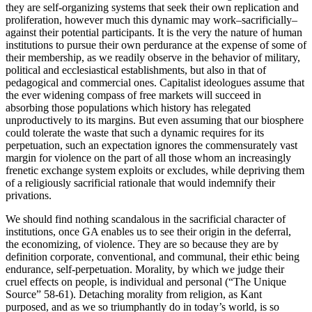
they are self-organizing systems that seek their own replication and
proliferation, however much this dynamic may work–sacrificially–
against their potential participants. It is the very the nature of human
institutions to pursue their own perdurance at the expense of some of
their membership, as we readily observe in the behavior of military,
political and ecclesiastical establishments, but also in that of
pedagogical and commercial ones. Capitalist ideologues assume that
the ever widening compass of free markets will succeed in
absorbing those populations which history has relegated
unproductively to its margins. But even assuming that our biosphere
could tolerate the waste that such a dynamic requires for its
perpetuation, such an expectation ignores the commensurately vast
margin for violence on the part of all those whom an increasingly
frenetic exchange system exploits or excludes, while depriving them
of a religiously sacrificial rationale that would indemnify their
privations.
We should find nothing scandalous in the sacrificial character of
institutions, once GA enables us to see their origin in the deferral,
the economizing, of violence. They are so because they are by
definition corporate, conventional, and communal, their ethic being
endurance, self-perpetuation. Morality, by which we judge their
cruel effects on people, is individual and personal (“The Unique
Source” 58-61). Detaching morality from religion, as Kant
purposed, and as we so triumphantly do in today’s world, is so