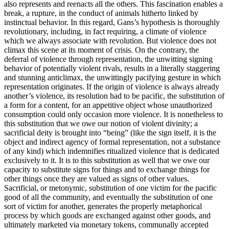
also represents and reenacts all the others. This fascination enables a
break, a rupture, in the conduct of animals hitherto linked by
instinctual behavior. In this regard, Gans’s hypothesis is thoroughly
revolutionary, including, in fact requiring, a climate of violence
which we always associate with revolution. But violence does not
climax this scene at its moment of crisis. On the contrary, the
deferral of violence through representation, the unwitting signing
behavior of potentially violent rivals, results in a literally staggering
and stunning anticlimax, the unwittingly pacifying gesture in which
representation originates. If the origin of violence is always already
another’s violence, its resolution had to be pacific, the substitution of
a form for a content, for an appetitive object whose unauthorized
consumption could only occasion more violence. It is nonetheless to
this substitution that we owe our notion of violent divinity; a
sacrificial deity is brought into “being” (like the sign itself, it is the
object and indirect agency of formal representation, not a substance
of any kind) which indemnifies ritualized violence that is dedicated
exclusively to it. It is to this substitution as well that we owe our
capacity to substitute signs for things and to exchange things for
other things once they are valued as signs of other values.
Sacrificial, or metonymic, substitution of one victim for the pacific
good of all the community, and eventually the substitution of one
sort of victim for another, generates the properly metaphorical
process by which goods are exchanged against other goods, and
ultimately marketed via monetary tokens, communally accepted