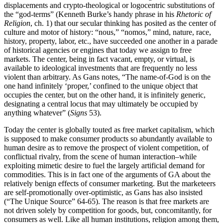
displacements and crypto-theological or logocentric substitutions of
the “god-terms” (Kenneth Burke’s handy phrase in his
Rhetoric of
Religion
, ch. 1) that our secular thinking has posited as the center of
culture and motor of history: “nous,” “nomos,” mind, nature, race,
history, property, labor, etc., have succeeded one another in a parade
of historical agencies or engines that today we assign to free
markets. The center, being in fact vacant, empty, or virtual, is
available to ideological investments that are frequently no less
violent than arbitrary. As Gans notes, “The name-of-God is on the
one hand infinitely ‘proper,’ confined to the unique object that
occupies the center, but on the other hand, it is infinitely generic,
designating a central locus that may ultimately be occupied by
anything whatever” (
Signs
53).
Today the center is globally touted as free market capitalism, which
is supposed to make consumer products so abundantly available to
human desire as to remove the prospect of violent competition, of
conflictual rivalry, from the scene of human interaction–while
exploiting mimetic desire to fuel the largely artificial demand for
commodities. This is in fact one of the arguments of GA about the
relatively benign effects of consumer marketing. But the marketeers
are self-promotionally over-optimistic, as Gans has also insisted
(“The Unique Source” 64-65). The reason is that free markets are
not driven solely by competition for goods, but, concomitantly, for
consumers as well. Like all human institutions, religion among them,