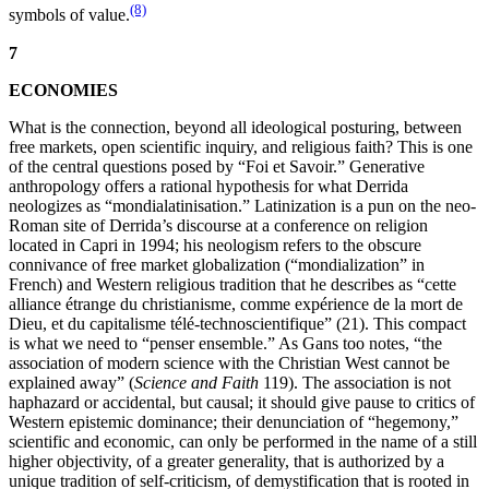
(8)
symbols of value.
7
ECONOMIES
What is the connection, beyond all ideological posturing, between
free markets, open scientific inquiry, and religious faith? This is one
of the central questions posed by “Foi et Savoir.” Generative
anthropology offers a rational hypothesis for what Derrida
neologizes as “mondialatinisation.” Latinization is a pun on the neo-
Roman site of Derrida’s discourse at a conference on religion
located in Capri in 1994; his neologism refers to the obscure
connivance of free market globalization (“mondialization” in
French) and Western religious tradition that he describes as “cette
alliance étrange du christianisme, comme expérience de la mort de
Dieu, et du capitalisme télé-technoscientifique” (21). This compact
is what we need to “penser ensemble.” As Gans too notes, “the
association of modern science with the Christian West cannot be
explained away” (
Science and Faith
119). The association is not
haphazard or accidental, but causal; it should give pause to critics of
Western epistemic dominance; their denunciation of “hegemony,”
scientific and economic, can only be performed in the name of a still
higher objectivity, of a greater generality, that is authorized by a
unique tradition of self-criticism, of demystification that is rooted in