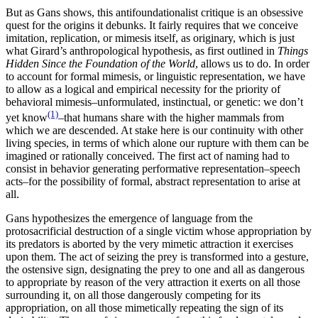
But as Gans shows, this antifoundationalist critique is an obsessive
quest for the origins it debunks. It fairly requires that we conceive
imitation, replication, or mimesis itself, as originary, which is just
what Girard’s anthropological hypothesis, as first outlined in
Things
Hidden Since the Foundation of the World
, allows us to do. In order
to account for formal mimesis, or linguistic representation, we have
to allow as a logical and empirical necessity for the priority of
behavioral mimesis–unformulated, instinctual, or genetic: we don’t
(1)
yet know
–that humans share with the higher mammals from
which we are descended. At stake here is our continuity with other
living species, in terms of which alone our rupture with them can be
imagined or rationally conceived. The first act of naming had to
consist in behavior generating performative representation–speech
acts–for the possibility of formal, abstract representation to arise at
all.
Gans hypothesizes the emergence of language from the
protosacrificial destruction of a single victim whose appropriation by
its predators is aborted by the very mimetic attraction it exercises
upon them. The act of seizing the prey is transformed into a gesture,
the ostensive sign, designating the prey to one and all as dangerous
to appropriate by reason of the very attraction it exerts on all those
surrounding it, on all those dangerously competing for its
appropriation, on all those mimetically repeating the sign of its