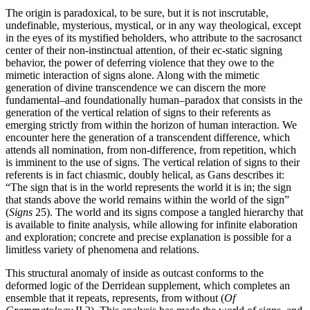
The origin is paradoxical, to be sure, but it is not inscrutable,
undefinable, mysterious, mystical, or in any way theological, except
in the eyes of its mystified beholders, who attribute to the sacrosanct
center of their non-instinctual attention, of their ec-static signing
behavior, the power of deferring violence that they owe to the
mimetic interaction of signs alone. Along with the mimetic
generation of divine transcendence we can discern the more
fundamental–and foundationally human–paradox that consists in the
generation of the vertical relation of signs to their referents as
emerging strictly from within the horizon of human interaction. We
encounter here the generation of a transcendent difference, which
attends all nomination, from non-difference, from repetition, which
is imminent to the use of signs. The vertical relation of signs to their
referents is in fact chiasmic, doubly helical, as Gans describes it:
“The sign that is in the world represents the world it is in; the sign
that stands above the world remains within the world of the sign”
(
Signs
25). The world and its signs compose a tangled hierarchy that
is available to finite analysis, while allowing for infinite elaboration
and exploration; concrete and precise explanation is possible for a
limitless variety of phenomena and relations.
This structural anomaly of inside as outcast conforms to the
deformed logic of the Derridean supplement, which completes an
ensemble that it repeats, represents, from without (
Of