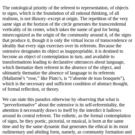
The ontological priority of the referent to representation, of objects
to signs, which is the foundation of all rational thinking, of all
realisms, is not illusory–except at origin. The repetition of the very
same sign at the horizon of the circle generates the transcendental
verticality of its center, which takes the name of god for being
misrecognized as the origin of the community around it, of the signs
that produce it, though it is only the virtual locus of transcendence or
ideality that every sign exercises over its referents. Because the
ostensive designates its object as inappropriable, it is destined to
become an object of contemplation in turn, and available to
transformations leading to declarative utterances about language,
which thematize their referent in the absence of the object, and
ultimately thematize the absence of language to its referents
(Mallarmé’s “rose,” like Plato’s, is “l’absente de tous bouquets”),
which is the necessary and sufficient condition of abstract thought,
of formal reflection, or theory.
We can state this paradox otherwise by observing that what is
“perverformative” about the ostensive is its self-referentiality, the
attention it necessarily draws to itself by the interdict it hallows
around its central referent. The esthetic, as the formal contemplation
of signs, be they poetic, pictorial, or musical, is born at the same
time and by the same dynamic that generates the ethical in its most
rudimentary and abiding form, namely, as community formation and