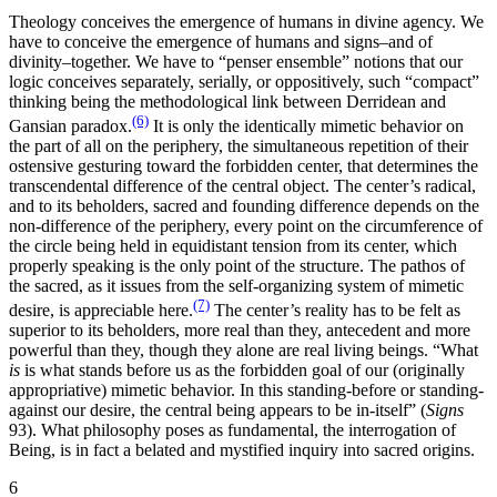
Theology conceives the emergence of humans in divine agency. We
have to conceive the emergence of humans and signs–and of
divinity–together. We have to “penser ensemble” notions that our
logic conceives separately, serially, or oppositively, such “compact”
thinking being the methodological link between Derridean and
(6)
Gansian paradox.
It is only the identically mimetic behavior on
the part of all on the periphery, the simultaneous repetition of their
ostensive gesturing toward the forbidden center, that determines the
transcendental difference of the central object. The center’s radical,
and to its beholders, sacred and founding difference depends on the
non-difference of the periphery, every point on the circumference of
the circle being held in equidistant tension from its center, which
properly speaking is the only point of the structure. The pathos of
the sacred, as it issues from the self-organizing system of mimetic
(7)
desire, is appreciable here.
The center’s reality has to be felt as
superior to its beholders, more real than they, antecedent and more
powerful than they, though they alone are real living beings. “What
is
is what stands before us as the forbidden goal of our (originally
appropriative) mimetic behavior. In this standing-before or standing-
against our desire, the central being appears to be in-itself” (
Signs
93). What philosophy poses as fundamental, the interrogation of
Being, is in fact a belated and mystified inquiry into sacred origins.
6