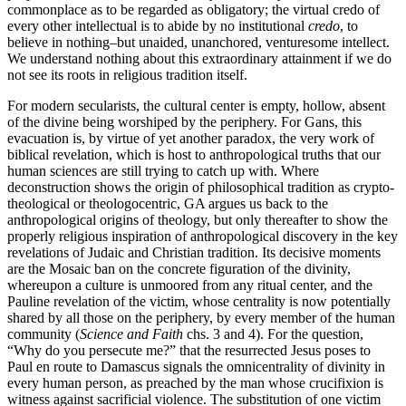
commonplace as to be regarded as obligatory; the virtual credo of
every other intellectual is to abide by no institutional
credo
, to
believe in nothing–but unaided, unanchored, venturesome intellect.
We understand nothing about this extraordinary attainment if we do
not see its roots in religious tradition itself.
For modern secularists, the cultural center is empty, hollow, absent
of the divine being worshiped by the periphery. For Gans, this
evacuation is, by virtue of yet another paradox, the very work of
biblical revelation, which is host to anthropological truths that our
human sciences are still trying to catch up with. Where
deconstruction shows the origin of philosophical tradition as crypto-
theological or theologocentric, GA argues us back to the
anthropological origins of theology, but only thereafter to show the
properly religious inspiration of anthropological discovery in the key
revelations of Judaic and Christian tradition. Its decisive moments
are the Mosaic ban on the concrete figuration of the divinity,
whereupon a culture is unmoored from any ritual center, and the
Pauline revelation of the victim, whose centrality is now potentially
shared by all those on the periphery, by every member of the human
community (
Science and Faith
chs. 3 and 4). For the question,
“Why do you persecute me?” that the resurrected Jesus poses to
Paul en route to Damascus signals the omnicentrality of divinity in
every human person, as preached by the man whose crucifixion is
witness against sacrificial violence. The substitution of one victim