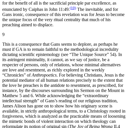
for the benefit of all is the sacrificial principle par excellence, as
(10)
enunciated by Caiphas in John 11:49.
The inevitable, and for
Gans ironic, consequence of this revelation was for Jesus to become
the unique focus of the very ritual centrality that much of his
preaching aimed to displace.
9
This is a consequence that Gans seems to deplore, as perhaps he
must if GA is to remain faithful to the methodological incredulity
dictating scientific epistemology (see “The Unique Source” 54). In
its astringent minimality, it cannot, as we say of justice, be a
respecter of persons, only of relations, whose minimal alternatives
are love and resentment, as richly explored in the weekly
“Chronicles” of
Anthropoetics
. For believing Christians, Jesus is the
potential mediator of all human relations precisely to the extent that
the love he preaches is the antidote to resentment, as prescribed, for
instance, by the discourses surrounding his Sermon on the Mount in
Matthew 5 and 6. While acknowledging the “extraordinary
intellectual strength” of Gans’s reading of our religious tradition,
James Alison has gone on to show how his originary scene is
available, in strictly anthropological terms, to a Christology rooted in
forgiveness, which is analyzed as the practicable means of loosening
the mimetic bonds of violent interaction on which theology can
reformulate its notion of original sin (
The Joy of Being Wrong
II.4