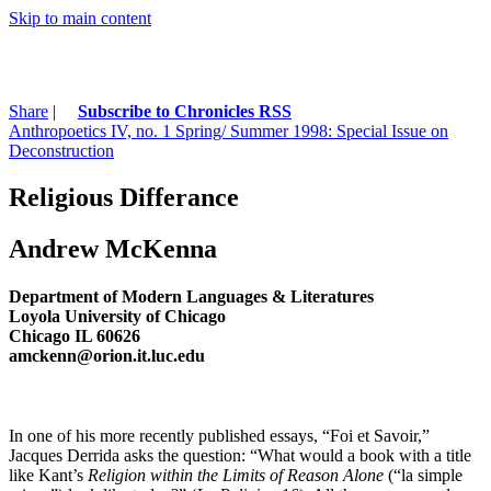
Skip to main content
Share
|
Subscribe to Chronicles RSS
Anthropoetics IV, no. 1 Spring/ Summer 1998: Special Issue on
Deconstruction
Religious Differance
Andrew McKenna
Department of Modern Languages & Literatures
Loyola University of Chicago
Chicago IL 60626
amckenn@orion.it.luc.edu
In one of his more recently published essays, “Foi et Savoir,”
Jacques Derrida asks the question: “What would a book with a title
like Kant’s
Religion within the Limits of Reason Alone
(“la simple