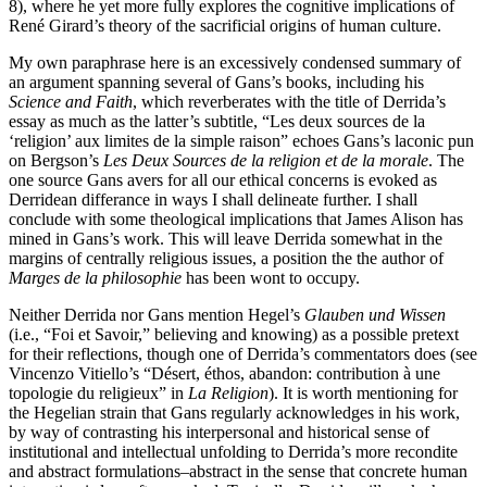
8), where he yet more fully explores the cognitive implications of
René Girard’s theory of the sacrificial origins of human culture.
My own paraphrase here is an excessively condensed summary of
an argument spanning several of Gans’s books, including his
Science and Faith
, which reverberates with the title of Derrida’s
essay as much as the latter’s subtitle, “Les deux sources de la
‘religion’ aux limites de la simple raison” echoes Gans’s laconic pun
on Bergson’s
Les Deux Sources de la religion et de la morale
. The
one source Gans avers for all our ethical concerns is evoked as
Derridean differance in ways I shall delineate further. I shall
conclude with some theological implications that James Alison has
mined in Gans’s work. This will leave Derrida somewhat in the
margins of centrally religious issues, a position the the author of
Marges de la philosophie
has been wont to occupy.
Neither Derrida nor Gans mention Hegel’s
Glauben und Wissen
(i.e., “Foi et Savoir,” believing and knowing) as a possible pretext
for their reflections, though one of Derrida’s commentators does (see
Vincenzo Vitiello’s “Désert, éthos, abandon: contribution à une
topologie du religieux” in
La Religion
). It is worth mentioning for
the Hegelian strain that Gans regularly acknowledges in his work,
by way of contrasting his interpersonal and historical sense of
institutional and intellectual unfolding to Derrida’s more recondite
and abstract formulations–abstract in the sense that concrete human