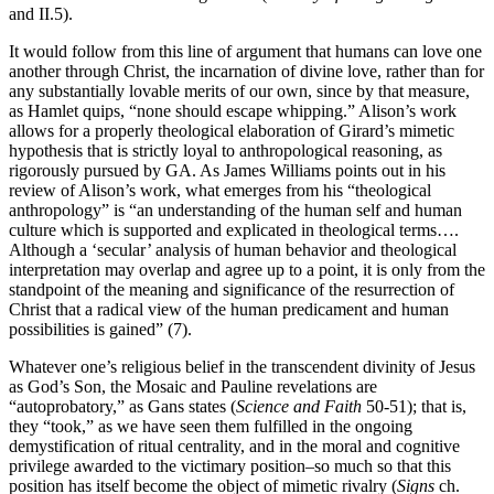
and II.5).
It would follow from this line of argument that humans can love one
another through Christ, the incarnation of divine love, rather than for
any substantially lovable merits of our own, since by that measure,
as Hamlet quips, “none should escape whipping.” Alison’s work
allows for a properly theological elaboration of Girard’s mimetic
hypothesis that is strictly loyal to anthropological reasoning, as
rigorously pursued by GA. As James Williams points out in his
review of Alison’s work, what emerges from his “theological
anthropology” is “an understanding of the human self and human
culture which is supported and explicated in theological terms….
Although a ‘secular’ analysis of human behavior and theological
interpretation may overlap and agree up to a point, it is only from the
standpoint of the meaning and significance of the resurrection of
Christ that a radical view of the human predicament and human
possibilities is gained” (7).
Whatever one’s religious belief in the transcendent divinity of Jesus
as God’s Son, the Mosaic and Pauline revelations are
“autoprobatory,” as Gans states (
Science and Faith
50-51); that is,
they “took,” as we have seen them fulfilled in the ongoing
demystification of ritual centrality, and in the moral and cognitive
privilege awarded to the victimary position–so much so that this
position has itself become the object of mimetic rivalry (
Signs
ch.