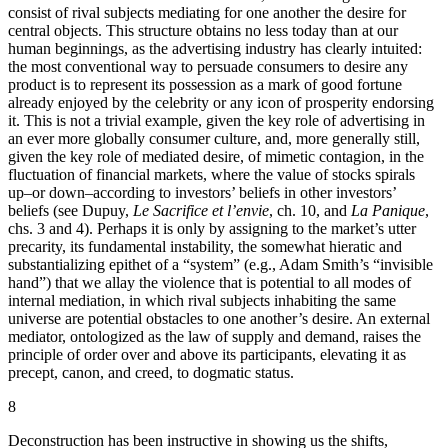
consist of rival subjects mediating for one another the desire for
central objects. This structure obtains no less today than at our
human beginnings, as the advertising industry has clearly intuited:
the most conventional way to persuade consumers to desire any
product is to represent its possession as a mark of good fortune
already enjoyed by the celebrity or any icon of prosperity endorsing
it. This is not a trivial example, given the key role of advertising in
an ever more globally consumer culture, and, more generally still,
given the key role of mediated desire, of mimetic contagion, in the
fluctuation of financial markets, where the value of stocks spirals
up–or down–according to investors’ beliefs in other investors’
beliefs (see Dupuy,
Le Sacrifice et l’envie
, ch. 10, and
La Panique
,
chs. 3 and 4). Perhaps it is only by assigning to the market’s utter
precarity, its fundamental instability, the somewhat hieratic and
substantializing epithet of a “system” (e.g., Adam Smith’s “invisible
hand”) that we allay the violence that is potential to all modes of
internal mediation, in which rival subjects inhabiting the same
universe are potential obstacles to one another’s desire. An external
mediator, ontologized as the law of supply and demand, raises the
principle of order over and above its participants, elevating it as
precept, canon, and creed, to dogmatic status.
8
Deconstruction has been instructive in showing us the shifts,