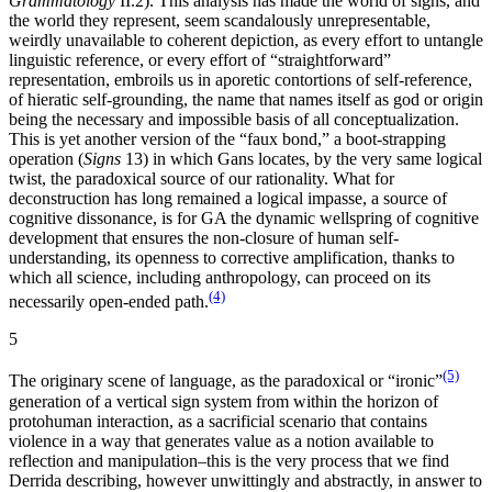
Grammatology
II.2). This analysis has made the world of signs, and
the world they represent, seem scandalously unrepresentable,
weirdly unavailable to coherent depiction, as every effort to untangle
linguistic reference, or every effort of “straightforward”
representation, embroils us in aporetic contortions of self-reference,
of hieratic self-grounding, the name that names itself as god or origin
being the necessary and impossible basis of all conceptualization.
This is yet another version of the “faux bond,” a boot-strapping
operation (
Signs
13) in which Gans locates, by the very same logical
twist, the paradoxical source of our rationality. What for
deconstruction has long remained a logical impasse, a source of
cognitive dissonance, is for GA the dynamic wellspring of cognitive
development that ensures the non-closure of human self-
understanding, its openness to corrective amplification, thanks to
which all science, including anthropology, can proceed on its
(4)
necessarily open-ended path.
5
(5)
The originary scene of language, as the paradoxical or “ironic”
generation of a vertical sign system from within the horizon of
protohuman interaction, as a sacrificial scenario that contains
violence in a way that generates value as a notion available to
reflection and manipulation–this is the very process that we find
Derrida describing, however unwittingly and abstractly, in answer to