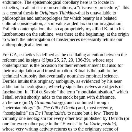
endurance. The epistemological corollary here is to locate in
esthetics, in all artistic representations, a “discovery procedure,”–this
is a central thesis in
Originary Thinking
–that is unavailable to
philosophies and anthropologies for which beauty is a belated
cultural consideration, a sort value-added tax on our imagination.
Esthetic contemplation, that so appropriately mystified Kant in his
lucubrations on the sublime, was there at the beginning, at the origin
to which the interrogation of masterpieces necessarily returns our
anthropological attention.
For GA, esthetics is defined as the oscillating attention between the
referent and its signs (
Signs
25, 27, 29, 136-39), whose rapt
contemplation is the occasion for their embellishment but also for
their manipulation and transformation. Ritual is the path to the
technical virtuosity that eventually nourishes empirical science.
Derrida intuits this originary ambiguity, as evidenced by his near
addiction to neologisms, whereby signs themselves are objects of
fascination. In “Foi et Savoir,” the term “mondialatinisation,” which
I shall revisit shortly, adds to the stock begun with differance,
archetrace (in
Of Grammatology
), and continued through
“heterotautology” (in
The Gift of Death
) and, most recently,
“hostipitalité” (in
De l’hospitalité
), to name but a few. There is
virtually one neologism for every other text published by Derrida (or
one for every other page in the “Envois” to
La Carte postale)
,
whose very writing activity returns us to the originary scene of