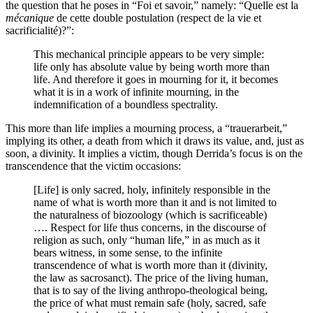
the question that he poses in “Foi et savoir,” namely: “Quelle est la
mécanique
de cette double postulation (respect de la vie et
sacrificialité)?”:
This mechanical principle appears to be very simple:
life only has absolute value by being worth more than
life. And therefore it goes in mourning for it, it becomes
what it is in a work of infinite mourning, in the
indemnification of a boundless spectrality.
This more than life implies a mourning process, a “trauerarbeit,”
implying its other, a death from which it draws its value, and, just as
soon, a divinity. It implies a victim, though Derrida’s focus is on the
transcendence that the victim occasions:
[Life] is only sacred, holy, infinitely responsible in the
name of what is worth more than it and is not limited to
the naturalness of biozoology (which is sacrificeable)
…. Respect for life thus concerns, in the discourse of
religion as such, only “human life,” in as much as it
bears witness, in some sense, to the infinite
transcendence of what is worth more than it (divinity,
the law as sacrosanct). The price of the living human,
that is to say of the living anthropo-theological being,
the price of what must remain safe (holy, sacred, safe