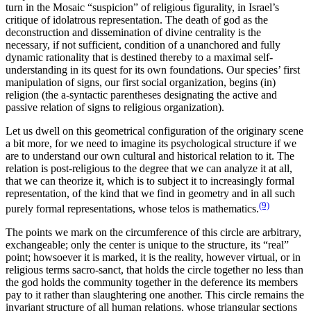
turn in the Mosaic “suspicion” of religious figurality, in Israel’s
critique of idolatrous representation. The death of god as the
deconstruction and dissemination of divine centrality is the
necessary, if not sufficient, condition of a unanchored and fully
dynamic rationality that is destined thereby to a maximal self-
understanding in its quest for its own foundations. Our species’ first
manipulation of signs, our first social organization, begins (in)
religion (the a-syntactic parentheses designating the active and
passive relation of signs to religious organization).
Let us dwell on this geometrical configuration of the originary scene
a bit more, for we need to imagine its psychological structure if we
are to understand our own cultural and historical relation to it. The
relation is post-religious to the degree that we can analyze it at all,
that we can theorize it, which is to subject it to increasingly formal
representation, of the kind that we find in geometry and in all such
(9)
purely formal representations, whose telos is mathematics.
The points we mark on the circumference of this circle are arbitrary,
exchangeable; only the center is unique to the structure, its “real”
point; howsoever it is marked, it is the reality, however virtual, or in
religious terms sacro-sanct, that holds the circle together no less than
the god holds the community together in the deference its members
pay to it rather than slaughtering one another. This circle remains the
invariant structure of all human relations, whose triangular sections