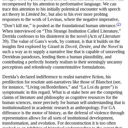
recompensed by his attention to performative language. We can
trace this attention to his initially polemical encounter with speech
act theory in
Limited Inc
, but also to his ever more probing
responses to the work of Levinas, where the negative imperative,
(2)
“Don’t kill me,” is posited as the foundational human utterance.
When interviewed on “This Strange Institution Called Literature,”
Derrida confesses to his disinterest in the novel (
Acts of Literature
39). The value of Gans’s work, by contrast, is that it builds on the
insights first explored by Girard in
Deceit, Desire, and the Novel
in
such a way as to supply a narrative line that is capable of unraveling
Derridean paradoxes, lending them a human plausibility, and
contributing a perfectly homely realism to their seemingly uncanny
perceptions and relentlessly counterintuitive formulations.
Derrida’s declared indifference to realist narrative fiction, his
predilection for resolute anti-narratives like those of Blanchot (see,
for instance, “Living on/Borderlines,” and “La Loi du genre”) is
symptomatic in this regard. What is at stake here are the competing
claims of literature and philosophy as cognitive resources for the
human sciences, more precisely for human self-understanding that is
institutionalized in academic research as anthropology. For GA
differance is the motor of history, as the deferral of violence through
representation allows for all sorts of institutional development,
transformation, and evolution. For deconstruction it is too often