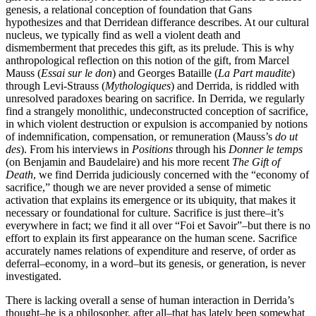
genesis, a relational conception of foundation that Gans
hypothesizes and that Derridean differance describes. At our cultural
nucleus, we typically find as well a violent death and
dismemberment that precedes this gift, as its prelude. This is why
anthropological reflection on this notion of the gift, from Marcel
Mauss (
Essai sur le don
) and Georges Bataille (
La Part maudite
)
through Levi-Strauss (
Mythologiques
) and Derrida, is riddled with
unresolved paradoxes bearing on sacrifice. In Derrida, we regularly
find a strangely monolithic, undeconstructed conception of sacrifice,
in which violent destruction or expulsion is accompanied by notions
of indemnification, compensation, or remuneration (Mauss’s
do ut
des
). From his interviews in
Positions
through his
Donner le temps
(on Benjamin and Baudelaire) and his more recent
The Gift of
Death
, we find Derrida judiciously concerned with the “economy of
sacrifice,” though we are never provided a sense of mimetic
activation that explains its emergence or its ubiquity, that makes it
necessary or foundational for culture. Sacrifice is just there–it’s
everywhere in fact; we find it all over “Foi et Savoir”–but there is no
effort to explain its first appearance on the human scene. Sacrifice
accurately names relations of expenditure and reserve, of order as
deferral–economy, in a word–but its genesis, or generation, is never
investigated.
There is lacking overall a sense of human interaction in Derrida’s
thought–he is a philosopher, after all–that has lately been somewhat