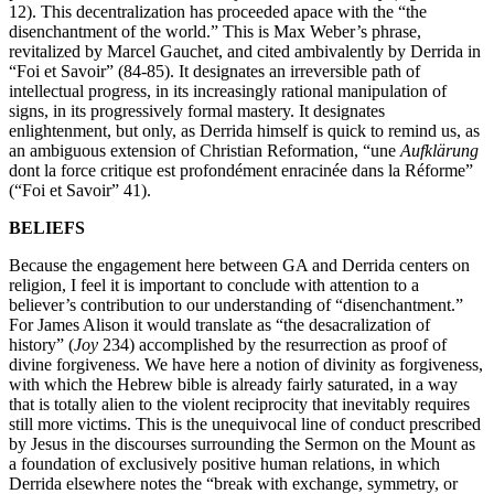
12). This decentralization has proceeded apace with the “the
disenchantment of the world.” This is Max Weber’s phrase,
revitalized by Marcel Gauchet, and cited ambivalently by Derrida in
“Foi et Savoir” (84-85). It designates an irreversible path of
intellectual progress, in its increasingly rational manipulation of
signs, in its progressively formal mastery. It designates
enlightenment, but only, as Derrida himself is quick to remind us, as
an ambiguous extension of Christian Reformation, “une
Aufklärung
dont la force critique est profondément enracinée dans la Réforme”
(“Foi et Savoir” 41).
BELIEFS
Because the engagement here between GA and Derrida centers on
religion, I feel it is important to conclude with attention to a
believer’s contribution to our understanding of “disenchantment.”
For James Alison it would translate as “the desacralization of
history” (
Joy
234) accomplished by the resurrection as proof of
divine forgiveness. We have here a notion of divinity as forgiveness,
with which the Hebrew bible is already fairly saturated, in a way
that is totally alien to the violent reciprocity that inevitably requires
still more victims. This is the unequivocal line of conduct prescribed
by Jesus in the discourses surrounding the Sermon on the Mount as
a foundation of exclusively positive human relations, in which
Derrida elsewhere notes the “break with exchange, symmetry, or