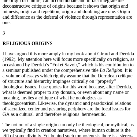
the origin of culture, can accommodate and in fact integrate the
deconstructive critique of origins because it shows that origin and
mimesis, origin and repetition, origin and doubling are one. Origin
and differance as the deferral of violence through representation are
one.
3
RELIGIOUS ORIGINS
I have argued this more amply in my book about Girard and Derrida
(1992). My attention here will focus more specifically on religion, as
occasioned by Derrida’s “Foi et Savoir,” which is his contribution to
a seminar published under the comprehensive title
La Religion
. It is
a volume of essays which rightly assume that the Derridean critique
of structure and hierarchy impinges critically on “properly”
theological issues. I use quotes for this word because, after Derrida,
what is deemed proper to any domain, or even about any name or
meaning, invites a critique of what he neologizes as
theologocentrism. Likewise, the dynamic and paradoxical relations
of sacralized center and gesturing periphery are the focal issues for
GA as a cultural–and therefore religious–hermeneutic.
The notion of a single origin can only be theological, or mythical, as
we typically find in creation narratives, where human culture is the
gift of some divinity. Yet behind such monogenesis there is a stereo-