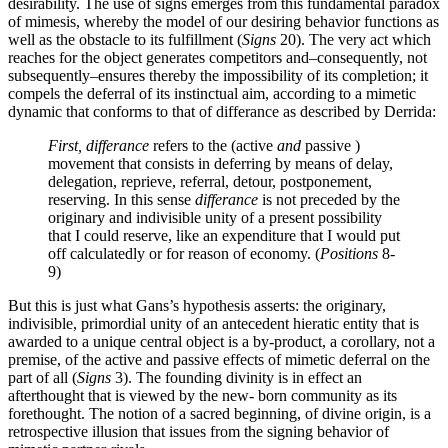
desirability. The use of signs emerges from this fundamental paradox
of mimesis, whereby the model of our desiring behavior functions as
well as the obstacle to its fulfillment (
Signs
20). The very act which
reaches for the object generates competitors and–consequently, not
subsequently–ensures thereby the impossibility of its completion; it
compels the deferral of its instinctual aim, according to a mimetic
dynamic that conforms to that of differance as described by Derrida:
First, differance
refers to the (active
and
passive )
movement that consists in deferring by means of delay,
delegation, reprieve, referral, detour, postponement,
reserving. In this sense
differance
is not preceded by the
originary and indivisible unity of a present possibility
that I could reserve, like an expenditure that I would put
off calculatedly or for reason of economy. (
Positions
8-
9)
But this is just what Gans’s hypothesis asserts: the originary,
indivisible, primordial unity of an antecedent hieratic entity that is
awarded to a unique central object is a by-product, a corollary, not a
premise, of the active and passive effects of mimetic deferral on the
part of all (
Signs
3). The founding divinity is in effect an
afterthought that is viewed by the new- born community as its
forethought. The notion of a sacred beginning, of divine origin, is a
retrospective illusion that issues from the signing behavior of