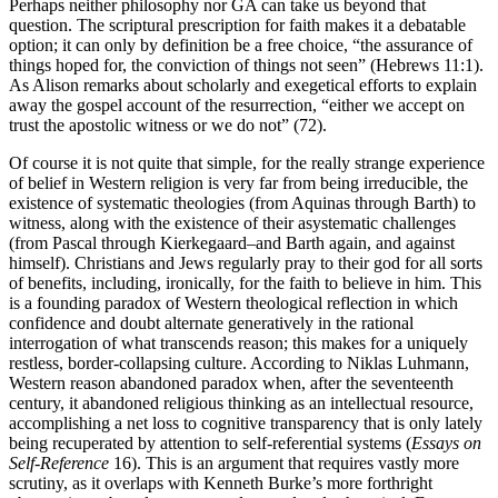
Perhaps neither philosophy nor GA can take us beyond that
question. The scriptural prescription for faith makes it a debatable
option; it can only by definition be a free choice, “the assurance of
things hoped for, the conviction of things not seen” (Hebrews 11:1).
As Alison remarks about scholarly and exegetical efforts to explain
away the gospel account of the resurrection, “either we accept on
trust the apostolic witness or we do not” (72).
Of course it is not quite that simple, for the really strange experience
of belief in Western religion is very far from being irreducible, the
existence of systematic theologies (from Aquinas through Barth) to
witness, along with the existence of their asystematic challenges
(from Pascal through Kierkegaard–and Barth again, and against
himself). Christians and Jews regularly pray to their god for all sorts
of benefits, including, ironically, for the faith to believe in him. This
is a founding paradox of Western theological reflection in which
confidence and doubt alternate generatively in the rational
interrogation of what transcends reason; this makes for a uniquely
restless, border-collapsing culture. According to Niklas Luhmann,
Western reason abandoned paradox when, after the seventeenth
century, it abandoned religious thinking as an intellectual resource,
accomplishing a net loss to cognitive transparency that is only lately
being recuperated by attention to self-referential systems (
Essays on
Self-Reference
16). This is an argument that requires vastly more
scrutiny, as it overlaps with Kenneth Burke’s more forthright