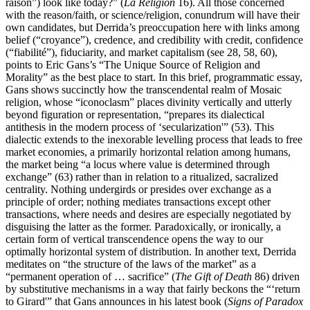
raison”) look like today?” (
La Religion
16). All those concerned
with the reason/faith, or science/religion, conundrum will have their
own candidates, but Derrida’s preoccupation here with links among
belief (“croyance”), credence, and credibility with credit, confidence
(“fiabilité”), fiduciarity, and market capitalism (see 28, 58, 60),
points to Eric Gans’s “The Unique Source of Religion and
Morality” as the best place to start. In this brief, programmatic essay,
Gans shows succinctly how the transcendental realm of Mosaic
religion, whose “iconoclasm” places divinity vertically and utterly
beyond figuration or representation, “prepares its dialectical
antithesis in the modern process of ‘secularization'” (53). This
dialectic extends to the inexorable levelling process that leads to free
market economies, a primarily horizontal relation among humans,
the market being “a locus where value is determined through
exchange” (63) rather than in relation to a ritualized, sacralized
centrality. Nothing undergirds or presides over exchange as a
principle of order; nothing mediates transactions except other
transactions, where needs and desires are especially negotiated by
disguising the latter as the former. Paradoxically, or ironically, a
certain form of vertical transcendence opens the way to our
optimally horizontal system of distribution. In another text, Derrida
meditates on “the structure of the laws of the market” as a
“permanent operation of … sacrifice” (
The Gift of Death
86) driven
by substitutive mechanisms in a way that fairly beckons the “‘return
to Girard'” that Gans announces in his latest book (
Signs of Paradox