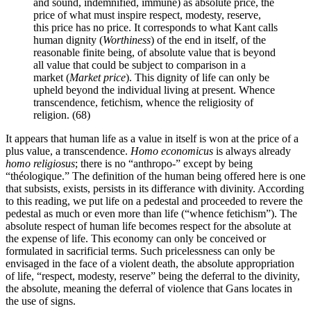
and sound, indemnified, immune) as absolute price, the
price of what must inspire respect, modesty, reserve,
this price has no price. It corresponds to what Kant calls
human dignity (
Worthiness
) of the end in itself, of the
reasonable finite being, of absolute value that is beyond
all value that could be subject to comparison in a
market (
Market price
). This dignity of life can only be
upheld beyond the individual living at present. Whence
transcendence, fetichism, whence the religiosity of
religion. (68)
It appears that human life as a value in itself is won at the price of a
plus value, a transcendence.
Homo economicus
is always already
homo religiosus
; there is no “anthropo-” except by being
“théologique.” The definition of the human being offered here is one
that subsists, exists, persists in its differance with divinity. According
to this reading, we put life on a pedestal and proceeded to revere the
pedestal as much or even more than life (“whence fetichism”). The
absolute respect of human life becomes respect for the absolute at
the expense of life. This economy can only be conceived or
formulated in sacrificial terms. Such pricelessness can only be
envisaged in the face of a violent death, the absolute appropriation
of life, “respect, modesty, reserve” being the deferral to the divinity,
the absolute, meaning the deferral of violence that Gans locates in
the use of signs.