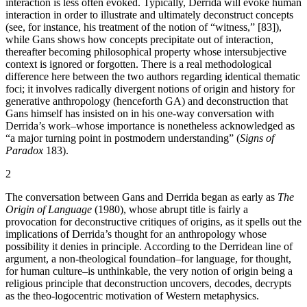
interaction is less often evoked. Typically, Derrida will evoke human
interaction in order to illustrate and ultimately deconstruct concepts
(see, for instance, his treatment of the notion of “witness,” [83]),
while Gans shows how concepts precipitate out of interaction,
thereafter becoming philosophical property whose intersubjective
context is ignored or forgotten. There is a real methodological
difference here between the two authors regarding identical thematic
foci; it involves radically divergent notions of origin and history for
generative anthropology (henceforth GA) and deconstruction that
Gans himself has insisted on in his one-way conversation with
Derrida’s work–whose importance is nonetheless acknowledged as
“a major turning point in postmodern understanding” (
Signs of
Paradox
183).
2
The conversation between Gans and Derrida began as early as
The
Origin of Language
(1980), whose abrupt title is fairly a
provocation for deconstructive critiques of origins, as it spells out the
implications of Derrida’s thought for an anthropology whose
possibility it denies in principle. According to the Derridean line of
argument, a non-theological foundation–for language, for thought,
for human culture–is unthinkable, the very notion of origin being a
religious principle that deconstruction uncovers, decodes, decrypts
as the theo-logocentric motivation of Western metaphysics.