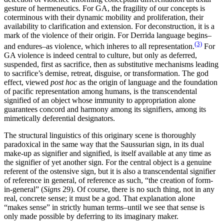
gesture of hermeneutics. For GA, the fragility of our concepts is
coterminous with their dynamic mobility and proliferation, their
availability to clarification and extension. For deconstruction, it is a
mark of the violence of their origin. For Derrida language begins–
(3)
and endures–as violence, which inheres to all representation.
For
GA violence is indeed central to culture, but only as deferred,
suspended, first as sacrifice, then as substitutive mechanisms leading
to sacrifice’s demise, retreat, disguise, or transformation. The god
effect, viewed
post hoc
as the origin of language and the foundation
of pacific representation among humans, is the transcendental
signified of an object whose immunity to appropriation alone
guarantees concord and harmony among its signifiers, among its
mimetically deferential designators.
The structural linguistics of this originary scene is thoroughly
paradoxical in the same way that the Saussurian sign, in its dual
make-up as signifier and signified, is itself available at any time as
the signifier of yet another sign. For the central object is a genuine
referent of the ostensive sign, but it is also a transcendental signifier
of reference in general, of reference as such, “the creation of form-
in-general” (
Signs
29). Of course, there is no such thing, not in any
real, concrete sense; it must be a god. That explanation alone
“makes sense” in strictly human terms–until we see that sense is
only made possible by deferring to its imaginary maker.