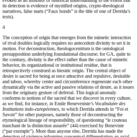
evoked as an inhibitor of historical understanding to the extent that
its detection is evidence of mystified origins, crypto-theological
narratives, false starts (“Faux bonds” is the title of one of Derrida’s
texts).
4
The conception of origin that emerges from the mimetic interaction
of rival doubles logically requires no antecedent divinity to set it in
motion. For deconstruction, theologocentrism is the ontological
presupposition underlying foundational discourse; for GA, quite to
the contrary, divinity is the effect rather than the cause of mimetic
behavior, its organizational or institutional residue, that is
retrospectively construed as hieratic origin. The central object of
desire is sacred for being at once attractive and repulsive, desirable
and taboo, whereby center and circumference regenerate each other
dynamically via the active and passive relations of desire, as it issues
from the originary gesture of deferral. This logical anomaly
conforms to notions of the sacred that we discover in every culture,
as we find, for instance, in Emile Beneveniste’s
Vocabulaire des
Institutions indo-européennes
, to which Derrida attends in “Foi et
Savoir” for other purposes, namely those of deconstructing the
etymological lineage of responsibility, of questioning “le couteau
tranchant de la distinction assurée” (44) exercised by Beneviste
(“par exemple”). More than anyone else, Derrida has made the
detection of violence informing conceptual differentiation an axial