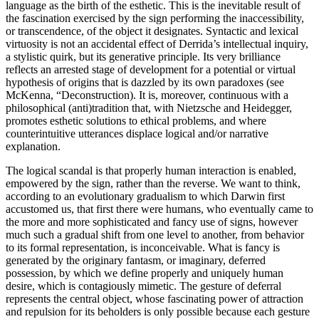
language as the birth of the esthetic. This is the inevitable result of
the fascination exercised by the sign performing the inaccessibility,
or transcendence, of the object it designates. Syntactic and lexical
virtuosity is not an accidental effect of Derrida’s intellectual inquiry,
a stylistic quirk, but its generative principle. Its very brilliance
reflects an arrested stage of development for a potential or virtual
hypothesis of origins that is dazzled by its own paradoxes (see
McKenna, “Deconstruction). It is, moreover, continuous with a
philosophical (anti)tradition that, with Nietzsche and Heidegger,
promotes esthetic solutions to ethical problems, and where
counterintuitive utterances displace logical and/or narrative
explanation.
The logical scandal is that properly human interaction is enabled,
empowered by the sign, rather than the reverse. We want to think,
according to an evolutionary gradualism to which Darwin first
accustomed us, that first there were humans, who eventually came to
the more and more sophisticated and fancy use of signs, however
much such a gradual shift from one level to another, from behavior
to its formal representation, is inconceivable. What is fancy is
generated by the originary fantasm, or imaginary, deferred
possession, by which we define properly and uniquely human
desire, which is contagiously mimetic. The gesture of deferral
represents the central object, whose fascinating power of attraction
and repulsion for its beholders is only possible because each gesture