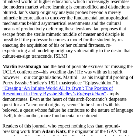
ritualized world of higher education, which increasingly resembles
the modern market where learning is commodified and distinctions
blurred. Ian’s sharp originary analysis probes beyond a merely
mimetic interpretation to uncover the fundamental anthropological
mechanisms behind asymmetrical resentments and the cultural
means of productively deferring these tensions. Ian proposes that
escape from the sterile mimetic muddle of master and disciple is
possible if the professor becomes a model for the student by re-
enacting the acquisition of his or her cultural firstness, re-
experiencing and modeling originary vulnerability to the desire that
culture-as-sign transcends. [SLM]
Martin Fashbaugh
had the best of possible excuses for missing the
UCLA conference—his wedding day! He was with us in spirit,
however—our congratulations, Martin!—as his insightful probing of
Percy Bysshe Shelley’s 1821 masterpiece “Epipsychidion” in
“Creating ‘An Infinite World All Its Own’: The Poetics of
Resentment in Percy Bysshe Shelley’s
Epipsychidion
“
amply
demonstrates. Even at the heart of this arch-Romantic’s desperate
quest for an “atemporal originary scene” to be shared with his
beloved, a quest whose failure he attributes to the nature of language
itself, lurks another, more fundamental resentment.
Readers of this journal, who expect nothing less than ground-
breaking work from
Adam Katz
, the originator of the GA’s “first