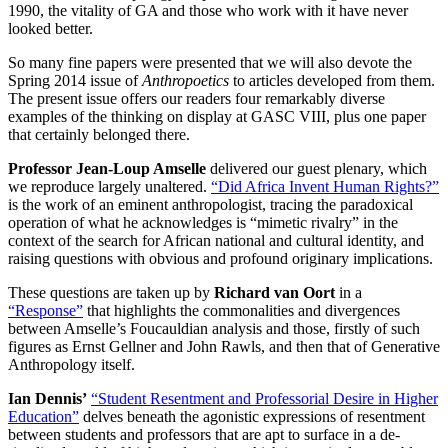
1990, the vitality of GA and those who work with it have never
looked better.
So many fine papers were presented that we will also devote the
Spring 2014 issue of
Anthropoetics
to articles developed from them.
The present issue offers our readers four remarkably diverse
examples of the thinking on display at GASC VIII, plus one paper
that certainly belonged there.
Professor Jean-Loup Amselle
delivered our guest plenary, which
we reproduce largely unaltered.
“Did Africa Invent Human Rights?”
is the work of an eminent anthropologist, tracing the paradoxical
operation of what he acknowledges is “mimetic rivalry” in the
context of the search for African national and cultural identity, and
raising questions with obvious and profound originary implications.
These questions are taken up by
Richard van Oort
in a
“Response”
that highlights the commonalities and divergences
between Amselle’s Foucauldian analysis and those, firstly of such
figures as Ernst Gellner and John Rawls, and then that of Generative
Anthropology itself.
Ian Dennis’
“Student Resentment and Professorial Desire in Higher
Education”
delves beneath the agonistic expressions of resentment
between students and professors that are apt to surface in a de-