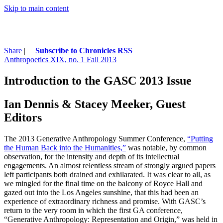
Skip to main content
Share
|
Subscribe to Chronicles RSS
Anthropoetics XIX, no. 1 Fall 2013
Introduction to the GASC 2013 Issue
Ian Dennis & Stacey Meeker, Guest
Editors
The 2013 Generative Anthropology Summer Conference,
“Putting
the Human Back into the Humanities,”
was notable, by common
observation, for the intensity and depth of its intellectual
engagements. An almost relentless stream of strongly argued papers
left participants both drained and exhilarated. It was clear to all, as
we mingled for the final time on the balcony of Royce Hall and
gazed out into the Los Angeles sunshine, that this had been an
experience of extraordinary richness and promise. With GASC’s
return to the very room in which the first GA conference,
“Generative Anthropology: Representation and Origin,” was held in