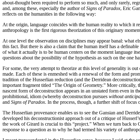
about-thought been required to perform so much, and only rarely, regret
and, among these, especially the author of
Signs of Paradox
, Eric Gan
reflects on the humanities in the following way:
At the origin, language coincides with the human reality to which it re
anthropology is the first rigorous theorization of this originary momen
At one level the observation on disciplines may appear banal: what el
this fact. But there is also a claim that the human itself has a definab
of what it actually is to be human centers on the moment language itse
questions about the possibility of the hypothesis as such on the one ha
For some, the very attempt to theorize at this level of generality is out
made. Each of these is enmeshed with a renewal of the form and promi
tradition of the Husserlian reduction (and the Derridean deconstruction)
important fragment titled “The Origin of Geometry.” More critically, t
nascent form of deconstruction appears in an unstated form even in th
prohibitional, idiom (whereby deconstruction pursues
without anticip
and
Signs of Paradox
. In the process, though, a further shift of focu
The Husserlian provenance enables us to see the Gansian and Derridean
developed his deconstructionist approach out of a critique of Husserl
the work of Girard is crucial to this “project.” When we turn back to 
response to a question as to why he had termed his variety of anthrop