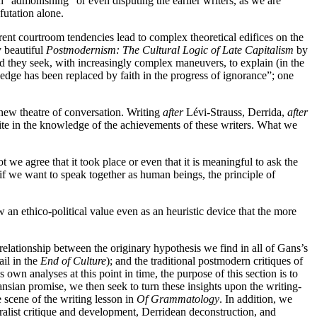
ch “admonishing” or even disputing the earlier writers, as we are
futation alone.
rrent courtroom tendencies lead to complex theoretical edifices on the
y beautiful
Postmodernism: The Cultural Logic of Late Capitalism
by
rld they seek, with increasingly complex maneuvers, to explain (in the
ledge has been replaced by faith in the progress of ignorance”; one
a new theatre of conversation. Writing
after
Lévi-Strauss, Derrida,
after
ite in the knowledge of the achievements of these writers. What we
 we agree that it took place or even that it is meaningful to ask the
 if we want to speak together as human beings, the principle of
 an ethico-political value even as an heuristic device that the more
relationship between the originary hypothesis we find in all of Gans’s
ail in the
End of Culture
); and the traditional postmodern critiques of
s own analyses at this point in time, the purpose of this section is to
Gansian promise, we then seek to turn these insights upon the writing-
e scene of the writing lesson in
Of Grammatology
. In addition, we
uralist critique and development, Derridean deconstruction, and