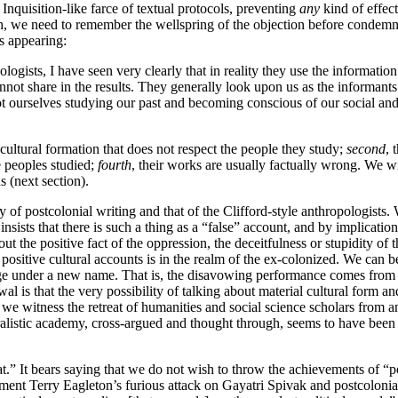
n Inquisition-like farce of textual protocols, preventing
any
kind of effect
gh, we need to remember the wellspring of the objection before condemn
s appearing:
gists, I have seen very clearly that in reality they use the informatio
ot share in the results. They generally look upon us as the informants a
ourselves studying our past and becoming conscious of our social and cul
 cultural formation that does not respect the people they study;
second
, 
e peoples studied;
fourth
, their works are usually factually wrong. We wil
ds (next section).
 of postcolonial writing and that of the Clifford-style anthropologists. W
insists that there is such a thing as a “false” account, and by implicatio
t the positive fact of the oppression, the deceitfulness or stupidity of
rd positive cultural accounts is in the realm of the ex-colonized. We can
e under a new name. That is, the disavowing performance comes from t
l is that the very possibility of talking about material cultural form a
we witness the retreat of humanities and social science scholars from an
ralistic academy, cross-argued and thought through, seems to have been r
eat.” It bears saying that we do not wish to throw the achievements of “
ent Terry Eagleton’s furious attack on Gayatri Spivak and postcolonial