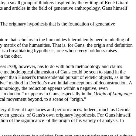
ed by a small group of thinkers inspired by the writing of René Girard
s and articles in the field of generative anthropology, Gans himself
 The originary hypothesis that is the foundation of generative
ure that scholars in the humanities intermittently need reminding of
ry matrix of the humanities. That is, for Gans, the origin and definition
t is a breathtaking hypothesis, one whose very boldness raises
n the other.
ness
itself
, however, has to do with both methodology and claims
he methodological dimension of Gans could be seen to stand in the
ect than Husserl’s transcendental pursuit of eidetic objects, as in the
tive” method in Derrida’s own initial conceptions of deconstruction. A
mmatology
, the reduction appears within a negative, even
 “reduction” reappears in Gans, especially in the
Origin of Language
etical movement beyond, to a scene of “origin.”
ery different trajectories and performances. Indeed, much as Derrida
, even genesis, of Gans’s own originary hypothesis. For Gans himself,
n of the significance–of the origin of his variety of analysis. In