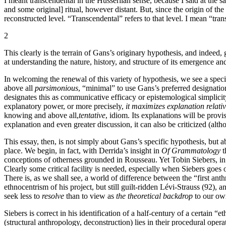
I meant transcendental in the Husserlian sense, because I said at the sa
and some original] ritual, however distant. But, since the origin of th
reconstructed level. “Transcendental” refers to that level. I mean “tra
2
This clearly is the terrain of Gans’s originary hypothesis, and indeed, 
at understanding the nature, history, and structure of its emergence an
In welcoming the renewal of this variety of hypothesis, we see a speci
above all
parsimonious
, “minimal” to use Gans’s preferred designation
designates this as communicative efficacy or epistemological simplicit
explanatory power, or more precisely,
it maximizes explanation relative
knowing and above all,
tentative
, idiom. Its explanations will be provi
explanation and even greater discussion, it can also be criticized (alth
This essay, then, is not simply about Gans’s specific hypothesis, but 
place. We begin, in fact, with Derrida’s insight in
Of Grammatology
t
conceptions of otherness grounded in Rousseau. Yet Tobin Siebers, i
Clearly some critical facility is needed, especially when Siebers goes 
There is, as we shall see, a world of difference between the “first anth
ethnocentrism of his project, but still guilt-ridden Lévi-Strauss (92), 
seek less to
resolve
than to view as
the theoretical backdrop
to our own
Siebers is correct in his identification of a half-century of a certain “e
(structural anthropology, deconstruction) lies in their procedural oper