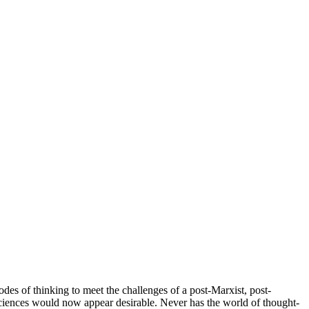
odes of thinking to meet the challenges of a post-Marxist, post-
ciences would now appear desirable. Never has the world of thought-