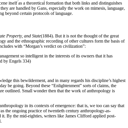
 itself as a theoretical formation that both links and distinguishes
 they are handled by Gans, especially the work on mimesis, language,
ng beyond certain protocols of language.
ate Property, and State
(1884). But it is not the thought of the great
logy and the ethnographic recording of other cultures form the basis of
oncludes with “Morgan’s verdict on civilization”:
agement so intelligent in the interests of its owners that it has
ed by Engels 334)
owledge this bewilderment, and in many regards his discipline’s highest
ay be going. Beyond these “Enlightenment” sorts of claims, the
ce are outlined. Small wonder then that the work of anthropology is
nthropology in its contexts of emergence: that is, we too can say that
as the ongoing practice of twentieth century anthropology-as-
 it. By the mid-eighties, writers like James Clifford applied post-
.