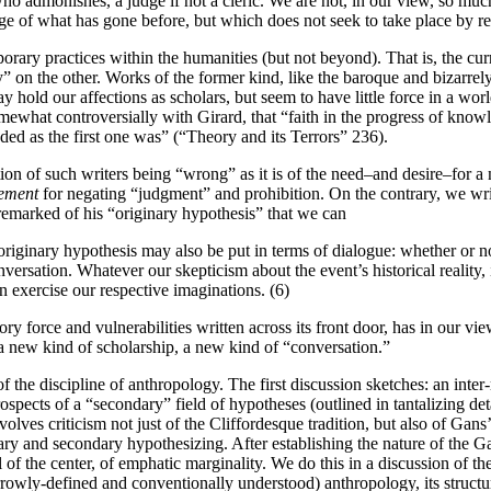
e who admonishes, a judge if not a cleric. We are not, in our view, so mu
ge of what has gone before, but which does not seek to take place by re
porary practices within the humanities (but not beyond). That is, the cu
” on the other. Works of the former kind, like the baroque and bizarrel
ay hold our affections as scholars, but seem to have little force in a wo
somewhat controversially with Girard, that “faith in the progress of know
nded as the first one was” (“Theory and its Terrors” 236).
stion of such writers being “wrong” as it is of the need–and desire–for 
rement
for negating “judgment” and prohibition. On the contrary, we wr
 remarked of his “originary hypothesis” that we can
 originary hypothesis may also be put in terms of dialogue: whether or not
nversation. Whatever our skepticism about the event’s historical reality,
n exercise our respective imaginations. (6)
force and vulnerabilities written across its front door, has in our view
a new kind of scholarship, a new kind of “conversation.”
he discipline of anthropology. The first discussion sketches: an inter-
rospects of a “secondary” field of hypotheses (outlined in tantalizing det
nvolves criticism not just of the Cliffordesque tradition, but also of Gans’
ginary and secondary hypothesizing. After establishing the nature of the 
 of the center, of emphatic marginality. We do this in a discussion of th
arrowly-defined and conventionally understood) anthropology, its struct