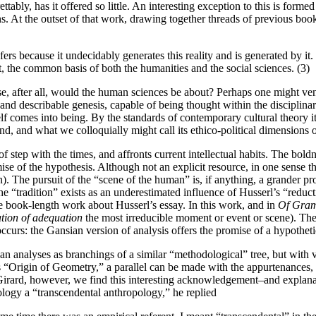
tably, has it offered so little. An interesting exception to this is form
s. At the outset of that work, drawing together threads of previous book
fers because it undecidably generates this reality and is generated by it.
t, the common basis of both the humanities and the social sciences. (3)
se, after all, would the human sciences be about? Perhaps one might vent
le and describable genesis, capable of being thought within the disciplina
lf comes into being. By the standards of contemporary cultural theory i
nd, and what we colloquially might call its ethico-political dimensions o
 of step with the times, and affronts current intellectual habits. The bold
se of the hypothesis. Although not an explicit resource, in one sense t
. The pursuit of the “scene of the human” is, if anything, a grander proj
he “tradition” exists as an underestimated influence of Husserl’s “reduc
e book-length work about Husserl’s essay. In this work, and in
Of Gra
ation of adequation
the most irreducible moment or event or scene). The
s occurs: the Gansian version of analysis offers the promise of a hypoth
 analyses as branchings of a similar “methodological” tree, but with v
’s “Origin of Geometry,” a parallel can be made with the appurtenances
Girard, however, we find this interesting acknowledgement–and explanatio
ology a “transcendental anthropology,” he replied