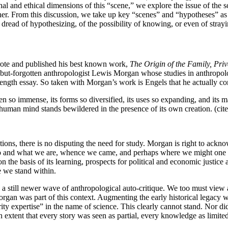
nd ethical dimensions of this “scene,” we explore the issue of the scene
er. From this discussion, we take up key “scenes” and “hypotheses” as
ead of hypothesizing, of the possibility of knowing, or even of strayi
wrote and published his best known work,
The Origin of the Family, Priv
 all-but-forgotten anthropologist Lewis Morgan whose studies in anthropo
k-length essay. So taken with Morgan’s work is Engels that he actually c
n so immense, its forms so diversified, its uses so expanding, and its man
uman mind stands bewildered in the presence of its own creation. (cit
ations, there is no disputing the need for study. Morgan is right to ackn
who and what we are, whence we came, and perhaps where we might one d
, on the basis of its learning, prospects for political and economic justi
e we stand within.
a still newer wave of anthropological auto-critique. We too must view a
rgan was part of this context. Augmenting the early historical legacy w
rity expertise” in the name of science. This clearly cannot stand. Nor did
an extent that every story was seen as partial, every knowledge as limited