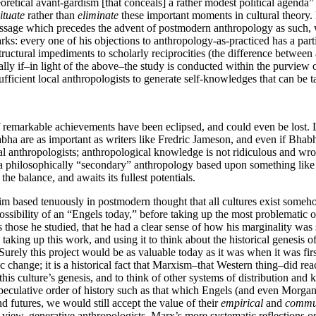
retical avant-gardism [that conceals] a rather modest political agenda”
ituate
rather than
eliminate
these important moments in cultural theory.
 passage which precedes the advent of postmodern anthropology as such, 
: every one of his objections to anthropology-as-practiced has a partic
uctural impediments to scholarly reciprocities (the difference between
ly if–in light of the above–the study is conducted within the purview o
 sufficient local anthropologists to generate self-knowledges that can be t
of remarkable achievements have been eclipsed, and could even be lost. 
a are as important as writers like Fredric Jameson, and even if Bhabh
al anthropologists; anthropological knowledge is not ridiculous and wro
 a philosophically “secondary” anthropology based upon something like 
 the balance, and awaits its fullest potentials.
im based tenuously in postmodern thought that all cultures exist someh
e possibility of an “Engels today,” before taking up the most problemati
those he studied, that he had a clear sense of how his marginality was s
king up this work, and using it to think about the historical genesis of t
Surely this project would be as valuable today as it was when it was f
ange; it is a historical fact that Marxism–that Western thing–did reach a
this culture’s genesis, and to think of other systems of distribution and
speculative order of history such as that which Engels (and even Morg
nd futures, we would still accept the value of their
empirical
and
commun
 view, generative anthropologists. Marx’s more systematic reflections o