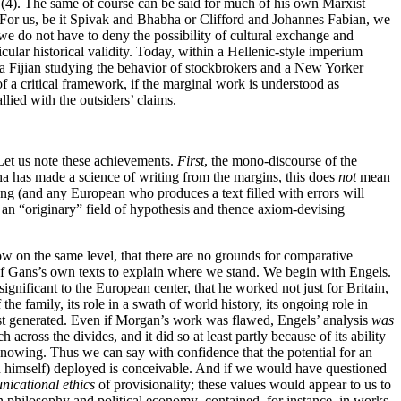
 (4). The same of course can be said for much of his own Marxist
 For us, be it Spivak and Bhabha or Clifford and Johannes Fabian, we
we do not have to deny the possibility of cultural exchange and
ular historical validity. Today, within a Hellenic-style imperium
 a Fijian studying the behavior of stockbrokers and a New Yorker
f a critical framework, if the marginal work is understood as
allied with the outsiders’ claims.
Let us note these achievements.
First
, the mono-discourse of the
a has made a science of writing from the margins, this does
not
mean
ng (and any European who produces a text filled with errors will
an “originary” field of hypothesis and thence axiom-devising
ow on the same level, that there are no grounds for comparative
c of Gans’s own texts to explain where we stand. We begin with Engels.
ignificant to the European center, that he worked not just for Britain,
he family, its role in a swath of world history, its ongoing role in
irst generated. Even if Morgan’s work was flawed, Engels’ analysis
was
cross the divides, and it did so at least partly because of its ability
 knowing. Thus we can say with confidence that the potential for an
an himself) deployed is conceivable. And if we would have questioned
icational ethics
of provisionality; these values would appear to us to
n philosophy and political economy–contained, for instance, in works