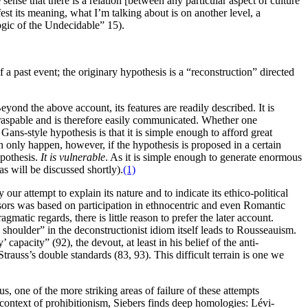
sense that there is a relation [between any particular aspect of culture
est its meaning, what I’m talking about is on another level, a
Logic of the Undecidable” 15).
f a past event; the originary hypothesis is a “reconstruction” directed
yond the above account, its features are readily described. It is
y graspable and is therefore easily communicated. Whether one
ans-style hypothesis is that it is simple enough to afford great
an only happen, however, if the hypothesis is proposed in a certain
ypothesis.
It is vulnerable
. As it is simple enough to generate enormous
as will be discussed shortly).
(1)
 our attempt to explain its nature and to indicate its ethico-political
essors was based on participation in ethnocentric and even Romantic
gmatic regards, there is little reason to prefer the later account.
 shoulder” in the deconstructionist idiom itself leads to Rousseauism.
apacity” (92), the devout, at least in his belief of the anti-
trauss’s double standards (83, 93). This difficult terrain is one we
 us, one of the more striking areas of failure of these attempts
s context of prohibitionism, Siebers finds deep homologies: Lévi-