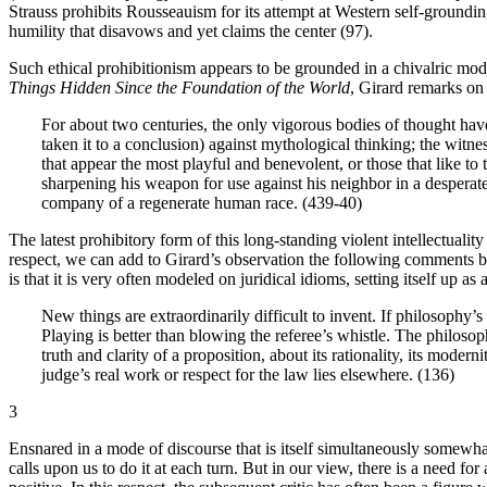
Strauss prohibits Rousseauism for its attempt at Western self-grounding
humility that disavows and yet claims the center (97).
Such ethical prohibitionism appears to be grounded in a chivalric mode
Things Hidden Since the Foundation of the World
, Girard remarks on 
For about two centuries, the only vigorous bodies of thought hav
taken it to a conclusion) against mythological thinking; the witne
that appear the most playful and benevolent, or those that like to 
sharpening his weapon for use against his neighbor in a desperate
company of a regenerate human race. (439-40)
The latest prohibitory form of this long-standing violent intellectuali
respect, we can add to Girard’s observation the following comments by
is that it is very often modeled on juridical idioms, setting itself up as 
New things are extraordinarily difficult to invent. If philosophy’s
Playing is better than blowing the referee’s whistle. The philoso
truth and clarity of a proposition, about its rationality, its moder
judge’s real work or respect for the law lies elsewhere. (136)
3
Ensnared in a mode of discourse that is itself simultaneously somewha
calls upon us to do it at each turn. But in our view, there is a need fo