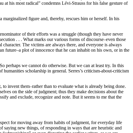
au at his most radical” condemns Lévi-Strauss for his false gesture of
 marginalized figure and, thereby, rescues him or herself. In his
enominator of their efforts was a struggle (though they have never
persecution . . . What marks our various forms of discourse–even those
ical character. The victims are always there, and everyone is always
n future–a plot of innocence that he can inhabit on his own, or in the
. So perhaps we cannot do otherwise. But we can at least try. In this
humanities scholarship in general. Serres’s criticism-about-criticism
et, to invent them–rather than to evaluate what is already being done.
mselves on the side of judgment; thus they make decisions about the
classify and exclude, recognize and note. But it seems to me that the
ospect for moving away from habits of judgment, for everyday life
y of saying new things, of responding in ways that are heuristic and