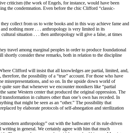
ive criticism (the work of Engels, for instance, would have been
ing the condemnation. Even before the chic Clifford “classic-
n they collect from us to write books and in this way achieve fame and
nd nothing more . . . anthropology is very limited in its
tural situation . . . then anthropology will give a false, at times
they travel among marginal peoples in order to produce foundational
l shortly consider these remarks, both in relation to the discipline
here Clifford will insist that all knowledges are partial, limited, and,
n, therefore, the possibility of a “true” account. For those who have
 the misrepresentations, and so on. In the upside down world of
 be quite sure that whenever we encounter monikers like “partial
he same Western center that produced the original oppression. The
nd transformation in cultures other than one’s own has receded. In
ything that might be seen as an “other.” The possibility that
eplaced by elaborate protocols of self-abnegation and sterilization
postmodern anthropology” out with the bathwater of its rule-driven
 writing in general. We certainly agree with him that much