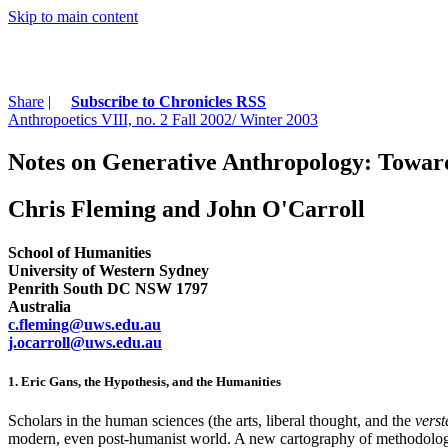
Skip to main content
Share
|
Subscribe to Chronicles RSS
Anthropoetics VIII, no. 2 Fall 2002/ Winter 2003
Notes on Generative Anthropology: Toward
Chris Fleming and John O'Carroll
School of Humanities
University of Western Sydney
Penrith South DC NSW 1797
Australia
c.fleming@uws.edu.au
j.ocarroll@uws.edu.au
1. Eric Gans, the Hypothesis, and the Humanities
Scholars in the human sciences (the arts, liberal thought, and the
vers
modern, even post-humanist world. A new cartography of methodologic