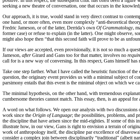
positive. In this respect, the subsequent critic has often been a figur
seeking a new theatre of conversation, one that occurs in the knowled
Our approach, it is true, would stand in very direct contrast to contem
one hand, or more often, even more complexly “anti-theoretical theory
Fredric Jameson, or of the latter, Derrida’s own
Of Grammatology
, m
former case) or refuse to explain (in the latter). One might observe, 
might also hope then “that this second faith will prove to be as unfou
If our views are accepted, even provisionally, it is not so much a que
Jameson,
after
Girard and Gans too for that matter, involves no
requi
call for is a new way of conversing. In this respect, Gans himself has
Take one step farther. What I have called the heuristic function of the
question, the originary event provides us with a minimal subject of co
parsimony entails that this event is the minimal object on which we ca
The minimal hypothesis, on the other hand, with tremendous explanatory 
cumbersome theories cannot match. This essay, then, is an appeal for 
A word on what follows. We open our analysis with two discussions of t
work since the
Origin of Language
; the possibilities, problems, and p
the discipline that have arisen since the mid-eighties. If some of this i
illustrate how, in our view, Gans is right to envision a terrain of ori
work of anthropology itself, the discipline par excellence of disavowal
consider a complex join between disciplinarily “traditional” (albeit n