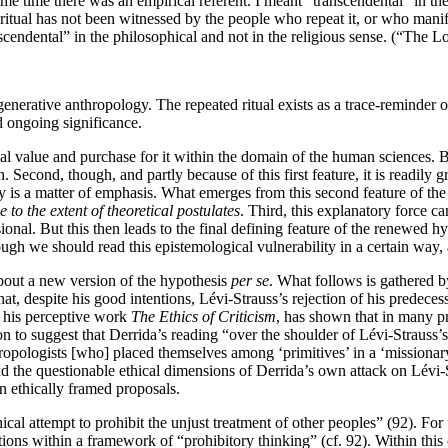
me time there was an empirical referent. I meant “transcendental” in the 
e ritual has not been witnessed by the people who repeat it, or who manif
nscendental” in the philosophical and not in the religious sense. (“The 
generative anthropology. The repeated ritual exists as a trace-reminder o
d ongoing significance.
al value and purchase for it within the domain of the human sciences. Be
. Second, though, and partly because of this first feature, it is readil
y is a matter of emphasis. What emerges from this second feature of the G
 to the extent of theoretical postulates
. Third, this explanatory force c
sional. But this then leads to the final defining feature of the renewed h
ough we should read this epistemological vulnerability in a certain way, 
about a new version of the hypothesis
per se
. What follows is gathered by
hat, despite his good intentions, Lévi-Strauss’s rejection of his predec
n his perceptive work
The Ethics of Criticism
, has shown that in many pra
on to suggest that Derrida’s reading “over the shoulder of Lévi-Strauss’s
ropologists [who] placed themselves among ‘primitives’ in a ‘missionary’ c
and the questionable ethical dimensions of Derrida’s own attack on Lévi-S
 ethically framed proposals.
thical attempt to prohibit the unjust treatment of other peoples” (92). For
ations within a framework of “prohibitory thinking” (cf. 92). Within thi