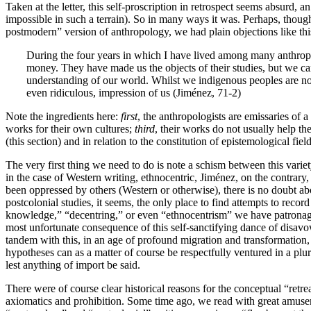
Taken at the letter, this self-proscription in retrospect seems absurd, a
impossible in such a terrain). So in many ways it was. Perhaps, thou
postmodern” version of anthropology, we had plain objections like thi
During the four years in which I have lived among many anthropolo
money. They have made us the objects of their studies, but we cann
understanding of our world. Whilst we indigenous peoples are not 
even ridiculous, impression of us (Jiménez, 71-2)
Note the ingredients here:
first
, the anthropologists are emissaries of a
works for their own cultures;
third
, their works do not usually help th
(this section) and in relation to the constitution of epistemological fiel
The very first thing we need to do is note a schism between this variety
in the case of Western writing, ethnocentric, Jiménez, on the contrary, 
been oppressed by others (Western or otherwise), there is no doubt abou
postcolonial studies, it seems, the only place to find attempts to reco
knowledge,” “decentring,” or even “ethnocentrism” we have patronag
most unfortunate consequence of this self-sanctifying dance of disavowa
tandem with this, in an age of profound migration and transformation, 
hypotheses can as a matter of course be respectfully ventured in a plu
lest anything of import be said.
There were of course clear historical reasons for the conceptual “retr
axiomatics and prohibition. Some time ago, we read with great amusem