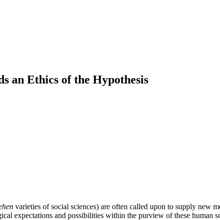
s an Ethics of the Hypothesis
tehen
varieties of social sciences) are often called upon to supply new m
al expectations and possibilities within the purview of these human s