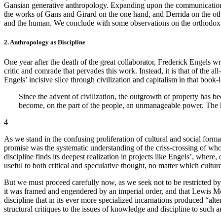
Gansian generative anthropology. Expanding upon the communicational a
the works of Gans and Girard on the one hand, and Derrida on the oth
and the human. We conclude with some observations on the orthodox dr
2. Anthropology as Discipline
One year after the death of the great collaborator, Frederick Engels 
critic and comrade that pervades this work. Instead, it is that of the
Engels’ incisive slice through civilization and capitalism in that boo
Since the advent of civilization, the outgrowth of property has bee
become, on the part of the people, an unmanageable power. The h
4
As we stand in the confusing proliferation of cultural and social form
promise was the systematic understanding of the criss-crossing of 
discipline finds its deepest realization in projects like Engels’, where
useful to both critical and speculative thought, no matter which cultur
But we must proceed carefully now, as we seek not to be restricted by 
it was framed and engendered by an imperial order, and that Lewis Mo
discipline that in its ever more specialized incarnations produced “alte
structural critiques to the issues of knowledge and discipline to such 