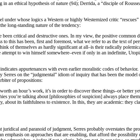
 in an ethical hypothesis of nature (94); Derrida, a “disciple of Rousse
l under whose logics a Western or highly Westernized critic “rescues” a
the long-standing nature of the tendency:
e been critical and destructive ones. In my view, the positive common d
ss to this has been, first and foremost, what we refer to as the text of 
think of themselves as hardly significant at all–is their radically polem
 attempt to win himself somewhere–even if only in an indefinite, Utopia
ty indicates appurtenances with even earlier moralistic codes of behavior
 Serres on the “judgmental” idiom of inquiry that has been the model of 
arbiter of propositions:
 worth an hour’s work, it’s in order to discover these things–or better y
phies you’re talking about [philosophies of suspicion] always place the
nity, about its faithfulness to existence. In this, they are academic: they 
t juridical and paranoid of judgment, Serres probably overstates the pr
r an emphasis on approaches that are enabling, that afford the possibilit