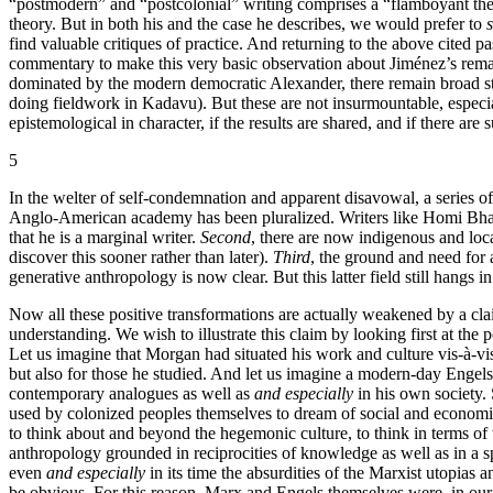
“postmodern” and “postcolonial” writing comprises a “flamboyant theo
theory. But in both his and the case he describes, we would prefer to
s
find valuable critiques of practice. And returning to the above cited
commentary to make this very basic observation about Jiménez’s remarks
dominated by the modern democratic Alexander, there remain broad str
doing fieldwork in Kadavu). But these are not insurmountable, especial
epistemological in character, if the results are shared, and if there are
5
In the welter of self-condemnation and apparent disavowal, a series 
Anglo-American academy has been pluralized. Writers like Homi Bhabh
that he is a marginal writer.
Second
, there are now indigenous and loc
discover this sooner rather than later).
Third
, the ground and need for
generative anthropology is now clear. But this latter field still hangs in
Now all these positive transformations are actually weakened by a cla
understanding. We wish to illustrate this claim by looking first at th
Let us imagine that Morgan had situated his work and culture vis-à-vis 
but also for those he studied. And let us imagine a modern-day Engels ta
contemporary analogues as well as
and especially
in his own society. 
used by colonized peoples themselves to dream of social and economic ch
to think about and beyond the hegemonic culture, to think in terms of 
anthropology grounded in reciprocities of knowledge as well as in a 
even
and especially
in its time the absurdities of the Marxist utopias a
be obvious. For this reason, Marx and Engels themselves were, in our