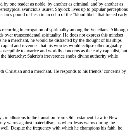
bed by one reader as noble, by another as criminal, and by another as
tereotypical avaricious usurer. Shylock lives up to popular perceptions
ian’s pound of flesh in an echo of the “blood libel” that fueled early
s recurring interrogation of spirituality among the Venetians. Although
s over transcendental spirituality. He does not express this mindset
e he a merchant, he would be distracted by the thought of his ships
f capital and revenues that his worries would eclipse other arguably
usceptible to avarice and worldly concerns as the early capitalist, but
d the hierarchy: Salerio’s irreverence snubs divine authority while
oth Christian and a merchant. He responds to his friends’ concerns by
g., in allusions to the transition from Old Testament Law to New
rmly warns against materialism, as when Jesus warns during the
as well. Despite the frequency with which he champions his faith, he