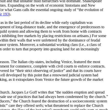
esult and that unstable fluid hierarchies will dominate. Shakespeare
erarchies. Expanding on the work of economic historians and New
or what Gans calls the essential ongoing study of “the evolution of
le
193
).
s in the last period of its decline while early capitalism was
opment of long-distance trade, and the emergence of predecessors to
e guild system and allowing them to work from home with contracts
 inhibiting free markets by placing restrictions on artisans.) For some
 within their walls that were unfettered by the dominance of feudal
or system. Moreover, a substantial working class (i.e., a class of
order to turn that property into grazing land for an increasingly
eason. The Italian city-states, including Venice, featured the most
onment for commerce, complete with civil courts to enforce contracts.
evered for “their strict observing of justice” and that its courts have
well developed by this point that a renowned judicial system had
aking, as it extrapolates from Venice the future growth of the market
c Church. Jacques Le Goff writes that “the sudden eruption and spread
esale use of practices that had always been condemned by the church.”
roducers,” the Church feared the destruction of a socioeconomic system
stic” care they offered serfs; what threatened to replace the Church
instance, the “law of the just price”: merchants could only earn as much