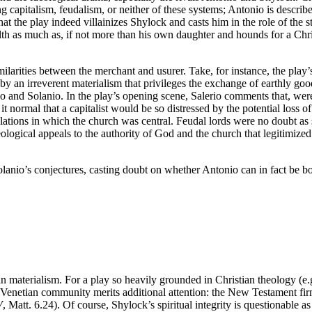
ng capitalism, feudalism, or neither of these systems; Antonio is descri
at the play indeed villainizes Shylock and casts him in the role of the s
th as much as, if not more than his own daughter and hounds for a Christ
milarities between the merchant and usurer. Take, for instance, the play’
 an irreverent materialism that privileges the exchange of earthly good
rio and Solanio. In the play’s opening scene, Salerio comments that, wer
t normal that a capitalist would be so distressed by the potential loss o
elations in which the church was central. Feudal lords were no doubt as s
ideological appeals to the authority of God and the church that legitimize
olanio’s conjectures, casting doubt on whether Antonio can in fact be b
n materialism. For a play so heavily grounded in Christian theology (e.
e Venetian community merits additional attention: the New Testament fi
V
, Matt. 6.24). Of course, Shylock’s spiritual integrity is questionable 