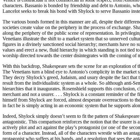
characters. Bassanio is bonded by friendship and debt to Antonio, who
Lancelot seeks to break his bond with Shylock to serve Bassanio inst
The various bonds formed in this manner are all, despite their differenc
societies create value on the periphery in the process of exchange. S
along the periphery of the public scene of representation. In privile
Venetians illustrate the shift to a market system that so unnerved cultu
figures in a divinely sanctioned social hierarchy; merchants have no suc
values and erect a new, fluid hierarchy in which standing is not tied 
worship directed towards the center disintegrates with the coming of
With this backdrop, Shakespeare sets the scene for an exploration of 
The Venetians turn a blind eye to Antonio’s complicity in the market
They decry Shylock’s greed, Judaism, and usury despite the fact that th
result from the individualistic system as a whole. So although anti-Sem
hierarchies that it inaugurates. Rosenshield supports this conclusion, 
merchant and not a usurer. . . . Shylock is a constant reminder of the 
himself from Shylock are forced, almost desperate overreactions to the p
in fact he is simply acting in an economic system that he supports alo
Indeed, Shylock simply doesn’t seem to fit the pattern of Shakespeare’s 
antagonistic. This comparison reinforces the notion that the usurer is a
actively plot and act against the play’s protagonist (or one of the seco
form of a character. Instead, all of the characters wrestle with an antag
protagonist who suffers at his hands, and a resolution that sees the an