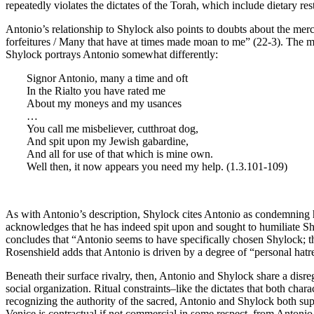
repeatedly violates the dictates of the Torah, which include dietary re
Antonio’s relationship to Shylock also points to doubts about the merch
forfeitures / Many that have at times made moan to me” (22-3). The merc
Shylock portrays Antonio somewhat differently:
Signor Antonio, many a time and oft
In the Rialto you have rated me
About my moneys and my usances
…
You call me misbeliever, cutthroat dog,
And spit upon my Jewish gabardine,
And all for use of that which is mine own.
Well then, it now appears you need my help. (1.3.101-109)
As with Antonio’s description, Shylock cites Antonio as condemning h
acknowledges that he has indeed spit upon and sought to humiliate Shyl
concludes that “Antonio seems to have specifically chosen Shylock; the
Rosenshield adds that Antonio is driven by a degree of “personal hatre
Beneath their surface rivalry, then, Antonio and Shylock share a disreg
social organization. Ritual constraints–like the dictates that both cha
recognizing the authority of the sacred, Antonio and Shylock both supp
Venice is contractual if not commercial in some respect, from Antonio 