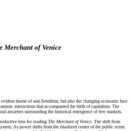
e Merchant of Venice
 evident theme of anti-Semitism, but also the changing economic face
onomic interactions that accompanied the birth of capitalism. The
ural anxieties surrounding the historical emergence of free markets.
 productive lens for reading
The Merchant of Venice
. The shift from
ystem. As power shifts from the ritualized center of the public scene