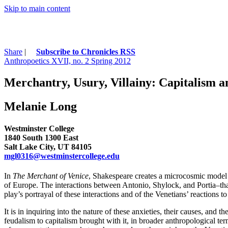
Skip to main content
Share
|
Subscribe to Chronicles RSS
Anthropoetics XVII, no. 2 Spring 2012
Merchantry, Usury, Villainy: Capitalism a
Melanie Long
Westminster College
1840 South 1300 East
Salt Lake City, UT 84105
mgl0316@westminstercollege.edu
In
The Merchant of Venice
, Shakespeare creates a microcosmic model 
of Europe. The interactions between Antonio, Shylock, and Portia–that
play’s portrayal of these interactions and of the Venetians’ reactions 
It is in inquiring into the nature of these anxieties, their causes, and t
feudalism to capitalism brought with it, in broader anthropological te