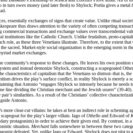
 in turn owes money (and later flesh) to Shylock; Portia gives a metal
ead.
es, essentially exchanges of signs that create value. Unlike ritual socie
hakespeare thus draws attention to the variety of often competing tran
ging commercial transactions and exchange values over transcendental va
ral institutions like the Catholic Church. Unlike feudalism, proto-capita
h role, as these three Venetians illustrate. Therefore, to the extent that
to the sacred. Market-style social organization is the emerging norm in 
 myriad market exchanges.
the community’s response to these changes. He leaves his own position u
 system and instead demonize Shylock, constructing a scapegoated Other 
e characteristics of capitalism that the Venetians so distrust–that is, t
itism drives the play’s surface conflict, in reality Shylock is merely a s
claiming that Antonio “engages Shylock so intensely because he needs to 
fine line dividing the Christian merchant and the Jewish usurer” (39-40).
air’s similarities. As a result of the Christians’ collective characteriz
ngside Antonio.
more clear-cut villains: he takes at best an indirect role in scheming ag
 scapegoat for the play’s larger villain. Iago of
Othello
and Edward of
K
ndary protagonists) in order to achieve their given end. By contrast, in 
onistic situation.
Merchant
falls somewhere in between these two categori
tagonist defeated. Yet, unlike Iago or Edward, Shylock does not plot to ge