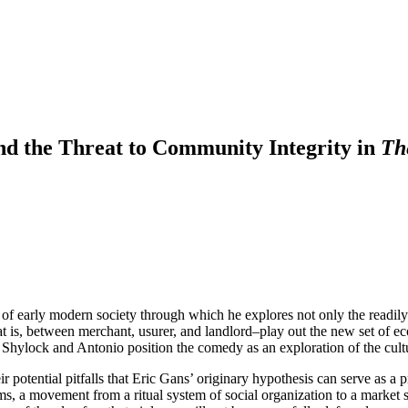
nd the Threat to Community Integrity in
Th
of early modern society through which he explores not only the readily
 is, between merchant, usurer, and landlord–play out the new set of ec
to Shylock and Antonio position the comedy as an exploration of the cult
heir potential pitfalls that Eric Gans’ originary hypothesis can serve as a
rms, a movement from a ritual system of social organization to a market s