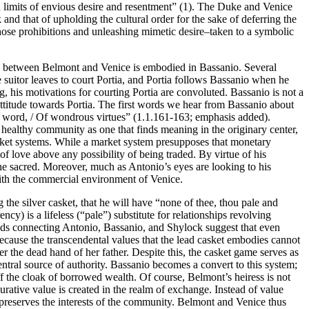
ain limits of envious desire and resentment” (1). The Duke and Venice
 and that of upholding the cultural order for the sake of deferring the
ose prohibitions and unleashing mimetic desire–taken to a symbolic
ship between Belmont and Venice is embodied in Bassanio. Several
e suitor leaves to court Portia, and Portia follows Bassanio when he
 his motivations for courting Portia are convoluted. Bassanio is not a
attitude towards Portia. The first words we hear from Bassanio about
hat word, / Of wondrous virtues” (1.1.161-163; emphasis added).
s a healthy community as one that finds meaning in the originary center,
arket systems. While a market system presupposes that monetary
of love above any possibility of being traded. By virtue of his
the sacred. Moreover, much as Antonio’s eyes are looking to his
s with the commercial environment of Venice.
the silver casket, that he will have “none of thee, thou pale and
 is a lifeless (“pale”) substitute for relationships revolving
bonds connecting Antonio, Bassanio, and Shylock suggest that even
 because the transcendental values that the lead casket embodies cannot
der the dead hand of her father. Despite this, the casket game serves as
entral source of authority. Bassanio becomes a convert to this system;
f the cloak of borrowed wealth. Of course, Belmont’s heiress is not
gurative value is created in the realm of exchange. Instead of value
 preserves the interests of the community. Belmont and Venice thus