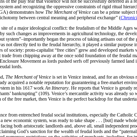
s of the play fear that violence will not be successfully deferred as a r
ket system and recognizing the oppressive constraints of rigid ritual hi
y (GA) demonstrates how
The Merchant of Venice
can be a prime subject f
ry dichotomy between central meaning and peripheral exchange” (
Chronic
ite of a major ideological conflict: the feudalism of the Middle Ages wa
by such changes as improvements in agricultural technology, the devel
 out system”–importantly began the process of taking artisans out of th
not directly tied to the feudal hierarchy, it played a similar purpose in
es of society: proto-capitalist “free cities” grew and developed markets
trade from chipping away at the once solid foundation of the feudal man
 Enclosure Movement as lords pushed serfs off previously farmed land in 
feudal lords.
nd,
The Merchant of Venice
is set in Venice instead, and for an obvious r
eady acquired a notable reputation for guaranteeing a free-market envir
system in his 1617 work
An Itinerary
. He reports that Venice is greatly r
chants’ bankrupting” (109). Venice’s mercantile activity was already so 
n of the free market, then Venice is the perfect backdrop for that undert
ance from entrenched feudal social institutions, especially the Catholi
 a new economic system, was ready to take shape . . . [but] made whol
 facing both aristocratic landlords and, above all, small independent p
claiming God’s sanction for the wealth of feudal lords and the “paternali
aced numerous restrictions on the activities of merchants, including, for 