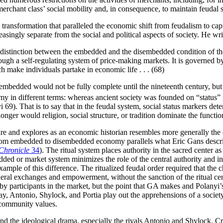
merchant class’ social mobility and, in consequence, to maintain feudal s
ial transformation that paralleled the economic shift from feudalism to c
gly separate from the social and political aspects of society. He wri
the distinction between the embedded and the disembedded condition of th
ough a self-regulating system of price-making markets. It is governed by 
ch make individuals partake in economic life . . . (68)
embedded would not be fully complete until the nineteenth century, but
in different terms: whereas ancient society was founded on “status” r
i 69). That is to say that in the feudal system, social status markers 
onger would religion, social structure, or tradition dominate the functi
 and explores as an economic historian resembles more generally the ex
from embedded to disembedded economy parallels what Eric Gans describe
Chronicle
34
). The ritual system places authority in the sacred center a
edded or market system minimizes the role of the central authority and i
example of this difference. The ritualized feudal order required that th
eral exchanges and empowerment, without the sanction of the ritual cent
by participants in the market, but the point that GA makes and Polanyi’
lay, Antonio, Shylock, and Portia play out the apprehensions of a society
 community values.
nd the ideological drama, especially the rivals Antonio and Shylock. Cri