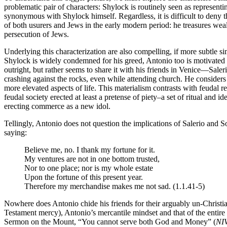
problematic pair of characters: Shylock is routinely seen as representi
synonymous with Shylock himself. Regardless, it is difficult to deny th
of both usurers and Jews in the early modern period: he treasures weal
persecution of Jews.
Underlying this characterization are also compelling, if more subtle si
Shylock is widely condemned for his greed, Antonio too is motivated by
outright, but rather seems to share it with his friends in Venice—Sale
crashing against the rocks, even while attending church. He considers i
more elevated aspects of life. This materialism contrasts with feudal r
feudal society erected at least a pretense of piety–a set of ritual and 
erecting commerce as a new idol.
Tellingly, Antonio does not question the implications of Salerio and S
saying:
Believe me, no. I thank my fortune for it.
My ventures are not in one bottom trusted,
Nor to one place; nor is my whole estate
Upon the fortune of this present year.
Therefore my merchandise makes me not sad. (1.1.41-5)
Nowhere does Antonio chide his friends for their arguably un-Christia
Testament mercy), Antonio’s mercantile mindset and that of the entir
Sermon on the Mount, “You cannot serve both God and Money” (
NI