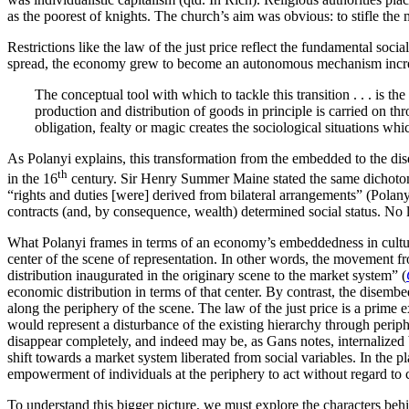
as the poorest of knights. The church’s aim was obvious: to stifle the 
Restrictions like the law of the just price reflect the fundamental soc
spread, the economy grew to become an autonomous mechanism increasin
The conceptual tool with which to tackle this transition . . . is 
production and distribution of goods in principle is carried on thr
obligation, fealty or magic creates the sociological situations whi
As Polanyi explains, this transformation from the embedded to the dis
th
in the 16
century. Sir Henry Summer Maine stated the same dichotomy 
“rights and duties [were] derived from bilateral arrangements” (Polany
contracts (and, by consequence, wealth) determined social status. No l
What Polanyi frames in terms of an economy’s embeddedness in culture
center of the scene of representation. In other words, the movement 
distribution inaugurated in the originary scene to the market system” (
economic distribution in terms of that center. By contrast, the disemb
along the periphery of the scene. The law of the just price is a prime 
would represent a disturbance of the existing hierarchy through periph
disappear completely, and indeed may be, as Gans notes, internalized 
shift towards a market system liberated from social variables. In the p
empowerment of individuals at the periphery to act without regard to
To understand this bigger picture, we must explore the characters behi