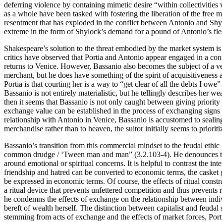
deferring violence by containing mimetic desire “within collectivities
as a whole have been tasked with fostering the liberation of the free ma
resentment that has exploded in the conflict between Antonio and Sh
extreme in the form of Shylock’s demand for a pound of Antonio’s fle
Shakespeare’s solution to the threat embodied by the market system is
critics have observed that Portia and Antonio appear engaged in a cont
returns to Venice. However, Bassanio also becomes the subject of a ve
merchant, but he does have something of the spirit of acquisitiveness
Portia is that courting her is a way to “get clear of all the debts I owe” 
Bassanio is not entirely materialistic, but he tellingly describes her w
then it seems that Bassanio is not only caught between giving priorit
exchange value can be established in the process of exchanging signs o
relationship with Antonio in Venice, Bassanio is accustomed to sealin
merchandise rather than to heaven, the suitor initially seems to priorit
Bassanio’s transition from this commercial mindset to the feudal ethic
common drudge / ‘Tween man and man” (3.2.103-4). He denounces the ver
around emotional or spiritual concerns. It is helpful to contrast the 
friendship and hatred can be converted to economic terms, the casket g
be expressed in economic terms. Of course, the effects of ritual constra
a ritual device that prevents unfettered competition and thus prevents 
he condemns the effects of exchange on the relationship between indiv
bereft of wealth herself. The distinction between capitalist and feudal 
stemming from acts of exchange and the effects of market forces, Port