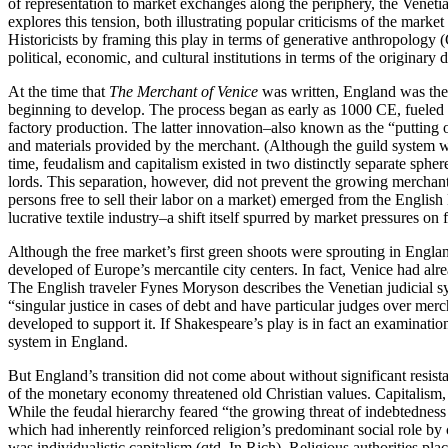
of representation to market exchanges along the periphery, the Venetian
explores this tension, both illustrating popular criticisms of the mar
Historicists by framing this play in terms of generative anthropolog
political, economic, and cultural institutions in terms of the origina
At the time that
The Merchant of Venice
was written, England was the s
beginning to develop. The process began as early as 1000 CE, fueled 
factory production. The latter innovation–also known as the “putting
and materials provided by the merchant. (Although the guild system was 
time, feudalism and capitalism existed in two distinctly separate spher
lords. This separation, however, did not prevent the growing merchant 
persons free to sell their labor on a market) emerged from the English
lucrative textile industry–a shift itself spurred by market pressures on 
Although the free market’s first green shoots were sprouting in Engla
developed of Europe’s mercantile city centers. In fact, Venice had alr
The English traveler Fynes Moryson describes the Venetian judicial 
“singular justice in cases of debt and have particular judges over mer
developed to support it. If Shakespeare’s play is in fact an examinatio
system in England.
But England’s transition did not come about without significant resist
of the monetary economy threatened old Christian values. Capitalism,
While the feudal hierarchy feared “the growing threat of indebtedness
which had inherently reinforced religion’s predominant social role by 
was individualistic capitalism (qtd. In Rich). Religious authorities pl