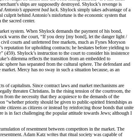
 merchant’s ships are supposedly destroyed. Shylock’s revenge is
nd Antonio’s apparent bad luck
. Shylock simply takes advantage of a
tual culprit behind Antonio’s misfortune is the economic system that
m the sacred center.
he market system. When Shylock demands the payment of his bond,
lock warns the court, “If you deny [my bond], let the danger light /
 civil courts and unfettered free markets, much as Fynes Moryson
 reputation for upholding contracts; he hesitates before yielding to
” (459). Shylock’s instruction to the court to consider his insistence
ke’s dilemma reflects the transition from an embedded to
ic sphere has separated from the cultural sphere. The defendant and
ee market. Mercy has no sway in such a situation because, as an
ects of capitalism. Since contract laws and market mechanisms are
gally threaten Christians. In the rising tension of the courtroom, the
m from the necessity that they acquiesce to the demands of the
t on “whether priority should be given to public-spirited friendships as
te citizens as citizens or instead by reinforcing those bonds that unite
re is in fact challenging the popular attitude towards Jews; although I
accumulation of resentment between competitors in the market. The
d resentment. Adam Katz writes that ritual society was capable of