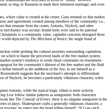
band
, or ring, to Bassanio to mark their imminent marriage; and even
ties, where value is created at the center, Gans reminds us that market
sactions and agreements created among members of the community–i.e.,
lues that emanate from the center, Antonio, Shylock, and other
list merchantry was secular; feudal lords were said to be paternal
 Christianity is a community value, capitalist concerns disregard those
the world depicted by
The Merchant of Venice
: the single bond of
nclear while probing the cultural anxieties surrounding capitalism.
on which to blame the perceived faults of the free market system.
he market system’s tendency to erode ritual constraints on resentment–
capegoat for the community’s distrust of the free market and the fluid
define himself as the antithesis of the Jew, to see himself as a
 Rosenshield suggests that the merchant’s attempts to differentiate
ation of Shylock, he becomes a particularly villainous character, when
ainst Antonio, while the typical tragic villain is more actively
ing Lear
follow similar patterns as antagonists: both characters
a work like
The Comedy of Errors
, there is no singular antagonist in the
es of plays. Shakespeare crafts a generally villainous character, a
t revenge: he enters into the bond telling himself, “If I can catch