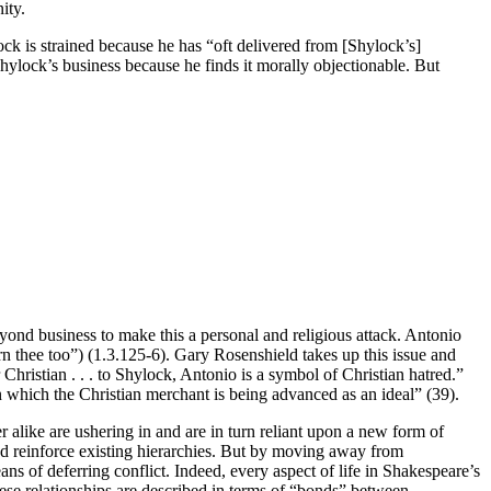
ity.
lock is strained because he has “oft delivered from [Shylock’s]
Shylock’s business because he finds it morally objectionable. But
ond business to make this a personal and religious attack. Antonio
rn thee too”) (1.3.125-6). Gary Rosenshield takes up this issue and
hristian . . . to Shylock, Antonio is a symbol of Christian hatred.”
in which the Christian merchant is being advanced as an ideal” (39).
r alike are ushering in and are in turn reliant upon a new form of
 and reinforce existing hierarchies. But by moving away from
ns of deferring conflict. Indeed, every aspect of life in Shakespeare’s
hese relationships are described in terms of “bonds” between