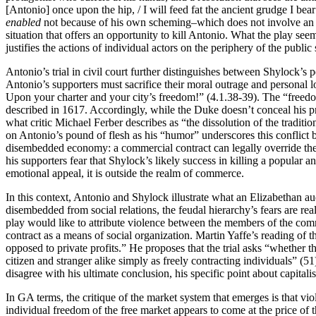
[Antonio] once upon the hip, / I will feed fat the ancient grudge I be
enabled
not because of his own scheming–which does not involve an i
situation that offers an opportunity to kill Antonio. What the play seem
justifies the actions of individual actors on the periphery of the public
Antonio’s trial in civil court further distinguishes between Shylock
Antonio’s supporters must sacrifice their moral outrage and personal lo
Upon your charter and your city’s freedom!” (4.1.38-39). The “freedo
described in 1617. Accordingly, while the Duke doesn’t conceal his pre
what critic Michael Ferber describes as “the dissolution of the traditio
on Antonio’s pound of flesh as his “humor” underscores this conflic
disembedded economy: a commercial contract can legally override the 
his supporters fear that Shylock’s likely success in killing a popular
emotional appeal, it is outside the realm of commerce.
In this context, Antonio and Shylock illustrate what an Elizabethan a
disembedded from social relations, the feudal hierarchy’s fears are rea
play would like to attribute violence between the members of the comm
contract as a means of social organization. Martin Yaffe’s reading of th
opposed to private profits.” He proposes that the trial asks “whether th
citizen and stranger alike simply as freely contracting individuals” (5
disagree with his ultimate conclusion, his specific point about capital
In GA terms, the critique of the market system that emerges is that v
individual freedom of the free market appears to come at the price of 