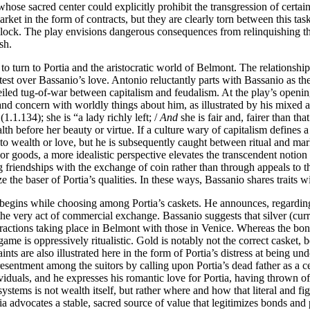
 whose sacred center could explicitly prohibit the transgression of cert
rket in the form of contracts, but they are clearly torn between this task
ylock. The play envisions dangerous consequences from relinquishing th
sh.
 to turn to Portia and the aristocratic world of Belmont. The relation
est over Bassanio’s love. Antonio reluctantly parts with Bassanio as th
iled tug-of-war between capitalism and feudalism. At the play’s opening,
 and concern with worldly things about him, as illustrated by his mixed 
(1.1.134); she is “a lady richly left; /
And
she is fair and, fairer than t
ealth before her beauty or virtue. If a culture wary of capitalism define
y to wealth or love, but he is subsequently caught between ritual and m
r goods, a more idealistic perspective elevates the transcendent notion 
g friendships with the exchange of coin rather than through appeals to 
ize the baser of Portia’s qualities. In these ways, Bassanio shares trait
 begins while choosing among Portia’s caskets. He announces, regarding 
y act of commercial exchange. Bassanio suggests that silver (currency)
interactions taking place in Belmont with those in Venice. Whereas the 
ame is oppressively ritualistic. Gold is notably not the correct casket,
ints are also illustrated here in the form of Portia’s distress at being un
resentment among the suitors by calling upon Portia’s dead father as a c
iduals, and he expresses his romantic love for Portia, having thrown of
systems is not wealth itself, but rather where and how that literal and fi
ia advocates a stable, sacred source of value that legitimizes bonds and