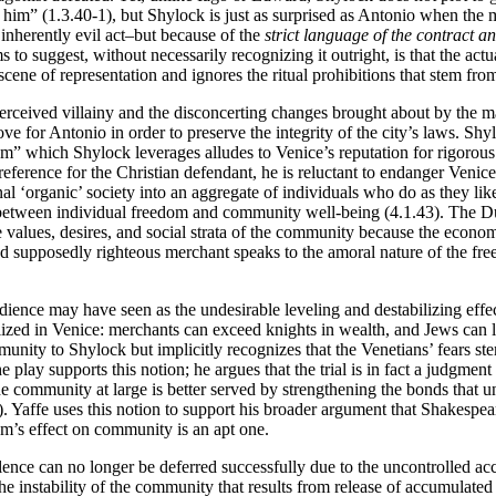
ar him” (1.3.40-1), but Shylock is just as surprised as Antonio when the
nherently evil act–but because of the
strict language of the contract a
s to suggest, without necessarily recognizing it outright, is that the ac
 scene of representation and ignores the ritual prohibitions that stem fro
’s perceived villainy and the disconcerting changes brought about by t
ve for Antonio in order to preserve the integrity of the city’s laws. Shy
m” which Shylock leverages alludes to Venice’s reputation for rigorous
ference for the Christian defendant, he is reluctant to endanger Venice’s
nal ‘organic’ society into an aggregate of individuals who do as they like
t between individual freedom and community well-being (4.1.43). The Du
values, desires, and social strata of the community because the econom
 and supposedly righteous merchant speaks to the amoral nature of the fr
udience may have seen as the undesirable leveling and destabilizing eff
lized in Venice: merchants can exceed knights in wealth, and Jews can le
unity to Shylock but implicitly recognizes that the Venetians’ fears ste
e play supports this notion; he argues that the trial is in fact a judgmen
e community at large is better served by strengthening the bonds that uni
1). Yaffe uses this notion to support his broader argument that Shakespea
ism’s effect on community is an apt one.
iolence can no longer be deferred successfully due to the uncontrolled 
the instability of the community that results from release of accumulate