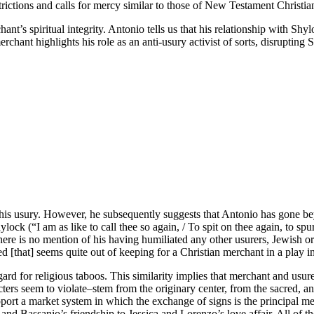
strictions and calls for mercy similar to those of New Testament Christian
ant’s spiritual integrity. Antonio tells us that his relationship with Shy
hant highlights his role as an anti-usury activist of sorts, disrupting 
is usury. However, he subsequently suggests that Antonio has gone bey
ock (“I am as like to call thee so again, / To spit on thee again, to spu
re is no mention of his having humiliated any other usurers, Jewish or C
d [that] seems quite out of keeping for a Christian merchant in a play 
ard for religious taboos. This similarity implies that merchant and usure
racters seem to violate–stem from the originary center, from the sacred,
ort a market system in which the exchange of signs is the principal mea
and Bassanio’s friendship to Jessica and Lorenzo’s love affair. All of t