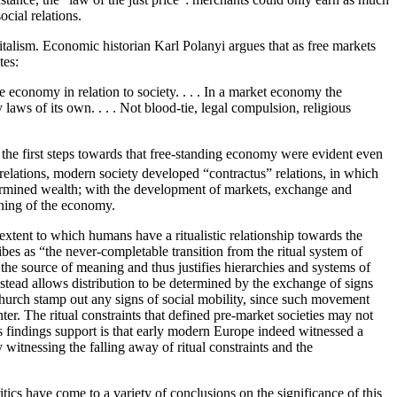
ocial relations.
apitalism. Economic historian Karl Polanyi argues that as free markets
tes:
e economy in relation to society. . . . In a market economy the
laws of its own. . . . Not blood-tie, legal compulsion, religious
 the first steps towards that free-standing economy were evident even
elations, modern society developed “contractus” relations, in which
determined wealth; with the development of markets, exchange and
oning of the economy.
tent to which humans have a ritualistic relationship towards the
s as “the never-completable transition from the ritual system of
s the source of meaning and thus justifies hierarchies and systems of
nstead allows distribution to be determined by the exchange of signs
e church stamp out any signs of social mobility, since such movement
er. The ritual constraints that defined pre-market societies may not
s findings support is that early modern Europe indeed witnessed a
 witnessing the falling away of ritual constraints and the
tics have come to a variety of conclusions on the significance of this