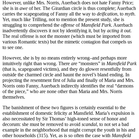
However, unlike Mrs. Norris, Auerbach does not hate Fanny Price;
she is in
awe
of her. The Girardian circle is thus complete; Auerbach
carries the scapegoating of Fanny all the way to
deification
, to
myth
.
Yet, much like Trilling, not to mention the present study, she is
struggling to comprehend the
offense
of
Mansfield Park
. Auerbach
inadvertently discovers it not by identifying it, but by
acting it out
.
The real offense is not the monster (which must be imported from
various Romantic texts) but the mimetic contagion that compels us
to see one.
However, she is by no means entirely wrong–and perhaps more
intuitively right than wrong. There
are
“monsters” in
Mansfield Park
(that is, scapegoated victims), and they do glower resentfully from
outside the charmed circle and haunt the novel’s bland ending. In
projecting the resentment first of Julia and finally of Maria and Mrs.
Norris onto Fanny, Auerbach indirectly identifies the real “dæmons
of the piece,” who are none other than Maria and Mrs. Norris
themselves.
The banishment of these two figures is certainly essential to the
establishment of domestic felicity at Mansfield. Maria’s expulsion is
also necessitated by Sir Thomas’ high-toned sense of honor and
decorum: she must be removed to avoid
scandal
, to not set a bad
example in the neighborhood that might corrupt the youth in his and
other households (315). Yet, as is so often the case with
Mansfield