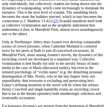
only
individually
, but
collectively
; readers are being drawn into the
dynamics of scapegoating, which come increasingly to dominate the
narrative. This is the next level of scandal. The stumbling block
becomes the stone the builders rejected, which in turn becomes the
cornerstone (c.f. Matthew 21:42).
(25)
Scandal manifests itself both
as collective victimization and as the prophetic indictment that
undermines it (but, in
Mansfield Park
, almost never unambiguously
one or the other).
Only in
Northanger Abbey
does Austen ever develop comparable
scenes of crowd pressure, when Catherine Morland is cornered
twice by her peers at Bath to join ill-conceived excursions. In
Mansfield Park
, alone among Austen’s novels, the dynamics of this
encircling crowd are developed in a sustained way. Collective
victimization is tied finally not only to the tawdry frenzy of mass
media in the case of Maria (discussed earlier), but even to the
tortured psychology of “victim status” (e.g. the disturbing personal
disintegration of Mrs. Norris, who in the last chapter feels–not
unjustifiably–that everyone is excluding and persecuting her).
Fanny’s defining moments in the novel will be when she refuses
Henry Crawford and single-handedly resists an encircling crowd
that is (as in the theater episodes) both smotheringly solicitous and
irrationally accusatory.
Exclusionary dynamics are present from the beginning of
Mansfield