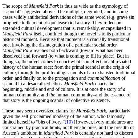
The scope of
Mansfield Park
is thus as wide as the etymology of
“scandal” suggested above. The multiple, degraded, and in some
cases wildly antithetical derivations of the same word (e.g. grave sin,
prophetic indictment, risqué tease) tell a story. They reflect an
extended cultural development that is, remarkably, encapsulated in
Mansfield Park
itself, confined though the novel is to its particular
historical moment. Because that moment is a crucially transitional
one, involving the disintegration of a particular social order,
Mansfield Park
reaches both backward (toward what has been
dissolved) and forward (to what is coming to fill its place). But in
doing so, the novel comes to enact what is in effect an abbreviated
history of the human race: from the primal scandal at the origin of
culture, through the proliferating scandals of an exhausted traditional
order, and finally on to the propagation and
commodification
of
scandal in a desacralized ethos.
Mansfield Park
enacts the
beginning, middle and end of culture. It is at once the story of
a
human community, and
the
human community–and the essence of
that story is the ongoing scandal of collective existence.
These may seem oversized claims for
Mansfield Park
, particularly
given the self-proclaimed modesty of the author, who famously
limited herself to “bits of ivory.”
(10)
However, ivory miniatures are
constrained by practical limits, not thematic ones, and the breadth of
Austen’s ambition in
Mansfield Park
is certainly not hard to discern