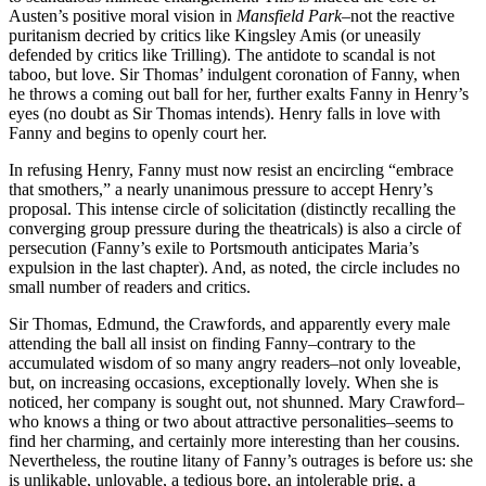
Austen’s positive moral vision in
Mansfield
Park
–not the reactive
puritanism decried by critics like Kingsley Amis (or uneasily
defended by critics like Trilling). The antidote to scandal is not
taboo, but love. Sir Thomas’ indulgent coronation of Fanny, when
he throws a coming out ball for her, further exalts Fanny in Henry’s
eyes (no doubt as Sir Thomas intends). Henry falls in love with
Fanny and begins to openly court her.
In refusing Henry, Fanny must now resist an encircling “embrace
that smothers,” a nearly unanimous pressure to accept Henry’s
proposal. This intense circle of solicitation (distinctly recalling the
converging group pressure during the theatricals) is also a circle of
persecution (Fanny’s exile to Portsmouth anticipates Maria’s
expulsion in the last chapter). And, as noted, the circle includes no
small number of readers and critics.
Sir Thomas, Edmund, the Crawfords, and apparently every male
attending the ball all insist on finding Fanny–contrary to the
accumulated wisdom of so many angry readers–not only loveable,
but, on increasing occasions, exceptionally lovely. When she is
noticed, her company is sought out, not shunned. Mary Crawford–
who knows a thing or two about attractive personalities–seems to
find her charming, and certainly more interesting than her cousins.
Nevertheless, the routine litany of Fanny’s outrages is before us: she
is unlikable, unlovable, a tedious bore, an intolerable prig, a