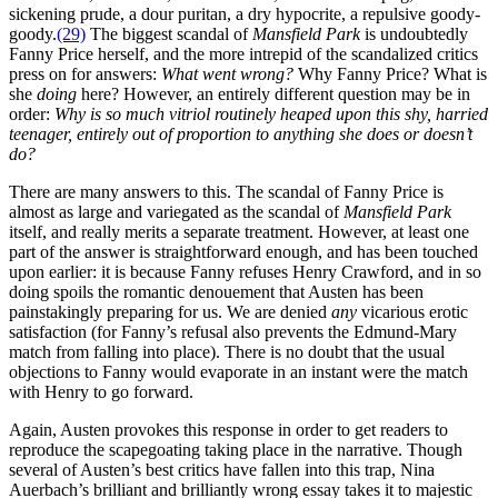
sickening prude, a dour puritan, a dry hypocrite, a repulsive goody-
goody.
(29)
The biggest scandal of
Mansfield Park
is undoubtedly
Fanny Price herself, and the more intrepid of the scandalized critics
press on for answers:
What went wrong?
Why Fanny Price? What is
she
doing
here? However, an entirely different question may be in
order:
Why is so much vitriol routinely heaped upon this shy, harried
teenager, entirely out of proportion to anything she does or doesn’t
do?
There are many answers to this. The scandal of Fanny Price is
almost as large and variegated as the scandal of
Mansfield Park
itself, and really merits a separate treatment. However, at least one
part of the answer is straightforward enough, and has been touched
upon earlier: it is because Fanny refuses Henry Crawford, and in so
doing spoils the romantic denouement that Austen has been
painstakingly preparing for us. We are denied
any
vicarious erotic
satisfaction (for Fanny’s refusal also prevents the Edmund-Mary
match from falling into place). There is no doubt that the usual
objections to Fanny would evaporate in an instant were the match
with Henry to go forward.
Again, Austen provokes this response in order to get readers to
reproduce the scapegoating taking place in the narrative. Though
several of Austen’s best critics have fallen into this trap, Nina
Auerbach’s brilliant and brilliantly wrong essay takes it to majestic