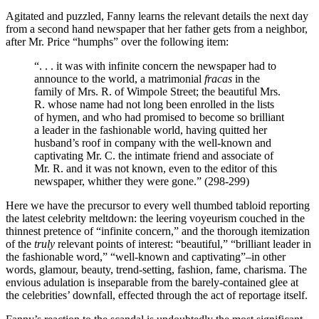
Agitated and puzzled, Fanny learns the relevant details the next day
from a second hand newspaper that her father gets from a neighbor,
after Mr. Price “humphs” over the following item:
“. . . it was with infinite concern the newspaper had to
announce to the world, a matrimonial
fracas
in the
family of Mrs. R. of Wimpole Street; the beautiful Mrs.
R. whose name had not long been enrolled in the lists
of hymen, and who had promised to become so brilliant
a leader in the fashionable world, having quitted her
husband’s roof in company with the well-known and
captivating Mr. C. the intimate friend and associate of
Mr. R. and it was not known, even to the editor of this
newspaper, whither they were gone.” (298-299)
Here we have the precursor to every well thumbed tabloid reporting
the latest celebrity meltdown: the leering voyeurism couched in the
thinnest pretence of “infinite concern,” and the thorough itemization
of the
truly
relevant points of interest: “beautiful,” “brilliant leader in
the fashionable word,” “well-known and captivating”–in other
words, glamour, beauty, trend-setting, fashion, fame, charisma. The
envious adulation is inseparable from the barely-contained glee at
the celebrities’ downfall, effected through the act of reportage itself.