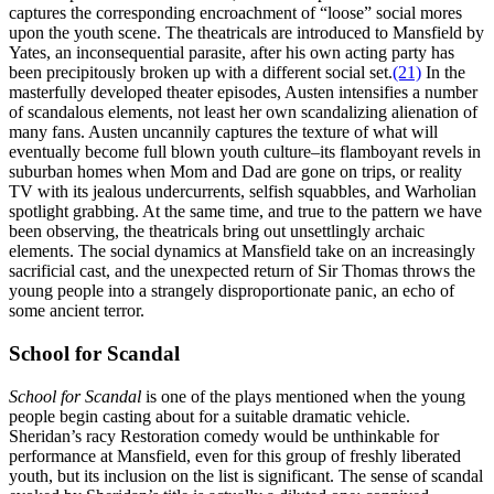
captures the corresponding encroachment of “loose” social mores
upon the youth scene. The theatricals are introduced to Mansfield by
Yates, an inconsequential parasite, after his own acting party has
been precipitously broken up with a different social set.
(21)
In the
masterfully developed theater episodes, Austen intensifies a number
of scandalous elements, not least her own scandalizing alienation of
many fans. Austen uncannily captures the texture of what will
eventually become full blown youth culture–its flamboyant revels in
suburban homes when Mom and Dad are gone on trips, or reality
TV with its jealous undercurrents, selfish squabbles, and Warholian
spotlight grabbing. At the same time, and true to the pattern we have
been observing, the theatricals bring out unsettlingly archaic
elements. The social dynamics at Mansfield take on an increasingly
sacrificial cast, and the unexpected return of Sir Thomas throws the
young people into a strangely disproportionate panic, an echo of
some ancient terror.
School for Scandal
School for Scandal
is one of the plays mentioned when the young
people begin casting about for a suitable dramatic vehicle.
Sheridan’s racy Restoration comedy would be unthinkable for
performance at Mansfield, even for this group of freshly liberated
youth, but its inclusion on the list is significant. The sense of scandal