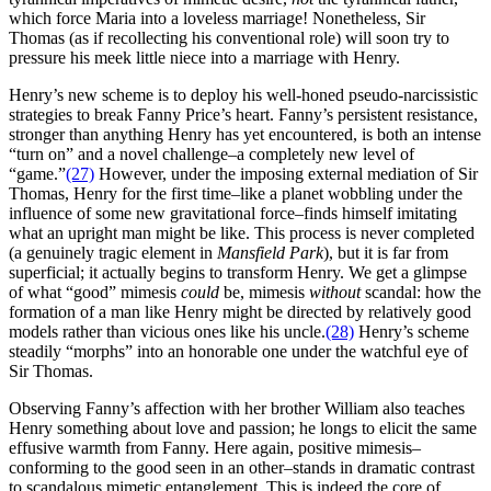
which force Maria into a loveless marriage! Nonetheless, Sir
Thomas (as if recollecting his conventional role) will soon try to
pressure his meek little niece into a marriage with Henry.
Henry’s new scheme is to deploy his well-honed pseudo-narcissistic
strategies to break Fanny Price’s heart. Fanny’s persistent resistance,
stronger than anything Henry has yet encountered, is both an intense
“turn on” and a novel challenge–a completely new level of
“game.”
(27)
However, under the imposing external mediation of Sir
Thomas, Henry for the first time–like a planet wobbling under the
influence of some new gravitational force–finds himself imitating
what an upright man might be like. This process is never completed
(a genuinely tragic element in
Mansfield Park
), but it is far from
superficial; it actually begins to transform Henry. We get a glimpse
of what “good” mimesis
could
be, mimesis
without
scandal: how the
formation of a man like Henry might be directed by relatively good
models rather than vicious ones like his uncle.
(28)
Henry’s scheme
steadily “morphs” into an honorable one under the watchful eye of
Sir Thomas.
Observing Fanny’s affection with her brother William also teaches
Henry something about love and passion; he longs to elicit the same
effusive warmth from Fanny. Here again, positive mimesis–
conforming to the good seen in an other–stands in dramatic contrast
to scandalous mimetic entanglement. This is indeed the core of