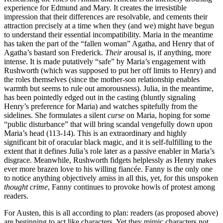
experience for Edmund and Mary. It creates the irresistible
impression that their differences are resolvable, and cements their
attraction precisely at a time when they (and we) might have begun
to understand their essential incompatibility. Maria in the meantime
has taken the part of the “fallen woman” Agatha, and Henry that of
Agatha’s bastard son Frederick.
Their
arousal is, if anything, more
intense. It is made putatively “safe” by Maria’s engagement with
Rushworth (which was supposed to put her off limits to Henry) and
the roles themselves (since the mother-son relationship enables
warmth but seems to rule out amorousness). Julia, in the meantime,
has been pointedly edged out in the casting (bluntly signaling
Henry’s preference for Maria) and watches spitefully from the
sidelines. She formulates a silent
curse
on Maria, hoping for some
“public disturbance” that will bring scandal vengefully down upon
Maria’s head (113-14). This is an extraordinary and highly
significant bit of oracular black magic, and it is self-fulfilling to the
extent that it defines Julia’s role later as a passive enabler in Maria’s
disgrace. Meanwhile, Rushworth fidgets helplessly as Henry makes
ever more brazen love to his willing fiancée. Fanny is the only one
to notice anything objectively amiss in all this, yet, for this unspoken
thought crime
, Fanny continues to provoke howls of protest among
readers.
For Austen, this is all according to plan: readers (as proposed above)
are beginning to act like characters. Yet they mimic characters not