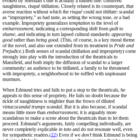
evoked by Sheridan’s title is actually a diluted one: connived
naughtiness, risqué titillation. Closely related is its counterpart, that
averse reaction without which the
risqué
could not
titillate
: scandal
as “impropriety,” as bad taste, as setting the wrong tone, or a bad
example. Impropriety generalizes
temptation
to the level of
embarrassment
, indicating a corresponding shift from
guilt
to
shame
, and indicating in turn lapsed cultural standards:
appearing
good
rather than
being good
. (This, of course, is a key moral theme
of the novel, and also one extended from its treatment in
Pride and
Prejudice
.) Both senses of scandal (titillation and impropriety) come
strongly into play with the introduction of the theatricals to
Mansfield, and both imply the diffusion of scandal to a larger
community: an audience to be titillated, a family to be threatened
with impropriety, a neighborhood to be ruffled with unpleasant
murmurs.
When Edmund tries and fails to put a stop to the theatricals, he
appeals to this sense of propriety. He fails no doubt because the
tickle of naughtiness is mightier than the frown of diluted
virtue;
scandal trumps scandal
. But it is also because, if scandal
means little more than
embarrassment
, it is arguably more
scandalous to make a scene about the theatricals than to let them
proceed. Edmund’s arguments, fairly compelling individually, are
never completely explicable
in toto
and do not resonate well, even
for sympathetic readers.
(22)
Even if we
don’t
think Edmund is being