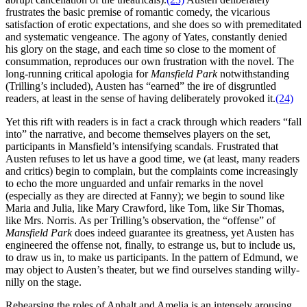
frustrates the basic premise of romantic comedy, the vicarious
satisfaction of erotic expectations, and she does so with premeditated
and systematic vengeance. The agony of Yates, constantly denied
his glory on the stage, and each time so close to the moment of
consummation, reproduces our own frustration with the novel. The
long-running critical apologia for
Mansfield Park
notwithstanding
(Trilling’s included), Austen has “earned” the ire of disgruntled
readers, at least in the sense of having deliberately provoked it.
(24)
Yet this rift with readers is in fact a crack through which readers “fall
into” the narrative, and become themselves players on the set,
participants in Mansfield’s intensifying scandals. Frustrated that
Austen refuses to let us have a good time, we (at least, many readers
and critics) begin to complain, but the complaints come increasingly
to echo the more unguarded and unfair remarks in the novel
(especially as they are directed at Fanny); we begin to sound like
Maria and Julia, like Mary Crawford, like Tom, like Sir Thomas,
like Mrs. Norris. As per Trilling’s observation, the “offense” of
Mansfield Park
does indeed guarantee its greatness, yet Austen has
engineered the offense not, finally, to estrange us, but to include us,
to draw us in, to make us participants. In the pattern of Edmund, we
may object to Austen’s theater, but we find ourselves standing willy-
nilly on the stage.
Rehearsing the roles of Anhalt and Amelia is an intensely arousing