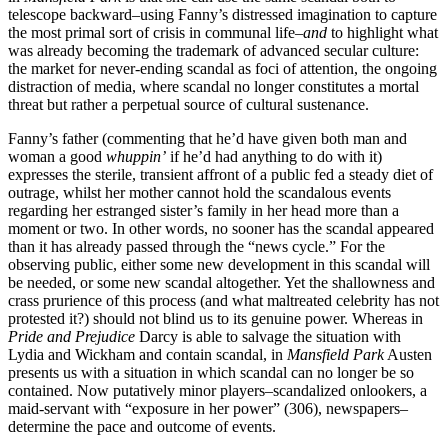
telescope backward–using Fanny’s distressed imagination to capture
the most primal sort of crisis in communal life–
and
to highlight what
was already becoming the trademark of advanced secular culture:
the market for never-ending scandal as foci of attention, the ongoing
distraction of media, where scandal no longer constitutes a mortal
threat but rather a perpetual source of cultural sustenance.
Fanny’s father (commenting that he’d have given both man and
woman a good
whuppin’
if he’d had anything to do with it)
expresses the sterile, transient affront of a public fed a steady diet of
outrage, whilst her mother cannot hold the scandalous events
regarding her estranged sister’s family in her head more than a
moment or two. In other words, no sooner has the scandal appeared
than it has already passed through the “news cycle.” For the
observing public, either some new development in this scandal will
be needed, or some new scandal altogether. Yet the shallowness and
crass prurience of this process (and what maltreated celebrity has not
protested it?) should not blind us to its genuine power. Whereas in
Pride and Prejudice
Darcy is able to salvage the situation with
Lydia and Wickham and contain scandal, in
Mansfield Park
Austen
presents us with a situation in which scandal can no longer be so
contained. Now putatively minor players–scandalized onlookers, a
maid-servant with “exposure in her power” (306), newspapers–
determine the pace and outcome of events.