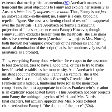
extremes that merit particular attention.
(30)
Auerbach means to
transcend the usual objections to Fanny and explore her seriously as
Austen’s
intentionally unpleasant creation
. Thus, Fanny is not
just
an unlovable stick-in-the-mud; no, Fanny is a dark, brooding,
repellent figure. She casts a sickening cloud of resentful disapproval
over the theatricals. (Here Auerbach performs a fascinating
projection of Julia’s experience onto Fanny.) However, though
Fanny sullenly excludes herself from the theatricals, she also gains
obsessive
control
over them (Auerbach now projects Mrs. Norris),
both through her vampiric
enjoyment
of the rehearsals and her
maniacal domination of the script (that is, her unobtrusively useful
assistance as a prompt).
Thus, everything Fanny does–whether she escapes to the east-room
to feel downcast, tries to have a good time, or tries to try to make
herself useful–establishes her monstrosity. And Auerbach is quite
insistent about the monstrosity: Fanny is a vampire; she is the
undead; she is a cannibal; she is
Beowulf
‘s Grendel; she is
Frankenstein’s hideous, lumbering brute (of all the monstrous
comparisons the most appropriate insofar as Frankenstein’s creation
is an explicitly scapegoated figure). Thus Auerbach not only projects
onto Fanny the unhinged psyches of Maria and Mrs. Norris in the
final chapters, but actually appropriates Mrs. Norris tortured
characterization: Fanny is “the dæmon of the piece” (304).