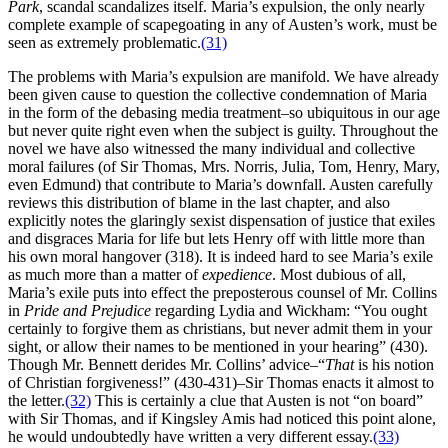
Park
, scandal scandalizes itself. Maria’s expulsion, the only nearly
complete example of scapegoating in any of Austen’s work, must be
seen as extremely problematic.
(31)
The problems with Maria’s expulsion are manifold. We have already
been given cause to question the collective condemnation of Maria
in the form of the debasing media treatment–so ubiquitous in our age
but never quite right even when the subject is guilty. Throughout the
novel we have also witnessed the many individual and collective
moral failures (of Sir Thomas, Mrs. Norris, Julia, Tom, Henry, Mary,
even Edmund) that contribute to Maria’s downfall. Austen carefully
reviews this distribution of blame in the last chapter, and also
explicitly notes the glaringly sexist dispensation of justice that exiles
and disgraces Maria for life but lets Henry off with little more than
his own moral hangover (318). It is indeed hard to see Maria’s exile
as much more than a matter of
expedience
. Most dubious of all,
Maria’s exile puts into effect the preposterous counsel of Mr. Collins
in
Pride and Prejudice
regarding Lydia and Wickham: “You ought
certainly to forgive them as christians, but never admit them in your
sight, or allow their names to be mentioned in your hearing” (430).
Though Mr. Bennett derides Mr. Collins’ advice–“
That
is his notion
of Christian forgiveness!” (430-431)–Sir Thomas enacts it almost to
the letter.
(32)
This is certainly a clue that Austen is not “on board”
with Sir Thomas, and if Kingsley Amis had noticed this point alone,
he would undoubtedly have written a very different essay.
(33)