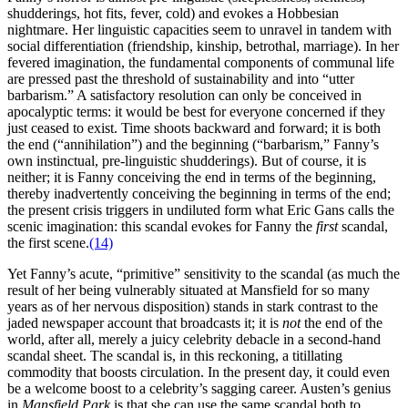
shudderings, hot fits, fever, cold) and evokes a Hobbesian
nightmare. Her linguistic capacities seem to unravel in tandem with
social differentiation (friendship, kinship, betrothal, marriage). In her
fevered imagination, the fundamental components of communal life
are pressed past the threshold of sustainability and into “utter
barbarism.” A satisfactory resolution can only be conceived in
apocalyptic terms: it would be best for everyone concerned if they
just ceased to exist. Time shoots backward and forward; it is both
the end (“annihilation”) and the beginning (“barbarism,” Fanny’s
own instinctual, pre-linguistic shudderings). But of course, it is
neither; it is Fanny conceiving the end in terms of the beginning,
thereby inadvertently conceiving the beginning in terms of the end;
the present crisis triggers in undiluted form what Eric Gans calls the
scenic imagination: this scandal evokes for Fanny the
first
scandal,
the first scene.
(14)
Yet Fanny’s acute, “primitive” sensitivity to the scandal (as much the
result of her being vulnerably situated at Mansfield for so many
years as of her nervous disposition) stands in stark contrast to the
jaded newspaper account that broadcasts it; it is
not
the end of the
world, after all, merely a juicy celebrity debacle in a second-hand
scandal sheet. The scandal is, in this reckoning, a titillating
commodity that boosts circulation. In the present day, it could even
be a welcome boost to a celebrity’s sagging career. Austen’s genius
in
Mansfield Park
is that she can use the same scandal both to