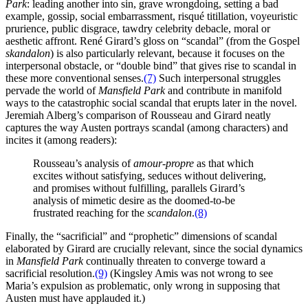
Park
: leading another into sin, grave wrongdoing, setting a bad
example, gossip, social embarrassment, risqué titillation, voyeuristic
prurience, public disgrace, tawdry celebrity debacle, moral or
aesthetic affront. René Girard’s gloss on “scandal” (from the Gospel
skandalon
) is also particularly relevant, because it focuses on the
interpersonal obstacle, or “double bind” that gives rise to scandal in
these more conventional senses.
(7)
Such interpersonal struggles
pervade the world of
Mansfield Park
and contribute in manifold
ways to the catastrophic social scandal that erupts later in the novel.
Jeremiah Alberg’s comparison of Rousseau and Girard neatly
captures the way Austen portrays scandal (among characters) and
incites it (among readers):
Rousseau’s analysis of
amour-propre
as that which
excites without satisfying, seduces without delivering,
and promises without fulfilling, parallels Girard’s
analysis of mimetic desire as the doomed-to-be
frustrated reaching for the
scandalon
.
(8)
Finally, the “sacrificial” and “prophetic” dimensions of scandal
elaborated by Girard are crucially relevant, since the social dynamics
in
Mansfield Park
continually threaten to converge toward a
sacrificial resolution.
(9)
(Kingsley Amis was not wrong to see
Maria’s expulsion as problematic, only wrong in supposing that
Austen must have applauded it.)