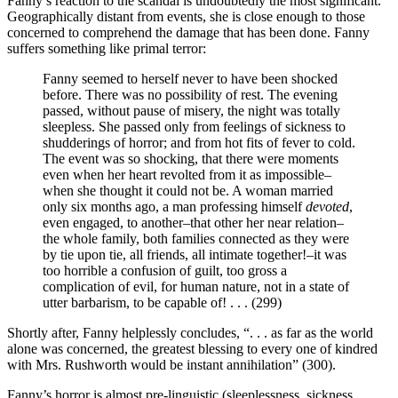
Fanny’s reaction to the scandal is undoubtedly the most significant.
Geographically distant from events, she is close enough to those
concerned to comprehend the damage that has been done. Fanny
suffers something like primal terror:
Fanny seemed to herself never to have been shocked
before. There was no possibility of rest. The evening
passed, without pause of misery, the night was totally
sleepless. She passed only from feelings of sickness to
shudderings of horror; and from hot fits of fever to cold.
The event was so shocking, that there were moments
even when her heart revolted from it as impossible–
when she thought it could not be. A woman married
only six months ago, a man professing himself
devoted
,
even engaged, to another–that other her near relation–
the whole family, both families connected as they were
by tie upon tie, all friends, all intimate together!–it was
too horrible a confusion of guilt, too gross a
complication of evil, for human nature, not in a state of
utter barbarism, to be capable of! . . . (299)
Shortly after, Fanny helplessly concludes, “. . . as far as the world
alone was concerned, the greatest blessing to every one of kindred
with Mrs. Rushworth would be instant annihilation” (300).
Fanny’s horror is almost pre-linguistic (sleeplessness, sickness,