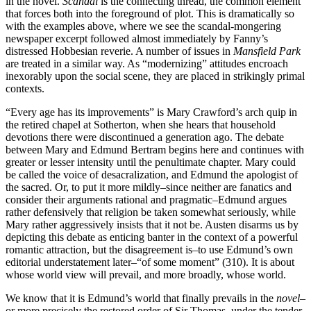
in the novel.
Scandal
is the connecting thread, the common element
that forces both into the foreground of plot. This is dramatically so
with the examples above, where we see the scandal-mongering
newspaper excerpt followed almost immediately by Fanny’s
distressed Hobbesian reverie. A number of issues in
Mansfield Park
are treated in a similar way. As “modernizing” attitudes encroach
inexorably upon the social scene, they are placed in strikingly primal
contexts.
“Every age has its improvements” is Mary Crawford’s arch quip in
the retired chapel at Sotherton, when she hears that household
devotions there were discontinued a generation ago. The debate
between Mary and Edmund Bertram begins here and continues with
greater or lesser intensity until the penultimate chapter. Mary could
be called the voice of desacralization, and Edmund the apologist of
the sacred. Or, to put it more mildly–since neither are fanatics and
consider their arguments rational and pragmatic–Edmund argues
rather defensively that religion be taken somewhat seriously, while
Mary rather aggressively insists that it not be. Austen disarms us by
depicting this debate as enticing banter in the context of a powerful
romantic attraction, but the disagreement is–to use Edmund’s own
editorial understatement later–“of some moment” (310). It is about
whose world view will prevail, and more broadly, whose world.
We know that it is Edmund’s world that finally prevails in the
novel
–
or more precisely the restored order of Sir Thomas, under the tender