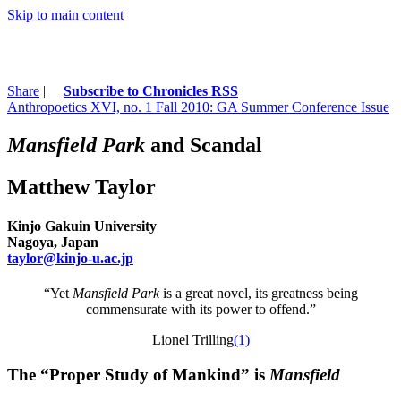
Skip to main content
Share
|
Subscribe to Chronicles RSS
Anthropoetics XVI, no. 1 Fall 2010: GA Summer Conference Issue
Mansfield Park
and Scandal
Matthew Taylor
Kinjo Gakuin University
Nagoya, Japan
taylor@kinjo-u.ac.jp
“Yet
Mansfield Park
is a great novel, its greatness being
commensurate with its power to offend.”
Lionel Trilling
(1)
The “Proper Study of Mankind” is
Mansfield