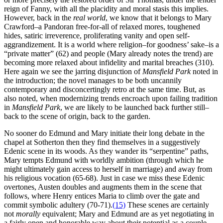
reign of Fanny, with all the placidity and moral stasis this implies.
However, back in the
real
world
, we know that it belongs to Mary
Crawford–a Pandoran free-for-all of relaxed mores, toughened
hides, satiric irreverence, proliferating vanity and open self-
aggrandizement. It is a world where religion–for goodness’ sake–is a
“private matter” (62) and people (Mary already notes the trend) are
becoming more relaxed about infidelity and marital breaches (310).
Here again we see the jarring disjunction of
Mansfield Park
noted in
the introduction; the novel manages to be both uncannily
contemporary and disconcertingly retro at the same time. But, as
also noted, when modernizing trends encroach upon failing tradition
in
Mansfield Park
, we are likely to be launched back further still–
back to the scene of origin, back to the garden.
No sooner do Edmund and Mary initiate their long debate in the
chapel at Sotherton then they find themselves in a suggestively
Edenic scene in its woods. As they wander its “serpentine” paths,
Mary tempts Edmund with worldly ambition (through which he
might ultimately gain access to herself in marriage) and away from
his religious vocation (65-68). Just in case we miss these Edenic
overtones, Austen doubles and augments them in the scene that
follows, where Henry entices Maria to climb over the gate and
commit symbolic adultery (70-71).
(15)
These scenes are certainly
not
morally
equivalent; Mary and Edmund are as yet negotiating in
a fairly open and honorable way about their potential as a couple.