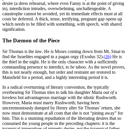
desire (a dress rehearsal, where even Fanny is at the point of giving
in), interdiction intrudes, overwhelming, unchallengeable. A
catastrophe cannot be avoided, yet its immediate effects must at all
costs be deferred. A thick, tense, terrifying, pregnant gap opens up
which needs to be filled with something, with speech, with shared
signification.
The Dæmon of the Piece
Sir Thomas is the
law
. He is Moses coming down from Mt. Sinai to
find the Israelites engaged in a pagan orgy (Exodus 32).
(26)
He is
the thief in the night. He is the only character with a sufficiently
commanding presence to interdict, to
be
taboo. As the novel proves,
this is not nearly enough, but order and restraint are restored to
Mansfield for a period, and a highly interesting period it is.
In a radical overturning of literary convention, the typically
overbearing Sir Thomas tries to talk his daughter Maria
out of
a
loveless but advantageous marriage with the idiotic Rushworth.
However, Maria
must
marry Rushworth; having been
unceremoniously dumped by Henry after Sir Thomas’ return, she
now must demonstrate at all costs that she is not “pining away” for
him. This is a stunning repudiation of the liberating desires that so
consumed the young people in the preceding chapters: it is the
tyrannical imperatives of mimetic desire,
not
the tyrannical father,