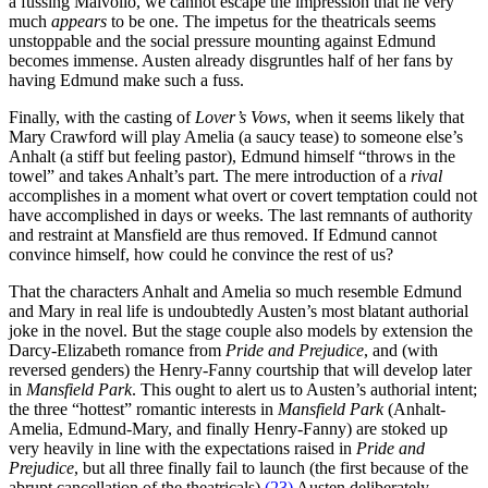
a fussing Malvolio, we cannot escape the impression that he very
much
appears
to be one. The impetus for the theatricals seems
unstoppable and the social pressure mounting against Edmund
becomes immense. Austen already disgruntles half of her fans by
having Edmund make such a fuss.
Finally, with the casting of
Lover’s Vows
, when it seems likely that
Mary Crawford will play Amelia (a saucy tease) to someone else’s
Anhalt (a stiff but feeling pastor), Edmund himself “throws in the
towel” and takes Anhalt’s part. The mere introduction of a
rival
accomplishes in a moment what overt or covert temptation could not
have accomplished in days or weeks. The last remnants of authority
and restraint at Mansfield are thus removed. If Edmund cannot
convince himself, how could he convince the rest of us?
That the characters Anhalt and Amelia so much resemble Edmund
and Mary in real life is undoubtedly Austen’s most blatant authorial
joke in the novel. But the stage couple also models by extension the
Darcy-Elizabeth romance from
Pride and Prejudice
, and (with
reversed genders) the Henry-Fanny courtship that will develop later
in
Mansfield Park
. This ought to alert us to Austen’s authorial intent;
the three “hottest” romantic interests in
Mansfield Park
(Anhalt-
Amelia, Edmund-Mary, and finally Henry-Fanny) are stoked up
very heavily in line with the expectations raised in
Pride and
Prejudice
, but all three finally fail to launch (the first because of the
abrupt cancellation of the theatricals).
(23)
Austen deliberately