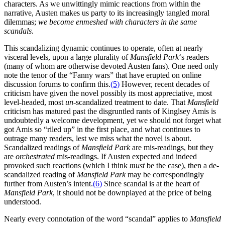
characters. As we unwittingly mimic reactions from within the
narrative, Austen makes us party to its increasingly tangled moral
dilemmas;
we become enmeshed with characters in the same
scandals
.
This scandalizing dynamic continues to operate, often at nearly
visceral levels, upon a large plurality of
Mansfield
Park
‘s readers
(many of whom are otherwise devoted Austen fans). One need only
note the tenor of the “Fanny wars” that have erupted on online
discussion forums to confirm this.
(5)
However, recent decades of
criticism have given the novel possibly its most appreciative, most
level-headed, most
un-
scandalized treatment to date. That
Mansfield
criticism has matured past the disgruntled rants of Kinglsey Amis is
undoubtedly a welcome development, yet we should not forget what
got Amis so “riled up” in the first place, and what continues to
outrage many readers, lest we miss what the novel is about.
Scandalized readings of
Mansfield Park
are mis-readings, but they
are
orchestrated
mis-readings. If Austen expected and indeed
provoked such reactions (which I think
must
be the case), then a de-
scandalized reading of
Mansfield Park
may be correspondingly
further from Austen’s intent.
(6)
Since scandal is at the heart of
Mansfield Park
, it should not be downplayed at the price of being
understood.
Nearly every connotation of the word “scandal” applies to
Mansfield