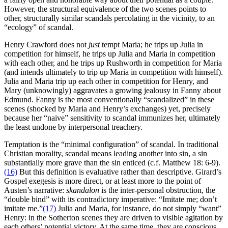
However, the structural equivalence of the two scenes points to
other, structurally similar scandals percolating in the vicinity, to an
“ecology” of scandal.
Henry Crawford does not
just
tempt Maria; he trips up Julia in
competition for himself, he trips up Julia and Maria in competition
with each other, and he trips up Rushworth in competition for Maria
(and intends ultimately to trip up Maria in competition with himself).
Julia and Maria trip up each other in competition for Henry, and
Mary (unknowingly) aggravates a growing jealousy in Fanny about
Edmund. Fanny is the most conventionally “scandalized” in these
scenes (shocked by Maria and Henry’s exchanges) yet, precisely
because her “naive” sensitivity to scandal immunizes her, ultimately
the least undone by interpersonal treachery.
Temptation is the “minimal configuration” of scandal. In traditional
Christian morality, scandal means leading another into sin, a sin
substantially more grave than the sin enticed (c.f. Matthew 18: 6-9).
(16)
But this definition is evaluative rather than descriptive. Girard’s
Gospel exegesis is more direct, or at least more to the point of
Austen’s narrative:
skandalon
is the inter-personal obstruction, the
“double bind” with its contradictory imperative: “Imitate me; don’t
imitate me.”
(17)
Julia and Maria, for instance, do not simply “want”
Henry: in the Sotherton scenes they are driven to visible agitation by
each others’ potential victory. At the same time, they are conscious