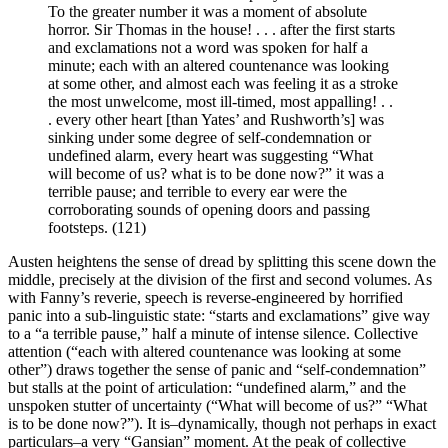
To the greater number it was a moment of absolute
horror. Sir Thomas in the house! . . . after the first starts
and exclamations not a word was spoken for half a
minute; each with an altered countenance was looking
at some other, and almost each was feeling it as a stroke
the most unwelcome, most ill-timed, most appalling! . .
. every other heart [than Yates’ and Rushworth’s] was
sinking under some degree of self-condemnation or
undefined alarm, every heart was suggesting “What
will become of us? what is to be done now?” it was a
terrible pause; and terrible to every ear were the
corroborating sounds of opening doors and passing
footsteps. (121)
Austen heightens the sense of dread by splitting this scene down the
middle, precisely at the division of the first and second volumes. As
with Fanny’s reverie, speech is reverse-engineered by horrified
panic into a sub-linguistic state: “starts and exclamations” give way
to a “a terrible pause,” half a minute of intense silence. Collective
attention (“each with altered countenance was looking at some
other”) draws together the sense of panic and “self-condemnation”
but stalls at the point of articulation: “undefined alarm,” and the
unspoken stutter of uncertainty (“What will become of us?” “What
is to be done now?”). It is–dynamically, though not perhaps in exact
particulars–a very “Gansian” moment. At the peak of collective