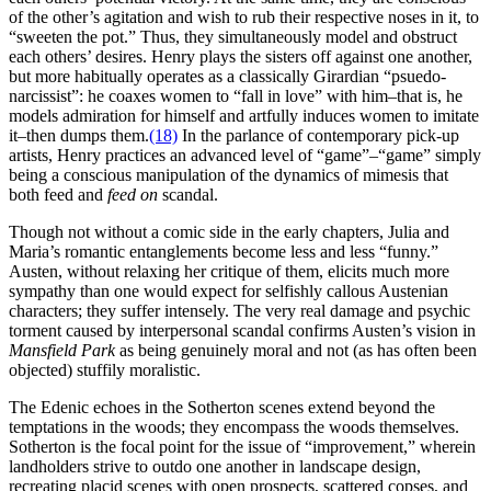
of the other’s agitation and wish to rub their respective noses in it, to
“sweeten the pot.” Thus, they simultaneously model and obstruct
each others’ desires. Henry plays the sisters off against one another,
but more habitually operates as a classically Girardian “psuedo-
narcissist”: he coaxes women to “fall in love” with him–that is, he
models admiration for himself and artfully induces women to imitate
it–then dumps them.
(18)
In the parlance of contemporary pick-up
artists, Henry practices an advanced level of “game”–“game” simply
being a conscious manipulation of the dynamics of mimesis that
both feed and
feed on
scandal.
Though not without a comic side in the early chapters, Julia and
Maria’s romantic entanglements become less and less “funny.”
Austen, without relaxing her critique of them, elicits much more
sympathy than one would expect for selfishly callous Austenian
characters; they suffer intensely. The very real damage and psychic
torment caused by interpersonal scandal confirms Austen’s vision in
Mansfield Park
as being genuinely moral and not (as has often been
objected) stuffily moralistic.
The Edenic echoes in the Sotherton scenes extend beyond the
temptations in the woods; they encompass the woods themselves.
Sotherton is the focal point for the issue of “improvement,” wherein
landholders strive to outdo one another in landscape design,
recreating placid scenes with open prospects, scattered copses, and