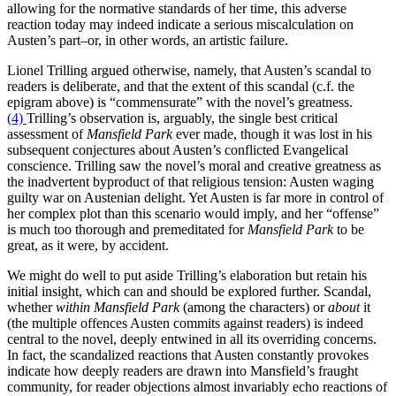
allowing for the normative standards of her time, this adverse
reaction today may indeed indicate a serious miscalculation on
Austen’s part–or, in other words, an artistic failure.
Lionel Trilling argued otherwise, namely, that Austen’s scandal to
readers is deliberate, and that the extent of this scandal (c.f. the
epigram above) is “commensurate” with the novel’s greatness.
(4)
Trilling’s observation is, arguably, the single best critical
assessment of
Mansfield Park
ever made, though it was lost in his
subsequent conjectures about Austen’s conflicted Evangelical
conscience. Trilling saw the novel’s moral and creative greatness as
the inadvertent byproduct of that religious tension: Austen waging
guilty war on Austenian delight. Yet Austen is far more in control of
her complex plot than this scenario would imply, and her “offense”
is much too thorough and premeditated for
Mansfield Park
to be
great, as it were, by accident.
We might do well to put aside Trilling’s elaboration but retain his
initial insight, which can and should be explored further. Scandal,
whether
within
Mansfield Park
(among the characters) or
about
it
(the multiple offences Austen commits against readers) is indeed
central to the novel, deeply entwined in all its overriding concerns.
In fact, the scandalized reactions that Austen constantly provokes
indicate how deeply readers are drawn into Mansfield’s fraught
community, for reader objections almost invariably echo reactions of