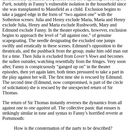
Park
, notably in Fanny’s vulnerable isolation in the household since
she was transplanted to Mansfield as a child. Exclusion begins to
take a jagged edge in the form of “two against one” with the
Sotherton scenes: Julia and Henry exclude Maria, Maria and Henry
exclude Julia, Henry and Maria exclude Rushworth, Mary and
Edmund exclude Fanny. In the theater episodes, however, exclusion
begins to approach the level of “all against one,” of genuine
scapegoating. The needle designating the excluded one jumps
swiftly and erratically in these scenes. Edmund’s opposition to the
theatricals, and the pushback from the group, make him odd man out
for a time. Then Julia is excluded from
Lover’s Vows
and becomes
the sullen outsider, watching resentfully from the fringes. Very soon
after, Fanny is conspicuously “ganged up on” in the theater
episodes, then yet again later, both times pressured to take a part in
the play against her will. The first time she is rescued by Edmund.
The second time (Edmund, now compromised, is part of the circle
of solicitation) she is rescued by the unexpected return of Sir
Thomas.
The return of Sir Thomas instantly reverses the dynamics from all
against one to
one against all
. The collective panic that ensues is
strikingly similar in tone and syntax to Fanny’s horrified reverie at
Portsmouth:
How is the consternation of the party to be described?