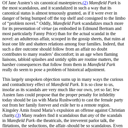
Of Jane Austen’s six canonical masterpieces,
(2)
Mansfield Park
is
the most scandalous, and it scandalized in such a way that its
canonical status is almost tenuously granted, as if it were ever in
danger of being bumped off the top shelf and consigned to the limbo
of “problem novel.” Oddly,
Mansfield Park
scandalizes much more
for its presentation of
virtue
(as embodied in Edmund Bertram and
most particularly Fanny Price) than for the actual scandal in the
novel: an adulterous affair, scooped in the gossip sheets, that ruins at
least one life and shatters relations among four families. Indeed, that
such a dire outcome should follow from an affair no doubt
contributes to many readers’ discomfort; in an age when flaming
liaisons, tabloid splashes and untidy splits are routine matters, the
harsher consequences that follow from them in
Mansfield Park
really do seem to pose a problem of historical adjustment.
This largely unspoken objection sums up in many ways the curious
and contradictory effect of
Mansfield Park
. It is so close to us,
insofar as its scandals are very much like our own, yet so far; few
Austen fans could propose that the proper penalty for infidelity
today should be (as with Maria Rushworth) to cast the female party
out from her family forever and exile her to a remote region.
Kingsley Amis found Maria’s expulsion an offense against Christian
charity.
(3)
Many readers find it scandalous that
any
of the scandals
in
Mansfield Park
–the theatricals, the irreverent parlor talk, the
flirtations, the seductions, the affair–should be so scandalous. Even