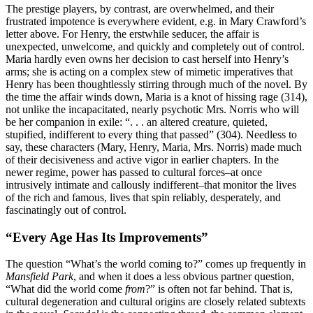
The prestige players, by contrast, are overwhelmed, and their
frustrated impotence is everywhere evident, e.g. in Mary Crawford’s
letter above. For Henry, the erstwhile seducer, the affair is
unexpected, unwelcome, and quickly and completely out of control.
Maria hardly even owns her decision to cast herself into Henry’s
arms; she is acting on a complex stew of mimetic imperatives that
Henry has been thoughtlessly stirring through much of the novel. By
the time the affair winds down, Maria is a knot of hissing rage (314),
not unlike the incapacitated, nearly psychotic Mrs. Norris who will
be her companion in exile: “. . . an altered creature, quieted,
stupified, indifferent to every thing that passed” (304). Needless to
say, these characters (Mary, Henry, Maria, Mrs. Norris) made much
of their decisiveness and active vigor in earlier chapters. In the
newer regime, power has passed to cultural forces–at once
intrusively intimate and callously indifferent–that monitor the lives
of the rich and famous, lives that spin reliably, desperately, and
fascinatingly out of control.
“Every Age Has Its Improvements”
The question “What’s the world coming to?” comes up frequently in
Mansfield Park
, and when it does a less obvious partner question,
“What did the world come
from
?” is often not far behind. That is,
cultural degeneration and cultural origins are closely related subtexts