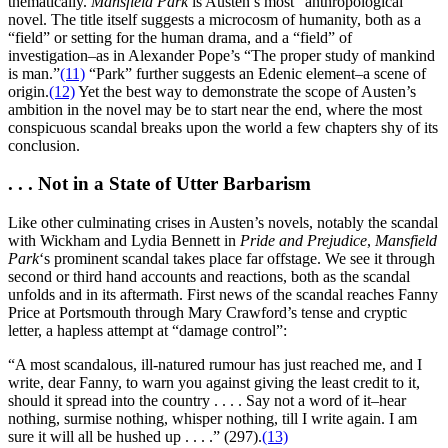
thematically.
Mansfield Park
is Austen’s most “anthropological”
novel. The title itself suggests a microcosm of humanity, both as a
“field” or setting for the human drama, and a “field” of
investigation–as in Alexander Pope’s “The proper study of mankind
is man.”
(11)
“Park” further suggests an Edenic element–a scene of
origin.
(12)
Yet the best way to demonstrate the scope of Austen’s
ambition in the novel may be to start near the end, where the most
conspicuous scandal breaks upon the world a few chapters shy of its
conclusion.
. . . Not in a State of Utter Barbarism
Like other culminating crises in Austen’s novels, notably the scandal
with Wickham and Lydia Bennett in
Pride and Prejudice
,
Mansfield
Park
‘s prominent scandal takes place far offstage. We see it through
second or third hand accounts and reactions, both as the scandal
unfolds and in its aftermath. First news of the scandal reaches Fanny
Price at Portsmouth through Mary Crawford’s tense and cryptic
letter, a hapless attempt at “damage control”:
“A most scandalous, ill-natured rumour has just reached me, and I
write, dear Fanny, to warn you against giving the least credit to it,
should it spread into the country . . . . Say not a word of it–hear
nothing, surmise nothing, whisper nothing, till I write again. I am
sure it will all be hushed up . . . .” (297).
(13)