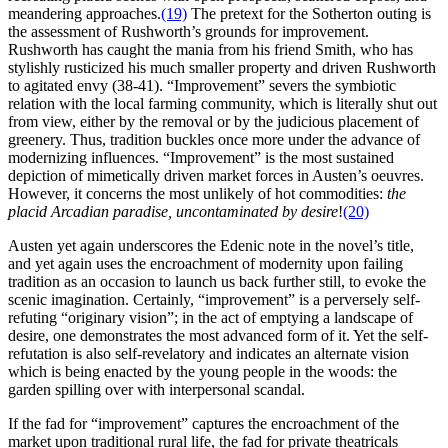
meandering approaches.
(19)
The pretext for the Sotherton outing is
the assessment of Rushworth’s grounds for improvement.
Rushworth has caught the mania from his friend Smith, who has
stylishly rusticized his much smaller property and driven Rushworth
to agitated envy (38-41). “Improvement” severs the symbiotic
relation with the local farming community, which is literally shut out
from view, either by the removal or by the judicious placement of
greenery. Thus, tradition buckles once more under the advance of
modernizing influences. “Improvement” is the most sustained
depiction of mimetically driven market forces in Austen’s oeuvres.
However, it concerns the most unlikely of hot commodities:
the
placid Arcadian paradise, uncontaminated by desire
!
(20)
Austen yet again underscores the Edenic note in the novel’s title,
and yet again uses the encroachment of modernity upon failing
tradition as an occasion to launch us back further still, to evoke the
scenic imagination. Certainly, “improvement” is a perversely self-
refuting “originary vision”; in the act of emptying a landscape of
desire, one demonstrates the most advanced form of it. Yet the self-
refutation is also self-revelatory and indicates an alternate vision
which is being enacted by the young people in the woods: the
garden spilling over with interpersonal scandal.
If the fad for “improvement” captures the encroachment of the
market upon traditional rural life, the fad for private theatricals