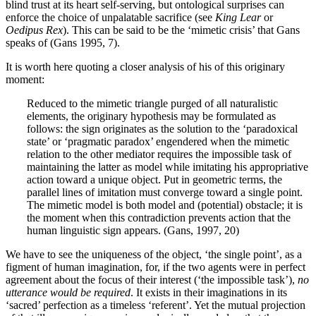
blind trust at its heart self-serving, but ontological surprises can
enforce the choice of unpalatable sacrifice (see
King Lear
or
Oedipus Rex
). This can be said to be the ‘mimetic crisis’ that Gans
speaks of (Gans 1995, 7).
It is worth here quoting a closer analysis of his of this originary
moment:
Reduced to the mimetic triangle purged of all naturalistic
elements, the originary hypothesis may be formulated as
follows: the sign originates as the solution to the ‘paradoxical
state’ or ‘pragmatic paradox’ engendered when the mimetic
relation to the other mediator requires the impossible task of
maintaining the latter as model while imitating his appropriative
action toward a unique object. Put in geometric terms, the
parallel lines of imitation must converge toward a single point.
The mimetic model is both model and (potential) obstacle; it is
the moment when this contradiction prevents action that the
human linguistic sign appears. (Gans, 1997, 20)
We have to see the uniqueness of the object, ‘the single point’, as a
figment of human imagination, for, if the two agents were in perfect
agreement about the focus of their interest (‘the impossible task’),
no
utterance would be required
. It exists in their imaginations in its
‘sacred’ perfection as a timeless ‘referent’. Yet the mutual projection