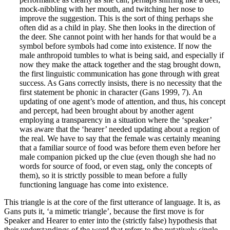
mock-nibbling with her mouth, and twitching her nose to
improve the suggestion. This is the sort of thing perhaps she
often did as a child in play. She then looks in the direction of
the deer. She cannot point with her hands for that would be a
symbol before symbols had come into existence. If now the
male anthropoid tumbles to what is being said, and especially if
now they make the attack together and the stag brought down,
the first linguistic communication has gone through with great
success. As Gans correctly insists, there is no necessity that the
first statement be phonic in character (Gans 1999, 7). An
updating of one agent’s mode of attention, and thus, his concept
and percept, had been brought about by another agent
employing a transparency in a situation where the ‘speaker’
was aware that the ‘hearer’ needed updating about a region of
the real. We have to say that the female was certainly meaning
that a familiar source of food was before them even before her
male companion picked up the clue (even though she had no
words for source of food, or even stag, only the concepts of
them), so it is strictly possible to mean before a fully
functioning language has come into existence.
This triangle is at the core of the first utterance of language. It is, as
Gans puts it, ‘a mimetic triangle’, because the first move is for
Speaker and Hearer to enter into the (strictly false) hypothesis that
their understandings of the word that refers to the putatively single