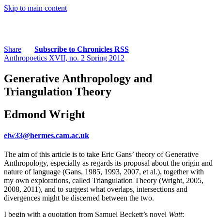
Skip to main content
Share
|
Subscribe to Chronicles RSS
Anthropoetics XVII, no. 2 Spring 2012
Generative Anthropology and
Triangulation Theory
Edmond Wright
elw33@hermes.cam.ac.uk
The aim of this article is to take Eric Gans’ theory of Generative
Anthropology, especially as regards its proposal about the origin and
nature of language (Gans, 1985, 1993, 2007, et al.), together with
my own explorations, called Triangulation Theory (Wright, 2005,
2008, 2011), and to suggest what overlaps, intersections and
divergences might be discerned between the two.
I begin with a quotation from Samuel Beckett’s novel
Watt
: