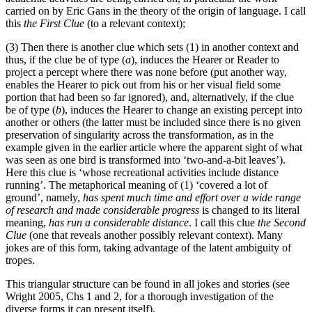
carried on by Eric Gans in the theory of the origin of language. I call
this
the First Clue
(to a relevant context);
(3) Then there is another clue which sets (1) in another context and
thus, if the clue be of type (
a
), induces the Hearer or Reader to
project a percept where there was none before (put another way,
enables the Hearer to pick out from his or her visual field some
portion that had been so far ignored), and, alternatively, if the clue
be of type (
b
), induces the Hearer to change an existing percept into
another or others (the latter must be included since there is no given
preservation of singularity across the transformation, as in the
example given in the earlier article where the apparent sight of what
was seen as one bird is transformed into ‘two-and-a-bit leaves’).
Here this clue is ‘whose recreational activities include distance
running’. The metaphorical meaning of (1) ‘covered a lot of
ground’, namely,
has spent much time and effort over a wide range
of research and made considerable progress
is changed to its literal
meaning,
has run a considerable distance
. I call this clue
the Second
Clue
(one that reveals another possibly relevant context). Many
jokes are of this form, taking advantage of the latent ambiguity of
tropes.
This triangular structure can be found in all jokes and stories (see
Wright 2005, Chs 1 and 2, for a thorough investigation of the
diverse forms it can present itself).