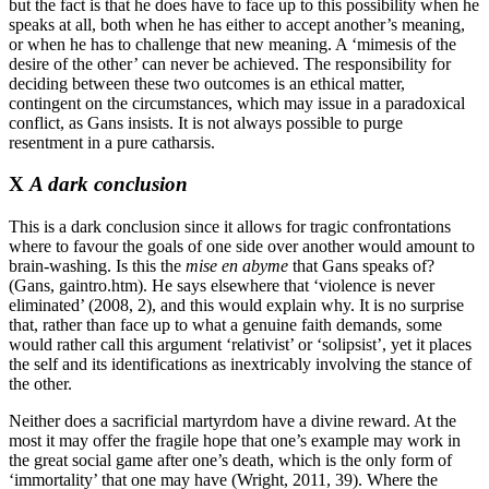
but the fact is that he does have to face up to this possibility when he
speaks at all, both when he has either to accept another’s meaning,
or when he has to challenge that new meaning. A ‘mimesis of the
desire of the other’ can never be achieved. The responsibility for
deciding between these two outcomes is an ethical matter,
contingent on the circumstances, which may issue in a paradoxical
conflict, as Gans insists. It is not always possible to purge
resentment in a pure catharsis.
X
A dark conclusion
This is a dark conclusion since it allows for tragic confrontations
where to favour the goals of one side over another would amount to
brain-washing. Is this the
mise en abyme
that Gans speaks of?
(Gans, gaintro.htm). He says elsewhere that ‘violence is never
eliminated’ (2008, 2), and this would explain why. It is no surprise
that, rather than face up to what a genuine faith demands, some
would rather call this argument ‘relativist’ or ‘solipsist’, yet it places
the self and its identifications as inextricably involving the stance of
the other.
Neither does a sacrificial martyrdom have a divine reward. At the
most it may offer the fragile hope that one’s example may work in
the great social game after one’s death, which is the only form of
‘immortality’ that one may have (Wright, 2011, 39). Where the