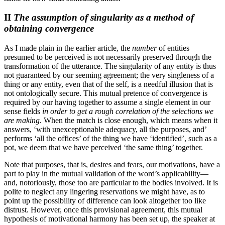
II
The assumption of singularity as a method of
obtaining convergence
As I made plain in the earlier article, the
number
of entities
presumed to be perceived is not necessarily preserved through the
transformation of the utterance. The singularity of any entity is thus
not guaranteed by our seeming agreement; the very singleness of a
thing or any entity, even that of the self, is a needful illusion that is
not ontologically secure. This mutual pretence of convergence is
required by our having together to assume a single element in our
sense fields
in order to get a rough correlation of the selections we
are making
. When the match is close enough, which means when it
answers, ‘with unexceptionable adequacy, all the purposes, and’
performs ‘all the offices’ of the thing we have ‘identified’, such as a
pot, we deem that we have perceived ‘the same thing’ together.
Note that purposes, that is, desires and fears, our motivations, have a
part to play in the mutual validation of the word’s applicability—
and, notoriously, those too are particular to the bodies involved. It is
polite to neglect any lingering reservations we might have, as to
point up the possibility of difference can look altogether too like
distrust. However, once this provisional agreement, this mutual
hypothesis of motivational harmony has been set up, the speaker at