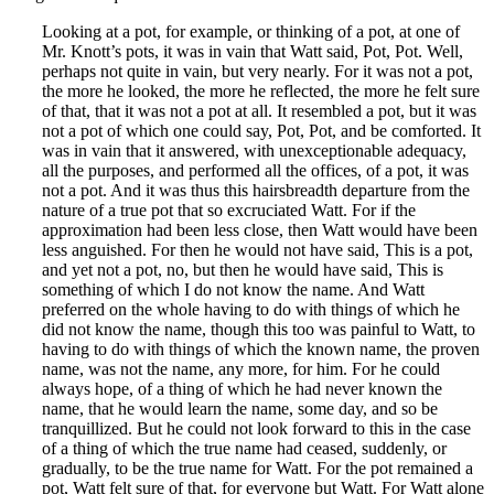
Looking at a pot, for example, or thinking of a pot, at one of
Mr. Knott’s pots, it was in vain that Watt said, Pot, Pot. Well,
perhaps not quite in vain, but very nearly. For it was not a pot,
the more he looked, the more he reflected, the more he felt sure
of that, that it was not a pot at all. It resembled a pot, but it was
not a pot of which one could say, Pot, Pot, and be comforted. It
was in vain that it answered, with unexceptionable adequacy,
all the purposes, and performed all the offices, of a pot, it was
not a pot. And it was thus this hairsbreadth departure from the
nature of a true pot that so excruciated Watt. For if the
approximation had been less close, then Watt would have been
less anguished. For then he would not have said, This is a pot,
and yet not a pot, no, but then he would have said, This is
something of which I do not know the name. And Watt
preferred on the whole having to do with things of which he
did not know the name, though this too was painful to Watt, to
having to do with things of which the known name, the proven
name, was not the name, any more, for him. For he could
always hope, of a thing of which he had never known the
name, that he would learn the name, some day, and so be
tranquillized. But he could not look forward to this in the case
of a thing of which the true name had ceased, suddenly, or
gradually, to be the true name for Watt. For the pot remained a
pot, Watt felt sure of that, for everyone but Watt. For Watt alone