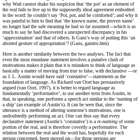
why Watt cannot shake his suspicion that ‘the pot’ as an element of
the real fails to live up to the supposedly ideal agreement embodied
in the word: he couldn’t say ‘Pot, pot, and be comforted’; and why it
was painful to him to find that ‘the known name, the proven name’
no longer had the safe meaning he had so far assumed—which is as
much to say he had discovered a unexpected discrepancy in his
‘approximation’ and that of others. Is Gans’s way of putting this ‘an
aborted gesture of appropriation’? (Gans, gaintro.htm)
Here is another similarity between the two analyses. The fact that
even the most mundane statement involves a putative clash of
motivations makes it plain that it is mistaken to think of language as
basically a matter of moving from true to false, with declarative —or
as J. L. Austin would have said ‘constative’—statements as the
foundation of language. As Richard van Oort has persuasively
argued (van Oort, 1997), it is better to regard language as
fundamentally ‘performative’, to use another term from Austin, in
that, in speaking, one performs a speech act similar to the ‘naming of
a ship’ (an example of Austin’s). It can be seen that, since the
utterance is a method of altering someone’s motivations, one is
undoubtedly performing an act. One can thus say that every
declarative statement (Austin’s ‘constative’) is a
re-naming
of some
portion of the real, and is therefore covertly a performative. The
relation between the real and the word has, hopefully for each
person concerned, been moved on—for those persons are