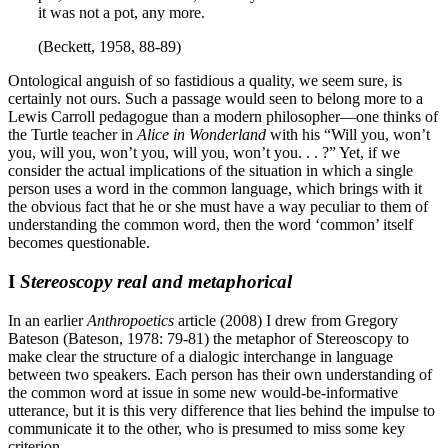
it was not a pot, any more.
(Beckett, 1958, 88-89)
Ontological anguish of so fastidious a quality, we seem sure, is
certainly not ours. Such a passage would seen to belong more to a
Lewis Carroll pedagogue than a modern philosopher—one thinks of
the Turtle teacher in
Alice in Wonderland
with his “Will you, won’t
you, will you, won’t you, will you, won’t you. . . ?” Yet, if we
consider the actual implications of the situation in which a single
person uses a word in the common language, which brings with it
the obvious fact that he or she must have a way peculiar to them of
understanding the common word, then the word ‘common’ itself
becomes questionable.
I
Stereoscopy real and metaphorical
In an earlier
Anthropoetics
article (2008) I drew from Gregory
Bateson (
Bateson, 1978: 79-81) the metaphor of Stereoscopy to
make clear the structure of a dialogic interchange in language
between two speakers. Each person has their own understanding of
the common word at issue in some new would-be-informative
utterance, but it is this very difference that lies behind the impulse to
communicate it to the other, who is presumed to miss some key
criterion.