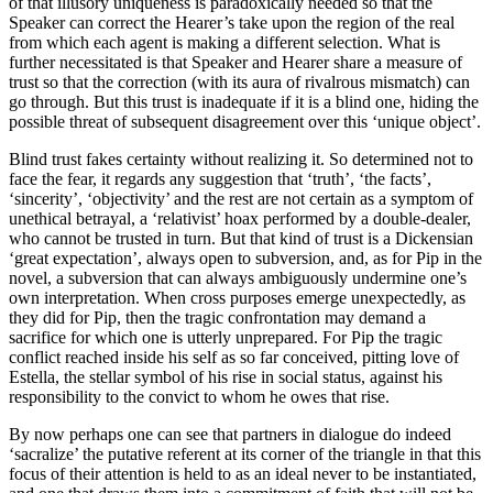
of that illusory uniqueness is paradoxically needed so that the
Speaker can correct the Hearer’s take upon the region of the real
from which each agent is making a different selection. What is
further necessitated is that Speaker and Hearer share a measure of
trust so that the correction (with its aura of rivalrous mismatch) can
go through. But this trust is inadequate if it is a blind one, hiding the
possible threat of subsequent disagreement over this ‘unique object’.
Blind trust fakes certainty without realizing it. So determined not to
face the fear, it regards any suggestion that ‘truth’, ‘the facts’,
‘sincerity’, ‘objectivity’ and the rest are not certain as a symptom of
unethical betrayal, a ‘relativist’ hoax performed by a double-dealer,
who cannot be trusted in turn. But that kind of trust is a Dickensian
‘great expectation’, always open to subversion, and, as for Pip in the
novel, a subversion that can always ambiguously undermine one’s
own interpretation. When cross purposes emerge unexpectedly, as
they did for Pip, then the tragic confrontation may demand a
sacrifice for which one is utterly unprepared. For Pip the tragic
conflict reached inside his self as so far conceived, pitting love of
Estella, the stellar symbol of his rise in social status, against his
responsibility to the convict to whom he owes that rise.
By now perhaps one can see that partners in dialogue do indeed
‘sacralize’ the putative referent at its corner of the triangle in that this
focus of their attention is held to as an ideal never to be instantiated,