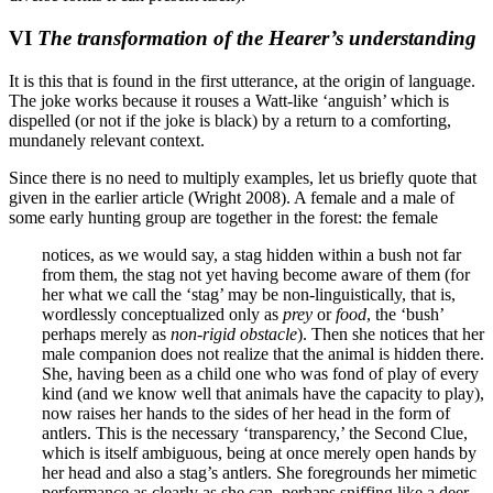
VI
The transformation of the Hearer’s understanding
It is this that is found in the first utterance, at the origin of language.
The joke works because it rouses a Watt-like ‘anguish’ which is
dispelled (or not if the joke is black) by a return to a comforting,
mundanely relevant context.
Since there is no need to multiply examples, let us briefly quote that
given in the earlier article (Wright 2008). A female and a male of
some early hunting group are together in the forest: the female
notices, as we would say, a stag hidden within a bush not far
from them, the stag not yet having become aware of them (for
her what we call the ‘stag’ may be non-linguistically, that is,
wordlessly conceptualized only as
prey
or
food
, the ‘bush’
perhaps merely as
non-rigid obstacle
). Then she notices that her
male companion does not realize that the animal is hidden there.
She, having been as a child one who was fond of play of every
kind (and we know well that animals have the capacity to play),
now raises her hands to the sides of her head in the form of
antlers. This is the necessary ‘transparency,’ the Second Clue,
which is itself ambiguous, being at once merely open hands by
her head and also a stag’s antlers. She foregrounds her mimetic
performance as clearly as she can, perhaps sniffing like a deer,