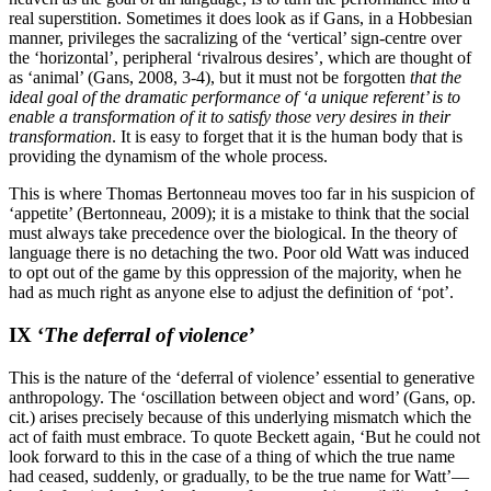
real superstition. Sometimes it does look as if Gans, in a Hobbesian
manner, privileges the sacralizing of the ‘vertical’ sign-centre over
the ‘horizontal’, peripheral ‘rivalrous desires’, which are thought of
as ‘animal’ (Gans, 2008, 3-4), but it must not be forgotten
that the
ideal goal of the dramatic performance of ‘a unique referent’ is to
enable a transformation of it to satisfy those very desires in their
transformation
. It is easy to forget that it is the human body that is
providing the dynamism of the whole process.
This is where Thomas Bertonneau moves too far in his suspicion of
‘appetite’ (Bertonneau, 2009); it is a mistake to think that the social
must always take precedence over the biological. In the theory of
language there is no detaching the two. Poor old Watt was induced
to opt out of the game by this oppression of the majority, when he
had as much right as anyone else to adjust the definition of ‘pot’.
IX ‘
The deferral of violence’
This is the nature of the ‘deferral of violence’ essential to generative
anthropology. The ‘oscillation between object and word’ (Gans, op.
cit.) arises precisely because of this underlying mismatch which the
act of faith must embrace. To quote Beckett again, ‘
But he could not
look forward to this in the case of a thing of which the true name
had ceased, suddenly, or gradually, to be the true name for Watt’—