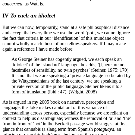
concerned
, as Watt is.
IV
To each an idiolect
But we can now, temporarily, stand at a safe philosophical distance
and accept that every time we use the word ‘pot’, we cannot ignore
the fact that criteria in our ‘identification’ of this mundane object
cannot wholly match those of our fellow-speakers. If I may make
again a reference I have made before:
As George Steiner has cogently argued, we each speak an
‘idiolect’ of the ‘standard’ language; he adds, ‘[t]here are no
facsimiles of sensibility, no twin psyches’ (Steiner, 1975: 170).
It is not that we are speaking a ‘private language’ so berated by
the Wittgensteinians of the last century: we are speaking a
private version of the public language. Steiner likens it to a
form of translation (ibid.: 47).
(Wright, 2008)
As is argued in my 2005 book on narrative, perception and
language, the Joke makes capital out of this variance of
understanding across persons, especially because we are reliant on
context to help us disambiguate; witness the removal of ‘a’ and ‘the’
from in front of ‘pot’ in the Beckett passage would suggest at first
glance that cannabis (a slang term from Spanish
potaguaya
, an
infusion of cannabis buds) was the topic of the passage.