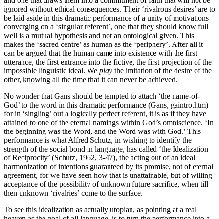
and one that draws them into a commitment of faith that will not be
ignored without ethical consequences. Their ‘rivalrous desires’ are to
be laid aside in this dramatic performance of a unity of motivations
converging on a ‘singular referent’, one that they should know full
well is a mutual hypothesis and not an ontological given. This
makes the ‘sacred centre’ as human as the ‘periphery’. After all it
can be argued that the human came into existence with the first
utterance, the first entrance into the fictive, the first projection of the
impossible linguistic ideal. We
play
the imitation of the desire of the
other, knowing all the time that it can never be achieved.
No wonder that Gans should be tempted to attach ‘the name-of-
God’ to the word in this dramatic performance (Gans, gaintro.htm)
for in ‘singling’ out a logically perfect referent, it is as if they have
attained to one of the eternal namings within God’s omniscience. ‘In
the beginning was the Word, and the Word was with God.’ This
performance is what Alfred Schutz, in wishing to identify the
strength of the social bond in language, has called ‘the Idealization
of Reciprocity’ (Schutz, 1962, 3-47), the acting out of an ideal
harmonization of intentions guaranteed by its promise, not of eternal
agreement, for we have seen how that is unattainable, but of willing
acceptance of the possibility of unknown future sacrifice, when till
then unknown ‘rivalries’ come to the surface.
To see this idealization as actually utopian, as pointing at a real
heaven as the goal of all language, is to turn the performance into a