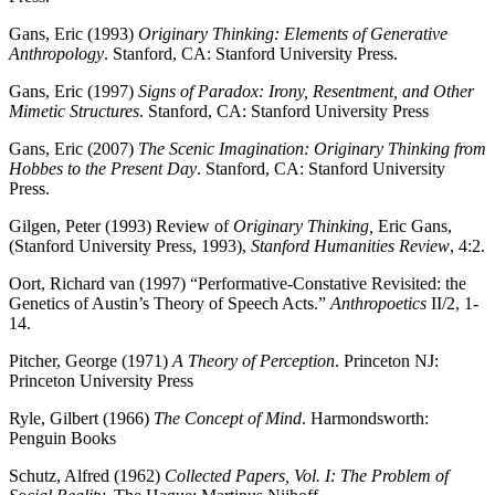
Gans, Eric (1993)
Originary Thinking: Elements of Generative
Anthropology
. Stanford, CA: Stanford University Press.
Gans, Eric (1997)
Signs of Paradox: Irony, Resentment, and Other
Mimetic Structures
. Stanford, CA: Stanford University Press
Gans, Eric (2007)
The Scenic Imagination: Originary Thinking from
Hobbes to the Present Day
. Stanford, CA: Stanford University
Press.
Gilgen, Peter (1993) Review of
Originary Thinking,
Eric Gans,
(Stanford University Press, 1993),
Stanford Humanities Review
, 4:2.
Oort, Richard van (1997) “Performative-Constative Revisited: the
Genetics of Austin’s Theory of Speech Acts.”
Anthropoetics
II/2, 1-
14.
Pitcher, George (1971)
A Theory of Perception
. Princeton NJ:
Princeton University Press
Ryle, Gilbert (1966)
The Concept of Mind
. Harmondsworth:
Penguin Books
Schutz, Alfred (1962)
Collected Papers, Vol. I: The Problem of