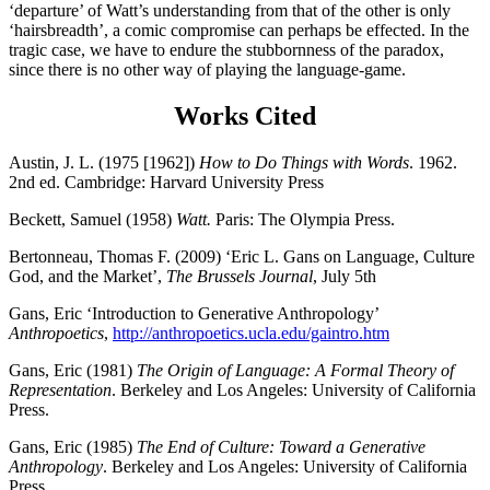
‘departure’ of Watt’s understanding from that of the other is only
‘hairsbreadth’, a comic compromise can perhaps be effected. In the
tragic case, we have to endure the stubbornness of the paradox,
since there is no other way of playing the language-game.
Works Cited
Austin, J. L. (1975 [1962])
How to Do Things with Words
. 1962.
2nd ed. Cambridge: Harvard University Press
Beckett, Samuel (1958)
Watt.
Paris: The Olympia Press.
Bertonneau, Thomas F. (2009) ‘Eric L. Gans on Language, Culture
God, and the Market’,
The Brussels Journal
, July 5th
Gans, Eric ‘Introduction to Generative Anthropology’
Anthropoetics
,
http://anthropoetics.ucla.edu/gaintro.htm
Gans, Eric (1981)
The Origin of Language: A Formal Theory of
Representation
. Berkeley and Los Angeles: University of California
Press.
Gans, Eric (1985)
The End of Culture: Toward a Generative
Anthropology
.
Berkeley and Los Angeles: University of California
Press.