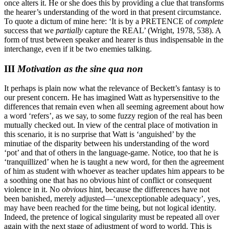
once alters it. He or she does this by providing a clue that transforms
the hearer’s understanding of the word in that present circumstance.
To quote a dictum of mine here: ‘It is by a PRETENCE of
complete
success that we
partially
capture the REAL’ (Wright, 1978, 538). A
form of trust between speaker and hearer is thus indispensable in the
interchange, even if it be two enemies talking.
III
Motivation as the sine qua non
It perhaps is plain now what the relevance of Beckett’s fantasy is to
our present concern. He has imagined Watt as hypersensitive to the
differences that remain even when all seeming agreement about how
a word ‘refers’, as we say, to some fuzzy region of the real has been
mutually checked out. In view of the central place of motivation in
this scenario, it is no surprise that Watt is ‘anguished’ by the
minutiae of the disparity between his understanding of the word
‘pot’ and that of others in the language-game. Notice, too that he is
‘tranquillized’ when he is taught a new word, for then the agreement
of him as student with whoever as teacher updates him appears to be
a soothing one that has no obvious hint of conflict or consequent
violence in it. No
obvious
hint, because the differences have not
been banished, merely adjusted—‘unexceptionable adequacy’, yes,
may have been reached for the time being, but not logical identity.
Indeed, the pretence of logical singularity must be repeated all over
again with the next stage of adjustment of word to world. This is