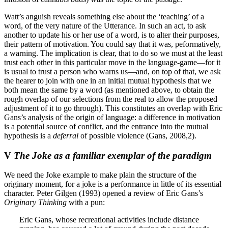
Watt’s anguish reveals something else about the ‘teaching’ of a
word, of the very nature of the Utterance. In such an act, to ask
another to update his or her use of a word, is to alter their purposes,
their pattern of motivation. You could say that it was, peformatively,
a warning. The implication is clear, that to do so we must at the least
trust each other in this particular move in the language-game—for it
is usual to trust a person who warns us—and, on top of that, we ask
the hearer to join with one in an initial mutual hypothesis that we
both mean the same by a word (as mentioned above, to obtain the
rough overlap of our selections from the real to allow the proposed
adjustment of it to go through). This constitutes an overlap with Eric
Gans’s analysis of the origin of language: a difference in motivation
is a potential source of conflict, and the entrance into the mutual
hypothesis is a
deferral
of possible violence (Gans, 2008,2).
V
The Joke as a familiar exemplar of the paradigm
We need the Joke example to make plain the structure of the
originary moment, for a joke is a performance in little of its essential
character. Peter Gilgen (1993) opened a review of Eric Gans’s
Originary Thinking
with a pun:
Eric Gans, whose recreational activities include distance