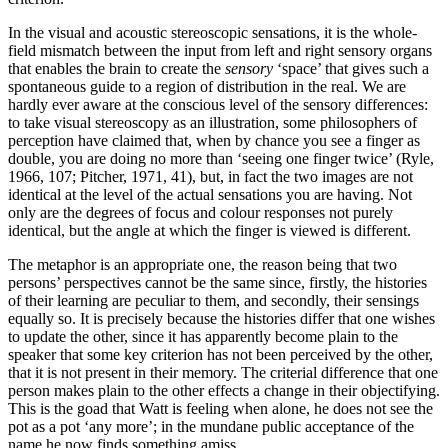
In the visual and acoustic stereoscopic sensations, it is the whole-
field mismatch between the input from left and right sensory organs
that enables the brain to create the
sensory
‘space’ that gives such a
spontaneous guide to a region of distribution in the real. We are
hardly ever aware at the conscious level of the sensory differences:
to take visual stereoscopy as an illustration, some philosophers of
perception have claimed that, when by chance you see a finger as
double, you are doing no more than ‘seeing one finger twice’ (Ryle,
1966, 107; Pitcher, 1971, 41), but, in fact the two images are not
identical at the level of the actual sensations you are having. Not
only are the degrees of focus and colour responses not purely
identical, but the angle at which the finger is viewed is different.
The metaphor is an appropriate one, the reason being that two
persons’ perspectives cannot be the same since, firstly, the histories
of their learning are peculiar to them, and secondly, their sensings
equally so. It is precisely because the histories differ that one wishes
to update the other, since it has apparently become plain to the
speaker that some key criterion has not been perceived by the other,
that it is not present in their memory. The criterial difference that one
person makes plain to the other effects a change in their objectifying.
This is the goad that Watt is feeling when alone, he does not see the
pot as a pot ‘any more’; in the mundane public acceptance of the
name he now finds something amiss.