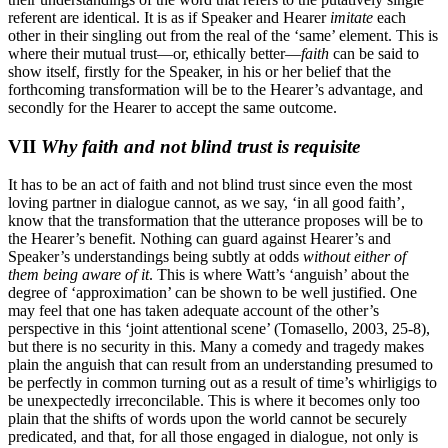
referent are identical. It is as if Speaker and Hearer
imitate
each
other in their singling out from the real of the ‘same’ element. This is
where their mutual trust—or, ethically better—
faith
can be said to
show itself, firstly for the Speaker, in his or her belief that the
forthcoming transformation will be to the Hearer’s advantage, and
secondly for the Hearer to accept the same outcome.
VII
Why faith and not blind trust is requisite
It has to be an act of faith and not blind trust since even the most
loving partner in dialogue cannot, as we say, ‘in all good faith’,
know that the transformation that the utterance proposes will be to
the Hearer’s benefit. Nothing can guard against Hearer’s and
Speaker’s understandings being subtly at odds
without either of
them being aware of it
. This is where Watt’s ‘anguish’ about the
degree of ‘approximation’ can be shown to be well justified. One
may feel that one has taken adequate account of the other’s
perspective in this ‘joint attentional scene’ (Tomasello, 2003, 25-8),
but there is no security in this. Many a comedy and tragedy makes
plain the anguish that can result from an understanding presumed to
be perfectly in common turning out as a result of time’s whirligigs to
be unexpectedly irreconcilable. This is where it becomes only too
plain that the shifts of words upon the world cannot be securely
predicated, and that, for all those engaged in dialogue, not only is