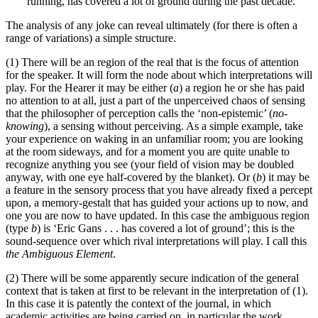
running, has covered a lot of ground during the past decade.
The analysis of any joke can reveal ultimately (for there is often a
range of variations) a simple structure.
(1) There will be an region of the real that is the focus of attention
for the speaker. It will form the node about which interpretations will
play. For the Hearer it may be either (
a
) a region he or she has paid
no attention to at all, just a part of the unperceived chaos of sensing
that the philosopher of perception calls the ‘non-epistemic’ (
no-
knowing
), a sensing without perceiving. As a simple example, take
your experience on waking in an unfamiliar room; you are looking
at the room sideways, and for a moment you are quite unable to
recognize anything you see (your field of vision may be doubled
anyway, with one eye half-covered by the blanket). Or (
b
) it may be
a feature in the sensory process that you have already fixed a percept
upon, a memory-gestalt that has guided your actions up to now, and
one you are now to have updated. In this case the ambiguous region
(type
b
) is ‘Eric Gans . . . has covered a lot of ground’; this is the
sound-sequence over which rival interpretations will play. I call this
the Ambiguous Element
.
(2) There will be some apparently secure indication of the general
context that is taken at first to be relevant in the interpretation of (1).
In this case it is patently the context of the journal, in which
academic activities are being carried on, in particular the work