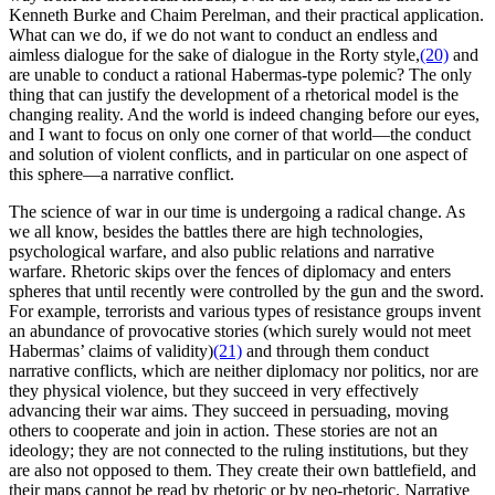
Kenneth Burke and Chaim Perelman, and their practical application.
What can we do, if we do not want to conduct an endless and
aimless dialogue for the sake of dialogue in the Rorty style,
(20)
and
are unable to conduct a rational Habermas-type polemic? The only
thing that can justify the development of a rhetorical model is the
changing reality. And the world is indeed changing before our eyes,
and I want to focus on only one corner of that world—the conduct
and solution of violent conflicts, and in particular on one aspect of
this sphere—a narrative conflict.
The science of war in our time is undergoing a radical change. As
we all know, besides the battles there are high technologies,
psychological warfare, and also public relations and narrative
warfare. Rhetoric skips over the fences of diplomacy and enters
spheres that until recently were controlled by the gun and the sword.
For example, terrorists and various types of resistance groups invent
an abundance of provocative stories (which surely would not meet
Habermas’ claims of validity)
(21)
and through them conduct
narrative conflicts, which are neither diplomacy nor politics, nor are
they physical violence, but they succeed in very effectively
advancing their war aims. They succeed in persuading, moving
others to cooperate and join in action. These stories are not an
ideology; they are not connected to the ruling institutions, but they
are also not opposed to them. They create their own battlefield, and
their maps cannot be read by rhetoric or by neo-rhetoric. Narrative