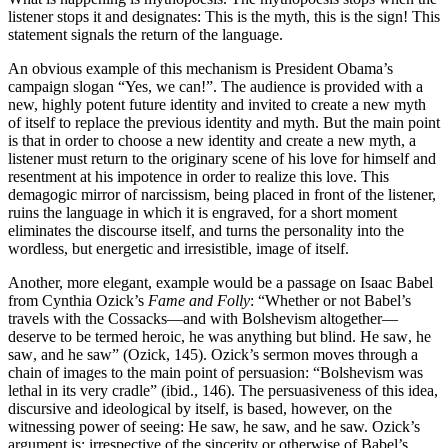
listener stops it and designates: This is the myth, this is the sign! This
statement signals the return of the language.
An obvious example of this mechanism is President Obama’s
campaign slogan “Yes, we can!”. The audience is provided with a
new, highly potent future identity and invited to create a new myth
of itself to replace the previous identity and myth. But the main point
is that in order to choose a new identity and create a new myth, a
listener must return to the originary scene of his love for himself and
resentment at his impotence in order to realize this love. This
demagogic mirror of narcissism, being placed in front of the listener,
ruins the language in which it is engraved, for a short moment
eliminates the discourse itself, and turns the personality into the
wordless, but energetic and irresistible, image of itself.
Another, more elegant, example would be a passage on Isaac Babel
from Cynthia Ozick’s
Fame and Folly
: “Whether or not Babel’s
travels with the Cossacks—and with Bolshevism altogether—
deserve to be termed heroic, he was anything but blind. He saw
,
he
saw
,
and he saw
” (
Ozick
, 145).
Ozick’s sermon moves through a
chain of images to the main point of persuasion: “Bolshevism was
lethal in its very cradle” (ibid., 146). The persuasiveness of this idea,
discursive and ideological by itself, is based, however, on the
witnessing power of seeing: He saw, he saw, and he saw. Ozick’s
argument is: irrespective of the sincerity or otherwise of Babel’s