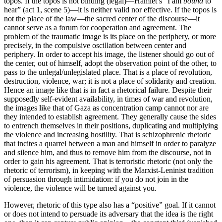
topos. If the topos is not binding (legal)—Hamlet’s “I am
bound
to
hear” (act 1, scene 5)—it is neither valid nor effective. If the topos is
not the place of the law—the sacred center of the discourse—it
cannot serve as a forum for cooperation and agreement. The
problem of the traumatic image is its place on the periphery, or more
precisely, in the compulsive oscillation between center and
periphery. In order to accept his image, the listener should go out of
the center, out of himself, adopt the observation point of the other, to
pass to the unlegal/unlegislated place. That is a place of revolution,
destruction, violence, war; it is not a place of solidarity and creation.
Hence an image like that is in fact a rhetorical failure. Despite their
supposedly self-evident availability, in times of war and revolution,
the images like that of Gaza as concentration camp cannot nor are
they intended to establish agreement. They generally cause the sides
to entrench themselves in their positions, duplicating and multiplying
the violence and increasing hostility. That is schizophrenic rhetoric
that incites a quarrel between a man and himself in order to paralyze
and silence him, and thus to remove him from the discourse, not in
order to gain his agreement. That is terroristic rhetoric (not only the
rhetoric of terrorism), in keeping with the Marxist-Leninist tradition
of persuasion through intimidation: if you do not join in the
violence, the violence will be turned against you.
However, rhetoric of this type also has a “positive” goal. If it cannot
or does not intend to persuade its adversary that the idea is the right