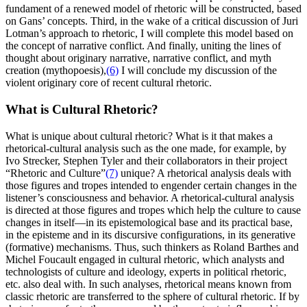
fundament of a renewed model of rhetoric will be constructed, based
on Gans’ concepts. Third, in the wake of a critical discussion of Juri
Lotman’s approach to rhetoric, I will complete this model based on
the concept of narrative conflict. And finally, uniting the lines of
thought about originary narrative, narrative conflict, and myth
creation (mythopoesis),
(6)
I will conclude my discussion of the
violent originary core of recent cultural rhetoric.
What is Cultural Rhetoric?
What is unique about cultural rhetoric? What is it that makes a
rhetorical-cultural analysis such as the one made, for example, by
Ivo Strecker, Stephen Tyler and their collaborators in their project
“Rhetoric and Culture”
(7)
unique? A rhetorical analysis deals with
those figures and tropes intended to engender certain changes in the
listener’s consciousness and behavior. A rhetorical-cultural analysis
is directed at those figures and tropes which help the culture to cause
changes in itself—in its epistemological base and its practical base,
in the episteme and in its discursive configurations, in its generative
(formative) mechanisms. Thus, such thinkers as Roland Barthes and
Michel Foucault engaged in cultural rhetoric, which analysts and
technologists of culture and ideology, experts in political rhetoric,
etc. also deal with. In such analyses, rhetorical means known from
classic rhetoric are transferred to the sphere of cultural rhetoric. If by