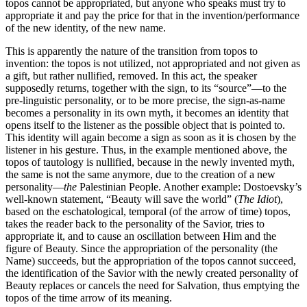
topos cannot be appropriated, but anyone who speaks must try to
appropriate it and pay the price for that in the invention/performance
of the new identity, of the new name.
This is apparently the nature of the transition from topos to
invention: the topos is not utilized, not appropriated and not given as
a gift, but rather nullified, removed. In this act, the speaker
supposedly returns, together with the sign, to its “source”—to the
pre-linguistic personality, or to be more precise, the sign-as-name
becomes a personality in its own myth, it becomes an identity that
opens itself to the listener as the possible object that is pointed to.
This identity will again become a sign as soon as it is chosen by the
listener in his gesture. Thus, in the example mentioned above, the
topos of tautology is nullified, because in the newly invented myth,
the same is not the same anymore, due to the creation of a new
personality—
the
Palestinian People. Another example: Dostoevsky’s
well-known statement, “Beauty will save the world” (
The Idiot
),
based on the eschatological, temporal (of the arrow of time) topos,
takes the reader back to the personality of the Savior, tries to
appropriate it, and to cause an oscillation between Him and the
figure of Beauty. Since the appropriation of the personality (the
Name) succeeds, but the appropriation of the topos cannot succeed,
the identification of the Savior with the newly created personality of
Beauty replaces or cancels the need for Salvation, thus emptying the
topos of the time arrow of its meaning.