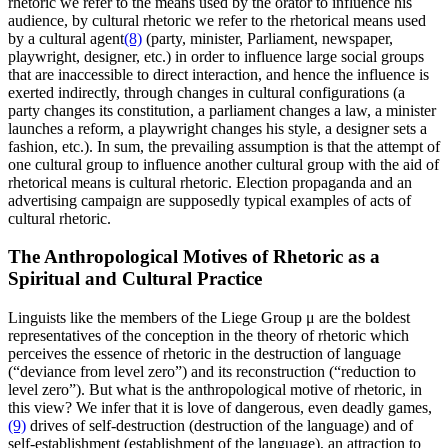
rhetoric we refer to the means used by the orator to influence his
audience, by cultural rhetoric we refer to the rhetorical means used
by a cultural agent
(8)
(party, minister, Parliament, newspaper,
playwright, designer, etc.) in order to influence large social groups
that are inaccessible to direct interaction, and hence the influence is
exerted indirectly, through changes in cultural configurations (a
party changes its constitution, a parliament changes a law, a minister
launches a reform, a playwright changes his style, a designer sets a
fashion, etc.). In sum, the prevailing assumption is that the attempt of
one cultural group to influence another cultural group with the aid of
rhetorical means is cultural rhetoric. Election propaganda and an
advertising campaign are supposedly typical examples of acts of
cultural rhetoric.
The Anthropological Motives of Rhetoric as a
Spiritual and Cultural Practice
Linguists like the members of the Liege Group μ are the boldest
representatives of the conception in the theory of rhetoric which
perceives the essence of rhetoric in the destruction of language
(“deviance from level zero”) and its reconstruction (“reduction to
level zero”). But what is the anthropological motive of rhetoric, in
this view? We infer that it is love of dangerous, even deadly games,
(9)
drives of self-destruction (destruction of the language) and of
self-establishment (establishment of the language), an attraction to