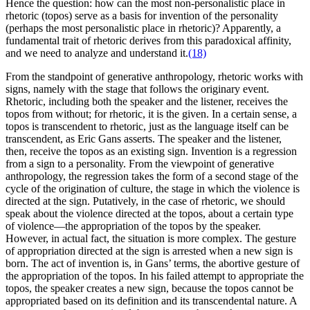
Hence the question: how can the most non-personalistic place in
rhetoric (topos) serve as a basis for invention of the personality
(perhaps the most personalistic place in rhetoric)? Apparently, a
fundamental trait of rhetoric derives from this paradoxical affinity,
and we need to analyze and understand it.
(18)
From the standpoint of generative anthropology, rhetoric works with
signs, namely with the stage that follows the originary event.
Rhetoric, including both the speaker and the listener, receives the
topos from without; for rhetoric, it is the given. In a certain sense, a
topos is transcendent to rhetoric, just as the language itself can be
transcendent, as Eric Gans asserts. The speaker and the listener,
then, receive the topos as an existing sign. Invention is a regression
from a sign to a personality. From the viewpoint of generative
anthropology, the regression
takes the form of a second stage of the
cycle of the origination of culture, the stage in which the violence is
directed at the sign. Putatively, in the case of rhetoric, we should
speak about the violence directed at the topos, about a certain type
of violence—the appropriation of the topos by the speaker.
However, in actual fact, the situation is more complex. The gesture
of appropriation directed at the sign is arrested when a new sign is
born. The act of invention is, in Gans’ terms, the abortive gesture of
the appropriation of the topos. In his failed attempt to appropriate the
topos, the speaker creates a new sign, because the topos cannot be
appropriated based on its definition and its transcendental nature. A