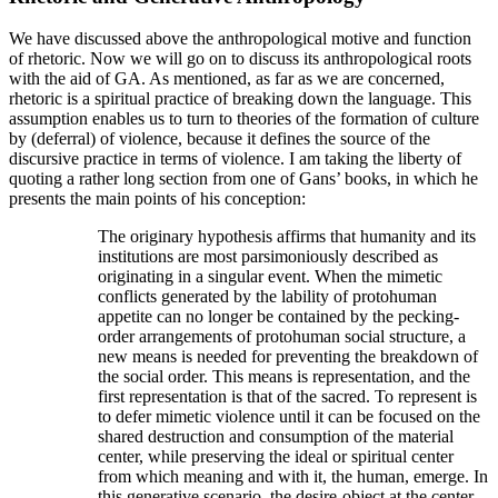
We have discussed above the anthropological motive and function
of rhetoric. Now we will go on to discuss its anthropological roots
with the aid of GA. As mentioned, as far as we are concerned,
rhetoric is a spiritual practice of breaking down the language. This
assumption enables us to turn to theories of the formation of culture
by (deferral) of violence, because it defines the source of the
discursive practice in terms of violence. I am taking the liberty of
quoting a rather long section from one of Gans’ books, in which he
presents the main points of his conception:
The originary hypothesis affirms that humanity and its
institutions are most parsimoniously described as
originating in a singular event. When the mimetic
conflicts generated by the lability of protohuman
appetite can no longer be contained by the pecking-
order arrangements of protohuman social structure, a
new means is needed for preventing the breakdown of
the social order. This means is representation, and the
first representation is that of the sacred. To represent is
to defer mimetic violence until it can be focused on the
shared destruction and consumption of the material
center, while preserving the ideal or spiritual center
from which meaning and with it, the human, emerge. In
this generative scenario, the desire-object at the center