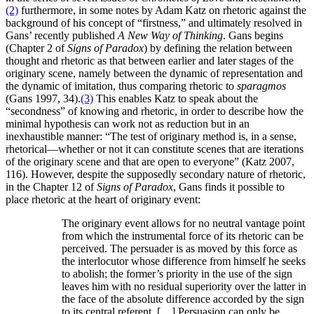
(2)
furthermore, in some notes by Adam Katz on rhetoric against the
background of his concept of “firstness,” and ultimately resolved in
Gans’ recently published
A New Way of Thinking
. Gans begins
(Chapter 2 of
Signs of Paradox
) by defining the relation between
thought and rhetoric as that between earlier and later stages of the
originary scene, namely between the dynamic of representation and
the dynamic of imitation, thus comparing rhetoric to
sparagmos
(Gans 1997, 34).
(3)
This enables Katz to speak about the
“secondness” of knowing and rhetoric, in order to describe how the
minimal hypothesis can work not as reduction but in an
inexhaustible manner: “The test of originary method is, in a sense,
rhetorical—whether or not it can constitute scenes that are iterations
of the originary scene and that are open to everyone” (Katz 2007,
116). However, despite the supposedly secondary nature of rhetoric,
in the Chapter 12 of
Signs of Paradox
, Gans finds it possible to
place rhetoric at the heart of originary event:
The originary event allows for no neutral vantage point
from which the instrumental force of its rhetoric can be
perceived. The persuader is as moved by this force as
the interlocutor whose difference from himself he seeks
to abolish; the former’s priority in the use of the sign
leaves him with no residual superiority over the latter in
the face of the absolute difference accorded by the sign
to its central referent. […] Persuasion can only be