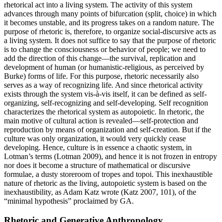
rhetorical act into a living system. The activity of this system
advances through many points of bifurcation (split, choice) in which
it becomes unstable, and its progress takes on a random nature. The
purpose of rhetoric is, therefore, to organize social-discursive acts as
a living system. It does not suffice to say that the purpose of rhetoric
is to change the consciousness or behavior of people; we need to
add the direction of this change—the survival, replication and
development of human (or humanistic-religious, as perceived by
Burke) forms of life. For this purpose, rhetoric necessarily also
serves as a way of recognizing life
.
And since rhetorical activity
exists through the system vis-à-vis itself, it can be defined as self-
organizing, self-recognizing and self-developing. Self recognition
characterizes the rhetorical system as autopoietic. In rhetoric, the
main motive of cultural action is revealed—self-protection and
reproduction by means of organization and self-creation. But if the
culture was only organization, it would very quickly cease
developing. Hence, culture is in essence a chaotic system, in
Lotman’s terms (Lotman 2009), and hence it is not frozen in entropy
nor does it become a structure of mathematical or discursive
formulae, a dusty storeroom of tropes and topoi. This inexhaustible
nature of rhetoric as the living, autopoietic system is based on the
inexhaustibility, as Adam Katz wrote (Katz 2007, 101), of the
“minimal hypothesis” proclaimed by GA.
Rhetoric and Generative Anthropology