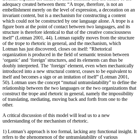
adequacy created between them: “A trope, therefore, is not an
embellishment merely on the level of expression, a decoration on an
invariant content, but is a mechanism for constructing a content
which could not be constructed by one language alone. A trope is a
figure born at the point of contact between two languages, and its
structure is therefore identical to that of the creative consciousness
itself” (Lotman 2001, 44). Lotman rapidly moves from the structure
of the trope to rhetoric in general, and the mechanism, which
Lotman has just discovered, closes on itself: “Rhetorical
organization is produced in the field of semantic tension between
‘organic’ and ‘foreign’ structures, and its elements can thus be
doubly interpreted. The ‘foreign’ element, even when mechanically
introduced into a new structural context, ceases to be equivalent to
itself and becomes a sign or an imitation of itself” (Lotman 2001,
50). Lotman uses the concept “mutual untranslatability” to define the
relationship between the two languages or the two organizations that
construct the trope and rhetoric in general, namely the impossibility
of translating, mediating, moving back and forth from one to the
other.
A critical discussion of this model will lead us to a new
understanding of the mechanism of rhetoric.
1) Lotman’s approach is too formal, lacking any functional insight. It
refers to the phenomenon of the untranslatability of various