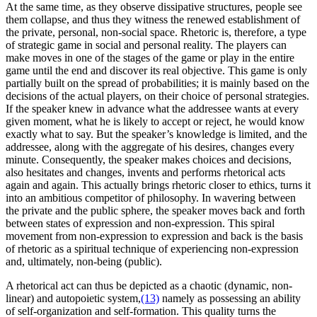
At the same time, as they observe dissipative structures, people see
them collapse, and thus they witness the renewed establishment of
the private, personal, non-social space. Rhetoric is, therefore, a type
of strategic game in social and personal reality. The players can
make moves in one of the stages of the game or play in the entire
game until the end and discover its real objective. This game is only
partially built on the spread of probabilities; it is mainly based on the
decisions of the actual players, on their choice of personal strategies.
If the speaker knew in advance what the addressee wants at every
given moment, what he is likely to accept or reject, he would know
exactly what to say. But the speaker’s knowledge is limited, and the
addressee, along with the aggregate of his desires, changes every
minute. Consequently, the speaker makes choices and decisions,
also hesitates and changes, invents and performs rhetorical acts
again and again. This actually brings rhetoric closer to ethics, turns it
into an ambitious competitor of philosophy. In wavering between
the private and the public sphere, the speaker moves back and forth
between states of expression and non-expression. This spiral
movement from non-expression to expression and back is the basis
of rhetoric as a spiritual technique of experiencing non-expression
and, ultimately, non-being (public).
A rhetorical act can thus be depicted as a chaotic (dynamic, non-
linear) and autopoietic system,
(13)
namely as possessing an ability
of self-organization and self-formation. This quality turns the