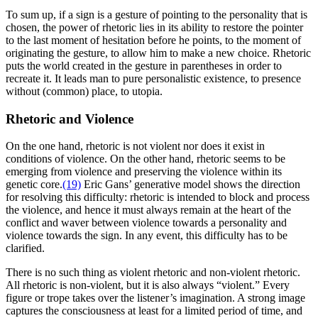
To sum up, if a sign is a gesture of pointing to the personality that is
chosen, the power of rhetoric lies in its ability to restore the pointer
to the last moment of hesitation before he points, to the moment of
originating the gesture, to allow him to make a new choice. Rhetoric
puts the world created in the gesture in parentheses in order to
recreate it. It leads man to pure personalistic existence, to presence
without (common) place, to utopia.
Rhetoric and Violence
On the one hand, rhetoric is not violent nor does it exist in
conditions of violence. On the other hand, rhetoric seems to be
emerging from violence and preserving the violence within its
genetic core.
(19)
Eric Gans’ generative model shows the direction
for resolving this difficulty: rhetoric is intended to block and process
the violence, and hence it must always remain at the heart of the
conflict and waver between violence towards a personality and
violence towards the sign. In any event, this difficulty has to be
clarified.
There is no such thing as violent rhetoric and non-violent rhetoric.
All rhetoric is non-violent, but it is also always “violent.” Every
figure or trope takes over the listener’s imagination. A strong image
captures the consciousness at least for a limited period of time, and