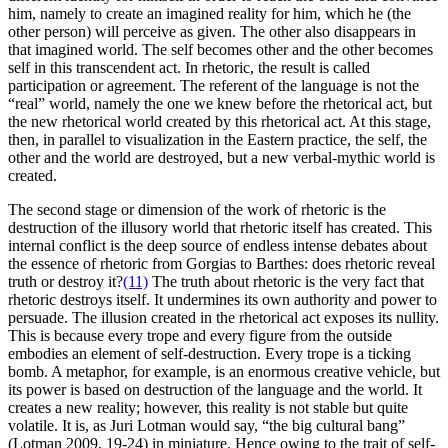
him, namely to create an imagined reality for him, which he (the
other person) will perceive as given. The other also disappears in
that imagined world. The self becomes other and the other becomes
self in this transcendent act. In rhetoric, the result is called
participation or agreement. The referent of the language is not the
“real” world, namely the one we knew before the rhetorical act, but
the new rhetorical world created by this rhetorical act. At this stage,
then, in parallel to visualization in the Eastern practice, the self, the
other and the world are destroyed, but a new verbal-mythic world is
created.
The second stage or dimension of the work of rhetoric is the
destruction of the illusory world that rhetoric itself has created. This
internal conflict is the deep source of endless intense debates about
the essence of rhetoric from Gorgias to Barthes: does rhetoric reveal
truth or destroy it?
(11)
The truth about rhetoric is the very fact that
rhetoric destroys itself. It undermines its own authority and power to
persuade. The illusion created in the rhetorical act exposes its nullity.
This is because every trope and every figure from the outside
embodies an element of self-destruction. Every trope is a ticking
bomb. A metaphor, for example, is an enormous creative vehicle, but
its power is based on destruction of the language and the world. It
creates a new reality; however, this reality is not stable but quite
volatile. It is, as Juri Lotman would say, “the big cultural bang”
(Lotman 2009, 19-24) in miniature. Hence owing to the trait of self-