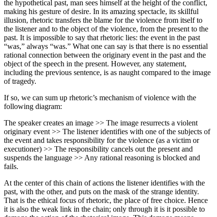
the hypothetical past, man sees himself at the height of the conflict,
making his gesture of desire. In its amazing spectacle, its skillful
illusion, rhetoric transfers the blame for the violence from itself to
the listener and to the object of the violence, from the present to the
past. It is impossible to say that rhetoric lies: the event in the past
“was,” always “was.” What one can say is that there is no essential
rational connection between the originary event in the past and the
object of the speech in the present. However, any statement,
including the previous sentence, is as naught compared to the image
of tragedy.
If so, we can sum up rhetoric’s mechanism of violence with the
following diagram:
The speaker creates an image >> The image resurrects a violent
originary event >> The listener identifies with one of the subjects of
the event and takes responsibility for the violence (as a victim or
executioner) >> The responsibility cancels out the present and
suspends the language >> Any rational reasoning is blocked and
fails.
At the center of this chain of actions the listener identifies with the
past, with the other, and puts on the mask of the strange identity.
That is the ethical focus of rhetoric, the place of free choice. Hence
it is also the weak link in the chain; only through it is it possible to