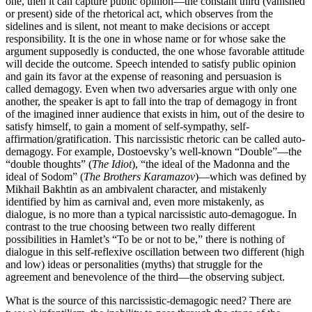
one, then it can capture public opinion—the constant third (vanished
or present) side of the rhetorical act, which observes from the
sidelines and is silent, not meant to make decisions or accept
responsibility. It is the one in whose name or for whose sake the
argument supposedly is conducted, the one whose favorable attitude
will decide the outcome. Speech intended to satisfy public opinion
and gain its favor at the expense of reasoning and persuasion is
called demagogy. Even when two adversaries argue with only one
another, the speaker is apt to fall into the trap of demagogy in front
of the imagined inner audience that exists in him, out of the desire to
satisfy himself, to gain a moment of self-sympathy, self-
affirmation/gratification. This narcissistic rhetoric can be called auto-
demagogy. For example, Dostoevsky’s well-known “Double”—the
“double thoughts” (
The Idiot
), “the ideal of the Madonna and the
ideal of Sodom” (
The Brothers Karamazov
)—which was defined by
Mikhail Bakhtin as an ambivalent character, and mistakenly
identified by him as carnival and, even more mistakenly, as
dialogue, is no more than a typical narcissistic auto-demagogue. In
contrast to the true choosing between two really different
possibilities in Hamlet’s “To be or not to be,” there is nothing of
dialogue in this self-reflexive oscillation between two different (high
and low) ideas or personalities (myths) that struggle for the
agreement and benevolence of the third—the observing subject.
What is the source of this narcissistic-demagogic need? There are