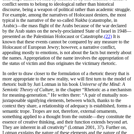
conflict seems to belong to ideological rather than historical
discourse, being a weapon of political rather than academic struggle.
For example, among the narratives of Holocaust deniers, the most
typical is the narrative of the so-called
Nakba
(catastrophe, in
Arabic)—the mass flight of the Arabs because of the war declared
by the Arab states on the newly-proclaimed State of Israel in 1948—
presented as the Palestinian Holocaust or Catastrophe.
(22)
It is
known that these events cannot be compared by any measure to the
Holocaust of European Jewry; however, a narrative conflict,
appealing mostly to emotions, is not about the facts but merely about
the names. Appropriation of the name involves the appropriation of
the status of victim and thus originates the victimary rhetoric.
In order to draw closer to the formulation of a rhetoric theory that is
more appropriate to the new reality, we will first turn to the model of
rhetoric built by Juri Lotman in his book
Universe of the Mind: A
Semiotic Theory of Culture,
in the chapter “Rhetoric as a mechanism
for meaning-generation.” He writes there: “A pair of mutually non-
juxtaposable signifying elements, between which, thanks to the
context they share, a relationship of adequacy is established, forms a
semantic trope. Tropes are not, therefore, external ornaments,
something applied to a thought from the outside—they constitute the
essence of creative thinking, and their function extends beyond art.
They are inherent in all creativity” (Lotman 2001, 37). Further on,
Lotman explains the nature of these elements and the nature of the