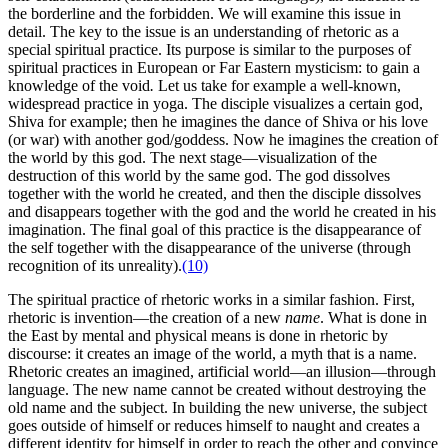
the borderline and the forbidden. We will examine this issue in
detail. The key to the issue is an understanding of rhetoric as a
special spiritual practice. Its purpose is similar to the purposes of
spiritual practices in European or Far Eastern mysticism: to gain a
knowledge of the void
.
Let us take for example a well-known,
widespread practice in yoga. The disciple visualizes a certain god,
Shiva for example; then he imagines the dance of Shiva or his love
(or war) with another god/goddess. Now he imagines the creation of
the world by this god. The next stage—visualization of the
destruction of this world by the same god. The god dissolves
together with the world he created, and then the disciple dissolves
and disappears together with the god and the world he created in his
imagination. The final goal of this practice is the disappearance of
the self together with the disappearance of the universe (through
recognition of its unreality).
(10)
The spiritual practice of rhetoric works in a similar fashion. First,
rhetoric is invention—the creation of a new
name
.
What is done in
the East by mental and physical means is done in rhetoric by
discourse: it creates an image of the world, a myth that is a name.
Rhetoric creates an imagined, artificial world—an illusion—through
language. The new name cannot be created without destroying the
old name and the subject. In building the new universe, the subject
goes outside of himself or reduces himself to naught and creates a
different identity for himself in order to reach the other and convince