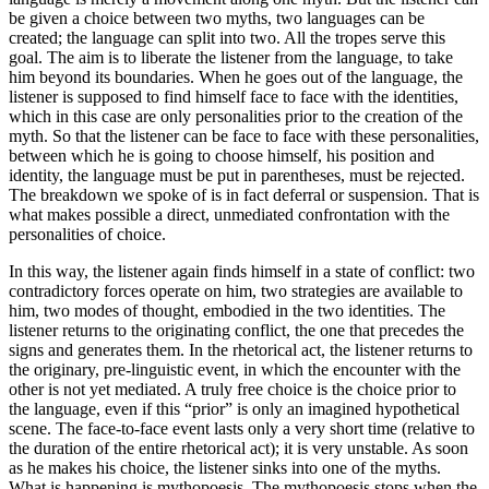
be given a choice between two myths, two languages can be
created; the language can split into two. All the tropes serve this
goal. The aim is to liberate the listener from the language, to take
him beyond its boundaries. When he goes out of the language, the
listener is supposed to find himself face to face with the identities,
which in this case are only personalities prior to the creation of the
myth. So that the listener can be face to face with these personalities,
between which he is going to choose himself, his position and
identity, the language must be put in parentheses, must be rejected.
The breakdown we spoke of is in fact deferral or suspension. That is
what makes possible a direct, unmediated confrontation with the
personalities of choice.
In this way, the listener again finds himself in a state of conflict: two
contradictory forces operate on him, two strategies are available to
him, two modes of thought, embodied in the two identities. The
listener returns to the originating conflict, the one that precedes the
signs and generates them. In the rhetorical act, the listener returns to
the originary, pre-linguistic event, in which the encounter with the
other is not yet mediated. A truly free choice is the choice prior to
the language, even if this “prior” is only an imagined hypothetical
scene. The face-to-face event lasts only a very short time (relative to
the duration of the entire rhetorical act); it is very unstable. As soon
as he makes his choice, the listener sinks into one of the myths.
What is happening is mythopoesis. The mythopoesis stops when the