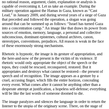
no rational reason, argument, claim, explanation or analysis is
capable of overcoming it. Let us take an example. During the
military operation against the Hamas in Gaza, known as “Cast
Lead,” in January 2009, and during several years of a siege of Gaza
that preceded and followed the operation, a slogan was going
around that can be summed up as follows: “Israel has turned Gaza
into a concentration camp.” An image like that draws its power from
sources of emotion, memory, language, a personal and collective
subconscious, dominant epistemes, cultural archives, canon,
stereotypes, conventions, prejudices. All reason is weak in the face
of these enormously strong mechanisms.
Rhetoric is hypnotic, the image is its gesture of appropriation, and
the here-and-now of the present is the victim of its violence. If
rhetoric would only appropriate the object of the speech or the
topos, they could be rescued, reconquered, restored. But it
appropriates and destroys what cannot be restored—the present of
speech and of recognition. The image appears as a gesture by a
cruel, accusing finger, which fills the entire horizon, concealing
every event. What comes after it cannot be anything other than a
desperate attempt at justification, a hopeless self-defense; everything
will be like the last words of someone doomed to die.
The image paralyzes and silences the language in order to return the
listener to the utopia of the originary scene. There, on the stage of