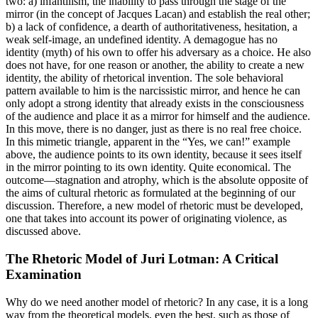
two: a) infantilism, the inability to pass through the stage of the
mirror (in the concept of Jacques Lacan) and establish the real other;
b) a lack of confidence, a dearth of authoritativeness, hesitation, a
weak self-image, an undefined identity. A demagogue has no
identity (myth) of his own to offer his adversary as a choice. He also
does not have, for one reason or another, the ability to create a new
identity, the ability of rhetorical invention. The sole behavioral
pattern available to him is the narcissistic mirror, and hence he can
only adopt a strong identity that already exists in the consciousness
of the audience and place it as a mirror for himself and the audience.
In this move, there is no danger, just as there is no real free choice.
In this mimetic triangle, apparent in the “Yes, we can!” example
above, the audience points to its own identity, because it sees itself
in the mirror pointing to its own identity. Quite economical. The
outcome—stagnation and atrophy, which is the absolute opposite of
the aims of cultural rhetoric as formulated at the beginning of our
discussion. Therefore, a new model of rhetoric must be developed,
one that takes into account its power of originating violence, as
discussed above.
The Rhetoric Model of Juri Lotman: A Critical
Examination
Why do we need another model of rhetoric? In any case, it is a long
way from the theoretical models, even the best, such as those of