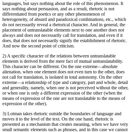
languages, but says nothing about the role of this phenomenon. It
says nothing about persuasion, and as a result, rhetoric is not
differentiated from poetics or any other phenomenon of
heterogeneity, of absurd and paradoxical combinations, etc., which
do not necessarily reveal a rhetorical character. And in general, the
placement of untranslatable elements next to one another does not
always and does not necessarily call for translation, and even if it
does, that does not necessarily signify the establishment of rhetoric.
And now the second point of criticism.
2) A specific character of the relations between untranslatable
elements is derived from the mere fact of mutual untranslatability.
This character can be different. On the one extreme—absolute
alienation, when one element does not even turn to the other, does
not call for translation, is isolated in total autonomy. On the other
extreme—a relationship of type and category, part and whole, detail
and generality, namely, when one is not perceived without the other,
or when one is only a different expression of the other (when the
means of expression of the one are not translatable to the means of
expression of the other).
3) Lotman takes rhetoric outside the boundaries of language and
moves it to the level of the text. On the one hand, rhetoric is
presented as a mechanism that creates meaning, when we have very
small semantic elements such as phrases, and in this case we cannot