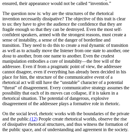
ensured, their appearance would not be called “invention.”
The question now is: why are the structures of the rhetorical
invention necessarily dissipative? The objective of this trait is clear
to us: they have to give the audience the confidence that they are
fragile enough so that they can be destroyed. Even the most self-
confident speakers, armed with the strongest reasons, must create a
sense of instability, a sense of the danger of borderline and
transition. They need to do this to create a real dynamic of transition
as well as to actually move the listener from one state to another, one
doxa
to another, from one name to another. Even the crudest
manipulation embodies a core of instability—the free will of the
addressee. Even if from a pragmatic point of view, the addressee
cannot disagree, even if everything has already been decided in his
place for him, the structure of the communicative event of a
rhetorical act will still have the “unstable” character of a potential
“threat” of disagreement. Every communicative strategy assumes the
possibility that each of its moves can collapse, if it is taken in a
rhetorical situation. The potential of dangerous, explosive
disagreement of the addressee plays a formative role in rhetoric.
On the social level, rhetoric works with the boundaries of the private
and the public.
(12)
People create rhetorical worlds, observe the rise
of dissipative rhetorical structures, and thus witness the formation of
the public space, and of understanding and agreement in the society.