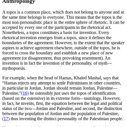
Anthropology
A topos is a common place, which does not belong to anyone and at
the same time belongs to everyone. This means that the topos is the
most non-personalistic place in the entire sphere of rhetoric. It can be
accepted by every one of the participants in the rhetorical act.
Nonetheless, a topos constitutes a basis for invention. Every
rhetorical invention emerges from a topos, since it defines the
boundaries of the agreement. However, to the extent that the speaker
aspires to achieve agreement elsewhere, outside of the topos, he is
forced to cross the boundary and establish a new place of new
agreement (or disagreement, thus provoking resentment). An
invention is in fact the invention of the personality, of myth—
mythopoesis.
For example, when the head of Hamas, Khaled Mashal, says that
“Hamas rejects any attempt to settle Palestinians in other countries,
in particular in Jordan. Jordan should remain Jordan, Palestine—
Palestine,”
(16)
he ostensibly just uses the topos of identification
(based on the ostensive) in its extreme form—tautology. However,
in fact, he invents, first, the equation between the legal and political
status of the two—Jordan and Palestine, and second, the distinction
between the population of Jordan and the population of Palestine,
(17)
thus inventing the distinct personality of the Palestinian people.