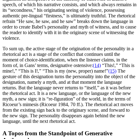
speech, of which his narrative consists, and which always remains in
its “secondness,” his originating seeing of violence, possessing
authentic pre-lingual “firstness,” is ultimately truthful. The rhetorical
refrain “He saw, he saw, and he saw” breaks down the language in
order to create Babel’s personality and myth of witness, and to cause
the reader to identify with it in the originary scene of witnessing the
violence.
To sum up, the active stage of the origination of the personality in a
rhetorical act is a stage of the conflict that continues until the
moment of choice-identification, when the listener claims, in the
form of, in Gans’ terms, designative ostensive:
(14)
“This!,” “This is
mine!,” “This is I!,” “This is my (new, proper) name!”
(15)
The
gesture of this designation turns the personality into the object of the
designation, namely a myth, and at that moment the language
returns. But the language never returns to “itself,” as it was before
the rhetorical act. It is a new language, or the language of the new
myth, a new sign; it is “re-figuration” of the world, in the terms of
Ricoeur’s mimesis (Ricoeur 1984, 70 ff.). The rhetorical act moves
from the existing sign back to the originary scene, and forward to
the new sign. The personality disappears again behind the new
language, until the next rhetorical act.
A Topos from the Standpoint of Generative