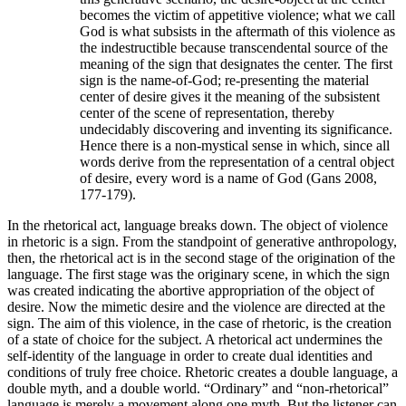
becomes the victim of appetitive violence; what we call
God is what subsists in the aftermath of this violence as
the indestructible because transcendental source of the
meaning of the sign that designates the center. The first
sign is the name-of-God; re-presenting the material
center of desire gives it the meaning of the subsistent
center of the scene of representation, thereby
undecidably discovering and inventing its significance.
Hence there is a non-mystical sense in which, since all
words derive from the representation of a central object
of desire, every word is a name of God (Gans 2008,
177-179).
In the rhetorical act, language breaks down. The object of violence
in rhetoric is a sign. From the standpoint of generative anthropology,
then, the rhetorical act is in the second stage of the origination of the
language. The first stage was the originary scene, in which the sign
was created indicating the abortive appropriation of the object of
desire. Now the mimetic desire and the violence are directed at the
sign. The aim of this violence, in the case of rhetoric, is the creation
of a state of choice for the subject. A rhetorical act undermines the
self-identity of the language in order to create dual identities and
conditions of truly free choice. Rhetoric creates a double language, a
double myth, and a double world. “Ordinary” and “non-rhetorical”
language is merely a movement along one myth. But the listener can