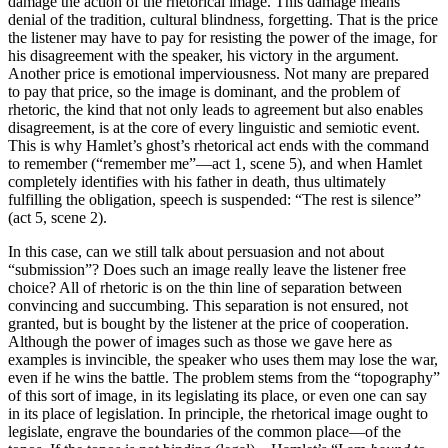
damage the action of the rhetorical image. This damage means
denial of the tradition, cultural blindness, forgetting. That is the price
the listener may have to pay for resisting the power of the image, for
his disagreement with the speaker, his victory in the argument.
Another price is emotional imperviousness. Not many are prepared
to pay that price, so the image is dominant, and the problem of
rhetoric, the kind that not only leads to agreement but also enables
disagreement, is at the core of every linguistic and semiotic event.
This is why Hamlet’s ghost’s rhetorical act ends with the command
to remember (“remember me”—act 1, scene 5), and when Hamlet
completely identifies with his father in death, thus ultimately
fulfilling the obligation, speech is suspended: “The rest is silence”
(act 5, scene 2).
In this case, can we still talk about persuasion and not about
“submission”? Does such an image really leave the listener free
choice? All of rhetoric is on the thin line of separation between
convincing and succumbing. This separation is not ensured, not
granted, but is bought by the listener at the price of cooperation.
Although the power of images such as those we gave here as
examples is invincible, the speaker who uses them may lose the war,
even if he wins the battle. The problem stems from the “topography”
of this sort of image, in its legislating its place, or even one can say
in its place of legislation. In principle, the rhetorical image ought to
legislate, engrave the boundaries of the common place—of the