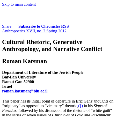
Skip to main content
Share
|
Subscribe to Chronicles RSS
Anthropoetics XVII, no. 2 Spring 2012
Cultural Rhetoric, Generative
Anthropology, and Narrative Conflict
Roman Katsman
Department of Literature of the Jewish People
Bar-Ilan University
Ramat Gan 52900
Israel
roman.katsman@biu.ac.il
This paper has its initial point of departure in Eric Gans’ thoughts on
“originary” as opposed to “victimary” rhetoric,
(1)
in his
Signs of
Paradox
, followed by his discussion of the rhetoric of “white guilt”
in the series of seven issues of
Chronicles of Love and Resentment
;