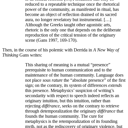
reduced to a repeatable technique once the rhetorical
power of the community, as manifested in ritual, has
become an object of reflection drained of its sacred
aura, no longer revelatory but instrumental. […]
Although the Greeks taught other agonistic arts,
rhetoric is the only one that depends on the deliberate
reproduction of the critical tension of the originary
scene (Gans 1997, 169-170).
Then, in the course of his polemic with Derrida in
A New Way of
Thinking
Gans writes:
This sharing of meaning is a mutual “presence”
prerequisite to human communication and to the
maintenance of the human community. Language does
not place
sous rature
the “absolute presence” of the first
sign; on the contrary, its system of differences
extends
this presence. Metaphysics’ suspicion of writing’s
secondarity with respect to speech indeed reflects an
originary intuition, but this intuition, rather than
rejecting
différance
, seeks on the contrary to retrieve
through detemporalization the originary
différance
that
founds the human community. The cure for
metaphysics is the retemporalization of its founding
myth, not as the rediscovery of originary violence, but