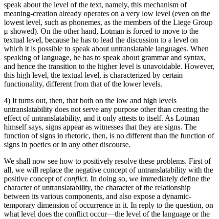
speak about the level of the text, namely, this mechanism of
meaning-creation already operates on a very low level (even on the
lowest level, such as phonemes, as the members of the Liege Group
μ showed). On the other hand, Lotman is forced to move to the
textual level, because he has to lead the discussion to a level on
which it is possible to speak about untranslatable languages. When
speaking of language, he has to speak about grammar and syntax,
and hence the transition to the higher level is unavoidable. However,
this high level, the textual level, is characterized by certain
functionality, different from that of the lower levels.
4) It turns out, then, that both on the low and high levels
untranslatability does not serve any purpose other than creating the
effect of untranslatability, and it only attests to itself. As Lotman
himself says, signs appear as witnesses that they are signs. The
function of signs in rhetoric, then, is no different than the function of
signs in poetics or in any other discourse.
We shall now see how to positively resolve these problems. First of
all, we will replace the negative concept of untranslatability with the
positive concept of
conflict.
In doing so, we immediately define the
character of untranslatability, the character of the relationship
between its various components, and also expose a dynamic-
temporary dimension of occurrence in it. In reply to the question, on
what level does the conflict occur—the level of the language or the