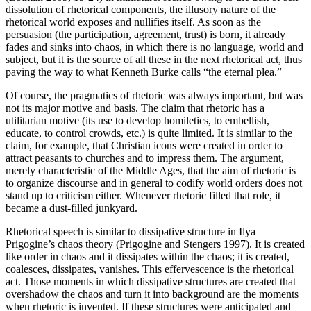
dissolution of rhetorical components, the illusory nature of the
rhetorical world exposes and nullifies itself. As soon as the
persuasion (the participation, agreement, trust) is born, it already
fades and sinks into chaos, in which there is no language, world and
subject, but it is the source of all these in the next rhetorical act, thus
paving the way to what Kenneth Burke calls “the eternal plea.”
Of course, the pragmatics of rhetoric was always important, but was
not its major motive and basis. The claim that rhetoric has a
utilitarian motive (its use to develop homiletics, to embellish,
educate, to control crowds, etc.) is quite limited. It is similar to the
claim, for example, that Christian icons were created in order to
attract peasants to churches and to impress them. The argument,
merely characteristic of the Middle Ages, that the aim of rhetoric is
to organize discourse and in general to codify world orders does not
stand up to criticism either. Whenever rhetoric filled that role, it
became a dust-filled junkyard.
Rhetorical speech is similar to dissipative structure in Ilya
Prigogine’s chaos theory (Prigogine and Stengers 1997). It is created
like order in chaos and it dissipates within the chaos; it is created,
coalesces, dissipates, vanishes. This effervescence is the rhetorical
act. Those moments in which dissipative structures are created that
overshadow the chaos and turn it into background are the moments
when rhetoric is invented.
If these structures were anticipated and