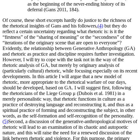
as the beginning of the never-ending history of its
deferral (Gans 2011, 184).
Of course, these short excerpts hardly do justice to the richness of
the rhetorical insights of Gans and his followers,
(4)
but they do
reflect a certain uncertainty regarding what rhetoric is: is it the
“firstness” of the “sharing of meaning” or the “secondness” of the
“iterations of the originary scene that are open to everyone”?
Evidently, the relationship between Generative Anthropology (GA)
and rhetoric as practice and discipline requires further investigation.
However, I will try to cope with the task not in the way of the
rhetoric analysis of GA, but merely by originary analysis of
(particularly cultural) rhetoric, while focusing especially on its recent
developments. In this article I will argue that a new model of
rhetoric, more appropriate to the rhetorical warfare of our days,
should be developed, based on GA. I will suggest first, following
the rhetoricians of the Liege Group μ (Dubois et al. 1981) in a
merely personalistic way, that rhetoric functions in culture as a
practice of destroying language and reconstructing it, and thus as a
spiritual practice of forming and deconstructing the subject, in other
words, as the self-formation and self-recognition of the personality.
(5)
Second, a discussion of the generative-anthropological motives of
rhetoric will lead to an examination of its chaotic and autopoetic
nature, and this will raise the need for a renewed discussion of the
link between rhetoric and violence. For this purpose, the primary