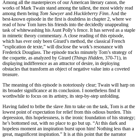
Among all the masterpieces of our American literary canon, the
works of Mark Twain stand among the tallest, the most widely read
among them being
Tom Sawyer
and
Huckleberry Finn
. And the
best-known episode in the first is doubtless in chapter 2, where we
read of how Tom lures his friends into the decidedly unappealing
task of whitewashing his Aunt Polly’s fence. It has served as a staple
in mimetic theory commentary. A close reading of this episode,
which has ever only been Girard’s method, the classical French
”explication de texte,” will disclose the work’s resonance with
Frederick Douglass. The episode tracks minutely Tom’s strategy of
the coquette, as analyzed by Girard (
Things Hidden
, 370-71), in
displaying indifference as an attractor of desire, in deploying
obstacles that transform an object of negative value into a coveted
treasure.
The meaning of this episode is notoriously clear; Twain will harp on
its broader significance at its conclusion. I nonetheless find it
worthwhile to focus on its artistry, its step-by-step unfolding.
Having failed to bribe the slave Jim to take on the task, Tom is at the
lowest point of expectation for relief from this odious burden. This
depression, this hopelessness, is the ironic foundation of his strategy;
he’s bottomed out, with no place to go but up. “At this dark and
hopeless moment an inspiration burst upon him! Nothing less than a
great, magnificent inspiration.” It is at this point that the narrator