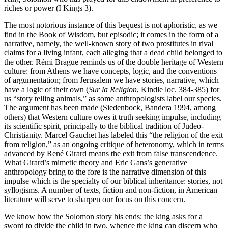
riches or power (I Kings 3).
The most notorious instance of this bequest is not aphoristic, as we
find in the Book of Wisdom, but episodic; it comes in the form of a
narrative, namely, the well-known story of two prostitutes in rival
claims for a living infant, each alleging that a dead child belonged to
the other. Rémi Brague reminds us of the double heritage of Western
culture: from Athens we have concepts, logic, and the conventions
of argumentation; from Jerusalem we have stories, narrative, which
have a logic of their own (
Sur la Religion
, Kindle loc. 384-385) for
us “story telling animals,” as some anthropologists label our species.
The argument has been made (Siedenbock, Bandera 1994, among
others) that Western culture owes it truth seeking impulse, including
its scientific spirit, principally to the biblical tradition of Judeo-
Christianity. Marcel Gauchet has labeled this “the religion of the exit
from religion,” as an ongoing critique of heteronomy, which in terms
advanced by René Girard means the exit from false transcendence.
What Girard’s mimetic theory and Eric Gans’s generative
anthropology bring to the fore is the narrative dimension of this
impulse which is the specialty of our biblical inheritance: stories, not
syllogisms. A number of texts, fiction and non-fiction, in American
literature will serve to sharpen our focus on this concern.
We know how the Solomon story his ends: the king asks for a
sword to divide the child in two, whence the king can discern who