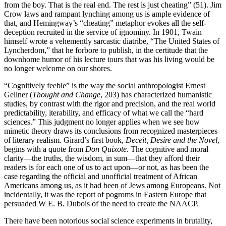
from the boy. That is the real end. The rest is just cheating” (51). Jim
Crow laws and rampant lynching among us is ample evidence of
that, and Hemingway’s “cheating” metaphor evokes all the self-
deception recruited in the service of ignominy. In 1901, Twain
himself wrote a vehemently sarcastic diatribe, “The United States of
Lyncherdom,” that he forbore to publish, in the certitude that the
downhome humor of his lecture tours that was his living would be
no longer welcome on our shores.
“Cognitively feeble” is the way the social anthropologist Ernest
Gellner (
Thought and Change
, 203) has characterized humanistic
studies, by contrast with the rigor and precision, and the real world
predictability, iterability, and efficacy of what we call the “hard
sciences.” This judgment no longer applies when we see how
mimetic theory draws its conclusions from recognized masterpieces
of literary realism. Girard’s first book,
Deceit, Desire and the Novel
,
begins with a quote from
Don Quixote
. The cognitive and moral
clarity—the truths, the wisdom, in sum—that they afford their
readers is for each one of us to act upon—or not, as has been the
case regarding the official and unofficial treatment of African
Americans among us, as it had been of Jews among Europeans. Not
incidentally, it was the report of pogroms in Eastern Europe that
persuaded W E. B. Dubois of the need to create the NAACP.
There have been notorious social science experiments in brutality,