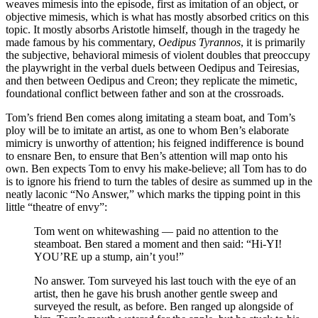
weaves mimesis into the episode, first as imitation of an object, or
objective mimesis, which is what has mostly absorbed critics on this
topic. It mostly absorbs Aristotle himself, though in the tragedy he
made famous by his commentary,
Oedipus Tyrannos
, it is primarily
the subjective, behavioral mimesis of violent doubles that preoccupy
the playwright in the verbal duels between Oedipus and Teiresias,
and then between Oedipus and Creon; they replicate the mimetic,
foundational conflict between father and son at the crossroads.
Tom’s friend Ben comes along imitating a steam boat, and Tom’s
ploy will be to imitate an artist, as one to whom Ben’s elaborate
mimicry is unworthy of attention; his feigned indifference is bound
to ensnare Ben, to ensure that Ben’s attention will map onto his
own. Ben expects Tom to envy his make-believe; all Tom has to do
is to ignore his friend to turn the tables of desire as summed up in the
neatly laconic “No Answer,” which marks the tipping point in this
little “theatre of envy”:
Tom went on whitewashing — paid no attention to the
steamboat. Ben stared a moment and then said: “Hi-YI!
YOU’RE up a stump, ain’t you!”
No answer. Tom surveyed his last touch with the eye of an
artist, then he gave his brush another gentle sweep and
surveyed the result, as before. Ben ranged up alongside of