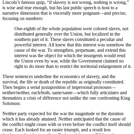
Lincoln’s famous quip, “if slavery is not wrong, nothing is wrong,”
is wise and true enough, but his last public speech is host to a
narrative dimension that is viscerally more poignant—and precise,
focusing on numbers:
One-eighth of the whole population were colored slaves, not
distributed generally over the Union, but localized in the
southern part of it. These slaves constituted a peculiar and
powerful interest. All knew that this interest was somehow the
cause of the war. To strengthen, perpetuate, and extend this
interest was the object for which the insurgents would rend
the Union even by war, while the Government claimed no
right to do more than to restrict the territorial enlargement of it.
These sentences underline the economics of slavery, and the
survival, the life or death of the republic as originally constituted.
Then begins a serial juxtaposition of impersonal pronouns—
neither/neither, each/both, same/same—which fully articulates and
thematizes a crisis of difference not unlike the one confronting King
Solomon:
Neither party expected for the war the magnitude or the duration
which it has already attained. Neither anticipated that the cause of
the conflict might cease with or even before the conflict itself should
cease. Each looked for an easier triumph, and a result less