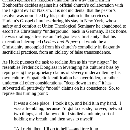
Bonhoeffer decides against his official church’s collaboration with
the flagrant evil of Nazism. It is not incidental that the pastor’s
resolve was nourished by his participation in the services of
Harlem’s Gospel churches during his stay in New York, whose
safety and comfort at Union Theological Seminary he abandoned to
escort his Christianity “underground” back in Germany. Back home,
he was drafting a treatise on ”religionless Christianity” that his
execution interrupted (
Letters and Papers
). It would be a
Christianity uncoupled from his church’s complicity in flagrantly
sacrificial practices, from an idolatry of false transcendence.
As Huck pursues the task to reclaim Jim as his “my nigger,” he
resembles Frederick Douglass in leveraging his culture’s bias by
repurposing the proprietary claims of slavery underwritten by his
own culture. Empathetic identification has overridden, or rather
undercut all other considerations, ”deep down in me;” it has
subverted all putatively “moral” claims on his conscience. So, to
reprise this turning point:
It was a close place. I took it up, and held it in my hand. I
was a-trembling, because I’d got to decide, forever, betwixt
two things, and I knowed it. I studied a minute, sort of
holding my breath, and then says to myself:
“All right, then, I’ll
go
to hell”—and tore it up.