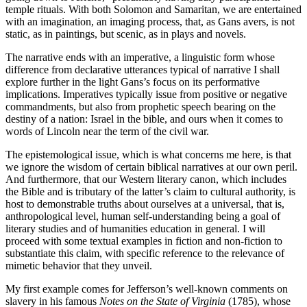
temple rituals. With both Solomon and Samaritan, we are entertained
with an imagination, an imaging process, that, as Gans avers, is not
static, as in paintings, but scenic, as in plays and novels.
The narrative ends with an imperative, a linguistic form whose
difference from declarative utterances typical of narrative I shall
explore further in the light Gans’s focus on its performative
implications. Imperatives typically issue from positive or negative
commandments, but also from prophetic speech bearing on the
destiny of a nation: Israel in the bible, and ours when it comes to
words of Lincoln near the term of the civil war.
The epistemological issue, which is what concerns me here, is that
we ignore the wisdom of certain biblical narratives at our own peril.
And furthermore, that our Western literary canon, which includes
the Bible and is tributary of the latter’s claim to cultural authority, is
host to demonstrable truths about ourselves at a universal, that is,
anthropological level, human self-understanding being a goal of
literary studies and of humanities education in general. I will
proceed with some textual examples in fiction and non-fiction to
substantiate this claim, with specific reference to the relevance of
mimetic behavior that they unveil.
My first example comes for Jefferson’s well-known comments on
slavery in his famous
Notes on the State of Virginia
(1785), whose