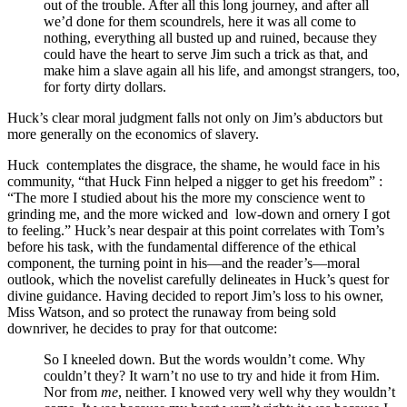
out of the trouble. After all this long journey, and after all
we’d done for them scoundrels, here it was all come to
nothing, everything all busted up and ruined, because they
could have the heart to serve Jim such a trick as that, and
make him a slave again all his life, and amongst strangers, too,
for forty dirty dollars.
Huck’s clear moral judgment falls not only on Jim’s abductors but
more generally on the economics of slavery.
Huck contemplates the disgrace, the shame, he would face in his
community, “that Huck Finn helped a nigger to get his freedom” :
“The more I studied about his the more my conscience went to
grinding me, and the more wicked and low-down and ornery I got
to feeling.” Huck’s near despair at this point correlates with Tom’s
before his task, with the fundamental difference of the ethical
component, the turning point in his—and the reader’s—moral
outlook, which the novelist carefully delineates in Huck’s quest for
divine guidance. Having decided to report Jim’s loss to his owner,
Miss Watson, and so protect the runaway from being sold
downriver, he decides to pray for that outcome:
So I kneeled down. But the words wouldn’t come. Why
couldn’t they? It warn’t no use to try and hide it from Him.
Nor from
me
, neither. I knowed very well why they wouldn’t