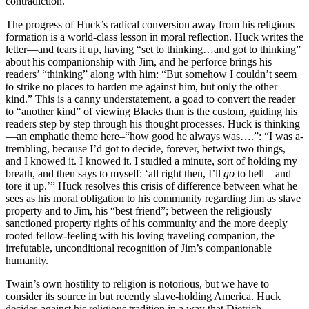
contradiction.
The progress of Huck’s radical conversion away from his religious
formation is a world-class lesson in moral reflection. Huck writes the
letter—and tears it up, having “set to thinking…and got to thinking”
about his companionship with Jim, and he perforce brings his
readers’ “thinking” along with him: “But somehow I couldn’t seem
to strike no places to harden me against him, but only the other
kind.” This is a canny understatement, a goad to convert the reader
to “another kind” of viewing Blacks than is the custom, guiding his
readers step by step through his thought processes. Huck is thinking
—an emphatic theme here–“how good he always was….”: “I was a-
trembling, because I’d got to decide, forever, betwixt two things,
and I knowed it. I knowed it. I studied a minute, sort of holding my
breath, and then says to myself: ‘all right then, I’ll
go
to hell—and
tore it up.’” Huck resolves this crisis of difference between what he
sees as his moral obligation to his community regarding Jim as slave
property and to Jim, his “best friend”; between the religiously
sanctioned property rights of his community and the more deeply
rooted fellow-feeling with his loving traveling companion, the
irrefutable, unconditional recognition of Jim’s companionable
humanity.
Twain’s own hostility to religion is notorious, but we have to
consider its source in but recently slave-holding America. Huck
decides against his religious tradition in a way that Dietrich