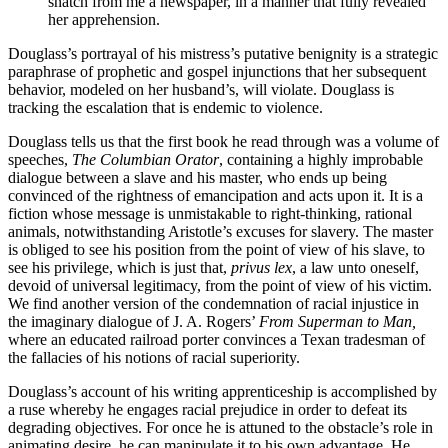
snatch from me a newspaper, in a manner that fully revealed
her apprehension.
Douglass’s portrayal of his mistress’s putative benignity is a strategic
paraphrase of prophetic and gospel injunctions that her subsequent
behavior, modeled on her husband’s, will violate. Douglass is
tracking the escalation that is endemic to violence.
Douglass tells us that the first book he read through was a volume of
speeches,
The Columbian Orator
, containing a highly improbable
dialogue between a slave and his master, who ends up being
convinced of the rightness of emancipation and acts upon it. It is a
fiction whose message is unmistakable to right-thinking, rational
animals, notwithstanding Aristotle’s excuses for slavery. The master
is obliged to see his position from the point of view of his slave, to
see his privilege, which is just that,
privus lex
, a law unto oneself,
devoid of universal legitimacy, from the point of view of his victim.
We find another version of the condemnation of racial injustice in
the imaginary dialogue of J. A. Rogers’
From Superman to Man,
where an educated railroad porter convinces a Texan tradesman of
the fallacies of his notions of racial superiority.
Douglass’s account of his writing apprenticeship is accomplished by
a ruse whereby he engages racial prejudice in order to defeat its
degrading objectives. For once he is attuned to the obstacle’s role in
animating desire, he can manipulate it to his own advantage. He