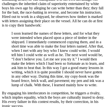
challenges the inherited claim of superiority entertained by white
boys his own age by alleging he can write better than they; they fall
for the bait, the race-baiting in reverse, and become his instructors.
Hired out to work in a shipyard, he observes how timber is marked
with letters assigning their place on the vessel. All he can do at first
is to copy their handwork:
I soon learned the names of these letters, and for what they
were intended when placed upon a piece of timber in the
shipyard. I immediately commenced copying them, and in a
short time was able to make the four letters named. After that,
when I met with any boy who I knew could write, I would
tell him I could write as well as he. The next word would be,
“I don’t believe you. Let me see you try it.” I would then
make the letters which I had been so fortunate as to learn, and
ask him to beat that. In this way I got a good many lessons in
writing, which it is quite possible I should never have gotten
in any other way. During this time, my copy-book was the
board fence, brick wall, and pavement; my pen and ink was a
lump of chalk. With these, I learned mainly how to write.
By engaging his interlocutors in competition, he triggers a rivalry,
which implies equality, which the boys are culturally inured to deny.
His every failure in this contest results, by their correction, in his
ironic success.