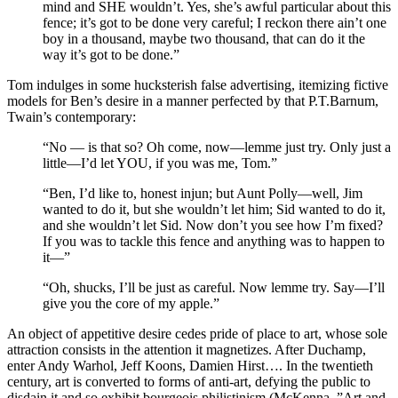
mind and SHE wouldn’t. Yes, she’s awful particular about this
fence; it’s got to be done very careful; I reckon there ain’t one
boy in a thousand, maybe two thousand, that can do it the
way it’s got to be done.”
Tom indulges in some hucksterish false advertising, itemizing fictive
models for Ben’s desire in a manner perfected by that P.T.Barnum,
Twain’s contemporary:
“No — is that so? Oh come, now—lemme just try. Only just a
little—I’d let YOU, if you was me, Tom.”
“Ben, I’d like to, honest injun; but Aunt Polly—well, Jim
wanted to do it, but she wouldn’t let him; Sid wanted to do it,
and she wouldn’t let Sid. Now don’t you see how I’m fixed?
If you was to tackle this fence and anything was to happen to
it—”
“Oh, shucks, I’ll be just as careful. Now lemme try. Say—I’ll
give you the core of my apple.”
An object of appetitive desire cedes pride of place to art, whose sole
attraction consists in the attention it magnetizes. After Duchamp,
enter Andy Warhol, Jeff Koons, Damien Hirst…. In the twentieth
century, art is converted to forms of anti-art, defying the public to
disdain it and so exhibit bourgeois philistinism (McKenna, ”Art and