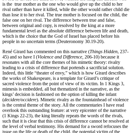
is the true mother as the one who would give up the child to her
rival rather than have it killed, while the other would rather child die
than lose it to her rival. The true mother is focused on the child, the
false one on her rival. The difference between true and false,
between original and copy, is resolved by the king at a more
fundamental level as the absolute difference between life and death,
which is the choice that the God of Israel has placed before his
people in no uncertain terms (Deuteronomy 30.19-20).
René Girard has commented on this narrative (
Things Hidden
, 237-
45) and so have I (
Violence and Difference,
206-10) because it
resonates with all the core themes of his mimetic theory: rivalry
leading to a crisis of difference that portends a sacrificial solution.
Indeed, this little “theater of envy,” which is how Girard describes
the works of Shakespeare, is a template for Girard’s critique of
sacred violence from the point of view of its victim. In 1 Kings 3,
mimesis is embedded, all but thematized in the narrative, as the
kings’ decision is fashioned on the option of killing the infant
(
decidere/occidere
). Mimetic rivalry as the fountainhead of violence
is the central theme of the story. All the commentaries I have read
overlook this outstanding feature: at very epicenter of the narrative
(1 Kings 22-23), the king literally repeats the words of the rivals,
such that it is clear that this crisis of difference cannot be resolved at
the level of verbal testimony. His demand for a sword refocuses the
issue on the life or death of the child, the potential victim of the