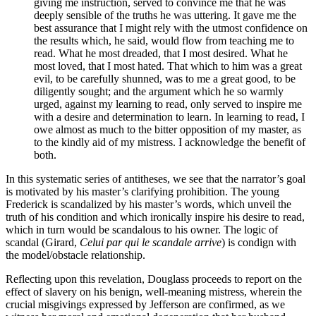
giving me instruction, served to convince me that he was
deeply sensible of the truths he was uttering. It gave me the
best assurance that I might rely with the utmost confidence on
the results which, he said, would flow from teaching me to
read. What he most dreaded, that I most desired. What he
most loved, that I most hated. That which to him was a great
evil, to be carefully shunned, was to me a great good, to be
diligently sought; and the argument which he so warmly
urged, against my learning to read, only served to inspire me
with a desire and determination to learn. In learning to read, I
owe almost as much to the bitter opposition of my master, as
to the kindly aid of my mistress. I acknowledge the benefit of
both.
In this systematic series of antitheses, we see that the narrator’s goal
is motivated by his master’s clarifying prohibition. The young
Frederick is scandalized by his master’s words, which unveil the
truth of his condition and which ironically inspire his desire to read,
which in turn would be scandalous to his owner. The logic of
scandal (Girard,
Celui par qui le scandale arrive
) is condign with
the model/obstacle relationship.
Reflecting upon this revelation, Douglass proceeds to report on the
effect of slavery on his benign, well-meaning mistress, wherein the
crucial misgivings expressed by Jefferson are confirmed, as we