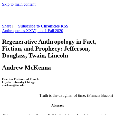
Skip to main content
Share
|
Subscribe to Chronicles RSS
Anthropoetics XXVI, no. 1 Fall 2020
Regenerative Anthropology in Fact,
Fiction, and Prophecy: Jefferson,
Douglass, Twain, Lincoln
Andrew McKenna
Emeritus Professor of French
Loyola University Chicago
amckenn@luc.edu
Truth is the daughter of time. (Francis Bacon)
Abstract