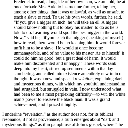
Frederick to read, alongside of her own son, we are told, he at
once forbade Mrs. Auld to instruct me further, telling her,
among other things, that it was unlawful, as well as unsafe, to
teach a slave to read. To use his own words, further, he said,
“If you give a nigger an inch, he will take an ell. A nigger
should know nothing but to obey his master–to do as he is
told to do. Learning would spoil the best nigger in the world.
Now,” said he, “if you teach that nigger (speaking of myself)
how to read, there would be no keeping him. It would forever
unfit him to be a slave. He would at once become
unmanageable, and of no value to his master. As to himself, it
could do him no good, but a great deal of harm. It would
make him discontented and unhappy.” These words sank
deep into my heart, stirred up sentiments within that lay
slumbering, and called into existence an entirely new train of
thought. It was a new and special
revelation
, explaining dark
and mysterious things, with which my youthful understanding
had struggled, but struggled in vain. I now understood what
had been to me a most perplexing difficulty—to wit, the white
man’s power to enslave the black man. It was a grand
achievement, and I prized it highly.
I underline “revelation,” as the author does not, for its biblical
resonance, if not its provenance; a truth emerges about “dark and
mysterious things,” as if in paraphrase of John’s gospel, where “the