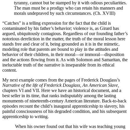
tyranny, cannot but be stamped by it with odious peculiarities.
The man must be a prodigy who can retain his manners and
morals undepraved by such circumstances. (Ch. XVIII)
“Catches” is a telling expression for the fact that the child is
contaminated by his father’s behavior; violence is, as Girard has
argued, ubiquitously contagious. Regardless of our founding father’s
notorious dereliction in the matter, the truth of the moral lesson here
stands free and clear of it, being grounded as it is in the mimetic,
modeling role that parents are bound to play in the attitudes and
behavior of their children, in their moral—or immoral—disposition
and the actions flowing from it. As with Solomon and Samaritan, the
ineluctable truth of the narrative is inseparable from its ethical
content.
My next example comes from the pages of Frederick Douglass’s
Narrative of the life of Frederick Douglass, An American Slave,
chapters VI and VII. Here we have an historical document, and a
best seller in its time, that ranks indisputably among the lasting
monuments of nineteenth-century American literature. Back-to-back
episodes recount the child’s inaugural apprenticeship to slavery, his
painful consciousness of his degraded condition, and his subsequent
apprenticeship to writing.
When his owner found out that his wife was teaching young