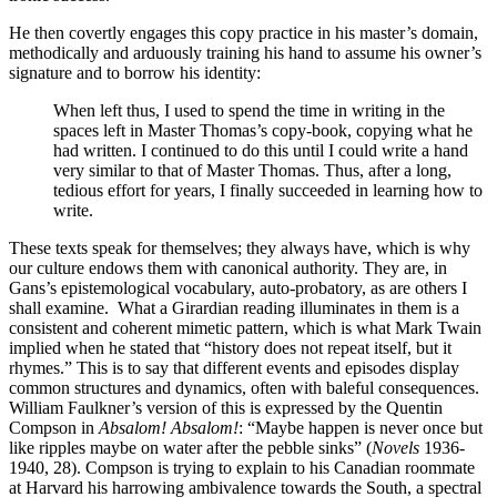
He then covertly engages this copy practice in his master’s domain,
methodically and arduously training his hand to assume his owner’s
signature and to borrow his identity:
When left thus, I used to spend the time in writing in the
spaces left in Master Thomas’s copy-book, copying what he
had written. I continued to do this until I could write a hand
very similar to that of Master Thomas. Thus, after a long,
tedious effort for years, I finally succeeded in learning how to
write.
These texts speak for themselves; they always have, which is why
our culture endows them with canonical authority. They are, in
Gans’s epistemological vocabulary, auto-probatory, as are others I
shall examine. What a Girardian reading illuminates in them is a
consistent and coherent mimetic pattern, which is what Mark Twain
implied when he stated that “history does not repeat itself, but it
rhymes.” This is to say that different events and episodes display
common structures and dynamics, often with baleful consequences.
William Faulkner’s version of this is expressed by the Quentin
Compson in
Absalom! Absalom!
: “Maybe happen is never once but
like ripples maybe on water after the pebble sinks” (
Novels
1936-
1940, 28). Compson is trying to explain to his Canadian roommate
at Harvard his harrowing ambivalence towards the South, a spectral