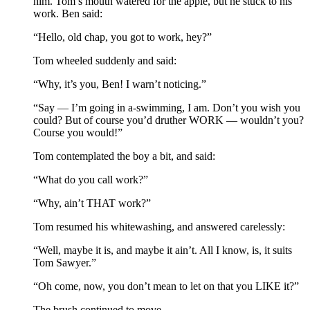
him. Tom’s mouth watered for the apple, but he stuck to his
work. Ben said:
“Hello, old chap, you got to work, hey?”
Tom wheeled suddenly and said:
“Why, it’s you, Ben! I warn’t noticing.”
“Say — I’m going in a-swimming, I am. Don’t you wish you
could? But of course you’d druther WORK — wouldn’t you?
Course you would!”
Tom contemplated the boy a bit, and said:
“What do you call work?”
“Why, ain’t THAT work?”
Tom resumed his whitewashing, and answered carelessly:
“Well, maybe it is, and maybe it ain’t. All I know, is, it suits
Tom Sawyer.”
“Oh come, now, you don’t mean to let on that you LIKE it?”
The brush continued to move.