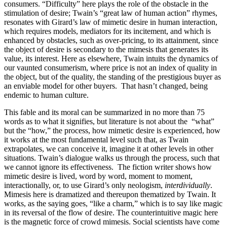
consumers. “Difficulty” here plays the role of the obstacle in the
stimulation of desire; Twain’s “great law of human action” rhymes,
resonates with Girard’s law of mimetic desire in human interaction,
which requires models, mediators for its incitement, and which is
enhanced by obstacles, such as over-pricing, to its attainment, since
the object of desire is secondary to the mimesis that generates its
value, its interest. Here as elsewhere, Twain intuits the dynamics of
our vaunted consumerism, where price is not an index of quality in
the object, but of the quality, the standing of the prestigious buyer as
an enviable model for other buyers. That hasn’t changed, being
endemic to human culture.
This fable and its moral can be summarized in no more than 75
words as to what it signifies, but literature is not about the “what”
but the “how,” the process, how mimetic desire is experienced, how
it works at the most fundamental level such that, as Twain
extrapolates, we can conceive it, imagine it at other levels in other
situations. Twain’s dialogue walks us through the process, such that
we cannot ignore its effectiveness. The fiction writer shows how
mimetic desire is lived, word by word, moment to moment,
interactionally, or, to use Girard’s only neologism,
interdividually
.
Mimesis here is dramatized and thereupon thematized by Twain. It
works, as the saying goes, “like a charm,” which is to say like magic
in its reversal of the flow of desire. The counterintuitive magic here
is the magnetic force of crowd mimesis. Social scientists have come