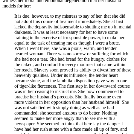
witness her moral and emotional degeneration that her husband
models for her:
It is due, however, to my mistress to say of her, that she did
not adopt this course of treatment immediately. She at first
lacked the depravity indispensable to shutting me up in mental
darkness. It was at least necessary for her to have some
training in the exercise of irresponsible power, to make her
equal to the task of treating me as though I were a brute.
When I went there, she was a pious, warm, and tender-
hearted woman. There was no sorrow or suffering for which
she had not a tear. She had bread for the hungry, clothes for
the naked, and comfort for every mourner that came within
her reach. Slavery soon proved its ability to divest her of these
heavenly qualities. Under its influence, the tender heart
became stone, and the lamblike disposition gave way to one
of tiger-like fierceness. The first step in her downward course
was in her ceasing to instruct me. She now commenced to
practise her husband’s precepts. She finally became even
more violent in her opposition than her husband himself. She
was not satisfied with simply doing as well as he had
commanded; she seemed anxious to do better. Nothing
seemed to make her more angry than to see me with a
newspaper. She seemed to think that here lay the danger. I
have had her rush at me with a face made all up of fury, and