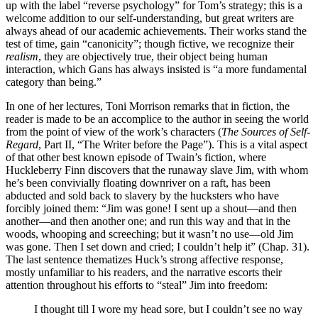
up with the label “reverse psychology” for Tom’s strategy; this is a
welcome addition to our self-understanding, but great writers are
always ahead of our academic achievements. Their works stand the
test of time, gain “canonicity”; though fictive, we recognize their
realism
, they are objectively true, their object being human
interaction, which Gans has always insisted is “a more fundamental
category than being.”
In one of her lectures, Toni Morrison remarks that in fiction, the
reader is made to be an accomplice to the author in seeing the world
from the point of view of the work’s characters (
The Sources of Self-
Regard
, Part II, “The Writer before the Page”). This is a vital aspect
of that other best known episode of Twain’s fiction, where
Huckleberry Finn discovers that the runaway slave Jim, with whom
he’s been convivially floating downriver on a raft, has been
abducted and sold back to slavery by the hucksters who have
forcibly joined them: “Jim was gone! I sent up a shout—and then
another—and then another one; and run this way and that in the
woods, whooping and screeching; but it wasn’t no use—old Jim
was gone. Then I set down and cried; I couldn’t help it” (Chap. 31).
The last sentence thematizes Huck’s strong affective response,
mostly unfamiliar to his readers, and the narrative escorts their
attention throughout his efforts to “steal” Jim into freedom:
I thought till I wore my head sore, but I couldn’t see no way