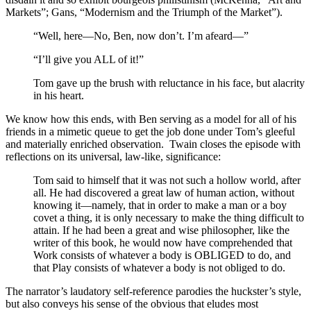
Markets”; Gans, “Modernism and the Triumph of the Market”).
“Well, here—No, Ben, now don’t. I’m afeard—”
“I’ll give you ALL of it!”
Tom gave up the brush with reluctance in his face, but alacrity
in his heart.
We know how this ends, with Ben serving as a model for all of his
friends in a mimetic queue to get the job done under Tom’s gleeful
and materially enriched observation. Twain closes the episode with
reflections on its universal, law-like, significance:
Tom said to himself that it was not such a hollow world, after
all. He had discovered a great law of human action, without
knowing it—namely, that in order to make a man or a boy
covet a thing, it is only necessary to make the thing difficult to
attain. If he had been a great and wise philosopher, like the
writer of this book, he would now have comprehended that
Work consists of whatever a body is OBLIGED to do, and
that Play consists of whatever a body is not obliged to do.
The narrator’s laudatory self-reference parodies the huckster’s style,
but also conveys his sense of the obvious that eludes most