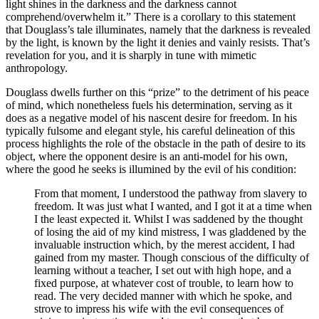
light shines in the darkness and the darkness cannot
comprehend/overwhelm it.” There is a corollary to this statement
that Douglass’s tale illuminates, namely that the darkness is revealed
by the light, is known by the light it denies and vainly resists. That’s
revelation for you, and it is sharply in tune with mimetic
anthropology.
Douglass dwells further on this “prize” to the detriment of his peace
of mind, which nonetheless fuels his determination, serving as it
does as a negative model of his nascent desire for freedom. In his
typically fulsome and elegant style, his careful delineation of this
process highlights the role of the obstacle in the path of desire to its
object, where the opponent desire is an anti-model for his own,
where the good he seeks is illumined by the evil of his condition:
From that moment, I understood the pathway from slavery to
freedom. It was just what I wanted, and I got it at a time when
I the least expected it. Whilst I was saddened by the thought
of losing the aid of my kind mistress, I was gladdened by the
invaluable instruction which, by the merest accident, I had
gained from my master. Though conscious of the difficulty of
learning without a teacher, I set out with high hope, and a
fixed purpose, at whatever cost of trouble, to learn how to
read. The very decided manner with which he spoke, and
strove to impress his wife with the evil consequences of