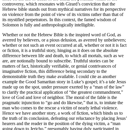
controversy, which resonates with Girard’s conviction that the
Hebrew bible stands out from mythical narratives for its perspective
on violence from the point of view of its victims rather than that of
its mystified perpetrators. In this context, the famed wisdom of
Solomon is fully and anthropologically intelligible.
Whether or not the Hebrew Bible is the inspired word of God, as
averred by believers, or a pious delusion, as averred by unbelievers;
whether or not such an event occurred at all, whether or not it is fact
or fiction, it is a truthful story, hinging as it does on the absolute
difference between life and death, to which all mortals, such as we
are, are notionally bound to subscribe. Truthful stories can be
matters of fact, historically verifiable, or genial contrivances of
imaginative fiction, this difference being secondary to the
demonstrable truth they make available. I could cite as another
example the Good Samaritan story in Luke’s gospel; it’s a tale Jesus
made up on the spot, under pressure exerted by a “man of the law”
to clarify the practical application of “the greatest commandment,”
love of God and love of neighbor. The moral of the fable is the
pragmatic injunction to “go and do likewise,” that is, to imitate the
man who comes to the rescue a victim of nearly lethal violence.
Hence we have another story, a work of fiction, which binds us to
the truth of its conclusion, defeating our reluctance by placing Jesus’
hearers and the reader in the position of the dying victim, a “man
going down to Jericho,” presumably having duly participated in