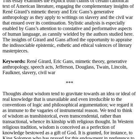
This essay examines the explicit truth claims of certain canonical
text of American literature, engaging the complementary insights of
René Girard’s mimetic theory and Eric Gans’s generative
anthropology as they apply to writings on slavery and the civil war
that ensued over its continuation. Stylistic analysis is especially
enabled by Gans’s attention to constative and performative aspects
of human language, as cannily wielded by the authors studied here.
The insights of Girard and Gans afford the opportunity to appraise
the indissociable epistemic, esthetic and ethical valences of literary
masterpieces.
Keywords:
René Girard, Eric Gans, mimetic theory, generative
anthropology, speech acts, Jefferson, Douglass, Twain, Lincoln,
Faulkner, slavery, civil war
***
Thoughts about wisdom tend to gravitate towards an idea or ideal of
real knowledge that is unavailable and even irreducible to the
conventions of logic and philosophical argumentation; we regard it
as immune to the vagaries of instrumental reason. We tend to think
of wisdom as transhistorical, even transcendental, rather than
transactional, whence its kinship with religious thought. In Western
religious tradition, wisdom is conceived as a perfection of
knowledge bestowed as a gift of God. It is granted, for instance, to
King Solomon who has prayed for this endowment in preference to