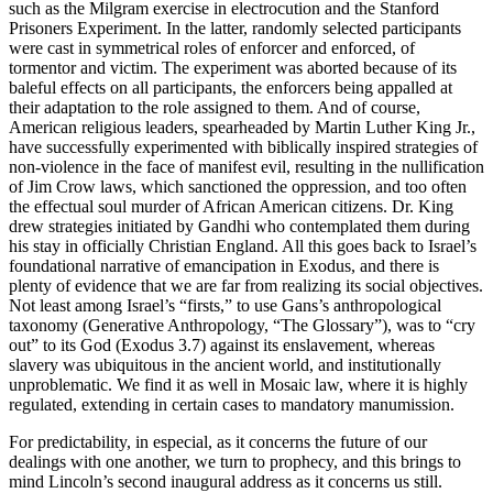
such as the Milgram exercise in electrocution and the Stanford
Prisoners Experiment. In the latter, randomly selected participants
were cast in symmetrical roles of enforcer and enforced, of
tormentor and victim. The experiment was aborted because of its
baleful effects on all participants, the enforcers being appalled at
their adaptation to the role assigned to them. And of course,
American religious leaders, spearheaded by Martin Luther King Jr.,
have successfully experimented with biblically inspired strategies of
non-violence in the face of manifest evil, resulting in the nullification
of Jim Crow laws, which sanctioned the oppression, and too often
the effectual soul murder of African American citizens. Dr. King
drew strategies initiated by Gandhi who contemplated them during
his stay in officially Christian England. All this goes back to Israel’s
foundational narrative of emancipation in Exodus, and there is
plenty of evidence that we are far from realizing its social objectives.
Not least among Israel’s “firsts,” to use Gans’s anthropological
taxonomy (Generative Anthropology, “The Glossary”), was to “cry
out” to its God (Exodus 3.7) against its enslavement, whereas
slavery was ubiquitous in the ancient world, and institutionally
unproblematic. We find it as well in Mosaic law, where it is highly
regulated, extending in certain cases to mandatory manumission.
For predictability, in especial, as it concerns the future of our
dealings with one another, we turn to prophecy, and this brings to
mind Lincoln’s second inaugural address as it concerns us still.