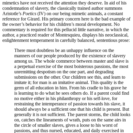
mimetics have not received the attention they deserve. In aid of his
condemnation of slavery, the classically trained author summons
Aristotle’s
Poetics
(IV) on our being mimetic animals, a constant
reference for Girard. His primary concern here is the bad example of
the owner’s behavior for his children’s moral development. No
commentary is required for this pellucid little narrative, in which the
author, a practiced reader of Montesquieu, displays his neoclassical,
enlightenment temperament in carefully balanced, sententious prose:
There must doubtless be an unhappy influence on the
manners of our people produced by the existence of slavery
among us. The whole commerce between master and slave is
a perpetual exercise of the most boisterous passions, the most
unremitting despotism on the one part, and degrading
submissions on the other. Our children see this, and learn to
imitate it; for man is an imitative animal. This quality is the
germ of all education in him. From his cradle to his grave he
is learning to do what he sees others do. If a parent could find
no motive either in his philanthropy or his self-love, for
restraining the intemperance of passion towards his slave, it
should always be a sufficient one that his child is present. But
generally it is not sufficient. The parent storms, the child looks
on, catches the lineaments of wrath, puts on the same airs in
the circle of smaller slaves, gives a loose to his worst of
passions, and thus nursed, educated, and daily exercised in