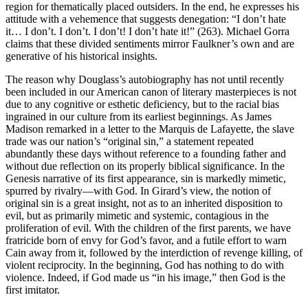
region for thematically placed outsiders. In the end, he expresses his
attitude with a vehemence that suggests denegation: “I don’t hate
it… I don’t. I don’t. I don’t! I don’t hate it!” (263). Michael Gorra
claims that these divided sentiments mirror Faulkner’s own and are
generative of his historical insights.
The reason why Douglass’s autobiography has not until recently
been included in our American canon of literary masterpieces is not
due to any cognitive or esthetic deficiency, but to the racial bias
ingrained in our culture from its earliest beginnings. As James
Madison remarked in a letter to the Marquis de Lafayette, the slave
trade was our nation’s “original sin,” a statement repeated
abundantly these days without reference to a founding father and
without due reflection on its properly biblical significance. In the
Genesis narrative of its first appearance, sin is markedly mimetic,
spurred by rivalry—with God. In Girard’s view, the notion of
original sin is a great insight, not as to an inherited disposition to
evil, but as primarily mimetic and systemic, contagious in the
proliferation of evil. With the children of the first parents, we have
fratricide born of envy for God’s favor, and a futile effort to warn
Cain away from it, followed by the interdiction of revenge killing, of
violent reciprocity. In the beginning, God has nothing to do with
violence. Indeed, if God made us “in his image,” then God is the
first imitator.