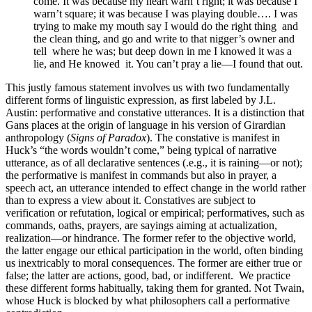
come. It was because my heart warn’t right; it was because I
warn’t square; it was because I was playing double…. I was
trying to make my mouth say I would do the right thing and
the clean thing, and go and write to that nigger’s owner and
tell where he was; but deep down in me I knowed it was a
lie, and He knowed it. You can’t pray a lie—I found that out.
This justly famous statement involves us with two fundamentally
different forms of linguistic expression, as first labeled by J.L.
Austin: performative and constative utterances. It is a distinction that
Gans places at the origin of language in his version of Girardian
anthropology (
Signs of Paradox
). The constative is manifest in
Huck’s “the words wouldn’t come,” being typical of narrative
utterance, as of all declarative sentences (.e.g., it is raining—or not);
the performative is manifest in commands but also in prayer, a
speech act, an utterance intended to effect change in the world rather
than to express a view about it. Constatives are subject to
verification or refutation, logical or empirical; performatives, such as
commands, oaths, prayers, are sayings aiming at actualization,
realization—or hindrance. The former refer to the objective world,
the latter engage our ethical participation in the world, often binding
us inextricably to moral consequences. The former are either true or
false; the latter are actions, good, bad, or indifferent. We practice
these different forms habitually, taking them for granted. Not Twain,
whose Huck is blocked by what philosophers call a performative