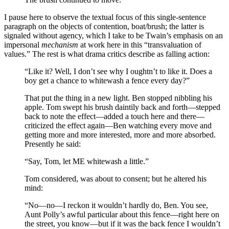
I pause here to observe the textual focus of this single-sentence
paragraph on the objects of contention, boat/brush; the latter is
signaled without agency, which I take to be Twain’s emphasis on an
impersonal
mechanism
at work here in this “transvaluation of
values.” The rest is what drama critics describe as falling action:
“Like it? Well, I don’t see why I oughtn’t to like it. Does a
boy get a chance to whitewash a fence every day?”
That put the thing in a new light. Ben stopped nibbling his
apple. Tom swept his brush daintily back and forth—stepped
back to note the effect—added a touch here and there—
criticized the effect again—Ben watching every move and
getting more and more interested, more and more absorbed.
Presently he said:
“Say, Tom, let ME whitewash a little.”
Tom considered, was about to consent; but he altered his
mind:
“No—no—I reckon it wouldn’t hardly do, Ben. You see,
Aunt Polly’s awful particular about this fence—right here on
the street, you know—but if it was the back fence I wouldn’t