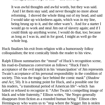
It was awful thoughts and awful words, but they was said.
And I let them stay said; and never thought no more about
reforming. I shoved the whole thing out of my head, and said
I would take up wickedness again, which was in my line,
being brung up to it, and the other warn’t. And for a starter I
would go to work and steal Jim out of slavery again; and if I
could think up anything worse, I would do that, too; because
as long as I was in, and in for good, I might as well go the
whole hog.
Huck finalizes his exit from religion with a humorously folksy
colloquialism; the text comically binds the reader to his view.
Ralph Ellison summarizes the “moral” of Huck’s recognition scene,
his road-to-Damascus
conversion
as follows: “Huck Finn’s
acceptance of the evil implicit in his ‘emancipation’ of Jim represents
Twain’s acceptance of his personal responsibility in the condition of
society. This was the tragic face behind the comic mask” (
Shadow
and Act,
50). It is a turning point for Huck, and a possible one for
his readers, ”a transitional period of American life”–which has
failed or refused to recognize it: “After Twain’s compelling image of
black and white fraternity,” Ellison writes, “the Negro generally
disappears from fiction as a rounded human being.” Ellison cites
Hemingway who warns us to ”stop where the Nigger Jim is stolen