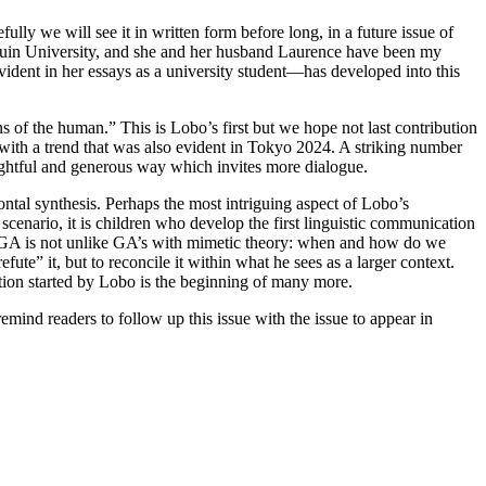
y we will see it in written form before long, in a future issue of
kuin University, and she and her husband Laurence have been my
evident in her essays as a university student—has developed into this
s of the human.” This is Lobo’s first but we hope not last contribution
with a trend that was also evident in Tokyo 2024. A striking number
ughtful and generous way which invites more dialogue.
tal synthesis. Perhaps the most intriguing aspect of Lobo’s
 scenario, it is children who develop the first linguistic communication
th GA is not unlike GA’s with mimetic theory: when and how do we
te” it, but to reconcile it within what he sees as a larger context.
tion started by Lobo is the beginning of many more.
mind readers to follow up this issue with the issue to appear in