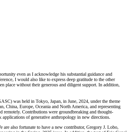
pportunity even as I acknowledge his substantial guidance and
erence, I would also like to express deep gratitude to the other
place without their generous and diligent support. In addition,
ASC) was held in Tokyo, Japan, in June, 2024, under the theme
apan, China, Europe, Oceania and North America, and representing
nted remotely. Contributions were groundbreaking and thought-
 applications of generative anthropology in new directions.
We are also fortunate to have a new contributor, Gregory J. Lobo,