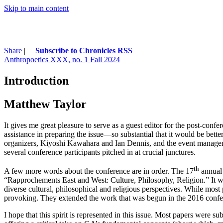
Skip to main content
Share
|
Subscribe to Chronicles RSS
Anthropoetics XXX, no. 1 Fall 2024
Introduction
Matthew Taylor
It gives me great pleasure to serve as a guest editor for the post-confe
assistance in preparing the issue—so substantial that it would be bette
organizers, Kiyoshi Kawahara and Ian Dennis, and the event manageme
several conference participants pitched in at crucial junctures.
th
A few more words about the conference are in order. The 17
annual 
“Rapprochements East and West: Culture, Philosophy, Religion.” It wa
diverse cultural, philosophical and religious perspectives. While mos
provoking. They extended the work that was begun in the 2016 confere
I hope that this spirit is represented in this issue. Most papers were