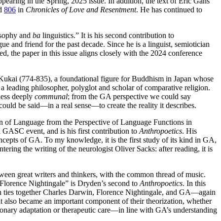
earing in the Spring, 2025 issue. In addition, the text of Eric Gans’
d
806
in
Chronicles of Love and Resentment
. He has continued to
losophy and
ba
linguistics.” It is his second contribution to
 and friend for the past decade. Since he is a linguist, semiotician
, the paper in this issue aligns closely with the 2024 conference
 Kukai (774-835), a foundational figure for Buddhism in Japan whose
leading philosopher, polyglot and scholar of comparative religion.
less deeply
communal
; from the GA perspective we could say
could be said—in a real sense—to create the reality it describes.
gin of Language from the Perspective of Language Functions in
 GASC event, and is his first contribution to
Anthropoetics
. His
oncepts of GA. To my knowledge, it is the first study of its kind in GA,
ering the writing of the neurologist Oliver Sacks: after reading, it is
een great writers and thinkers, with the common thread of music.
 Florence Nightingale” is Dryden’s second to
Anthropoetics
. In this
en ties together Charles Darwin, Florence Nightingale, and GA—again
it also became an important component of their theorization, whether
nary adaptation or therapeutic care—in line with GA’s understanding