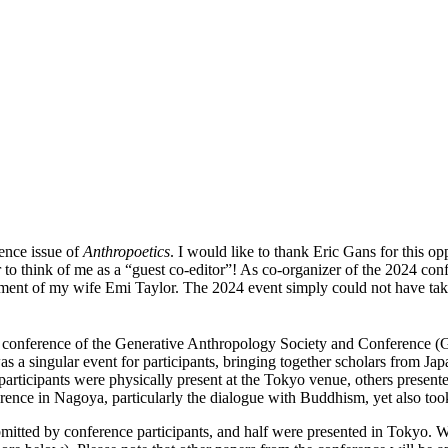
rence issue of
Anthropoetics
. I would like to thank Eric Gans for this o
r to think of me as a “guest co-editor”! As co-organizer of the 2024 conf
nt of my wife Emi Taylor. The 2024 event simply could not have taken 
conference of the Generative Anthropology Society and Conference (G
s a singular event for participants, bringing together scholars from J
t participants were physically present at the Tokyo venue, others prese
nce in Nagoya, particularly the dialogue with Buddhism, yet also took
 submitted by conference participants, and half were presented in Tokyo. 