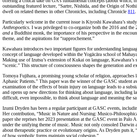
offering a critical take on GA’s fundamental concepts (about which, mo
outstanding featured lecture, “Sartre, Nishida, and the Origin of Noth
dwell on related themes in other Chronicles, including Chronicle
811
.
Particularly welcome in the current issue is Kiyoshi Kawahara’s stud
Anthropoetics
. I was privileged to co-organize both the 2016 and the
and
a Buddhist monk, the importance of his perspective in the encoun
theme, and the aspirations for “rapprochement.”
Kawahara introduces two important figures for understanding languag
concept of language developed within the Yogācāra school of Mahayan
Making use of Izutsu’s extension of Kukai on language, Kawahara’s st
“scenic.” This structure of consciousness shapes the generation and ex
Tomoya Fujihara, a promising young scholar of religion, approaches l
Aphasic Patients.” This paper was the winner of the GASC student awa
examination of the effects of brain injury on language leads to a subst
and opens up new directions for thinking about language, including lang
difficult, even impossible, to think about language and meaning the 
Izumi Dryden has been a regular participant at GASC events, includi
Her contribution, “Music in Nature and Nursing: Musico-Philosophic
paper she reprises her 2023 presentation at the GASC event in Palo
under the unifying theme of music. Music not only consoled Darwin and
about therapeutic practice or evolutionary origins. As Dryden puts it, 
of how symbolic forms maintain social cohesion.”