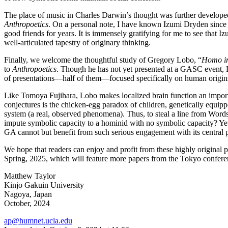
The place of music in Charles Darwin’s thought was further developed
Anthropoetics
. On a personal note, I have known Izumi Dryden since
good friends for years. It is immensely gratifying for me to see that 
well-articulated tapestry of originary thinking.
Finally, we welcome the thoughtful study of Gregory Lobo, “
Homo i
to
Anthropoetics
. Though he has not yet presented at a GASC event, L
of presentations—half of them—focused specifically on human origins
Like Tomoya Fujihara, Lobo makes localized brain function an importa
conjectures is the chicken-egg paradox of children, genetically equipped
system (a real, observed phenomena). Thus, to steal a line from Wor
impute symbolic capacity to a hominid with no symbolic capacity? Yet Lo
GA cannot but benefit from such serious engagement with its central 
We hope that readers can enjoy and profit from these highly original p
Spring, 2025, which will feature more papers from the Tokyo confere
Matthew Taylor
Kinjo Gakuin University
Nagoya, Japan
October, 2024
ap@humnet.ucla.edu