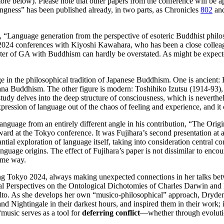
re below). Please note that other papers from the conference will be app
ingness” has been published already, in two parts, as Chronicles
802
an
y, “Language generation from the perspective of esoteric Buddhist phi
 2024 conferences with Kiyoshi Kawahara, who has been a close colleague
ter of GA with Buddhism can hardly be overstated. As might be expected
e in the philosophical tradition of Japanese Buddhism. One is ancient:
a Buddhism. The other figure is modern: Toshihiko Izutsu (1914-93), a 
udy delves into the deep structure of consciousness, which is neverthe
pression of language out of the chaos of feeling and experience, and it 
anguage from an entirely different angle in his contribution, “The Ori
rd at the Tokyo conference. It was Fujihara’s second presentation at a
antial exploration of language itself, taking into consideration central c
uage origins. The effect of Fujihara’s paper is not dissimilar to encount
same way.
ng Tokyo 2024, always making unexpected connections in her talks betw
al Perspectives on the Ontological Dichotomies of Charles Darwin and
 Alto. As she develops her own “musico-philosophical” approach, Dryd
 Nightingale in their darkest hours, and inspired them in their work; 
“music serves as a tool for
deferring conflict
—whether through evolutio