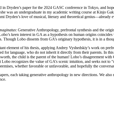
 in Dryden’s paper for the 2024 GASC conference in Tokyo, and hopefull
 she was an undergraduate in my academic writing course at Kinjo Ga
Izumi Dryden’s love of musical, literary and theoretical genius—already 
maginatus
: Generative Anthropology, prefrontal synthesis and the origin
obo’s keen interest in GA as a hypothesis on human origins coincides 
. Though Lobo dissents from GA’s originary hypothesis, it is in a tho
nt element of his thesis, applying Andrey Vyshedskiy’s work on prefron
 for language, who do not inherit it directly from their parents. In this
dsworth, the child is the parent of the human! Lobo’s disagreement wi
bo recognizes the value of GA’s scenic intuition, and seeks not to “refu
premises, whether favorable or unfavorable, and hopefully the conversa
apers, each taking generative anthropology in new directions. We also re
nce.