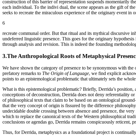
construction of this barrier of representation suspends momentarily th
each individual. To the indivi dual, the scene appears as the gift of the
seeks to recreate the miraculous experience of the originary event in o
6
recreate communal order. But that ritual and its mythical discursive inh
undeferred linguistic presence. This goes for the originary hypothesis 
through analysis and revision. This is indeed the founding methodolog
3.The Anthropological Roots of Metaphysical Presenc
We have shown the category of presence to be synonymous with the ori
prefatory remarks to
The Origin of Language
, we find explicit ackno
points to an epistemological problematic that ultimately sets the whole
What is this epistemological problematic? Briefly, Derrida’s position,
conceptions of deconstruction, Derrida does not deny referentiality o
of philosophical texts that claim to be based on an ontological ground
that the very concept of origin is fissured by the difference philosoph
undecidable double crossing between absence and presence, the very non
which to replace the canonical texts of the Western philosophical tradit
conclusions or agendas go, Derrida remains conspicuously reticent, p
Thus, for Derrida, metaphysics as a foundational project is continuall