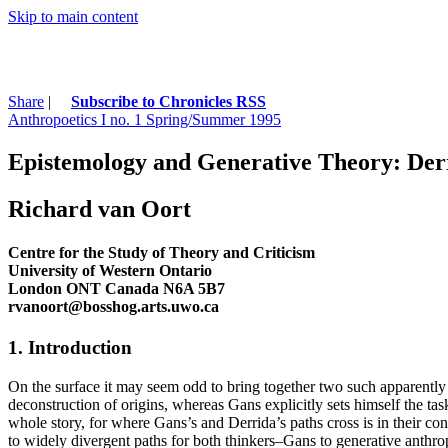
Skip to main content
Share
|
Subscribe to Chronicles RSS
Anthropoetics I no. 1 Spring/Summer 1995
Epistemology and Generative Theory: Derr
Richard van Oort
Centre for the Study of Theory and Criticism
University of Western Ontario
London ONT Canada N6A 5B7
rvanoort@bosshog.arts.uwo.ca
1. Introduction
On the surface it may seem odd to bring together two such apparently o
deconstruction of origins, whereas Gans explicitly sets himself the task
whole story, for where Gans’s and Derrida’s paths cross is in their co
to widely divergent paths for both thinkers–Gans to generative anthro