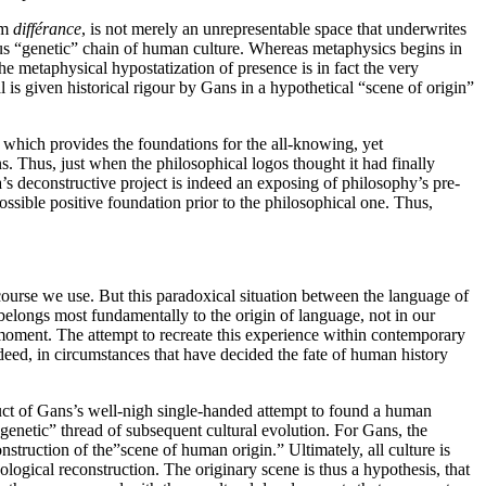
sm
différance
, is not merely an unrepresentable space that underwrites
nuous “genetic” chain of human culture. Whereas metaphysics begins in
he metaphysical hypostatization of presence is in fact the very
 is given historical rigour by Gans in a hypothetical “scene of origin”
 which provides the foundations for the all-knowing, yet
. Thus, just when the philosophical logos thought it had finally
da’s deconstructive project is indeed an exposing of philosophy’s pre-
 possible positive foundation prior to the philosophical one. Thus,
iscourse we use. But this paradoxical situation between the language of
 belongs most fundamentally to the origin of language, not in our
 moment. The attempt to recreate this experience within contemporary
ndeed, in circumstances that have decided the fate of human history
oduct of Gans’s well-nigh single-handed attempt to found a human
genetic” thread of subsequent cultural evolution. For Gans, the
struction of the”scene of human origin.” Ultimately, all culture is
ological reconstruction. The originary scene is thus a hypothesis, that