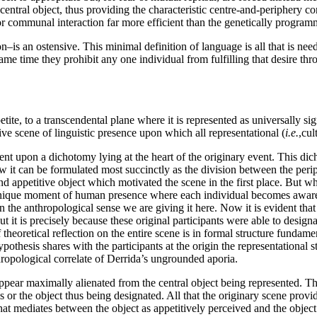
central object, thus providing the characteristic centre-and-periphery co
or communal interaction far more efficient than the genetically progra
on–is an ostensive. This minimal definition of language is all that is need
e same time they prohibit any one individual from fulfilling that desire th
ite, to a transcendental plane where it is represented as universally sign
ive scene of linguistic presence upon which all representational (
i.e.
,cul
ndent upon a dichotomy lying at the heart of the originary event. This d
 it can be formulated most succinctly as the division between the periph
 appetitive object which motivated the scene in the first place. But what
 unique moment of human presence where each individual becomes aware, 
in the anthropological sense we are giving it here. Now it is evident th
ut it is precisely because these original participants were able to design
 theoretical reflection on the entire scene is in formal structure fundame
ypothesis shares with the participants at the origin the representational
ropological correlate of Derrida’s ungrounded aporia.
 appear maximally alienated from the central object being represented. Th
ls or the object thus being designated. All that the originary scene prov
 that mediates between the object as appetitively perceived and the objec