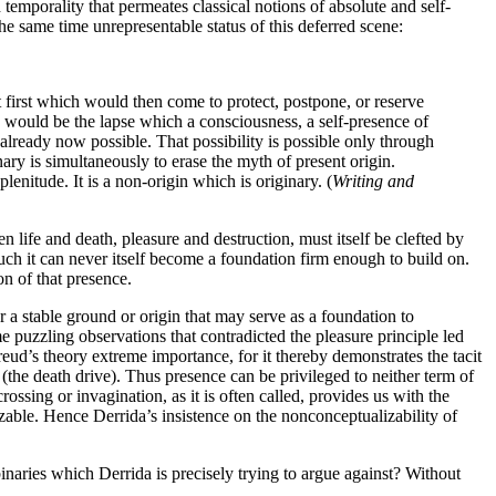
emporality that permeates classical notions of absolute and self-
he same time unrepresentable status of this deferred scene:
at first which would then come to protect, postpone, or reserve
would be the lapse which a consciousness, a self-presence of
n already now possible. That possibility is possible only through
nary is simultaneously to erase the myth of present origin.
lenitude. It is a non-origin which is originary. (
Writing and
 life and death, pleasure and destruction, must itself be clefted by
uch it can never itself become a foundation firm enough to build on.
on of that presence.
 a stable ground or origin that may serve as a foundation to
me puzzling observations that contradicted the pleasure principle led
Freud’s theory extreme importance, for it thereby demonstrates the tacit
(the death drive). Thus presence can be privileged to neither term of
ossing or invagination, as it is often called, provides us with the
izable. Hence Derrida’s insistence on the nonconceptualizability of
inaries which Derrida is precisely trying to argue against? Without