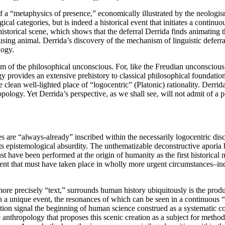
 of a “metaphysics of presence,” economically illustrated by the neologi
cal categories, but is indeed a historical event that initiates a conti
historical scene, which shows that the deferral Derrida finds animating t
using animal. Derrida’s discovery of the mechanism of linguistic deferral
logy.
m of the philosophical unconscious. For, like the Freudian unconscious
 provides an extensive prehistory to classical philosophical foundations
e clean well-lighted place of “logocentric” (Platonic) rationality. Derri
hropology. Yet Derrida’s perspective, as we shall see, will not admit of a
ures are “always-already” inscribed within the necessarily logocentric d
 its epistemological absurdity. The unthematizable deconstructive aporia
t have been performed at the origin of humanity as the first historical
an event that must have taken place in wholly more urgent circumstances–i
r more precisely “text,” surrounds human history ubiquitously is the pr
n a unique event, the resonances of which can be seen in a continuous “
ation signal the beginning of human science construed as a systematic con
e anthropology that proposes this scenic creation as a subject for method