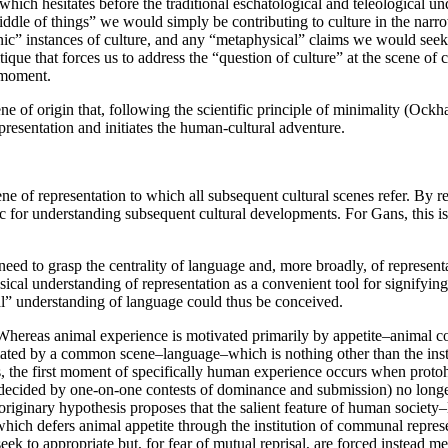
hich hesitates before the traditional eschatological and teleological un
middle of things” we would simply be contributing to culture in the narro
scenic” instances of culture, and any “metaphysical” claims we would s
tique that forces us to address the “question of culture” at the scene of 
y moment.
e of origin that, following the scientific principle of minimality (Ockham
resentation and initiates the human-cultural adventure.
ne of representation to which all subsequent cultural scenes refer. By r
ristic for understanding subsequent cultural developments. For Gans, this
ed to grasp the centrality of language and, more broadly, of representat
al understanding of representation as a convenient tool for signifying a 
cal” understanding of language could thus be conceived.
ereas animal experience is motivated primarily by appetite–animal cog
ed by a common scene–language–which is nothing other than the institu
, the first moment of specifically human experience occurs when protohom
er decided by one-on-one contests of dominance and submission) no lon
The originary hypothesis proposes that the salient feature of human soci
” which defers animal appetite through the institution of communal repr
 seek to appropriate but, for fear of mutual reprisal, are forced instead