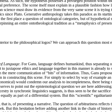
nomena. As such, the hypothesis possesses a privileged position within t
al preference. The scene itself must explain in a plausible fashion how l
man science must draw its evidence from the very same scene it is trying
cs since Plato. Generative anthropology takes this paradox as its starting
 the first place a question of ontological categories, but of hypothetical
derpinning an entire ontotheological tradition as a “metaphysics of presen
erior to the philosophical logos? We can approach this question most ef
 of Language
. For Gans, language defines humankind, thus separating
t to juxtapose ethics and language together in this manner is already to
t then the mere communication of “bits” of information. Thus, Gans propos
en in constructing this scene. For simply to select by way of example an
 economical) would condemn our analysis to incompleteness, there being n
 it serves to point out the epistemological question we are here addressin
estry in synchronic linguistics suggests, is thus seen to be the sacrifice
ually as part of a differential system. But this “scientific” egalitarian
, that is, of presenting a narrative. The question of arbitrariness refle
ek. But this hesitation before adding another link in the chain of history 