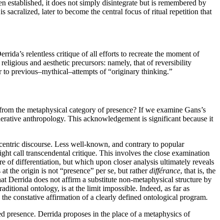
en established, it does not simply disintegrate but is remembered by
 sacralized, later to become the central focus of ritual repetition that
rrida’s relentless critique of all efforts to recreate the moment of
eligious and aesthetic precursors: namely, that of reversibility
r to previous–mythical–attempts of “originary thinking.”
 from the metaphysical category of presence? If we examine Gans’s
erative anthropology. This acknowledgement is significant because it
ocentric discourse. Less well-known, and contrary to popular
ht call transcendental critique. This involves the close examination
e of differentiation, but which upon closer analysis ultimately reveals
at the origin is not “presence” per se, but rather
différance
, that is, the
hat Derrida does not affirm a substitute non-metaphysical structure by
ditional ontology, is at the limit impossible. Indeed, as far as
 the constative affirmation of a clearly defined ontological program.
ed presence. Derrida proposes in the place of a metaphysics of