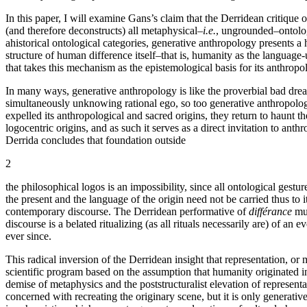
In this paper, I will examine Gans’s claim that the Derridean critique
(and therefore deconstructs) all metaphysical–
i.e.
, ungrounded–ontologi
ahistorical ontological categories, generative anthropology presents a 
structure of human difference itself–that is, humanity as the language-
that takes this mechanism as the epistemological basis for its anthropo
In many ways, generative anthropology is like the proverbial bad drea
simultaneously unknowing rational ego, so too generative anthropology
expelled its anthropological and sacred origins, they return to haunt th
logocentric origins, and as such it serves as a direct invitation to ant
Derrida concludes that foundation outside
2
the philosophical logos is an impossibility, since all ontological gest
the present and the language of the origin need not be carried thus to
contemporary discourse. The Derridean performative of
différance
mus
discourse is a belated ritualizing (as all rituals necessarily are) of 
ever since.
This radical inversion of the Derridean insight that representation, o
scientific program based on the assumption that humanity originated i
demise of metaphysics and the poststructuralist elevation of represent
concerned with recreating the originary scene, but it is only generativ