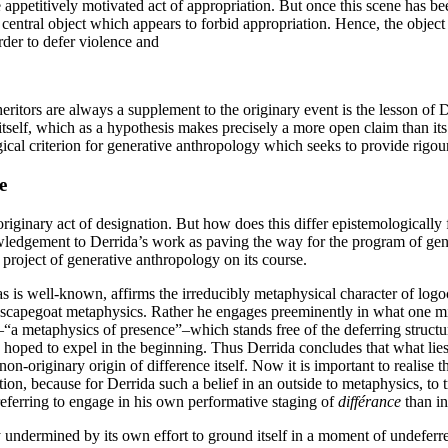
e appetitively motivated act of appropriation. But once this scene has be
 central object which appears to forbid appropriation. Hence, the object is
rder to defer violence and
eritors are always a supplement to the originary event is the lesson of De
itself, which as a hypothesis makes precisely a more open claim than its r
ical criterion for generative anthropology which seeks to provide rigou
e
ginary act of designation. But how does this differ epistemologically
wledgement to Derrida’s work as paving the way for the program of gen
 project of generative anthropology on its course.
 as is well-known, affirms the irreducibly metaphysical character of log
r scapegoat metaphysics. Rather he engages preeminently in what one mig
–“a metaphysics of presence”–which stands free of the deferring structur
y hoped to expel in the beginning. Thus Derrida concludes that what lies 
-originary origin of difference itself. Now it is important to realise t
ion, because for Derrida such a belief in an outside to metaphysics, to tra
referring to engage in his own performative staging of
différance
than in
y undermined by its own effort to ground itself in a moment of undeferr