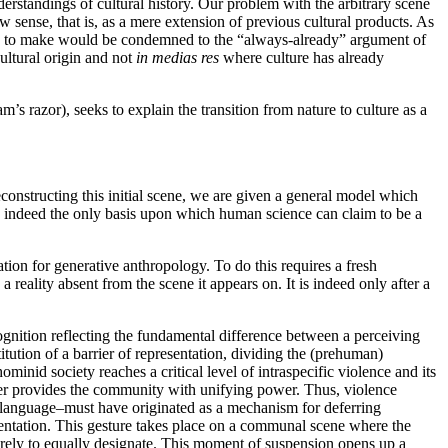
derstandings of cultural history. Our problem with the arbitrary scene
w sense, that is, as a mere extension of previous cultural products. As
eek to make would be condemned to the “always-already” argument of
cultural origin and not
in medias res
where culture has already
’s razor), seeks to explain the transition from nature to culture as a
econstructing this initial scene, we are given a general model which
 is indeed the only basis upon which human science can claim to be a
ion for generative anthropology. To do this requires a fresh
reality absent from the scene it appears on. It is indeed only after a
nition reflecting the fundamental difference between a perceiving
tion of a barrier of representation, dividing the (prehuman)
inid society reaches a critical level of intraspecific violence and its
ger provides the community with unifying power. Thus, violence
ety–language–must have originated as a mechanism for deferring
esentation. This gesture takes place on a communal scene where the
 merely to equally designate. This moment of suspension opens up a