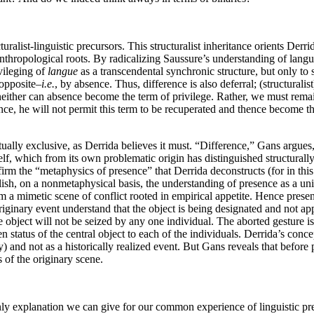
uralist-linguistic precursors. This structuralist inheritance orients Der
 anthropological roots. By radicalizing Saussure’s understanding of lang
vileging of
langue
as a transcendental synchronic structure, but only to 
 opposite–
i.e.
, by absence. Thus, difference is also deferral; (structural
But neither can absence become the term of privilege. Rather, we must r
ence, he will not permit this term to be recuperated and thence become the
ally exclusive, as Derrida believes it must. “Difference,” Gans argues, 
tself, which from its own problematic origin has distinguished structurall
rm the “metaphysics of presence” that Derrida deconstructs (for in this 
stablish, on a nonmetaphysical basis, the understanding of presence as 
om a mimetic scene of conflict rooted in empirical appetite. Hence prese
originary event understand that the object is being designated and not app
e object will not be seized by any one individual. The aborted gesture i
n status of the central object to each of the individuals. Derrida’s conc
) and not as a historically realized event. But Gans reveals that before
s of the originary scene.
e only explanation we can give for our common experience of linguistic 