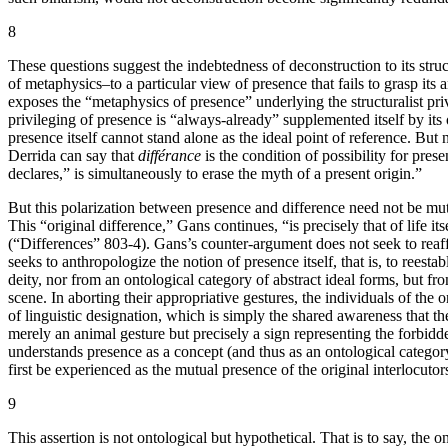
8
These questions suggest the indebtedness of deconstruction to its struct
of metaphysics–to a particular view of presence that fails to grasp its
exposes the “metaphysics of presence” underlying the structuralist pri
privileging of presence is “always-already” supplemented itself by its
presence itself cannot stand alone as the ideal point of reference. 
Derrida can say that
différance
is the condition of possibility for pres
declares,” is simultaneously to erase the myth of a present origin.”
But this polarization between presence and difference need not be mutu
This “original difference,” Gans continues, “is precisely that of life i
(“Differences” 803-4). Gans’s counter-argument does not seek to reaffi
seeks to anthropologize the notion of presence itself, that is, to ree
deity, nor from an ontological category of abstract ideal forms, but fr
scene. In aborting their appropriative gestures, the individuals of the 
of linguistic designation, which is simply the shared awareness that th
merely an animal gesture but precisely a sign representing the forbidde
understands presence as a concept (and thus as an ontological category
first be experienced as the mutual presence of the original interlocutor
9
This assertion is not ontological but hypothetical. That is to say, th