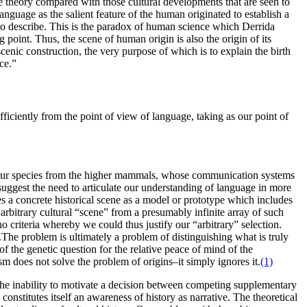
he theory compared with those cultural developments that are seen to
anguage as the salient feature of the human originated to establish a
 to describe. This is the paradox of human science which Derrida
 point. Thus, the scene of human origin is also the origin of its
 scenic construction, the very purpose of which is to explain the birth
ce.”
ficiently from the point of view of language, taking as our point of
 our species from the higher mammals, whose communication systems
 suggest the need to articulate our understanding of language in more
es a concrete historical scene as a model or prototype which includes
 arbitrary cultural “scene” from a presumably infinite array of such
o criteria whereby we could thus justify our “arbitrary” selection.
g.The problem is ultimately a problem of distinguishing what is truly
 of the genetic question for the relative peace of mind of the
ism does not solve the problem of origins–it simply ignores it.
(1)
cts the inability to motivate a decision between competing supplementary
constitutes itself an awareness of history as narrative. The theoretical