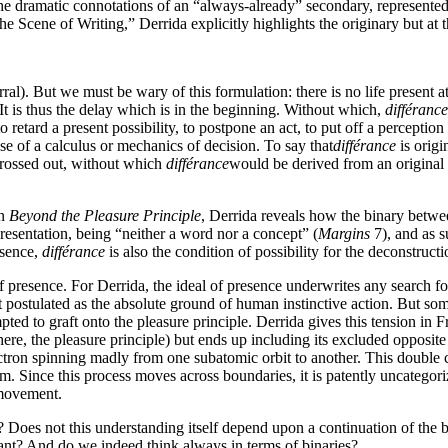
he dramatic connotations of an “always-already” secondary, represented t
 Scene of Writing,” Derrida explicitly highlights the originary but at t
ral). But we must be wary of this formulation: there is no life present 
. . It is thus the delay which is in the beginning. Without which,
différance
o retard a present possibility, to postpone an act, to put off a perceptio
e of a calculus or mechanics of decision. To say that
différance
is origi
rossed out, without which
différance
would be derived from an original p
in
Beyond the Pleasure Principle
, Derrida reveals how the binary between
resentation, being “neither a word nor a concept” (
Margins
7), and as s
esence,
différance
is also the condition of possibility for the deconstructi
presence. For Derrida, the ideal of presence underwrites any search for
rst postulated as the absolute ground of human instinctive action. But so
pted to graft onto the pleasure principle. Derrida gives this tension in 
ere, the pleasure principle) but ends up including its excluded opposite 
ectron spinning madly from one subatomic orbit to another. This double cr
erm. Since this process moves across boundaries, it is patently uncategor
 movement.
e? Does not this understanding itself depend upon a continuation of the b
ant? And do we indeed think always in terms of binaries?