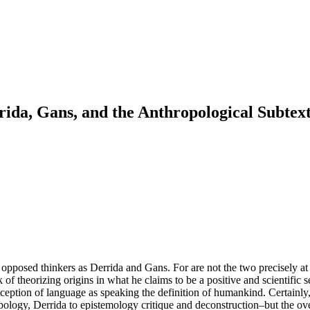
ida, Gans, and the Anthropological Subtext
pposed thinkers as Derrida and Gans. For are not the two precisely at l
 of theorizing origins in what he claims to be a positive and scientific s
nception of language as speaking the definition of humankind. Certainly,
pology, Derrida to epistemology critique and deconstruction–but the over