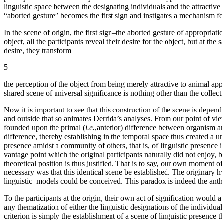
linguistic space between the designating individuals and the attractive 
“aborted gesture” becomes the first sign and instigates a mechanism f
In the scene of origin, the first sign–the aborted gesture of appropriati
object, all the participants reveal their desire for the object, but at th
desire, they transform
5
the perception of the object from being merely attractive to animal appet
shared scene of universal significance is nothing other than the collect
Now it is important to see that this construction of the scene is depe
and outside that so animates Derrida’s analyses. From our point of view
founded upon the primal (
i.e.
,anterior) difference between organism and
difference, thereby establishing in the temporal space thus created a
presence amidst a community of others, that is, of linguistic presence 
vantage point which the original participants naturally did not enjoy, b
theoretical position is thus justified. That is to say, our own moment of
necessary was that this identical scene be established. The originary h
linguistic–models could be conceived. This paradox is indeed the anth
To the participants at the origin, their own act of signification would
any thematization of either the linguistic designations of the individua
criterion is simply the establishment of a scene of linguistic presence