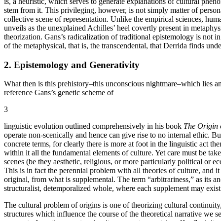
is, a heuristic, which serves to generate explanations of cultural phe
stem from it. This privileging, however, is not simply matter of person
collective scene of representation. Unlike the empirical sciences, hu
unveils as the unexplained Achilles’ heel covertly present in metaphysi
theorization. Gans’s radicalization of traditional epistemology is not in
of the metaphysical, that is, the transcendental, that Derrida finds un
2. Epistemology and Generativity
What then is this prehistory–this unconscious nightmare–which lies ant
reference Gans’s genetic scheme of
3
linguistic evolution outlined comprehensively in his book
The Origin
operate non-scenically and hence can give rise to no internal ethic. Bu
concrete terms, for clearly there is more at foot in the linguistic ac
within it all the fundamental elements of culture. Yet care must be tak
scenes (be they aesthetic, religious, or more particularly political or
This is in fact the perennial problem with all theories of culture, and
original, from what is supplemental. The term “arbitrariness,” as its anc
structuralist, detemporalized whole, where each supplement may exist eq
The cultural problem of origins is one of theorizing cultural continuity
structures which influence the course of the theoretical narrative we se