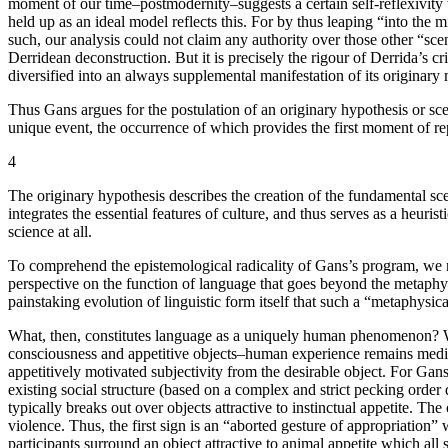
moment of our time–postmodernity–suggests a certain self-reflexivity w
held up as an ideal model reflects this. For by thus leaping “into the 
such, our analysis could not claim any authority over those other “
Derridean deconstruction. But it is precisely the rigour of Derrida’s cri
diversified into an always supplemental manifestation of its originar
Thus Gans argues for the postulation of an originary hypothesis or scen
unique event, the occurrence of which provides the first moment of rep
4
The originary hypothesis describes the creation of the fundamental sce
integrates the essential features of culture, and thus serves as a heu
science at all.
To comprehend the epistemological radicality of Gans’s program, we ne
perspective on the function of language that goes beyond the metaphysic
painstaking evolution of linguistic form itself that such a “metaphysi
What, then, constitutes language as a uniquely human phenomenon? Wh
consciousness and appetitive objects–human experience remains mediat
appetitively motivated subjectivity from the desirable object. For Gans
existing social structure (based on a complex and strict pecking ord
typically breaks out over objects attractive to instinctual appetite. 
violence. Thus, the first sign is an “aborted gesture of appropriation
participants surround an object attractive to animal appetite which all