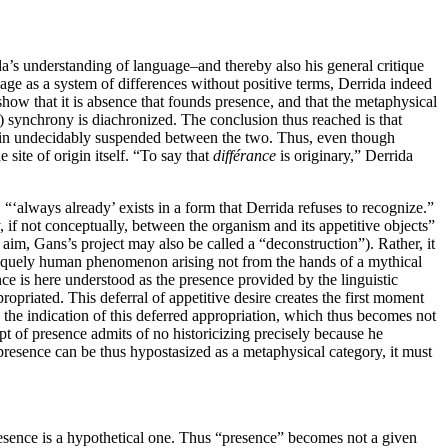
rida’s understanding of language–and thereby also his general critique
uage as a system of differences without positive terms, Derrida indeed
show that it is absence that founds presence, and that the metaphysical
ist) synchrony is diachronized. The conclusion thus reached is that
emain undecidably suspended between the two. Thus, even though
 site of origin itself. “To say that
différance
is originary,” Derrida
“‘always already’ exists in a form that Derrida refuses to recognize.”
y, if not conceptually, between the organism and its appetitive objects”
aim, Gans’s project may also be called a “deconstruction”). Rather, it
a uniquely human phenomenon arising not from the hands of a mythical
nce is here understood as the presence provided by the linguistic
ropriated. This deferral of appetitive desire creates the first moment
s the indication of this deferred appropriation, which thus becomes not
ept of presence admits of no historicizing precisely because he
 presence can be thus hypostasized as a metaphysical category, it must
presence is a hypothetical one. Thus “presence” becomes not a given