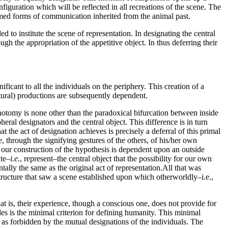
nfiguration which will be reflected in all recreations of the scene. The
mmed forms of communication inherited from the animal past.
ed to institute the scene of representation. In designating the central
rough the appropriation of the appetitive object. In thus deferring their
ificant to all the individuals on the periphery. This creation of a
tural) productions are subsequently dependent.
ichotomy is none other than the paradoxical bifurcation between inside
eral designators and the central object. This difference is in turn
 the act of designation achieves is precisely a deferral of this primal
through the signifying gestures of the others, of his/her own
at our construction of the hypothesis is dependent upon an outside
ate–
i.e.
, represent–the central object that the possibility for our own
ntally the same as the original act of representation.All that was
 structure that saw a scene established upon which otherworldly–i.e.,
at is, their experience, though a conscious one, does not provide for
ides is the minimal criterion for defining humanity. This minimal
t as forbidden by the mutual designations of the individuals. The