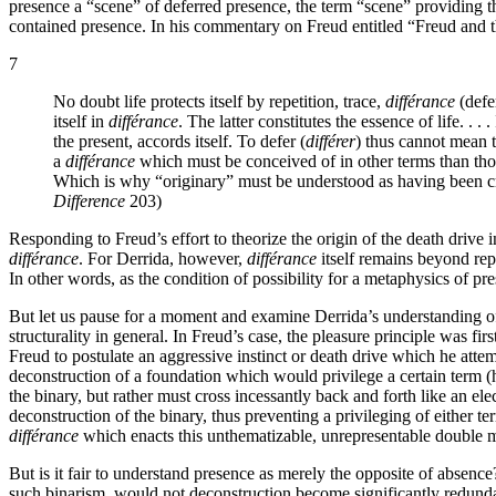
presence a “scene” of deferred presence, the term “scene” providing t
contained presence. In his commentary on Freud entitled “Freud and the
7
No doubt life protects itself by repetition, trace,
différance
(defer
itself in
différance
. The latter constitutes the essence of life. . 
the present, accords itself. To defer (
différer
) thus cannot mean t
a
différance
which must be conceived of in other terms than thos
Which is why “originary” must be understood as having been c
Difference
203)
Responding to Freud’s effort to theorize the origin of the death drive 
différance
. For Derrida, however,
différance
itself remains beyond rep
In other words, as the condition of possibility for a metaphysics of pr
But let us pause for a moment and examine Derrida’s understanding of 
structurality in general. In Freud’s case, the pleasure principle was fi
Freud to postulate an aggressive instinct or death drive which he attem
deconstruction of a foundation which would privilege a certain term (h
the binary, but rather must cross incessantly back and forth like an el
deconstruction of the binary, thus preventing a privileging of either t
différance
which enacts this unthematizable, unrepresentable double
But is it fair to understand presence as merely the opposite of absenc
such binarism, would not deconstruction become significantly redund