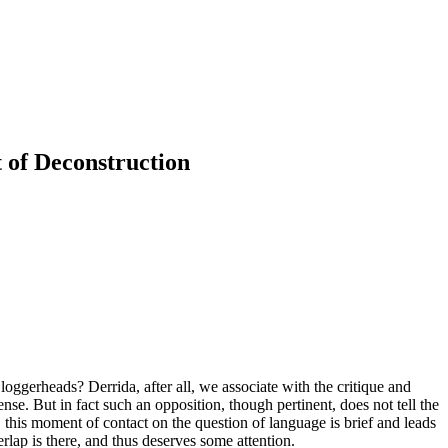
 of Deconstruction
oggerheads? Derrida, after all, we associate with the critique and
ense. But in fact such an opposition, though pertinent, does not tell the
 this moment of contact on the question of language is brief and leads
lap is there, and thus deserves some attention.