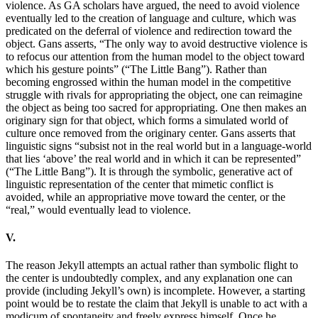
violence. As GA scholars have argued, the need to avoid violence
eventually led to the creation of language and culture, which was
predicated on the deferral of violence and redirection toward the
object. Gans asserts, “The only way to avoid destructive violence is
to refocus our attention from the human model to the object toward
which his gesture points” (“The Little Bang”). Rather than
becoming engrossed within the human model in the competitive
struggle with rivals for appropriating the object, one can reimagine
the object as being too sacred for appropriating. One then makes an
originary sign for that object, which forms a simulated world of
culture once removed from the originary center. Gans asserts that
linguistic signs “subsist not in the real world but in a language-world
that lies ‘above’ the real world and in which it can be represented”
(“The Little Bang”). It is through the symbolic, generative act of
linguistic representation of the center that mimetic conflict is
avoided, while an appropriative move toward the center, or the
“real,” would eventually lead to violence.
V.
The reason Jekyll attempts an actual rather than symbolic flight to
the center is undoubtedly complex, and any explanation one can
provide (including Jekyll’s own) is incomplete. However, a starting
point would be to restate the claim that Jekyll is unable to act with a
modicum of spontaneity and freely express himself. Once he