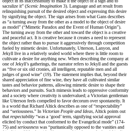
object in its inaccessibility to make it the object of a sign and to
sacralize it” (
Scenic Imagination
3). Language and art result from
relinquishing pursuit of the desired object and expressing this desire
by signifying the object. The sign arises from what Gans describes
as “a turning away from the other as a model to the object of desire
as model” (“Mimetic Paradox and the Event of Human Origin”).
The turning away from the other and toward the object is a creative
and peaceful act. It is creative because it creates a need to represent
the object rather than to pursue it aggressively through competition
fueled by mimetic desire. Unfortunately, Utterson, Lanyon, and
Jekyll live in a relatively sealed world where there is little room to
cultivate a desire for anything new. When describing the company at
one of Jekyll’s gatherings, the narrator refers to Jekyll and the guests
as “five or six old cronies, all intelligent, reputable men and all
judges of good wine” (19). The statement implies that, beyond their
shared appreciation of fine wine, they have all cultivated similar
tastes and behavior patterns, allowing mimetic desire to shape their
behaviors and pursuits. Such mimesis leads to oppressive conformity
and a society where creativity is undervalued; a Victorian gentleman
like Utterson feels compelled to favor decorum over spontaneity. It
is a world that Richard Altick describes as one of “respectability”
and “seriousness.” In
Victorian People and Ideas
, Altick points out
that
respectability
“was a ‘good’ term, signifying social approval
elicited by conduct that conformed to the Evangelical mode” (174-
75) and
seriousness
was “puritanically opposed to the vanities and