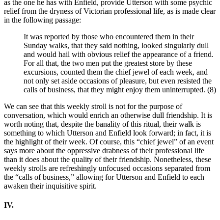
as the one he has with Enfield, provide Utterson with some psychic
relief from the dryness of Victorian professional life, as is made clear
in the following passage:
It was reported by those who encountered them in their
Sunday walks, that they said nothing, looked singularly dull
and would hail with obvious relief the appearance of a friend.
For all that, the two men put the greatest store by these
excursions, counted them the chief jewel of each week, and
not only set aside occasions of pleasure, but even resisted the
calls of business, that they might enjoy them uninterrupted. (8)
We can see that this weekly stroll is not for the purpose of
conversation, which would enrich an otherwise dull friendship. It is
worth noting that, despite the banality of this ritual, their walk is
something to which Utterson and Enfield look forward; in fact, it is
the highlight of their week. Of course, this “chief jewel” of an event
says more about the oppressive drabness of their professional life
than it does about the quality of their friendship. Nonetheless, these
weekly strolls are refreshingly unfocused occasions separated from
the “calls of business,” allowing for Utterson and Enfield to each
awaken their inquisitive spirit.
IV.