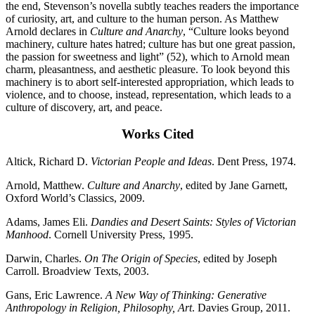
the end, Stevenson’s novella subtly teaches readers the importance
of curiosity, art, and culture to the human person. As Matthew
Arnold declares in
Culture and Anarchy
, “Culture looks beyond
machinery, culture hates hatred; culture has but one great passion,
the passion for sweetness and light” (52), which to Arnold mean
charm, pleasantness, and aesthetic pleasure. To look beyond this
machinery is to abort self-interested appropriation, which leads to
violence, and to choose, instead, representation, which leads to a
culture of discovery, art, and peace.
Works Cited
Altick, Richard D.
Victorian People and Ideas
. Dent Press, 1974.
Arnold, Matthew.
Culture and Anarchy
, edited by Jane Garnett,
Oxford World’s Classics, 2009.
Adams, James Eli.
Dandies and Desert Saints: Styles of Victorian
Manhood
. Cornell University Press, 1995.
Darwin, Charles.
On The Origin of Species
, edited by Joseph
Carroll. Broadview Texts, 2003.
Gans, Eric Lawrence.
A New Way of Thinking: Generative
Anthropology in Religion,
Philosophy, Art
. Davies Group, 2011.