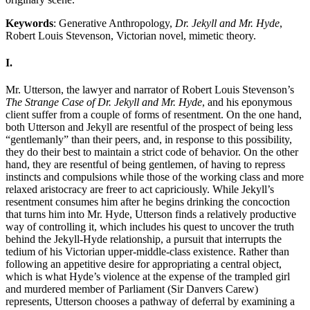
Keywords
: Generative Anthropology,
Dr. Jekyll and Mr. Hyde
,
Robert Louis Stevenson, Victorian novel, mimetic theory.
I.
Mr. Utterson, the lawyer and narrator of Robert Louis Stevenson’s
The Strange Case of Dr. Jekyll and Mr. Hyde
, and his eponymous
client suffer from a couple of forms of resentment. On the one hand,
both Utterson and Jekyll are resentful of the prospect of being less
“gentlemanly” than their peers, and, in response to this possibility,
they do their best to maintain a strict code of behavior. On the other
hand, they are resentful of being gentlemen, of having to repress
instincts and compulsions while those of the working class and more
relaxed aristocracy are freer to act capriciously. While Jekyll’s
resentment consumes him after he begins drinking the concoction
that turns him into Mr. Hyde, Utterson finds a relatively productive
way of controlling it, which includes his quest to uncover the truth
behind the Jekyll-Hyde relationship, a pursuit that interrupts the
tedium of his Victorian upper-middle-class existence. Rather than
following an appetitive desire for appropriating a central object,
which is what Hyde’s violence at the expense of the trampled girl
and murdered member of Parliament (Sir Danvers Carew)
represents, Utterson chooses a pathway of deferral by examining a