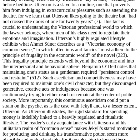
before bedtime. Utterson is a slave to a routine, one that prevents
him from indulging in extracurricular pleasures such as attending the
theatre, for we learn that Utterson likes going to the theatre but “had
not crossed the doors of one for twenty years” (7). This fact is
crucial to understanding the Victorian professional world to which
the lawyer belongs, where men of his class need to regulate their
emotions and imagination. Utterson’s highly regulated lifestyle
exhibits what Ahmet Süner describes as a “Victorian economy of
common sense,” in which affections and fancies “must adhere to the
principle of frugality in the economic world” of the novel (223).
This frugality principle extends well beyond the economic and into
the interpersonal and behavioral sphere. Benjamin O’Dell notes that
maintaining one’s status as a gentleman required “persistent control
and restraint” (512). Such asceticism and competitiveness may have
been required to maintain one’s civil character, but they discouraged
generative, creative acts or indulgences because one was
continuously trying to either reach or remain at the center of polite
society. More importantly, this continuous asceticism could put a
strain on the psyche, as is the case with Jekyll and, to a lesser extent,
Utterson. As Utterson illustrates, the rigid standard for spending
money is indelibly linked to a heavily regulated and ritualistic
lifestyle. The reader’s early acquaintance with Utterson and his
utilitarian realm of “common sense” makes Jekyll’s stated motivation
for producing and drinking his transformative potion seem more
plausible and understandable, for it enables him to loosen these