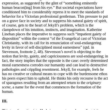
expression, as suggested by the glint of “something eminently
human beacon[ing] from his eye.” But societal expectations have
conditioned him to considerably repress it to meet the standards of
behavior for a Victorian professional gentleman. This pressure to put
on a grave face in society and to suppress his natural gaiety of spirit,
of course, gets to the heart of Jekyll’s problem, which is the
clampdown of his intuition, instincts, and imagination. Katherine
Linehan places the imperative to suppress such “impatient gaiety of
disposition” within the context “of the Evangelical cast of Victorian
Christianity, with its call for its renunciation of soul-endangering
levity in favor of self-disciplined moral earnestness” (qtd. in
Stevenson, footnote 2, 48). Stevenson’s novel is objecting to the
notion that levity, gaiety, and capriciousness are soul-endangering; in
fact, the story implies that the opposite is the case: overly determined
moral earnestness corrodes our humanity and can lead to destructive
pathologies and crippling resentment. Jekyll, for example, feels he
has no creative or cultural means to cope with the burdensome ethos
his peers expect him to uphold. He thinks his only recourse is the act
of sparagmos resulting from an attempted return to the
originary
scene
, a name for the event that commences the formation of the
human.
III.