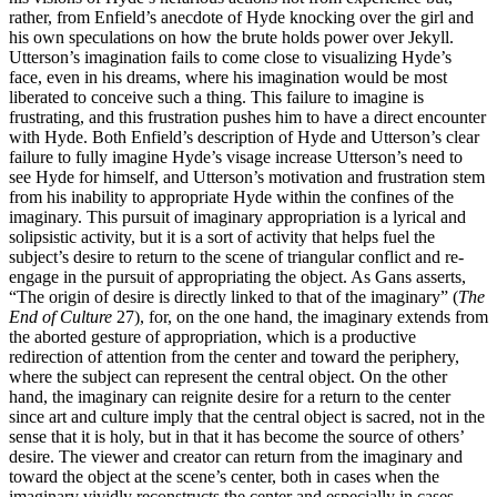
rather, from Enfield’s anecdote of Hyde knocking over the girl and
his own speculations on how the brute holds power over Jekyll.
Utterson’s imagination fails to come close to visualizing Hyde’s
face, even in his dreams, where his imagination would be most
liberated to conceive such a thing. This failure to imagine is
frustrating, and this frustration pushes him to have a direct encounter
with Hyde. Both Enfield’s description of Hyde and Utterson’s clear
failure to fully imagine Hyde’s visage increase Utterson’s need to
see Hyde for himself, and Utterson’s motivation and frustration stem
from his inability to appropriate Hyde within the confines of the
imaginary. This pursuit of imaginary appropriation is a lyrical and
solipsistic activity, but it is a sort of activity that helps fuel the
subject’s desire to return to the scene of triangular conflict and re-
engage in the pursuit of appropriating the object. As Gans asserts,
“The origin of desire is directly linked to that of the imaginary” (
The
End of Culture
27), for, on the one hand, the imaginary extends from
the aborted gesture of appropriation, which is a productive
redirection of attention from the center and toward the periphery,
where the subject can represent the central object. On the other
hand, the imaginary can reignite desire for a return to the center
since art and culture imply that the central object is sacred, not in the
sense that it is holy, but in that it has become the source of others’
desire. The viewer and creator can return from the imaginary and
toward the object at the scene’s center, both in cases when the
imaginary vividly reconstructs the center and especially in cases