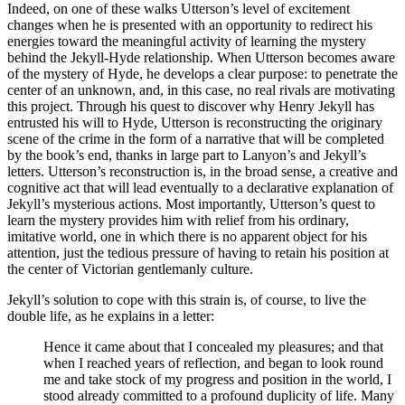
Indeed, on one of these walks Utterson’s level of excitement
changes when he is presented with an opportunity to redirect his
energies toward the meaningful activity of learning the mystery
behind the Jekyll-Hyde relationship. When Utterson becomes aware
of the mystery of Hyde, he develops a clear purpose: to penetrate the
center of an unknown, and, in this case, no real rivals are motivating
this project. Through his quest to discover why Henry Jekyll has
entrusted his will to Hyde, Utterson is reconstructing the originary
scene of the crime in the form of a narrative that will be completed
by the book’s end, thanks in large part to Lanyon’s and Jekyll’s
letters. Utterson’s reconstruction is, in the broad sense, a creative and
cognitive act that will lead eventually to a declarative explanation of
Jekyll’s mysterious actions. Most importantly, Utterson’s quest to
learn the mystery provides him with relief from his ordinary,
imitative world, one in which there is no apparent object for his
attention, just the tedious pressure of having to retain his position at
the center of Victorian gentlemanly culture.
Jekyll’s solution to cope with this strain is, of course, to live the
double life, as he explains in a letter:
Hence it came about that I concealed my pleasures; and that
when I reached years of reflection, and began to look round
me and take stock of my progress and position in the world, I
stood already committed to a profound duplicity of life. Many