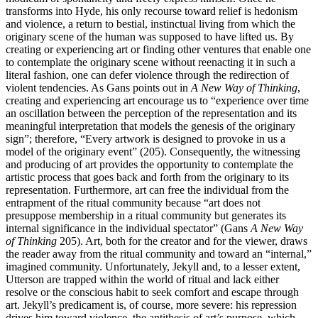
transforms into Hyde, his only recourse toward relief is hedonism
and violence, a return to bestial, instinctual living from which the
originary scene of the human was supposed to have lifted us. By
creating or experiencing art or finding other ventures that enable one
to contemplate the originary scene without reenacting it in such a
literal fashion, one can defer violence through the redirection of
violent tendencies. As Gans points out in
A New Way of Thinking
,
creating and experiencing art encourage us to “experience over time
an oscillation between the perception of the representation and its
meaningful interpretation that models the genesis of the originary
sign”; therefore, “Every artwork is designed to provoke in us a
model of the originary event” (205). Consequently, the witnessing
and producing of art provides the opportunity to contemplate the
artistic process that goes back and forth from the originary to its
representation. Furthermore, art can free the individual from the
entrapment of the ritual community because “art does not
presuppose membership in a ritual community but generates its
internal significance in the individual spectator” (Gans
A New Way
of Thinking
205). Art, both for the creator and for the viewer, draws
the reader away from the ritual community and toward an “internal,”
imagined community. Unfortunately, Jekyll and, to a lesser extent,
Utterson are trapped within the world of ritual and lack either
resolve or the conscious habit to seek comfort and escape through
art. Jekyll’s predicament is, of course, more severe: his repression
drives him toward violence, the antithesis of art’s purpose, which