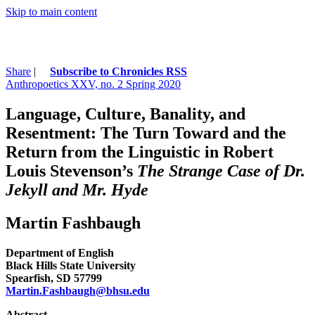
Skip to main content
Share
|
Subscribe to Chronicles RSS
Anthropoetics XXV, no. 2 Spring 2020
Language, Culture, Banality, and
Resentment: The Turn Toward and the
Return from the Linguistic in Robert
Louis Stevenson’s
The Strange Case of Dr.
Jekyll and Mr. Hyde
Martin Fashbaugh
Department of English
Black Hills State University
Spearfish, SD 57799
Martin.Fashbaugh@bhsu.edu
Abstract