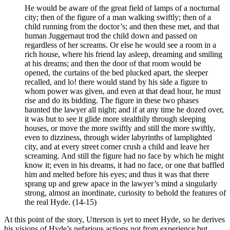
He would be aware of the great field of lamps of a nocturnal
city; then of the figure of a man walking swiftly; then of a
child running from the doctor’s; and then these met, and that
human Juggernaut trod the child down and passed on
regardless of her screams. Or else he would see a room in a
rich house, where his friend lay asleep, dreaming and smiling
at his dreams; and then the door of that room would be
opened, the curtains of the bed plucked apart, the sleeper
recalled, and lo! there would stand by his side a figure to
whom power was given, and even at that dead hour, he must
rise and do its bidding. The figure in these two phases
haunted the lawyer all night; and if at any time he dozed over,
it was but to see it glide more stealthily through sleeping
houses, or move the more swiftly and still the more swiftly,
even to dizziness, through wider labyrinths of lamplighted
city, and at every street corner crush a child and leave her
screaming. And still the figure had no face by which he might
know it; even in his dreams, it had no face, or one that baffled
him and melted before his eyes; and thus it was that there
sprang up and grew apace in the lawyer’s mind a singularly
strong, almost an inordinate, curiosity to behold the features of
the real Hyde. (14-15)
At this point of the story, Utterson is yet to meet Hyde, so he derives
his visions of Hyde’s nefarious actions not from experience but,