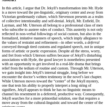
In this article, I argue that Dr. Jekyll’s transformation into Mr. Hyde
is a move toward the pre-linguistic, originary center and away from
Victorian gentlemanly culture, which Stevenson presents as a realm
of collective intentionality and self-denial. Jekyll, Mr. Enfield, Dr.
Layman, and Mr. Utterson all belong to a professional class of men
who subscribe to austere rules of conduct. This austerity is not only
reflected in non-verbal followings of social custom, but also in the
formalized, imitative manners of speech, which imply allegiance to
the values of restraint and refinement—in other words, a
deferral
conveyed through tired customs and regulated speech, not in unique
forms of artistic or poetic expression. Despite all the stress, worry,
and fret from which Utterson suffers because of Jekyll’s disturbing
associations with Hyde, the good lawyer is nonetheless presented
with an opportunity to get involved in a real-life drama that brings
relief from the tedium of routine and custom. Through Mr. Utterson,
we gain insight into Jekyll’s internal struggle, long before we
encounter the doctor’s written testimony in the novel’s last chapter.
While Utterson moves toward the “center” of the Jekyll mystery,
one that tests his ability to properly interpret a long string of
signifiers, Jekyll appears to think he has no linguistic means to
channel his resentment in a deferred, productive way. Consequently,
Jekyll searches for a more primordial solution, one that requires a
move away from the cultural-linguistic and toward the center of the
originary scene.