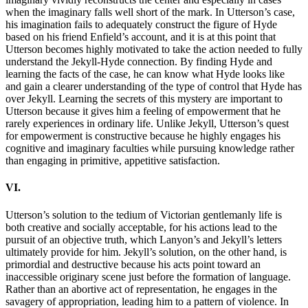
when the imaginary falls well short of the mark. In Utterson’s case,
his imagination fails to adequately construct the figure of Hyde
based on his friend Enfield’s account, and it is at this point that
Utterson becomes highly motivated to take the action needed to fully
understand the Jekyll-Hyde connection. By finding Hyde and
learning the facts of the case, he can know what Hyde looks like
and gain a clearer understanding of the type of control that Hyde has
over Jekyll. Learning the secrets of this mystery are important to
Utterson because it gives him a feeling of empowerment that he
rarely experiences in ordinary life. Unlike Jekyll, Utterson’s quest
for empowerment is constructive because he highly engages his
cognitive and imaginary faculties while pursuing knowledge rather
than engaging in primitive, appetitive satisfaction.
VI.
Utterson’s solution to the tedium of Victorian gentlemanly life is
both creative and socially acceptable, for his actions lead to the
pursuit of an objective truth, which Lanyon’s and Jekyll’s letters
ultimately provide for him. Jekyll’s solution, on the other hand, is
primordial and destructive because his acts point toward an
inaccessible originary scene just before the formation of language.
Rather than an abortive act of representation, he engages in the
savagery of appropriation, leading him to a pattern of violence. In