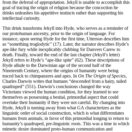
from the deferral of appropriation. Jekyll is unable to accomplish this
goal of tracing the origin of religion because the concoction he
drinks unleashes his appetitive instincts rather than supporting his
intellectual curiosity.
This drink transforms Jekyll into Hyde, who serves as a reminder of
our protohuman ancestry, prior to the origin of language. For
instance, upon seeing Hyde for the first time, Utterson describes him
as “something troglodytic” (17). Later, the narrator describes Hyde’s
ape-like fury while inexplicably clubbing Sir Danvers Carew to
death. Finally, toward the end of the last chapter (Jekyll’s letter)
Jekyll refers to Hyde’s “ape-like spite” (62). These descriptions of
Hyde allude to the Darwinian age of the second half of the
Nineteenth Century, where the origins of humanity were being
traced back to chimpanzees and apes. In
On The Origin of Species
,
Charles Darwin writes that humans “descended from a hairy, tailed
quadruped” (551). Darwin’s conclusions changed the way
Victorians viewed the human condition, for they learned to see
themselves as possessing a bestial, primordial aspect that could
overtake their humanity if they were not careful. By changing into
Hyde, Jekyll is turning away from what GA characterizes as the
linguistic order of social construction, which is what differentiates
humans from animals, in favor of this primordial longing to return to
humanity’s quadruped, pre-linguistic roots. This was a time in which
mimetic desire dominated proto-human communication and