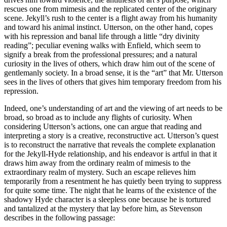
rescues one from mimesis and the replicated center of the originary
scene. Jekyll’s rush to the center is a flight away from his humanity
and toward his animal instinct. Utterson, on the other hand, copes
with his repression and banal life through a little “dry divinity
reading”; peculiar evening walks with Enfield, which seem to
signify a break from the professional pressures; and a natural
curiosity in the lives of others, which draw him out of the scene of
gentlemanly society. In a broad sense, it is the “art” that Mr. Utterson
sees in the lives of others that gives him temporary freedom from his
repression.
Indeed, one’s understanding of art and the viewing of art needs to be
broad, so broad as to include any flights of curiosity. When
considering Utterson’s actions, one can argue that reading and
interpreting a story is a creative, reconstructive act. Utterson’s quest
is to reconstruct the narrative that reveals the complete explanation
for the Jekyll-Hyde relationship, and his endeavor is artful in that it
draws him away from the ordinary realm of mimesis to the
extraordinary realm of mystery. Such an escape relieves him
temporarily from a resentment he has quietly been trying to suppress
for quite some time. The night that he learns of the existence of the
shadowy Hyde character is a sleepless one because he is tortured
and tantalized at the mystery that lay before him, as Stevenson
describes in the following passage: