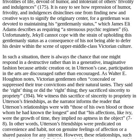
frivolities of life, devoid of humor, and intolerant of others’ frivolity
and indulgences” (175). It is easy to see how repression of humor,
frivolity, and indulgences disinclines one from finding new and
creative ways to signify the originary center, for a gentleman was
devoted to maintaining his “gentlemanly status,” which James Eli
Adams describes as requiring “a strenuous psychic regimen” (6).
Unfortunately, Jekyll cannot cope with the strain of upholding this
gentlemanly status as a consequence of his not being able to defer
his desire within the scene of upper-middle-class Victorian culture.
In such a situation, there is always the chance that one might
respond in a destructive rather than in a generative, imaginative
fashion because artistic creation or, in Utterson’s case, participation
in the arts are discouraged rather than encouraged. As Walter E.
Houghton notes, Victorian gentlemen often “concealed or
suppressed their true convictions and their natural tastes. They said
the ‘right’ thing or did the ‘right’ thing; they sacrificed sincerity to
propriety” (394). We witness this sacrifice of sincerity to propriety in
Utterson’s friendships, as the narrator informs the reader that
Utterson’s relationships were with “those of his own blood or those
whom he had known the longest” and that “his affections, like ivy,
were the growth of time, they implied no aptness in the object” (7-
8). In other words, Utterson’s friendships were predicated on
convenience and habit, not on genuine feelings of affection or a
shared passion for any interest. However, these relationships, such