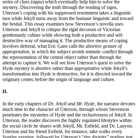
series of clues (signs) which eventually help him to solve the
mystery. Discovering the truth through the reading of signs,
Utterson’s coping with his suppressed resentment takes a linguistic
turn while Jekyll turns away from the humane linguistic and toward
the bestial. This essay examines how Stevenson’s novella uses
Utterson and Jekyll to critique the rigid decorum of Victorian
gentlemanly culture while showing both a productive and self-
destructive way of managing it. The productive means of coping
involves deferral, what Eric Gans calls the
abortive gesture of
appropriation
, in which the subject avoids mimetic conflict through
the representation of the central object rather than through the
attempt to capture it. We will see how Utterson’s quest to solve the
Hyde mystery is abortive rather than appropriative while Jekyll’s
transformation into Hyde is destructive, for it is directed toward the
originary center, before the origin of language and culture.
II.
In the early chapters of
Dr. Jekyll and Mr. Hyde
, the narrator devotes
much time to the character of Utterson, through whom Stevenson
penetrates the mysteries of Hyde and the reclusiveness of Jekyll. In
Utterson, the reader discovers the highly regulated lifestyles within
the social circle he shares with Jekyll, Mr. Enfield, and Dr. Lanyon.
Utterson and his friend Enfield, for instance, take walks every
Sunday evening, followed by Utterson’s “dry divinity” reading just