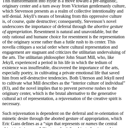
This transformation into Hyde is a move toward a pre-linguistic,
originary center and a turn away from Victorian gentlemanly culture,
which Stevenson presents as a realm of collective intentionality and
self-denial. Jekyll’s means of breaking from this oppressive culture
is, of course, quite destructive; consequently, Stevenson’s novel
underscores the importance of deferral through the
abortive gesture
of appropriation
. Resentment is natural and unavoidable, but the
only rational and humane choice for resentment is the representation
of the originary scene rather than a futile rush to its center. This
novella critiques a social order where cultural representation and
engagement are stagnant and criticizes the utilitarian undervaluing of
the arts. The utilitarian philosopher John Stuart Mill, who, like
Jekyll, experienced a period in his life in which the tedium of
existence was insufferable, discovered the importance of the arts,
especially poetry, in cultivating a private emotional life that saved
him from self-destructive tendencies. Both Utterson and Jekyll need
to cultivate what Mill describes as the “interior culture of individual”
(83), and the novel implies that to prevent perverse rushes to the
originary center, which is the brutal alternative to the generative
cultural act of representation, a rejuvenation of the creative spirit is
necessary.
Such rejuvenation is dependent on the deferral and re-orientation of
mimetic desire through the aborted gesture of appropriation, which
Eric Gans defines as a “
sign
that represents or
names
the central