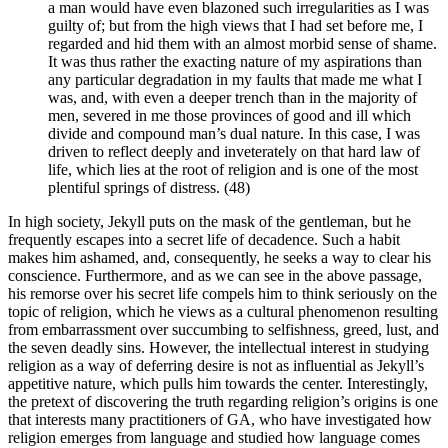
a man would have even blazoned such irregularities as I was
guilty of; but from the high views that I had set before me, I
regarded and hid them with an almost morbid sense of shame.
It was thus rather the exacting nature of my aspirations than
any particular degradation in my faults that made me what I
was, and, with even a deeper trench than in the majority of
men, severed in me those provinces of good and ill which
divide and compound man’s dual nature. In this case, I was
driven to reflect deeply and inveterately on that hard law of
life, which lies at the root of religion and is one of the most
plentiful springs of distress. (48)
In high society, Jekyll puts on the mask of the gentleman, but he
frequently escapes into a secret life of decadence. Such a habit
makes him ashamed, and, consequently, he seeks a way to clear his
conscience. Furthermore, and as we can see in the above passage,
his remorse over his secret life compels him to think seriously on the
topic of religion, which he views as a cultural phenomenon resulting
from embarrassment over succumbing to selfishness, greed, lust, and
the seven deadly sins. However, the intellectual interest in studying
religion as a way of deferring desire is not as influential as Jekyll’s
appetitive nature, which pulls him towards the center. Interestingly,
the pretext of discovering the truth regarding religion’s origins is one
that interests many practitioners of GA, who have investigated how
religion emerges from language and studied how language comes