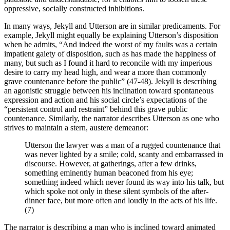
oppressive, socially constructed inhibitions.
In many ways, Jekyll and Utterson are in similar predicaments. For
example, Jekyll might equally be explaining Utterson’s disposition
when he admits, “And indeed the worst of my faults was a certain
impatient gaiety of disposition, such as has made the happiness of
many, but such as I found it hard to reconcile with my imperious
desire to carry my head high, and wear a more than commonly
grave countenance before the public” (47-48). Jekyll is describing
an agonistic struggle between his inclination toward spontaneous
expression and action and his social circle’s expectations of the
“persistent control and restraint” behind this grave public
countenance. Similarly, the narrator describes Utterson as one who
strives to maintain a stern, austere demeanor:
Utterson the lawyer was a man of a rugged countenance that
was never lighted by a smile; cold, scanty and embarrassed in
discourse. However, at gatherings, after a few drinks,
something eminently human beaconed from his eye;
something indeed which never found its way into his talk, but
which spoke not only in these silent symbols of the after-
dinner face, but more often and loudly in the acts of his life.
(7)
The narrator is describing a man who is inclined toward animated