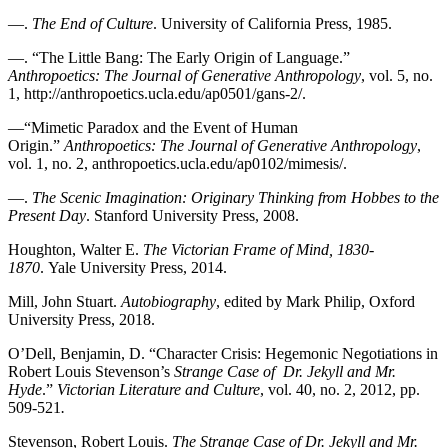
—.
The End of Culture
. University of California Press, 1985.
—. “The Little Bang: The Early Origin of Language.”
Anthropoetics: The Journal of Generative
Anthropology
, vol. 5, no.
1, http://anthropoetics.ucla.edu/ap0501/gans-2/.
—“Mimetic Paradox and the Event of Human
Origin.”
Anthropoetics: The Journal of
Generative Anthropology
,
vol. 1, no. 2, anthropoetics.ucla.edu/ap0102/mimesis/.
—.
The Scenic Imagination: Originary Thinking from Hobbes to the
Present Day
. Stanford University Press, 2008.
Houghton, Walter E.
The Victorian Frame of Mind, 1830-
1870
. Yale University Press, 2014.
Mill, John Stuart.
Autobiography
, edited by Mark Philip, Oxford
University Press, 2018.
O’Dell, Benjamin, D. “Character Crisis: Hegemonic Negotiations in
Robert Louis Stevenson’s
Strange Case of Dr. Jekyll and Mr.
Hyde
.”
Victorian Literature and Culture
, vol. 40, no. 2, 2012, pp.
509-521
.
Stevenson, Robert Louis.
The Strange Case of Dr. Jekyll and Mr.