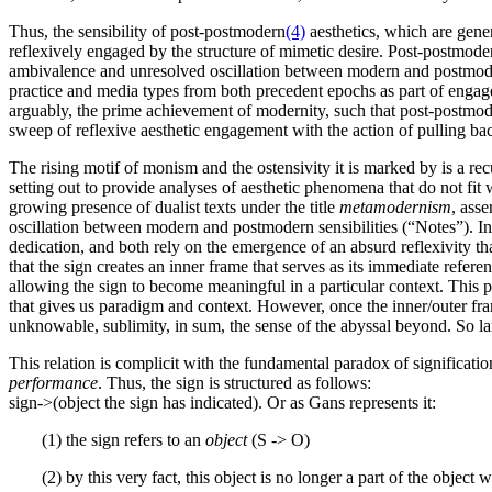
Thus, the sensibility of post-postmodern
(4)
aesthetics, which are gene
reflexively engaged by the structure of mimetic desire. Post-postmoder
ambivalence and unresolved oscillation between modern and postmodern
practice and media types from both precedent epochs as part of engagem
arguably, the prime achievement of modernity, such that post-postmoder
sweep of reflexive aesthetic engagement with the action of pulling ba
The rising motif of monism and the ostensivity it is marked by is a re
setting out to provide analyses of aesthetic phenomena that do not fi
growing presence of dualist texts under the title
metamodernism
, ass
oscillation between modern and postmodern sensibilities (“Notes”). In 
dedication, and both rely on the emergence of an absurd reflexivity 
that the sign creates an inner frame that serves as its immediate refere
allowing the sign to become meaningful in a particular context. This p
that gives us paradigm and context. However, once the inner/outer fram
unknowable, sublimity, in sum, the sense of the abyssal beyond. So 
This relation is complicit with the fundamental paradox of signification,
performance
. Thus, the sign is structured as follows:
sign->(object the sign has indicated). Or as Gans represents it:
(1) the sign refers to an
object
(S -> O)
(2) by this very fact, this object is no longer a part of the object 