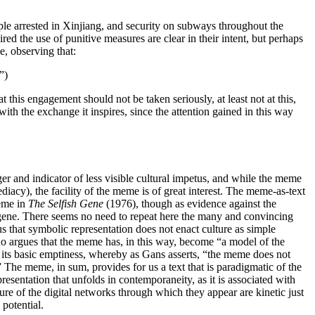
ple arrested in Xinjiang, and security on subways throughout the
d the use of punitive measures are clear in their intent, but perhaps
e, observing that:
”)
 this engagement should not be taken seriously, at least not at this,
with the exchange it inspires, since the attention gained in this way
ger and indicator of less visible cultural impetus, and while the meme
ediacy), the facility of the meme is of great interest. The meme-as-text
meme in
The Selfish Gene
(1976), though as evidence against the
he gene. There seems no need to repeat here the many and convincing
us that symbolic representation does not enact culture as simple
ho argues that the meme has, in this way, become “a model of the
f its basic emptiness, whereby as Gans asserts, “the meme does not
” The meme, in sum, provides for us a text that is paradigmatic of the
resentation that unfolds in contemporaneity, as it is associated with
cture of the digital networks through which they appear are kinetic just
 potential.