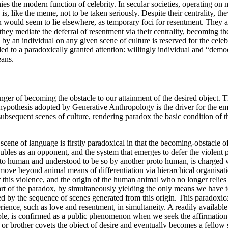
ies the modern function of celebrity. In secular societies, operating on m
is, like the meme, not to be taken seriously. Despite their centrality, th
n would seem to lie elsewhere, as temporary foci for resentment. They a
hey mediate the deferral of resentment via their centrality, becoming th
y an individual on any given scene of culture is reserved for the celebr
ed to a paradoxically granted attention: willingly individual and “dem
eans.
ger of becoming the obstacle to our attainment of the desired object. The
ary hypothesis adopted by Generative Anthropology is the driver for the 
l subsequent scenes of culture, rendering paradox the basic condition of
scene of language is firstly paradoxical in that the becoming-obstacle o
es as an opponent, and the system that emerges to defer the violent pot
to human and understood to be so by another proto human, is charged wi
ove beyond animal means of differentiation via hierarchical organisatio
r this violence, and the origin of the human animal who no longer relies
rt of the paradox, by simultaneously yielding the only means we have to
uted by the sequence of scenes generated from this origin. This paradoxi
ence, such as love and resentment, in simultaneity. A readily available
e, is confirmed as a public phenomenon when we seek the affirmation fr
er or brother covets the object of desire and eventually becomes a fellow