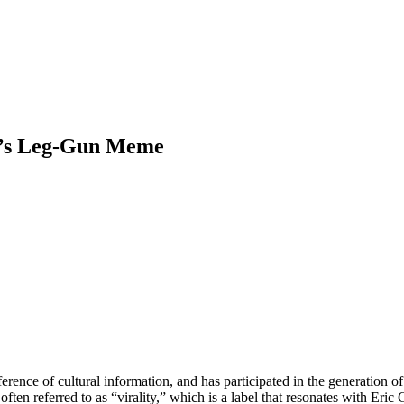
ei’s Leg-Gun Meme
ference of cultural information, and has participated in the generation
en referred to as “virality,” which is a label that resonates with Eric 