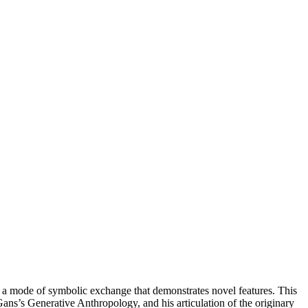
 of a mode of symbolic exchange that demonstrates novel features. This
Gans’s Generative Anthropology, and his articulation of the originary