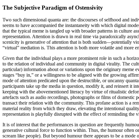
The Subjective Paradigm of Ostensivity
Two such dimensional quanta are: the discourses of selfhood and indivi
seems to have accompanied the instantaneity with which digital modes
that the typical meme is tangled up with broader patterns in culture as
representation. Attention is drawn in real time via paradoxically async
scenicity is generative of attention that is both sudden—potentially vio
“virtual” mediation is. This attention is both more volatile and more e
Given that the individual plays a more prominent role in such a horizont
to the relation of individual and community in digital virality. The cu
particular) information about or variations upon the originary meme ev
stages “buy in,” or a willingness to be aligned with the growing affi
mode of attention predicated upon the destructible, or uncanny quanta 
participants take up the media in question, modify it, and reinsert it i
keeping with the abovementioned literacy by virtue of ritualistic defor
artefacts such as audio recordings, photographs or films of domestic pe
transact their relation with the community. This profane action is a r
material reality from which they draw, elevating the intentional quality o
representation is playfully disrupted with the effect of reminding t
It is of interest that the performances in question are frequently hum
generative cultural force to function within. Thus, the humour often o
scream like people). But beyond humour there appears to be a mode of 