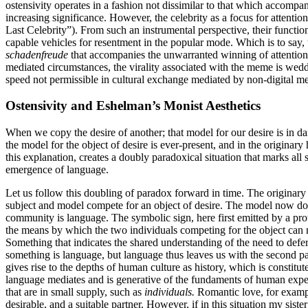
ostensivity operates in a fashion not dissimilar to that which accompan
increasing significance. However, the celebrity as a focus for attention 
Last Celebrity”). From such an instrumental perspective, their functio
capable vehicles for resentment in the popular mode. Which is to say, t
schadenfreude
that accompanies the unwarranted winning of attention b
mediated circumstances, the virality associated with the meme is wedd
speed not permissible in cultural exchange mediated by non-digital m
Ostensivity and Eshelman’s Monist Aesthetics
When we copy the desire of another; that model for our desire is in dan
the model for the object of desire is ever-present, and in the origin
this explanation, creates a doubly paradoxical situation that marks al
emergence of language.
Let us follow this doubling of paradox forward in time. The originary 
subject and model compete for an object of desire. The model now doubl
community is language. The symbolic sign, here first emitted by a pro
the means by which the two individuals competing for the object can m
Something that indicates the shared understanding of the need to defe
something is language, but language thus leaves us with the second pa
gives rise to the depths of human culture as history, which is constit
language mediates and is generative of the fundaments of human experi
that are in small supply, such as
individuals.
Romantic love, for exampl
desirable, and a suitable partner. However, if in this situation my sist