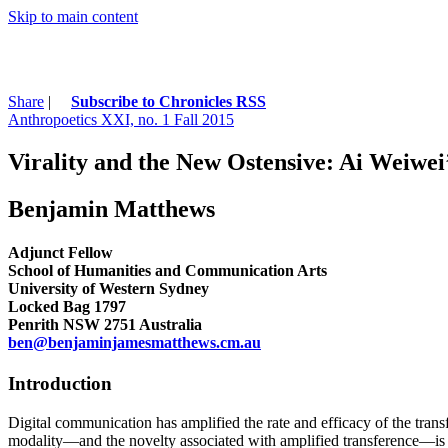
Skip to main content
Share
|
Subscribe to Chronicles RSS
Anthropoetics XXI, no. 1 Fall 2015
Virality and the New Ostensive: Ai Weiw
Benjamin Matthews
Adjunct Fellow
School of Humanities and Communication Arts
University of Western Sydney
Locked Bag 1797
Penrith NSW 2751 Australia
ben@benjaminjamesmatthews.cm.au
Introduction
Digital communication has amplified the rate and efficacy of the trans
modality—and the novelty associated with amplified transference—is oft