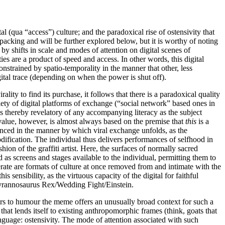
 (qua “access”) culture; and the paradoxical rise of ostensivity that
cking and will be further explored below, but it is worthy of noting
by shifts in scale and modes of attention on digital scenes of
es are a product of speed and access. In other words, this digital
onstrained by spatio-temporality in the manner that other, less
igital trace (depending on when the power is shut off).
lity to find its purchase, it follows that there is a paradoxical quality
riety of digital platforms of exchange (“social network” based ones in
is thereby revelatory of any accompanying literacy as the subject
 value, however, is almost always based on the premise that
this
is a
denced in the manner by which viral exchange unfolds, as the
modification. The individual thus delivers performances of selfhood in
ion of the graffiti artist. Here, the surfaces of normally sacred
 as screens and stages available to the individual, permitting them to
erate are formats of culture at once removed from and intimate with the
s sensibility, as the virtuous capacity of the digital for faithful
/Tyrannosaurus Rex/Wedding Fight/Einstein.
eters to humour the meme offers an unusually broad context for such a
hat lends itself to existing anthropomorphic frames (think, goats that
nguage: ostensivity. The mode of attention associated with such