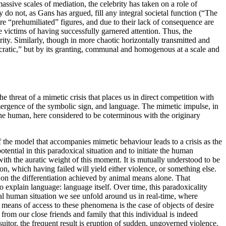
assive scales of mediation, the celebrity has taken on a role of
ey do not, as Gans has argued, fill any integral societal function (“The
re “prehumiliated” figures, and due to their lack of consequence are
e victims of having successfully garnered attention. Thus, the
ity. Similarly, though in more chaotic horizontally transmitted and
ocratic,” but by its granting, communal and homogenous at a scale and
 threat of a mimetic crisis that places us in direct competition with
emergence of the symbolic sign, and language. The mimetic impulse, in
 the human, here considered to be coterminous with the originary
f the model that accompanies mimetic behaviour leads to a crisis as the
ential in this paradoxical situation and to initiate the human
th the auratic weight of this moment. It is mutually understood to be
n, which having failed will yield either violence, or something else.
 on the differentiation achieved by animal means alone. That
 explain language: language itself. Over time, this paradoxicality
cal human situation we see unfold around us in real-time, where
 means of access to these phenomena is the case of objects of desire
om our close friends and family that this individual is indeed
 suitor, the frequent result is eruption of sudden, ungoverned violence.