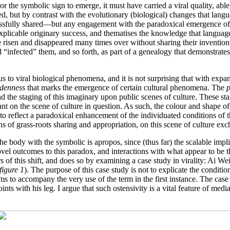
the symbolic sign to emerge, it must have carried a viral quality, able 
eed, but by contrast with the evolutionary (biological) changes that la
ssfully shared—but any engagement with the paradoxical emergence of 
nexplicable originary success, and thematises the knowledge that langua
 risen and disappeared many times over without sharing their invention
“infected” them, and so forth, as part of a genealogy that demonstrates
s to viral biological phenomena, and it is not surprising that with exp
denness
that marks the emergence of certain cultural phenomena. The
p
 the staging of this imaginary upon public scenes of culture. These stag
ant on the scene of culture in question. As such, the colour and shape o
 to reflect a paradoxical enhancement of the individuated conditions of t
 of grass-roots sharing and appropriation, on this scene of culture ex
 the body with the symbolic is apropos, since (thus far) the scalable imp
l outcomes to this paradox, and interactions with what appear to be th
s of this shift, and does so by examining a case study in virality: Ai We
figure 1
). The purpose of this case study is not to explicate the conditi
t seems to accompany the very use of the term in the first instance. The ca
nts with his leg. I argue that such ostensivity is a vital feature of media