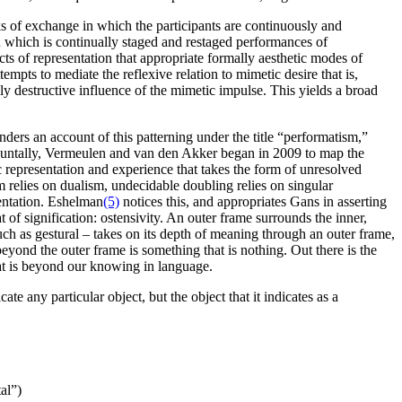
ks of exchange in which the participants are continuously and
 which is continually staged and restaged performances of
s of representation that appropriate formally aesthetic modes of
mpts to mediate the reflexive relation to mimetic desire that is,
ly destructive influence of the mimetic impulse. This yields a broad
ders an account of this patterning under the title “performatism,”
rapuntally, Vermeulen and van den Akker began in 2009 to map the
c representation and experience that takes the form of unresolved
m relies on dualism, undecidable doubling relies on singular
sentation. Eshelman
(5)
notices this, and appropriates Gans in asserting
t of signification: ostensivity. An outer frame surrounds the inner,
uch as gestural – takes on its depth of meaning through an outer frame,
eyond the outer frame is something that is nothing. Out there is the
at is beyond our knowing in language.
ate any particular object, but the object that it indicates as a
al”)