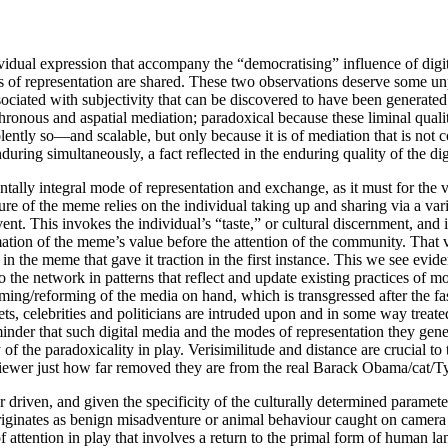
dual expression that accompany the “democratising” influence of digital
 of representation are shared. These two observations deserve some unpa
sociated with subjectivity that can be discovered to have been generated 
hronous and aspatial mediation; paradoxical because these liminal qualiti
lently so—and scalable, but only because it is of mediation that is not c
nduring simultaneously, a fact reflected in the enduring quality of the d
ally integral mode of representation and exchange, as it must for the vira
lture of the meme relies on the individual taking up and sharing via a va
ent. This invokes the individual’s “taste,” or cultural discernment, and 
rmation of the meme’s value before the attention of the community. That
in the meme that gave it traction in the first instance. This we see evi
nto the network in patterns that reflect and update existing practices of 
ming/reforming of the media on hand, which is transgressed after the fash
ts, celebrities and politicians are intruded upon and in some way treated
eminder that such digital media and the modes of representation they gen
f the paradoxicality in play. Verisimilitude and distance are crucial to thi
he viewer just how far removed they are from the real Barack Obama/cat
our driven, and given the specificity of the culturally determined param
riginates as benign misadventure or animal behaviour caught on camera t
attention in play that involves a return to the primal form of human la