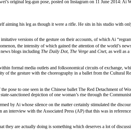
ei’s original leg-gun pose, posted on Instagram on 11 June 2014: Ai 
iming his leg as though it were a rifle. He sits in his studio with only
imitative versions of the gesture on their accounts, of which Ai “reg
nomenon, the intensity of which gained the attention of the world’s new
h news blogs including
The Daily Dot
,
The Verge
and
Cnet
, as well as 
thin formal media outlets and folksonomical circuits of exchange, whic
ity of the gesture with the choreography in a ballet from the Cultura
f the pose to one seen in the Chinese ballet The Red Detachment of Wo
 a state-sanctioned depiction of one woman’s rise through the Communis
irmed by Ai whose silence on the matter certainly stimulated the discour
n an interview with the Associated Press (AP) that this was in reference
 they are actually doing is something which deserves a lot of discussion