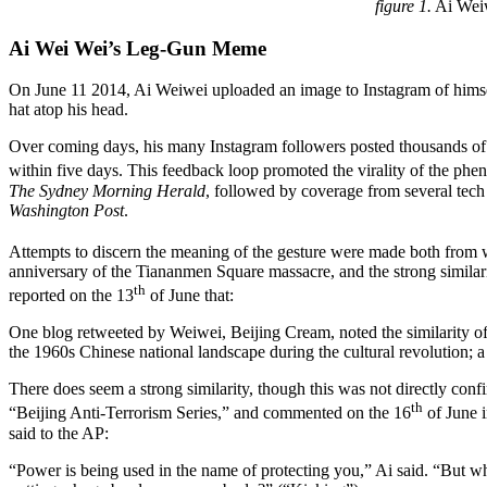
figure 1.
Ai Weiw
Ai Wei Wei’s Leg-Gun Meme
On June 11 2014, Ai Weiwei uploaded an image to Instagram of himself a
hat atop his head.
Over coming days, his many Instagram followers posted thousands of 
within five days. This feedback loop promoted the virality of the phe
The
Sydney Morning Herald
, followed by coverage from several tec
Washington Post
.
Attempts to discern the meaning of the gesture were made both from wi
anniversary of the Tiananmen Square massacre, and the strong similar
th
reported on the 13
of June that:
One blog retweeted by Weiwei, Beijing Cream, noted the similarity o
the 1960s Chinese national landscape during the cultural revolution;
There does seem a strong similarity, though this was not directly conf
th
“Beijing Anti-Terrorism Series,” and commented on the 16
of June i
said to the AP:
“Power is being used in the name of protecting you,” Ai said. “But what