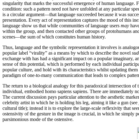
singularity that marks the successful emergence of human language. For 
condition: such a pattern need not have unfolded at any particular sp
is a circular argument—that language succeeded because it was succe
presentation. Every act of representation captures the mood of this i
language show us that while communities of language users
may
have
within the group, and then contacted other groups of protohumans and 
scenes—the sum of which constitutes human history.
Thus, language and the symbolic representation it involves is analogou
popular label “virality” as a means by which to describe the novel
sud
exchange with has had a significant impact on a popular imaginary, and
sense of this potential, which is performed by each individual particip
popular culture, and hold with its characteristics whilst updating them
paradigm of one-to-many communication that leads to complex patterns
The return to a biological analogy for this paradoxical intersection of
individual, embodied homo sapiens sapiens. There are immediately nove
The current discussion pays particular attention to the aesthetic marker
celebrity artist in which he is holding his leg, aiming it like a gun (see
cultural title); instead it is to explore the large-scale reflexivity tha
ostensivity of the gesture in the image is crucial, in which he simply poi
parsimonious mode of the ostensive.