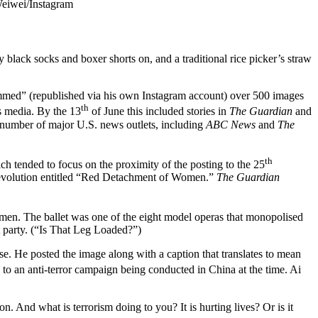
Weiwei/Instagram
 black socks and boxer shorts on, and a traditional rice picker’s straw
rammed” (republished via his own Instagram account) over 500 images
th
s media. By the 13
of June this included stories in
The Guardian
and
a number of major U.S. news outlets, including
ABC News
and
The
th
h tended to focus on the proximity of the posting to the 25
l Revolution entitled “Red Detachment of Women.”
The Guardian
men. The ballet was one of the eight model operas that monopolised
t party. (“Is That Leg Loaded?”)
se. He posted the image along with a caption that translates to mean
 to an anti-terror campaign being conducted in China at the time. Ai
. And what is terrorism doing to you? It is hurting lives? Or is it