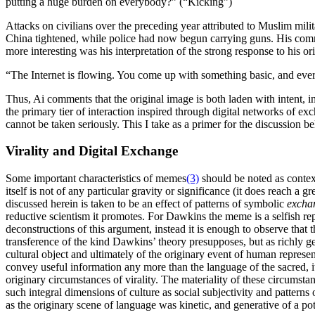
putting a huge burden on everybody?” (“Kicking”)
Attacks on civilians over the preceding year attributed to Muslim mil
China tightened, while police had now begun carrying guns. His commen
more interesting was his interpretation of the strong response to his o
“The Internet is flowing. You come up with something basic, and every
Thus, Ai comments that the original image is both laden with intent, in
the primary tier of interaction inspired through digital networks of ex
cannot be taken seriously. This I take as a primer for the discussion b
Virality and Digital Exchange
Some important characteristics of memes
(3)
should be noted as context
itself is not of any particular gravity or significance (it does reach a
discussed herein is taken to be an effect of patterns of symbolic
excha
reductive scientism it promotes. For Dawkins the meme is a selfish rep
deconstructions of this argument, instead it is enough to observe that 
transference of the kind Dawkins’ theory presupposes, but as richly 
cultural object and ultimately of the originary event of human repres
convey useful information any more than the language of the sacred, it 
originary circumstances of virality. The materiality of these circumsta
such integral dimensions of culture as social subjectivity and patterns 
as the originary scene of language was kinetic, and generative of a pote