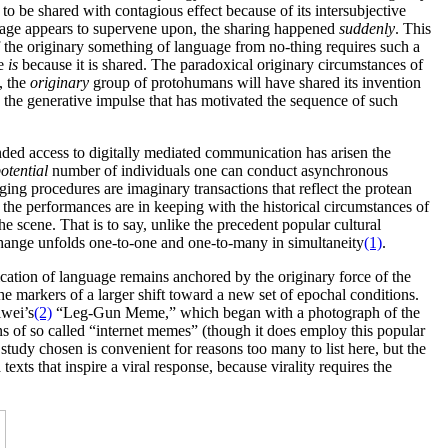
to be shared with contagious effect because of its intersubjective
nguage appears to supervene upon, the sharing happened
suddenly
. This
the originary something of language from no-thing requires such a
ge
is
because it is shared. The paradoxical originary circumstances of
, the
originary
group of protohumans will have shared its invention
 the generative impulse that has motivated the sequence of such
anded access to digitally mediated communication has arisen the
otential
number of individuals one can conduct asynchronous
ing procedures are imaginary transactions that reflect the protean
f the performances are in keeping with the historical circumstances of
he scene. That is to say, unlike the precedent popular cultural
change unfolds one-to-one and one-to-many in simultaneity
(1)
.
lication of language remains anchored by the originary force of the
e markers of a larger shift toward a new set of epochal conditions.
iwei’s
(2)
“Leg-Gun Meme,” which began with a photograph of the
ons of so called “internet memes” (though it does employ this popular
se study chosen is convenient for reasons too many to list here, but the
 texts that inspire a viral response, because virality requires the