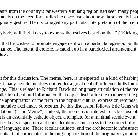
itants from the country’s far western Xinjiang region had seen many peo
ts on the need for a reflexive discourse about how these events inspire
riginary gesture. He discouraged any particular interpretation of the mem
body will find it easy to express themselves based on that.” (“Kicking
 that he wishes to promote engagement with a particular agenda, but that
change. The intent, therefore, is caught up in a paradoxical arrangement 
elow.
 for this discussion. The meme, here, is interpreted as a kind of harbin
 great many people but does not render a great deal of influence in its imm
nge
. This is related to Richard Dawkins’ originary articulation of the 
licator of cultural information that copies itself after the manner of t
the appropriation of the term in the popular cultural expression reminds 
generative exchange. Subsequently, this discussion follows Eric Gans w
entation” (“The Meme”). Indeed, the meme is of interest to us because o
is an essentially esthetic object, a template for a minimal scenic event.
nces bears inspection and consideration as an access to the context of rep
of language use. These secular artifacts, and the architectonic infrastru
ntial that participates in the ongoing creation of the originary symbolic