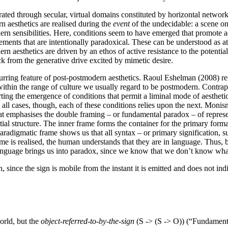
rated through secular, virtual domains constituted by horizontal networ
n aesthetics are realised during the
event
of the undecidable: a scene on
 sensibilities. Here, conditions seem to have emerged that promote act
ents that are intentionally paradoxical. These can be understood as atte
n aesthetics are driven by an ethos of active resistance to the potential
ck from the generative drive excited by mimetic desire.
curring feature of post-postmodern aesthetics. Raoul Eshelman (2008) ren
t within the range of culture we usually regard to be postmodern. Cont
erting the emergence of conditions that permit a liminal mode of aestheti
all cases, though, each of these conditions relies upon the next. Monis
that emphasises the double framing – or fundamental paradox – of repre
ntial structure. The inner frame forms the container for the primary forma
aradigmatic frame shows us that all syntax – or primary signification, s
e is realised, the human understands that they are in language. Thus, b
language brings us into paradox, since we know that we don’t know wh
 since the sign is mobile from the instant it is emitted and does not indic
world, but the
object-referred-to-by-the-sign
(S -> (S -> O)) (“Fundament