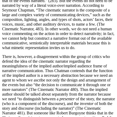
that of the events narrated.” (283). But the events do not need to be
narrated by way of a literal voice-over narration. According to
Seymour Chapman, “The cinematic narrator is the composite of a
large and complex variety of communicating devices,” such as the
composition, lighting, angles, and types of shots, actors’ faces, their
voices, music, and other auditory devices, to name a few. (The
Cinematic Narrator, 483). In other words, we do not need a human
voice commenting on the action in order to detect narrativity; in fact,
we cannot help but construct a narrative format out of the available
communicative, semiotically interpretable materials because this is
what mimetic representation invites us to do.
There is, however, a disagreement within the group of critics who
defend the idea of the cinematic narrator regarding the
meaningfulness of the implied author/implied audience frame of
narrative communication. Thus Chatman contends that the function
of the implied author is a necessary abstraction because we need an
agent to whom we ascribe not only the design and arrangement of
the events but also “the decision to communicate it through one or
more narrators” (The Cinematic Narrator 480). Thus the implied
author should be talked about separately from the narrator because
we need “to distinguish between a
presenter
of the story, the narrator
(who is a component of the discourse), and the
inventor
of both the
story and discourse (including the narrator)” (The Cinematic
Narrator 481). But someone like Robert Burgoyne thinks that in the