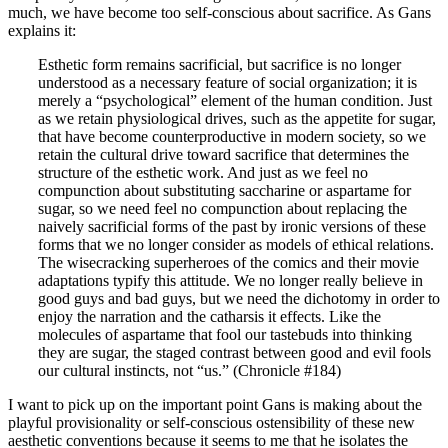
much, we have become too self-conscious about sacrifice. As Gans
explains it:
Esthetic form remains sacrificial, but sacrifice is no longer
understood as a necessary feature of social organization; it is
merely a “psychological” element of the human condition. Just
as we retain physiological drives, such as the appetite for sugar,
that have become counterproductive in modern society, so we
retain the cultural drive toward sacrifice that determines the
structure of the esthetic work. And just as we feel no
compunction about substituting saccharine or aspartame for
sugar, so we need feel no compunction about replacing the
naively sacrificial forms of the past by ironic versions of these
forms that we no longer consider as models of ethical relations.
The wisecracking superheroes of the comics and their movie
adaptations typify this attitude. We no longer really believe in
good guys and bad guys, but we need the dichotomy in order to
enjoy the narration and the catharsis it effects. Like the
molecules of aspartame that fool our tastebuds into thinking
they are sugar, the staged contrast between good and evil fools
our cultural instincts, not “us.” (Chronicle #184)
I want to pick up on the important point Gans is making about the
playful provisionality or self-conscious ostensibility of these new
aesthetic conventions because it seems to me that he isolates the