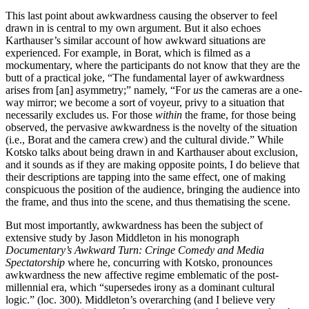
This last point about awkwardness causing the observer to feel
drawn in is central to my own argument. But it also echoes
Karthauser’s similar account of how awkward situations are
experienced. For example, in Borat, which is filmed as a
mockumentary, where the participants do not know that they are the
butt of a practical joke, “The fundamental layer of awkwardness
arises from [an] asymmetry;” namely, “For
us
the cameras are a one-
way mirror; we become a sort of voyeur, privy to a situation that
necessarily excludes us. For those
within
the frame, for those being
observed, the pervasive awkwardness is the novelty of the situation
(i.e., Borat and the camera crew) and the cultural divide.” While
Kotsko talks about being drawn in and Karthauser about exclusion,
and it sounds as if they are making opposite points, I do believe that
their descriptions are tapping into the same effect, one of making
conspicuous the position of the audience, bringing the audience into
the frame, and thus into the scene, and thus thematising the scene.
But most importantly, awkwardness has been the subject of
extensive study by Jason Middleton in his monograph
Documentary’s Awkward Turn: Cringe Comedy and Media
Spectatorship
where he, concurring with Kotsko, pronounces
awkwardness the new affective regime emblematic of the post-
millennial era, which “supersedes irony as a dominant cultural
logic.” (loc. 300). Middleton’s overarching (and I believe very