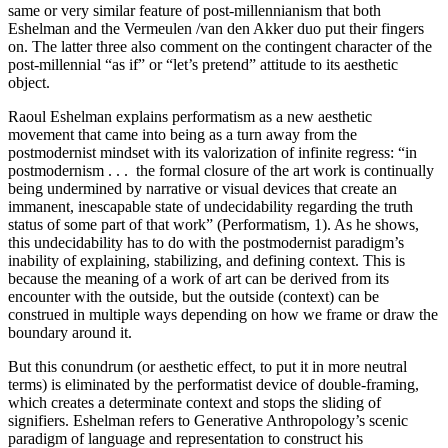
same or very similar feature of post-millennianism that both
Eshelman and the Vermeulen /van den Akker duo put their fingers
on. The latter three also comment on the contingent character of the
post-millennial “as if” or “let’s pretend” attitude to its aesthetic
object.
Raoul Eshelman explains performatism as a new aesthetic
movement that came into being as a turn away from the
postmodernist mindset with its valorization of infinite regress: “in
postmodernism . . . the formal closure of the art work is continually
being undermined by narrative or visual devices that create an
immanent, inescapable state of undecidability regarding the truth
status of some part of that work” (Performatism, 1). As he shows,
this undecidability has to do with the postmodernist paradigm’s
inability of explaining, stabilizing, and defining context. This is
because the meaning of a work of art can be derived from its
encounter with the outside, but the outside (context) can be
construed in multiple ways depending on how we frame or draw the
boundary around it.
But this conundrum (or aesthetic effect, to put it in more neutral
terms) is eliminated by the performatist device of double-framing,
which creates a determinate context and stops the sliding of
signifiers. Eshelman refers to Generative Anthropology’s scenic
paradigm of language and representation to construct his