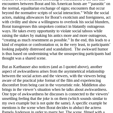
encounters between Borat and his American hosts are “’parasitic’ on
the normal, equalitarian exchange of signs; encounters that occur
beyond the normative scripts of social interaction.” While the social
actors, making allowances for Borat’s exoticism and foreignness, act
with civility and show a willingness to overlook his social blunders,
Borat transgresses this unspoken contract in blatantly outrageous
ways. He takes every opportunity to violate social taboos while
raising the stakes by making his antics more and more outrageous,
“creating as much resentment as possible.” In the end, this leads to a
kind of eruption or confrontation or, in the very least, to participants’
looking palpably distressed and scandalized. The awkward humor
is thus based on undermining what the unsuspecting participants had
thought was a shared scene.
But as Karthauser also notices (and as I quoted above), another
aspect of awkwardness arises from the asymmetrical relationship
between the social actors and the viewers, with the viewers being
aware of the practical joke format of the film and experiencing
discomfort from being cast in the voyeuristic role. Middleton also
brings in the viewer’s situation when he talks about awkwardness.
One type of awkwardness he discusses is connected to the viewers’
unsettling feeling that the joke is on them (which sounds similar to
my own example but is not quite the same). A specific example he
mentions is the scene when Borat decides to abduct the actress
Pamela Anderson in order to marry her. The scene, filmed with a