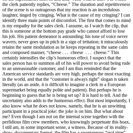
the clerk patiently replies, “Cheese.” The duration and repetitiveness
of the scene is so outrageous that my reaction is an incredulous
laughter, tinged by cringing. What is the cause of my cringing? I can
identify three main points of discomfort. The first that comes to mind
is my empathy for the sales clerk. I assume, as I watch the clip, that
this is someone at the bottom pay grade who cannot afford to lose
his job. His patient demeanor is astounding: his tone of voice never
wavers, never goes up in pitch in a sign of irritation; it miraculously
retains the same modulation as he keeps repeating in the same calm
and composed manner, “cheese . . . cheese . . . cheese.” This
certainly intensifies the clip’s humorous effect. I suspect that the
sales person has to summon all of his will power to avoid being rude
to an unreasonable customer, and I am thus reminded that the
American service standards are very high, perhaps the most exacting
in the world, and that the “customer is always right” slogan is taken
literally (as an aside, it is difficult to imagine a clerk in a European
supermarket being equally polite and patient). But perhaps he is
beginning to guess that he is being set up? It is hard to tell. And the
uncertainty also adds to the humorous effect. But most importantly, I
also know what he does not know, namely, that he is an unwitting
participant in a practical joke: the joke is on him. But what about
me? Even though I am not on the internal scene together with the
perfidious film crew members, who knowingly perpetuate this hoax,
I still am, in some important sense, a witness. Because of its reality-
show, documentary format, the film has a spontaneous “real-time”