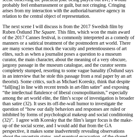
probably feel embarrassment or guilt, but not cringing. Cringing
arises from my interaction with the authorial/narrative agency in
relation to the central object of representation.
The next scene I will discuss is from the 2017 Swedish film by
Ruben Östlund
The Square
. This film, which won the main award
of the 2017 Cannes festival, is commonly interpreted as a comedy of
manners or a satirical treatment of the postmodern art world. There
are many scenes that mock the vacuity and pretentiousness of art
elites, such as when a journalist poses a question to a museum
curator, the main character, about the meaning of a very obscure,
jargony passage in the museum catalogue, and the curator seems
completely stumped, resorting to some vague banality (Östlund says
in an interview that he stole this passage from a real paper by an art
theorist). Some critics, such as Michael Koresky, think that despite
“fall[ing] in line with recent trends in art-film satire” and exposing
“the intellectual flatulence of liberal cosmopolitanism,” especially
among the art world elite, the film’s scope of investigation is broader
than satire (32). It uses its off-the-wall humor to investigate the
question of “how our daily behaviors and responses are ruled or
inhibited by forms of psychological makeup and social conditioning
(32)”. I agree with Koresky that the film’s larger focus is the make-
up of the social scene, and I would add that from the GA
perspective, it makes some inadvertently revealing observations
about the uncertain status, and eventual evacuation, of the shared