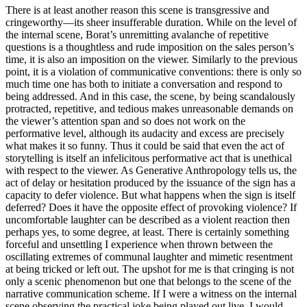
There is at least another reason this scene is transgressive and
cringeworthy—its sheer insufferable duration. While on the level of
the internal scene, Borat’s unremitting avalanche of repetitive
questions is a thoughtless and rude imposition on the sales person’s
time, it is also an imposition on the viewer. Similarly to the previous
point, it is a violation of communicative conventions: there is only so
much time one has both to initiate a conversation and respond to
being addressed. And in this case, the scene, by being scandalously
protracted, repetitive, and tedious makes unreasonable demands on
the viewer’s attention span and so does not work on the
performative level, although its audacity and excess are precisely
what makes it so funny. Thus it could be said that even the act of
storytelling is itself an infelicitous performative act that is unethical
with respect to the viewer. As Generative Anthropology tells us, the
act of delay or hesitation produced by the issuance of the sign has a
capacity to defer violence. But what happens when the sign is itself
deferred? Does it have the opposite effect of provoking violence? If
uncomfortable laughter can be described as a violent reaction then
perhaps yes, to some degree, at least. There is certainly something
forceful and unsettling I experience when thrown between the
oscillating extremes of communal laughter and mimetic resentment
at being tricked or left out. The upshot for me is that cringing is not
only a scenic phenomenon but one that belongs to the scene of the
narrative communication scheme. If I were a witness on the internal
scene observing the practical joke being played out live, I would