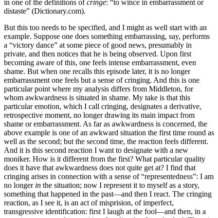
in one of the definitions of
cringe
: “to wince in embarrassment or
distaste” (Dictionary.com).
But this too needs to be specified, and I might as well start with an
example. Suppose one does something embarrassing, say, performs
a “victory dance” at some piece of good news, presumably in
private, and then notices that he is being observed. Upon first
becoming aware of this, one feels intense embarrassment, even
shame. But when one recalls this episode later, it is no longer
embarrassment one feels but a sense of cringing. And this is one
particular point where my analysis differs from Middleton, for
whom awkwardness is situated in shame. My take is that this
particular emotion, which I call cringing, designates a derivative,
retrospective moment, no longer drawing its main impact from
shame or embarrassment. As far as awkwardness is concerned, the
above example is one of an awkward situation the first time round as
well as the second; but the second time, the reaction feels different.
And it is this second reaction I want to designate with a new
moniker. How is it different from the first? What particular quality
does it have that awkwardness does not quite get at? I find that
cringing arises in connection with a sense of “representedness”: I am
no longer
in
the situation; now I represent it to myself as a story,
something that happened in the past—and then I react. The cringing
reaction, as I see it, is an act of misprision, of imperfect,
transgressive identification: first I laugh at the fool—and then, in a