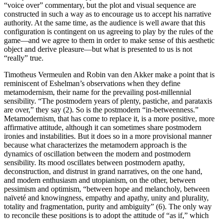
“voice over” commentary, but the plot and visual sequence are
constructed in such a way as to encourage us to accept his narrative
authority. At the same time, as the audience is well aware that this
configuration is contingent on us agreeing to play by the rules of the
game—and we agree to them in order to make sense of this aesthetic
object and derive pleasure—but what is presented to us is not
“really” true.
Timotheus Vermeulen and Robin van den Akker make a point that is
reminiscent of Eshelman’s observations when they define
metamodernism, their name for the prevailing post-millennial
sensibility. “The postmodern years of plenty, pastiche, and parataxis
are over,” they say (2). So is the postmodern “in-betweenness.”
Metamodernism, that has come to replace it, is a more positive, more
affirmative attitude, although it can sometimes share postmodern
ironies and instabilities. But it does so in a more provisional manner
because what characterizes the metamodern approach is the
dynamics of oscillation between the modern and postmodern
sensibility. Its mood oscillates between postmodern apathy,
deconstruction, and distrust in grand narratives, on the one hand,
and modern enthusiasm and utopianism, on the other, between
pessimism and optimism, “between hope and melancholy, between
naïveté and knowingness, empathy and apathy, unity and plurality,
totality and fragmentation, purity and ambiguity” (6). The only way
to reconcile these positions is to adopt the attitude of “as if,” which