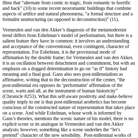
films that “alternate from comic to tragic, from romantic to horrific
and back” (10) to some recent neoromantic buildings that combine
aspects of artifice and natural phenomena, “a formal structure and a
formalist unstructuring (as opposed to deconstruction)” (11).
Vermeulen and van den Akker’s diagnosis of the metamodernist
trend differs from Eshelman’s model of performatism, but there is a
salient feature they have in common: it involves an understanding
and acceptance of the conventional, even contingent, character of
representation. For Eshelman, it is the provisional mode of
affirmation by the double frame; for Vermeulen and van den Akker,
it is an oscillation between detachment and commitment, but with an
emphasis on a dogged determination to go on “as if” history had
meaning and a final goal. Gans also sees post-millennialism as
affirmative, writing that to the deconstruction of the center, “the
post-millennial era opposes its ‘performatist’ affirmation of the
scene, warts and all, as the instrument of human historicity”
(Chronicle #253). What this self-aware positivity and make-believe
quality imply to me is that post-millennial aesthetics has become
conscious of the constructed nature of representation that takes place
on a scene. And while Eshelman, whose work is informed by
Gans’s theories, mentions the scenic nature of his model, there is no
explicit scene or its analogue in Vermeulen and van den Akker
analysis; however, something like a scene underlies the “let’s
pretend” character of the new sensibility. Post-millennial works of