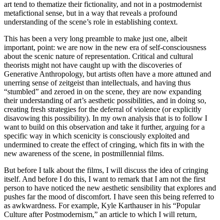
art tend to thematize their fictionality, and not in a postmodernist
metafictional sense, but in a way that reveals a profound
understanding of the scene’s role in establishing context.
This has been a very long preamble to make just one, albeit
important, point: we are now in the new era of self-consciousness
about the scenic nature of representation. Critical and cultural
theorists might not have caught up with the discoveries of
Generative Anthropology, but artists often have a more attuned and
unerring sense of zeitgeist than intellectuals, and having thus
“stumbled” and zeroed in on the scene, they are now expanding
their understanding of art’s aesthetic possibilities, and in doing so,
creating fresh strategies for the deferral of violence (or explicitly
disavowing this possibility). In my own analysis that is to follow I
want to build on this observation and take it further, arguing for a
specific way in which scenicity is consciously exploited and
undermined to create the effect of cringing, which fits in with the
new awareness of the scene, in postmillennial films.
But before I talk about the films, I will discuss the idea of cringing
itself. And before I do this, I want to remark that I am not the first
person to have noticed the new aesthetic sensibility that explores and
pushes far the mood of discomfort. I have seen this being referred to
as awkwardness. For example, Kyle Karthauser in his “Popular
Culture after Postmodernism,” an article to which I will return,