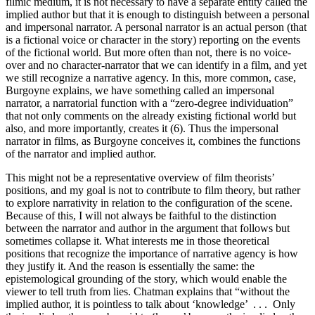
filmic medium, it is not necessary to have a separate entity called the
implied author but that it is enough to distinguish between a personal
and impersonal narrator. A personal narrator is an actual person (that
is a fictional voice or character in the story) reporting on the events
of the fictional world. But more often than not, there is no voice-
over and no character-narrator that we can identify in a film, and yet
we still recognize a narrative agency. In this, more common, case,
Burgoyne explains, we have something called an impersonal
narrator, a narratorial function with a “zero-degree individuation”
that not only comments on the already existing fictional world but
also, and more importantly, creates it (6). Thus the impersonal
narrator in films, as Burgoyne conceives it, combines the functions
of the narrator and implied author.
This might not be a representative overview of film theorists’
positions, and my goal is not to contribute to film theory, but rather
to explore narrativity in relation to the configuration of the scene.
Because of this, I will not always be faithful to the distinction
between the narrator and author in the argument that follows but
sometimes collapse it. What interests me in those theoretical
positions that recognize the importance of narrative agency is how
they justify it. And the reason is essentially the same: the
epistemological grounding of the story, which would enable the
viewer to tell truth from lies. Chatman explains that “without the
implied author, it is pointless to talk about ‘knowledge’ . . . Only