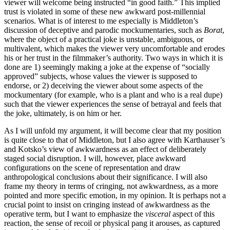
viewer will welcome being instructed “in good faith.” This implied
trust is violated in some of these new awkward post-millennial
scenarios. What is of interest to me especially is Middleton’s
discussion of deceptive and parodic mockumentaries, such as
Borat
,
where the object of a practical joke is unstable, ambiguous, or
multivalent, which makes the viewer very uncomfortable and erodes
his or her trust in the filmmaker’s authority. Two ways in which it is
done are 1) seemingly making a joke at the expense of “socially
approved” subjects, whose values the viewer is supposed to
endorse, or 2) deceiving the viewer about some aspects of the
mockumentary (for example, who is a plant and who is a real dupe)
such that the viewer experiences the sense of betrayal and feels that
the joke, ultimately, is on him or her.
As I will unfold my argument, it will become clear that my position
is quite close to that of Middleton, but I also agree with Karthauser’s
and Kotsko’s view of awkwardness as an effect of deliberately
staged social disruption. I will, however, place awkward
configurations on the scene of representation and draw
anthropological conclusions about their significance. I will also
frame my theory in terms of cringing, not awkwardness, as a more
pointed and more specific emotion, in my opinion. It is perhaps not a
crucial point to insist on cringing instead of awkwardness as the
operative term, but I want to emphasize the
visceral
aspect of this
reaction, the sense of recoil or physical pang it arouses, as captured