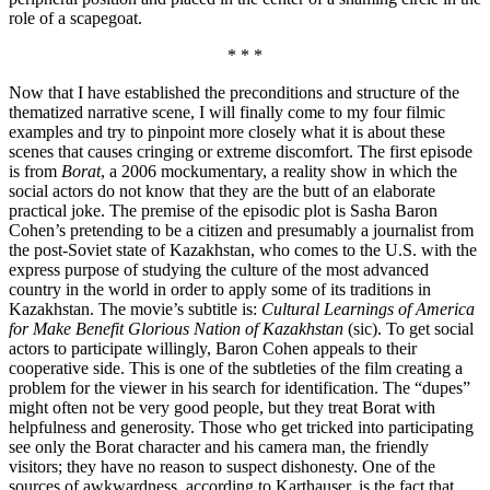
role of a scapegoat.
* * *
Now that I have established the preconditions and structure of the
thematized narrative scene, I will finally come to my four filmic
examples and try to pinpoint more closely what it is about these
scenes that causes cringing or extreme discomfort. The first episode
is from
Borat
, a 2006 mockumentary, a reality show in which the
social actors do not know that they are the butt of an elaborate
practical joke. The premise of the episodic plot is Sasha Baron
Cohen’s pretending to be a citizen and presumably a journalist from
the post-Soviet state of Kazakhstan, who comes to the U.S. with the
express purpose of studying the culture of the most advanced
country in the world in order to apply some of its traditions in
Kazakhstan. The movie’s subtitle is:
Cultural Learnings of America
for Make Benefit Glorious Nation of Kazakhstan
(sic). To get social
actors to participate willingly, Baron Cohen appeals to their
cooperative side. This is one of the subtleties of the film creating a
problem for the viewer in his search for identification. The “dupes”
might often not be very good people, but they treat Borat with
helpfulness and generosity. Those who get tricked into participating
see only the Borat character and his camera man, the friendly
visitors; they have no reason to suspect dishonesty. One of the
sources of awkwardness, according to Karthauser, is the fact that