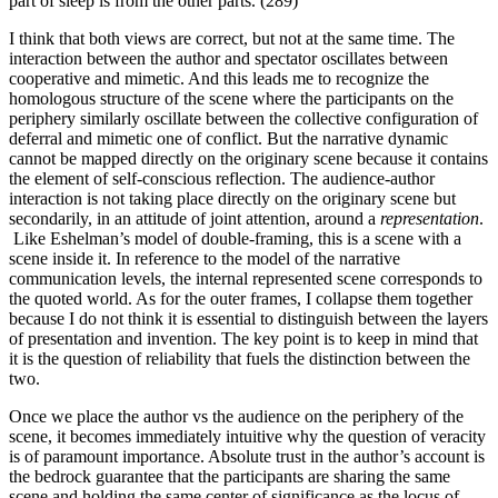
part of sleep is from the other parts. (289)
I think that both views are correct, but not at the same time. The
interaction between the author and spectator oscillates between
cooperative and mimetic. And this leads me to recognize the
homologous structure of the scene where the participants on the
periphery similarly oscillate between the collective configuration of
deferral and mimetic one of conflict. But the narrative dynamic
cannot be mapped directly on the originary scene because it contains
the element of self-conscious reflection. The audience-author
interaction is not taking place directly on the originary scene but
secondarily, in an attitude of joint attention, around a
representation
.
Like Eshelman’s model of double-framing, this is a scene with a
scene inside it. In reference to the model of the narrative
communication levels, the internal represented scene corresponds to
the quoted world. As for the outer frames, I collapse them together
because I do not think it is essential to distinguish between the layers
of presentation and invention. The key point is to keep in mind that
it is the question of reliability that fuels the distinction between the
two.
Once we place the author vs the audience on the periphery of the
scene, it becomes immediately intuitive why the question of veracity
is of paramount importance. Absolute trust in the author’s account is
the bedrock guarantee that the participants are sharing the same
scene and holding the same center of significance as the locus of