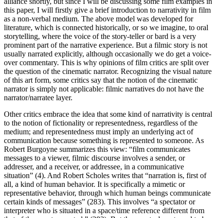
alliance shortly, but since I will be discussing some film examples in
this paper, I will firstly give a brief introduction to narrativity in film
as a non-verbal medium. The above model was developed for
literature, which is connected historically, or so we imagine, to oral
storytelling, where the voice of the story-teller or bard is a very
prominent part of the narrative experience. But a filmic story is not
usually narrated explicitly, although occasionally we do get a voice-
over commentary. This is why opinions of film critics are split over
the question of the cinematic narrator. Recognizing the visual nature
of this art form, some critics say that the notion of the cinematic
narrator is simply not applicable: filmic narratives do not have the
narrator/narratee layer.
Other critics embrace the idea that some kind of narrativity is central
to the notion of fictionality or representedness, regardless of the
medium; and representedness must imply an underlying act of
communication because something is represented to someone. As
Robert Burgoyne summarizes this view: “film communicates
messages to a viewer, filmic discourse involves a sender, or
addresser, and a receiver, or addressee, in a communicative
situation” (4). And Robert Scholes writes that “narration is, first of
all, a kind of human behavior. It is specifically a mimetic or
representative behavior, through which human beings communicate
certain kinds of messages” (283). This involves “a spectator or
interpreter who is situated in a space/time reference different from