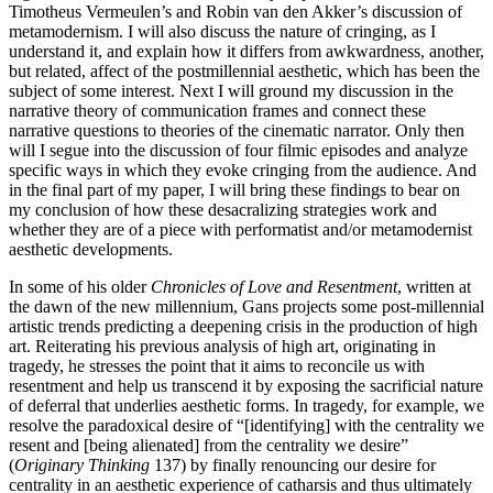
Timotheus Vermeulen’s and Robin van den Akker’s discussion of
metamodernism. I will also discuss the nature of cringing, as I
understand it, and explain how it differs from awkwardness, another,
but related, affect of the postmillennial aesthetic, which has been the
subject of some interest. Next I will ground my discussion in the
narrative theory of communication frames and connect these
narrative questions to theories of the cinematic narrator. Only then
will I segue into the discussion of four filmic episodes and analyze
specific ways in which they evoke cringing from the audience. And
in the final part of my paper, I will bring these findings to bear on
my conclusion of how these desacralizing strategies work and
whether they are of a piece with performatist and/or metamodernist
aesthetic developments.
In some of his older
Chronicles of Love and Resentment
, written at
the dawn of the new millennium, Gans projects some post-millennial
artistic trends predicting a deepening crisis in the production of high
art. Reiterating his previous analysis of high art, originating in
tragedy, he stresses the point that it aims to reconcile us with
resentment and help us transcend it by exposing the sacrificial nature
of deferral that underlies aesthetic forms. In tragedy, for example, we
resolve the paradoxical desire of “[identifying] with the centrality we
resent and [being alienated] from the centrality we desire”
(
Originary Thinking
137) by finally renouncing our desire for
centrality in an aesthetic experience of catharsis and thus ultimately