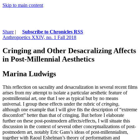
Skip to main content
Share
|
Subscribe to Chronicles RSS
Anthropoetics XXIV, no. 1 Fall 2018
Cringing and Other Desacralizing Affects
in Post-Millennial Aesthetics
Marina Ludwigs
This reflection on sacrality and desacralization in several recent films
arises from my attempt to isolate a particular aesthetic feature of
postmillennial art, one that I see as typical but by no means
universal. I group these effects under the rubric of
cringing
,
although one example that I will give fits the description of “extreme
discomfort” better than that of cringing. But before I elaborate
further on these post-postmodern affects/effects, I will situate this
discussion in the context of several other conceptualizations of post-
postmodern art, notably Eric Gans’s ideas of post-millennialism,
together with Raoul Eshelman’s theory of performatism and