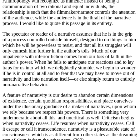
Anthropology will recognize as mimetic: instead of being a
communication of two rational and equal individuals, the
relationship is such that the filmmaker/narrator controls the attention
of the audience, while the audience is in the thrall of the narrative
process. I would like to quote this passage in its entirety.
The spectator or reader of a narrative assumes that he is in the grip
of a process controlled outside himself, designed to do things to him
which he will be powerless to resist, and that all his struggles will
only enmesh him further in the author’s toils. Much of our
impatience with inferior fiction comes from our loss of faith in the
author’s power. When he fails to anticipate our reactions and to lay
traps for us into which we delightedly stumble, we begin to wonder
if he is in control at all and to fear that we may have to move out of
narrativity and into narration itself—or else simply return to entirely
non-narrative behavior.
A feature of narrativity is our desire to abandon certain dimensions
of existence, certain quotidian responsibilities, and place ourselves
under the illusionary guidance of a maker of narratives, upon whom
we rely because we respect his powers. There is something very
undemocratic about all this, and uncritical as well. Criticism begins
when narrativity ceases. Life resumes when narrativity ceases. Call
it escape or call it transcendence, narrativity is a pleasurable state of
consciousness which is as different from other states as the dreaming