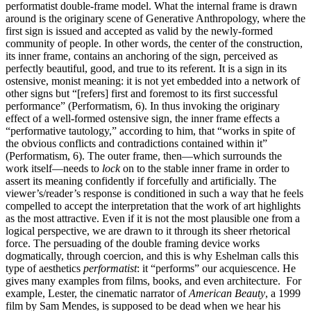
performatist double-frame model. What the internal frame is drawn
around is the originary scene of Generative Anthropology, where the
first sign is issued and accepted as valid by the newly-formed
community of people. In other words, the center of the construction,
its inner frame, contains an anchoring of the sign, perceived as
perfectly beautiful, good, and true to its referent. It is a sign in its
ostensive, monist meaning: it is not yet embedded into a network of
other signs but “[refers] first and foremost to its first successful
performance” (Performatism, 6). In thus invoking the originary
effect of a well-formed ostensive sign, the inner frame effects a
“performative tautology,” according to him, that “works in spite of
the obvious conflicts and contradictions contained within it”
(Performatism, 6). The outer frame, then—which surrounds the
work itself—needs to
lock
on to the stable inner frame in order to
assert its meaning confidently if forcefully and artificially. The
viewer’s/reader’s response is conditioned in such a way that he feels
compelled to accept the interpretation that the work of art highlights
as the most attractive. Even if it is not the most plausible one from a
logical perspective, we are drawn to it through its sheer rhetorical
force. The persuading of the double framing device works
dogmatically, through coercion, and this is why Eshelman calls this
type of aesthetics
performatist
: it “performs” our acquiescence. He
gives many examples from films, books, and even architecture. For
example, Lester, the cinematic narrator of
American Beauty
, a 1999
film by Sam Mendes, is supposed to be dead when we hear his