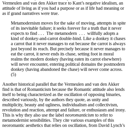
Vermeulen and van den Akker trace to Kant’s negative idealism, an
attitude of living as if you had a purpose or as if life had meaning or
as if grand narratives were true.
Metamodernism moves for the sake of moving, attempts in spite
of its inevitable failure; it seeks forever for a truth that it never
expects to find . . . The metamodern . . . willfully adopts a
kind of donkey-and-carrot double-bind. Like a donkey it chases
a carrot that it never manages to eat because the carrot is always
just beyond its reach. But precisely because it never manages to
eat the carrot, it never ends its chase, setting foot in moral
realms the modern donkey (having eaten its carrot elsewhere)
will never encounter, entering political domains the postmodern
donkey (having abandoned the chase) will never come across.
(5)
Another historical parallel that the Vermeulen and van den Akker
find is that of Romanticism because the Romantic attitude also lends
itself to being characterized as the oscillation of opposing binaries,
described variously, by the authors they quote, as unity and
multiplicity, beauty and ugliness, individualism and collectivism,
revolution and reaction, attempt and failure, or enthusiasm and irony.
This is why they also use the label
neoromanticism
to refer to
metamodernist sensibilities. They cite various examples of this
neoromantic aesthetics that relies on oscillation, from David Lynch’s