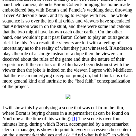
hand-held camera, depicts Baron Cohen’s bringing his home-made
embroidered bag with Borat’s and Pamela’s wedding date, throwing
it over Anderson’s head, and trying to escape with her. The whole
sequence is so over the top that critics and viewers have speculated
that Anderson was in on the stunt, and there were some indications
that the two might have known each other earlier. On the other
hand, one wouldn’t put it past Baron Cohen to play an outrageous
trick like this. As a result, the viewers are left with a feeling of
uncertainty as to the reality of what they just witnessed. If Anderson
plays the role of a stooge instead of a dupe then the viewers are
deceived about the rules of the game and thus the nature of their
experience. If the creators of the film have been dishonest with the
viewer then the joke is indeed on the viewer. I agree with Middleton
that there is an underlying deception going on, but I think it is of a
more general kind and intrinsic to the “bad faith” conceptualization
of the project.
I will show this by analyzing a scene that was cut from the film,
where Borat is buying cheese in a supermarket (it can be found on
YouTube at the time of this writing).
[1]
The scene is over four
minutes long, during which Borat, accompanied by a supermarket
clerk or manager, is shown to point to every successive cheese item
on the supermarket shelves and ask, “And what is this?”, to which