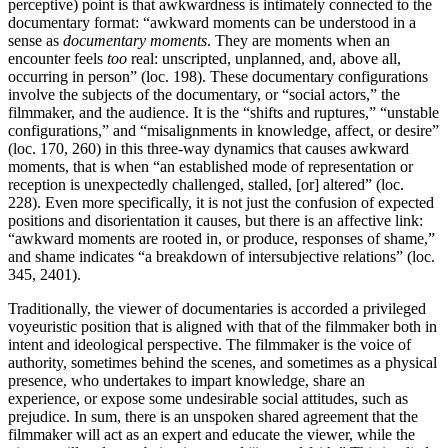
perceptive) point is that awkwardness is intimately connected to the
documentary format: “awkward moments can be understood in a
sense as
documentary moments
. They are moments when an
encounter feels
too
real: unscripted, unplanned, and, above all,
occurring in person” (loc. 198). These documentary configurations
involve the subjects of the documentary, or “social actors,” the
filmmaker, and the audience. It is the “shifts and ruptures,” “unstable
configurations,” and “misalignments in knowledge, affect, or desire”
(loc. 170, 260) in this three-way dynamics that causes awkward
moments, that is when “an established mode of representation or
reception is unexpectedly challenged, stalled, [or] altered” (loc.
228). Even more specifically, it is not just the confusion of expected
positions and disorientation it causes, but there is an affective link:
“awkward moments are rooted in, or produce, responses of shame,”
and shame indicates “a breakdown of intersubjective relations” (loc.
345, 2401).
Traditionally, the viewer of documentaries is accorded a privileged
voyeuristic position that is aligned with that of the filmmaker both in
intent and ideological perspective. The filmmaker is the voice of
authority, sometimes behind the scenes, and sometimes as a physical
presence, who undertakes to impart knowledge, share an
experience, or expose some undesirable social attitudes, such as
prejudice. In sum, there is an unspoken shared agreement that the
filmmaker will act as an expert and educate the viewer, while the