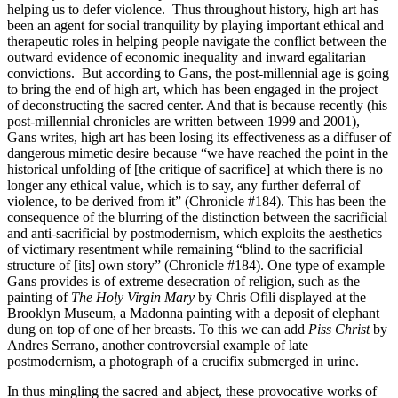
helping us to defer violence. Thus throughout history, high art has
been an agent for social tranquility by playing important ethical and
therapeutic roles in helping people navigate the conflict between the
outward evidence of economic inequality and inward egalitarian
convictions. But according to Gans, the post-millennial age is going
to bring the end of high art, which has been engaged in the project
of deconstructing the sacred center. And that is because recently (his
post-millennial chronicles are written between 1999 and 2001),
Gans writes, high art has been losing its effectiveness as a diffuser of
dangerous mimetic desire because “we have reached the point in the
historical unfolding of [the critique of sacrifice] at which there is no
longer any ethical value, which is to say, any further deferral of
violence, to be derived from it” (Chronicle #184). This has been the
consequence of the blurring of the distinction between the sacrificial
and anti-sacrificial by postmodernism, which exploits the aesthetics
of victimary resentment while remaining “blind to the sacrificial
structure of [its] own story” (Chronicle #184). One type of example
Gans provides is of extreme desecration of religion, such as the
painting of
The Holy Virgin Mary
by Chris Ofili displayed at the
Brooklyn Museum, a Madonna painting with a deposit of elephant
dung on top of one of her breasts. To this we can add
Piss Christ
by
Andres Serrano, another controversial example of late
postmodernism, a photograph of a crucifix submerged in urine.
In thus mingling the sacred and abject, these provocative works of