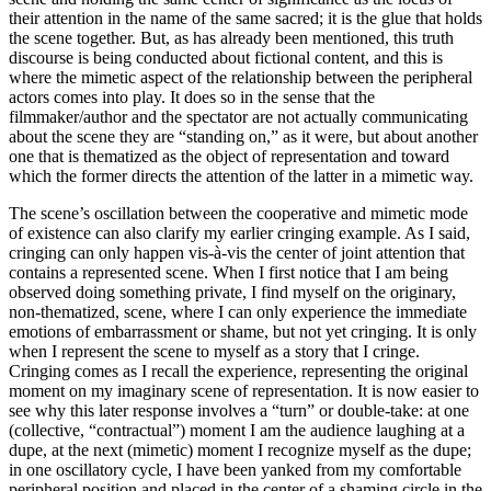
their attention in the name of the same sacred; it is the glue that holds
the scene together. But, as has already been mentioned, this truth
discourse is being conducted about fictional content, and this is
where the mimetic aspect of the relationship between the peripheral
actors comes into play. It does so in the sense that the
filmmaker/author and the spectator are not actually communicating
about the scene they are “standing on,” as it were, but about another
one that is thematized as the object of representation and toward
which the former directs the attention of the latter in a mimetic way.
The scene’s oscillation between the cooperative and mimetic mode
of existence can also clarify my earlier cringing example. As I said,
cringing can only happen vis-à-vis the center of joint attention that
contains a represented scene. When I first notice that I am being
observed doing something private, I find myself on the originary,
non-thematized, scene, where I can only experience the immediate
emotions of embarrassment or shame, but not yet cringing. It is only
when I represent the scene to myself as a story that I cringe.
Cringing comes as I recall the experience, representing the original
moment on my imaginary scene of representation. It is now easier to
see why this later response involves a “turn” or double-take: at one
(collective, “contractual”) moment I am the audience laughing at a
dupe, at the next (mimetic) moment I recognize myself as the dupe;
in one oscillatory cycle, I have been yanked from my comfortable
peripheral position and placed in the center of a shaming circle in the