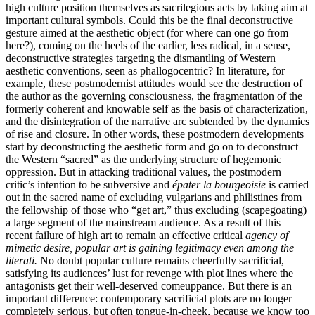
high culture position themselves as sacrilegious acts by taking aim at
important cultural symbols. Could this be the final deconstructive
gesture aimed at the aesthetic object (for where can one go from
here?), coming on the heels of the earlier, less radical, in a sense,
deconstructive strategies targeting the dismantling of Western
aesthetic conventions, seen as phallogocentric? In literature, for
example, these postmodernist attitudes would see the destruction of
the author as the governing consciousness, the fragmentation of the
formerly coherent and knowable self as the basis of characterization,
and the disintegration of the narrative arc subtended by the dynamics
of rise and closure. In other words, these postmodern developments
start by deconstructing the aesthetic form and go on to deconstruct
the Western “sacred” as the underlying structure of hegemonic
oppression. But in attacking traditional values, the postmodern
critic’s intention to be subversive and
épater la bourgeoisie
is carried
out in the sacred name of excluding vulgarians and philistines from
the fellowship of those who “get art,” thus excluding (scapegoating)
a large segment of the mainstream audience. As a result of this
recent failure of high art to remain an effective critical
agency of
mimetic desire, popular art is gaining legitimacy even among the
literati.
No doubt popular culture remains cheerfully sacrificial,
satisfying its audiences’ lust for revenge with plot lines where the
antagonists get their well-deserved comeuppance. But there is an
important difference: contemporary sacrificial plots are no longer
completely serious, but often tongue-in-cheek, because we know too