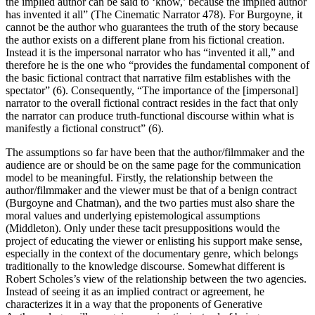
the implied author can be said to ‘know,’ because the implied author
has invented it all” (The Cinematic Narrator 478). For Burgoyne, it
cannot be the author who guarantees the truth of the story because
the author exists on a different plane from his fictional creation.
Instead it is the impersonal narrator who has “invented it all,” and
therefore he is the one who “provides the fundamental component of
the basic fictional contract that narrative film establishes with the
spectator” (6). Consequently, “The importance of the [impersonal]
narrator to the overall fictional contract resides in the fact that only
the narrator can produce truth-functional discourse within what is
manifestly a fictional construct” (6).
The assumptions so far have been that the author/filmmaker and the
audience are or should be on the same page for the communication
model to be meaningful. Firstly, the relationship between the
author/filmmaker and the viewer must be that of a benign contract
(Burgoyne and Chatman), and the two parties must also share the
moral values and underlying epistemological assumptions
(Middleton). Only under these tacit presuppositions would the
project of educating the viewer or enlisting his support make sense,
especially in the context of the documentary genre, which belongs
traditionally to the knowledge discourse. Somewhat different is
Robert Scholes’s view of the relationship between the two agencies.
Instead of seeing it as an implied contract or agreement, he
characterizes it in a way that the proponents of Generative