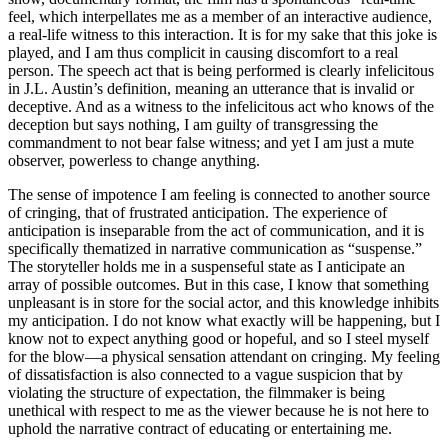
feel, which interpellates me as a member of an interactive audience,
a real-life witness to this interaction. It is for my sake that this joke is
played, and I am thus complicit in causing discomfort to a real
person. The speech act that is being performed is clearly infelicitous
in J.L. Austin’s definition, meaning an utterance that is invalid or
deceptive. And as a witness to the infelicitous act who knows of the
deception but says nothing, I am guilty of transgressing the
commandment to not bear false witness; and yet I am just a mute
observer, powerless to change anything.
The sense of impotence I am feeling is connected to another source
of cringing, that of frustrated anticipation. The experience of
anticipation is inseparable from the act of communication, and it is
specifically thematized in narrative communication as “suspense.”
The storyteller holds me in a suspenseful state as I anticipate an
array of possible outcomes. But in this case, I know that something
unpleasant is in store for the social actor, and this knowledge inhibits
my anticipation. I do not know what exactly will be happening, but I
know not to expect anything good or hopeful, and so I steel myself
for the blow—a physical sensation attendant on cringing. My feeling
of dissatisfaction is also connected to a vague suspicion that by
violating the structure of expectation, the filmmaker is being
unethical with respect to me as the viewer because he is not here to
uphold the narrative contract of educating or entertaining me.