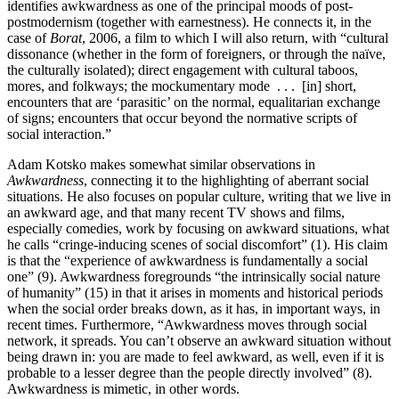
identifies awkwardness as one of the principal moods of post-
postmodernism (together with earnestness). He connects it, in the
case of
Borat
, 2006, a film to which I will also return, with “cultural
dissonance (whether in the form of foreigners, or through the naïve,
the culturally isolated); direct engagement with cultural taboos,
mores, and folkways; the mockumentary mode . . . [in] short,
encounters that are ‘parasitic’ on the normal, equalitarian exchange
of signs; encounters that occur beyond the normative scripts of
social interaction.”
Adam Kotsko makes somewhat similar observations in
Awkwardness
, connecting it to the highlighting of aberrant social
situations. He also focuses on popular culture, writing that we live in
an awkward age, and that many recent TV shows and films,
especially comedies, work by focusing on awkward situations, what
he calls “cringe-inducing scenes of social discomfort” (1). His claim
is that the “experience of awkwardness is fundamentally a social
one” (9). Awkwardness foregrounds “the intrinsically social nature
of humanity” (15) in that it arises in moments and historical periods
when the social order breaks down, as it has, in important ways, in
recent times. Furthermore, “Awkwardness moves through social
network, it spreads. You can’t observe an awkward situation without
being drawn in: you are made to feel awkward, as well, even if it is
probable to a lesser degree than the people directly involved” (8).
Awkwardness is mimetic, in other words.