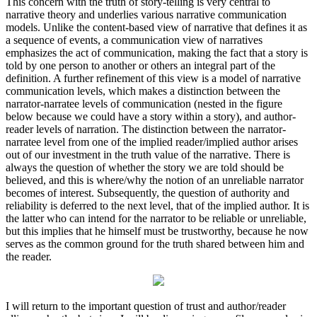
This concern with the truth of story-telling is very central to
narrative theory and underlies various narrative communication
models. Unlike the content-based view of narrative that defines it as
a sequence of events, a communication view of narratives
emphasizes the act of communication, making the fact that a story is
told by one person to another or others an integral part of the
definition. A further refinement of this view is a model of narrative
communication levels, which makes a distinction between the
narrator-narratee levels of communication (nested in the figure
below because we could have a story within a story), and author-
reader levels of narration. The distinction between the narrator-
narratee level from one of the implied reader/implied author arises
out of our investment in the truth value of the narrative. There is
always the question of whether the story we are told should be
believed, and this is where/why the notion of an unreliable narrator
becomes of interest. Subsequently, the question of authority and
reliability is deferred to the next level, that of the implied author. It is
the latter who can intend for the narrator to be reliable or unreliable,
but this implies that he himself must be trustworthy, because he now
serves as the common ground for the truth shared between him and
the reader.
I will return to the important question of trust and author/reader