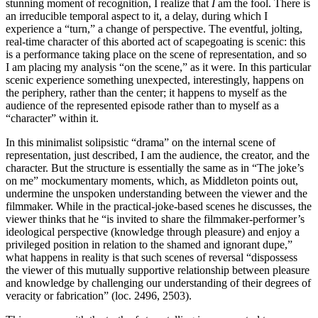
stunning moment of recognition, I realize that
I
am the fool. There is
an irreducible temporal aspect to it, a delay, during which I
experience a “turn,” a change of perspective. The eventful, jolting,
real-time character of this aborted act of scapegoating is scenic: this
is a performance taking place on the scene of representation, and so
I am placing my analysis “on the scene,” as it were. In this particular
scenic experience something unexpected, interestingly, happens on
the periphery, rather than the center; it happens to myself as the
audience of the represented episode rather than to myself as a
“character” within it.
In this minimalist solipsistic “drama” on the internal scene of
representation, just described, I am the audience, the creator, and the
character. But the structure is essentially the same as in “The joke’s
on me” mockumentary moments, which, as Middleton points out,
undermine the unspoken understanding between the viewer and the
filmmaker. While in the practical-joke-based scenes he discusses, the
viewer thinks that he “is invited to share the filmmaker-performer’s
ideological perspective (knowledge through pleasure) and enjoy a
privileged position in relation to the shamed and ignorant dupe,”
what happens in reality is that such scenes of reversal “dispossess
the viewer of this mutually supportive relationship between pleasure
and knowledge by challenging our understanding of their degrees of
veracity or fabrication” (loc. 2496, 2503).