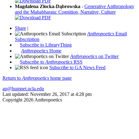
Magdalena Złocka-Dąbrowska
-
Generative Anthropology
and the Mahabharata: Cognition, Narrative, Culture
Share
|
Anthropoetics
Email
Subscription
Subscribe to LibraryThing
Anthropoetics
Home
Anthropoetics
on Twitter
Subscribe to
Anthropoetics
RSS
Subscribe to GA News Feed
Return to
Anthropoetics
home page
ap@humnet.ucla.edu
Last updated: November 26, 2017 at 4:28 pm
Copyright 2026 Anthropoetics