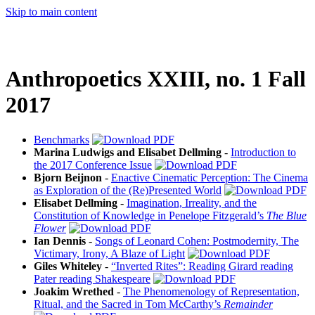
Skip to main content
Anthropoetics XXIII, no. 1 Fall
2017
Benchmarks
Marina Ludwigs and Elisabet Dellming
-
Introduction to
the 2017 Conference Issue
Bjorn Beijnon
-
Enactive Cinematic Perception: The Cinema
as Exploration of the (Re)Presented World
Elisabet Dellming
-
Imagination, Irreality, and the
Constitution of Knowledge in Penelope Fitzgerald’s
The Blue
Flower
Ian Dennis
-
Songs of Leonard Cohen: Postmodernity, The
Victimary, Irony, A Blaze of Light
Giles Whiteley
-
“Inverted Rites”: Reading Girard reading
Pater reading Shakespeare
Joakim Wrethed
-
The Phenomenology of Representation,
Ritual, and the Sacred in Tom McCarthy’s
Remainder