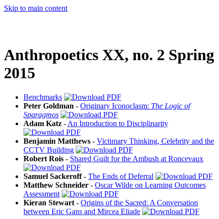
Skip to main content
Anthropoetics XX, no. 2 Spring
2015
Benchmarks
Peter Goldman
-
Originary Iconoclasm:
The Logic of
Sparagmos
Adam Katz
-
An Introduction to Disciplinarity
Benjamin Matthews
-
Victimary Thinking, Celebrity and the
CCTV Building
Robert Rois
-
Shared Guilt for the Ambush at Roncevaux
Samuel Sackeroff
-
The Ends of Deferral
Matthew Schneider
-
Oscar Wilde on Learning Outcomes
Assessment
Kieran Stewart
-
Origins of the Sacred: A Conversation
between Eric Gans and Mircea Eliade