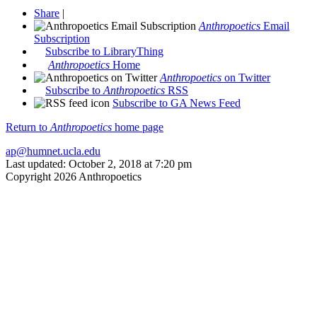
Share
|
Anthropoetics
Email
Subscription
Subscribe to LibraryThing
Anthropoetics
Home
Anthropoetics
on Twitter
Subscribe to
Anthropoetics
RSS
Subscribe to GA News Feed
Return to
Anthropoetics
home page
ap@humnet.ucla.edu
Last updated: October 2, 2018 at 7:20 pm
Copyright 2026 Anthropoetics