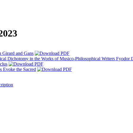
 2023
n Girard and Gans
ical Dichotomy in the Works of Musico-Philosophical Writers Fyodor
clus
s Evoke the Sacred
ription