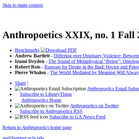
Skip to main content
Anthropoetics XXIX, no. 1 Fall
Benchmarks
Andrew Bartlett
-
Differing over Originary Violence: Betwee
Izumi Dryden
-
The Sound of Metaphysical “Being”: Ontolog
Robert Rois
-
Ransom for Desire in the Iliad: Hector and Patro
Pierre Whalon
-
The World Mediated by Meaning Will Alway
Share
|
Anthropoetics
Email Subsc
Subscribe to LibraryThing
Anthropoetics
Home
Anthropoetics
on Twitter
Subscribe to
Anthropoetics
RSS
Subscribe to GA News Feed
Return to
Anthropoetics
home page
ap@humnet.ucla.edu