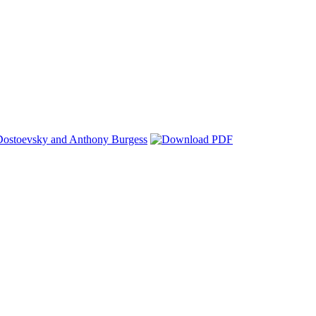
 Dostoevsky and Anthony Burgess