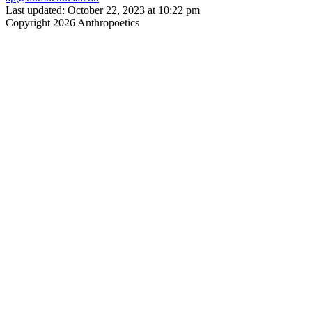
Last updated: October 22, 2023 at 10:22 pm
Copyright 2026 Anthropoetics