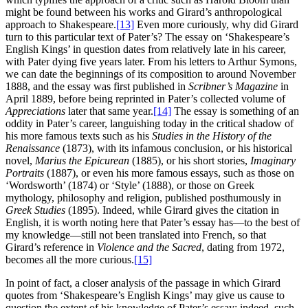
might be found between his works and Girard’s anthropological
approach to Shakespeare.
[13]
Even more curiously, why did Girard
turn to this particular text of Pater’s? The essay on ‘Shakespeare’s
English Kings’ in question dates from relatively late in his career,
with Pater dying five years later. From his letters to Arthur Symons,
we can date the beginnings of its composition to around November
1888, and the essay was first published in
Scribner’s Magazine
in
April 1889, before being reprinted in Pater’s collected volume of
Appreciations
later that same year.
[14]
The essay is something of an
oddity in Pater’s career, languishing today in the critical shadow of
his more famous texts such as his
Studies in the History of the
Renaissance
(1873), with its infamous conclusion, or his historical
novel,
Marius the Epicurean
(1885), or his short stories,
Imaginary
Portraits
(1887), or even his more famous essays, such as those on
‘Wordsworth’ (1874) or ‘Style’ (1888), or those on Greek
mythology, philosophy and religion, published posthumously in
Greek Studies
(1895). Indeed, while Girard gives the citation in
English, it is worth noting here that Pater’s essay has—to the best of
my knowledge—still not been translated into French, so that
Girard’s reference in
Violence and the Sacred
, dating from 1972,
becomes all the more curious.
[15]
In point of fact, a closer analysis of the passage in which Girard
quotes from ‘Shakespeare’s English Kings’ may give us cause to
question the extent of his knowledge of Pater’s essay; indeed, such