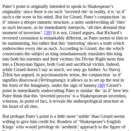
Pater’s point is originally intended to speak to Shakespeare’s
originality: since there is no such ‘inverted rite’ in reality, it is ‘as if’
such a rite were in his mind. But for Girard, Pater’s conjunction ‘as
if’ misses a deeper mimetic structure, a unity underwriting all ‘rites’
as such because, as he immediately interjects, ‘all rites demand that
moment of inversion’.
[39]
It is not, Girard argues, that Richard’s
reversed coronation is remarkably different, as Pater seems to him to
be maintaining, but rather that this ‘mirroring’ shows a truth which
underwrites every rite as such. According to Girard, the rite which
consecrates the subject as king simultaneously translates this king
into both his enemies and their victims: his Divine Right turns him
into a Dionysian figure, both God and sacrificial victim. Indeed,
while Girard doesn’t say as much, we may go further. As Slavoj
Žižek has argued, in psychoanalytic terms, the conjunction ‘as if’
signifies disavowal (
Verleugnung
): it allows us to set up the real in
the form of the Imaginary, under the sign of fantasy.
[40]
Girard’s
point in immediately undercutting Pater is similar: the ‘as if’ here lets
Pater think that this ‘inverted process’ is a Shakespearean invention,
whereas, in point of fact, it reveals the anthropological structure at
the heart of all rites.
But perhaps Pater’s point is a little more ‘subtle’ than Girard seems
willing to give him credit for. Readers of ‘Shakespeare’s English
Kings’ who would privilege its ‘aesthetic’ approach to the figure of