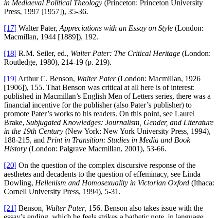
in Mediaeval Political Theology
(Princeton: Princeton University
Press, 1997 [1957]), 35-36.
[17]
Walter Pater,
Appreciations with an Essay on Style
(London:
Macmillan, 1944 [1889]), 192.
[18]
R.M. Seiler, ed.,
Walter Pater: The
Critical Heritage
(London:
Routledge, 1980), 214-19 (p. 219).
[19]
Arthur C. Benson,
Walter Pater
(London: Macmillan, 1926
[1906]), 155. That Benson was critical at all here is of interest:
published in Macmillan’s English Men of Letters series, there was a
financial incentive for the publisher (also Pater’s publisher) to
promote Pater’s works to his readers. On this point, see Laurel
Brake,
Subjugated Knowledges: Journalism, Gender, and Literature
in the 19th Century
(New York: New York University Press, 1994),
188-215, and
Print in Transition: Studies in Media and Book
History
(London: Palgrave Macmillan, 2001), 53-66.
[20]
On the question of the complex discursive response of the
aesthetes and decadents to the question of effeminacy, see Linda
Dowling,
Hellenism and Homosexuality in Victorian Oxford
(Ithaca:
Cornell University Press, 1994), 5-31.
[21]
Benson,
Walter Pater
, 156. Benson also takes issue with the
essay’s ending, which he feels strikes a bathetic note, in language