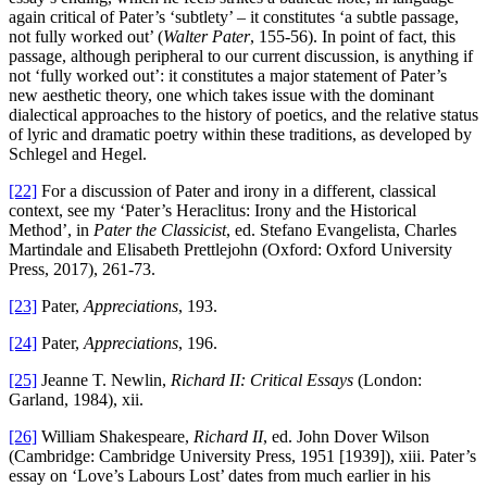
again critical of Pater’s ‘subtlety’ – it constitutes ‘a subtle passage,
not fully worked out’ (
Walter Pater
, 155-56). In point of fact, this
passage, although peripheral to our current discussion, is anything if
not ‘fully worked out’: it constitutes a major statement of Pater’s
new aesthetic theory, one which takes issue with the dominant
dialectical approaches to the history of poetics, and the relative status
of lyric and dramatic poetry within these traditions, as developed by
Schlegel and Hegel.
[22]
For a discussion of Pater and irony in a different, classical
context, see my ‘Pater’s Heraclitus: Irony and the Historical
Method’, in
Pater the Classicist
, ed. Stefano Evangelista, Charles
Martindale and Elisabeth Prettlejohn (Oxford: Oxford University
Press, 2017), 261-73.
[23]
Pater,
Appreciations
, 193.
[24]
Pater,
Appreciations
, 196.
[25]
Jeanne T. Newlin,
Richard II: Critical Essays
(London:
Garland, 1984), xii.
[26]
William Shakespeare,
Richard II
, ed. John Dover Wilson
(Cambridge: Cambridge University Press, 1951 [1939]), xiii. Pater’s
essay on ‘Love’s Labours Lost’ dates from much earlier in his