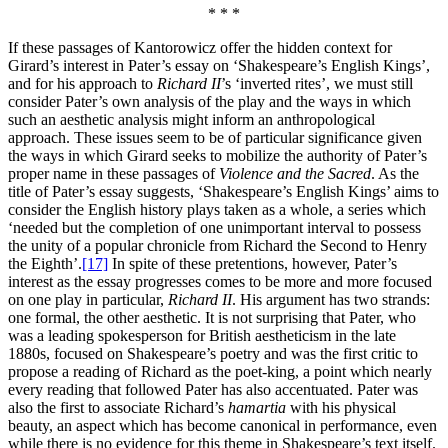
* * *
If these passages of Kantorowicz offer the hidden context for
Girard’s interest in Pater’s essay on ‘Shakespeare’s English Kings’,
and for his approach to
Richard II
’s ‘inverted rites’, we must still
consider Pater’s own analysis of the play and the ways in which
such an aesthetic analysis might inform an anthropological
approach. These issues seem to be of particular significance given
the ways in which Girard seeks to mobilize the authority of Pater’s
proper name in these passages of
Violence and the Sacred
. As the
title of Pater’s essay suggests, ‘Shakespeare’s English Kings’ aims to
consider the English history plays taken as a whole, a series which
‘needed but the completion of one unimportant interval to possess
the unity of a popular chronicle from Richard the Second to Henry
the Eighth’.
[17]
In spite of these pretentions, however, Pater’s
interest as the essay progresses comes to be more and more focused
on one play in particular,
Richard II
. His argument has two strands:
one formal, the other aesthetic. It is not surprising that Pater, who
was a leading spokesperson for British aestheticism in the late
1880s, focused on Shakespeare’s poetry and was the first critic to
propose a reading of Richard as the poet-king, a point which nearly
every reading that followed Pater has also accentuated. Pater was
also the first to associate Richard’s
hamartia
with his physical
beauty, an aspect which has become canonical in performance, even
while there is no evidence for this theme in Shakespeare’s text itself.