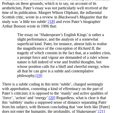
Perhaps on these grounds, which is to say, on account of its
aestheticism, Pater’s essay was not particularly well received at the
time of its publication. Margret Wilson Oliphant, the influential
Scottish critic, wrote in a review in
Blackwood’s Magazine
that the
study was ‘a little too subtle’,
[18]
and even Pater’s biographer
Arthur Benson wrote in 1906 that:
The essay on ‘Shakespeare’s English Kings’ is rather a
slight performance, and the analysis of a somewhat
superficial kind. Pater, for instance, almost fails to realise
the magnificence of the conception of
Richard II
, the
tragedy of which consists in the fact that, at a sudden crisis,
a prompt force and vigour are demanded of a ruler whose
nature is full indeed of wise and fruitful thoughts, but
whose position calls for a bluff and cheerful energy, when
all that he can give is a subtle and contemplative
philosophy.
[19]
There is a subtle coding in this term ‘subtle’, charged seemingly
with approbation, connoting a kind of effeminacy on the part of
Pater’s criticism; it is opposed to the ‘manly’ and active qualities of
‘force’, ‘action’ and ‘energy’.
[20]
Regardless, what is clear is that
this ‘subtlety’ marks a supposed sense of distance separating Pater
from his subject, with Benson concluding that ‘one feels like [Pater]
does not enter the humanity, the profundity, of Shakespeare’.
[21]