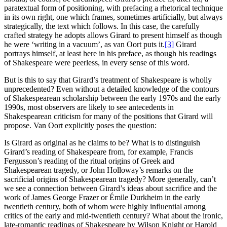
paratextual form of positioning, with prefacing a rhetorical technique
in its own right, one which frames, sometimes artificially, but always
strategically, the text which follows. In this case, the carefully
crafted strategy he adopts allows Girard to present himself as though
he were ‘writing in a vacuum’, as van Oort puts it.
[3]
Girard
portrays himself, at least here in his preface, as though his readings
of Shakespeare were peerless, in every sense of this word.
But is this to say that Girard’s treatment of Shakespeare is wholly
unprecedented? Even without a detailed knowledge of the contours
of Shakespearean scholarship between the early 1970s and the early
1990s, most observers are likely to see antecedents in
Shakespearean criticism for many of the positions that Girard will
propose. Van Oort explicitly poses the question:
Is Girard as original as he claims to be? What is to distinguish
Girard’s reading of Shakespeare from, for example, Francis
Fergusson’s reading of the ritual origins of Greek and
Shakespearean tragedy, or John Holloway’s remarks on the
sacrificial origins of Shakespearean tragedy? More generally, can’t
we see a connection between Girard’s ideas about sacrifice and the
work of James George Frazer or Émile Durkheim in the early
twentieth century, both of whom were highly influential among
critics of the early and mid-twentieth century? What about the ironic,
late-romantic readings of Shakespeare by Wilson Knight or Harold