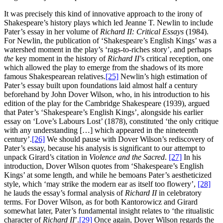
It was precisely this kind of innovative approach to the irony of
Shakespeare’s history plays which led Jeanne T. Newlin to include
Pater’s essay in her volume of
Richard II:
Critical Essays
(1984).
For Newlin, the publication of ‘Shakespeare’s English Kings’ was a
watershed moment in the play’s ‘rags-to-riches story’, and perhaps
the
key moment in the history of
Richard II
’s critical reception, one
which allowed the play to emerge from the shadows of its more
famous Shakespearean relatives.
[25]
Newlin’s high estimation of
Pater’s essay built upon foundations laid almost half a century
beforehand by John Dover Wilson, who, in his introduction to his
edition of the play for the Cambridge Shakespeare (1939), argued
that Pater’s ‘Shakespeare’s English Kings’, alongside his earlier
essay on ‘Love’s Labours Lost’ (1878), constituted ‘the only critique
with any understanding […] which appeared in the nineteenth
century’.
[26]
We should pause with Dover Wilson’s rediscovery of
Pater’s essay, because his analysis is significant to our attempt to
unpack Girard’s citation in
Violence and the Sacred
.
[27]
In his
introduction, Dover Wilson quotes from ‘Shakespeare’s English
Kings’ at some length, and while he bemoans Pater’s aestheticized
style, which ‘may strike the modern ear as itself too flowery’,
[28]
he lauds the essay’s formal analysis of
Richard II
in celebratory
terms. For Dover Wilson, as for both Kantorowicz and Girard
somewhat later, Pater’s fundamental insight relates to ‘the ritualistic
character of
Richard II
’.
[29]
Once again, Dover Wilson regards the