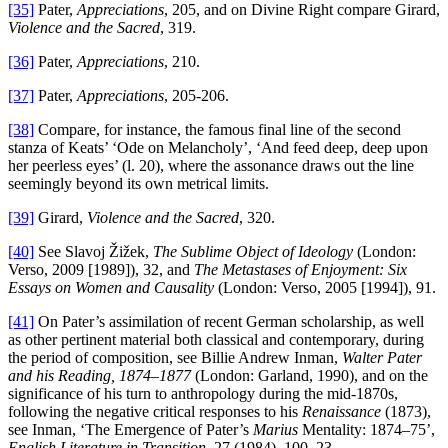
[35]
Pater,
Appreciations
, 205, and on Divine Right compare Girard,
Violence and the Sacred
, 319.
[36]
Pater,
Appreciations
, 210.
[37]
Pater,
Appreciations
, 205-206.
[38]
Compare, for instance, the famous final line of the second
stanza of Keats’ ‘Ode on Melancholy’, ‘And feed deep, deep upon
her peerless eyes’ (l. 20), where the assonance draws out the line
seemingly beyond its own metrical limits.
[39]
Girard,
Violence and the Sacred
, 320.
[40]
See Slavoj Žižek,
The Sublime Object of Ideology
(London:
Verso, 2009 [1989]), 32, and
The Metastases of Enjoyment: Six
Essays on Women and Causality
(London: Verso, 2005 [1994]), 91.
[41]
On Pater’s assimilation of recent German scholarship, as well
as other pertinent material both classical and contemporary, during
the period of composition, see Billie Andrew Inman,
Walter Pater
and his Reading, 1874–1877
(London: Garland, 1990), and on the
significance of his turn to anthropology during the mid-1870s,
following the negative critical responses to his
Renaissance
(1873),
see Inman, ‘The Emergence of Pater’s
Marius
Mentality: 1874–75’,
English Literature in Transition
, 27 (1984), 100–23.