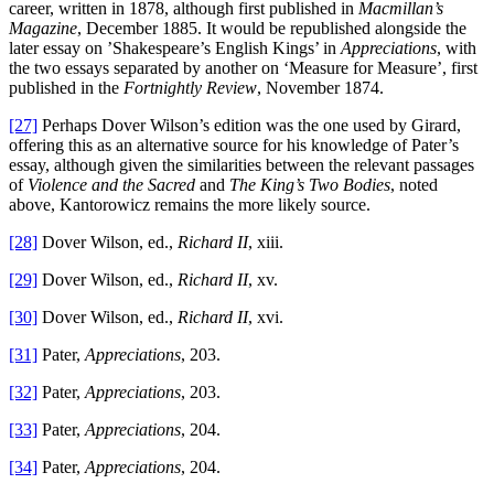
career, written in 1878, although first published in
Macmillan’s
Magazine
, December 1885. It would be republished alongside the
later essay on ’Shakespeare’s English Kings’ in
Appreciations
, with
the two essays separated by another on ‘Measure for Measure’, first
published in the
Fortnightly Review
, November 1874.
[27]
Perhaps Dover Wilson’s edition was the one used by Girard,
offering this as an alternative source for his knowledge of Pater’s
essay, although given the similarities between the relevant passages
of
Violence and the Sacred
and
The King’s Two Bodies
, noted
above, Kantorowicz remains the more likely source.
[28]
Dover Wilson, ed.,
Richard II
, xiii.
[29]
Dover Wilson, ed.,
Richard II
, xv.
[30]
Dover Wilson, ed.,
Richard II
, xvi.
[31]
Pater,
Appreciations
, 203.
[32]
Pater,
Appreciations
, 203.
[33]
Pater,
Appreciations
, 204.
[34]
Pater,
Appreciations
, 204.