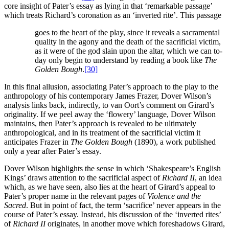
core insight of Pater’s essay as lying in that ‘remarkable passage’
which treats Richard’s coronation as an ‘inverted rite’. This passage
goes to the heart of the play, since it reveals a sacramental
quality in the agony and the death of the sacrificial victim,
as it were of the god slain upon the altar, which we can to-
day only begin to understand by reading a book like
The
Golden Bough
.
[30]
In this final allusion, associating Pater’s approach to the play to the
anthropology of his contemporary James Frazer, Dover Wilson’s
analysis links back, indirectly, to van Oort’s comment on Girard’s
originality. If we peel away the ‘flowery’ language, Dover Wilson
maintains, then Pater’s approach is revealed to be ultimately
anthropological, and in its treatment of the sacrificial victim it
anticipates Frazer in
The Golden Bough
(1890), a work published
only a year after Pater’s essay.
Dover Wilson highlights the sense in which ‘Shakespeare’s English
Kings’ draws attention to the sacrificial aspect of
Richard II
, an idea
which, as we have seen, also lies at the heart of Girard’s appeal to
Pater’s proper name in the relevant pages of
Violence and the
Sacred
. But in point of fact, the term ‘sacrifice’ never appears in the
course of Pater’s essay. Instead, his discussion of the ‘inverted rites’
of
Richard II
originates, in another move which foreshadows Girard,