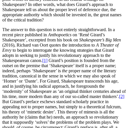
Shakespeare? In other words, what does Girard’s approach to
Shakespeare tell us about the proper level of deference due, the
appropriate authority which should be invested in, the great names
of the critical tradition?
The answer to this question is not entirely straightforward. In a
recent piece published in
Anthopoetics
on ‘René Girard’s
Shakespeare’, excerpted from his book on
Shakespeare’s Big Men
(2016), Richard van Oort quotes the introduction to
A Theater of
Envy
to begin to interrogate the knowing strategies that Girard
adopts in seeking to justify his revolutionary approach to the
Shakespearean canon.
[1]
Girard’s position is founded from the
outset on the premise that ‘Shakespeare’ itself is a proper name;
indeed, perhaps ‘Shakespeare’ is
the
proper name of the literary
tradition, canonical in the sense in which we may also speak of
‘Homer’ or ‘Dante’. For Girard, Shakespeare transcends his age,
and in justifying his radical approach, he foregrounds the
‘modernity’ of Shakespeare as ‘an original thinker centuries ahead of
his time, more modern than any of our so-called master thinkers’.
[2]
But Girard’s preface eschews standard scholarly practice in
appealing not to proper names, but simply to a theoretical fulcrum,
his theory of ‘mimetic desire’. This theory of mimesis is all the
authority he (claims that he) needs, an approach so revolutionary
that it supposedly ‘solves’ the problems of the problem plays. We
should, of course, be circumspect: Girard’s preface is, after all, a