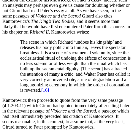
an analysis may perhaps even give us cause for doubting whether or
not Girard had read Pater’s essay at all. As we have seen, in the
same passages of
Violence and the Sacred
Girard also cites
Kantorowicz’s
The King’s Two Bodies
, and it seems more than
likely that he would have first encountered Pater from this source. In
his chapter on
Richard II
, Kantorowicz writes:
The scene in which Richard ‘undoes his kingship’ and
releases his body politic into thin air, leaves the spectator
breathless. It is a scene of sacramental solemnity, since the
ecclesiastical ritual of undoing the effects of consecration is
no less solemn or of less weight than the ritual which has
built up the sacramental dignity. [The scene] has attracted
the attention of many a critic, and Walter Pater has called it
very correctly an inverted rite, a rite of degradation and a
long agonizing ceremony in which the order of coronation
is reversed.
[16]
Kantorowicz then proceeds to quote from the very same passage
(4.1.203-11) which Girard had quoted immediately after citing Pater
in the relevant passage of
Violence and the Sacred
, a passage which
had itself immediately preceded his citation of Kantorowicz. It
seems reasonable, in this context, to assume that, at the very least,
Girard turned to Pater prompted by Kantorowicz.