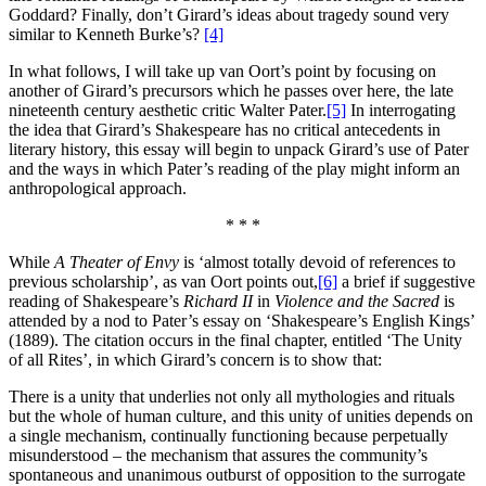
Goddard? Finally, don’t Girard’s ideas about tragedy sound very
similar to Kenneth Burke’s?
[4]
In what follows, I will take up van Oort’s point by focusing on
another of Girard’s precursors which he passes over here, the late
nineteenth century aesthetic critic Walter Pater.
[5]
In interrogating
the idea that Girard’s Shakespeare has no critical antecedents in
literary history, this essay will begin to unpack Girard’s use of Pater
and the ways in which Pater’s reading of the play might inform an
anthropological approach.
* * *
While
A Theater of Envy
is ‘almost totally devoid of references to
previous scholarship’, as van Oort points out,
[6]
a brief if suggestive
reading of Shakespeare’s
Richard II
in
Violence and the Sacred
is
attended by a nod to Pater’s essay on ‘Shakespeare’s English Kings’
(1889). The citation occurs in the final chapter, entitled ‘The Unity
of all Rites’, in which Girard’s concern is to show that:
There is a unity that underlies not only all mythologies and rituals
but the whole of human culture, and this unity of unities depends on
a single mechanism, continually functioning because perpetually
misunderstood – the mechanism that assures the community’s
spontaneous and unanimous outburst of opposition to the surrogate