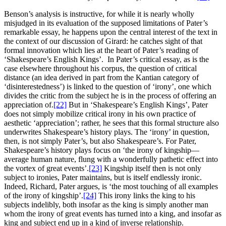
Benson’s analysis is instructive, for while it is nearly wholly
misjudged in its evaluation of the supposed limitations of Pater’s
remarkable essay, he happens upon the central interest of the text in
the context of our discussion of Girard: he catches sight of that
formal innovation which lies at the heart of Pater’s reading of
‘Shakespeare’s English Kings’. In Pater’s critical essay, as is the
case elsewhere throughout his corpus, the question of critical
distance (an idea derived in part from the Kantian category of
‘disinterestedness’) is linked to the question of ‘irony’, one which
divides the critic from the subject he is in the process of offering an
appreciation of.
[22]
But in ‘Shakespeare’s English Kings’, Pater
does not simply mobilize critical irony in his own practice of
aesthetic ‘appreciation’; rather, he sees that this formal structure also
underwrites Shakespeare’s history plays. The ‘irony’ in question,
then, is not simply Pater’s, but also Shakespeare’s. For Pater,
Shakespeare’s history plays focus on ‘the irony of kingship—
average human nature, flung with a wonderfully pathetic effect into
the vortex of great events’.
[23]
Kingship itself then is not only
subject to ironies, Pater maintains, but is itself endlessly ironic.
Indeed, Richard, Pater argues, is ‘the most touching of all examples
of the irony of kingship’.
[24]
This irony links the king to his
subjects indelibly, both insofar as the king is simply another man
whom the irony of great events has turned into a king, and insofar as
king and subject end up in a kind of inverse relationship.