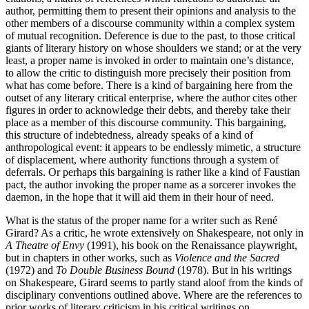
author, permitting them to present their opinions and analysis to the
other members of a discourse community within a complex system
of mutual recognition. Deference is due to the past, to those critical
giants of literary history on whose shoulders we stand; or at the very
least, a proper name is invoked in order to maintain one’s distance,
to allow the critic to distinguish more precisely their position from
what has come before. There is a kind of bargaining here from the
outset of any literary critical enterprise, where the author cites other
figures in order to acknowledge their debts, and thereby take their
place as a member of this discourse community. This bargaining,
this structure of indebtedness, already speaks of a kind of
anthropological event: it appears to be endlessly mimetic, a structure
of displacement, where authority functions through a system of
deferrals. Or perhaps this bargaining is rather like a kind of Faustian
pact, the author invoking the proper name as a sorcerer invokes the
daemon, in the hope that it will aid them in their hour of need.
What is the status of the proper name for a writer such as René
Girard? As a critic, he wrote extensively on Shakespeare, not only in
A Theatre of Envy
(1991), his book on the Renaissance playwright,
but in chapters in other works, such as
Violence and the Sacred
(1972) and
To Double Business Bound
(1978). But in his writings
on Shakespeare, Girard seems to partly stand aloof from the kinds of
disciplinary conventions outlined above. Where are the references to
prior works of literary criticism in his critical writings on