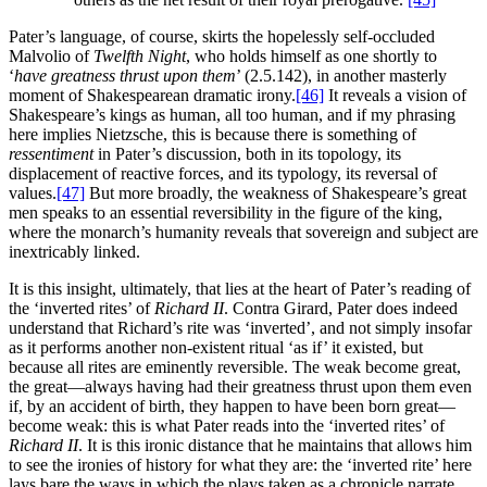
Pater’s language, of course, skirts the hopelessly self-occluded
Malvolio of
Twelfth Night
, who holds himself as one shortly to
‘
have greatness thrust upon them
’ (2.5.142), in another masterly
moment of Shakespearean dramatic irony.
[46]
It reveals a vision of
Shakespeare’s kings as human, all too human, and if my phrasing
here implies Nietzsche, this is because there is something of
ressentiment
in Pater’s discussion, both in its topology, its
displacement of reactive forces, and its typology, its reversal of
values.
[47]
But more broadly, the weakness of Shakespeare’s great
men speaks to an essential reversibility in the figure of the king,
where the monarch’s humanity reveals that sovereign and subject are
inextricably linked.
It is this insight, ultimately, that lies at the heart of Pater’s reading of
the ‘inverted rites’ of
Richard II
. Contra Girard, Pater does indeed
understand that Richard’s rite was ‘inverted’, and not simply insofar
as it performs another non-existent ritual ‘as if’ it existed, but
because all rites are eminently reversible. The weak become great,
the great—always having had their greatness thrust upon them even
if, by an accident of birth, they happen to have been born great—
become weak: this is what Pater reads into the ‘inverted rites’ of
Richard II
. It is this ironic distance that he maintains that allows him
to see the ironies of history for what they are: the ‘inverted rite’ here
lays bare the ways in which the plays taken as a chronicle narrate