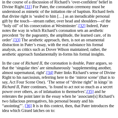
in the course of a discussion of Richard’s ‘over-confident’ belief in
Divine Right.
[31]
For Pater, the coronation ceremony must be
understood as mimetic of the initiation rite of baptism. Richard feels
that divine right is ‘sealed to him […] as an ineradicable personal
gift by the touch—stream rather, over head and shoulders—of the
“holy oil” of his consecration at Westminster’.
[32]
Indeed, Pater
notes the way in which Richard’s coronation sets an aesthetic
precedent ‘by the pageantry, the amplitude, the learned care, of its
order’.
[33]
The aesthetic approach, then, is not an ornamental
distraction in Pater’s essay, with the real substance his formal
analysis, as critics such as Dover Wilson maintained; rather, the
aesthetic approach fundamentally in-forms his formal insights.
In the case of
Richard II
, the coronation is double, Pater argues, so
that the ‘singular rites’ are simultaneously ‘supplementing another,
almost supernatural, right’.
[34]
Pater links Richard’s sense of Divine
Right to his narcissism, referring here to the ‘mirror scene’ (that is to
say, Act Four Scene One). ‘The sense of “divine right” in kings’ in
Richard II
, Pater continues, ‘is found to act not so much as a secret
power over others, as of infatuation to themselves’,
[35]
and he
reiterates the point later in the essay when he ‘associate[s] Richard’s
two fallacious prerogatives, his personal beauty and his
“anointing”’.
[36]
It is in this context, then, that Pater introduces the
idea which Girard latches on to: