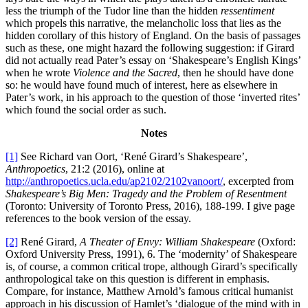
less the triumph of the Tudor line than the hidden
ressentiment
which propels this narrative, the melancholic loss that lies as the
hidden corollary of this history of England. On the basis of passages
such as these, one might hazard the following suggestion: if Girard
did not actually read Pater’s essay on ‘Shakespeare’s English Kings’
when he wrote
Violence and the Sacred
, then he should have done
so: he would have found much of interest, here as elsewhere in
Pater’s work, in his approach to the question of those ‘inverted rites’
which found the social order as such.
Notes
[1]
See Richard van Oort, ‘René Girard’s Shakespeare’,
Anthropoetics
, 21:2 (2016), online at
http://anthropoetics.ucla.edu/ap2102/2102vanoort/
, excerpted from
Shakespeare’s Big Men: Tragedy and the Problem of Resentment
(Toronto: University of Toronto Press, 2016), 188-199. I give page
references to the book version of the essay.
[2]
René Girard,
A Theater of Envy: William Shakespeare
(Oxford:
Oxford University Press, 1991), 6. The ‘modernity’ of Shakespeare
is, of course, a common critical trope, although Girard’s specifically
anthropological take on this question is different in emphasis.
Compare, for instance, Matthew Arnold’s famous critical humanist
approach in his discussion of Hamlet’s ‘dialogue of the mind with in