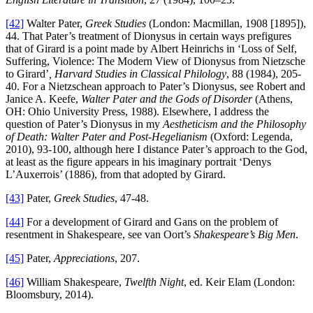
[42]
Walter Pater,
Greek Studies
(London: Macmillan, 1908 [1895]),
44. That Pater’s treatment of Dionysus in certain ways prefigures
that of Girard is a point made by Albert Heinrichs in ‘Loss of Self,
Suffering, Violence: The Modern View of Dionysus from Nietzsche
to Girard’
, Harvard Studies in Classical Philology
, 88 (1984), 205-
40. For a Nietzschean approach to Pater’s Dionysus, see Robert and
Janice A. Keefe,
Walter Pater and the Gods of Disorder
(Athens,
OH: Ohio University Press, 1988). Elsewhere, I address the
question of Pater’s Dionysus in my
Aestheticism and the Philosophy
of Death: Walter Pater and Post-Hegelianism
(Oxford: Legenda,
2010), 93-100, although here I distance Pater’s approach to the God,
at least as the figure appears in his imaginary portrait ‘Denys
L’Auxerrois’ (1886), from that adopted by Girard.
[43]
Pater,
Greek Studies
, 47-48.
[44]
For a development of Girard and Gans on the problem of
resentment in Shakespeare, see van Oort’s
Shakespeare’s Big Men
.
[45]
Pater,
Appreciations
, 207.
[46]
William Shakespeare,
Twelfth Night
, ed. Keir Elam (London:
Bloomsbury, 2014).