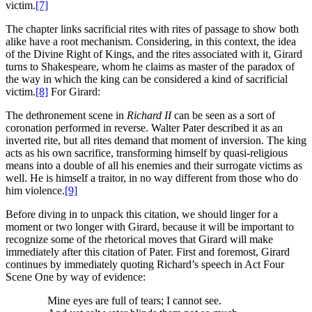
victim.
[7]
The chapter links sacrificial rites with rites of passage to show both
alike have a root mechanism. Considering, in this context, the idea
of the Divine Right of Kings, and the rites associated with it, Girard
turns to Shakespeare, whom he claims as master of the paradox of
the way in which the king can be considered a kind of sacrificial
victim.
[8]
For Girard:
The dethronement scene in
Richard II
can be seen as a sort of
coronation performed in reverse. Walter Pater described it as an
inverted rite, but all rites demand that moment of inversion. The king
acts as his own sacrifice, transforming himself by quasi-religious
means into a double of all his enemies and their surrogate victims as
well. He is himself a traitor, in no way different from those who do
him violence.
[9]
Before diving in to unpack this citation, we should linger for a
moment or two longer with Girard, because it will be important to
recognize some of the rhetorical moves that Girard will make
immediately after this citation of Pater. First and foremost, Girard
continues by immediately quoting Richard’s speech in Act Four
Scene One by way of evidence:
Mine eyes are full of tears; I cannot see.