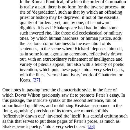
In the Roman Pontifical, of which the order of Coronation
is really a part, there is no form for the inverse process, no
rite of ‘degradation’, such as that by which an offending
priest or bishop may be deprived, if not of the essential
quality of ‘orders’, yet, one by one, of its outward
dignities. It is as if Shakespeare had had in mind some
such inverted rite, like those old ecclesiastical or military
ones, by which human hardness, or human justice, adds
the last touch of unkindness to the execution of its
sentences, in the scene where Richard ‘deposes’ himself,
as in some long, agonising ceremony, reflectively drawn
out, with an extraordinary refinement of intelligence and
variety of piteous appeal, but also with a felicity of poetic
invention, which puts these pages into a very select class,
with the finest ‘vermeil and ivory’ work of Chatterton or
Keats.
[37]
One notes in passing here the characteristic style, in the face of
which Dover Wilson graciously saw fit to promote Pater’s essay. In
this passage, the intricate syntax of the second sentence, full of
subordinated qualifiers, and mobilizing Keatsian assonance in the
‘long, agonising’ precision of its terms, are mimetic of this
‘reflectively drawn out’ ‘inverted rite’ itself. It is careful crafting such
as this that serves to put these pages of Pater’s prose, as much as
Shakespeare’s poetry, ‘into a very select class’.
[38]