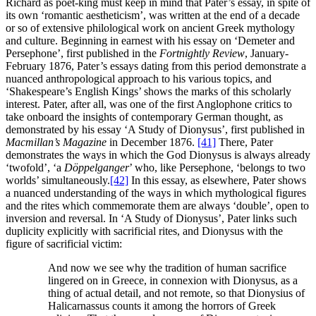
Richard as poet-king must keep in mind that Pater’s essay, in spite of
its own ‘romantic aestheticism’, was written at the end of a decade
or so of extensive philological work on ancient Greek mythology
and culture. Beginning in earnest with his essay on ‘Demeter and
Persephone’, first published in the
Fortnightly Review
, January-
February 1876, Pater’s essays dating from this period demonstrate a
nuanced anthropological approach to his various topics, and
‘Shakespeare’s English Kings’ shows the marks of this scholarly
interest. Pater, after all, was one of the first Anglophone critics to
take onboard the insights of contemporary German thought, as
demonstrated by his essay ‘A Study of Dionysus’, first published in
Macmillan’s Magazine
in December 1876.
[41]
There, Pater
demonstrates the ways in which the God Dionysus is always already
‘twofold’, ‘a
Döppelganger
’ who, like Persephone, ‘belongs to two
worlds’ simultaneously.
[42]
In this essay, as elsewhere, Pater shows
a nuanced understanding of the ways in which mythological figures
and the rites which commemorate them are always ‘double’, open to
inversion and reversal. In ‘A Study of Dionysus’, Pater links such
duplicity explicitly with sacrificial rites, and Dionysus with the
figure of sacrificial victim:
And now we see why the tradition of human sacrifice
lingered on in Greece, in connexion with Dionysus, as a
thing of actual detail, and not remote, so that Dionysius of
Halicarnassus counts it among the horrors of Greek