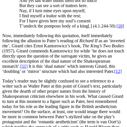
And yet salt water blinds them not so much
But they can see a sort of traitors here.
Nay, if I turn mine eyes upon myself,
I find myself a traitor with the rest;
For I have given here my soul’s consent
T’undeck the pompous body of a king[.] (4.1.244-50)
[10]
Now, immediately following this quotation, itself immediately
following the allusion to Pater’s reading of
Richard II
as an ‘inverted
rite’, Girard cites Ernst Kantorowicz’s book,
The King’s Two Bodies
(1957). Girard commends Kantorowicz for while ‘he does not touch
directly upon the question of the surrogate victim, he gives an
excellent description of the dual nature of the Shakespearean
monarch’.
[11]
It is this ‘dual nature’ which interests Girard, this
‘doubling’ or ‘mirror’ structure which had also interested Pater.
[12]
Today’s reader may be slightly confused to see a reference to a
writer such as Walter Pater at this point of Girard’s text, particularly
given the dearth of other proper names from the history of
Shakespearean criticism elsewhere in his work. What caused Girard
to turn at this moment to a figure such as Pater, best remembered
today for his role as the leading figure in the British aestheticism
movement? On the surface, at least, one would image there would
be more in common between Pater’s stylized take on the play’s
protagonist and the ‘romantic aestheticism’ (the term is van Oort’s)
which typifies the approach of a critic such as Harold Bloom than