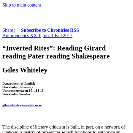
Skip to main content
Share
|
Subscribe to Chronicles RSS
Anthropoetics XXIII, no. 1 Fall 2017
“Inverted Rites”: Reading Girard
reading Pater reading Shakespeare
Giles Whiteley
Department of English
Stockholm University
Universitetsvägen 10, 114 18
Stockholm, Sweden
giles
.
whiteley
@english.su.se
The discipline of literary criticism is built, in part, on a network of
citations, a matrix of references which functions to authorize an