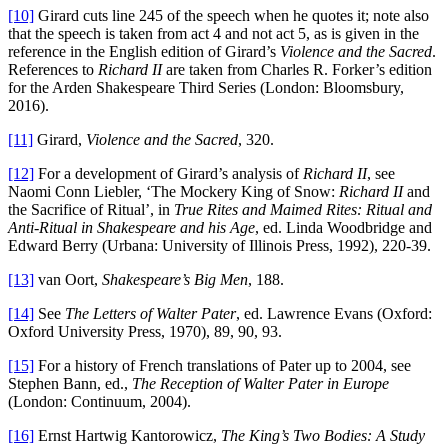
[10]
Girard cuts line 245 of the speech when he quotes it; note also
that the speech is taken from act 4 and not act 5, as is given in the
reference in the English edition of Girard’s
Violence and the Sacred
.
References to
Richard II
are taken from Charles R. Forker’s edition
for the Arden Shakespeare Third Series (London: Bloomsbury,
2016).
[11]
Girard,
Violence and the Sacred
, 320.
[12]
For a development of Girard’s analysis of
Richard II
, see
Naomi Conn Liebler, ‘The Mockery King of Snow:
Richard II
and
the Sacrifice of Ritual’, in
True Rites and Maimed Rites: Ritual and
Anti-Ritual in Shakespeare and his Age
, ed. Linda Woodbridge and
Edward Berry (Urbana: University of Illinois Press, 1992), 220-39.
[13]
van Oort,
Shakespeare’s Big Men
, 188.
[14]
See
The Letters of Walter Pater
, ed. Lawrence Evans (Oxford:
Oxford University Press, 1970), 89, 90, 93.
[15]
For a history of French translations of Pater up to 2004, see
Stephen Bann, ed.,
The Reception of Walter Pater
in Europe
(London: Continuum, 2004).
[16]
Ernst Hartwig Kantorowicz,
The King’s Two Bodies: A Study