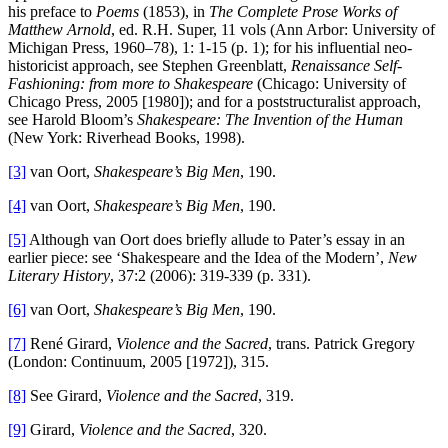
his preface to
Poems
(1853), in
The Complete Prose Works of
Matthew Arnold
, ed. R.H. Super, 11 vols (Ann Arbor: University of
Michigan Press, 1960–78), 1: 1-15 (p. 1); for his influential neo-
historicist approach, see Stephen Greenblatt,
Renaissance Self-
Fashioning: from more to Shakespeare
(Chicago: University of
Chicago Press, 2005 [1980]); and for a poststructuralist approach,
see Harold Bloom’s
Shakespeare: The Invention of the Human
(New York: Riverhead Books, 1998).
[3]
van Oort,
Shakespeare’s Big Men
, 190.
[4]
van Oort,
Shakespeare’s Big Men
, 190.
[5]
Although van Oort does briefly allude to Pater’s essay in an
earlier piece: see ‘Shakespeare and the Idea of the Modern’,
New
Literary History
, 37:2 (2006): 319-339 (p. 331).
[6]
van Oort,
Shakespeare’s Big Men
, 190.
[7]
René Girard,
Violence and the Sacred
, trans. Patrick Gregory
(London: Continuum, 2005 [1972]), 315.
[8]
See Girard,
Violence and the Sacred
, 319.
[9]
Girard,
Violence and the Sacred
, 320.