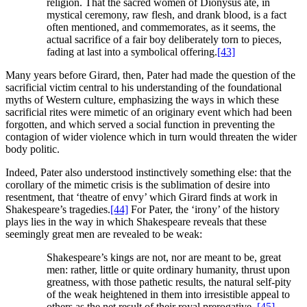
religion. That the sacred women of Dionysus ate, in
mystical ceremony, raw flesh, and drank blood, is a fact
often mentioned, and commemorates, as it seems, the
actual sacrifice of a fair boy deliberately torn to pieces,
fading at last into a symbolical offering.
[43]
Many years before Girard, then, Pater had made the question of the
sacrificial victim central to his understanding of the foundational
myths of Western culture, emphasizing the ways in which these
sacrificial rites were mimetic of an originary event which had been
forgotten, and which served a social function in preventing the
contagion of wider violence which in turn would threaten the wider
body politic.
Indeed, Pater also understood instinctively something else: that the
corollary of the mimetic crisis is the sublimation of desire into
resentment, that ‘theatre of envy’ which Girard finds at work in
Shakespeare’s tragedies.
[44]
For Pater, the ‘irony’ of the history
plays lies in the way in which Shakespeare reveals that these
seemingly great men are revealed to be weak:
Shakespeare’s kings are not, nor are meant to be, great
men: rather, little or quite ordinary humanity, thrust upon
greatness, with those pathetic results, the natural self-pity
of the weak heightened in them into irresistible appeal to
others as the net result of their royal prerogative.
[45]