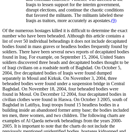
Iraqis to lessen support for the interim government,
disrupt elections, and continue the chaotic conditions
that favored the militants. The militants labeled these
Iraqis as traitors, more accurately as apostates.
(9)
Of the numerous hostages killed it is difficult to determine the exact
number who have been beheaded. Although this article contains a
list of over 50 individual beheadings it does not include decapitated
bodies found in mass graves or headless bodies frequently found by
soldiers. There have been several news reports of decapitated bodies
found in Iraq. For example, on September 15, 2004, United States
soldiers discovered three heads and decapitated bodies thought to be
of Iraqi civilians on a roadside north of Baghdad. On October 5,
2004, five decapitated bodies of Iraqis were found dumped
separately in Mosul and Kirkuk. On November 3, 2004, three
beheaded bodies were found under a suspension bridge in Central
Baghdad. On November 18, 2004, four beheaded bodies were
found in Mosul. On December 12 2004, four decapitated bodies in
civilian clothes were found in Haswa. On October 3 2005, south of
Baghdad in Latifiya, Iraqi troops found 15 headless bodies in a
building inside an abandoned former army base; the bodies included
ten men, three women, and two children. The following charts are
examples of Al Qaeda network beheadings from the years 2000-
2005. It is important to note that the charts do not include the
previously mentioned unidentified bodies, hostages kidnapped and