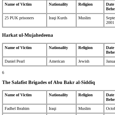
Name of Victim
Nationality
Religion
Date 
Behe
25 PUK prisoners
Iraqi Kurds
Muslim
Septe
2001
Harkat ul-Mujahedeena
Name of Victim
Nationality
Religion
Date 
Behe
Daniel Pearl
American
Jewish
Janua
6
The Salafist Brigades of Abu Bakr al-Siddiq
Name of Victim
Nationality
Religion
Date 
Behe
Fadhel Ibrahim
Iraqi
Muslim
Octob