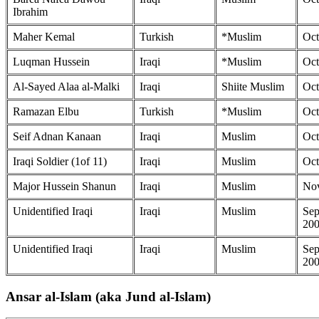
Ibrahim
Maher Kemal
Turkish
*Muslim
Oct
Luqman Hussein
Iraqi
*Muslim
Oct
Al-Sayed Alaa al-Malki
Iraqi
Shiite Muslim
Oct
Ramazan Elbu
Turkish
*Muslim
Oct
Seif Adnan Kanaan
Iraqi
Muslim
Oct
Iraqi Soldier (1of 11)
Iraqi
Muslim
Oct
Major Hussein Shanun
Iraqi
Muslim
Nov
Unidentified Iraqi
Iraqi
Muslim
Sep
20
Unidentified Iraqi
Iraqi
Muslim
Sep
20
Ansar al-Islam (aka Jund al-Islam)