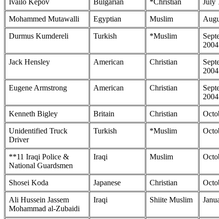
Ivailo Kepov
Bulgarian
*Christian
July
Mohammed Mutawalli
Egyptian
Muslim
Augu
Durmus Kumdereli
Turkish
*Muslim
Sept
2004
Jack Hensley
American
Christian
Sept
2004
Eugene Armstrong
American
Christian
Sept
2004
Kenneth Bigley
Britain
Christian
Octo
Unidentified Truck
Turkish
*Muslim
Octo
Driver
**11 Iraqi Police &
Iraqi
Muslim
Octo
National Guardsmen
Shosei Koda
Japanese
Christian
Octo
Ali Hussein Jassem
Iraqi
Shiite Muslim
Janu
Mohammad al-Zubaidi