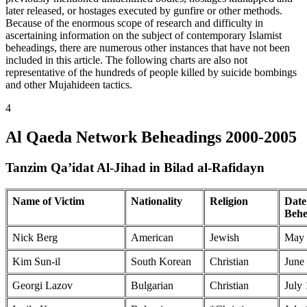
later released, or hostages executed by gunfire or other methods.
Because of the enormous scope of research and difficulty in
ascertaining information on the subject of contemporary Islamist
beheadings, there are numerous other instances that have not been
included in this article. The following charts are also not
representative of the hundreds of people killed by suicide bombings
and other Mujahideen tactics.
4
Al Qaeda Network Beheadings 2000-2005
Tanzim Qa’idat Al-Jihad in Bilad al-Rafidayn
Name of Victim
Nationality
Religion
Date
Behe
Nick Berg
American
Jewish
May 
Kim Sun-il
South Korean
Christian
June
Georgi Lazov
Bulgarian
Christian
July