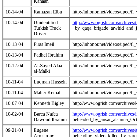
Kanaan
10-14-04
Ramazan Elbu
http://inhonor.net/videos/uped/
10-14-04
Unidentified
http://www.ogrish.com/archives/
Turkish Truck
_by_qaqa_brigade_tawhid_and_
Driver
10-13-04
Firas Imeil
http://inhonor.net/videos/uped/
10-13-04
Fadhel Ibrahim
http://inhonor.net/videos/uped/
10-12-04
Al-Sayed Alaa
http://inhonor.net/videos/uped/
al-Malki
10-11-04
Luqman Hussein
http://inhonor.net/videos/uped/
10-11-04
Maher Kemal
http://inhonor.net/videos/uped/
10-07-04
Kenneth Bigley
http://www.ogrish.com/archives
10-02-04
Barea Nafea
http://www.ogrish.com/archives
Dawoud Ibrahim
beheaded_by_ansar_alsunna_Oc
09-21-04
Eugene
http://www.ogrish.com/archives
Armstrong
beheading_video_killed_by_zar