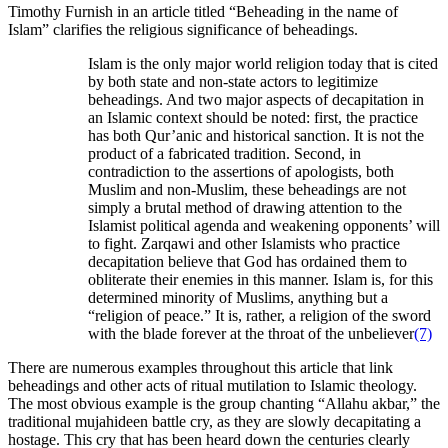
Timothy Furnish in an article titled “Beheading in the name of
Islam” clarifies the religious significance of beheadings.
Islam is the only major world religion today that is cited
by both state and non-state actors to legitimize
beheadings. And two major aspects of decapitation in
an Islamic context should be noted: first, the practice
has both Qur’anic and historical sanction. It is not the
product of a fabricated tradition. Second, in
contradiction to the assertions of apologists, both
Muslim and non-Muslim, these beheadings are not
simply a brutal method of drawing attention to the
Islamist political agenda and weakening opponents’ will
to fight. Zarqawi and other Islamists who practice
decapitation believe that God has ordained them to
obliterate their enemies in this manner. Islam is, for this
determined minority of Muslims, anything but a
“religion of peace.” It is, rather, a religion of the sword
with the blade forever at the throat of the unbeliever
(7)
There are numerous examples throughout this article that link
beheadings and other acts of ritual mutilation to Islamic theology.
The most obvious example is the group chanting “Allahu akbar,” the
traditional mujahideen battle cry, as they are slowly decapitating a
hostage. This cry that has been heard down the centuries clearly