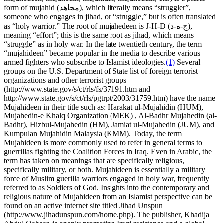
form of mujahid (مجاهد), which literally means “struggler”,
someone who engages in jihad, or “struggle,” but is often translated
as “holy warrior.” The root of mujahedeen is J-H-D (ج-ه-د),
meaning “effort”; this is the same root as jihad, which means
“struggle” as in holy war. In the late twentieth century, the term
“mujahideen” became popular in the media to describe various
armed fighters who subscribe to Islamist ideologies.
(1)
Several
groups on the U.S. Department of State list of foreign terrorist
organizations and other terrorist groups
(http://www.state.gov/s/ct/rls/fs/37191.htm and
http://www.state.gov/s/ct/rls/pgtrpt/2003/31759.htm) have the name
Mujahideen in their title such as: Harakat ul-Mujahidin (HUM),
Mujahedin-e Khalq Organization (MEK) , Al-Badhr Mujahedin (al-
Badhr), Hizbul-Mujahedin (HM), Jamiat ul-Mujahedin (JUM), and
Kumpulan Mujahidin Malaysia (KMM). Today, the term
Mujahideen is more commonly used to refer in general terms to
guerrillas fighting the Coalition Forces in Iraq. Even in Arabic, the
term has taken on meanings that are specifically religious,
specifically military, or both. Mujahideen is essentially a military
force of Muslim guerilla warriors engaged in holy war, frequently
referred to as Soldiers of God. Insights into the contemporary and
religious nature of Mujahideen from an Islamist perspective can be
found on an active internet site titled Jihad Unspun
(http://www.jihadunspun.com/home.php). The publisher, Khadija