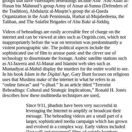
groups that have videotaped beheadings include Abu ‘Abd Allah al-
Hasan bin Mahmud’s group Army of Ansar al-Sunna (Defenders of
the Tradition), Abdulaziz al-Muqrin’s group the al-Qaeda
Organization in the Arab Penninsula, Harkat ul-Mujahedeena, the
Taliban, and The Salafist Brigades of Abu Bakr al-Siddiq.
Videos of beheadings are easily accessible free of charge on the
internet and can be viewed at sites such as Orgrish.com, which not
inappropriately before the war on terrorism was predominantly a
violent pornographic site. The political aspects include the
sophisticated use of film to arouse panic and the clever use of
technology to disseminate the footage. Arabic satellite stations such
as Al-Jazeera and Al-Manar and Islamist web sites such as
Muntadiyat al-Mahid display the murders for the entire world to see.
In his book
Islam in the Digital Age
, Gary Bunt focuses on religious
uses that Muslims make of the internet in what he refers to as
“online fatwas” and “e-jihad.” In an article titled “Terrorist
Beheadings: Cultural and Strategic Implications,” Ronald H. Jones
describes how these multimedia techniques are used,
Since 9/11, jihadists have been very successful in
leveraging the Internet to amplify or broadcast their
message. The beheading videos are a small part of a
larger, sophisticated media campaign which has grown
and evolved in a complex way. Early videos included
“last will and testament” films of suicide bombers,