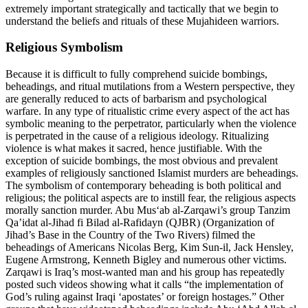
extremely important strategically and tactically that we begin to
understand the beliefs and rituals of these Mujahideen warriors.
Religious Symbolism
Because it is difficult to fully comprehend suicide bombings,
beheadings, and ritual mutilations from a Western perspective, they
are generally reduced to acts of barbarism and psychological
warfare. In any type of ritualistic crime every aspect of the act has
symbolic meaning to the perpetrator, particularly when the violence
is perpetrated in the cause of a religious ideology. Ritualizing
violence is what makes it sacred, hence justifiable. With the
exception of suicide bombings, the most obvious and prevalent
examples of religiously sanctioned Islamist murders are beheadings.
The symbolism of contemporary beheading is both political and
religious; the political aspects are to instill fear, the religious aspects
morally sanction murder. Abu Mus‘ab al-Zarqawi’s group Tanzim
Qa’idat al-Jihad fi Bilad al-Rafidayn (QJBR) (Organization of
Jihad’s Base in the Country of the Two Rivers) filmed the
beheadings of Americans Nicolas Berg, Kim Sun-il, Jack Hensley,
Eugene Armstrong, Kenneth Bigley and numerous other victims.
Zarqawi is Iraq’s most-wanted man and his group has repeatedly
posted such videos showing what it calls “the implementation of
God’s ruling against Iraqi ‘apostates’ or foreign hostages.” Other