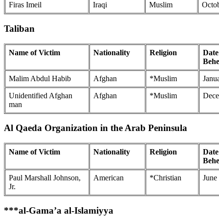
Firas Imeil
Iraqi
Muslim
Octob
Taliban
Name of Victim
Nationality
Religion
Date
Behe
Malim Abdul Habib
Afghan
*Muslim
Janu
Unidentified Afghan
Afghan
*Muslim
Dece
man
Al Qaeda Organization in the Arab Peninsula
Name of Victim
Nationality
Religion
Date
Behe
Paul Marshall Johnson,
American
*Christian
June
Jr.
***al-Gama’a al-Islamiyya