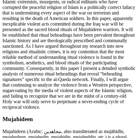
Islamic extremists, insurgents, or radical militants who have
corrupted the peaceful religion of Islam is a politically correct fallacy
that is undermining every aspect of the war on terrorism and
resulting in the death of American soldiers. In this paper, apparently
inexplicable violent acts committed during the Iraq war will be
presented as the sacred blood rituals of Mujahideen warriors. It will
be established that ritual beheadings have been prevalent throughout
Islamic history and are theologically prescribed and communally
sanctioned. As I have argued throughout my research into new
religions and ritualistic crimes, it is my contention that the most
reliable method of understanding ritual violence is found in the
symbolism, aesthetics, and blood rituals of the participating
community. Consequently, in this paper I present a detailed symbolic
analysis of numerous ritual beheadings that reveal “beheading
signatures” specific to the al-Qaeda network. Finally, I will argue
that continuing to analyze the violence from a Western perspective,
sugarcoating by the media of violent aspects of the Islamic religion,
and failing to recognize that we are in the midst of a century-old
Holy war will only serve to perpetuate a never-ending cycle of
reciprocal violence.
Mujahideen
Mujahideen (Arabic: مجاهدين, also transliterated as mujāhidīn,
mujahedeen, mujahedin, mujahidin, mujaheddin, etc.) is a plural