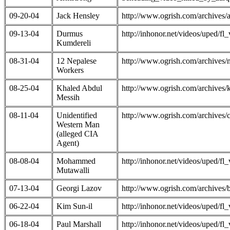
09-20-04
Jack Hensley
http://www.ogrish.com/archives
09-13-04
Durmus
http://inhonor.net/videos/uped/
Kumdereli
08-31-04
12 Nepalese
http://www.ogrish.com/archive
Workers
08-25-04
Khaled Abdul
http://www.ogrish.com/archive
Messih
08-11-04
Unidentified
http://www.ogrish.com/archives
Western Man
(alleged CIA
Agent)
08-08-04
Mohammed
http://inhonor.net/videos/uped/
Mutawalli
07-13-04
Georgi Lazov
http://www.ogrish.com/archives
06-22-04
Kim Sun-il
http://inhonor.net/videos/uped/
06-18-04
Paul Marshall
http://inhonor.net/videos/uped/