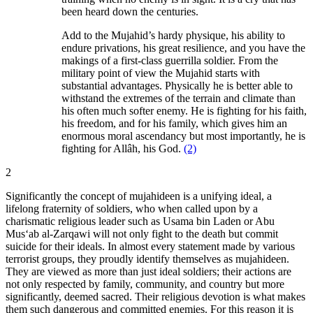
been heard down the centuries.
Add to the Mujahid’s hardy physique, his ability to
endure privations, his great resilience, and you have the
makings of a first-class guerrilla soldier. From the
military point of view the Mujahid starts with
substantial advantages. Physically he is better able to
withstand the extremes of the terrain and climate than
his often much softer enemy. He is fighting for his faith,
his freedom, and for his family, which gives him an
enormous moral ascendancy but most importantly, he is
fighting for Allâh, his God.
(2)
2
Significantly the concept of mujahideen is a unifying ideal, a
lifelong fraternity of soldiers, who when called upon by a
charismatic religious leader such as Usama bin Laden or Abu
Mus‘ab al-Zarqawi will not only fight to the death but commit
suicide for their ideals. In almost every statement made by various
terrorist groups, they proudly identify themselves as mujahideen.
They are viewed as more than just ideal soldiers; their actions are
not only respected by family, community, and country but more
significantly, deemed sacred. Their religious devotion is what makes
them such dangerous and committed enemies. For this reason it is