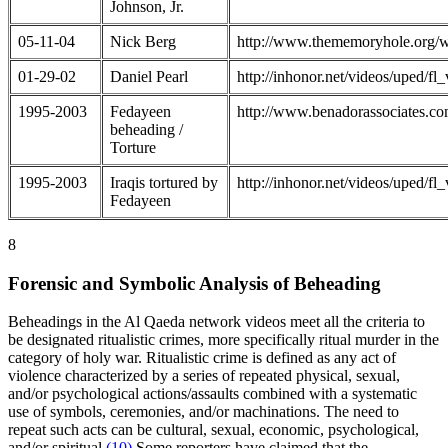
Johnson, Jr.
05-11-04
Nick Berg
http://www.thememoryhole.org/w
01-29-02
Daniel Pearl
http://inhonor.net/videos/uped/
1995-2003
Fedayeen
http://www.benadorassociates.co
beheading /
Torture
1995-2003
Iraqis tortured by
http://inhonor.net/videos/uped/
Fedayeen
8
Forensic and Symbolic Analysis of Beheading
Beheadings in the Al Qaeda network videos meet all the criteria to
be designated ritualistic crimes, more specifically ritual murder in the
category of holy war. Ritualistic crime is defined as any act of
violence characterized by a series of repeated physical, sexual,
and/or psychological actions/assaults combined with a systematic
use of symbols, ceremonies, and/or machinations. The need to
repeat such acts can be cultural, sexual, economic, psychological,
and/or spiritual.
(10)
Some reporters have claimed that the