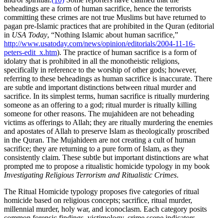
beheadings are a form of human sacrifice, hence the terrorists
committing these crimes are not true Muslims but have returned to
pagan pre-Islamic practices that are prohibited in the Quran (editorial
in
USA Today
, “Nothing Islamic about human sacrifice,”
http://www.usatoday.com/news/opinion/editorials/2004-11-16-
peters-edit_x.htm
). The practice of human sacrifice is a form of
idolatry that is prohibited in all the monotheistic religions,
specifically in reference to the worship of other gods; however,
referring to these beheadings as human sacrifice is inaccurate. There
are subtle and important distinctions between ritual murder and
sacrifice. In its simplest terms, human sacrifice is ritually murdering
someone as an offering to a god; ritual murder is ritually killing
someone for other reasons. The mujahideen are not beheading
victims as offerings to Allah; they are ritually murdering the enemies
and apostates of Allah to preserve Islam as theologically proscribed
in the Quran. The Mujahideen are not creating a cult of human
sacrifice; they are returning to a pure form of Islam, as they
consistently claim. These subtle but important distinctions are what
prompted me to propose a ritualistic homicide typology in my book
Investigating Religious Terrorism and Ritualistic Crimes
.
The Ritual Homicide typology proposes five categories of ritual
homicide based on religious concepts; sacrifice, ritual murder,
millennial murder, holy war, and iconoclasm. Each category posits
common forensic findings, victimology, crime scene indicators,