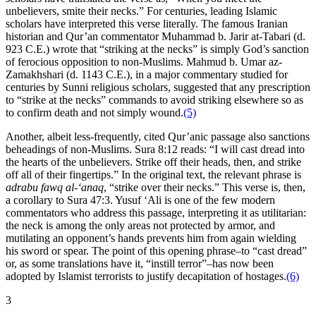
unbelievers, smite their necks.” For centuries, leading Islamic
scholars have interpreted this verse literally. The famous Iranian
historian and Qur’an commentator Muhammad b. Jarir at-Tabari (d.
923 C.E.) wrote that “striking at the necks” is simply God’s sanction
of ferocious opposition to non-Muslims. Mahmud b. Umar az-
Zamakhshari (d. 1143 C.E.), in a major commentary studied for
centuries by Sunni religious scholars, suggested that any prescription
to “strike at the necks” commands to avoid striking elsewhere so as
to confirm death and not simply wound.
(5)
Another, albeit less-frequently, cited Qur’anic passage also sanctions
beheadings of non-Muslims. Sura 8:12 reads: “I will cast dread into
the hearts of the unbelievers. Strike off their heads, then, and strike
off all of their fingertips.” In the original text, the relevant phrase is
adrabu fawq al-‘anaq
, “strike over their necks.” This verse is, then,
a corollary to Sura 47:3. Yusuf ‘Ali is one of the few modern
commentators who address this passage, interpreting it as utilitarian:
the neck is among the only areas not protected by armor, and
mutilating an opponent’s hands prevents him from again wielding
his sword or spear. The point of this opening phrase–to “cast dread”
or, as some translations have it, “instill terror”–has now been
adopted by Islamist terrorists to justify decapitation of hostages.
(6)
3