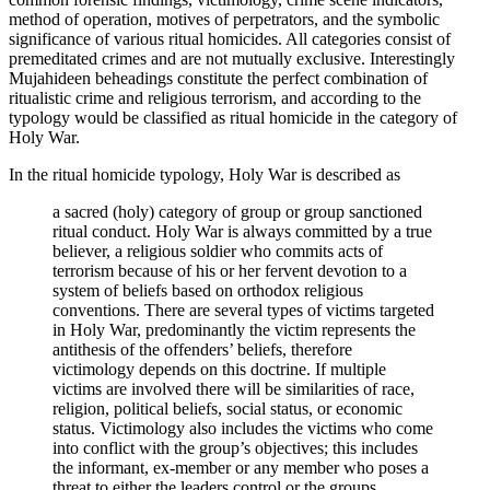
method of operation, motives of perpetrators, and the symbolic
significance of various ritual homicides. All categories consist of
premeditated crimes and are not mutually exclusive. Interestingly
Mujahideen beheadings constitute the perfect combination of
ritualistic crime and religious terrorism, and according to the
typology would be classified as ritual homicide in the category of
Holy War.
In the ritual homicide typology, Holy War is described as
a sacred (holy) category of group or group sanctioned
ritual conduct. Holy War is always committed by a true
believer, a religious soldier who commits acts of
terrorism because of his or her fervent devotion to a
system of beliefs based on orthodox religious
conventions. There are several types of victims targeted
in Holy War, predominantly the victim represents the
antithesis of the offenders’ beliefs, therefore
victimology depends on this doctrine. If multiple
victims are involved there will be similarities of race,
religion, political beliefs, social status, or economic
status. Victimology also includes the victims who come
into conflict with the group’s objectives; this includes
the informant, ex-member or any member who poses a
threat to either the leaders control or the groups