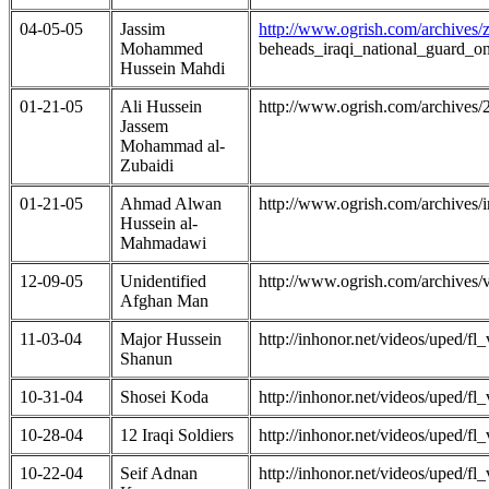
04-05-05
Jassim
http://www.ogrish.com/archives
Mohammed
beheads_iraqi_national_guard_
Hussein Mahdi
01-21-05
Ali Hussein
http://www.ogrish.com/archives
Jassem
Mohammad al-
Zubaidi
01-21-05
Ahmad Alwan
http://www.ogrish.com/archives
Hussein al-
Mahmadawi
12-09-05
Unidentified
http://www.ogrish.com/archives
Afghan Man
11-03-04
Major Hussein
http://inhonor.net/videos/uped/
Shanun
10-31-04
Shosei Koda
http://inhonor.net/videos/uped/
10-28-04
12 Iraqi Soldiers
http://inhonor.net/videos/uped/
10-22-04
Seif Adnan
http://inhonor.net/videos/uped/