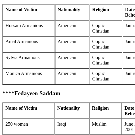
Name of Victim
Nationality
Religion
Date
Behe
Hossam Armanious
American
Coptic
Janu
Christian
Amal Armanious
American
Coptic
Janu
Christian
Sylvia Armanious
American
Coptic
Janu
Christian
Monica Armanious
American
Coptic
Janu
Christian
****Fedayeen Saddam
Name of Victim
Nationality
Religion
Date 
Behe
250 women
Iraqi
Muslim
June
2001