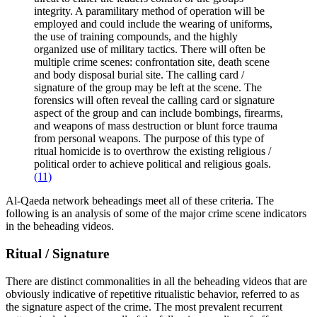
integrity. A paramilitary method of operation will be
employed and could include the wearing of uniforms,
the use of training compounds, and the highly
organized use of military tactics. There will often be
multiple crime scenes: confrontation site, death scene
and body disposal burial site. The calling card /
signature of the group may be left at the scene. The
forensics will often reveal the calling card or signature
aspect of the group and can include bombings, firearms,
and weapons of mass destruction or blunt force trauma
from personal weapons. The purpose of this type of
ritual homicide is to overthrow the existing religious /
political order to achieve political and religious goals.
(11)
Al-Qaeda network beheadings meet all of these criteria. The
following is an analysis of some of the major crime scene indicators
in the beheading videos.
Ritual / Signature
There are distinct commonalities in all the beheading videos that are
obviously indicative of repetitive ritualistic behavior, referred to as
the signature aspect of the crime. The most prevalent recurrent