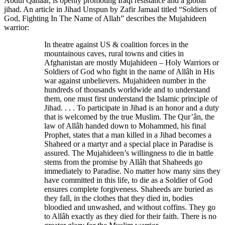
Abdul Qahaar, is openly promoting Iraqi resistance and a global
jihad. An article in Jihad Unspun by Zafir Jamaal titled “Soldiers of
God, Fighting In The Name of Allah” describes the Mujahideen
warrior:
In theatre against US & coalition forces in the
mountainous caves, rural towns and cities in
Afghanistan are mostly Mujahideen – Holy Warriors or
Soldiers of God who fight in the name of Allâh in His
war against unbelievers. Mujahideen number in the
hundreds of thousands worldwide and to understand
them, one must first understand the Islamic principle of
Jihad. . . . To participate in Jihad is an honor and a duty
that is welcomed by the true Muslim. The Qur’ân, the
law of Allâh handed down to Mohammed, his final
Prophet, states that a man killed in a Jihad becomes a
Shaheed or a martyr and a special place in Paradise is
assured. The Mujahideen’s willingness to die in battle
stems from the promise by Allâh that Shaheeds go
immediately to Paradise. No matter how many sins they
have committed in this life, to die as a Soldier of God
ensures complete forgiveness. Shaheeds are buried as
they fall, in the clothes that they died in, bodies
bloodied and unwashed, and without coffins. They go
to Allâh exactly as they died for their faith. There is no