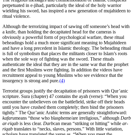
perpetuated in e-jihad, particularly the ideal of the holy warrior
wielding his sword, has inspired a new generation of mujahideen to
ritual violence.
Although the terrorizing impact of sawing off someone’s head with
a knife, than holding the decapitated head for the cameras is
obviously a powerful form of psychological warfare, these ritual
beheadings hold a much more significant meaning to Mujahideen
and have a long precedent in Islamic theology. The beheading ritual
is full of symbolism that places the militants closer to Islam’s roots
when the sole way of fighting was the sword. These rituals
authenticate the ideal that they are in the same war that the prophet
and the first Muslims were fighting. In addition the videos have
recruitment appeal to young Muslims who see evidence that the
insurgency is strong and pure.
(4)
Terrorist groups justify the decapitation of prisoners with Qur’anic
scripture. Sura (chapter) 47 contains the ayah (verse): “When you
encounter the unbelievers on the battlefield, strike off their heads
until you have crushed them completely; then bind the prisoners
tightly.” The Qur’anic Arabic terms are generally straightforward:
kafaru
means “those who blaspheme/are irreligious,” although
Darb
ar-riqab
is less clear.
Darb
can mean “striking or hitting” while
ar-
riqab
translates to “necks, slaves, persons.” With little variation,
scholars have translated the verse as, “When you meet the