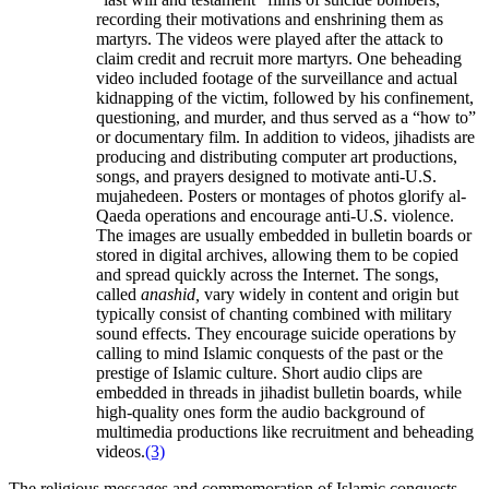
recording their motivations and enshrining them as
martyrs. The videos were played after the attack to
claim credit and recruit more martyrs. One beheading
video included footage of the surveillance and actual
kidnapping of the victim, followed by his confinement,
questioning, and murder, and thus served as a “how to”
or documentary film. In addition to videos, jihadists are
producing and distributing computer art productions,
songs, and prayers designed to motivate anti-U.S.
mujahedeen. Posters or montages of photos glorify al-
Qaeda operations and encourage anti-U.S. violence.
The images are usually embedded in bulletin boards or
stored in digital archives, allowing them to be copied
and spread quickly across the Internet. The songs,
called
anashid,
vary widely in content and origin but
typically consist of chanting combined with military
sound effects. They encourage suicide operations by
calling to mind Islamic conquests of the past or the
prestige of Islamic culture. Short audio clips are
embedded in threads in jihadist bulletin boards, while
high-quality ones form the audio background of
multimedia productions like recruitment and beheading
videos.
(3)
The religious messages and commemoration of Islamic conquests