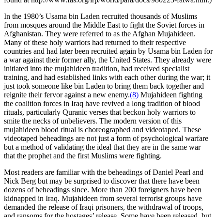
In the 1980’s Usama bin Laden recruited thousands of Muslims
from mosques around the Middle East to fight the Soviet forces in
Afghanistan. They were referred to as the Afghan Mujahideen.
Many of these holy warriors had returned to their respective
countries and had later been recruited again by Usama bin Laden for
a war against their former ally, the United States. They already were
initiated into the mujahideen tradition, had received specialist
training, and had established links with each other during the war; it
just took someone like bin Laden to bring them back together and
reignite their fervor against a new enemy.
(8)
Mujahideen fighting
the coalition forces in Iraq have revived a long tradition of blood
rituals, particularly Quranic verses that beckon holy warriors to
smite the necks of unbelievers. The modern version of this
mujahideen blood ritual is choreographed and videotaped. These
videotaped beheadings are not just a form of psychological warfare
but a method of validating the ideal that they are in the same war
that the prophet and the first Muslims were fighting.
Most readers are familiar with the beheadings of Daniel Pearl and
Nick Berg but may be surprised to discover that there have been
dozens of beheadings since. More than 200 foreigners have been
kidnapped in Iraq. Mujahideen from several terrorist groups have
demanded the release of Iraqi prisoners, the withdrawal of troops,
and ransoms for the hostages’ release. Some have been released, but