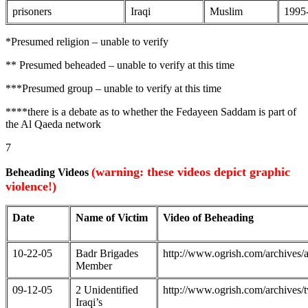
prisoners
Iraqi
Muslim
1995
*Presumed religion – unable to verify
** Presumed beheaded – unable to verify at this time
***Presumed group – unable to verify at this time
****there is a debate as to whether the Fedayeen Saddam is part of
the Al Qaeda network
7
(warning: these videos depict graphic
Beheading Videos
violence!)
Date
Name of Victim
Video of Beheading
10-22-05
Badr Brigades
http://www.ogrish.com/archive
Member
09-12-05
2 Unidentified
http://www.ogrish.com/archive
Iraqi’s