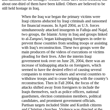
about one-third of them have been killed. Others are believed to be
still held hostage in Iraq.
When the Iraq war began the primary victims were
Iraqi citizens abducted by Iraqi criminals and ransomed
for financial reasons. In April 2004, as U.S. forces
simultaneously attacked insurgents in Falluja and Najaf,
two groups, the Islamic Army in Iraq and groups linked
to al-Zarqawi, began kidnapping foreigners in order to
prevent those countries from sending troops or assisting
with Iraq’s reconstruction. These two groups were the
main producers of the videos of executions or victims
pleading for their lives. After the interim Iraqi
government took over on June 28, 2004, there was an
increase of kidnapping attacks on foreigners, which
seemed to have the desired effect of causing several
companies to remove workers and several countries to
withdraw troops and to cease helping with the country’s
reconstruction. Then in Fall 2004, the focus of the
attacks shifted away from foreigners to include the
Iraqis themselves, such as police officers, national
guardsmen, election commission members, political
candidates, and prominent government officials.
Partisan targets included Shiite and Kurdish citizens
and Christian churches. Violence was directed at the