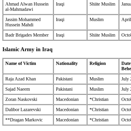
Ahmad Alwan Hussein
Iraqi
Shiite Muslim
Janu
al-Mahmadawi
Jassim Mohammed
Iraqi
Muslim
April
Hussein Mahdi
Badr Brigades Member
Iraqi
Shiite Muslim
Octo
Islamic Army in Iraq
Name of Victim
Nationality
Religion
Date
Behe
Raja Azad Khan
Pakistani
Muslim
July
Sajad Naeem
Pakistani
Muslim
July
Zoran Naskovski
Macedonian
*Christian
Octo
Dalibor Lazarevski
Macedonian
*Christian
Octo
**Dragan Markovic
Macedonian
*Christian
Octo