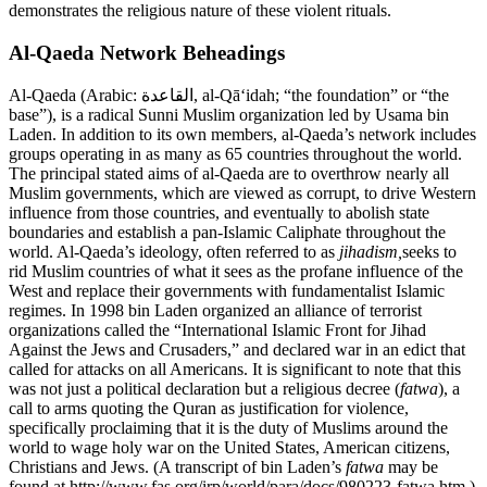
demonstrates the religious nature of these violent rituals.
Al-Qaeda Network Beheadings
Al-Qaeda (Arabic: القاعدة, al-Qā‘idah; “the foundation” or “the
base”), is a radical Sunni Muslim organization led by Usama bin
Laden. In addition to its own members, al-Qaeda’s network includes
groups operating in as many as 65 countries throughout the world.
The principal stated aims of al-Qaeda are to overthrow nearly all
Muslim governments, which are viewed as corrupt, to drive Western
influence from those countries, and eventually to abolish state
boundaries and establish a pan-Islamic Caliphate throughout the
world. Al-Qaeda’s ideology, often referred to as
jihadism,
seeks to
rid Muslim countries of what it sees as the profane influence of the
West and replace their governments with fundamentalist Islamic
regimes. In 1998 bin Laden organized an alliance of terrorist
organizations called the “International Islamic Front for Jihad
Against the Jews and Crusaders,” and declared war in an edict that
called for attacks on all Americans. It is significant to note that this
was not just a political declaration but a religious decree (
fatwa
), a
call to arms quoting the Quran as justification for violence,
specifically proclaiming that it is the duty of Muslims around the
world to wage holy war on the United States, American citizens,
Christians and Jews. (A transcript of bin Laden’s
fatwa
may be
found at http://www.fas.org/irp/world/para/docs/980223-fatwa.htm.)