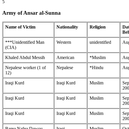
5
Army of Ansar al-Sunna
Name of Victim
Nationality
Religion
Dat
Be
***Unidentified Man
Western
unidentified
Aug
(CIA)
Khaled Abdul Messih
American
*Muslim
Aug
Nepalese worker (1 of
Nepalese
*Hindu
Aug
12)
Iraqi Kurd
Iraqi Kurd
Muslim
Sep
20
Iraqi Kurd
Iraqi Kurd
Muslim
Sep
20
Iraqi Kurd
Iraqi Kurd
Muslim
Sep
20
Barea Nafea Dawou
Iraqi
Muslim
Oct