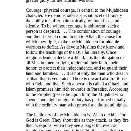
greater glory for the Muslim warrior.
Courage, physical courage, is central to the Mujahideen
character. He demonstrates a special facet of bravery –
the ability to suffer pain stoically, without fuss, and
silently. To be without courage is abhorrent; such a
person is despised. . . . The combination of courage,
and their fervent commitment to Allah, the cause for
which they fight, make the Mujahideen formidable
warriors to defeat. As devout Muslims they know and
follow the teachings of the Qur’ân literally. Once
religious leaders declare a Jihad, it is the obligation of
all Muslim men to fight, to defend their faith, their
honor, to protect their independence, and to guard their
land and families. . . . It is not only the man who dies in
a Jihad that is venerated. There is reward also for those
who fight and live. Such a person is called a Ghazi, and
Islam promises him rich rewards in Paradise. According
to the Prophet (peace be upon him) the Mujahid who
spends one night on guard duty has performed equally
with the ordinary man who prays for a thousand nights.
The battle cry of the Mujahideen is ‘Allâh o Akbar’ or
God is Great. They shout this as they attack, as they fire
their weapons, when they see a target hit, even on
training when no enemy is in sight. It is a cry that has