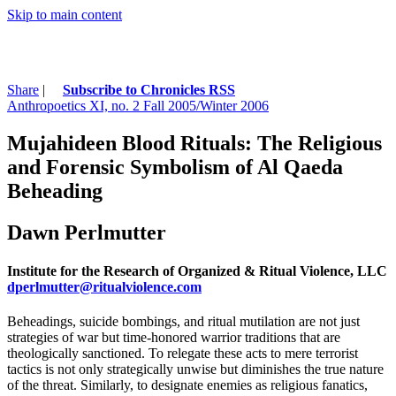
Skip to main content
Share
|
Subscribe to Chronicles RSS
Anthropoetics XI, no. 2 Fall 2005/Winter 2006
Mujahideen Blood Rituals: The Religious
and Forensic Symbolism of Al Qaeda
Beheading
Dawn Perlmutter
Institute for the Research of Organized & Ritual Violence, LLC
dperlmutter@ritualviolence.com
Beheadings, suicide bombings, and ritual mutilation are not just
strategies of war but time-honored warrior traditions that are
theologically sanctioned. To relegate these acts to mere terrorist
tactics is not only strategically unwise but diminishes the true nature
of the threat. Similarly, to designate enemies as religious fanatics,