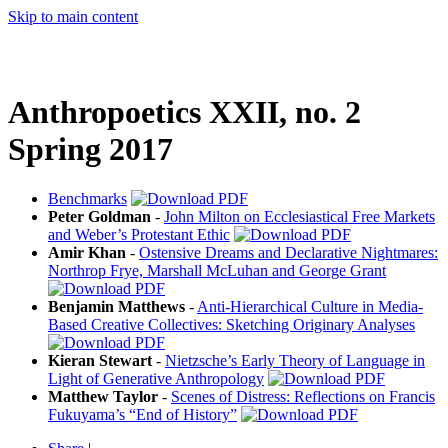
Skip to main content
Anthropoetics XXII, no. 2
Spring 2017
Benchmarks
Peter Goldman
-
John Milton on Ecclesiastical Free Markets
and Weber’s Protestant Ethic
Amir Khan
-
Ostensive Dreams and Declarative Nightmares:
Northrop Frye, Marshall McLuhan and George Grant
Benjamin Matthews
-
Anti-Hierarchical Culture in Media-
Based Creative Collectives: Sketching Originary Analyses
Kieran Stewart
-
Nietzsche’s Early Theory of Language in
Light of Generative Anthropology
Matthew Taylor
-
Scenes of Distress: Reflections on Francis
Fukuyama’s “End of History”