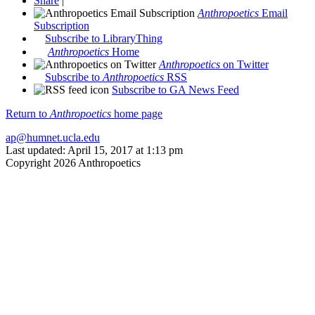
Share
|
Anthropoetics
Email
Subscription
Subscribe to LibraryThing
Anthropoetics
Home
Anthropoetics
on Twitter
Subscribe to
Anthropoetics
RSS
Subscribe to GA News Feed
Return to
Anthropoetics
home page
ap@humnet.ucla.edu
Last updated: April 15, 2017 at 1:13 pm
Copyright 2026 Anthropoetics