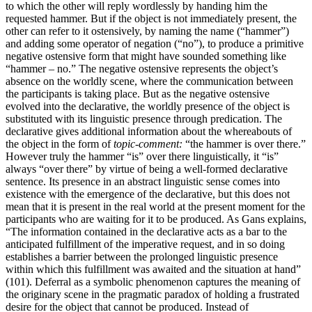
to which the other will reply wordlessly by handing him the
requested hammer. But if the object is not immediately present, the
other can refer to it ostensively, by naming the name (“hammer”)
and adding some operator of negation (“no”), to produce a primitive
negative ostensive form that might have sounded something like
“hammer – no.” The negative ostensive represents the object’s
absence on the worldly scene, where the communication between
the participants is taking place. But as the negative ostensive
evolved into the declarative, the worldly presence of the object is
substituted with its linguistic presence through predication. The
declarative gives additional information about the whereabouts of
the object in the form of
topic-comment:
“the hammer is over there.”
However truly the hammer “is” over there linguistically, it “is”
always “over there” by virtue of being a well-formed declarative
sentence. Its presence in an abstract linguistic sense comes into
existence with the emergence of the declarative, but this does not
mean that it is present in the real world at the present moment for the
participants who are waiting for it to be produced. As Gans explains,
“The information contained in the declarative acts as a bar to the
anticipated fulfillment of the imperative request, and in so doing
establishes a barrier between the prolonged linguistic presence
within which this fulfillment was awaited and the situation at hand”
(101). Deferral as a symbolic phenomenon captures the meaning of
the originary scene in the pragmatic paradox of holding a frustrated
desire for the object that cannot be produced. Instead of