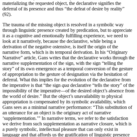
materializing the requested object, the declarative signifies the
deferral of its presence and thus “the defeat of desire by reality”
(92).
The trauma of the missing object is resolved in a symbolic way
through linguistic presence created by predication, but to appreciate
it as a cognitive and emotionally fulfilling experience, we need to
look at it narratively, because the declarative, while being a
derivation of the negative ostensive, is itself the origin of the
narrative form, which is its temporal derivation. In his “Originary
Narrative” article, Gans writes that the declarative works through the
narrative supplementation of the sign, with the sign “telling the
story” of its own emergence as a temporal conversion of the gesture
of appropriation to the gesture of designation via the hesitation of
deferral. What this implies for the evolution of the declarative from
the imperative is that “the sign
qua
declarative “tells the story” of the
impossibility of the imperative—of the desired object’s absence from
the world of desire.” But the object’s unavailability to physical
appropriation is compensated by its symbolic availability, which
Gans sees as a minimal narrative performance: “This substitution of
an utterance for an object is the originary act of narrative
‘supplementation.’” In narrative terms, we refer to the satisfaction
we derive from such supplementation as narrative closure, which is
a purely symbolic, intellectual pleasure that can only exist in
language and that affords us the gratification of linguistic presence