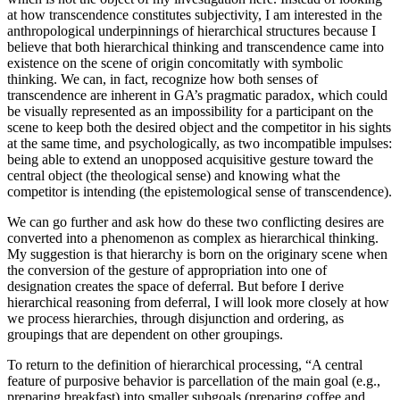
at how transcendence constitutes subjectivity, I am interested in the
anthropological underpinnings of hierarchical structures because I
believe that both hierarchical thinking and transcendence came into
existence on the scene of origin concomitatly with symbolic
thinking. We can, in fact, recognize how both senses of
transcendence are inherent in GA’s pragmatic paradox, which could
be visually represented as an impossibility for a participant on the
scene to keep both the desired object and the competitor in his sights
at the same time, and psychologically, as two incompatible impulses:
being able to extend an unopposed acquisitive gesture toward the
central object (the theological sense) and knowing what the
competitor is intending (the epistemological sense of transcendence).
We can go further and ask how do these two conflicting desires are
converted into a phenomenon as complex as hierarchical thinking.
My suggestion is that hierarchy is born on the originary scene when
the conversion of the gesture of appropriation into one of
designation creates the space of deferral. But before I derive
hierarchical reasoning from deferral, I will look more closely at how
we process hierarchies, through disjunction and ordering, as
groupings that are dependent on other groupings.
To return to the definition of hierarchical processing, “A central
feature of purposive behavior is parcellation of the main goal (e.g.,
preparing breakfast) into smaller subgoals (preparing coffee and