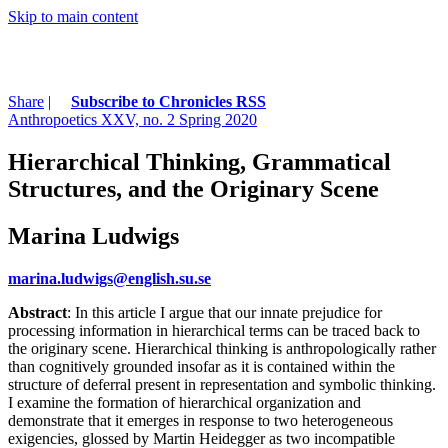
Skip to main content
Share
|
Subscribe to Chronicles RSS
Anthropoetics XXV, no. 2 Spring 2020
Hierarchical Thinking, Grammatical
Structures, and the Originary Scene
Marina Ludwigs
marina.ludwigs@english.su.se
Abstract
: In this article I argue that our innate prejudice for
processing information in hierarchical terms can be traced back to
the originary scene. Hierarchical thinking is anthropologically rather
than cognitively grounded insofar as it is contained within the
structure of deferral present in representation and symbolic thinking.
I examine the formation of hierarchical organization and
demonstrate that it emerges in response to two heterogeneous
exigencies, glossed by Martin Heidegger as two incompatible