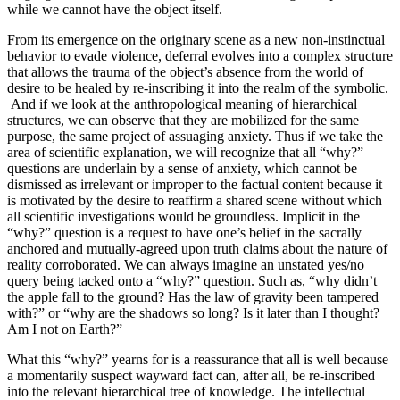
while we cannot have the object itself.
From its emergence on the originary scene as a new non-instinctual
behavior to evade violence, deferral evolves into a complex structure
that allows the trauma of the object’s absence from the world of
desire to be healed by re-inscribing it into the realm of the symbolic.
And if we look at the anthropological meaning of hierarchical
structures, we can observe that they are mobilized for the same
purpose, the same project of assuaging anxiety. Thus if we take the
area of scientific explanation, we will recognize that all “why?”
questions are underlain by a sense of anxiety, which cannot be
dismissed as irrelevant or improper to the factual content because it
is motivated by the desire to reaffirm a shared scene without which
all scientific investigations would be groundless. Implicit in the
“why?” question is a request to have one’s belief in the sacrally
anchored and mutually-agreed upon truth claims about the nature of
reality corroborated. We can always imagine an unstated yes/no
query being tacked onto a “why?” question. Such as, “why didn’t
the apple fall to the ground? Has the law of gravity been tampered
with?” or “why are the shadows so long? Is it later than I thought?
Am I not on Earth?”
What this “why?” yearns for is a reassurance that all is well because
a momentarily suspect wayward fact can, after all, be re-inscribed
into the relevant hierarchical tree of knowledge. The intellectual