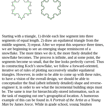
Starting with a triangle, 1) divide each line segment into three
segments of equal length. 2) draw an equilateral triangle from the
middle segment, 3) repeat. After we repeat this sequence three times,
we are beginning to see an emerging shape reminiscent of a
snowflake. The more times we do it, the more finely detailed the
snowflake becomes. The process is infinite, and at some point, the
segments become so small, that the line looks perfectly curved. Thus
in constructing Koch’s snowflake, we follow a forward-oriented,
iterative set of rules of plotting successively smaller equilateral
triangles. However, in order to be able to come up with these rules,
to have a vision of the overall design, we should be able to
conceptualize the final (albeit infinitely detailed) shape and reverse-
engineer it, in order to see what the incremental building steps must
be. The same is true for hierarchically-stored information, such as
the task of mapping out one’s geographical location. A humorous
example of this can be found in
A Portrait of the Artist as a Young
Man
by James Joyce. While in grade school, young Stephen