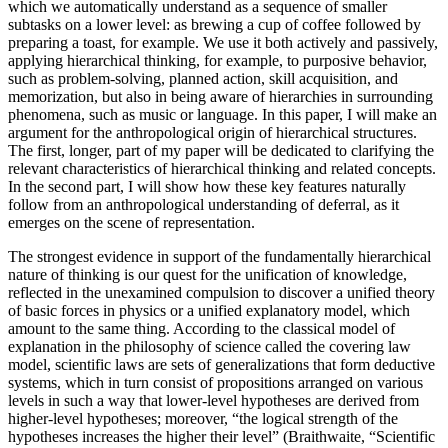
which we automatically understand as a sequence of smaller
subtasks on a lower level: as brewing a cup of coffee followed by
preparing a toast, for example. We use it both actively and passively,
applying hierarchical thinking, for example, to purposive behavior,
such as problem-solving, planned action, skill acquisition, and
memorization, but also in being aware of hierarchies in surrounding
phenomena, such as music or language. In this paper, I will make an
argument for the anthropological origin of hierarchical structures.
The first, longer, part of my paper will be dedicated to clarifying the
relevant characteristics of hierarchical thinking and related concepts.
In the second part, I will show how these key features naturally
follow from an anthropological understanding of deferral, as it
emerges on the scene of representation.
The strongest evidence in support of the fundamentally hierarchical
nature of thinking is our quest for the unification of knowledge,
reflected in the unexamined compulsion to discover a unified theory
of basic forces in physics or a unified explanatory model, which
amount to the same thing. According to the classical model of
explanation in the philosophy of science called the covering law
model, scientific laws are sets of generalizations that form deductive
systems, which in turn consist of propositions arranged on various
levels in such a way that lower-level hypotheses are derived from
higher-level hypotheses; moreover, “the logical strength of the
hypotheses increases the higher their level” (Braithwaite, “Scientific