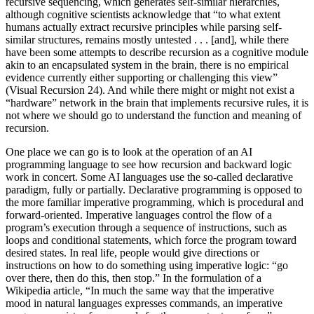
recursive sequencing, which generates self-similar hierarchies,
although cognitive scientists acknowledge that “to what extent
humans actually extract recursive principles while parsing self-
similar structures, remains mostly untested . . . [and], while there
have been some attempts to describe recursion as a cognitive module
akin to an encapsulated system in the brain, there is no empirical
evidence currently either supporting or challenging this view”
(Visual Recursion 24). And while there might or might not exist a
“hardware” network in the brain that implements recursive rules, it is
not where we should go to understand the function and meaning of
recursion.
One place we can go is to look at the operation of an AI
programming language to see how recursion and backward logic
work in concert. Some AI languages use the so-called declarative
paradigm, fully or partially. Declarative programming is opposed to
the more familiar imperative programming, which is procedural and
forward-oriented. Imperative languages control the flow of a
program’s execution through a sequence of instructions, such as
loops and conditional statements, which force the program toward
desired states. In real life, people would give directions or
instructions on how to do something using imperative logic: “go
over there, then do this, then stop.” In the formulation of a
Wikipedia article, “In much the same way that the imperative
mood in natural languages expresses commands, an imperative