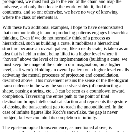
protagonist, we must first go to the end of the chain and map the
universe, and only then locate the world within it, find the
continents, and so on; otherwise, we have no way of knowing
where the class of elements is.
With these two additional examples, I hope to have demonstrated
that communicating in and reproducing patterns engages hierarchical
thinking. Even if we do not normally think of a process as
hierarchical, such as building a crate, it mobilizes a hierarchical
structure because an overall pattern, like a ready crate, is taken as an
idea that is held in mind, being lifted to a higher level where it
“hovers” above the level of its implementation (building a crate, we
must keep the image of the crate in our imagination, on a higher
level, as it were). Holding an overall pattern on a higher level entails
activating the mental processes of projection and consolidation,
described above. This movement retains the sense of the theological
transcendence in the way the successive states (of constructing a
shape, parsing a string, etc…) can be seen as a countdown toward
completion. Traversing the entire path to the point of final
destination brings intellectual satisfaction and represents the gesture
of closing the transcendent gap to reach the unconditioned. In the
case of infinite figures like Koch’s snowflake, the gap is never
bridged, but we can intuit its completion in infinity.
The epistemological transcendence, as mentioned above, is