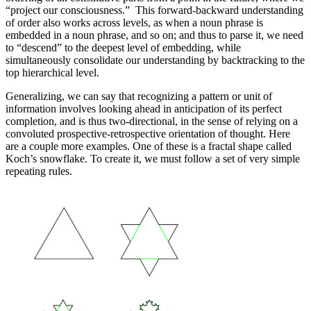
“project our consciousness.” This forward-backward understanding
of order also works across levels, as when a noun phrase is
embedded in a noun phrase, and so on; and thus to parse it, we need
to “descend” to the deepest level of embedding, while
simultaneously consolidate our understanding by backtracking to the
top hierarchical level.
Generalizing, we can say that recognizing a pattern or unit of
information involves looking ahead in anticipation of its perfect
completion, and is thus two-directional, in the sense of relying on a
convoluted prospective-retrospective orientation of thought. Here
are a couple more examples. One of these is a fractal shape called
Koch’s snowflake. To create it, we must follow a set of very simple
repeating rules.