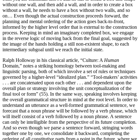
without one wall, and then add a wall, and in order to create a box
without a wall, he needs to have a box without two walls, and so
on… Even though the actual construction proceeds forward, the
planning and mental ordering of the action goes back-to-front,
informed by the higher level order that is external to the construction
process. Keeping in mind an imaginary completed box, we engage
in the reverse logic of moving back from the final goal, suggested by
the image of the hands holding a still non-existent shape, to each
intermediary subgoal until we reach the initial state.
Ralph Holloway in his classical article, “Culture: A
Human
Domain,” notes a striking homology between tool-making and
linguistic parsing, both of which involve a set of rules or techniques
governed by a higher-level “idealized plan.” “Tool-makers’ activities
. . . are concatenated upon each other . . . and dependent upon the
overall plan or strategy involving the unit conceptualization of the
final tool or form” (55). In the same way, speaking involves keeping
the overall grammatical structure in mind at the root level. In order to
understand an utterance as a well-formed grammatical sentence, we
forecast that a noun phrase will be followed by a verb phrase, which
will itself consist of a verb followed by a noun phrase. A sentence
can only be intelligible from the perspective of its future completion.
And so even though we parse a sentence forward, stringing words
together one by one, we consolidate it backward, completing the
ordering of all constitutive parts from a point in the future, where we