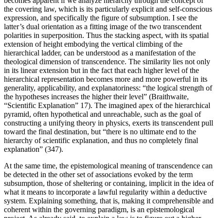
becomes apparent if we analyze hierarchy through the concept of
the covering law, which is its particularly explicit and self-conscious
expression, and specifically the figure of subsumption. I see the
latter’s dual orientation as a fitting image of the two transcendent
polarities in superposition. Thus the stacking aspect, with its spatial
extension of height embodying the vertical climbing of the
hierarchical ladder, can be understood as a manifestation of the
theological dimension of transcendence. The similarity lies not only
in its linear extension but in the fact that each higher level of the
hierarchical representation becomes more and more powerful in its
generality, applicability, and explanatoriness: “the logical strength of
the hypotheses increases the higher their level” (Braithwaite,
“Scientific Explanation” 17)
. The imagined apex of the hierarchical
pyramid, often hypothetical and unreachable, such as the goal of
constructing a unifying theory in physics, exerts its transcendent pull
toward the final destination, but “there is no ultimate end to the
hierarchy of scientific explanation, and thus no completely final
explanation” (347).
At the same time, the epistemological meaning of transcendence can
be detected in the other set of associations evoked by the term
subsumption, those of sheltering or containing, implicit in the idea of
what it means to incorporate a lawful regularity within a deductive
system. Explaining something, that is, making it comprehensible and
coherent within the governing paradigm, is an epistemological