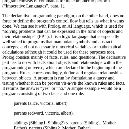
program consists of commands for the computer to perform”
(“Imperative Languages”, para. 1).
The declarative programming paradigm, on the other hand, does not
force or define the program’s control flow but tells us what it wants
done. We can see it with Prolog, an AI language, which is used for
“solving problems that can be expressed in the form of objects and
their relationships” (PP 1). It is a logic language that is especially
well suited to programs that manipulate symbols and abstract
concepts, and not necessarily numerical variables or mathematical
calculations (although it could be used for these purposes too).
Prolog consists mainly of facts, rules, and questions. The declarative
part has to do with facts about objects and relationships within the
programming universe, which are declared in the beginning of the
program. Rules, correspondingly, define and regulate relationships
between objects. A program is run by formulating a query and
testing whether it can be proven vis-a-vis the known rules and facts.
It returns the answer “yes” or “no.” A simple example would be a
program consisting of two facts and one rule.
parents (alice, victoria, albert).
parents (edward, victoria, albert).
siblings (Sibling1, Sibling2) :- parents (Sibling1, Mother,
Father), parents (Sibling2, Mother, Father).