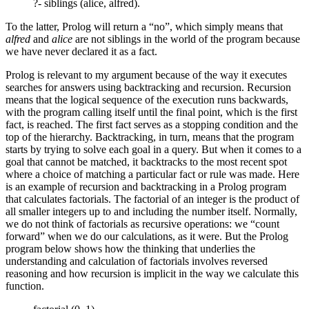
?- siblings (alice, alfred).
To the latter, Prolog will return a “no”, which simply means that
alfred
and
alice
are not siblings in the world of the program because
we have never declared it as a fact.
Prolog is relevant to my argument because of the way it executes
searches for answers using backtracking and recursion. Recursion
means that the logical sequence of the execution runs backwards,
with the program calling itself until the final point, which is the first
fact, is reached. The first fact serves as a stopping condition and the
top of the hierarchy. Backtracking, in turn, means that the program
starts by trying to solve each goal in a query. But when it comes to a
goal that cannot be matched, it backtracks to the most recent spot
where a choice of matching a particular fact or rule was made. Here
is an example of recursion and backtracking in a Prolog program
that calculates factorials. The factorial of an integer is the product of
all smaller integers up to and including the number itself. Normally,
we do not think of factorials as recursive operations: we “count
forward” when we do our calculations, as it were. But the Prolog
program below shows how the thinking that underlies the
understanding and calculation of factorials involves reversed
reasoning and how recursion is implicit in the way we calculate this
function.