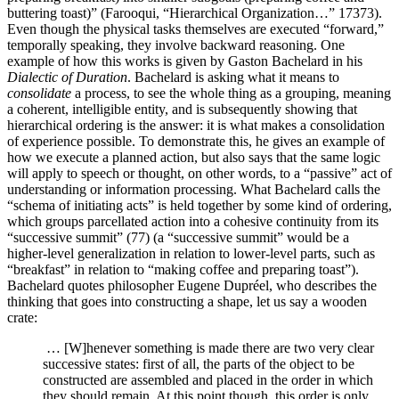
buttering toast)” (Farooqu
i, “Hierarchical Organization…” 17373
).
Even though the physical tasks themselves are executed “forward,”
temporally speaking, they involve backward reasoning. One
example of how this works is given by Gaston Bachelard in his
Dialectic of Duration
. Bachelard is asking what it means to
consolidate
a process, to see the whole thing as a grouping, meaning
a coherent, intelligible entity, and is subsequently showing that
hierarchical ordering is the answer: it is what makes a consolidation
of experience possible. To demonstrate this, he gives an example of
how we execute a planned action, but also says that the same logic
will apply to speech or thought, on other words, to a “passive” act of
understanding or information processing. What Bachelard calls the
“schema of initiating acts” is held together by some kind of ordering,
which groups parcellated action into a cohesive continuity from its
“successive summit” (77) (a “successive summit” would be a
higher-level generalization in relation to lower-level parts, such as
“breakfast” in relation to “making coffee and preparing toast”).
Bachelard quotes philosopher Eugene Dupréel, who describes the
thinking that goes into constructing a shape, let us say a wooden
crate:
… [W]henever something is made there are two very clear
successive states: first of all, the parts of the object to be
constructed are assembled and placed in the order in which
they should remain. At this point though, this order is only