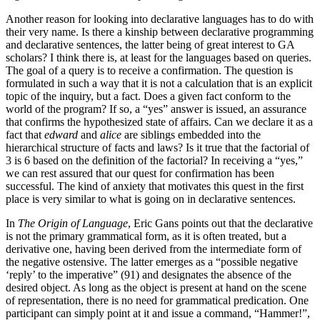
Another reason for looking into declarative languages has to do with
their very name. Is there a kinship between declarative programming
and declarative sentences, the latter being of great interest to GA
scholars? I think there is, at least for the languages based on queries.
The goal of a query is to receive a confirmation. The question is
formulated in such a way that it is not a calculation that is an explicit
topic of the inquiry, but a fact. Does a given fact conform to the
world of the program? If so, a “yes” answer is issued, an assurance
that confirms the hypothesized state of affairs. Can we declare it as a
fact that
edward
and
alice
are siblings embedded into the
hierarchical structure of facts and laws? Is it true that the factorial of
3 is 6 based on the definition of the factorial? In receiving a “yes,”
we can rest assured that our quest for confirmation has been
successful. The kind of anxiety that motivates this quest in the first
place is very similar to what is going on in declarative sentences.
In
The Origin of Language
, Eric Gans points out that the declarative
is not the primary grammatical form, as it is often treated, but a
derivative one, having been derived from the intermediate form of
the negative ostensive. The latter emerges as a “possible negative
‘reply’ to the imperative” (91) and designates the absence of the
desired object. As long as the object is present at hand on the scene
of representation, there is no need for grammatical predication. One
participant can simply point at it and issue a command, “Hammer!”,