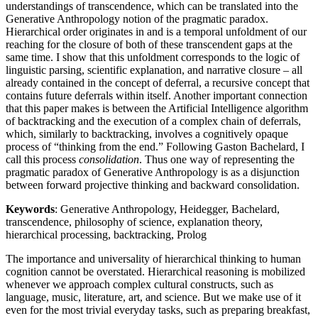
understandings of transcendence, which can be translated into the
Generative Anthropology notion of the pragmatic paradox.
Hierarchical order originates in and is a temporal unfoldment of our
reaching for the closure of both of these transcendent gaps at the
same time. I show that this unfoldment corresponds to the logic of
linguistic parsing, scientific explanation, and narrative closure – all
already contained in the concept of deferral, a recursive concept that
contains future deferrals within itself. Another important connection
that this paper makes is between the Artificial Intelligence algorithm
of backtracking and the execution of a complex chain of deferrals,
which, similarly to backtracking, involves a cognitively opaque
process of “thinking from the end.” Following Gaston Bachelard, I
call this process
consolidation
. Thus one way of representing the
pragmatic paradox of Generative Anthropology is as a disjunction
between forward projective thinking and backward consolidation.
Keywords
: Generative Anthropology, Heidegger, Bachelard,
transcendence, philosophy of science, explanation theory,
hierarchical processing, backtracking, Prolog
The importance and universality of hierarchical thinking to human
cognition cannot be overstated. Hierarchical reasoning is mobilized
whenever we approach complex cultural constructs, such as
language, music, literature, art, and science. But we make use of it
even for the most trivial everyday tasks, such as preparing breakfast,