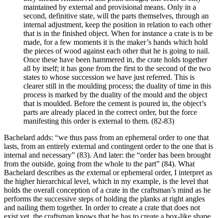
maintained by external and provisional means. Only in a
second, definitive state, will the parts themselves, through an
internal adjustment, keep the position in relation to each other
that is in the finished object. When for instance a crate is to be
made, for a few moments it is the maker’s hands which hold
the pieces of wood against each other that he is going to nail.
Once these have been hammered in, the crate holds together
all by itself; it has gone from the first to the second of the two
states to whose succession we have just referred. This is
clearer still in the moulding process; the duality of time in this
process is marked by the duality of the mould and the object
that is moulded. Before the cement is poured in, the object’s
parts are already placed in the correct order, but the force
manifesting this order is external to them. (82-83)
Bachelard adds: “we thus pass from an ephemeral order to one that
lasts, from an entirely external and contingent order to the one that is
internal and necessary” (83). And later: the “order has been brought
from the outside, going from the whole to the part” (84). What
Bachelard describes as the external or ephemeral order, I interpret as
the higher hierarchical level, which in my example, is the level that
holds the overall conception of a crate in the craftsman’s mind as he
performs the successive steps of holding the planks at right angles
and nailing them together. In order to create a crate that does not
exist yet, the craftsman knows that he has to create a box-like shape