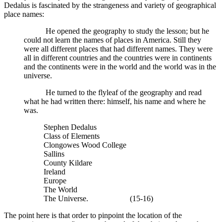
Dedalus is fascinated by the strangeness and variety of geographical
place names:
He opened the geography to study the lesson; but he
could not learn the names of places in America. Still they
were all different places that had different names. They were
all in different countries and the countries were in continents
and the continents were in the world and the world was in the
universe.
He turned to the flyleaf of the geography and read
what he had written there: himself, his name and where he
was.
Stephen Dedalus
Class of Elements
Clongowes Wood College
Sallins
County Kildare
Ireland
Europe
The World
The Universe. (15-16)
The point here is that order to pinpoint the location of the