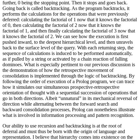
further, 0 being the stopping point. Then it stops and goes back.
Going back is called backtracking. As the program backtracks, it
performs the calculations for the operations that were previously
deferred: calculating the factorial of 1 now that it knows the factorial
of 0, then calculating the factorial of 2 now that it knows the
factorial of 1, and then finally calculating the factorial of 3 now that
it knows the factorial of 2. We can see how the execution is first
pushed inward, to the deepest hierarchical level, and then unravels
back to the surface level of the query. With each returning step, the
sequence of calculations is induced to be performed automatically,
as if pulled by a string or activated by a chain reaction of falling
dominoes. What is especially pertinent to our previous discussion is
the demonstration of how the retrospective movement of
consolidation is implemented through the logic of backtracking. By
following the order of execution of a Prolog program, we can trace
how it simulates our simultaneous prospective-retrospective
orientation of thought with a sequential succession of operations that
go in both directions. Albeit “unnatural” in its mechanical reversal of
direction while alternating between the forward search and
backward consolidation processes, Prolog can nonetheless illustrate
what is involved in information processing and pattern recognition.
Our ability to use recursion and backtracking is at the root of
deferral and must thus be born with the origin of language and
representation. I believe that hierarchy comes into existence on the