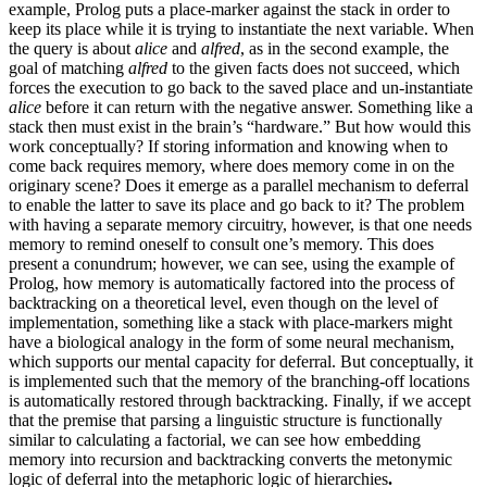
example, Prolog puts a place-marker against the stack in order to
keep its place while it is trying to instantiate the next variable. When
the query is about
alice
and
alfred
, as in the second example, the
goal of matching
alfred
to the given facts does not succeed, which
forces the execution to go back to the saved place and un-instantiate
alice
before it can return with the negative answer. Something like a
stack then must exist in the brain’s “hardware.” But how would this
work conceptually? If storing information and knowing when to
come back requires memory, where does memory come in on the
originary scene? Does it emerge as a parallel mechanism to deferral
to enable the latter to save its place and go back to it? The problem
with having a separate memory circuitry, however, is that one needs
memory to remind oneself to consult one’s memory. This does
present a conundrum; however, we can see, using the example of
Prolog, how memory is automatically factored into the process of
backtracking on a theoretical level, even though on the level of
implementation, something like a stack with place-markers might
have a biological analogy in the form of some neural mechanism,
which supports our mental capacity for deferral. But conceptually, it
is implemented such that the memory of the branching-off locations
is automatically restored through backtracking. Finally, if we accept
that the premise that parsing a linguistic structure is functionally
similar to calculating a factorial, we can see how embedding
memory into recursion and backtracking converts the metonymic
logic of deferral into the metaphoric logic of hierarchies
.