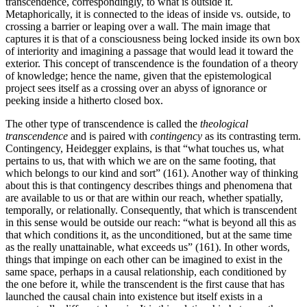
transcendence, correspondingly, to what is outside it.
Metaphorically, it is connected to the ideas of inside vs. outside, to
crossing a barrier or leaping over a wall. The main image that
captures it is that of a consciousness being locked inside its own box
of interiority and imagining a passage that would lead it toward the
exterior. This concept of transcendence is the foundation of a theory
of knowledge; hence the name, given that the epistemological
project sees itself as a crossing over an abyss of ignorance or
peeking inside a hitherto closed box.
The other type of transcendence is called the
theological
transcendence
and is paired with
contingency
as its contrasting term.
Contingency, Heidegger explains, is that “what touches us, what
pertains to us, that with which we are on the same footing, that
which belongs to our kind and sort” (161). Another way of thinking
about this is that contingency describes things and phenomena that
are available to us or that are within our reach, whether spatially,
temporally, or relationally. Consequently, that which is transcendent
in this sense would be outside our reach: “what is beyond all this as
that which conditions it, as the unconditioned, but at the same time
as the really unattainable, what exceeds us” (161). In other words,
things that impinge on each other can be imagined to exist in the
same space, perhaps in a causal relationship, each conditioned by
the one before it, while the transcendent is the first cause that has
launched the causal chain into existence but itself exists in a