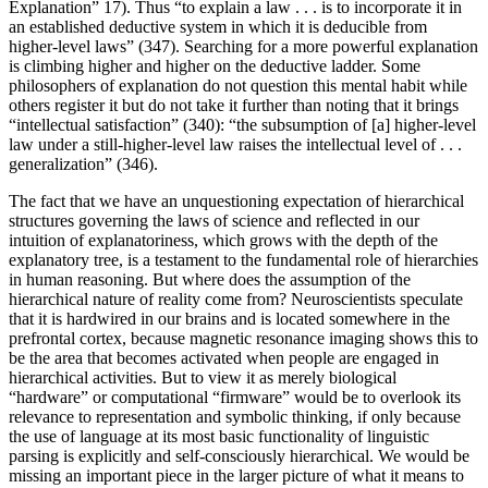
Explanation” 17). Thus “to explain a law . . . is to incorporate it in
an established deductive system in which it is deducible from
higher-level laws” (347). Searching for a more powerful explanation
is climbing higher and higher on the deductive ladder. Some
philosophers of explanation do not question this mental habit while
others register it but do not take it further than noting that it brings
“intellectual satisfaction” (340): “the subsumption of [a] higher-level
law under a still-higher-level law raises the intellectual level of . . .
generalization” (346).
The fact that we have an unquestioning expectation of hierarchical
structures governing the laws of science and reflected in our
intuition of explanatoriness, which grows with the depth of the
explanatory tree, is a testament to the fundamental role of hierarchies
in human reasoning. But where does the assumption of the
hierarchical nature of reality come from? Neuroscientists speculate
that it is hardwired in our brains and is located somewhere in the
prefrontal cortex, because magnetic resonance imaging shows this to
be the area that becomes activated when people are engaged in
hierarchical activities. But to view it as merely biological
“hardware” or computational “firmware” would be to overlook its
relevance to representation and symbolic thinking, if only because
the use of language at its most basic functionality of linguistic
parsing is explicitly and self-consciously hierarchical. We would be
missing an important piece in the larger picture of what it means to