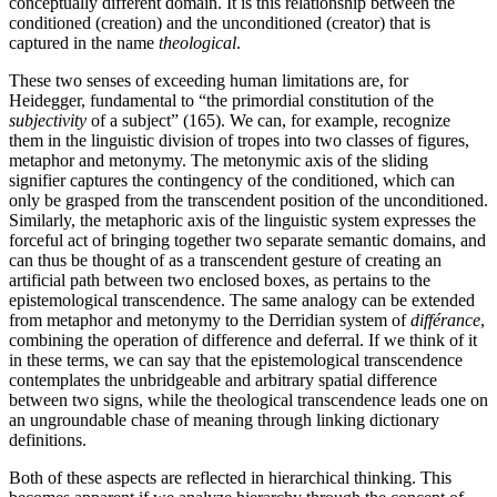
conceptually different domain. It is this relationship between the
conditioned (creation) and the unconditioned (creator) that is
captured in the name
theological
.
These two senses of exceeding human limitations are, for
Heidegger, fundamental to “the primordial constitution of the
subjectivity
of a subject” (165). We can, for example, recognize
them in the linguistic division of tropes into two classes of figures,
metaphor and metonymy. The metonymic axis of the sliding
signifier captures the contingency of the conditioned, which can
only be grasped from the transcendent position of the unconditioned.
Similarly, the metaphoric axis of the linguistic system expresses the
forceful act of bringing together two separate semantic domains, and
can thus be thought of as a transcendent gesture of creating an
artificial path between two enclosed boxes, as pertains to the
epistemological transcendence. The same analogy can be extended
from metaphor and metonymy to the Derridian system of
différance
,
combining the operation of difference and deferral. If we think of it
in these terms, we can say that the epistemological transcendence
contemplates the unbridgeable and arbitrary spatial difference
between two signs, while the theological transcendence leads one on
an ungroundable chase of meaning through linking dictionary
definitions.
Both of these aspects are reflected in hierarchical thinking. This