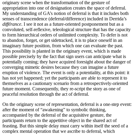
originary scene when the transformation of the gesture of
appropriation into one of designation creates the space of deferral.
My understanding of GA’s notion of deferral is that it includes both
senses of transcendence (deferral/difference)
included in Derrida’s
différance
.
I see it not as a future-oriented postponement but as a
convoluted, self-reflexive, teleological structure that has the capacity
to form hierarchical orders of unlimited complexity. To defer is not
to abandon, forget, or get sidetracked, it is to place oneself in an
imaginary future position, from which one can evaluate the past.
This possibility is planted in the originary event, which is made
possible precisely by the fact that sign users can anticipate what is
potentially coming; they have acquired foresight about the danger of
converging mimetic desires because they can imagine a future
eruption of violence. The event is only a potentiality, at this point: it
has not yet happened; yet the participants are able to represent it to
themselves as a cautionary scenario from a retrospectively-oriented
future moment. Consequently, they re-script the story as one of
peaceful resolution through the act of deferral.
On the originary scene of representation, deferral is a one-step event:
after the moment of “awakening” to symbolic thinking,
accompanied by the deferral of the acquisitive gesture, the
participants return to the appetitive object in the shared act of
feasting. But this simple delay must carry within itself the seed of a
complex mental operation that we ascribe to deferral, which