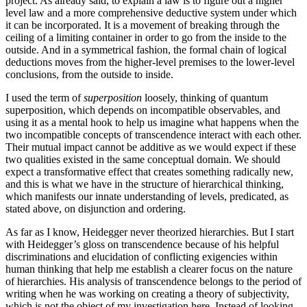
project. As already said, to explain a law is to figure out a higher
level law and a more comprehensive deductive system under which
it can be incorporated. It is a movement of breaking through the
ceiling of a limiting container in order to go from the inside to the
outside. And in a symmetrical fashion, the formal chain of logical
deductions moves from the higher-level premises to the lower-level
conclusions, from the outside to inside.
I used the term of
superposition
loosely, thinking of quantum
superposition, which depends on incompatible observables, and
using it as a mental hook to help us imagine what happens when the
two incompatible concepts of transcendence interact with each other.
Their mutual impact cannot be additive as we would expect if these
two qualities existed in the same conceptual domain. We should
expect a transformative effect that creates something radically new,
and this is what we have in the structure of hierarchical thinking,
which manifests our innate understanding of levels, predicated, as
stated above, on disjunction and ordering.
As far as I know, Heidegger never theorized hierarchies. But I start
with Heidegger’s gloss on transcendence because of his helpful
discriminations and elucidation of conflicting exigencies within
human thinking that help me establish a clearer focus on the nature
of hierarchies. His analysis of transcendence belongs to the period of
writing when he was working on creating a theory of subjectivity,
which is not the object of my investigation here. Instead of looking