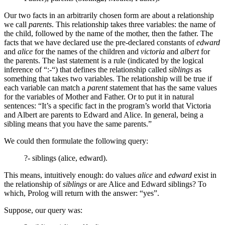
Our two facts in an arbitrarily chosen form are about a relationship
we call
parents
. This relationship takes three variables: the name of
the child, followed by the name of the mother, then the father. The
facts that we have declared use the pre-declared constants of
edward
and
alice
for the names of the children and
victoria
and
albert
for
the parents. The last statement is a rule (indicated by the logical
inference of “:-“) that defines the relationship called
siblings
as
something that takes two variables. The relationship will be true if
each variable can match a
parent
statement that has the same values
for the variables of Mother and Father. Or to put it in natural
sentences: “It’s a specific fact in the program’s world that Victoria
and Albert are parents to Edward and Alice. In general, being a
sibling means that you have the same parents.”
We could then formulate the following query:
?- siblings (alice, edward).
This means, intuitively enough: do values
alice
and
edward
exist in
the relationship of
siblings
or are Alice and Edward siblings? To
which, Prolog will return with the answer: “yes”.
Suppose, our query was: