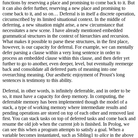
functions by reserving a place and promising to come back to it. But
it can also defer further, reserving a new place and promising to
come back to it, and so on… Deferral is in itself a discrete operation,
circumscribed by its limited situational context. In the middle of
deferring, a new situation might arise, a new circumstance that
necessitates a new scene. I have already mentioned embedded
grammatical structures in the context of hierarchies and recursion.
What makes it possible to parse these structures, in the first place,
however, is our capacity for deferral. For example, we can mentally
defer parsing a clause within a very long sentence in order to
process an embedded clause within this clause, and then defer yet
further to go to another, even deeper, level, but eventually reemerge
back and consolidate all deferred parts of meaning into one
overarching meaning. Our aesthetic enjoyment of Proust’s long
sentences is testimony to this ability.
Deferral, in other words, is infinitely deferrable, and in order to be
so, it must have a capacity for deep memory. In computing, the
deferrable memory has been implemented though the model of a
stack, a type of working memory where intermediate results and
pending operations are stored on top of each other and removed last
first. You can stack tasks on top of deferred tasks and come back and
resume the old job when the current job is finished. In Prolog, we
can see this when a program attempts to satisfy a goal. When a
variable becomes instantiated, such as Sibling1 to
alice
in the above