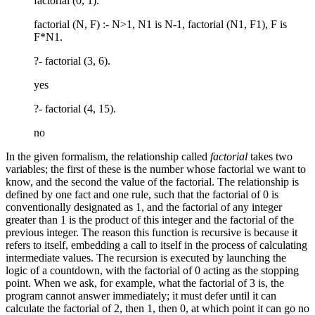
factorial (0, 1).
factorial (N, F) :- N>1, N1 is N-1, factorial (N1, F1), F is
F*N1.
?- factorial (3, 6).
yes
?- factorial (4, 15).
no
In the given formalism, the relationship called
factorial
takes two
variables; the first of these is the number whose factorial we want to
know, and the second the value of the factorial. The relationship is
defined by one fact and one rule, such that the factorial of 0 is
conventionally designated as 1, and the factorial of any integer
greater than 1 is the product of this integer and the factorial of the
previous integer. The reason this function is recursive is because it
refers to itself, embedding a call to itself in the process of calculating
intermediate values. The recursion is executed by launching the
logic of a countdown, with the factorial of 0 acting as the stopping
point. When we ask, for example, what the factorial of 3 is, the
program cannot answer immediately; it must defer until it can
calculate the factorial of 2, then 1, then 0, at which point it can go no