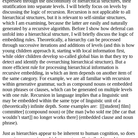
expressed through the discontinuity of hierarchical structures, their
stratification into separate levels. I will briefly focus on levels by
discussing the logic of recursion. Recursion is not applicable to all
hierarchical structures, but it is relevant to self-similar structures,
which I am examining, because the latter are easily and naturally
generated by a recursive algorithm. Before I show how deferral can
unfold into a hierarchical structure, I will briefly discuss the logic of
embedding rules. Theoretically, a hierarchy can be processed
through successive iterations and additions of levels (and this is how
young children approach it, starting with local information first,
while older children develop so-called global bias in that they try to
detect and identify the overarching hierarchical structure). But a
more efficient rule for processing hierarchical information is
recursive embedding, in which an item depends on another item of
the same category. For example, we are all familiar with recursion
within generative grammar, such as compound nouns or embedded
noun phrases or clauses, which can be generated on multiple levels
with one rule. Recursion in language implies that a linguistic unit
may be embedded within the same type of linguistic unit of a
(theoretically) infinite depth. Some examples are: [[[student] film]
committee] (compound noun) or [the man [who sold me [the car that
wouldn’t start]] no longer works there] (embedded clause and noun
phrase).
Just as hierarchies appear to be inherent to human cognition, so does