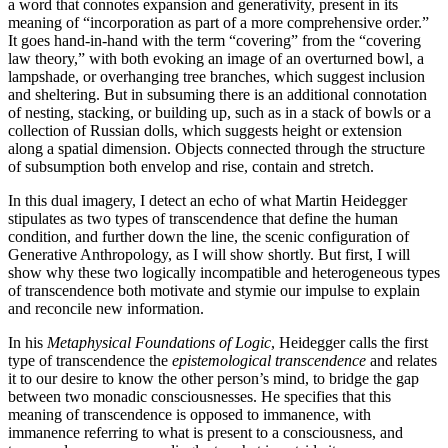
a word that connotes expansion and generativity, present in its
meaning of “incorporation as part of a more comprehensive order.”
It goes hand-in-hand with the term “covering” from the “covering
law theory,” with both evoking an image of an overturned bowl, a
lampshade, or overhanging tree branches, which suggest inclusion
and sheltering. But in subsuming there is an additional connotation
of nesting, stacking, or building up, such as in a stack of bowls or a
collection of Russian dolls, which suggests height or extension
along a spatial dimension. Objects connected through the structure
of subsumption both envelop and rise, contain and stretch.
In this dual imagery, I detect an echo of what Martin Heidegger
stipulates as two types of transcendence that define the human
condition, and further down the line, the scenic configuration of
Generative Anthropology, as I will show shortly. But first, I will
show why these two logically incompatible and heterogeneous types
of transcendence both motivate and stymie our impulse to explain
and reconcile new information.
In his
Metaphysical Foundations of Logic
, Heidegger calls the first
type of transcendence the
epistemological transcendence
and relates
it to our desire to know the other person’s mind, to bridge the gap
between two monadic consciousnesses. He specifies that this
meaning of transcendence is opposed to immanence, with
immanence referring to what is present to a consciousness, and