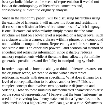
be a symbolic thinker on the scene of representation if we did not
look at the anthropology of hierarchical structures and,
consequently, subject it to originary analysis.
Since in the rest of my paper I will be discussing hierarchies using
the example of language, I will narrow my focus and restrict my
discussion to self-similar hierarchical structures, of which language
is one. Hierarchical self-similarity simply means that the same
structure we find on a lower level is repeated on a higher level, such
as a clause within a clause, a phrase within a phrase, or a compound
noun within a compound noun. Representing a whole structure with
one simple rule is an especially powerful and economical method of
encoding and retrieving information, since it sharply reduces
memory requirements while at the same time, allowing for infinite
generative possibilities and flexibility in manipulating symbols.
In order to speculate how the ability to think in hierarchies arose on
the originary scene, we need to define what a hierarchical
relationship entails with greater specificity. What does it mean for a
level of conceptualization to be above another level? This is a
complex concept that involves two operations: disjunction and
ordering. How do these mutually interconnected characteristics arise
on the scene of representation? I believe that the term “subsume” as
used in the covering-law theory statement that a “generalization is
subsumed under a higher-level law” can give us a clue.
Subsume
is