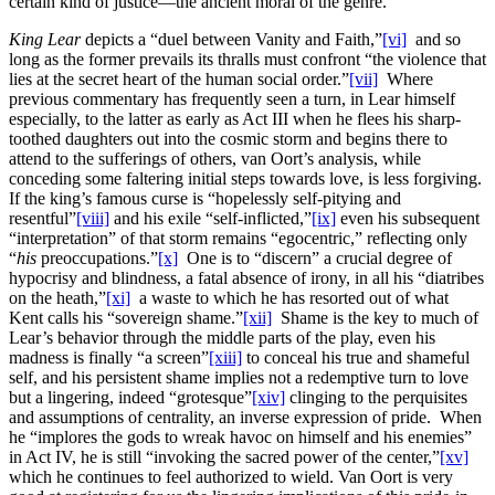
certain kind of justice—the ancient moral of the genre.
King Lear
depicts a “duel between Vanity and Faith,”
[vi]
and so
long as the former prevails its thralls must confront “the violence that
lies at the secret heart of the human social order.”
[vii]
Where
previous commentary has frequently seen a turn, in Lear himself
especially, to the latter as early as Act III when he flees his sharp-
toothed daughters out into the cosmic storm and begins there to
attend to the sufferings of others, van Oort’s analysis, while
conceding some faltering initial steps towards love, is less forgiving.
If the king’s famous curse is “hopelessly self-pitying and
resentful”
[viii]
and his exile “self-inflicted,”
[ix]
even his subsequent
“interpretation” of that storm remains “egocentric,” reflecting only
“
his
preoccupations.”
[x]
One is to “discern” a crucial degree of
hypocrisy and blindness, a fatal absence of irony, in all his “diatribes
on the heath,”
[xi]
a waste to which he has resorted out of what
Kent calls his “sovereign shame.”
[xii]
Shame is the key to much of
Lear’s behavior through the middle parts of the play, even his
madness is finally “a screen”
[xiii]
to conceal his true and shameful
self, and his persistent shame implies not a redemptive turn to love
but a lingering, indeed “grotesque”
[xiv]
clinging to the perquisites
and assumptions of centrality, an inverse expression of pride. When
he “implores the gods to wreak havoc on himself and his enemies”
in Act IV, he is still “invoking the sacred power of the center,”
[xv]
which he continues to feel authorized to wield. Van Oort is very