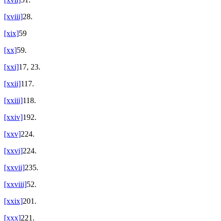
[xviii]
28.
[xix]
59
[xx]
59.
[xxi]
17, 23.
[xxii]
117.
[xxiii]
118.
[xxiv]
192.
[xxv]
224.
[xxvi]
224.
[xxvii]
235.
[xxviii]
52.
[xxix]
201.
[xxx]
221.