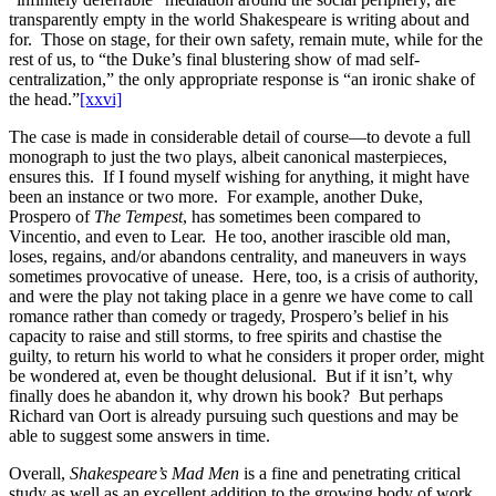
transparently empty in the world Shakespeare is writing about and
for. Those on stage, for their own safety, remain mute, while for the
rest of us, to “the Duke’s final blustering show of mad self-
centralization,” the only appropriate response is “an ironic shake of
the head.”
[xxvi]
The case is made in considerable detail of course—to devote a full
monograph to just the two plays, albeit canonical masterpieces,
ensures this. If I found myself wishing for anything, it might have
been an instance or two more. For example, another Duke,
Prospero of
The Tempest
, has sometimes been compared to
Vincentio, and even to Lear. He too, another irascible old man,
loses, regains, and/or abandons centrality, and maneuvers in ways
sometimes provocative of unease. Here, too, is a crisis of authority,
and were the play not taking place in a genre we have come to call
romance rather than comedy or tragedy, Prospero’s belief in his
capacity to raise and still storms, to free spirits and chastise the
guilty, to return his world to what he considers it proper order, might
be wondered at, even be thought delusional. But if it isn’t, why
finally does he abandon it, why drown his book? But perhaps
Richard van Oort is already pursuing such questions and may be
able to suggest some answers in time.
Overall,
Shakespeare’s Mad Men
is a fine and penetrating critical
study as well as an excellent addition to the growing body of work