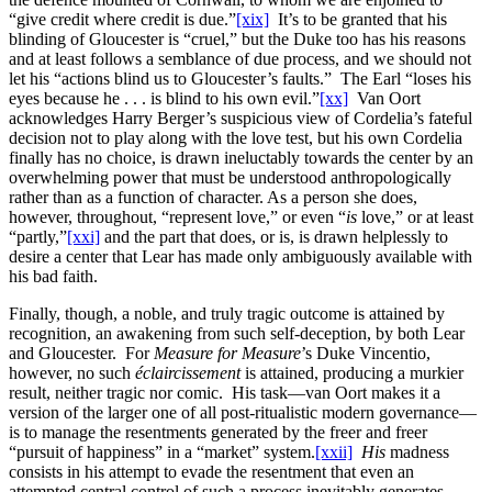
“give credit where credit is due.”
[xix]
It’s to be granted that his
blinding of Gloucester is “cruel,” but the Duke too has his reasons
and at least follows a semblance of due process, and we should not
let his “actions blind us to Gloucester’s faults.” The Earl “loses his
eyes because he . . . is blind to his own evil.”
[xx]
Van Oort
acknowledges Harry Berger’s suspicious view of Cordelia’s fateful
decision not to play along with the love test, but his own Cordelia
finally has no choice, is drawn ineluctably towards the center by an
overwhelming power that must be understood anthropologically
rather than as a function of character. As a person she does,
however, throughout, “represent love,” or even “
is
love,” or at least
“partly,”
[xxi]
and the part that does, or is, is drawn helplessly to
desire a center that Lear has made only ambiguously available with
his bad faith.
Finally, though, a noble, and truly tragic outcome is attained by
recognition, an awakening from such self-deception, by both Lear
and Gloucester. For
Measure for Measure
’s Duke Vincentio,
however, no such
éclaircissement
is attained, producing a murkier
result, neither tragic nor comic. His task—van Oort makes it a
version of the larger one of all post-ritualistic modern governance—
is to manage the resentments generated by the freer and freer
“pursuit of happiness” in a “market” system.
[xxii]
His
madness
consists in his attempt to evade the resentment that even an
attempted central control of such a process inevitably generates,