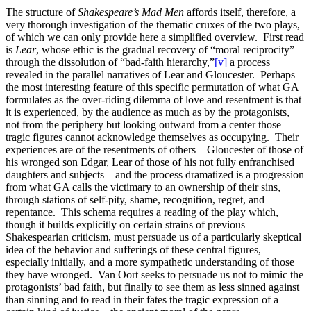
The structure of
Shakespeare’s Mad Men
affords itself, therefore, a
very thorough investigation of the thematic cruxes of the two plays,
of which we can only provide here a simplified overview. First read
is
Lear
, whose ethic is the gradual recovery of “moral reciprocity”
through the dissolution of “bad-faith hierarchy,”
[v]
a process
revealed in the parallel narratives of Lear and Gloucester. Perhaps
the most interesting feature of this specific permutation of what GA
formulates as the over-riding dilemma of love and resentment is that
it is experienced, by the audience as much as by the protagonists,
not from the periphery but looking outward from a center those
tragic figures cannot acknowledge themselves as occupying. Their
experiences are of the resentments of others—Gloucester of those of
his wronged son Edgar, Lear of those of his not fully enfranchised
daughters and subjects—and the process dramatized is a progression
from what GA calls the victimary to an ownership of their sins,
through stations of self-pity, shame, recognition, regret, and
repentance. This schema requires a reading of the play which,
though it builds explicitly on certain strains of previous
Shakespearian criticism, must persuade us of a particularly skeptical
idea of the behavior and sufferings of these central figures,
especially initially, and a more sympathetic understanding of those
they have wronged. Van Oort seeks to persuade us not to mimic the
protagonists’ bad faith, but finally to see them as less sinned against
than sinning and to read in their fates the tragic expression of a