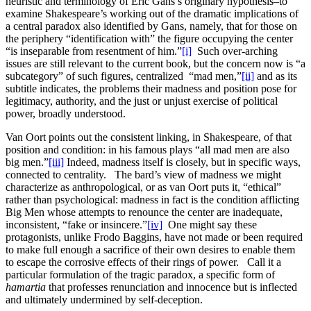
heuristic and terminology of Eric Gans’s originary hypothesis–to
examine Shakespeare’s working out of the dramatic implications of
a central paradox also identified by Gans, namely, that for those on
the periphery “identification with” the figure occupying the center
“is inseparable from resentment of him.”
[i]
Such over-arching
issues are still relevant to the current book, but the concern now is “a
subcategory” of such figures, centralized “mad men,”
[ii]
and as its
subtitle indicates, the problems their madness and position pose for
legitimacy, authority, and the just or unjust exercise of political
power, broadly understood.
Van Oort points out the consistent linking, in Shakespeare, of that
position and condition: in his famous plays “all mad men are also
big men.”
[iii]
Indeed, madness itself is closely, but in specific ways,
connected to centrality. The bard’s view of madness we might
characterize as anthropological, or as van Oort puts it, “ethical”
rather than psychological: madness in fact is the condition afflicting
Big Men whose attempts to renounce the center are inadequate,
inconsistent, “fake or insincere.”
[iv]
One might say these
protagonists, unlike Frodo Baggins, have not made or been required
to make full enough a sacrifice of their own desires to enable them
to escape the corrosive effects of their rings of power. Call it a
particular formulation of the tragic paradox, a specific form of
hamartia
that professes renunciation and innocence but is inflected
and ultimately undermined by self-deception.