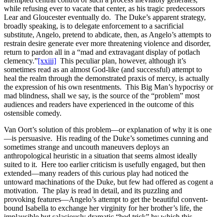
while refusing ever to vacate that center, as his tragic predecessors
Lear and Gloucester eventually do. The Duke’s apparent strategy,
broadly speaking, is to delegate enforcement to a sacrificial
substitute, Angelo, pretend to abdicate, then, as Angelo’s attempts to
restrain desire generate ever more threatening violence and disorder,
return to pardon all in a “mad and extravagant display of potlach
clemency.”
[xxiii]
This peculiar plan, however, although it’s
sometimes read as an almost God-like (and successful) attempt to
heal the realm through the demonstrated praxis of mercy, is actually
the expression of his own resentments. This Big Man’s hypocrisy or
mad blindness, shall we say, is the source of the “problem” most
audiences and readers have experienced in the outcome of this
ostensible comedy.
Van Oort’s solution of this problem—or explanation of why it is one
—is persuasive. His reading of the Duke’s sometimes cunning and
sometimes strange and uncouth maneuvers deploys an
anthropological heuristic in a situation that seems almost ideally
suited to it. Here too earlier criticism is usefully engaged, but then
extended—many readers of this curious play had noticed the
untoward machinations of the Duke, but few had offered as cogent a
motivation. The play is read in detail, and its puzzling and
provoking features—Angelo’s attempt to get the beautiful convent-
bound Isabella to exchange her virginity for her brother’s life, the
implausible but salaciously dramatic “bed trick” by which this