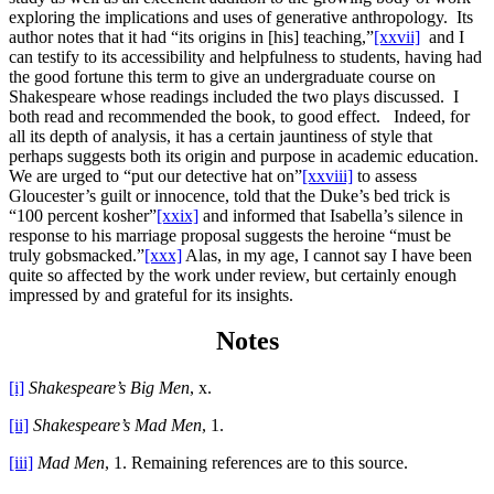
exploring the implications and uses of generative anthropology. Its
author notes that it had “its origins in [his] teaching,”
[xxvii]
and I
can testify to its accessibility and helpfulness to students, having had
the good fortune this term to give an undergraduate course on
Shakespeare whose readings included the two plays discussed. I
both read and recommended the book, to good effect. Indeed, for
all its depth of analysis, it has a certain jauntiness of style that
perhaps suggests both its origin and purpose in academic education.
We are urged to “put our detective hat on”
[xxviii]
to assess
Gloucester’s guilt or innocence, told that the Duke’s bed trick is
“100 percent kosher”
[xxix]
and informed that Isabella’s silence in
response to his marriage proposal suggests the heroine “must be
truly gobsmacked.”
[xxx]
Alas, in my age, I cannot say I have been
quite so affected by the work under review, but certainly enough
impressed by and grateful for its insights.
Notes
[i]
Shakespeare’s Big Men
, x.
[ii]
Shakespeare’s Mad Men
, 1.
[iii]
Mad Men
, 1. Remaining references are to this source.