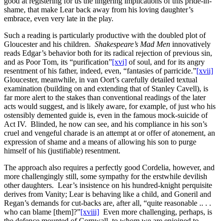
good at registering for us the lingering implications of this pride-in-
shame, that make Lear back away from his loving daughter’s
embrace, even very late in the play.
Such a reading is particularly productive with the doubled plot of
Gloucester and his children.
Shakespeare’s Mad Men
innovatively
reads Edgar’s behavior both for its radical rejection of previous sin,
and as Poor Tom, its “purification”
[xvi]
of soul, and for its angry
resentment of his father, indeed, even, “fantasies of parricide.”
[xvii]
Gloucester, meanwhile, in van Oort’s carefully detailed textual
examination (building on and extending that of Stanley Cavell), is
far more alert to the stakes than conventional readings of the later
acts would suggest, and is likely aware, for example, of just who his
ostensibly demented guide is, even in the famous mock-suicide of
Act IV. Blinded, he now can see, and his compliance in his son’s
cruel and vengeful charade is an attempt at or offer of atonement, an
expression of shame and a means of allowing his son to purge
himself of his (justifiable) resentment.
The approach also requires a perfectly good Cordelia, however, and
more challengingly still, some sympathy for the erstwhile devilish
other daughters. Lear’s insistence on his hundred-knight perquisite
derives from Vanity; Lear is behaving like a child, and Goneril and
Regan’s demands for cut-backs are, after all, “quite reasonable .. . .
who can blame [them]?”
[xviii]
Even more challenging, perhaps, is
the defence mounted of Cornwall, to whom we are enjoined to