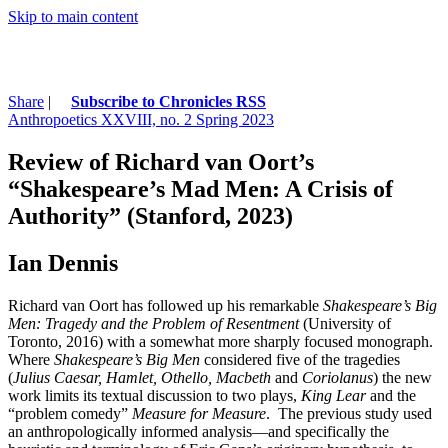
Skip to main content
Share
|
Subscribe to Chronicles RSS
Anthropoetics XXVIII, no. 2 Spring 2023
Review of Richard van Oort’s
“Shakespeare’s Mad Men: A Crisis of
Authority” (Stanford, 2023)
Ian Dennis
Richard van Oort has followed up his remarkable
Shakespeare’s Big
Men: Tragedy and the Problem of Resentment
(University of
Toronto, 2016) with a somewhat more sharply focused monograph.
Where
Shakespeare’s Big Men
considered five of the tragedies
(
Julius Caesar, Hamlet, Othello, Macbeth
and
Coriolanus
) the new
work limits its textual discussion to two plays,
King Lear
and the
“problem comedy”
Measure for Measure
. The previous study used
an anthropologically informed analysis—and specifically the