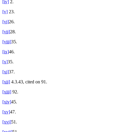
[iv]
2.
[v]
23.
[vi]
26.
[vii]
28.
[viii]
35.
[ix]
46.
[x]
35.
[xi]
37.
[xii]
4.3.43, cited on 91.
[xiii]
92.
[xiv]
45.
[xv]
47.
[xvi]
51.
[xvii]
51.