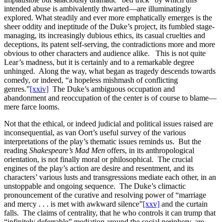
intended abuse is ambivalently thwarted—are illuminatingly
explored. What steadily and ever more emphatically emerges is the
sheer oddity and ineptitude of the Duke’s project, its fumbled stage-
managing, its increasingly dubious ethics, its casual cruelties and
deceptions, its patent self-serving, the contradictions more and more
obvious to other characters and audience alike. This is not quite
Lear’s madness, but it is certainly and to a remarkable degree
unhinged. Along the way, what began as tragedy descends towards
comedy, or indeed, “a hopeless mishmash of conflicting
genres.”
[xxiv]
The Duke’s ambiguous occupation and
abandonment and reoccupation of the center is of course to blame—
mere farce looms.
Not that the ethical, or indeed judicial and political issues raised are
inconsequential, as van Oort’s useful survey of the various
interpretations of the play’s thematic issues reminds us. But the
reading
Shakespeare’s Mad Men
offers, in its anthropological
orientation, is not finally moral or philosophical. The crucial
engines of the play’s action are desire and resentment, and its
characters’ various lusts and transgressions mediate each other, in an
unstoppable and ongoing sequence. The Duke’s climactic
pronouncement of the curative and resolving power of “marriage
and mercy . . . is met with awkward silence”
[xxv]
and the curtain
falls. The claims of centrality, that he who controls it can trump that
“infinitely deferrable” mediation around the social periphery, are