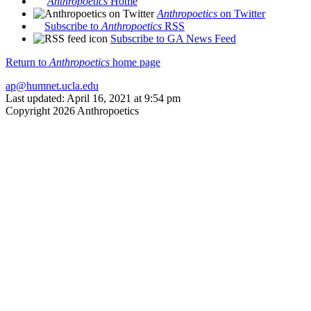
Anthropoetics
Home
Anthropoetics
on Twitter
Subscribe to
Anthropoetics
RSS
Subscribe to GA News Feed
Return to
Anthropoetics
home page
ap@humnet.ucla.edu
Last updated: April 16, 2021 at 9:54 pm
Copyright 2026 Anthropoetics