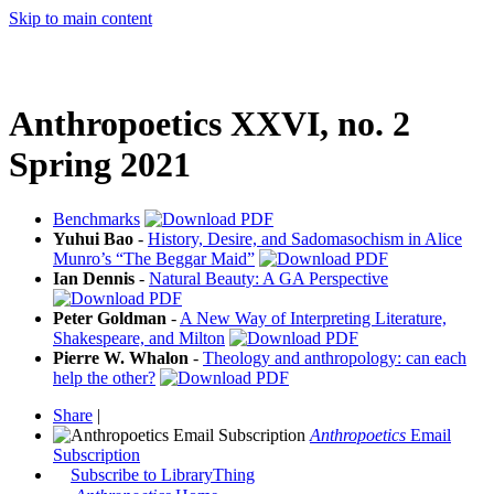
Skip to main content
Anthropoetics XXVI, no. 2
Spring 2021
Benchmarks
Yuhui Bao
-
History, Desire, and Sadomasochism in Alice
Munro’s “The Beggar Maid”
Ian Dennis
-
Natural Beauty: A GA Perspective
Peter Goldman
-
A New Way of Interpreting Literature,
Shakespeare, and Milton
Pierre W. Whalon
-
Theology and anthropology: can each
help the other?
Share
|
Anthropoetics
Email
Subscription
Subscribe to LibraryThing