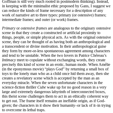
Goffman is still very much rooted in postmodern thinking). Instead,
in keeping with the minimalist ethic proposed by Gans, I suggest we
can reduce the kinds of frame necessary for a description of any
work of narrative art to three types: primary (or ostensive) frames;
intermediate frames; and outer (or work) frames.
Primary
or
ostensive frames
are analogous to the originary ostensive
scene in that they create a constructed or artificial proximity to
things, people, or simple physical acts. As with the original ostensive
scene, they can be thought of as having both an anthropological and
a transcendent or divine motivation. In their anthropological guise
they form by more-or-less spontaneous agreement among characters
and tend to be unstable. When the two lovers in Patrice Chéreau’s
Intimacy
meet to copulate without exchanging words, they create
precisely this kind of scene in an erotic, human mode. When Amélie
(in the eponymous movie) “plays God” by returning a small box of
toys to the lonely man who as a child once hid them away, then she
creates a revelatory scene which is accepted by the man as an
everyday miracle. When the seven unfortunate characters in the
science-fiction thriller
Cube
wake up for no good reason in a very
large and extremely dangerous labyrinth of interconnected boxes,
this theist scene challenges them to act in an ethically coherent way
to get out. The frame itself remains an ineffable origin, as if God-
given; the characters in it show their humanity–or lack of it–in trying
to overcome its lethal traps.