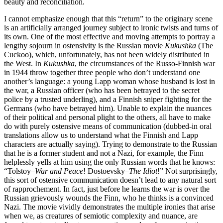
beauty and reconciliation.
I cannot emphasize enough that this “return” to the originary scene
is an artificially arranged journey subject to ironic twists and turns of
its own. One of the most effective and moving attempts to portray a
lengthy sojourn in ostensivity is the Russian movie
Kukushka
(The
Cuckoo), which, unfortunately, has not been widely distributed in
the West. In
Kukushka
, the circumstances of the Russo-Finnish war
in 1944 throw together three people who don’t understand one
another’s language: a young Lapp woman whose husband is lost in
the war, a Russian officer (who has been betrayed to the secret
police by a trusted underling), and a Finnish sniper fighting for the
Germans (who have betrayed him). Unable to explain the nuances
of their political and personal plight to the others, all have to make
do with purely ostensive means of communication (dubbed-in oral
translations allow us to understand what the Finnish and Lapp
characters are actually saying). Trying to demonstrate to the Russian
that he is a former student and not a Nazi, for example, the Finn
helplessly yells at him using the only Russian words that he knows:
“Tolstoy–
War and Peace
! Dostoevsky–
The Idiot
!” Not surprisingly,
this sort of ostensive communication doesn’t lead to any natural sort
of rapprochement. In fact, just before he learns the war is over the
Russian grievously wounds the Finn, who he thinks is a convinced
Nazi. The movie vividly demonstrates the multiple ironies that arise
when we, as creatures of semiotic complexity and nuance, are