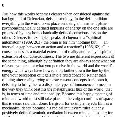
8
Just how this works becomes clearer when considered against the
background of Deleuzian, deist cosmology. In the deist tradition
everything in the world takes place on a single, immanent plane:
psychomechanically defined impulses of energy on the one side are
processed by psychomechanically defined consciousness on the
other. Deleuze, for example, speaks of cinema as a “spiritual
automaton” (1989, 263); the brain is for him “nothing but . . . an
interval, a gap between an action and a reaction” (1986, 62). Our
consciousness is a material extension of reality and reality a spiritual
extension of our consciousness. The two are different expressions of
the same thing, although by definition they are always somewhat out
of sync–you are not what you perceive in the world and the world’s
energy will always have flowed a bit farther down the line by the
time your perception of it gels into a fixed concept. Rather than
running after reality trying to paste cut-out concepts back onto it,
deists try to bring the two disparate types of immanence to meet in
the way they think best fits the metaphysical flux of the world, that
is, in terms of time and relationality. Because this happy meeting of
mind and world must still take place in the vulgar confines of space,
this is easier said than done. Bergson, for example, rejects film as a
mechanical deceit because his radical intuitivism rules out any
positively defined semiotic mediation between mind and matter; for