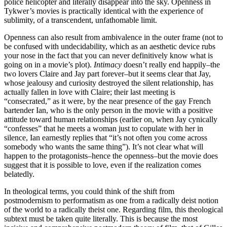
police helicopter and literally disappear into the sky. Openness in
Tykwer’s movies is practically identical with the experience of
sublimity, of a transcendent, unfathomable limit.
Openness can also result from ambivalence in the outer frame (not to
be confused with undecidability, which as an aesthetic device rubs
your nose in the fact that you can never definitively know what is
going on in a movie’s plot).
Intimacy
doesn’t really end happily–the
two lovers Claire and Jay part forever–but it seems clear that Jay,
whose jealousy and curiosity destroyed the silent relationship, has
actually fallen in love with Claire; their last meeting is
“consecrated,” as it were, by the near presence of the gay French
bartender Ian, who is the only person in the movie with a positive
attitude toward human relationships (earlier on, when Jay cynically
“confesses” that he meets a woman just to copulate with her in
silence, Ian earnestly replies that “it’s not often you come across
somebody who wants the same thing”). It’s not clear what will
happen to the protagonists–hence the openness–but the movie does
suggest that it is possible to love, even if the realization comes
belatedly.
In theological terms, you could think of the shift from
postmodernism to performatism as one from a radically deist notion
of the world to a radically theist one. Regarding film, this theological
subtext must be taken quite literally. This is because the most