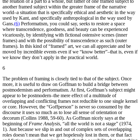
the relation of a part to a whole, but rather of one framed subject to
another framed subject within the greater frame of the narrative
world–a situation that is specifically ethical and aesthetic in the way
used by Kant, and specifically anthropological in the way used by
Gans.
(6)
Performatism, you could say, seeks to restore a space
where transcendence, goodness, and beauty can be experienced
vicariously, by identifying with fictional ostensive scenes (inner
frames) and with the possibility of transcendence as such (outer
frames). In this kind of “framed” art, we can all appreciate and be
moved by incredible events even if we “know better”–that is, even if
we know they don’t apply in the practical world.
6
The problem of framing is closely tied to that of the subject. Once
more, it is useful to draw on Goffman to build a bridge between
postmodernism and performatism. At first, Goffman’s subject might
appear to be postmodern–the mere effect of a multitude of
overlapping and conflicting frames not reducible to one single kernel
or core. However, the “Goffperson” is never so consumed by the
discourse it uses so much as to lose all sense of orientation or
decorum (Collins 1988, 59-60). As Goffman nicely says at the
beginning of
Frame Analysis
, “all the world is not a stage” (1974,
1). Just because we slip in and out of complex sets of overlapping
roles doesn’t mean that we get hopelessly lost in them, or that fact