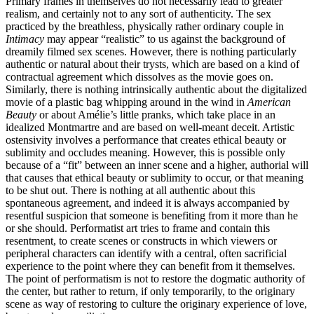
Primary frames in themselves do not necessarily lead to greater
realism, and certainly not to any sort of authenticity. The sex
practiced by the breathless, physically rather ordinary couple in
Intimacy
may appear “realistic” to us against the background of
dreamily filmed sex scenes. However, there is nothing particularly
authentic or natural about their trysts, which are based on a kind of
contractual agreement which dissolves as the movie goes on.
Similarly, there is nothing intrinsically authentic about the digitalized
movie of a plastic bag whipping around in the wind in
American
Beauty
or about Amélie’s little pranks, which take place in an
idealized Montmartre and are based on well-meant deceit. Artistic
ostensivity involves a performance that creates ethical beauty or
sublimity and occludes meaning. However, this is possible only
because of a “fit” between an inner scene and a higher, authorial will
that causes that ethical beauty or sublimity to occur, or that meaning
to be shut out. There is nothing at all authentic about this
spontaneous agreement, and indeed it is always accompanied by
resentful suspicion that someone is benefiting from it more than he
or she should. Performatist art tries to frame and contain this
resentment, to create scenes or constructs in which viewers or
peripheral characters can identify with a central, often sacrificial
experience to the point where they can benefit from it themselves.
The point of performatism is not to restore the dogmatic authority of
the center, but rather to return, if only temporarily, to the originary
scene as way of restoring to culture the originary experience of love,