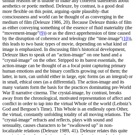
similar reasons he is unable to make any coherent statements about
aesthetics or poetic method. Deleuze, by contrast, is a good deal
more flexible on this point, arguing–quite plausibly–that
consciousness and world can be thought of as converging in the
medium of film (Deleuze 1986, 20). Because Deleuze thinks of film
as either conveying something of the essence of fluid materiality (the
“movement-image”
(9)
) or as the direct apprehension of time caused
by the disruption of coherence and teleology (the “time-image”
(10)
),
this leads to two basic types of movie, depending on what kind of
image is emphasized. In discussing film’s historical development,
Deleuze likes to speak of an “action-image” on one hand and a
“crystal-image” on the other. Stripped to its barest essentials, the
action-image can be thought of as a focal point capturing primary
human emotions and the binary conflicts growing out of them; the
latter, in turn, can unfold either in large, epic forms (as an integral) or
in small, ethical ones (as a differential). The action-image and its
many variants form the basis for the practices dominating pre-World
War II narrative cinema. The crystal-image, by contrast, breaks
away from the chronological, motivated representation of affect and
conflict in order to tap into the virtual Whole of the world (Leibniz’s
God and Bergson’s Time). This Whole is an endlessly open Other,
the virtual, constantly unfolding totality of all moving relations. The
“crystal-image” refracts and reflects, plays with sound and
sensuality, causes characters to be “swallowed up” in non-
localizable relations (Deleuze 1989, 41). Deleuze relates this quite