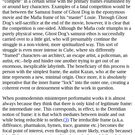
“compete” in a certain sense with the primary frames established by
or around key characters. Examples of a fatal competition would be
that between the Samurai frame of Ghost Dog in the eponymous
movie and the Mafia frame of his “master” Louie. Through Ghost
Dog’s self-sacrifice at the end of the movie, however, it is clear that
the competition is one-sided. Although the Mafia code triumphs in a
purely physical sense, Ghost Dog’s samurai ethos is successfully
carried over to a little girl, who will presumably continue the
struggle in a non-violent, more spiritualized way. This sort of
struggle is even more intense in
Cube
, where six differently
“framed” characters–an architect, an escape artist, a policeman, an
autist, etc.–help and hinder one another trying to get out of an
enormous, inexplicable labyrinth. The beneficiary of this process is
person with the simplest frame, the autist Kazan, who at the same
time represents a new, minimal origin. Once more, it is absolutely
imperative that the inner frame “lock” into the outer one, creating a
coherent event or denouement within the work in question.
When postmodernists misinterpret performatist works it is almost
always because they think that there is only kind of legitimate frame:
the intermediate one. This corresponds, in effect, to the Derridian
notion of frame: it is that which mediates between inside and out
while being reducible to neither.
(3)
The irreducible frame (a.k.a.
différance, pharmakon, hymen, trace, gramme etc.) becomes the
focal point of interest, even though (or, more likely, exactly because)