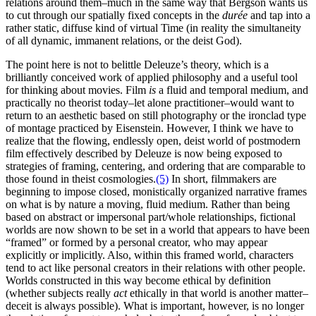
relations around them–much in the same way that Bergson wants us
to cut through our spatially fixed concepts in the
durée
and tap into a
rather static, diffuse kind of virtual Time (in reality the simultaneity
of all dynamic, immanent relations, or the deist God).
The point here is not to belittle Deleuze’s theory, which is a
brilliantly conceived work of applied philosophy and a useful tool
for thinking about movies. Film
is
a fluid and temporal medium, and
practically no theorist today–let alone practitioner–would want to
return to an aesthetic based on still photography or the ironclad type
of montage practiced by Eisenstein. However, I think we have to
realize that the flowing, endlessly open, deist world of postmodern
film effectively described by Deleuze is now being exposed to
strategies of framing, centering, and ordering that are comparable to
those found in theist cosmologies.
(5)
In short, filmmakers are
beginning to impose closed, monistically organized narrative frames
on what is by nature a moving, fluid medium. Rather than being
based on abstract or impersonal part/whole relationships, fictional
worlds are now shown to be set in a world that appears to have been
“framed” or formed by a personal creator, who may appear
explicitly or implicitly. Also, within this framed world, characters
tend to act like personal creators in their relations with other people.
Worlds constructed in this way become ethical by definition
(whether subjects really
act
ethically in that world is another matter–
deceit is always possible). What is important, however, is no longer