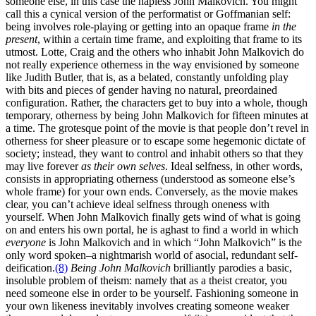
someone else, in this case the hapless John Malkovich. You might
call this a cynical version of the performatist or Goffmanian self:
being involves role-playing or getting into an opaque frame
in the
present
, within a certain time frame, and exploiting that frame to its
utmost. Lotte, Craig and the others who inhabit John Malkovich do
not really experience otherness in the way envisioned by someone
like Judith Butler, that is, as a belated, constantly unfolding play
with bits and pieces of gender having no natural, preordained
configuration. Rather, the characters get to buy into a whole, though
temporary, otherness by being John Malkovich for fifteen minutes at
a time. The grotesque point of the movie is that people don’t revel in
otherness for sheer pleasure or to escape some hegemonic dictate of
society; instead, they want to control and inhabit others so that they
may live forever
as their own selves
. Ideal selfness, in other words,
consists in appropriating otherness (understood as someone else’s
whole frame) for your own ends. Conversely, as the movie makes
clear, you can’t achieve ideal selfness through oneness with
yourself. When John Malkovich finally gets wind of what is going
on and enters his own portal, he is aghast to find a world in which
everyone
is John Malkovich and in which “John Malkovich” is the
only word spoken–a nightmarish world of asocial, redundant self-
deification.
(8)
Being John Malkovich
brilliantly parodies a basic,
insoluble problem of theism: namely that as a theist creator, you
need someone else in order to be yourself. Fashioning someone in
your own likeness inevitably involves creating someone weaker