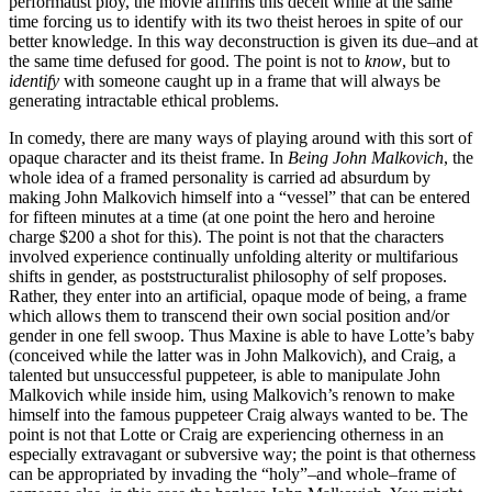
performatist ploy, the movie affirms this deceit while at the same
time forcing us to identify with its two theist heroes in spite of our
better knowledge. In this way deconstruction is given its due–and at
the same time defused for good. The point is not to
know
, but to
identify
with someone caught up in a frame that will always be
generating intractable ethical problems.
In comedy, there are many ways of playing around with this sort of
opaque character and its theist frame. In
Being John Malkovich
, the
whole idea of a framed personality is carried ad absurdum by
making John Malkovich himself into a “vessel” that can be entered
for fifteen minutes at a time (at one point the hero and heroine
charge $200 a shot for this). The point is not that the characters
involved experience continually unfolding alterity or multifarious
shifts in gender, as poststructuralist philosophy of self proposes.
Rather, they enter into an artificial, opaque mode of being, a frame
which allows them to transcend their own social position and/or
gender in one fell swoop. Thus Maxine is able to have Lotte’s baby
(conceived while the latter was in John Malkovich), and Craig, a
talented but unsuccessful puppeteer, is able to manipulate John
Malkovich while inside him, using Malkovich’s renown to make
himself into the famous puppeteer Craig always wanted to be. The
point is not that Lotte or Craig are experiencing otherness in an
especially extravagant or subversive way; the point is that otherness
can be appropriated by invading the “holy”–and whole–frame of