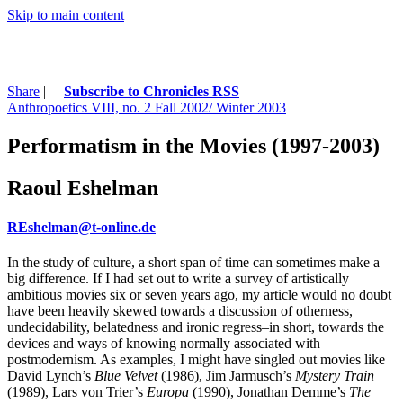
Skip to main content
Share
|
Subscribe to Chronicles RSS
Anthropoetics VIII, no. 2 Fall 2002/ Winter 2003
Performatism in the Movies (1997-2003)
Raoul Eshelman
REshelman@t-online.de
In the study of culture, a short span of time can sometimes make a
big difference. If I had set out to write a survey of artistically
ambitious movies six or seven years ago, my article would no doubt
have been heavily skewed towards a discussion of otherness,
undecidability, belatedness and ironic regress–in short, towards the
devices and ways of knowing normally associated with
postmodernism. As examples, I might have singled out movies like
David Lynch’s
Blue Velvet
(1986), Jim Jarmusch’s
Mystery Train
(1989), Lars von Trier’s
Europa
(1990), Jonathan Demme’s
The