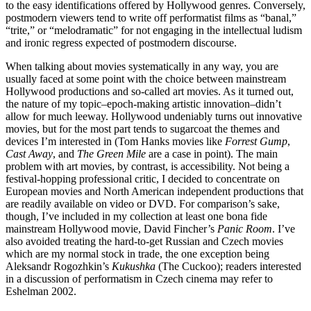
to the easy identifications offered by Hollywood genres. Conversely,
postmodern viewers tend to write off performatist films as “banal,”
“trite,” or “melodramatic” for not engaging in the intellectual ludism
and ironic regress expected of postmodern discourse.
When talking about movies systematically in any way, you are
usually faced at some point with the choice between mainstream
Hollywood productions and so-called art movies. As it turned out,
the nature of my topic–epoch-making artistic innovation–didn’t
allow for much leeway. Hollywood undeniably turns out innovative
movies, but for the most part tends to sugarcoat the themes and
devices I’m interested in (Tom Hanks movies like
Forrest Gump
,
Cast Away
, and
The Green Mile
are a case in point). The main
problem with art movies, by contrast, is accessibility. Not being a
festival-hopping professional critic, I decided to concentrate on
European movies and North American independent productions that
are readily available on video or DVD. For comparison’s sake,
though, I’ve included in my collection at least one bona fide
mainstream Hollywood movie, David Fincher’s
Panic Room
. I’ve
also avoided treating the hard-to-get Russian and Czech movies
which are my normal stock in trade, the one exception being
Aleksandr Rogozhkin’s
Kukushka
(The Cuckoo); readers interested
in a discussion of performatism in Czech cinema may refer to
Eshelman 2002.