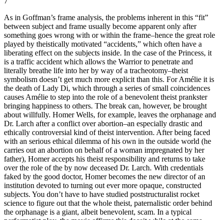
7
As in Goffman’s frame analysis, the problems inherent in this “fit”
between subject and frame usually become apparent only after
something goes wrong with or within the frame–hence the great role
played by theistically motivated “accidents,” which often have a
liberating effect on the subjects inside. In the case of the Princess, it
is a traffic accident which allows the Warrior to penetrate and
literally breathe life into her by way of a tracheotomy–theist
symbolism doesn’t get much more explicit than this. For Amélie it is
the death of Lady Di, which through a series of small coincidences
causes Amélie to step into the role of a benevolent theist prankster
bringing happiness to others. The break can, however, be brought
about willfully. Homer Wells, for example, leaves the orphanage and
Dr. Larch after a conflict over abortion–an especially drastic and
ethically controversial kind of theist intervention. After being faced
with an serious ethical dilemma of his own in the outside world (he
carries out an abortion on behalf of a woman impregnated by her
father), Homer accepts his theist responsibility and returns to take
over the role of the by now deceased Dr. Larch. With credentials
faked by the good doctor, Homer becomes the new director of an
institution devoted to turning out ever more opaque, constructed
subjects. You don’t have to have studied poststructuralist rocket
science to figure out that the whole theist, paternalistic order behind
the orphanage is a giant, albeit benevolent, scam. In a typical