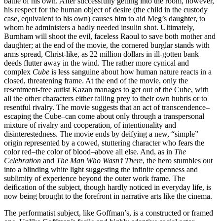
battle of his own. After successfully getting into the room, however,
his respect for the human object of desire (the child in the custody
case, equivalent to his own) causes him to aid Meg’s daughter, to
whom he administers a badly needed insulin shot. Ultimately,
Burnham will shoot the evil, faceless Raoul to save both mother and
daughter; at the end of the movie, the cornered burglar stands with
arms spread, Christ-like, as 22 million dollars in ill-gotten bank
deeds flutter away in the wind. The rather more cynical and
complex
Cube
is less sanguine about how human nature reacts in a
closed, threatening frame. At the end of the movie, only the
resentment-free autist Kazan manages to get out of the Cube, with
all the other characters either falling prey to their own hubris or to
resentful rivalry. The movie suggests that an act of transcendence–
escaping the Cube–can come about only through a transpersonal
mixture of rivalry and cooperation, of intentionality and
disinterestedness. The movie ends by deifying a new, “simple”
origin represented by a cowed, stuttering character who fears the
color red–the color of blood–above all else. And, as in
The
Celebration
and
The Man Who Wasn’t There
, the hero stumbles out
into a blinding white light suggesting the infinite openness and
sublimity of experience beyond the outer work frame. The
deification of the subject, though hardly noticed in everyday life, is
now being brought to the forefront in narrative arts like the cinema.
The performatist subject, like Goffman’s, is a constructed or framed