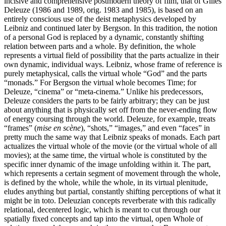
incisive and comprehensive postmodern theory of film, that of Gilles
Deleuze (1986 and 1989, orig. 1983 and 1985), is based on an
entirely conscious use of the deist metaphysics developed by
Leibniz and continued later by Bergson. In this tradition, the notion
of a personal God is replaced by a dynamic, constantly shifting
relation between parts and a whole. By definition, the whole
represents a virtual field of possibility that the parts actualize in their
own dynamic, individual ways. Leibniz, whose frame of reference is
purely metaphysical, calls the virtual whole “God” and the parts
“monads.” For Bergson the virtual whole becomes Time; for
Deleuze, “cinema” or “meta-cinema.” Unlike his predecessors,
Deleuze considers the parts to be fairly arbitrary; they can be just
about anything that is physically set off from the never-ending flow
of energy coursing through the world. Deleuze, for example, treats
“frames” (
mise en scène
), “shots,” “images,” and even “faces” in
pretty much the same way that Leibniz speaks of monads. Each part
actualizes the virtual whole of the movie (or the virtual whole of all
movies); at the same time, the virtual whole is constituted by the
specific inner dynamic of the image unfolding within it. The part,
which represents a certain segment of movement through the whole,
is defined by the whole, while the whole, in its virtual plenitude,
eludes anything but partial, constantly shifting perceptions of what it
might be in toto. Deleuzian concepts reverberate with this radically
relational, decentered logic, which is meant to cut through our
spatially fixed concepts and tap into the virtual, open Whole of