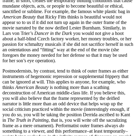
frame, in short, creates the temporarily binding conditions that cause
mundane objects, acts, or people to become beautiful or ethical,
sanctified or sublime. For example, the famous white plastic bag in
American Beauty
that Ricky Fitts thinks is beautiful would not
appear so to us if it did not turn up again in the outer frame of the
movie narrated by the now deified Lester Burnham. Similarly, in
Lars von Trier’s
Dancer in the Dark
you would not give a hoot
about a half-blind Czech factory worker, her money troubles, or her
passion for schmaltzy musicals if she did not sacrifice herself in such
an ostentatious and “fitting” way at the end of the movie (she
foregoes the money needed for her defense so that it may be used
for her son’s eye operation).
Postmodernists, by contrast, tend to think of outer frames as either
instruments of hegemonic repression or supplemental frippery that
can be ignored at will. This applies to anyone, for example, who
thinks
American Beauty
is nothing more than a scathing
deconstruction of American middle-class life. If you believe this,
you will also believe that the frame represented by the deified
narrator is little more than an odd device that helps wrap up the
social criticism practiced within the movie (interestingly enough, if
you do so, you will be taking the position Derrida ascribed to Kant
in
The Truth in Painting
, that is, you will write off the sacralizing
frame as a mere ornament). Performatist outer frames always
do
something to a viewer, and this performance–at least temporarily–