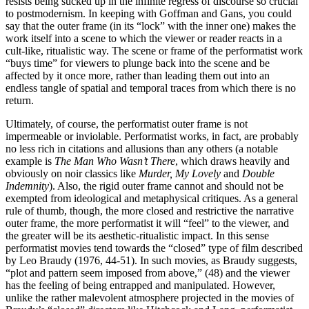
resists being sucked up in the infinite regress of discourse so crucial
to postmodernism. In keeping with Goffman and Gans, you could
say that the outer frame (in its “lock” with the inner one) makes the
work itself into a scene to which the viewer or reader reacts in a
cult-like, ritualistic way. The scene or frame of the performatist work
“buys time” for viewers to plunge back into the scene and be
affected by it once more, rather than leading them out into an
endless tangle of spatial and temporal traces from which there is no
return.
Ultimately, of course, the performatist outer frame is not
impermeable or inviolable. Performatist works, in fact, are probably
no less rich in citations and allusions than any others (a notable
example is
The Man Who Wasn’t There
, which draws heavily and
obviously on noir classics like
Murder, My Lovely
and
Double
Indemnity
). Also, the rigid outer frame cannot and should not be
exempted from ideological and metaphysical critiques. As a general
rule of thumb, though, the more closed and restrictive the narrative
outer frame, the more performatist it will “feel” to the viewer, and
the greater will be its aesthetic-ritualistic impact. In this sense
performatist movies tend towards the “closed” type of film described
by Leo Braudy (1976, 44-51). In such movies, as Braudy suggests,
“plot and pattern seem imposed from above,” (48) and the viewer
has the feeling of being entrapped and manipulated. However,
unlike the rather malevolent atmosphere projected in the movies of