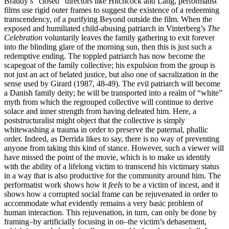
Braudy’s “closed” directors like Hitchcock and Lang, performatist
films use rigid outer frames to suggest the existence of a redeeming
transcendency, of a purifying Beyond outside the film. When the
exposed and humiliated child-abusing patriarch in Vinterberg’s
The
Celebration
voluntarily leaves the family gathering to exit forever
into the blinding glare of the morning sun, then this is just such a
redemptive ending. The toppled patriarch has now become the
scapegoat of the family collective; his expulsion from the group is
not just an act of belated justice, but also one of sacralization in the
sense used by Girard (1987, 48-49). The evil patriarch will become
a Danish family deity; he will be transported into a realm of “white”
myth from which the regrouped collective will continue to derive
solace and inner strength from having defeated him. Here, a
poststructuralist might object that the collective is simply
whitewashing a trauma in order to preserve the paternal, phallic
order. Indeed, as Derrida likes to say, there is no way of preventing
anyone from taking this kind of stance. However, such a viewer will
have missed the point of the movie, which is to make us identify
with the ability of a lifelong victim to transcend his victimary status
in a way that is also productive for the community around him. The
performatist work shows how it
feels
to be a victim of incest, and it
shows how a corrupted social frame can be rejuvenated in order to
accommodate what evidently remains a very basic problem of
human interaction. This rejuvenation, in turn, can only be done by
framing–by artificially focusing in on–the victim’s debasement,