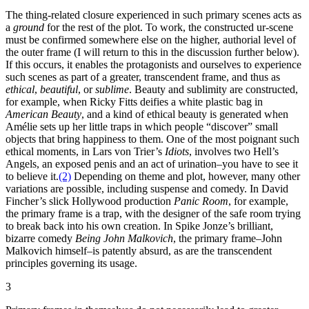
The thing-related closure experienced in such primary scenes acts as
a
ground
for the rest of the plot. To work, the constructed ur-scene
must be confirmed somewhere else on the higher, authorial level of
the outer frame (I will return to this in the discussion further below).
If this occurs, it enables the protagonists and ourselves to experience
such scenes as part of a greater, transcendent frame, and thus as
ethical
,
beautiful
, or
sublime
. Beauty and sublimity are constructed,
for example, when Ricky Fitts deifies a white plastic bag in
American Beauty
, and a kind of ethical beauty is generated when
Amélie sets up her little traps in which people “discover” small
objects that bring happiness to them. One of the most poignant such
ethical moments, in Lars von Trier’s
Idiots
, involves two Hell’s
Angels, an exposed penis and an act of urination–you have to see it
to believe it.
(2)
Depending on theme and plot, however, many other
variations are possible, including suspense and comedy. In David
Fincher’s slick Hollywood production
Panic Room
, for example,
the primary frame is a trap, with the designer of the safe room trying
to break back into his own creation. In Spike Jonze’s brilliant,
bizarre comedy
Being John Malkovich
, the primary frame–John
Malkovich himself–is patently absurd, as are the transcendent
principles governing its usage.
3