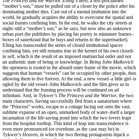
The Princess and the Warrior.
Elling
‘s hero, a self-proclaimed
“mother’s son,” must be pulled out of a closet by the police after his
dominating mother dies. Cast out of a mental institution into the
world, he gradually acquires the ability to overcome the spatial and
social frames confining him. In the end, he walks the city streets at
night–still a “mother’s son,” as he says, but now also an unknown
urban poet (he publishes by placing his poetry in miniature frames–
boxes of sauerkraut that he buys and returns to the supermarket).
Elling has transcended the series of closed institutional spaces
confining him, yet still remains true to the kernel of his own closed-
in self, which is the result of an imposed matriarchal order and not
an authentic state of being or knowledge. In
Being John Malkovich
the openness is rooted in the absurd outer frame of the movie, which
suggests that human “vessels” can be occupied by other people, thus
allowing them to live forever. At the end, a new vessel–a little girl–is
ogled by the old vessel–John Malkovich–and the film gives us to
understand that the framing process will be continued on ad
infinitum. And, in Tykwer’s
The Princess and the Warrior
, the two
main characters, having successfully fled from a sanatorium where
the “Princess” works, escape to a cottage facing out onto the vast,
sublime expanse of an open, unmarked body of water–itself a larger
incarnation of the life-saving pond into which the two lovers leapt
from the hospital rooftop. This kind of leap into transcendence is
even more pronounced (or overdone, as the case may be) in
Tykwer’s
Heaven
, in which the two fleeing protagonists hijack a