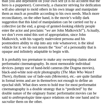
than you and dependent on your own self (it is no accident that the
hero is a puppeteer). Conversely, a character striving for deification
will also attempt to mold others in his own image and manipulate
them as much as possible according to his own needs. Much more
reconciliatory, on the other hand, is the movie’s wildly dark
suggestion that this kind of manipulation can be carried out by a
collective (at the end, a group of genteel-looking elderly people
enter the actor and proclaim: “
we
are John Malkovich!”). Actually,
we don’t even mind this sort of appropriation, since John
Malkovich, with his vaguely malevolent persona and his
postmodern ability to slip into any role whatsoever, is the ideal
vehicle for it: we do not mourn the “loss” of a personality that is
opaque and infinitely adaptable to begin with.
It is probably too premature to make any sweeping claims about
performatist cinematography. Its most memorable individual
devices–jumpy use of hand-held cameras (the Dogma movies),
black-and-white noir-style photography (
The Man Who Wasn’t
There
), rhythmic use of fade-outs (
Memento
), etc.–are quite familiar
in formal terms and are in themselves not enough to define an
epochal shift. What does seem to hold true for most performatist
cinematography is a double strategy that is “predicted” by the
double nature of the originary frame: performatist movies can be
said to
anthropologize
time-space relations on the one hand and to
sacralize
them on the other.