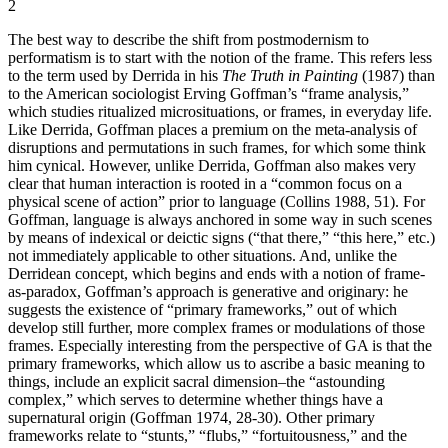
2
The best way to describe the shift from postmodernism to
performatism is to start with the notion of the frame. This refers less
to the term used by Derrida in his
The Truth in Painting
(1987) than
to the American sociologist Erving Goffman’s “frame analysis,”
which studies ritualized microsituations, or frames, in everyday life.
Like Derrida, Goffman places a premium on the meta-analysis of
disruptions and permutations in such frames, for which some think
him cynical. However, unlike Derrida, Goffman also makes very
clear that human interaction is rooted in a “common focus on a
physical scene of action” prior to language (Collins 1988, 51). For
Goffman, language is always anchored in some way in such scenes
by means of indexical or deictic signs (“that there,” “this here,” etc.)
not immediately applicable to other situations. And, unlike the
Derridean concept, which begins and ends with a notion of frame-
as-paradox, Goffman’s approach is generative and originary: he
suggests the existence of “primary frameworks,” out of which
develop still further, more complex frames or modulations of those
frames. Especially interesting from the perspective of GA is that the
primary frameworks, which allow us to ascribe a basic meaning to
things, include an explicit sacral dimension–the “astounding
complex,” which serves to determine whether things have a
supernatural origin (Goffman 1974, 28-30). Other primary
frameworks relate to “stunts,” “flubs,” “fortuitousness,” and the