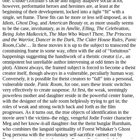
one. Unlike Goffman’s facile and highly adaptive social actor,
however, performatist heroes and heroines are, at least at the
beginning of their development, locked into a tight “fit” with a
single, set frame. These fits can be more or less self-imposed, as in
Idiots
,
Ghost Dog
, and
American Beauty
or, as more usually seems
to be the case, involuntary, as in
Amélie
,
Elling
,
The Celebration
,
Being John Malkovich
,
The Man Who Wasn’t There
,
The Princess
and the Warrior, Dancer in the Dark
,
The Cider House Rules
,
Panic
Room
,
Cube
… In these movies it is up to the subject to transcend the
constraining frame in some way, often with the aid of “fortuitous”
happenings suggesting the handiwork of a theistic creator (
i.e.
, an
omnipotent but unreliable author intervening at odd times in the
plot). Almost always, the framed subject is forced to become a theist
creator itself, though always in a vulnerable, peculiarly human way.
Conversely, it is possible for theist creators to “fall” into a personal,
vulnerable mode.
Panic Room
, for one, uses these ironic switches
very effectively to create suspense. At first, the weak, seemingly
powerless mother and daughter reside in the powerful center frame,
with the designer of the safe room helplessly trying to get in; the
roles of weak and strong switch back and forth as the film
progresses. As it turns out, the true objects of identification in the
movie aren’t the victims–the edgy, vengeful Jodie Foster character
Meg and her know-it-all daughter–but the theist burglar Burnham,
who combines the languid spirituality of Forest Whitaker’s Ghost
Dog persona with the involuntary self-sacrifice carried out by