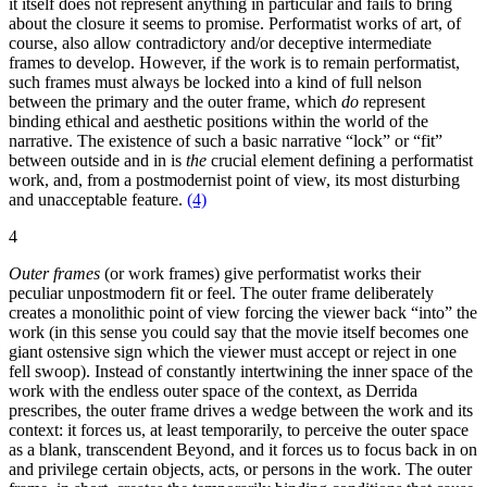
it itself does not represent anything in particular and fails to bring
about the closure it seems to promise. Performatist works of art, of
course, also allow contradictory and/or deceptive intermediate
frames to develop. However, if the work is to remain performatist,
such frames must always be locked into a kind of full nelson
between the primary and the outer frame, which
do
represent
binding ethical and aesthetic positions within the world of the
narrative. The existence of such a basic narrative “lock” or “fit”
between outside and in is
the
crucial element defining a performatist
work, and, from a postmodernist point of view, its most disturbing
and unacceptable feature.
(4)
4
Outer frames
(or work frames) give performatist works their
peculiar unpostmodern fit or feel. The outer frame deliberately
creates a monolithic point of view forcing the viewer back “into” the
work (in this sense you could say that the movie itself becomes one
giant ostensive sign which the viewer must accept or reject in one
fell swoop). Instead of constantly intertwining the inner space of the
work with the endless outer space of the context, as Derrida
prescribes, the outer frame drives a wedge between the work and its
context: it forces us, at least temporarily, to perceive the outer space
as a blank, transcendent Beyond, and it forces us to focus back in on
and privilege certain objects, acts, or persons in the work. The outer