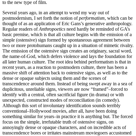
to the new type of film.
Several years ago, in an attempt to wend my way out of
postmodernism, I set forth the notion of
performatism
, which can be
thought of as an application of Eric Gans’s generative anthropology.
Regular readers of
Anthropoetics
need hardly be reminded of GA’s
basic premise, which is that all culture begins with the emission of a
simple (ostensive) sign formed by spontaneous agreement between
two or more protohumans caught up in a situation of mimetic rivalry.
The emission of the ostensive sign creates an originary, sacral word,
the name-of-God, which defers violence and lays the foundation for
all later human culture. The root idea behind performatism is that in
recent years, as a reaction to postmodern culture, there has been a
massive shift of attention back to ostensive signs, as well as to the
dense or opaque subjects using them and the scenes of
transcendence around them. Instead of being swept away in a sea of
duplicitous, unreliable signs, viewers are now “framed”–forced to
identify with a central, often sacrificial figure (in drama) or with
unexpected, constructed modes of reconciliation (in comedy).
Although this sort of involuntary identification sounds terribly
conventional–Hollywood movies, after all, have been doing
something similar for years–in practice it is anything but. The forced
focus on the simple, irrefutable truth of ostensive signs, on
annoyingly dense or opaque characters, and on incredible acts of
transcendence bores or irritates mainstream moviegoers accustomed