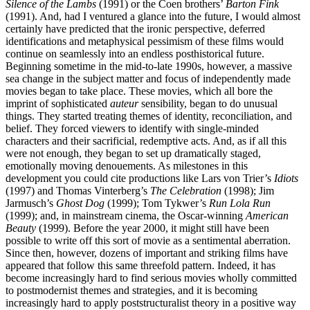
Silence of the Lambs
(1991) or the Coen brothers’
Barton Fink
(1991). And, had I ventured a glance into the future, I would almost
certainly have predicted that the ironic perspective, deferred
identifications and metaphysical pessimism of these films would
continue on seamlessly into an endless posthistorical future.
Beginning sometime in the mid-to-late 1990s, however, a massive
sea change in the subject matter and focus of independently made
movies began to take place. These movies, which all bore the
imprint of sophisticated
auteur
sensibility, began to do unusual
things. They started treating themes of identity, reconciliation, and
belief. They forced viewers to identify with single-minded
characters and their sacrificial, redemptive acts. And, as if all this
were not enough, they began to set up dramatically staged,
emotionally moving denouements. As milestones in this
development you could cite productions like Lars von Trier’s
Idiots
(1997) and Thomas Vinterberg’s
The Celebration
(1998); Jim
Jarmusch’s
Ghost Dog
(1999); Tom Tykwer’s
Run Lola Run
(1999); and, in mainstream cinema, the Oscar-winning
American
Beauty
(1999). Before the year 2000, it might still have been
possible to write off this sort of movie as a sentimental aberration.
Since then, however, dozens of important and striking films have
appeared that follow this same threefold pattern. Indeed, it has
become increasingly hard to find serious movies wholly committed
to postmodernist themes and strategies, and it is becoming
increasingly hard to apply poststructuralist theory in a positive way