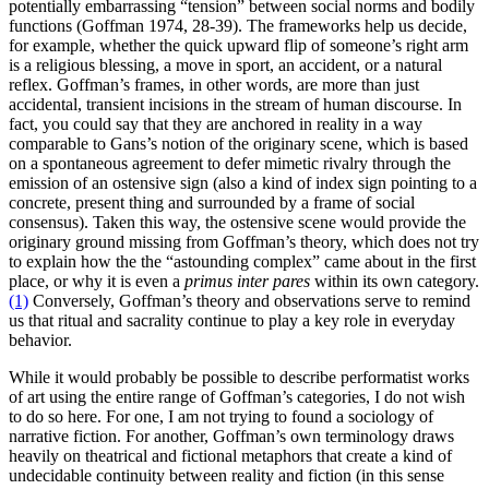
potentially embarrassing “tension” between social norms and bodily
functions (Goffman 1974, 28-39). The frameworks help us decide,
for example, whether the quick upward flip of someone’s right arm
is a religious blessing, a move in sport, an accident, or a natural
reflex. Goffman’s frames, in other words, are more than just
accidental, transient incisions in the stream of human discourse. In
fact, you could say that they are anchored in reality in a way
comparable to Gans’s notion of the originary scene, which is based
on a spontaneous agreement to defer mimetic rivalry through the
emission of an ostensive sign (also a kind of index sign pointing to a
concrete, present thing and surrounded by a frame of social
consensus). Taken this way, the ostensive scene would provide the
originary ground missing from Goffman’s theory, which does not try
to explain how the the “astounding complex” came about in the first
place, or why it is even a
primus inter pares
within its own category.
(1)
Conversely, Goffman’s theory and observations serve to remind
us that ritual and sacrality continue to play a key role in everyday
behavior.
While it would probably be possible to describe performatist works
of art using the entire range of Goffman’s categories, I do not wish
to do so here. For one, I am not trying to found a sociology of
narrative fiction. For another, Goffman’s own terminology draws
heavily on theatrical and fictional metaphors that create a kind of
undecidable continuity between reality and fiction (in this sense