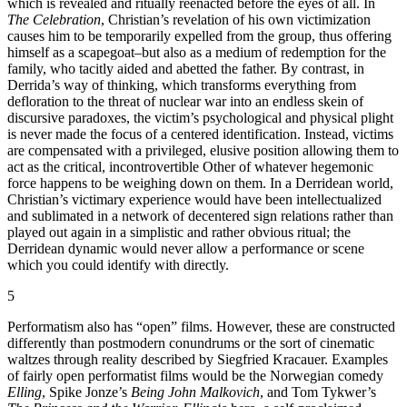
which is revealed and ritually reenacted before the eyes of all. In
The Celebration
, Christian’s revelation of his own victimization
causes him to be temporarily expelled from the group, thus offering
himself as a scapegoat–but also as a medium of redemption for the
family, who tacitly aided and abetted the father. By contrast, in
Derrida’s way of thinking, which transforms everything from
defloration to the threat of nuclear war into an endless skein of
discursive paradoxes, the victim’s psychological and physical plight
is never made the focus of a centered identification. Instead, victims
are compensated with a privileged, elusive position allowing them to
act as the critical, incontrovertible Other of whatever hegemonic
force happens to be weighing down on them. In a Derridean world,
Christian’s victimary experience would have been intellectualized
and sublimated in a network of decentered sign relations rather than
played out again in a simplistic and rather obvious ritual; the
Derridean dynamic would never allow a performance or scene
which you could identify with directly.
5
Performatism also has “open” films. However, these are constructed
differently than postmodern conundrums or the sort of cinematic
waltzes through reality described by Siegfried Kracauer. Examples
of fairly open performatist films would be the Norwegian comedy
Elling
, Spike Jonze’s
Being John Malkovich
, and Tom Tykwer’s