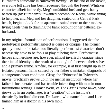
Burnham’s namesake in
American Beauty
. By the end of the movie,
everyone left alive has been redeemed through the Forest Whitaker
character, albeit indirectly. Meg’s unfaithful husband gets badly
beaten up (by Burnham’s unwanted accomplice Raoul) while trying
to help her, and Meg and her daughter, seated on a Central Park
bench, begin to look for an apartment suited more to their modest
living needs than to draining the bank account of her battered ex-
husband.
In my original formulation of performatism, I suggested that the
prototypical performatist subject is dense or opaque. The former
quality must not be taken too literally–performatist characters don’t
necessarily have to be fools or play at being them. Performatist
heroes and heroines are, however, almost invariably opaque, since
their initial identity is the result of a too tight fit between their selves
and a primary frame. Amélie, for example, is at first caught up in an
isolated personal frame caused by her father’s mistaken diagnosis of
a dangerous heart condition. Cissy, the “Princess” in Tykwer’s
movie, practically grows up in the mental institution where her
father is incarcerated and has trouble interacting with men in non-
institutional settings. Homer Wells, of
The Cider House Rules
, who
grows up in an orphanage, is a “creation” of the institute’s
theistically inclined director, Dr. Larch, who named him and later
trained him as a doctor in his own mold.