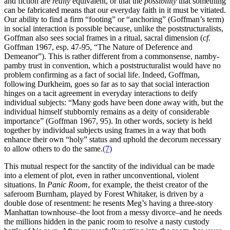
and fiction are
really
equivalent, or that the
possibility
that something
can be fabricated means that our everyday faith in it must be vitiated.
Our ability to find a firm “footing” or “anchoring” (Goffman’s term)
in social interaction is possible because, unlike the poststructuralists,
Goffman also sees social frames in a ritual, sacral dimension (
cf.
Goffman 1967, esp. 47-95, “The Nature of Deference and
Demeanor”). This is rather different from a commonsense, namby-
pamby trust in convention, which a poststructuralist would have no
problem confirming as a fact of social life. Indeed, Goffman,
following Durkheim, goes so far as to say that social interaction
hinges on a tacit agreement in everyday interactions to deify
individual subjects: “Many gods have been done away with, but the
individual himself stubbornly remains as a deity of considerable
importance” (Goffman 1967, 95). In other words, society is held
together by individual subjects using frames in a way that both
enhance their own “holy” status and uphold the decorum necessary
to allow others to do the same.
(7)
This mutual respect for the sanctity of the individual can be made
into a element of plot, even in rather unconventional, violent
situations. In
Panic Room
, for example, the theist creator of the
saferoom Burnham, played by Forest Whitaker, is driven by a
double dose of resentment: he resents Meg’s having a three-story
Manhattan townhouse–the loot from a messy divorce–and he needs
the millions hidden in the panic room to resolve a nasty custody