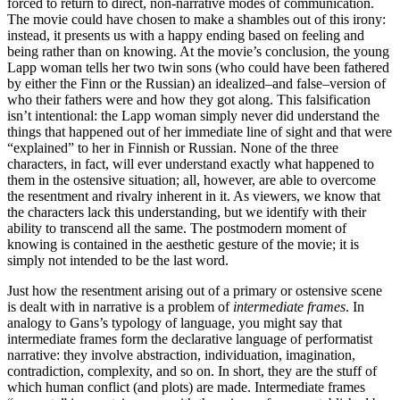
forced to return to direct, non-narrative modes of communication.
The movie could have chosen to make a shambles out of this irony:
instead, it presents us with a happy ending based on feeling and
being rather than on knowing. At the movie’s conclusion, the young
Lapp woman tells her two twin sons (who could have been fathered
by either the Finn or the Russian) an idealized–and false–version of
who their fathers were and how they got along. This falsification
isn’t intentional: the Lapp woman simply never did understand the
things that happened out of her immediate line of sight and that were
“explained” to her in Finnish or Russian. None of the three
characters, in fact, will ever understand exactly what happened to
them in the ostensive situation; all, however, are able to overcome
the resentment and rivalry inherent in it. As viewers, we know that
the characters lack this understanding, but we identify with their
ability to transcend all the same. The postmodern moment of
knowing is contained in the aesthetic gesture of the movie; it is
simply not intended to be the last word.
Just how the resentment arising out of a primary or ostensive scene
is dealt with in narrative is a problem of
intermediate frames
. In
analogy to Gans’s typology of language, you might say that
intermediate frames form the declarative language of performatist
narrative: they involve abstraction, individuation, imagination,
contradiction, complexity, and so on. In short, they are the stuff of
which human conflict (and plots) are made. Intermediate frames