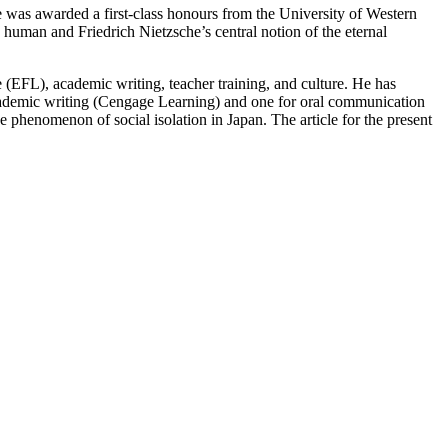
 was awarded a first-class honours from the University of Western
e human and Friedrich Nietzsche’s central notion of the eternal
(EFL), academic writing, teacher training, and culture. He has
academic writing (Cengage Learning) and one for oral communication
e phenomenon of social isolation in Japan. The article for the present