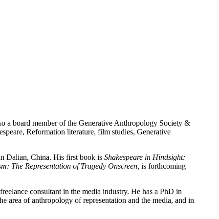
lso a board member of the Generative Anthropology Society &
speare, Reformation literature, film studies, Generative
n Dalian, China. His first book is
Shakespeare in Hindsight:
sm: The Representation of Tragedy Onscreen,
is forthcoming
reelance consultant in the media industry. He has a PhD in
e area of anthropology of representation and the media, and in