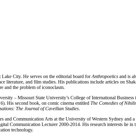
t Lake City. He serves on the editorial board for
Anthropoetics
and is a
iterature, and film studies. His publications include articles on Shake
re and the problem of iconoclasm.
ersity – Missouri State University’s College of International Business i
6). His second book, on comic cinema entitled
The Comedies of Nihili
ations: The Journal of Cavellian Studies
.
es and Communication Arts at the University of Western Sydney and a f
al Communication Lecturer 2000-2014. His research interests lie in th
cation technology.