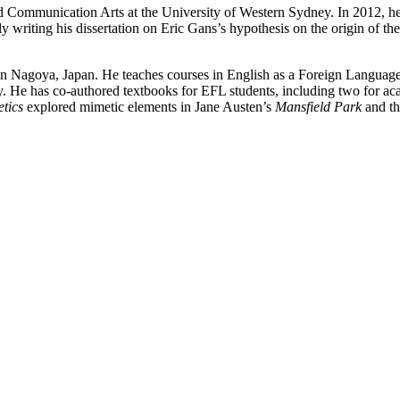
d Communication Arts at the University of Western Sydney. In 2012, he
y writing his dissertation on Eric Gans’s hypothesis on the origin of th
in Nagoya, Japan. He teaches courses in English as a Foreign Language 
ry. He has co-authored textbooks for EFL students, including two for 
tics
explored mimetic elements in Jane Austen’s
Mansfield Park
and th