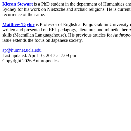
Kieran Stewart
is a PhD student in the department of Humanities an
Sydney for his work on Nietzsche and archaic religions. He is currentl
recurrence of the same.
Matthew Taylor
is Professor of English at Kinjo Gakuin University 
written and presented on EFL pedagogy, literature, and mimetic theo
skills (Macmillan Languagehouse). His previous articles for
Anthropoe
issue extends the focus on Japanese society.
ap@humnet.ucla.edu
Last updated: April 10, 2017 at 7:09 pm
Copyright 2026 Anthropoetics