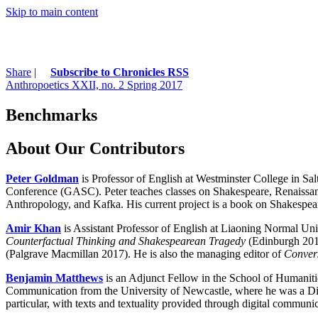
Skip to main content
Share
|
Subscribe to Chronicles RSS
Anthropoetics XXII, no. 2 Spring 2017
Benchmarks
About Our Contributors
Peter Goldman
is Professor of English at Westminster College in Sal
Conference (GASC). Peter teaches classes on Shakespeare, Renaissance l
Anthropology, and Kafka. His current project is a book on Shakespea
Amir Khan
is Assistant Professor of English at Liaoning Normal Univ
Counterfactual Thinking and Shakespearean Tragedy
(Edinburgh 201
(Palgrave Macmillan 2017). He is also the managing editor of
Convers
Benjamin Matthews
is an Adjunct Fellow in the School of Humaniti
Communication from the University of Newcastle, where he was a Digit
particular, with texts and textuality provided through digital communi