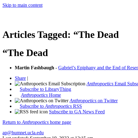
Skip to main content
Articles Tagged:
“The Dead
“The Dead
Martin Fashbaugh
-
Gabriel’s Epiphany and the End of Resen
Share
|
Anthropoetics
Email Subsc
Subscribe to LibraryThing
Anthropoetics
Home
Anthropoetics
on Twitter
Subscribe to
Anthropoetics
RSS
Subscribe to GA News Feed
Return to
Anthropoetics
home page
ap@humnet.ucla.edu