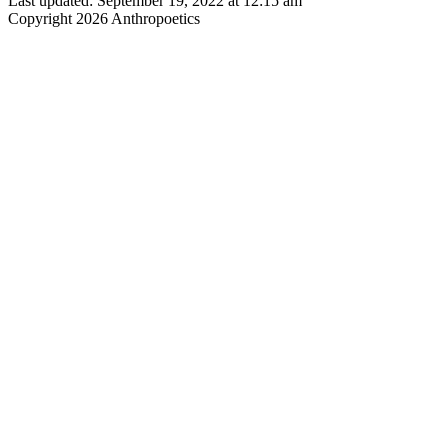
Last updated: September 19, 2022 at 12:15 am
Copyright 2026 Anthropoetics