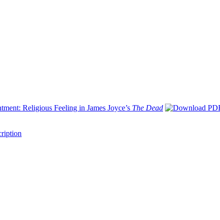
tment: Religious Feeling in James Joyce’s
The Dead
ription