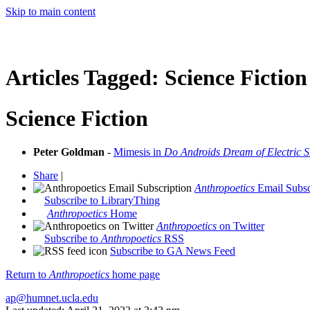
Skip to main content
Articles Tagged:
Science Fiction
Science Fiction
Peter Goldman
-
Mimesis in
Do Androids Dream of Electric 
Share
|
Anthropoetics
Email Subsc
Subscribe to LibraryThing
Anthropoetics
Home
Anthropoetics
on Twitter
Subscribe to
Anthropoetics
RSS
Subscribe to GA News Feed
Return to
Anthropoetics
home page
ap@humnet.ucla.edu