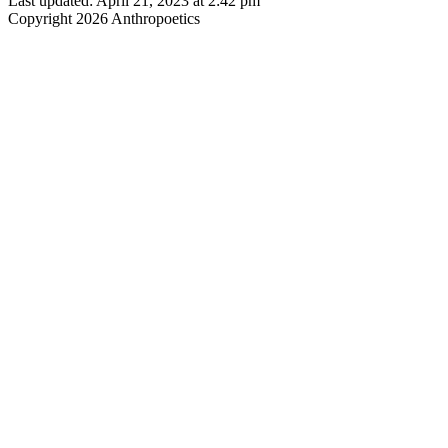
Last updated: April 21, 2023 at 2:42 pm
Copyright 2026 Anthropoetics