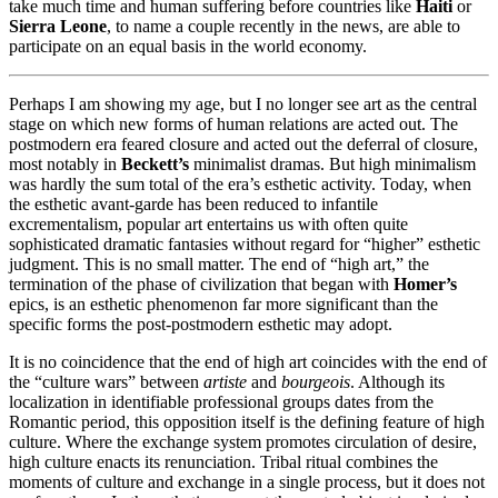
take much time and human suffering before countries like
Haiti
or
Sierra Leone
, to name a couple recently in the news, are able to
participate on an equal basis in the world economy.
Perhaps I am showing my age, but I no longer see art as the central
stage on which new forms of human relations are acted out. The
postmodern era feared closure and acted out the deferral of closure,
most notably in
Beckett’s
minimalist dramas. But high minimalism
was hardly the sum total of the era’s esthetic activity. Today, when
the esthetic avant-garde has been reduced to infantile
excrementalism, popular art entertains us with often quite
sophisticated dramatic fantasies without regard for “higher” esthetic
judgment. This is no small matter. The end of “high art,” the
termination of the phase of civilization that began with
Homer’s
epics, is an esthetic phenomenon far more significant than the
specific forms the post-postmodern esthetic may adopt.
It is no coincidence that the end of high art coincides with the end of
the “culture wars” between
artiste
and
bourgeois
. Although its
localization in identifiable professional groups dates from the
Romantic period, this opposition itself is the defining feature of high
culture. Where the exchange system promotes circulation of desire,
high culture enacts its renunciation. Tribal ritual combines the
moments of culture and exchange in a single process, but it does not