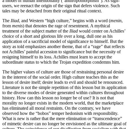
a model of human intentionality (“anthropomorphism”). As sign-
users, we reenact the origin of the sign that defers violence. Such
tales may be detached from their original ritual context.
The
Iliad
, and Western “high culture,” begins with a word (
menin
,
from
menis
) that denotes the rage of resentment. A mythical
treatment of the subject matter of the
Iliad
would center on Achilles’
choice of a short and glorious life over a long, dull one as his
application of a sacrificial model of significance to himself. But the
story as told emphasizes another theme, that of a “rage” that reflects
not Achilles’ painful accession to significance but the necessity of
resigning himself to its loss. Achilles must learn to accept the
subordinate status to which the Trojan expedition condemns him.
The higher values of culture are those of restraining personal desire
in the interest of the social order. High culture teaches this as the
lesson of desire itself; desire leads to evil and should be renounced.
Literature is not the simple repetition of this lesson but its application
to the diverse modes of desire generated within cultures throughout
history. How can this lesson no longer be of use? It is not that
morality no longer exists in the modern world, that the marketplace
has eliminated all moral restraints. On the contrary, we have
observed how the “bobos” temper hedonism with responsibility.
What is new is rather that the mere elimination or “transcendence”
of mimetic desire can no longer be envisioned as the ultimate goal of
culture. The coincidence of our disaffection from socialism with that