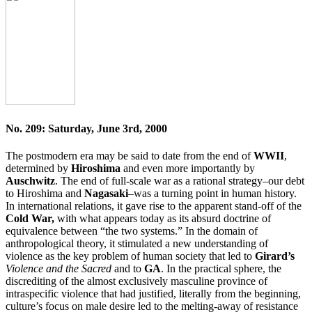
No. 209: Saturday, June 3rd, 2000
The postmodern era may be said to date from the end of
WWII
,
determined by
Hiroshima
and even more importantly by
Auschwitz
. The end of full-scale war as a rational strategy–our debt
to Hiroshima and
Nagasaki
–was a turning point in human history.
In international relations, it gave rise to the apparent stand-off of the
Cold War,
with what appears today as its absurd doctrine of
equivalence between “the two systems.” In the domain of
anthropological theory, it stimulated a new understanding of
violence as the key problem of human society that led to
Girard’s
Violence and the Sacred
and to
GA
. In the practical sphere, the
discrediting of the almost exclusively masculine province of
intraspecific violence that had justified, literally from the beginning,
culture’s focus on male desire led to the melting-away of resistance