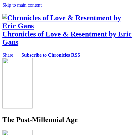
Skip to main content
Chronicles of Love & Resentment by Eric
Gans
Share
|
Subscribe to Chronicles RSS
The Post-Millennial Age