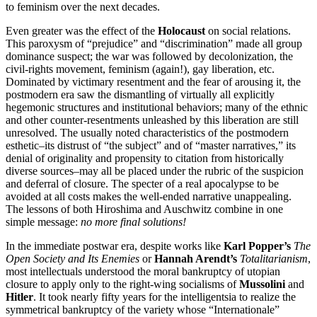
to feminism over the next decades.
Even greater was the effect of the
Holocaust
on social relations.
This paroxysm of “prejudice” and “discrimination” made all group
dominance suspect; the war was followed by decolonization, the
civil-rights movement, feminism (again!), gay liberation, etc.
Dominated by victimary resentment and the fear of arousing it, the
postmodern era saw the dismantling of virtually all explicitly
hegemonic structures and institutional behaviors; many of the ethnic
and other counter-resentments unleashed by this liberation are still
unresolved. The usually noted characteristics of the postmodern
esthetic–its distrust of “the subject” and of “master narratives,” its
denial of originality and propensity to citation from historically
diverse sources–may all be placed under the rubric of the suspicion
and deferral of closure. The specter of a real apocalypse to be
avoided at all costs makes the well-ended narrative unappealing.
The lessons of both Hiroshima and Auschwitz combine in one
simple message:
no more final solutions!
In the immediate postwar era, despite works like
Karl Popper’s
The
Open Society and Its Enemies
or
Hannah Arendt’s
Totalitarianism
,
most intellectuals understood the moral bankruptcy of utopian
closure to apply only to the right-wing socialisms of
Mussolini
and
Hitler
. It took nearly fifty years for the intelligentsia to realize the
symmetrical bankruptcy of the variety whose “Internationale”