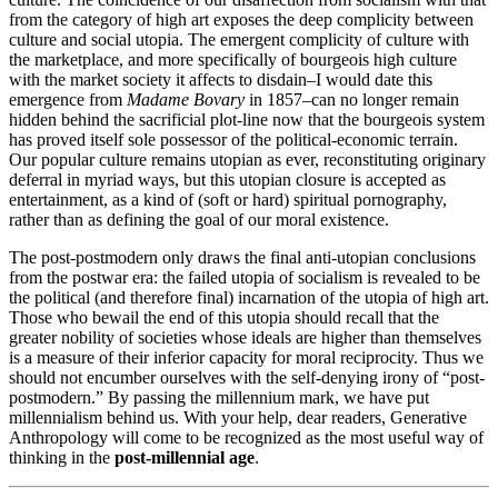
from the category of high art exposes the deep complicity between
culture and social utopia. The emergent complicity of culture with
the marketplace, and more specifically of bourgeois high culture
with the market society it affects to disdain–I would date this
emergence from
Madame Bovary
in 1857–can no longer remain
hidden behind the sacrificial plot-line now that the bourgeois system
has proved itself sole possessor of the political-economic terrain.
Our popular culture remains utopian as ever, reconstituting originary
deferral in myriad ways, but this utopian closure is accepted as
entertainment, as a kind of (soft or hard) spiritual pornography,
rather than as defining the goal of our moral existence.
The post-postmodern only draws the final anti-utopian conclusions
from the postwar era: the failed utopia of socialism is revealed to be
the political (and therefore final) incarnation of the utopia of high art.
Those who bewail the end of this utopia should recall that the
greater nobility of societies whose ideals are higher than themselves
is a measure of their inferior capacity for moral reciprocity. Thus we
should not encumber ourselves with the self-denying irony of “post-
postmodern.” By passing the millennium mark, we have put
millennialism behind us. With your help, dear readers, Generative
Anthropology will come to be recognized as the most useful way of
thinking in the
post-millennial age
.