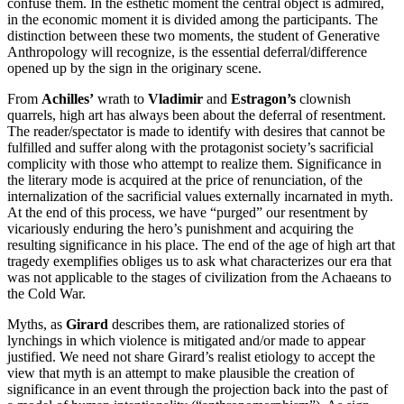
confuse them. In the esthetic moment the central object is admired,
in the economic moment it is divided among the participants. The
distinction between these two moments, the student of Generative
Anthropology will recognize, is the essential deferral/difference
opened up by the sign in the originary scene.
From
Achilles’
wrath to
Vladimir
and
Estragon’s
clownish
quarrels, high art has always been about the deferral of resentment.
The reader/spectator is made to identify with desires that cannot be
fulfilled and suffer along with the protagonist society’s sacrificial
complicity with those who attempt to realize them. Significance in
the literary mode is acquired at the price of renunciation, of the
internalization of the sacrificial values externally incarnated in myth.
At the end of this process, we have “purged” our resentment by
vicariously enduring the hero’s punishment and acquiring the
resulting significance in his place. The end of the age of high art that
tragedy exemplifies obliges us to ask what characterizes our era that
was not applicable to the stages of civilization from the Achaeans to
the Cold War.
Myths, as
Girard
describes them, are rationalized stories of
lynchings in which violence is mitigated and/or made to appear
justified. We need not share Girard’s realist etiology to accept the
view that myth is an attempt to make plausible the creation of
significance in an event through the projection back into the past of