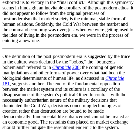
exhorted us to victory in the “final conflict.” Although this symmetry
seems in hindsight an inevitable corollary of the postmodern ethos, it
did not appear to follow from the original premises of
postmodernism that market society is the minimal, stable form of
human relations. Suddenly, the Cold War between the market and
the command economy was over; just when we were getting used to
the idea of living in the postmodern era, we were in the process of
entering a new one.
One definition of the post-postmodern era is suggested by the truce
in the culture wars declared by the “bobos,” the “bourgeois
bohemians” referred to in
Chronicle
208
; the coming of genetic
manipulations and other forms of power over what had been the
biological determinants of human life, as discussed in
Chronicle
181
, suggests another. The end of the fundamental opposition
between the market system and its culture is a corollary of the
disappearance of the system’s political Other. In contrast with the
necessarily authoritarian nature of the military decisions that
dominated the Cold War, decisions concerning technologies of
creation rather than destruction are bound to be made
democratically: fundamental life-enhancement cannot be treated as
an economic good. The restraints thus placed on market exchange
should further mitigate the resentment endemic to the system.