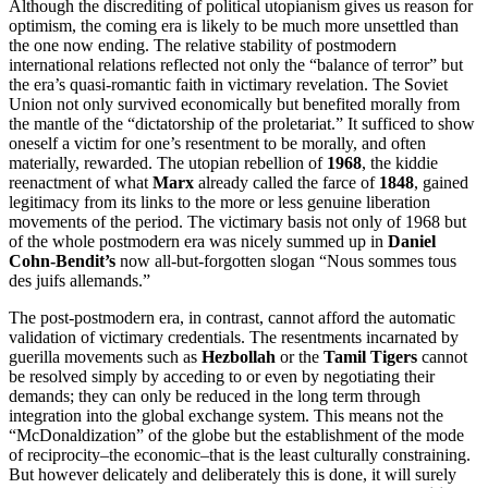
Although the discrediting of political utopianism gives us reason for
optimism, the coming era is likely to be much more unsettled than
the one now ending. The relative stability of postmodern
international relations reflected not only the “balance of terror” but
the era’s quasi-romantic faith in victimary revelation. The Soviet
Union not only survived economically but benefited morally from
the mantle of the “dictatorship of the proletariat.” It sufficed to show
oneself a victim for one’s resentment to be morally, and often
materially, rewarded. The utopian rebellion of
1968
, the kiddie
reenactment of what
Marx
already called the farce of
1848
, gained
legitimacy from its links to the more or less genuine liberation
movements of the period. The victimary basis not only of 1968 but
of the whole postmodern era was nicely summed up in
Daniel
Cohn-Bendit’s
now all-but-forgotten slogan “Nous sommes tous
des juifs allemands.”
The post-postmodern era, in contrast, cannot afford the automatic
validation of victimary credentials. The resentments incarnated by
guerilla movements such as
Hezbollah
or the
Tamil Tigers
cannot
be resolved simply by acceding to or even by negotiating their
demands; they can only be reduced in the long term through
integration into the global exchange system. This means not the
“McDonaldization” of the globe but the establishment of the mode
of reciprocity–the economic–that is the least culturally constraining.
But however delicately and deliberately this is done, it will surely