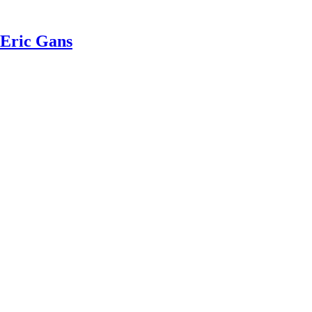
 Eric Gans