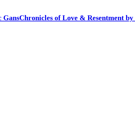
Chronicles of Love & Resentment by