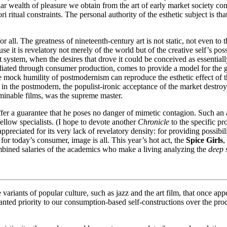
cular wealth of pleasure we obtain from the art of early market society
ri ritual constraints. The personal authority of the esthetic subject is 
 all. The greatness of nineteenth-century art is not static, not even to t
 it is revelatory not merely of the world but of the creative self’s poss
t system, when the desires that drove it could be conceived as essentia
ated through consumer production, comes to provide a model for the gene
mock humility of postmodernism can reproduce the esthetic effect of th
sire; in the postmodern, the populist-ironic acceptance of the market destr
rminable films, was the supreme master.
ffer a guarantee that he poses no danger of mimetic contagion. Such an at
ellow specialists. (I hope to devote another
Chronicle
to the specific p
preciated for its very lack of revelatory density: for providing possibil
for today’s consumer, image is all. This year’s hot act, the
Spice Girls
,
bined salaries of the academics who make a living analyzing the
deep 
 variants of popular culture, such as jazz and the art film, that once ap
ted priority to our consumption-based self-constructions over the product