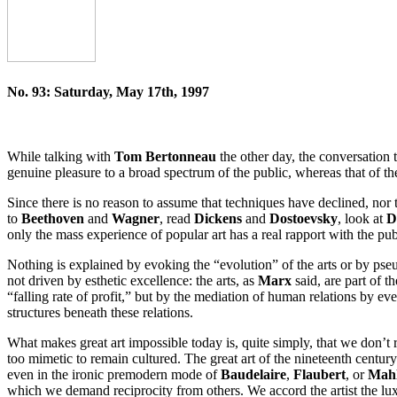
No. 93: Saturday, May 17th, 1997
While talking with
Tom Bertonneau
the other day, the conversation t
genuine pleasure to a broad spectrum of the public, whereas that of th
Since there is no reason to assume that techniques have declined, nor t
to
Beethoven
and
Wagner
, read
Dickens
and
Dostoevsky
, look at
D
only the mass experience of popular art has a real rapport with the pub
Nothing is explained by evoking the “evolution” of the arts or by pseu
not driven by esthetic excellence: the arts, as
Marx
said, are part of t
“falling rate of profit,” but by the mediation of human relations by ev
structures beneath these relations.
What makes great art impossible today is, quite simply, that we don’
too mimetic to remain cultured. The great art of the nineteenth century
even in the ironic premodern mode of
Baudelaire
,
Flaubert
, or
Mah
which we demand reciprocity from others. We accord the artist the lux