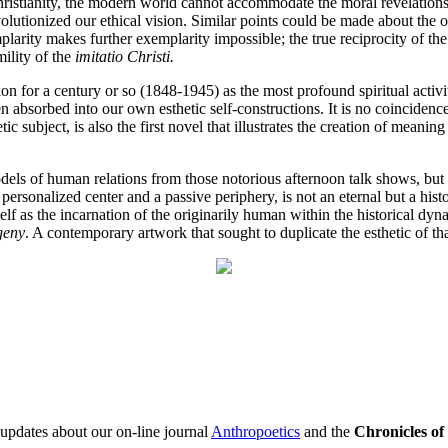
Christianity, the modern world cannot accommodate the moral revelation
volutionized our ethical vision. Similar points could be made about the o
mplarity makes further exemplarity impossible; the true reciprocity of 
ility of the
imitatio Christi.
ion for a century or so (1848-1945) as the most profound spiritual acti
en absorbed into our own esthetic self-constructions. It is no coincidenc
ic subject, is also the first novel that illustrates the creation of mean
odels of human relations from those notorious afternoon talk shows, but 
personalized center and a passive periphery, is not an eternal but a his
self as the incarnation of the originarily human within the historical 
geny
. A contemporary artwork that sought to duplicate the esthetic of th
 updates about our on-line journal
Anthropoetics
and the
Chronicles o