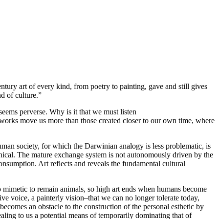
ntury art of every kind, from poetry to painting, gave and still gives
d of culture.”
 seems perverse. Why is it that we must listen
e works move us more than those created closer to our own time, where
uman society, for which the Darwinian analogy is less problematic, is
thical. The mature exchange system is not autonomously driven by the
consumption. Art reflects and reveals the fundamental cultural
too mimetic to remain animals, so high art ends when humans become
ive voice, a painterly vision–that we can no longer tolerate today,
ecomes an obstacle to the construction of the personal esthetic by
ling to us a potential means of temporarily dominating that of