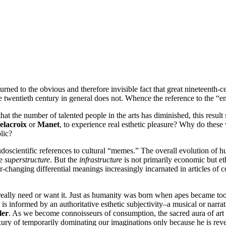
urned to the obvious and therefore invisible fact that great nineteenth-ce
e twentieth century in general does not. Whence the reference to the “en
hat the number of talented people in the arts has diminished, this result
elacroix
or
Manet
, to experience real esthetic pleasure? Why do thes
lic?
doscientific references to cultural “memes.” The overall evolution of h
he
superstructure
. But the
infrastructure
is not primarily economic but e
er-changing differential meanings increasingly incarnated in articles of 
t really need or want it. Just as humanity was born when apes became 
 is informed by an authoritative esthetic subjectivity–a musical or narrat
ler
. As we become connoisseurs of consumption, the sacred aura of art b
ury of temporarily dominating our imaginations only because he is revea