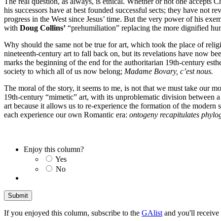
The real question, as always, is ethical. Whether or not one accepts 
his successors have at best founded successful sects; they have not re
progress in the West since Jesus’ time. But the very power of his exe
with
Doug Collins’
“prehumiliation” replacing the more dignified hum
Why should the same not be true for art, which took the place of relig
nineteenth-century art to fall back on, but its revelations have now be
marks the beginning of the end for the authoritarian 19th-century esthet
society to which all of us now belong;
Madame Bovary, c’est nous.
The moral of the story, it seems to me, is not that we must take our m
19th-century “mimetic” art, with its unproblematic division between a 
art because it allows us to re-experience the formation of the modern 
each experience our own Romantic era:
ontogeny recapitulates phylo
Enjoy this column?
Yes
No
If you enjoyed this column, subscribe to the
GAlist
and you'll receive