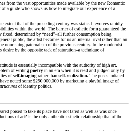
 comes from the vast opportunities made available by the new Romantic
that of a guide who shows us how to integrate our experience of a
he extent that of the preceding century was static. It evolves rapidly
ibilities within the world. The barrier of esthetic form guaranteed the
lly fixed, determined by “need”–all further consumption being
ral public, the artist becomes for us an internal rival rather than an
e nourishing paternalism of the previous century. In the modernist
oys desire by the opposite tack of saturation–a technique of
titude is essentially incompatible with the authority of high art,
roblem of writing
poetry
in an era when it is read and judged only by
ities of
self-imaging
rather than
self-realization.
The poses imitated
 have netted some $250,000,000 by marketing a playful image of
structures
of identity politics.
peared poised to take its place have not fared as well as was once
ions of art? Is the only authentic esthetic relationship that of the