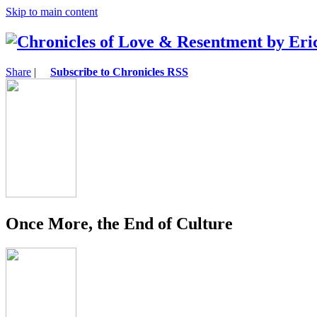
Skip to main content
Share
|
Subscribe to Chronicles RSS
Once More, the End of Culture