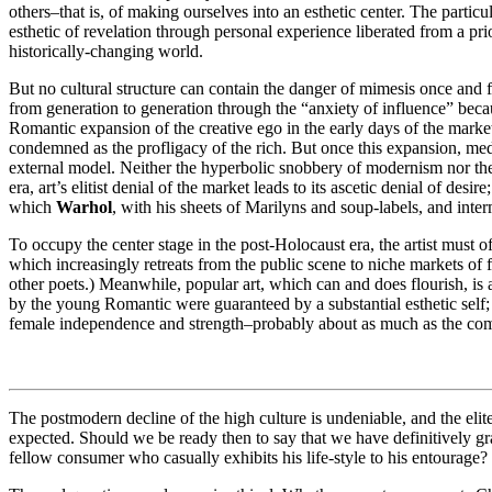
others–that is, of making ourselves into an esthetic center. The parti
esthetic of revelation through personal experience liberated from a prio
historically-changing world.
But no cultural structure can contain the danger of mimesis once and for
from generation to generation through the “anxiety of influence” because
Romantic expansion of the creative ego in the early days of the marke
condemned as the profligacy of the rich. But once this expansion, medi
external model. Neither the hyperbolic snobbery of modernism nor the 
era, art’s elitist denial of the market leads to its ascetic denial of de
which
Warhol
, with his sheets of Marilyns and soup-labels, and inte
To occupy the center stage in the post-Holocaust era, the artist must o
which increasingly retreats from the public scene to niche markets of f
other poets.) Meanwhile, popular art, which can and does flourish, is ap
by the young Romantic were guaranteed by a substantial esthetic self; 
female independence and strength–probably about as much as the com
The postmodern decline of the high culture is undeniable, and the elite
expected. Should we be ready then to say that we have definitively gran
fellow consumer who casually exhibits his life-style to his entourage?