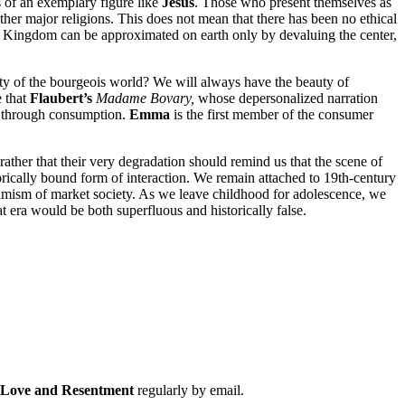
s of an exemplary figure like
Jesus
. Those who present themselves as
ther major religions. This does not mean that there has been no ethical
the Kingdom can be approximated on earth only by devaluing the center,
vity of the bourgeois world? We will always have the beauty of
e that
Flaubert’s
Madame Bovary,
whose depersonalized narration
ing through consumption.
Emma
is the first member of the consumer
rather that their very degradation should remind us that the scene of
torically bound form of interaction. We remain attached to 19th-century
dynamism of market society. As we leave childhood for adolescence, we
at era would be both superfluous and historically false.
f Love and Resentment
regularly by email.