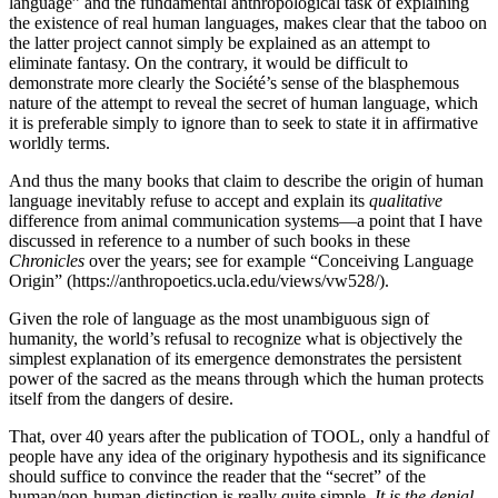
language” and the fundamental anthropological task of explaining
the existence of real human languages, makes clear that the taboo on
the latter project cannot simply be explained as an attempt to
eliminate fantasy. On the contrary, it would be difficult to
demonstrate more clearly the Société’s sense of the blasphemous
nature of the attempt to reveal the secret of human language, which
it is preferable simply to ignore than to seek to state it in affirmative
worldly terms.
And thus the many books that claim to describe the origin of human
language inevitably refuse to accept and explain its
qualitative
difference from animal communication systems—a point that I have
discussed in reference to a number of such books in these
Chronicles
over the years; see for example “Conceiving Language
Origin” (https://anthropoetics.ucla.edu/views/vw528/).
Given the role of language as the most unambiguous sign of
humanity, the world’s refusal to recognize what is objectively the
simplest explanation of its emergence demonstrates the persistent
power of the sacred as the means through which the human protects
itself from the dangers of desire.
That, over 40 years after the publication of TOOL, only a handful of
people have any idea of the originary hypothesis and its significance
should suffice to convince the reader that the “secret” of the
human/non-human distinction is really quite simple.
It is the denial