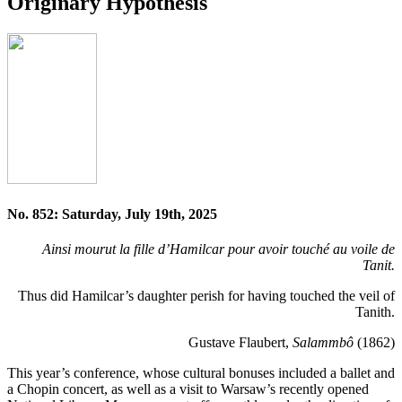
Originary Hypothesis
No. 852: Saturday, July 19th, 2025
Ainsi mourut la fille d’Hamilcar pour avoir touché au voile de
Tanit.
Thus did Hamilcar’s daughter perish for having touched the veil of
Tanith.
Gustave Flaubert,
Salammbô
(1862)
This year’s conference, whose cultural bonuses included a ballet and
a Chopin concert, as well as a visit to Warsaw’s recently opened