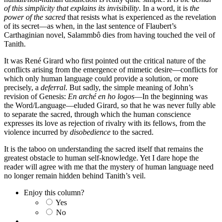
of this simplicity that explains its invisibility
. In a word, it is
the
power of the sacred
that resists what is experienced as the revelation
of its secret—as when, in the last sentence of Flaubert’s
Carthaginian novel, Salammbô dies from having touched the veil of
Tanith.
It was René Girard who first pointed out the critical nature of the
conflicts arising from the emergence of mimetic desire—conflicts for
which only human language could provide a solution, or more
precisely, a
deferral
. But sadly, the simple meaning of John’s
revision of Genesis:
En arché en ho logos
—In the beginning was
the Word/Language—eluded Girard, so that he was never fully able
to separate the sacred, through which the human conscience
expresses its love as rejection of rivalry with its fellows, from the
violence incurred by
disobedience
to the sacred.
It is the taboo on understanding the sacred itself that remains the
greatest obstacle to human self-knowledge. Yet I dare hope the
reader will agree with me that the mystery of human language need
no longer remain hidden behind Tanith’s veil.
Enjoy this column?
Yes
No