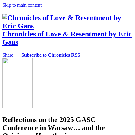
Skip to main content
Chronicles of Love & Resentment by Eric
Gans
Share
|
Subscribe to Chronicles RSS
Reflections on the 2025 GASC
Conference in Warsaw… and the