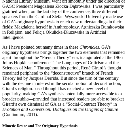
National Library Museum, went off smoothly under the direction of
GASC President Magdalena Złocka-Dąbrowska. I was particularly
gratified when, on the last day of the conference, three different
speakers from the Cardinal Stefan Wyszynski University made use
of GA’s originary hypothesis to reach new understandings in their
fields: Magdalena herself in Anthropology, Agnieszka Burakowska
in Religion, and Felicja Okulicka-Dłużewska in Artificial
Intelligence.
As I have pointed out many times in these
Chronicles
, GA’s
originary hypothesis brings together the two elements that remained
apart throughout the “French Theory” era, inaugurated at the 1966
Johns Hopkins conference “The Languages of Criticism and the
Sciences of Man.” Throughout this period, René Girard’s thought
remained peripheral to the “deconstructive” branch of French
Theory led by Jacques Derrida. But since the turn of the century,
with the decline in interest in the secular notion of deconstruction,
Girard’s religion-based thought has reached a new level of
popularity, making GA’s synthesis potentially more accessible to a
broader public­—provided that interested readers are able to bracket
Girard’s own dismissal of GA as a “Social-Contract Theory” in
Evolution and Conversion: Dialogues on the Origins of Culture
(Continuum, 2011).
Mimetic Desire and The Originary Hypothesis