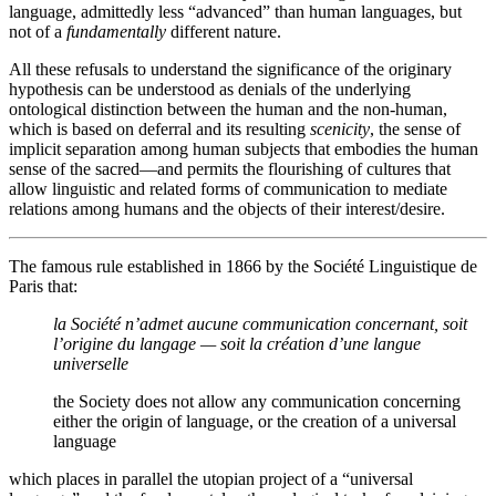
language, admittedly less “advanced” than human languages, but
not of a
fundamentally
different nature.
All these refusals to understand the significance of the originary
hypothesis can be understood as denials of the underlying
ontological distinction between the human and the non-human,
which is based on deferral and its resulting
scenicity
, the sense of
implicit separation among human subjects that embodies the human
sense of the sacred—and permits the flourishing of cultures that
allow linguistic and related forms of communication to mediate
relations among humans and the objects of their interest/desire.
The famous rule established in 1866 by the Société Linguistique de
Paris that:
la Société n’admet aucune communication concernant, soit
l’origine du langage — soit la création d’une langue
universelle
the Society does not allow any communication concerning
either the origin of language, or the creation of a universal
language
which places in parallel the utopian project of a “universal