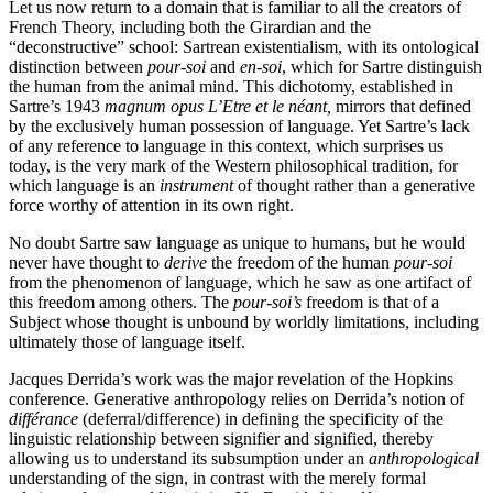
Let us now return to a domain that is familiar to all the creators of
French Theory, including both the Girardian and the
“deconstructive” school: Sartrean existentialism, with its ontological
distinction between
pour-soi
and
en-soi
, which for Sartre distinguish
the human from the animal mind. This dichotomy, established in
Sartre’s 1943
magnum opus
L’Etre et le néant,
mirrors that defined
by the exclusively human possession of language. Yet Sartre’s lack
of any reference to language in this context, which surprises us
today, is the very mark of the Western philosophical tradition, for
which language is an
instrument
of thought rather than a generative
force worthy of attention in its own right.
No doubt Sartre saw language as unique to humans, but he would
never have thought to
derive
the freedom of the human
pour-soi
from the phenomenon of language, which he saw as one artifact of
this freedom among others. The
pour-soi’s
freedom is that of a
Subject whose thought is unbound by worldly limitations, including
ultimately those of language itself.
Jacques Derrida’s work was the major revelation of the Hopkins
conference. Generative anthropology relies on Derrida’s notion of
différance
(deferral/difference) in defining the specificity of the
linguistic relationship between signifier and signified, thereby
allowing us to understand its subsumption under an
anthropological
understanding of the sign, in contrast with the merely formal