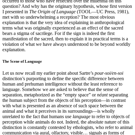
occurred to those who have reflected over the millennia on this
question? And why has the originary hypothesis, whose first version
I presented in
The Origin of Language
(TOOL—UC Press, 1981),
met with so underwhelming a reception? The most obvious
explanation is that the very idea of explaining in anthropological
terms what was originally experienced as an effect of the sacred
bears a stigma of sacrilege. For if the sign is indeed the first
manifestation of the sacred, then to explain it in practical terms is a
violation of what we have always understood to be beyond worldly
explanation.
The Scene of Language
Let us now recall my earlier point about Sartre’s
pour-soi/en-soi
distinction’s purporting to define the specific difference between
human and prehuman intelligence without the least reference to
language. Somehow we are asked to believe that the sense of
separation, metaphorized as the “empty space” or
néant
separating
the human subject from the objects of his perception—in contrast
with what is presented as an absence of such space between the
animal and what it perceives in its surroundings—is wholly
unrelated to the fact that humans use
language
to refer to objects of
perception while animals do not. Indeed, the absolute nature of this
distinction is constantly contested by ethologists, who refer to animal
communication via aural, olfactory, visible… signals as forms of