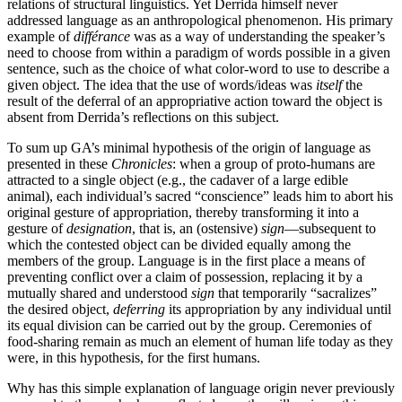
relations of structural linguistics. Yet Derrida himself never
addressed language as an anthropological phenomenon. His primary
example of
différance
was as a way of understanding the speaker’s
need to choose from within a paradigm of words possible in a given
sentence, such as the choice of what color-word to use to describe a
given object. The idea that the use of words/ideas was
itself
the
result of the deferral of an appropriative action toward the object is
absent from Derrida’s reflections on this subject.
To sum up GA’s minimal hypothesis of the origin of language as
presented in these
Chronicles
: when a group of proto-humans are
attracted to a single object (e.g., the cadaver of a large edible
animal), each individual’s sacred “conscience” leads him to abort his
original gesture of appropriation, thereby transforming it into a
gesture of
designation
, that is, an (ostensive)
sign
—subsequent to
which the contested object can be divided equally among the
members of the group. Language is in the first place a means of
preventing conflict over a claim of possession, replacing it by a
mutually shared and understood
sign
that temporarily “sacralizes”
the desired object,
deferring
its appropriation by any individual until
its equal division can be carried out by the group. Ceremonies of
food-sharing remain as much an element of human life today as they
were, in this hypothesis, for the first humans.
Why has this simple explanation of language origin never previously