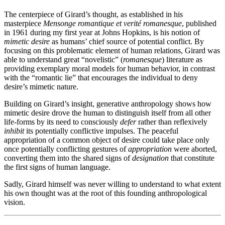
The centerpiece of Girard’s thought, as established in his
masterpiece
Mensonge romantique et verité romanesque
, published
in 1961 during my first year at Johns Hopkins, is his notion of
mimetic desire
as humans’ chief source of potential conflict. By
focusing on this problematic element of human relations, Girard was
able to understand great “novelistic” (
romanesque
) literature as
providing exemplary moral models for human behavior, in contrast
with the “romantic lie” that encourages the individual to deny
desire’s mimetic nature.
Building on Girard’s insight, generative anthropology shows how
mimetic desire drove the human to distinguish itself from all other
life-forms by its need to consciously
defer
rather than reflexively
inhibit
its potentially conflictive impulses. The peaceful
appropriation of a common object of desire could take place only
once potentially conflicting gestures of
appropriation
were aborted,
converting them into the shared signs of
designation
that constitute
the first signs of human language.
Sadly, Girard himself was never willing to understand to what extent
his own thought was at the root of this founding anthropological
vision.