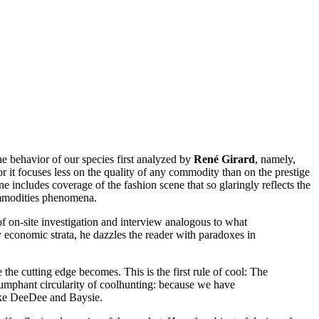
he behavior of our species first analyzed by
René Girard
, namely,
for it focuses less on the quality of any commodity than on the prestige
 includes coverage of the fashion scene that so glaringly reflects the
ommodities phenomena.
 on-site investigation and interview analogous to what
ny economic strata, he dazzles the reader with paradoxes in
 the cutting edge becomes. This is the first rule of cool: The
riumphant circularity of coolhunting: because we have
ike DeeDee and Baysie.