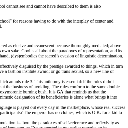
cool cannot see and cannot have described to them is also
chool” for reasons having to do with the interplay of center and
l.
 sacred as elusive and evanescent because thoroughly mediated; above
s own sake. Cool is all about the paradoxes of representation, and its
hand, (dys)embodies the sacred’s evasion of linguistic determination,
effectively disguised by the prestige awarded to things, which in turn
ve a fashion institute award; or go trans-sexual, so a new line of
ich annuls rule 3. This antinomy is essential: if the rules didn’t
 about the business of avoiding. The rules conform to the same double
 oxymoronic burning bush. It is
GA
that reminds us that the
mimetic designation of its beneficiaries is alone what brings it into
anguage is played out every day in the marketplace, whose real success
s participants? The emperor has no clothes, which is O.K. for a kid to
mulation is about the paradoxes of self-reference and reflexivity as
in of language, as I’ve suggested in my earlier remarks on its