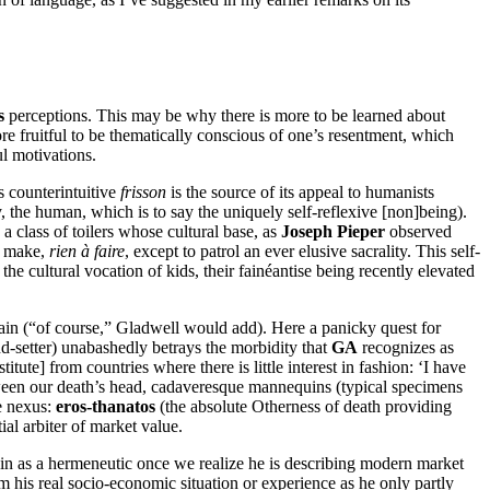
s
perceptions. This may be why there is more to be learned about
re fruitful to be thematically conscious of one’s resentment, which
ul motivations.
ts counterintuitive
frisson
is the source of its appeal to humanists
y, the human, which is to say the uniquely self-reflexive [non]being).
a class of toilers whose cultural base, as
Joseph Pieper
observed
to make,
rien à faire
, except to patrol an ever elusive sacrality. This self-
the cultural vocation of kids, their fainéantise being recently elevated
itain (“of course,” Gladwell would add). Here a panicky quest for
d-setter) unabashedly betrays the morbidity that
GA
recognizes as
tute] from countries where there is little interest in fashion: ‘I have
tween our death’s head, cadaveresque mannequins (typical specimens
he nexus:
eros-thanatos
(the absolute Otherness of death providing
ial arbiter of market value.
ain as a hermeneutic once we realize he is describing modern market
om his real socio-economic situation or experience as he only partly