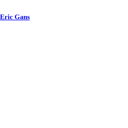
 Eric Gans