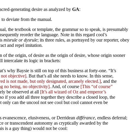
a sacred-generating desire as analyzed by
GA
:
. to deviate from the manual.
manual, the textbook or template, the grammar so to speak, is presumably
nsequently reorder the language. Note in this regard cool’s
is
misrule or dysrule
; its three rules, as portrayed by our reporter, obey
act and repel imitation.
n of the origin, of desire as the origin of desire, whose origin sooner
intercalate its logic in brackets:
s why Baysie is still on top of this business at forty-one. “It’s
 not objective]
. But that’s all she needs to know. In this sense,
ed is not made, but only designated, arcanely elected.]
, and the
g no being, no objectivity]
. And, of course
[This “of course”
ately be observed at all
[It’s all wizard of Oz and emperor’s
so if you add all three together they describe a closed loop, the
only can the uncool not see cool but cool cannot even be
c is evanescence, elusiveness, or Derridean
différance
, endless deferral;
ence or transcendent autonomy as cryptically awarded by the
is is a guy thing) would not be cool: