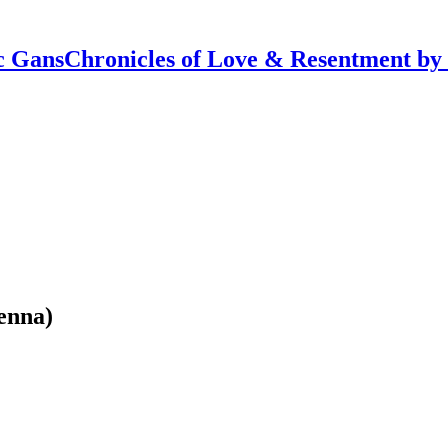
Chronicles of Love & Resentment by
enna)