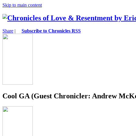
Skip to main content
Share
|
Subscribe to Chronicles RSS
Cool GA (Guest Chronicler: Andrew McK