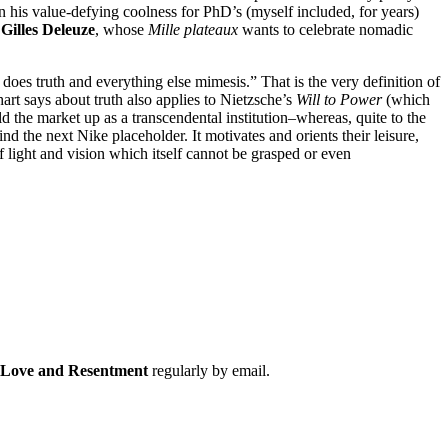
on his value-defying coolness for PhD’s (myself included, for years)
y
Gilles Deleuze
, whose
Mille plateaux
wants to celebrate nomadic
 does truth and everything else mimesis.” That is the very definition of
art says about truth also applies to Nietzsche’s
Will to Power
(which
ld the market up as a transcendental institution–whereas, quite to the
ind the next Nike placeholder. It motivates and orients their leisure,
 of light and vision which itself cannot be grasped or even
f Love and Resentment
regularly by email.