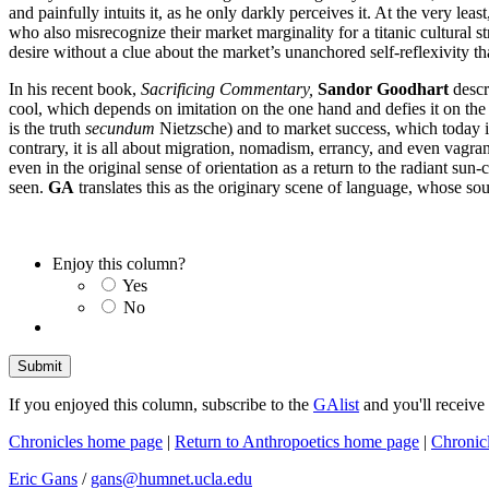
and painfully intuits it, as he only darkly perceives it. At the very l
who also misrecognize their market marginality for a titanic cultural 
desire without a clue about the market’s unanchored self-reflexivity t
In his recent book,
Sacrificing Commentary,
Sandor Goodhart
descri
cool, which depends on imitation on the one hand and defies it on the 
is the truth
secundum
Nietzsche) and to market success, which today is 
contrary, it is all about migration, nomadism, errancy, and even vagranc
even in the original sense of orientation as a return to the radiant sun
seen.
GA
translates this as the originary scene of language, whose sour
Enjoy this column?
Yes
No
If you enjoyed this column, subscribe to the
GAlist
and you'll receive
Chronicles home page
|
Return to Anthropoetics home page
|
Chronic
Eric Gans
/
gans@humnet.ucla.edu