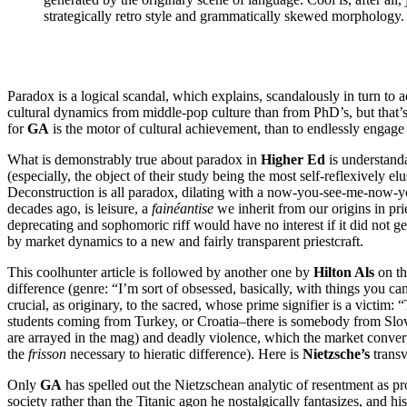
strategically retro style and grammatically skewed morphology.
Paradox is a logical scandal, which explains, scandalously in turn to 
cultural dynamics from middle-pop culture than from PhD’s, but that’s 
for
GA
is the motor of cultural achievement, than to endlessly engage 
What is demonstrably true about paradox in
Higher Ed
is understanda
(especially, the object of their study being the most self-reflexively 
Deconstruction is all paradox, dilating with a now-you-see-me-now-you-
decades ago, is leisure, a
fainéantise
we inherit from our origins in pri
deprecating and sophomoric riff would have no interest if it did not get
by market dynamics to a new and fairly transparent priestcraft.
This coolhunter article is followed by another one by
Hilton Als
on th
difference (genre: “I’m sort of obsessed, basically, with things you 
crucial, as originary, to the sacred, whose prime signifier is a victim: 
students coming from Turkey, or Croatia–there is somebody from Slove
are arrayed in the mag) and deadly violence, which the market converts
the
frisson
necessary to hieratic difference). Here is
Nietzsche’s
transv
Only
GA
has spelled out the Nietzschean analytic of resentment as p
society rather than the Titanic agon he nostalgically fantasizes, and h