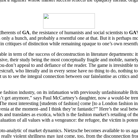
adherents of
GA
, the resistance of humanists and social scientists to
GA’
only a hunch, and probably a resentful one at that. But it is perhaps mo
in critiques of distinction while remaining opaque to one’s own resentf
ble in term of the success of deconstruction in literature departments: i
elusive, their study being the most conceptually fragile and mobile, namel
don’t appeal to and defiance of the reader. The game is irresistible to 
estcraft, who literally and in every sense have no thing to do, nothing 
 us to see the integral connection between our fainéantise as critics and 
e fashion industry, on its infatuation with previously unfashionable Br
can’t get anymore,” says Paul McCartney’s daughter, now a would-be tren
“The most interesting [students of fashion] come [to a London fashion insti
nia at the moment–and I think they’re fantastic!'” Here’s the seal be
 and translates as exotica, which is the fashion market’s retailing of t
aluation of all values with a vengeance: the refugee, the victim is potent
roto-analytic of market dynamics. Nietzsche becomes available to us ag
is really violent shrillness may just come, too, from the disconnection fr