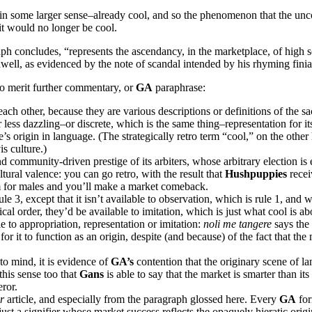
re–in some larger sense–already cool, and so the phenomenon that the un
 it would no longer be cool.
ph concludes, “represents the ascendancy, in the marketplace, of high s
well, as evidenced by the note of scandal intended by his rhyming finia
o merit further commentary, or
GA
paraphrase:
each other, because they are various descriptions or definitions of the
 less dazzling–or discrete, which is the same thing–representation for it
 origin in language. (The strategically retro term “cool,” on the other 
is culture.)
d community-driven prestige of its arbiters, whose arbitrary election is 
ltural valence: you can go retro, with the result that
Hushpuppies
recei
m for males and you’ll make a market comeback.
3, except that it isn’t available to observation, which is rule 1, and wh
gical order, they’d be available to imitation, which is just what cool is
le to appropriation, representation or imitation:
noli me tangere
says the
or it to function as an origin, despite (and because) of the fact that the 
to mind, it is evidence of
GA’s
contention that the originary scene of l
 this sense too that
Gans
is able to say that the market is smarter than it
ror.
er
article, and especially from the paragraph glossed here. Every
GA
for
 just a signifier whose market success reflects the opaquely hieratic orig