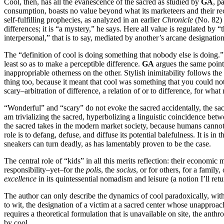
Cool, then, has all the evanescence of the sacred as studied by
GA
, p
consumption, boasts no value beyond what its marketeers and their rec
self-fulfilling prophecies, as analyzed in an earlier
Chronicle
(No. 82)
differences; it is “a mystery,” he says. Here all value is regulated b
interpersonal,” that is to say, mediated by another’s arcane designation
The “definition of cool is doing something that nobody else is doing.” 
least so as to make a perceptible difference.
GA
argues the same point 
inappropriable otherness on the other. Stylish inimitability follows t
thing too, because it meant that cool was something that you could no
scary–arbitration of difference, a relation of or to difference, for wha
“Wonderful” and “scary” do not evoke the sacred accidentally, the sac
am trivializing the sacred, hyperbolizing a linguistic coincidence bet
the sacred takes in the modern market society, because humans cannot l
role is to defang, defuse, and diffuse its potential balefulness. It is in
sneakers can turn deadly, as has lamentably proven to be the case.
The central role of “kids” in all this merits reflection: their economi
responsibility–yet–for the
polis
, the
socius
, or for others, for a family,
excellence
in its quintessential nomadism and leisure (a notion I’ll retur
The author can only describe the dynamics of cool paradoxically, withou
to wit, the designation of a victim at a sacred center whose unapproa
requires a theoretical formulation that is unavailable on site, the ant
by cool.