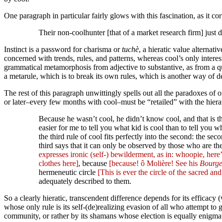
One paragraph in particular fairly glows with this fascination, as it c
Their non-coolhunter [that of a market research firm] just d
Instinct is a password for charisma or
tuchè
, a hieratic value alternat
concerned with trends, rules, and patterns, whereas cool’s only intere
grammatical metamorphosis from adjective to substantive, as from a q
a metarule, which is to break its own rules, which is another way of de
The rest of this paragraph unwittingly spells out all the paradoxes of o
or later–every few months with cool–must be “retailed” with the hierati
Because he wasn’t cool, he didn’t know cool, and that is the
easier for me to tell you what kid is cool than to tell you 
the third rule of cool fits perfectly into the second: the s
third says that it can only be observed by those who are t
expresses ironic (self-) bewilderment, as in: whoopie, here
clothes here]
, because
[because! ô Molière! See his
Bourge
hermeneutic circle
[This is ever the circle of the sacred and
adequately described to them.
So a clearly hieratic, transcendent difference depends for its efficacy
whose only rule is its self-(de)realizing evasion of all who attempt t
community, or rather by its shamans whose election is equally enigmati