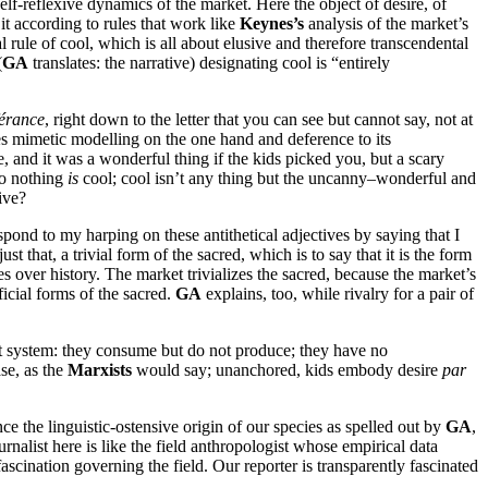
 self-reflexive dynamics of the market. Here the object of desire, of
t according to rules that work like
Keynes’s
analysis of the market’s
rule of cool, which is all about elusive and therefore transcendental
(
GA
translates: the narrative) designating cool is “entirely
férance
, right down to the letter that you can see but cannot say, not at
res mimetic modelling on the one hand and deference to its
, and it was a wonderful thing if the kids picked you, but a scary
So nothing
is
cool; cool isn’t any thing but the uncanny–wonderful and
ive?
pond to my harping on these antithetical adjectives by saying that I
just that, a trivial form of the sacred, which is to say that it is the form
 over history. The market trivializes the sacred, because the market’s
ificial forms of the sacred.
GA
explains, too, while rivalry for a pair of
arket system: they consume but do not produce; they have no
ase, as the
Marxists
would say; unanchored, kids embody desire
par
ce the linguistic-ostensive origin of our species as spelled out by
GA
,
alist here is like the field anthropologist whose empirical data
ascination governing the field. Our reporter is transparently fascinated