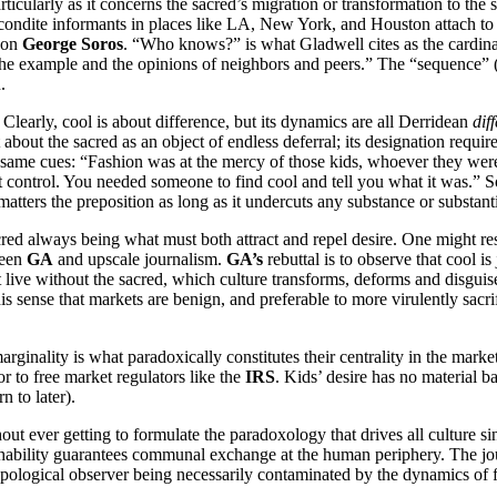
articularly as it concerns the sacred’s migration or transformation to the
ondite informants in places like LA, New York, and Houston attach to i
 on
George Soros
. “Who knows?” is what Gladwell cites as the cardinal 
y “the example and the opinions of neighbors and peers.” The “sequence” 
.
Clearly, cool is about difference, but its dynamics are all Derridean
dif
about the sacred as an object of endless deferral; its designation requi
he same cues: “Fashion was at the mercy of those kids, whoever they were
t control. You needed someone to find cool and tell you what it was.” 
t matters the preposition as long as it undercuts any substance or substant
red always being what must both attract and repel desire. One might res
ween
GA
and upscale journalism.
GA’s
rebuttal is to observe that cool is 
ive without the sacred, which culture transforms, deforms and disguises
 this sense that markets are benign, and preferable to more virulently sacr
c marginality is what paradoxically constitutes their centrality in the m
 or to free market regulators like the
IRS
. Kids’ desire has no material b
n to later).
t ever getting to formulate the paradoxology that drives all culture sin
chability guarantees communal exchange at the human periphery. The journ
hropological observer being necessarily contaminated by the dynamics of f