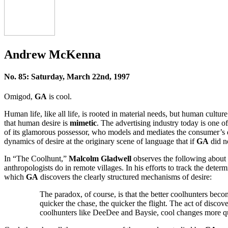
Andrew McKenna
No. 85: Saturday, March 22nd, 1997
Omigod,
GA
is cool.
Human life, like all life, is rooted in material needs, but human cultur
that human desire is
mimetic
. The advertising industry today is one of
of its glamorous possessor, who models and mediates the consumer’s 
dynamics of desire at the originary scene of language that if
GA
did n
In “The Coolhunt,”
Malcolm Gladwell
observes the following about 
anthropologists do in remote villages. In his efforts to track the dete
which
GA
discovers the clearly structured mechanisms of desire:
The paradox, of course, is that the better coolhunters becom
quicker the chase, the quicker the flight. The act of disc
coolhunters like DeeDee and Baysie, cool changes more q