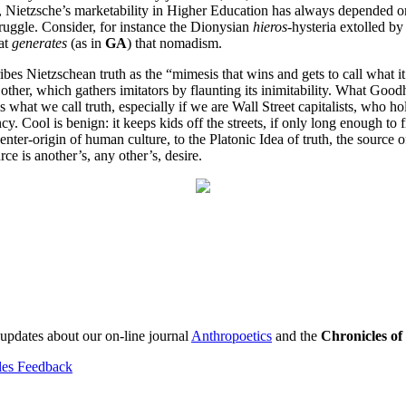
east, Nietzsche’s marketability in Higher Education has always depended 
struggle. Consider, for instance the Dionysian
hieros
-hysteria extolled b
hat
generates
(as in
GA
) that nomadism.
bes Nietzschean truth as the “mimesis that wins and gets to call what it
other, which gathers imitators by flaunting its inimitability. What Goodh
what we call truth, especially if we are Wall Street capitalists, who ho
y. Cool is benign: it keeps kids off the streets, if only long enough to f
-center-origin of human culture, to the Platonic Idea of truth, the source
ce is another’s, any other’s, desire.
 updates about our on-line journal
Anthropoetics
and the
Chronicles o
les Feedback