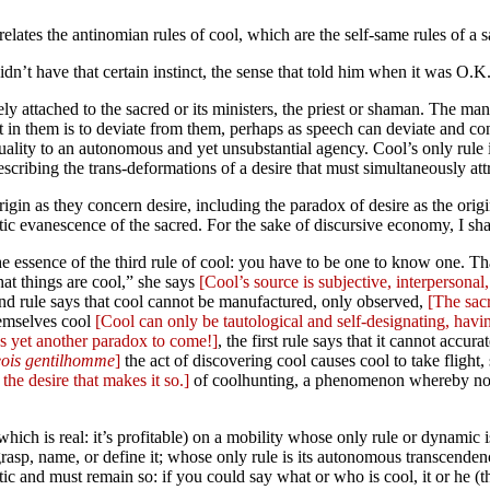
orrelates the antinomian rules of cool, which are the self-same rules of 
idn’t have that certain instinct, the sense that told him when it was O.K
ively attached to the sacred or its ministers, the priest or shaman. The 
st in them is to deviate from them, perhaps as speech can deviate and co
uality to an autonomous and yet unsubstantial agency. Cool’s only rule 
scribing the trans-deformations of a desire that must simultaneously attr
rigin as they concern desire, including the paradox of desire as the origi
c evanescence of the sacred. For the sake of discursive economy, I shall 
 essence of the third rule of cool: you have to be one to know one. That’
what things are cool,” she says
[Cool’s source is subjective, interpersonal,
econd rule says that cool cannot be manufactured, only observed,
[The sacr
hemselves cool
[Cool can only be tautological and self-designating, havin
’s yet another paradox to come!]
, the first rule says that it cannot accur
ois gentilhomme
]
the act of discovering cool causes cool to take flight, 
 the desire that makes it so.]
of coolhunting, a phenomenon whereby not 
 (which is real: it’s profitable) on a mobility whose only rule or dynami
o grasp, name, or define it; whose only rule is its autonomous transcend
c and must remain so: if you could say what or who is cool, it or he (th