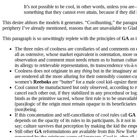
It’s not possible to be cool, in other words, unless you a
something that they cannot ever attain, because if they did
This desire abhors the models it generates. “Coolhunting,” the paragra
periphery I’ve already mentioned, reasons that are unavailable to Glad
This paragraph is so unwittingly replete with the principles of
GA
as t
The three rules of coolness are corollaries of and comments on 
all as ostensive, whose market equivalent is ostentation, more or
observation and comment must needs return us to human culture’s
its allergy to retrievable representation, its transcendence vis-à-v
Coolness does not originate in any
thing
but in the imaginary an
are rendered all the more alluring for their ostensibly counter-cu
women’s
Reeboks
are “butter” for a male cool kid–upsize the
Cool cannot be manufactured but only observed, according to rule 
cancel each other out, if they stabilized in any procedural or lo
binds as the primitive sacred, whose first rule is to be unavailab
(para)logic of the origin must remain opaque to its beneficiaries f
(non)being.
If this concatenation and self-cancellation of cool rules call
GA
depends on the opacity of its rules to its participants. Is it not in
say; culture survives that perception by making the kid the empe
Still other
GA
reformulations are available from this
New York
generated by the originary scene of language. Cool is, after all,