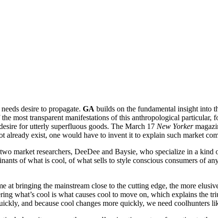
e needs desire to propagate.
GA
builds on the fundamental insight into t
 the most transparent manifestations of this anthropological particular, 
desire for utterly superfluous goods. The March 17
New Yorker
magazine
ot already exist, one would have to invent it to explain such market c
two market researchers, DeeDee and Baysie, who specialize in a kind of
rminants of what is cool, of what sells to style conscious consumers of a
e at bringing the mainstream close to the cutting edge, the more elusive
overing what’s cool is what causes cool to move on, which explains the t
uickly, and because cool changes more quickly, we need coolhunters l