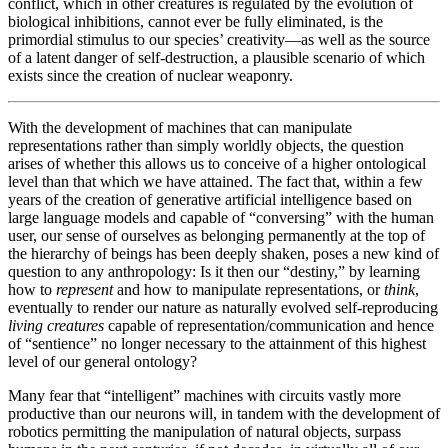
conflict, which in other creatures is regulated by the evolution of
biological inhibitions, cannot ever be fully eliminated, is the
primordial stimulus to our species’ creativity—as well as the source
of a latent danger of self-destruction, a plausible scenario of which
exists since the creation of nuclear weaponry.
With the development of machines that can manipulate
representations rather than simply worldly objects, the question
arises of whether this allows us to conceive of a higher ontological
level than that which we have attained. The fact that, within a few
years of the creation of generative artificial intelligence based on
large language models and capable of “conversing” with the human
user, our sense of ourselves as belonging permanently at the top of
the hierarchy of beings has been deeply shaken, poses a new kind of
question to any anthropology: Is it then our “destiny,” by learning
how to
represent
and how to manipulate representations, or
think
,
eventually to render our nature as naturally evolved self-reproducing
living creatures
capable of representation/communication and hence
of “sentience” no longer necessary to the attainment of this highest
level of our general ontology?
Many fear that “intelligent” machines with circuits vastly more
productive than our neurons will, in tandem with the development of
robotics permitting the manipulation of natural objects, surpass