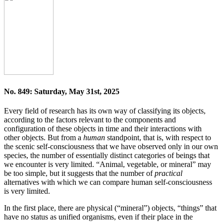
No. 849: Saturday, May 31st, 2025
Every field of research has its own way of classifying its objects,
according to the factors relevant to the components and
configuration of these objects in time and their interactions with
other objects. But from a
human
standpoint, that is, with respect to
the scenic self-consciousness that we have observed only in our own
species, the number of essentially distinct categories of beings that
we encounter is very limited. “Animal, vegetable, or mineral” may
be too simple, but it suggests that the number of
practical
alternatives with which we can compare human self-consciousness
is very limited.
In the first place, there are physical (“mineral”) objects, “things” that
have no status as unified organisms, even if their place in the