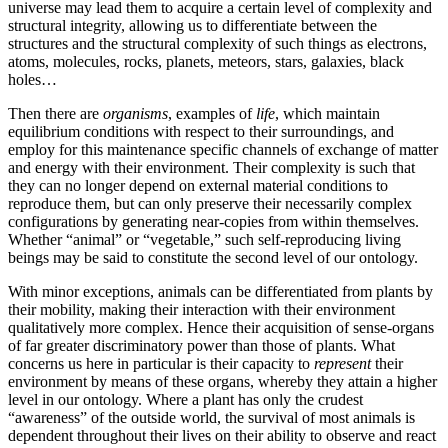
universe may lead them to acquire a certain level of complexity and
structural integrity, allowing us to differentiate between the
structures and the structural complexity of such things as electrons,
atoms, molecules, rocks, planets, meteors, stars, galaxies, black
holes…
Then there are
organisms
, examples of
life
, which maintain
equilibrium conditions with respect to their surroundings, and
employ for this maintenance specific channels of exchange of matter
and energy with their environment. Their complexity is such that
they can no longer depend on external material conditions to
reproduce them, but can only preserve their necessarily complex
configurations by generating near-copies from within themselves.
Whether “animal” or “vegetable,” such self-reproducing living
beings may be said to constitute the second level of our ontology.
With minor exceptions, animals can be differentiated from plants by
their mobility, making their interaction with their environment
qualitatively more complex. Hence their acquisition of sense-organs
of far greater discriminatory power than those of plants. What
concerns us here in particular is their capacity to
represent
their
environment by means of these organs, whereby they attain a higher
level in our ontology. Where a plant has only the crudest
“awareness” of the outside world, the survival of most animals is
dependent throughout their lives on their ability to observe and react