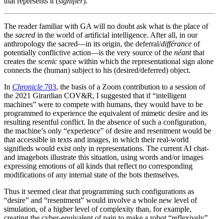
that represents it (
signifier
).
The reader familiar with GA will no doubt ask what is the place of
the
sacred
in the world of artificial intelligence. After all, in our
anthropology the sacred—in its origin, the deferral/
différance
of
potentially conflictive action—is the very source of the
néant
that
creates the
scenic
space within which the representational sign alone
connects the (human) subject to his (desired/deferred) object.
In
Chronicle
703
, the basis of a Zoom contribution to a session of
the 2021 Girardian COV&R, I suggested that if “intelligent
machines” were to compete with humans, they would have to be
programmed to experience the equivalent of mimetic desire and its
resulting resentful conflict. In the absence of such a configuration,
the machine’s only “experience” of desire and resentment would be
that accessible in texts and images, in which their real-world
signifieds would exist only in representations. The current AI chat-
and imagebots illustrate this situation, using words and/or images
expressing emotions of all kinds that reflect no corresponding
modifications of any internal state of the bots themselves.
Thus it seemed clear that programming such configurations as
“desire” and “resentment” would involve a whole new level of
simulation, of a higher level of complexity than, for example,
creating the cyber-equivalent of pain to make a robot “reflexively”