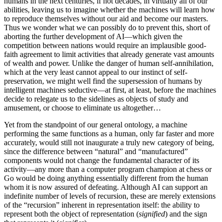
humans in the next centuries, if not decades, in virtually all of our
abilities, leaving us to imagine whether the machines will learn how
to reproduce themselves without our aid and become our masters.
Thus we wonder what we can possibly do to prevent this, short of
aborting the further development of AI—which given the
competition between nations would require an implausible good-
faith agreement to limit activities that already generate vast amounts
of wealth and power. Unlike the danger of human self-annihilation,
which at the very least cannot appeal to our instinct of self-
preservation, we might well find the supersession of humans by
intelligent machines seductive—at first, at least, before the machines
decide to relegate us to the sidelines as objects of study and
amusement, or choose to eliminate us altogether…
Yet from the standpoint of our general ontology, a machine
performing the same functions as a human, only far faster and more
accurately, would still not inaugurate a truly new category of being,
since the difference between “natural” and “manufactured”
components would not change the fundamental character of its
activity—any more than a computer program champion at chess or
Go would be doing anything essentially different from the human
whom it is now assured of defeating. Although AI can support an
indefinite number of levels of recursion, these are merely extensions
of the “recursion” inherent in representation itself: the ability to
represent both the object of representation (
signified
) and the sign