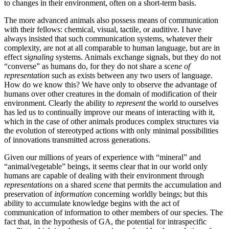
to changes in their environment, often on a short-term basis.
The more advanced animals also possess means of communication
with their fellows: chemical, visual, tactile, or auditive. I have
always insisted that such communication systems, whatever their
complexity, are not at all comparable to human language, but are in
effect
signaling
systems. Animals exchange signals, but they do not
“converse” as humans do, for they do not share a
scene of
representation
such as exists between any two users of language.
How do we know this? We have only to observe the advantage of
humans over other creatures in the domain of modification of their
environment. Clearly the ability to
represent
the world to ourselves
has led us to continually improve our means of interacting with it,
which in the case of other animals produces complex structures via
the evolution of stereotyped actions with only minimal possibilities
of innovations transmitted across generations.
Given our millions of years of experience with “mineral” and
“animal/vegetable” beings, it seems clear that in our world only
humans are capable of dealing with their environment through
representations
on a shared
scene
that permits the accumulation and
preservation of
information
concerning worldly beings; but this
ability to accumulate knowledge begins with the act of
communication of information to other members of our species. The
fact that, in the hypothesis of GA, the potential for intraspecific