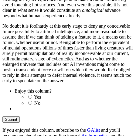
avoid touching hot surfaces. And even were this possible, it is not
clear in what sense it would constitute an
ontological
advance
beyond what humans experience already.
No doubt it is foolhardy at this early stage to deny any conceivable
future possibility to artificial intelligence, and more reasonable to
assume that if we can think of adding a feature to it, a means can be
found, whether useful or not. Being able to perform the equivalent
of mental operations billions of times faster than living creatures will
surely permit manipulations of reality inconceivable at our current,
still rudimentary, stage of cybernetics. And as to whether the
enlarged universe that includes our AI inventions might come to
posit a transcendent force or will on which they would feel obliged
to rely in their attempts to defer internal violence, it seems much too
early to speculate on the answer.
Enjoy this column?
Yes
No
If you enjoyed this column, subscribe to the
GAlist
and you'll
receive updates about our on-line journal
Anthropoetics
and the