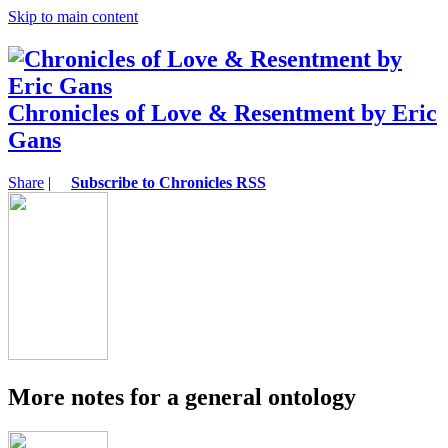
Skip to main content
Chronicles of Love & Resentment by Eric
Gans
Share
|
Subscribe to Chronicles RSS
More notes for a general ontology