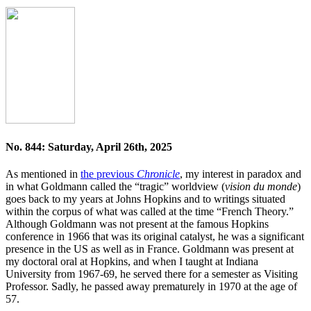
No. 844: Saturday, April 26th, 2025
As mentioned in
the previous
Chronicle
, my interest in paradox and
in what Goldmann called the “tragic” worldview (
vision du monde
)
goes back to my years at Johns Hopkins and to writings situated
within the corpus of what was called at the time “French Theory.”
Although Goldmann was not present at the famous Hopkins
conference in 1966 that was its original catalyst, he was a significant
presence in the US as well as in France. Goldmann was present at
my doctoral oral at Hopkins, and when I taught at Indiana
University from 1967-69, he served there for a semester as Visiting
Professor. Sadly, he passed away prematurely in 1970 at the age of
57.