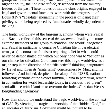
higher nobility, the
noblesse d’épée,
descended from the military
leaders of the past. These nobles of middle-class origins, engaged in
legal and governmental functions, were with the progression of
Louis XIV’s “absolute” monarchy in the process of losing their
privileges and being replaced by functionaries wholly dependent on
the king.
The tragic worldview of the Jansenists, among whom were Pascal
and Racine, reflected this sense of
déclassement
, leading the more
extreme members of the group to abandon “the world” altogether,
and Pascal in particular to conceive Christian life in paradoxical
terms, as (in contrast to Judaism) requiring belief in what could
never be demonstrated but which our only hope was to “bet on” as
our chance for salvation. Goldmann sees this tragic worldview as a
major step in the direction of the “dialectical” thinking inaugurated
by Hegel and given its “materialist” concreteness by Marx and his
followers. And indeed, despite the breakup of the USSR, nations
following versions of the Soviet formula, China in particular, remain
in contention for world leadership today, in a curious “red-green”
semi-alliance with Islamism to overturn the Judeo-Christian West’s
longstanding hegemony.
How then should we understand the tragic worldview in the context
of GA? By viewing the tragic, the worship of the “hidden God,” as
an ancestor of Marxism, Goldmann might be thought to be