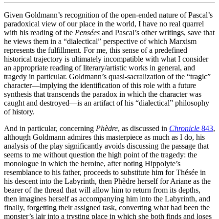
Given Goldmann’s recognition of the open-ended nature of Pascal’s
paradoxical view of our place in the world, I have no real quarrel
with his reading of the
Pensées
and Pascal’s other writings, save that
he views them in a “dialectical” perspective of which Marxism
represents the fulfillment. For me, this sense of a predefined
historical trajectory is ultimately incompatible with what I consider
an appropriate reading of literary/artistic works in general, and
tragedy in particular. Goldmann’s quasi-sacralization of the “tragic”
character—implying the identification of this role with a future
synthesis that transcends the paradox in which the character was
caught and destroyed—is an artifact of his “dialectical” philosophy
of history.
And in particular, concerning
Phèdre
, as discussed in
Chronicle
843
,
although Goldmann admires this masterpiece as much as I do, his
analysis of the play significantly avoids discussing the passage that
seems to me without question the high point of the tragedy: the
monologue in which the heroine, after noting Hippolyte’s
resemblance to his father, proceeds to substitute him for Thésée in
his descent into the Labyrinth, then Phèdre herself for Ariane as the
bearer of the thread that will allow him to return from its depths,
then imagines herself as accompanying him into the Labyrinth, and
finally, forgetting their assigned task, converting what had been the
monster’s lair into a trysting place in which she both finds and loses