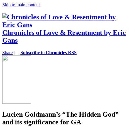
Skip to main content
Chronicles of Love & Resentment by Eric
Gans
Share
|
Subscribe to Chronicles RSS
Lucien Goldmann’s “The Hidden God”
and its significance for GA