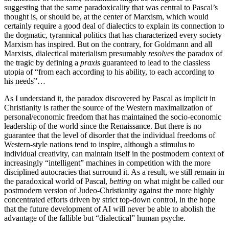
suggesting that the same paradoxicality that was central to Pascal’s
thought is, or should be, at the center of Marxism, which would
certainly require a good deal of dialectics to explain its connection to
the dogmatic, tyrannical politics that has characterized every society
Marxism has inspired. But on the contrary, for Goldmann and all
Marxists, dialectical materialism presumably
resolves
the paradox of
the tragic by defining a
praxis
guaranteed to lead to the classless
utopia of “from each according to his ability, to each according to
his needs”…
As I understand it, the paradox discovered by Pascal as implicit in
Christianity is rather the source of the Western maximalization of
personal/economic freedom that has maintained the socio-economic
leadership of the world since the Renaissance. But there is no
guarantee that the level of disorder that the individual freedoms of
Western-style nations tend to inspire, although a stimulus to
individual creativity, can maintain itself in the postmodern context of
increasingly “intelligent” machines in competition with the more
disciplined autocracies that surround it. As a result, we still remain in
the paradoxical world of Pascal,
betting
on what might be called our
postmodern version of Judeo-Christianity against the more highly
concentrated efforts driven by strict top-down control, in the hope
that the future development of AI will never be able to abolish the
advantage of the fallible but “dialectical” human psyche.