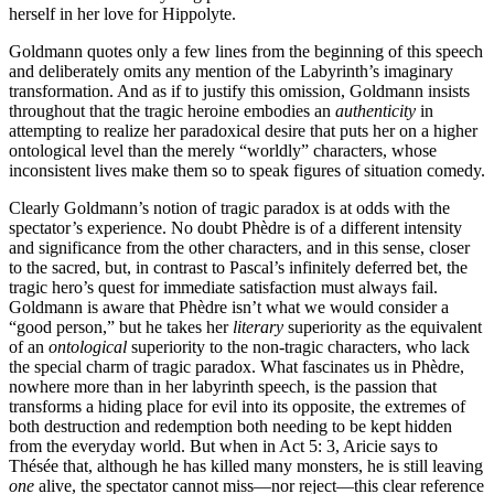
herself in her love for Hippolyte.
Goldmann quotes only a few lines from the beginning of this speech
and deliberately omits any mention of the Labyrinth’s imaginary
transformation. And as if to justify this omission, Goldmann insists
throughout that the tragic heroine embodies an
authenticity
in
attempting to realize her paradoxical desire that puts her on a higher
ontological level than the merely “worldly” characters, whose
inconsistent lives make them so to speak figures of situation comedy.
Clearly Goldmann’s notion of tragic paradox is at odds with the
spectator’s experience. No doubt Phèdre is of a different intensity
and significance from the other characters, and in this sense, closer
to the sacred, but, in contrast to Pascal’s infinitely deferred bet, the
tragic hero’s quest for immediate satisfaction must always fail.
Goldmann is aware that Phèdre isn’t what we would consider a
“good person,” but he takes her
literary
superiority as the equivalent
of an
ontological
superiority to the non-tragic characters, who lack
the special charm of tragic paradox. What fascinates us in Phèdre,
nowhere more than in her labyrinth speech, is the passion that
transforms a hiding place for evil into its opposite, the extremes of
both destruction and redemption both needing to be kept hidden
from the everyday world. But when in Act 5: 3, Aricie says to
Thésée that, although he has killed many monsters, he is still leaving
one
alive, the spectator cannot miss—nor reject—this clear reference