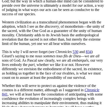
God; but the way in which a human-like mind can be considered to
preside over the universe is ultimately a model for
our
action, a way
of judging in what ways our acts can be seen as conducive to the
success of our species.
Western civilization as a transcultural phenomenon began with the
adoption, which I see as the
discovery,
of monotheism—the unity of
the sacred, with the One God as a guarantee of the unity of human
morality. Christianity adds to its Jewish basis the anthropological
revelation that the sacred is not other than, but merely the extreme
limit of the human, yet one we all bear within ourselves.
This is why I will never forget (see
Chronicles
530
and
834
)
Girard’s saying to me
nous sommes tous fils de Dieu
—we are
all
sons of God. As Pascal saw clearly, we are all
embarqués
, our very
lives embody the
pari,
whether we like it or not. However
differently we envision the embodiment of the sacred, its existence,
as holding us together in the face of our rivalries, is what we must
count on to assure at least the possibility of our survival.
Whether this will serve to protect us against the violence of the
cosmos is a different matter, although as I suggested in
Chronicle
841
, we will at least have the consolation of anticipating with some
confidence the evolution of increasingly complex beings with
increasing abilities to manipulate their environment, thus making it