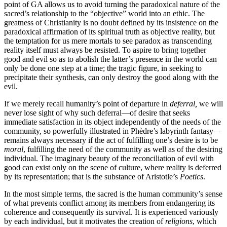
point of GA allows us to avoid turning the paradoxical nature of the
sacred’s relationship to the “objective” world into an ethic. The
greatness of Christianity is no doubt defined by its insistence on the
paradoxical affirmation of its spiritual truth as objective reality, but
the temptation for us mere mortals to see paradox as transcending
reality itself must always be resisted. To aspire to bring together
good and evil so as to abolish the latter’s presence in the world can
only be done one step at a time; the tragic figure, in seeking to
precipitate their synthesis, can only destroy the good along with the
evil.
If we merely recall humanity’s point of departure in
deferral,
we will
never lose sight of why such deferral—of desire that seeks
immediate satisfaction in its object independently of the needs of the
community, so powerfully illustrated in Phèdre’s labyrinth fantasy—
remains always necessary if the act of fulfilling one’s desire is to be
moral
, fulfilling the need of the community as well as of the desiring
individual. The imaginary beauty of the reconciliation of evil with
good can exist only on the scene of culture, where reality is deferred
by its representation; that is the substance of Aristotle’s
Poetics
.
In the most simple terms, the sacred is the human community’s sense
of what prevents conflict among its members from endangering its
coherence and consequently its survival. It is experienced variously
by each individual, but it motivates the creation of
religions
, which