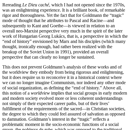
Rereading
Le Dieu caché
, which I had not opened since the 1970s,
was an enlightening experience. It is a brilliant book, of remarkable
rigor and thoroughness. Yet the fact that for Goldmann the “tragic”
mode of thought that he attributes to Pascal and Racine—and
subsequently to Kant and Goethe—is viewed in relation to an
overall neo-Marxist perspective very much in the spirit of the later
work of Hungarian Georg Lukács, that is, a perspective in which the
“end of history” envisioned by Marx and his disciples (which many
thought, ironically enough, had rather been realized with the
breakup of the Soviet Union in 1991), provided an overall
perspective that can clearly no longer be sustained.
This does not prevent Goldmann’s analysis of these works and of
the worldview they embody from being rigorous and enlightening,
but it does require us to reconceive it in a historical context where
we can no longer imagine Communism, nor indeed any other mode
of social organization, as defining the “end of history.” Above all,
this notion of a
worldview
implies that social groups in early modern
and modern society evolved more or less coherent understandings
not simply of their expected career paths, but of their lives’
fulfillment of the requirements of the sacred—in Christian societies,
the degree to which they could feel assured of salvation as opposed
to damnation. Goldmann’s interest in the “tragic” reflects a
problematic moment in the socio-economic functions of a social
group, the
noblesse de robe,
which was opposed to the traditional