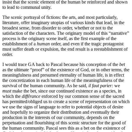
insist that the scenic element of the human be reinforced and shown
to lead to communal unity.
The scenic portrayal of fictions: the arts, and most particularly,
literature, offer imaginary utopias of various kinds that lead, in the
broadest sense, from disorder to order, whether or not to the
satisfaction of the characters. The originary model of this “narrative”
process is the originary scene itself, as the first example of the
establishment of a
human
order, and even if the tragic protagonist
must suffer death or expulsion, the end result is a reestablishment of
order.
I would trace GA back to Pascal because his conception of the
bet
as the ultimate “proof” of the existence of God, or in other terms, the
meaningfulness and presumed eternality of human life, is in effect
the concretization in each human life of the meaningfulness of the
survival of the human community. As he said,
il faut parier:
we
must
make the bet, since our continued existence as a species, in
which the
différance
enforced by our common sense of the sacred
has permitted/obliged us to create a scene of representation on which
we use the signs of language to refer to potential objects of desire
and hopefully to organize their distribution and eventually their
production in the interests of our community, depends on the
perpetuation and flourishing of this scenic structure for the good of
the human community. Pascal sees this as a bet on the existence of