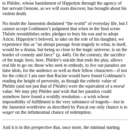
to Phèdre, whose banishment of Hippolyte through the agency of
her servant Oenone, as we will soon discover, has brought about his
violent death.
No doubt the Jansenists disdained “the world” of everyday life, but I
cannot accept Goldmann’s judgment that when in the final scene
Thésée reestablishes order, pledges to bury his son and to adopt
Aricie, Hippolyte’s beloved, to take on the role of his daughter, we
experience this as “an abrupt passage from tragedy to what, in itself,
would be a drama, but being so close to the tragic universe, is on the
border of comedy and farce” (p. 440). On the contrary, the sacrifice
of the tragic hero, here, Phèdre’s suicide that ends the play, allows
real life to go on; those who seek to embody, to
live out
paradox are
false idols, for the audience as well as their fellow characters—if not
for the critics! I am sure that Racine would have found Goldmann’s
reading the height of perversity, as though the
esthetic
value of
Phèdre (and not just that of
Phèdre
) were the equivalent of a
moral
value. We may pity Phèdre and wish that her paradox could
somehow have found a worldly resolution—a wish whose
impossibility of fulfillment is the very substance of tragedy—but in
the Jansenist worldview as described by Pascal our only chance is to
wager
on the infinitesimal chance of redemption.
And it is in this perspective that, once more, the minimal starting