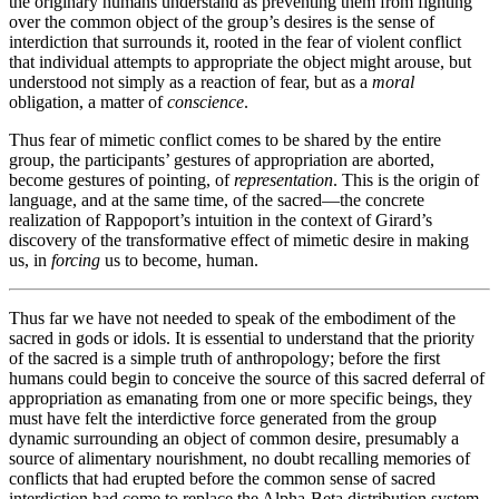
the originary humans understand as preventing them from fighting
over the common object of the group’s desires is the sense of
interdiction that surrounds it, rooted in the fear of violent conflict
that individual attempts to appropriate the object might arouse, but
understood not simply as a reaction of fear, but as a
moral
obligation, a matter of
conscience
.
Thus fear of mimetic conflict comes to be shared by the entire
group, the participants’ gestures of appropriation are aborted,
become gestures of pointing, of
representation
. This is the origin of
language, and at the same time, of the sacred—the concrete
realization of Rappoport’s intuition in the context of Girard’s
discovery of the transformative effect of mimetic desire in making
us, in
forcing
us to become, human.
Thus far we have not needed to speak of the embodiment of the
sacred in gods or idols. It is essential to understand that the priority
of the sacred is a simple truth of anthropology; before the first
humans could begin to conceive the source of this sacred deferral of
appropriation as emanating from one or more specific beings, they
must have felt the interdictive force generated from the group
dynamic surrounding an object of common desire, presumably a
source of alimentary nourishment, no doubt recalling memories of
conflicts that had erupted before the common sense of sacred
interdiction had come to replace the Alpha-Beta distribution system.