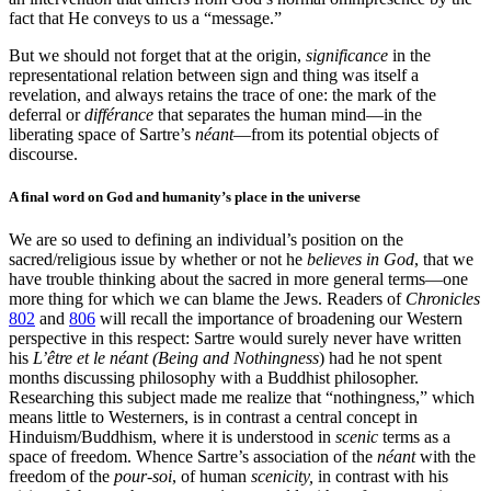
fact that He conveys to us a “message.”
But we should not forget that at the origin,
significance
in the
representational relation between sign and thing was itself a
revelation, and always retains the trace of one: the mark of the
deferral or
différance
that separates the human mind—in the
liberating space of Sartre’s
néant
—from its potential objects of
discourse.
A final word on God and humanity’s place in the universe
We are so used to defining an individual’s position on the
sacred/religious issue by whether or not he
believes in God
, that we
have trouble thinking about the sacred in more general terms—one
more thing for which we can blame the Jews. Readers of
Chronicles
802
and
806
will recall the importance of broadening our Western
perspective in this respect: Sartre would surely never have written
his
L’être et le néant (Being and Nothingness
) had he not spent
months discussing philosophy with a Buddhist philosopher.
Researching this subject made me realize that “nothingness,” which
means little to Westerners, is in contrast a central concept in
Hinduism/Buddhism, where it is understood in
scenic
terms as a
space of freedom. Whence Sartre’s association of the
néant
with the
freedom of the
pour-soi
, of human
scenicity,
in contrast with his