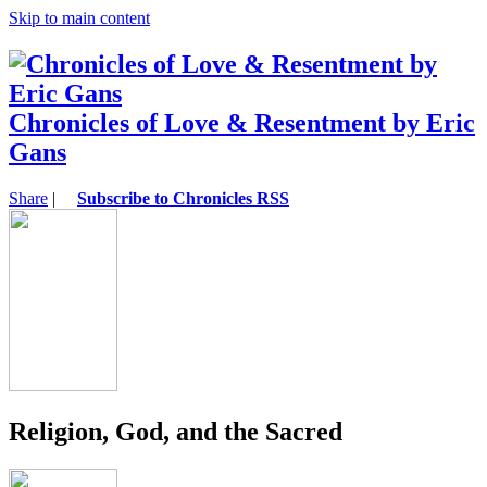
Skip to main content
Chronicles of Love & Resentment by Eric
Gans
Share
|
Subscribe to Chronicles RSS
Religion, God, and the Sacred