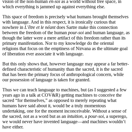
vision of the non-human
en-soi
as a world without free space, in
which everything is jammed up against everything else.
This space of freedom is precisely what humans brought themselves
with language. And in this respect, it is ironically curious that
nowhere in
L’être et le néant
does Sartre make this connection
between the freedom of the human
pour-soi
and human language, as
though the latter were a mere artifact of this freedom rather than its
primary manifestation. Nor to my knowledge do the oriental
religions that focus on the emptiness of Nirvana as the ultimate goal
of liberation ever associate it with language.
But this only shows that, however language may appear a far better-
defined characteristic of humanity than the sacred, it is the sacred
that has been the primary focus of anthropological concern, while
our possession of language is taken for granted.
Thus we can teach language to machines, but (as I suggested a few
years ago in a talk at COV&R) getting machines to conceive the
sacred “for themselves,” as opposed to merely repeating what
humans have said about it, would be a truly momentous
undertaking, one for the moment inconceivable. Without a sense of
the sacred, not as a word but as an
intuition
, a
pour-soi
, a superego,
we would never have invented language—and machines wouldn’t
have either.