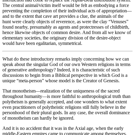
The central animal/victim itself would be felt as embodying a force
preventing the completion of their individual acts of appropriation—
and to the extent that cave art provides a clue, the animals of the
hunt were clearly objects of reverence, as were the clay “Venuses”
found nearby, presumably as agents and protectresses of childbirth,
hence likewise objects of common desire. And from all we know of
elementary societies, the originary division of the desire-object
would have been egalitarian, symmetrical.
What do these introductory remarks imply concerning how we can
speak about the singular God of our own Western religions in terms
of generative anthropology? Indeed, it is characteristic of such
discussions to begin from a Biblical perspective in which God is a
unique “meta-person” whose model is the Creator of Genesis.
That monotheism—realization of the uniqueness of the sacred
throughout humanity—is more faithful to anthropological truth than
polytheism is generally accepted, and one wonders to what extent
even practitioners of polytheistic religions still fully believe in the
personhood of their plural gods. In any case, the overall dominance
of monotheism can hardly be ignored.
And it is no accident that it was in the Axial age, when the early
middle-Eastern empires came to communicate among themselves,