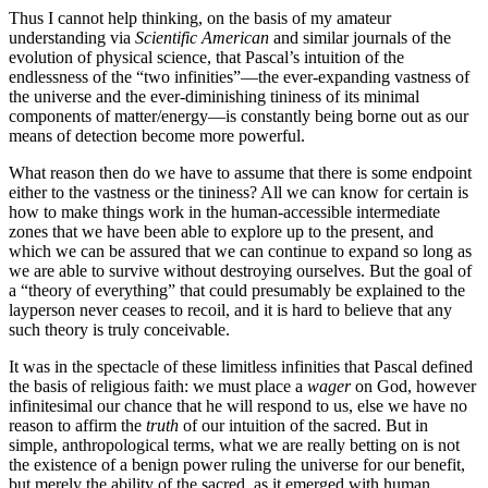
Thus I cannot help thinking, on the basis of my amateur
understanding via
Scientific American
and similar journals of the
evolution of physical science, that Pascal’s intuition of the
endlessness of the “two infinities”—the ever-expanding vastness of
the universe and the ever-diminishing tininess of its minimal
components of matter/energy—is constantly being borne out as our
means of detection become more powerful.
What reason then do we have to assume that there is some endpoint
either to the vastness or the tininess? All we can know for certain is
how to make things work in the human-accessible intermediate
zones that we have been able to explore up to the present, and
which we can be assured that we can continue to expand so long as
we are able to survive without destroying ourselves. But the goal of
a “theory of everything” that could presumably be explained to the
layperson never ceases to recoil, and it is hard to believe that any
such theory is truly conceivable.
It was in the spectacle of these limitless infinities that Pascal defined
the basis of religious faith: we must place a
wager
on God, however
infinitesimal our chance that he will respond to us, else we have no
reason to affirm the
truth
of our intuition of the sacred. But in
simple, anthropological terms, what we are really betting on is not
the existence of a benign power ruling the universe for our benefit,
but merely the ability of the sacred, as it emerged with human