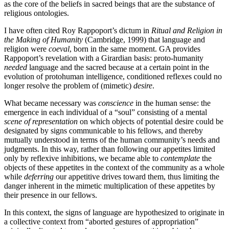
as the core of the beliefs in sacred beings that are the substance of
religious ontologies.
I have often cited Roy Rappoport’s dictum in
Ritual and Religion in
the Making of Humanity
(Cambridge, 1999) that language and
religion were
coeval
, born in the same moment. GA provides
Rappoport’s revelation with a Girardian basis: proto-humanity
needed
language and the sacred because at a certain point in the
evolution of protohuman intelligence, conditioned reflexes could no
longer resolve the problem of (mimetic)
desire
.
What became necessary was
conscience
in the human sense: the
emergence in each individual of a “soul” consisting of a mental
scene of representation
on which objects of potential desire could be
designated by signs communicable to his fellows, and thereby
mutually understood in terms of the human community’s needs and
judgments. In this way, rather than following our appetites limited
only by reflexive inhibitions, we became able to
contemplate
the
objects of these appetites in the context of the community as a whole
while
deferring
our appetitive drives toward them, thus limiting the
danger inherent in the mimetic multiplication of these appetites by
their presence in our fellows.
In this context, the signs of language are hypothesized to originate in
a collective context from “aborted gestures of appropriation”