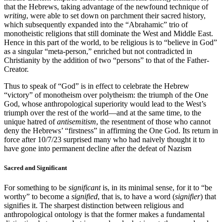
that the Hebrews, taking advantage of the newfound technique of
writing
, were able to set down on parchment their sacred history,
which subsequently expanded into the “Abrahamic” trio of
monotheistic religions that still dominate the West and Middle East.
Hence in this part of the world, to be religious is to “believe in God”
as a singular “meta-person,” enriched but not contradicted in
Christianity by the addition of two “persons” to that of the Father-
Creator.
Thus to speak of “God” is in effect to celebrate the Hebrew
“victory” of monotheism over polytheism: the triumph of the One
God, whose anthropological superiority would lead to the West’s
triumph over the rest of the world—and at the same time, to the
unique hatred of
antisemitism
, the resentment of those who cannot
deny the Hebrews’ “firstness” in affirming the One God. Its return in
force after 10/7/23 surprised many who had naively thought it to
have gone into permanent decline after the defeat of Nazism
Sacred and Significant
For something to be
significant
is, in its minimal sense, for it to “be
worthy” to become a
signified
, that is, to have a word (
signifier
) that
signifies it. The sharpest distinction between religious and
anthropological ontology is that the former makes a fundamental