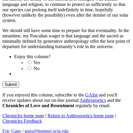
language and religion, to continue to protect us sufficiently so that
our species can prolong itself indefinitely in time, hopefully
(however unlikely the possibility) even after the demise of our solar
system.
We should still have some time to prepare for that eventuality. In the
meantime, my Pascalian wager is that language and the sacred as
minimally defined by generative anthropology offer the best point of
departure for understanding humanity’s role in the universe.
Enjoy this column?
Yes
No
If you enjoyed this column, subscribe to the
GAlist
and you'll
receive updates about our on-line journal
Anthropoetics
and the
Chronicles of Love and Resentment
regularly by email.
Chronicles home page
|
Return to Anthropoetics home page
|
Chronicles Feedback
Eric Gans
/
gans@humnet.ucla.edu