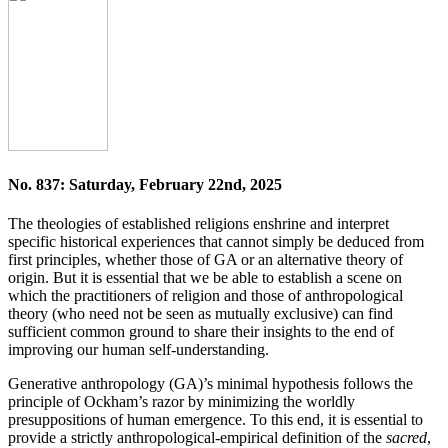
No. 837: Saturday, February 22nd, 2025
The theologies of established religions enshrine and interpret
specific historical experiences that cannot simply be deduced from
first principles, whether those of GA or an alternative theory of
origin. But it is essential that we be able to establish a scene on
which the practitioners of religion and those of anthropological
theory (who need not be seen as mutually exclusive) can find
sufficient common ground to share their insights to the end of
improving our human self-understanding.
Generative anthropology (GA)’s minimal hypothesis follows the
principle of Ockham’s razor by minimizing the worldly
presuppositions of human emergence. To this end, it is essential to
provide a strictly anthropological-empirical definition of the
sacred
,