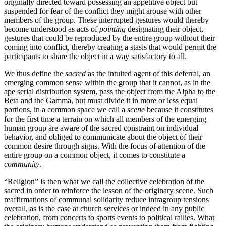
originally directed toward possessing an appetitive object but
suspended for fear of the conflict they might arouse with other
members of the group. These interrupted gestures would thereby
become understood as acts of
pointing
designating their object,
gestures that could be reproduced by the entire group without their
coming into conflict, thereby creating a stasis that would permit the
participants to share the object in a way satisfactory to all.
We thus define the
sacred
as the intuited agent of this deferral, an
emerging common sense within the group that it cannot, as in the
ape serial distribution system, pass the object from the Alpha to the
Beta and the Gamma, but must divide it in more or less equal
portions, in a common space we call a
scene
because it constitutes
for the first time a terrain on which all members of the emerging
human group are aware of the sacred constraint on individual
behavior, and obliged to communicate about the object of their
common desire through signs. With the focus of attention of the
entire group on a common object, it comes to constitute a
community
.
“Religion” is then what we call the collective celebration of the
sacred in order to reinforce the lesson of the originary scene. Such
reaffirmations of communal solidarity reduce intragroup tensions
overall, as is the case at church services or indeed in any public
celebration, from concerts to sports events to political rallies. What