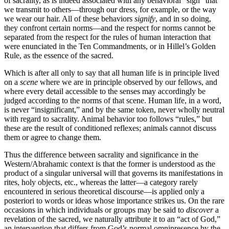
of sacrality, as is indeed associated with any behavioral “sign” that
we transmit to others—through our dress, for example, or the way
we wear our hair. All of these behaviors
signify
, and in so doing,
they confront certain norms—and the respect for norms cannot be
separated from the respect for the rules of human interaction that
were enunciated in the Ten Commandments, or in Hillel’s Golden
Rule, as the essence of the sacred.
Which is after all only to say that all human life is in principle lived
on a
scene
where we are in principle observed by our fellows, and
where every detail accessible to the senses may accordingly be
judged according to the norms of that scene. Human life, in a word,
is never “insignificant,” and by the same token, never wholly neutral
with regard to sacrality. Animal behavior too follows “rules,” but
these are the result of conditioned reflexes; animals cannot discuss
them or agree to change them.
Thus the difference between sacrality and significance in the
Western/Abrahamic context is that the former is understood as the
product of a singular universal will that governs its manifestations in
rites, holy objects, etc., whereas the latter—a category rarely
encountered in serious theoretical discourse—is applied only a
posteriori to words or ideas whose importance strikes us. On the rare
occasions in which individuals or groups may be said to
discover
a
revelation of the sacred, we naturally attribute it to an “act of God,”
an intervention that differs from God’s normal omnipresence by the