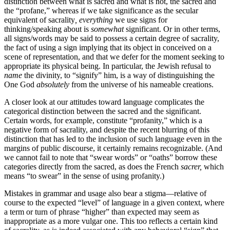
distinction between what is sacred and what is not, the sacred and
the “profane,” whereas if we take significance as the secular
equivalent of sacrality
,
everything
we use signs for
thinking/speaking about is
somewhat
significant. Or in other terms,
all signs/words may be said to possess a certain degree of sacrality,
the fact of using a sign implying that its object in conceived on a
scene of representation, and that we defer for the moment seeking to
appropriate its physical being. In particular, the Jewish refusal to
name
the divinity, to “signify” him, is a way of distinguishing the
One God
absolutely
from the universe of his nameable creations.
A closer look at our attitudes toward language complicates the
categorical distinction between the sacred and the significant.
Certain words, for example, constitute “profanity,” which is a
negative form of sacrality, and despite the recent blurring of this
distinction that has led to the inclusion of such language even in the
margins of public discourse, it certainly remains recognizable. (And
we cannot fail to note that “swear words” or “oaths” borrow these
categories directly from the sacred, as does the French
sacrer,
which
means “to swear” in the sense of using profanity.)
Mistakes in grammar and usage also bear a stigma—relative of
course to the expected “level” of language in a given context, where
a term or turn of phrase “higher” than expected may seem as
inappropriate as a more vulgar one. This too reflects a certain kind