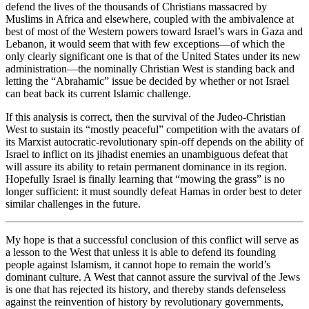
defend the lives of the thousands of Christians massacred by
Muslims in Africa and elsewhere, coupled with the ambivalence at
best of most of the Western powers toward Israel’s wars in Gaza and
Lebanon, it would seem that with few exceptions—of which the
only clearly significant one is that of the United States under its new
administration—the nominally Christian West is standing back and
letting the “Abrahamic” issue be decided by whether or not Israel
can beat back its current Islamic challenge.
If this analysis is correct, then the survival of the Judeo-Christian
West to sustain its “mostly peaceful” competition with the avatars of
its Marxist autocratic-revolutionary spin-off depends on the ability of
Israel to inflict on its jihadist enemies an unambiguous defeat that
will assure its ability to retain permanent dominance in its region.
Hopefully Israel is finally learning that “mowing the grass” is no
longer sufficient: it must soundly defeat Hamas in order best to deter
similar challenges in the future.
My hope is that a successful conclusion of this conflict will serve as
a lesson to the West that unless it is able to defend its founding
people against Islamism, it cannot hope to remain the world’s
dominant culture. A West that cannot assure the survival of the Jews
is one that has rejected its history, and thereby stands defenseless
against the reinvention of history by revolutionary governments,