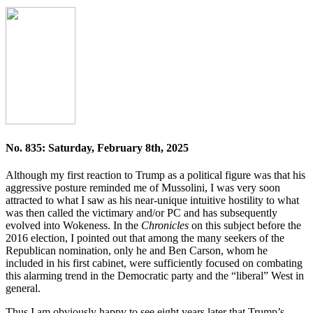
No. 835: Saturday, February 8th, 2025
Although my first reaction to Trump as a political figure was that his
aggressive posture reminded me of Mussolini, I was very soon
attracted to what I saw as his near-unique intuitive hostility to what
was then called the victimary and/or PC and has subsequently
evolved into Wokeness. In the
Chronicles
on this subject before the
2016 election, I pointed out that among the many seekers of the
Republican nomination, only he and Ben Carson, whom he
included in his first cabinet, were sufficiently focused on combating
this alarming trend in the Democratic party and the “liberal” West in
general.
Thus I am obviously happy to see eight years later that Trump’s