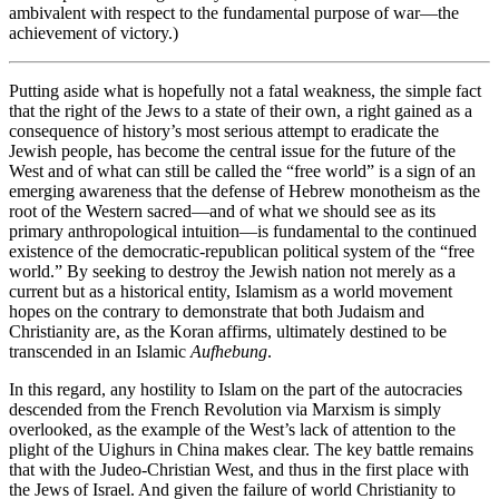
ambivalent with respect to the fundamental purpose of war—the
achievement of victory.)
Putting aside what is hopefully not a fatal weakness, the simple fact
that the right of the Jews to a state of their own, a right gained as a
consequence of history’s most serious attempt to eradicate the
Jewish people, has become the central issue for the future of the
West and of what can still be called the “free world” is a sign of an
emerging awareness that the defense of Hebrew monotheism as the
root of the Western sacred—and of what we should see as its
primary anthropological intuition—is fundamental to the continued
existence of the democratic-republican political system of the “free
world.” By seeking to destroy the Jewish nation not merely as a
current but as a historical entity, Islamism as a world movement
hopes on the contrary to demonstrate that both Judaism and
Christianity are, as the Koran affirms, ultimately destined to be
transcended in an Islamic
Aufhebung
.
In this regard, any hostility to Islam on the part of the autocracies
descended from the French Revolution via Marxism is simply
overlooked, as the example of the West’s lack of attention to the
plight of the Uighurs in China makes clear. The key battle remains
that with the Judeo-Christian West, and thus in the first place with
the Jews of Israel. And given the failure of world Christianity to