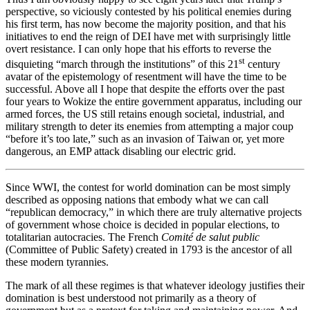
perspective, so viciously contested by his political enemies during
his first term, has now become the majority position, and that his
initiatives to end the reign of DEI have met with surprisingly little
overt resistance. I can only hope that his efforts to reverse the
st
disquieting “march through the institutions” of this 21
century
avatar of the epistemology of resentment will have the time to be
successful. Above all I hope that despite the efforts over the past
four years to Wokize the entire government apparatus, including our
armed forces, the US still retains enough societal, industrial, and
military strength to deter its enemies from attempting a major coup
“before it’s too late,” such as an invasion of Taiwan or, yet more
dangerous, an EMP attack disabling our electric grid.
Since WWI, the contest for world domination can be most simply
described as opposing nations that embody what we can call
“republican democracy,” in which there are truly alternative projects
of government whose choice is decided in popular elections, to
totalitarian autocracies. The French
Comité de salut public
(Committee of Public Safety) created in 1793 is the ancestor of all
these modern tyrannies.
The mark of all these regimes is that whatever ideology justifies their
domination is best understood not primarily as a theory of