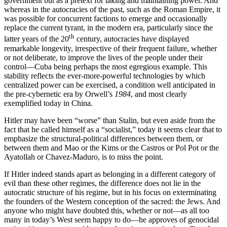
government but as a pretext for taking and maintaining power. And
whereas in the autocracies of the past, such as the Roman Empire, it
was possible for concurrent factions to emerge and occasionally
replace the current tyrant, in the modern era, particularly since the
th
latter years of the 20
century, autocracies have displayed
remarkable longevity, irrespective of their frequent failure, whether
or not deliberate, to improve the lives of the people under their
control—Cuba being perhaps the most egregious example. This
stability reflects the ever-more-powerful technologies by which
centralized power can be exercised, a condition well anticipated in
the pre-cybernetic era by Orwell’s
1984
, and most clearly
exemplified today in China.
Hitler may have been “worse” than Stalin, but even aside from the
fact that he called himself as a “socialist,” today it seems clear that to
emphasize the structural-political differences between them, or
between them and Mao or the Kims or the Castros or Pol Pot or the
Ayatollah or Chavez-Maduro, is to miss the point.
If Hitler indeed stands apart as belonging in a different category of
evil than these other regimes, the difference does not lie in the
autocratic structure of his regime, but in his focus on exterminating
the founders of the Western conception of the sacred: the Jews. And
anyone who might have doubted this, whether or not—as all too
many in today’s West seem happy to do—he approves of genocidal