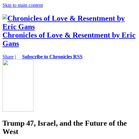
Skip to main content
Chronicles of Love & Resentment by Eric
Gans
Share
|
Subscribe to Chronicles RSS
Trump 47, Israel, and the Future of the
West