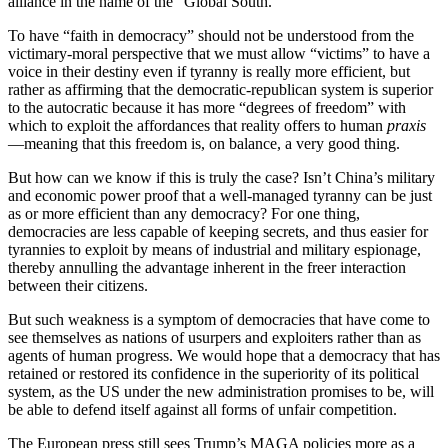
alliance in the name of the “Global South.”
To have “faith in democracy” should not be understood from the
victimary-moral perspective that we must allow “victims” to have a
voice in their destiny even if tyranny is really more efficient, but
rather as affirming that the democratic-republican system is superior
to the autocratic because it has more “degrees of freedom” with
which to exploit the affordances that reality offers to human
praxis
—meaning that this freedom is, on balance, a very good thing.
But how can we know if this is truly the case? Isn’t China’s military
and economic power proof that a well-managed tyranny can be just
as or more efficient than any democracy? For one thing,
democracies are less capable of keeping secrets, and thus easier for
tyrannies to exploit by means of industrial and military espionage,
thereby annulling the advantage inherent in the freer interaction
between their citizens.
But such weakness is a symptom of democracies that have come to
see themselves as nations of usurpers and exploiters rather than as
agents of human progress. We would hope that a democracy that has
retained or restored its confidence in the superiority of its political
system, as the US under the new administration promises to be, will
be able to defend itself against all forms of unfair competition.
The European press still sees Trump’s MAGA policies more as a