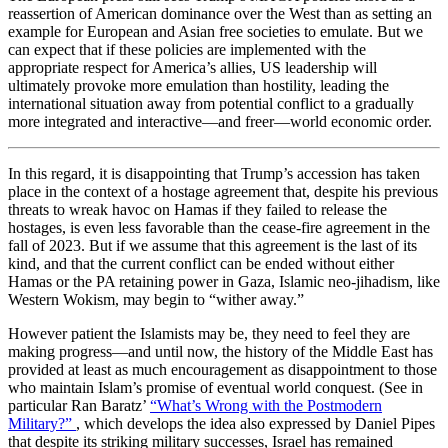
reassertion of American dominance over the West than as setting an
example for European and Asian free societies to emulate. But we
can expect that if these policies are implemented with the
appropriate respect for America’s allies, US leadership will
ultimately provoke more emulation than hostility, leading the
international situation away from potential conflict to a gradually
more integrated and interactive—and freer—world economic order.
In this regard, it is disappointing that Trump’s accession has taken
place in the context of a hostage agreement that, despite his previous
threats to wreak havoc on Hamas if they failed to release the
hostages, is even less favorable than the cease-fire agreement in the
fall of 2023. But if we assume that this agreement is the last of its
kind, and that the current conflict can be ended without either
Hamas or the PA retaining power in Gaza, Islamic neo-jihadism, like
Western Wokism, may begin to “wither away.”
However patient the Islamists may be, they need to feel they are
making progress—and until now, the history of the Middle East has
provided at least as much encouragement as disappointment to those
who maintain Islam’s promise of eventual world conquest. (See in
particular Ran Baratz’
“What’s Wrong with the Postmodern
Military?”
, which develops the idea also expressed by Daniel Pipes
that despite its striking military successes, Israel has remained