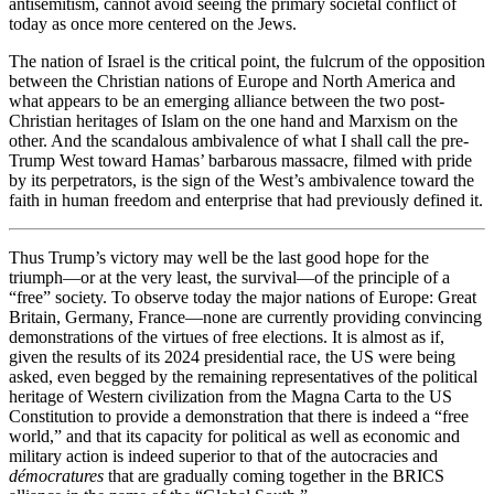
antisemitism, cannot avoid seeing the primary societal conflict of
today as once more centered on the Jews.
The nation of Israel is the critical point, the fulcrum of the opposition
between the Christian nations of Europe and North America and
what appears to be an emerging alliance between the two post-
Christian heritages of Islam on the one hand and Marxism on the
other. And the scandalous ambivalence of what I shall call the pre-
Trump West toward Hamas’ barbarous massacre, filmed with pride
by its perpetrators, is the sign of the West’s ambivalence toward the
faith in human freedom and enterprise that had previously defined it.
Thus Trump’s victory may well be the last good hope for the
triumph—or at the very least, the survival—of the principle of a
“free” society. To observe today the major nations of Europe: Great
Britain, Germany, France—none are currently providing convincing
demonstrations of the virtues of free elections. It is almost as if,
given the results of its 2024 presidential race, the US were being
asked, even begged by the remaining representatives of the political
heritage of Western civilization from the Magna Carta to the US
Constitution to provide a demonstration that there is indeed a “free
world,” and that its capacity for political as well as economic and
military action is indeed superior to that of the autocracies and
démocratures
that are gradually coming together in the BRICS