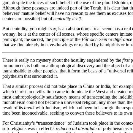
god, despite the traces of such belief in the use of the plural Elohim, 
Although these passages are indeed part of the Torah, it is clear that t
believers’ mature belief will have no reason to see them as excuses for
centers are possible) but of
centrality itself.
But centrality, you might say, is an abstraction; a real scene has a real
we say; he is at the center of all scenes, whose specific centers imitat
participant; the sacred, the principle of the
Für-sich-Sein
or
différance
that we find already in cave-drawings or marked by handprints or inhabi
There is really no mystery about the hostility engendered by the
first
p
pronounced, is both an anthropological discovery and the object of a re
transmissible to other peoples, that it form the basis of a “universal re
polytheism that surrounded it.
That a similar process did not take place in China or India, for exampl
which Christian civilization came to dominate the West and created mode
most anthropologically satisfactory means of transcending the indelibly
monotheism could not become a universal religion, any more than the o
result of its
break
with Judaism, which had been in its origin the respon
time been inconceivable, seeking to convert these believers to its own 
For Christianity’s “transcendence” of Judaism took place in the context
sub-religions was in effect a
reductio ad absurdum
of polytheism as a