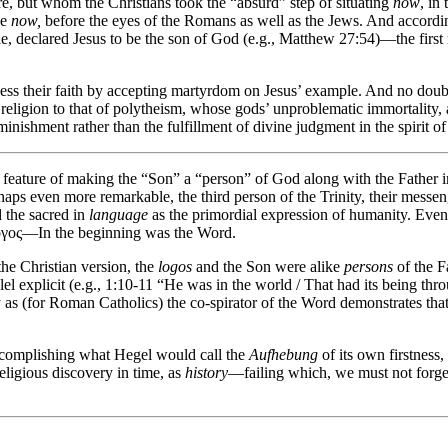
ure, but whom the Christians took the “absurd” step of situating
now
, in
ce
now,
before the eyes of the Romans as well as the Jews. And accordin
le, declared Jesus to be the son of God (e.g., Matthew 27:54)—the first 
ness their faith by accepting martyrdom on Jesus’ example. And no doubt
religion to that of polytheism, whose gods’ unproblematic immortality,
nishment rather than the fulfillment of divine judgment in the spirit o
y feature of making the “Son” a “person” of God along with the Father i
haps even more remarkable, the third person of the Trinity, their mess
 the sacred in
language
as the primordial expression of humanity. Even 
λόγος—In the beginning was the Word.
he Christian version, the
logos
and the Son were alike
persons
of the F
el explicit (e.g., 1:10-11 “He was in the world / That had its being t
 as (for Roman Catholics) the co-spirator of the Word demonstrates th
accomplishing what Hegel would call the
Aufhebung
of its own firstness
religious discovery in time, as
history
—failing which, we must not forge