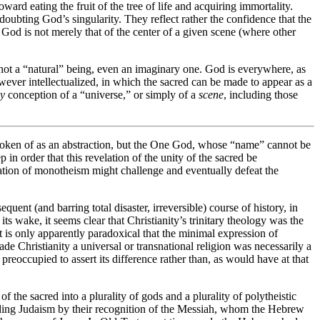
ward eating the fruit of the tree of life and acquiring immortality.
 doubting God’s singularity. They reflect rather the confidence that the
f God is not merely that of the center of a given scene (where other
ot a “natural” being, even an imaginary one. God is everywhere, as
however intellectualized, in which the sacred can be made to appear as a
y
conception of a “universe,” or simply of a
scene
, including those
spoken of as an abstraction, but the One God, whose “name” cannot be
in order that this revelation of the unity of the sacred be
evelation of monotheism might challenge and eventually defeat the
uent (and barring total disaster, irreversible) course of history, in
ts wake, it seems clear that Christianity’s trinitary theology was the
It is only apparently paradoxical that the minimal expression of
 Christianity a universal or transnational religion was necessarily a
reoccupied to assert its difference rather than, as would have at that
 the sacred into a plurality of gods and a plurality of polytheistic
seding Judaism by their recognition of the Messiah, whom the Hebrew