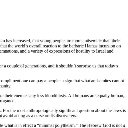
 has increased, that young people are more antisemitic than their
e that the world’s overall reaction to the barbaric Hamas incursion on
nations, and a variety of expressions of hostility to Israel and
or a couple of generations, and it shouldn’t surprise us that today’s
t compliment one can pay a people: a sign that what antisemites cannot
manity.
ake their enemies any less bloodthirsty. All humans are equally human,
rrogance.
. For the most anthropologically significant question about the Jews is
 avoid acting as a curse on its discoverers.
le what is in effect a “minimal polytheism.” The Hebrew God is not
a