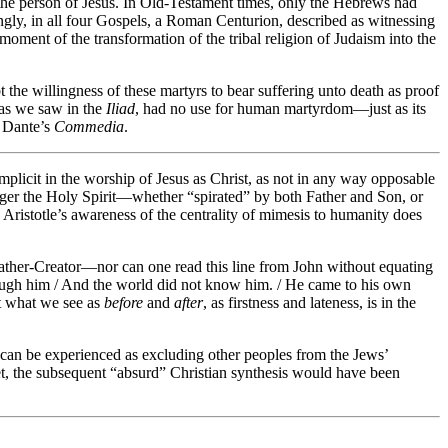
 the person of Jesus. In Old-Testament times, only the Hebrews had
gly, in all four Gospels, a Roman Centurion, described as witnessing
moment of the transformation of the tribal religion of Judaism into the
 the willingness of these martyrs to bear suffering unto death as proof
 as we saw in the
Iliad
, had no use for human martyrdom—just as its
f Dante’s
Commedia
.
mplicit in the worship of Jesus as Christ, as not in any way opposable
enger the Holy Spirit—whether “spirated” by both Father and Son, or
Aristotle’s awareness of the centrality of mimesis to humanity does
ather-Creator—nor can one read this line from John without equating
hrough him / And the world did not know him. / He came to his own
at what we see as
before
and
after
, as firstness and lateness, is in the
, can be experienced as excluding other peoples from the Jews’
t, the subsequent “absurd” Christian synthesis would have been