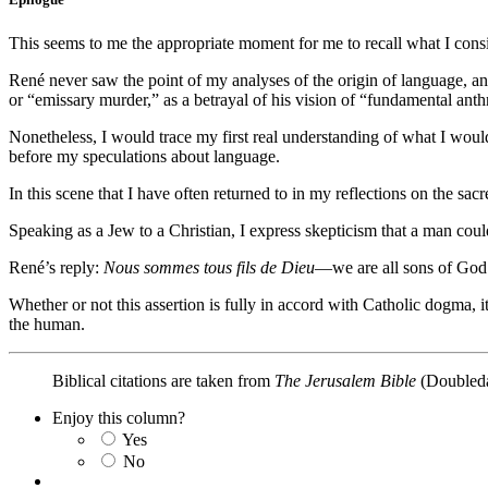
This seems to me the appropriate moment for me to recall what I co
René never saw the point of my analyses of the origin of language, an
or “emissary murder,” as a betrayal of his vision of “fundamental ant
Nonetheless, I would trace my first real understanding of what I woul
before my speculations about language.
In this scene that I have often returned to in my reflections on the sa
Speaking as a Jew to a Christian, I express skepticism that a man cou
René’s reply:
Nous sommes tous fils de Dieu
—we are all sons of God
Whether or not this assertion is fully in accord with Catholic dogma, 
the human.
Biblical citations are taken from
The Jerusalem Bible
(Doubleda
Enjoy this column?
Yes
No