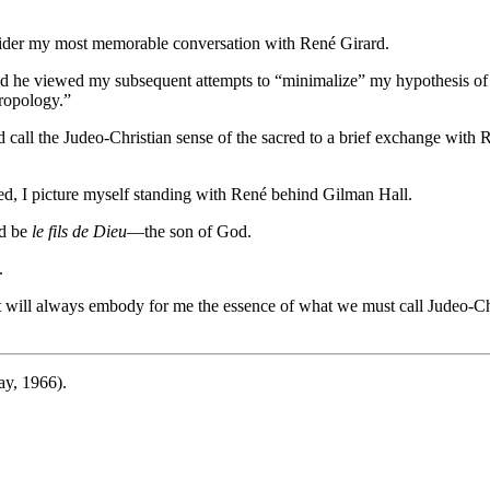
nsider my most memorable conversation with René Girard.
d he viewed my subsequent attempts to “minimalize” my hypothesis of th
hropology.”
d call the Judeo-Christian sense of the sacred to a brief exchange with
cred, I picture myself standing with René behind Gilman Hall.
ld be
le fils de Dieu
—the son of God.
.
it will always embody for me the essence of what we must call Judeo-Chr
y, 1966).