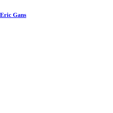
 Eric Gans