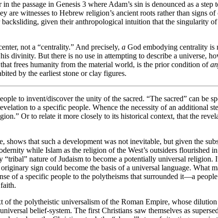
or in the passage in Genesis 3 where Adam’s sin is denounced as a step to
hey are witnesses to Hebrew religion’s ancient roots rather than signs of
 backsliding, given their anthropological intuition that the singularity o
 center, not a “centrality.” And precisely,
a
God embodying centrality is n
e his divinity. But there is no use in attempting to describe a universe, 
that frees humanity from the material world, is the prior condition of
an
ted by the earliest stone or clay figures.
eople to invent/discover the unity of the sacred. “The sacred” can be 
velation to a specific people. Whence the necessity of an additional step 
ligion.” Or to relate it more closely to its historical context, that the r
e, shows that such a development was not inevitable, but given the subseq
rnity while Islam as the religion of the West’s outsiders flourished in i
 “tribal” nature of Judaism to become a potentially universal religion. 
riginary sign could become the basis of a universal language. What made
se of a specific people to the polytheisms that surrounded it—a people p
faith.
 of the polytheistic universalism of the Roman Empire, whose dilution of
 universal belief-system. The first Christians saw themselves as super