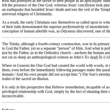
texts had portrayed as the savior of their people in an apocalyptic fut
felt the presence of the One God, whereas Jesus’ crucifixion took pla
an earthquake that heralded Jesus’ death and tore the veil of the Temp
universal religion of Christianity.
As a result, the early Christians saw themselves as called upon to wit
of their faith demonstrated the superior
performativity
of monotheistic 
conception of human afterlife was, as Odysseus discovered, one of dimi
The Trinity, although a fourth-century construction, was in its primar
to God the Father, yet as a separate “person” of Him. And what is per
just by the Father, as in the Orthodox church—anchors the human and
not cut as sharp an anthropological contour as John’s Ἐν ἀρχῇ ἦν ὁ 
Where in Genesis the One God had created the world with words, in t
them, even before the immediately following passages make this parall
domain / And his own people did not accept him.”) The Son’s eternity
realm of the sacred an illusion.
It is only in this perspective that Hebrew monotheism, incapable of 
privileged relationship with God, simply by the fact of situating their 
inconceivable.
Epilogue