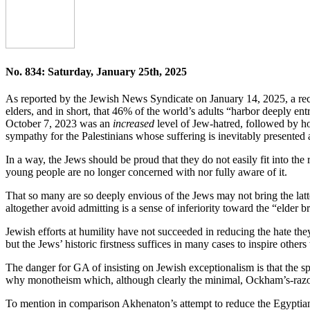
No. 834: Saturday, January 25th, 2025
As reported by the Jewish News Syndicate on January 14, 2025, a rece
elders, and in short, that 46% of the world’s adults “harbor deeply ent
October 7, 2023 was an
increased
level of Jew-hatred, followed by hos
sympathy for the Palestinians whose suffering is inevitably presented a
In a way, the Jews should be proud that they do not easily fit into the r
young people are no longer concerned with nor fully aware of it.
That so many are so deeply envious of the Jews may not bring the latte
altogether avoid admitting is a sense of inferiority toward the “elder 
Jewish efforts at humility have not succeeded in reducing the hate the
but the Jews’ historic firstness suffices in many cases to inspire other
The danger for GA of insisting on Jewish exceptionalism is that the sp
why monotheism which, although clearly the minimal, Ockham’s-razor the
To mention in comparison Akhenaton’s attempt to reduce the Egyptian