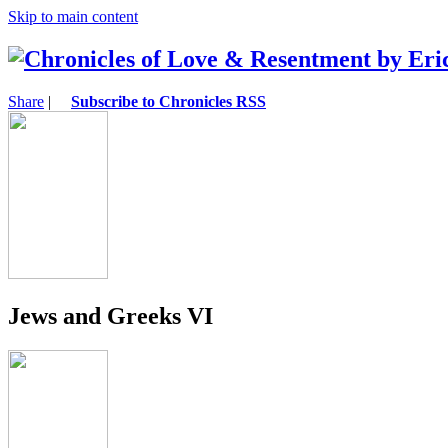
Skip to main content
Share
|
Subscribe to Chronicles RSS
Jews and Greeks VI