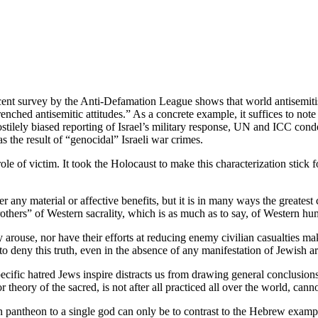
nt survey by the Anti-Defamation League shows that world antisemitism
renched antisemitic attitudes.” As a concrete example, it suffices to not
tilely biased reporting of Israel’s military response, UN and ICC condem
s the result of “genocidal” Israeli war crimes.
ole of victim. It took the Holocaust to make this characterization stick f
r any material or affective benefits, but it is in many ways the greates
brothers” of Western sacrality, which is as much as to say, of Western hu
y arouse, nor have their efforts at reducing enemy civilian casualties m
s to deny this truth, even in the absence of any manifestation of Jewish a
ecific hatred Jews inspire distracts us from drawing general conclusions
ory of the sacred, is not after all practiced all over the world, cannot
 pantheon to a single god can only be to contrast to the Hebrew examp