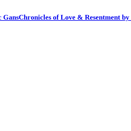
Chronicles of Love & Resentment by