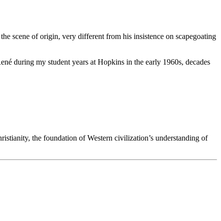
e scene of origin, very different from his insistence on scapegoating
 René during my student years at Hopkins in the early 1960s, decades
istianity, the foundation of Western civilization’s understanding of