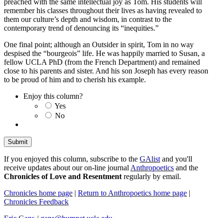
preached with the same intellectual joy as Tom. His students will
remember his classes throughout their lives as having revealed to
them our culture’s depth and wisdom, in contrast to the
contemporary trend of denouncing its “inequities.”
One final point; although an Outsider in spirit, Tom in no way
despised the “bourgeois” life. He was happily married to Susan, a
fellow UCLA PhD (from the French Department) and remained
close to his parents and sister. And his son Joseph has every reason
to be proud of him and to cherish his example.
Enjoy this column?
Yes
No
If you enjoyed this column, subscribe to the
GAlist
and you'll
receive updates about our on-line journal
Anthropoetics
and the
Chronicles of Love and Resentment
regularly by email.
Chronicles home page
|
Return to Anthropoetics home page
|
Chronicles Feedback