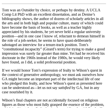
Tom was an Outsider by choice, or perhaps by destiny. A UCLA
Comp Lit PhD with an excellent dissertation, and as Denise’s
bibliography shows, the author of dozens of scholarly articles in all
the arts and in both high and popular culture, many of which could
have become the basis of books, as well as a teacher highly
appreciated by his students, he yet never held a regular university
position—and in one case I know of, reluctant to demean himself in
the role of a job-seeker, he seems to have quasi-deliberately
sabotaged an interview for a tenure-track position. Tom’s
“constitutional incapacity” (Girard’s term) for trying to make a good
impression was surely far greater than mine. Yet had he received his
doctorate in the 1960s instead of the 1980s, he would very likely
have found, as I did, a solid professorial position.
If we would honor Tom’s expression of fealty to Wilson’s quest in
the context of generative anthropology, we must ask ourselves how
GA might become an important part of the intellectual life of one
who pledged this fealty, and how Wilson’s quest as presented here
can be understood as—let us not say
satisfied
by GA, but in any
case nourished by it.
Wilson’s final chapters are not accidentally focused on religious
figures as those who most fully grasped the essence of the problem,