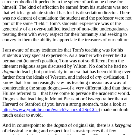
career embodied it perfectly in the sphere of action he chose for
himself. The kind of affection he earned from his students was not
that which a graduate student has for his dissertation director. There
was no element of emulation; the student and the professor were not
part of the same “field.” Tom’s students’ experience was of the
generosity of an over-qualified teacher of non-elite undergraduates,
treating them with every respect for their humanity and seeking to
convey to them the ability to appreciate the treasures of our culture.
I am aware of many testimonies that Tom’s teaching was for his
students a very special experience. As a teacher who never held a
permanent (tenured) position, Tom was not so different from the
itinerant religious sages discussed by Wilson. No doubt he had no
dogma
to teach; but particularly in an era that has been drifting ever
farther from the ideals of Western, and indeed of
any
civilization, I
know that Tom increasingly saw his teaching mission as a way of
counteracting the smug dogmas—of a very different kind than those
Hulme referred to—that have come to pervade the academic world.
Dogmas that teaching in Mount Pleasant or Oswego rather than at
Harvard or Stanford (if you have a strong stomach, take a look at
https://www.youtube.com/watch?v=orzuClSpGCc
) made no doubt
much easier to avoid.
And in counterpoint to the
dogma
of original sin, there is a
kerygma
of classical learning and respect for its masterpieces that few