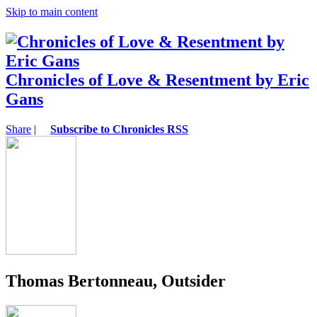
Skip to main content
Chronicles of Love & Resentment by Eric
Gans
Share
|
Subscribe to Chronicles RSS
Thomas Bertonneau, Outsider