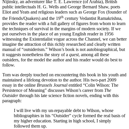
Nijinsky, an adventurer like T. E. Lawrence (of Arabia), British
public intellectuals H. G. Wells and George Bernard Shaw, poets
Eliot and Yeats and religious leaders such as George Fox (founder of
th
the Friends/Quakers) and the 19
century Vedantist Ramakrishna,
provides the reader with a full gallery of figures from whom to learn
the techniques of survival in the margins of modern society. If we
put ourselves in the place of an young English reader in 1956
witnessing the Existentialist vogue across the Channel, we can better
imagine the attraction of this richly researched and clearly written
manual of “outsiderism.” Wilson’s book is not autobiographical, but
it suggests nonetheless the story of a
quest
, among all these
outsiders, for the model the author and his reader would do best to
follow.
Tom was deeply touched on encountering this book in his youth and
maintained a lifelong devotion to the author. His two-part 2009
essay in the online
Brussels Journal
entitled “Colin Wilson: The
Persistence of Meaning” discusses Wilson’s career from
The
Outsider
through his late science fiction novels, ending with this
paragraph:
I will live with my un-repayable debt to Wilson, whose
bibliographies in his “Outsider” cycle formed the real basis of
my higher education. Starting in high school, I simply
followed them up.