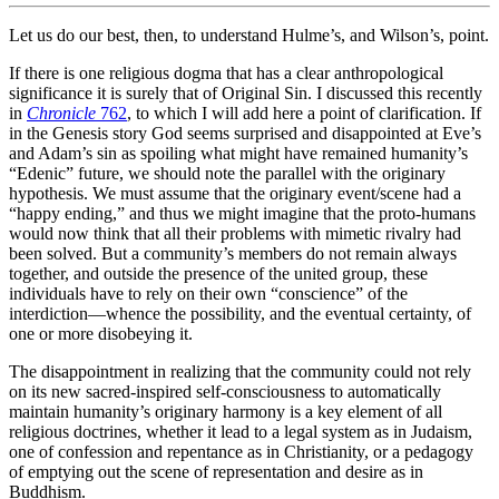
Let us do our best, then, to understand Hulme’s, and Wilson’s, point.
If there is one religious dogma that has a clear anthropological
significance it is surely that of Original Sin. I discussed this recently
in
Chronicle
762
, to which I will add here a point of clarification. If
in the Genesis story God seems surprised and disappointed at Eve’s
and Adam’s sin as spoiling what might have remained humanity’s
“Edenic” future, we should note the parallel with the originary
hypothesis. We must assume that the originary event/scene had a
“happy ending,” and thus we might imagine that the proto-humans
would now think that all their problems with mimetic rivalry had
been solved. But a community’s members do not remain always
together, and outside the presence of the united group, these
individuals have to rely on their own “conscience” of the
interdiction—whence the possibility, and the eventual certainty, of
one or more disobeying it.
The disappointment in realizing that the community could not rely
on its new sacred-inspired self-consciousness to automatically
maintain humanity’s originary harmony is a key element of all
religious doctrines, whether it lead to a legal system as in Judaism,
one of confession and repentance as in Christianity, or a pedagogy
of emptying out the scene of representation and desire as in
Buddhism.