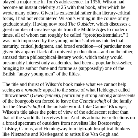
played a major role in Tom’s adolescence. In 1956, Wilson had
become an instant celebrity at 25 with that book, after which he
wrote many others. Given its existential rather than literary-critical
focus, I had not encountered Wilson’s writing in the course of my
graduate study. Having now read
The Outsider
, which discusses a
great number of creative spirits from the Middle Ages to modern
times, all of whom can roughly be called “(proto)existentialist,” I
was both impressed by the young author’s obvious intellectual
maturity, critical judgment, and broad erudition—of particular note
given his apparent lack of a university education—and on the other,
amazed that a philosophical-literary work, which today would
presumably interest only academics, had been a popular best-seller,
bringing its author fame and fortune as (supposedly) one of the
British “angry young men” of the fifties.
The title and thrust of Wilson’s book make what we cannot help
seeing as a
romantic
appeal to the sense of what Heidegger called
“thrownness” (
Geworfenheit
), particularly strong among adolescents
of the bourgeois era forced to leave the
Gemeinschaft
of the family
for the
Gesellschaft
of the outside world. Like Camus’
Etranger
,
Wilson’s title takes the point of view of the adolescent rather than
that of the world that receives him. And his admirative reflections on
a broad spectrum of outsiders from novelists like Dostoevsky,
Tolstoy, Camus, and Hemingway to religio-philosophical thinkers
like Nietzsche and Kierkegaard to artists like Van Gogh and