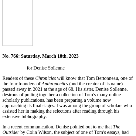
No. 766: Saturday, March 18th, 2023
for Denise Sollenne
Readers of these
Chronicles
will know that Tom Bertonneau, one of
the four founders of
Anthropoetics
(and the creator of its name)
passed away in 2021 at the age of 68. His sister, Denise Sollenne,
desirous of putting together a collection of Tom’s many online
scholarly publications, has been preparing a volume now
approaching its final stages. I was among the group of scholars who
assisted her in making the selections after reading through his
extensive bibliography.
In a recent communication, Denise pointed out to me that
The
Outsider
by Colin Wilson, the subject of one of Tom’s essays, had