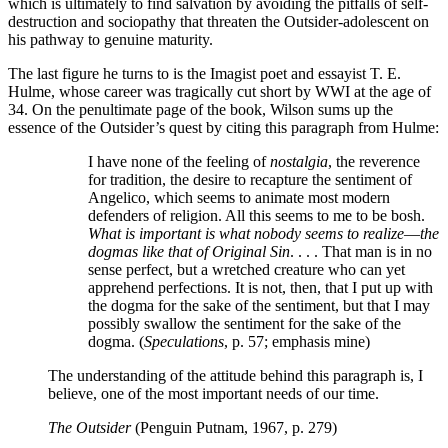
which is ultimately to find salvation by avoiding the pitfalls of self-
destruction and sociopathy that threaten the Outsider-adolescent on
his pathway to genuine maturity.
The last figure he turns to is the Imagist poet and essayist T. E.
Hulme, whose career was tragically cut short by WWI at the age of
34. On the penultimate page of the book, Wilson sums up the
essence of the Outsider’s quest by citing this paragraph from Hulme:
I have none of the feeling of
nostalgia
, the reverence
for tradition, the desire to recapture the sentiment of
Angelico, which seems to animate most modern
defenders of religion. All this seems to me to be bosh.
What is important is what nobody seems to realize
—
the
dogmas like that of Original Sin
. . . . That man is in no
sense perfect, but a wretched creature who can yet
apprehend perfections. It is not, then, that I put up with
the dogma for the sake of the sentiment, but that I may
possibly swallow the sentiment for the sake of the
dogma. (
Speculations
, p. 57; emphasis mine)
The understanding of the attitude behind this paragraph is, I
believe, one of the most important needs of our time.
The Outsider
(Penguin Putnam, 1967, p. 279)