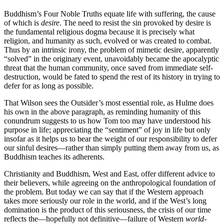
Buddhism’s Four Noble Truths equate life with suffering, the cause
of which is
desire
. The need to resist the sin provoked by desire is
the fundamental religious dogma because it is precisely what
religion, and humanity as such, evolved or was created to combat.
Thus by an intrinsic irony, the problem of mimetic desire, apparently
“solved” in the originary event, unavoidably became the apocalyptic
threat that the human community, once saved from immediate self-
destruction, would be fated to spend the rest of its history in trying to
defer for as long as possible.
That Wilson sees the Outsider’s most essential role, as Hulme does
his own in the above paragraph, as reminding humanity of this
conundrum suggests to us how Tom too may have understood his
purpose in life; appreciating the “sentiment” of joy in life but only
insofar as it helps us to bear the weight of our responsibility to defer
our sinful desires—rather than simply putting them away from us, as
Buddhism teaches its adherents.
Christianity and Buddhism, West and East, offer different advice to
their believers, while agreeing on the anthropological foundation of
the problem. But today we can say that if the Western approach
takes more seriously our role in the world, and if the West’s long
domination is the product of this seriousness, the crisis of our time
reflects the—hopefully not definitive—failure of Western
world
-