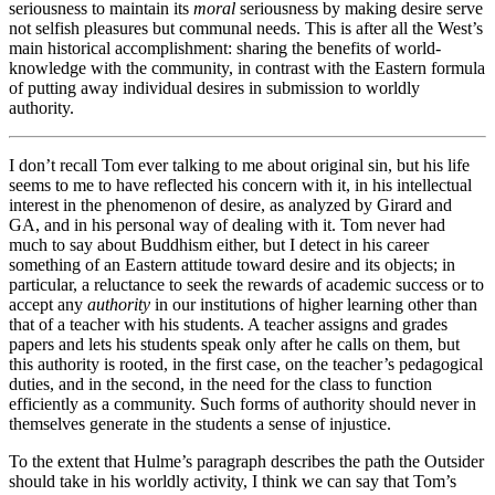
seriousness to maintain its
moral
seriousness by making desire serve
not selfish pleasures but communal needs. This is after all the West’s
main historical accomplishment: sharing the benefits of world-
knowledge with the community, in contrast with the Eastern formula
of putting away individual desires in submission to worldly
authority.
I don’t recall Tom ever talking to me about original sin, but his life
seems to me to have reflected his concern with it, in his intellectual
interest in the phenomenon of desire, as analyzed by Girard and
GA, and in his personal way of dealing with it. Tom never had
much to say about Buddhism either, but I detect in his career
something of an Eastern attitude toward desire and its objects; in
particular, a reluctance to seek the rewards of academic success or to
accept any
authority
in our institutions of higher learning other than
that of a teacher with his students. A teacher assigns and grades
papers and lets his students speak only after he calls on them, but
this authority is rooted, in the first case, on the teacher’s pedagogical
duties, and in the second, in the need for the class to function
efficiently as a community. Such forms of authority should never in
themselves generate in the students a sense of injustice.
To the extent that Hulme’s paragraph describes the path the Outsider
should take in his worldly activity, I think we can say that Tom’s