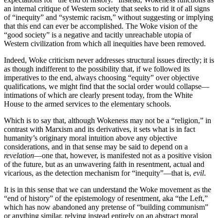
an internal critique of Western society that seeks to rid it of all signs
of “inequity” and “systemic racism,” without suggesting or implying
that this end can ever be accomplished. The Woke vision of the
“good society” is a negative and tacitly unreachable utopia of
Western civilization from which all inequities have been removed.
Indeed, Woke criticism never addresses structural issues directly; it is
as though indifferent to the possibility that, if we followed its
imperatives to the end, always choosing “equity” over objective
qualifications, we might find that the social order would collapse—
intimations of which are clearly present today, from the White
House to the armed services to the elementary schools.
Which is to say that, although Wokeness may not be a “religion,” in
contrast with Marxism and its derivatives, it sets what is in fact
humanity’s originary moral intuition above any objective
considerations, and in that sense may be said to depend on a
revelation
—one that, however, is manifested not as a positive vision
of the future, but as an unwavering faith in resentment, actual and
vicarious, as the detection mechanism for “inequity”—that is,
evil
.
It is in this sense that we can understand the Woke movement as the
“end of history” of the epistemology of resentment, aka “the Left,”
which has now abandoned any pretense of “building communism”
or anything similar, relying instead entirely on an abstract moral