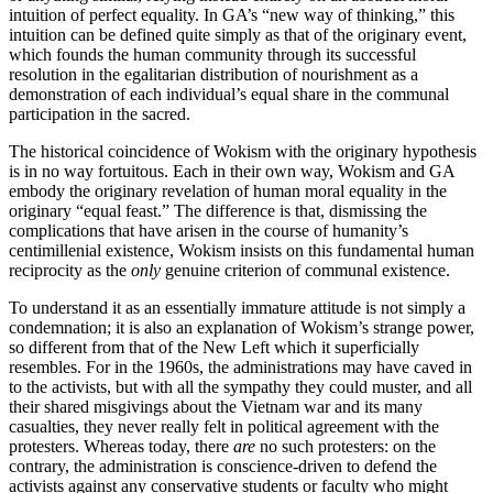
intuition of perfect equality. In GA’s “new way of thinking,” this
intuition can be defined quite simply as that of the originary event,
which founds the human community through its successful
resolution in the egalitarian distribution of nourishment as a
demonstration of each individual’s equal share in the communal
participation in the sacred.
The historical coincidence of Wokism with the originary hypothesis
is in no way fortuitous. Each in their own way, Wokism and GA
embody the originary revelation of human moral equality in the
originary “equal feast.” The difference is that, dismissing the
complications that have arisen in the course of humanity’s
centimillenial existence, Wokism insists on this fundamental human
reciprocity as the
only
genuine criterion of communal existence.
To understand it as an essentially immature attitude is not simply a
condemnation; it is also an explanation of Wokism’s strange power,
so different from that of the New Left which it superficially
resembles. For in the 1960s, the administrations may have caved in
to the activists, but with all the sympathy they could muster, and all
their shared misgivings about the Vietnam war and its many
casualties, they never really felt in political agreement with the
protesters. Whereas today, there
are
no such protesters: on the
contrary, the administration is conscience-driven to defend the
activists against any conservative students or faculty who might