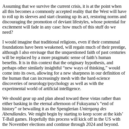
Assuming that we survive the current crisis, it is at the point when
all this becomes a commonly accepted reality that the West will have
to roll up its sleeves and start cleaning up its act, restoring norms and
discouraging the promotion of deviant lifestyles, whose potential for
excitement will fade in any case: how much of this stuff do we
need?
I would imagine that traditional religions, even if their communal
foundations have been weakened, will regain much of their prestige,
although I also envisage that the unquestioned faith of past centuries
will be replaced by a more pragmatic sense of faith’s human
benefits. It is in this context that the originary hypothesis, and
perhaps other similarly insightful “new ways of thinking,” would
come into its own, allowing for a new sharpness in our definition of
the human that can increasingly mesh with the hard-science
discoveries of neurology/psychology as well as with the
experimental world of artificial intelligence.
We should gear up and plan ahead toward these vistas rather than
either basking in the eternal afternoon of Fukuyama’s “end of
history” or bewailing it as the Spenglerian
Untergang des
Abendlandes
. We might begin by starting to keep score at the kids’
T-Ball games
.
Hopefully this process will kick off in the US with
the November elections and continue through 2024 and beyond.