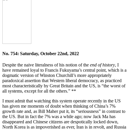
No. 754: Saturday, October 22nd, 2022
Despite the naive literalness of his notion of the
end of history
, I
have remained loyal to Francis Fukuyama’s central point, which is a
dogmatic version of Winston Churchill’s more appropriately
paradoxical assertion that Western liberal democracy, as practiced
most characteristically by Great Britain and the US, is “the worst of
all systems, except for all the others.” **
I must admit that watching this system operate recently in the US
has given me moments of doubt when thinking of China’s 7%
growth rate and, as Bill Maher put it, its “seriousness” in contrast to
the US. But in fact the 7% was a while ago; now Jack Ma has
disappeared and Chinese citizens are despotically locked down,
North Korea is as impoverished as ever, Iran is in revolt, and Russia