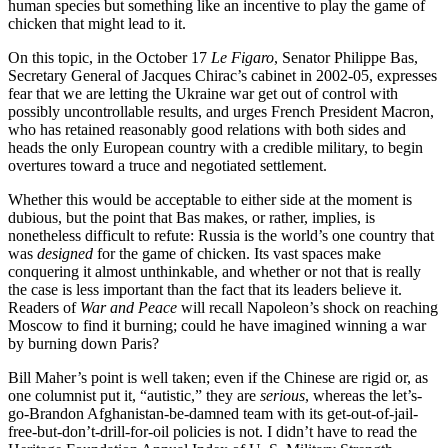
human species but something like an incentive to play the game of
chicken that might lead to it.
On this topic, in the October 17
Le Figaro
, Senator Philippe Bas,
Secretary General of Jacques Chirac’s cabinet in 2002-05, expresses
fear that we are letting the Ukraine war get out of control with
possibly uncontrollable results, and urges French President Macron,
who has retained reasonably good relations with both sides and
heads the only European country with a credible military, to begin
overtures toward a truce and negotiated settlement.
Whether this would be acceptable to either side at the moment is
dubious, but the point that Bas makes, or rather, implies, is
nonetheless difficult to refute: Russia is the world’s one country that
was
designed
for the game of chicken. Its vast spaces make
conquering it almost unthinkable, and whether or not that is really
the case is less important than the fact that its leaders believe it.
Readers of
War and Peace
will recall Napoleon’s shock on reaching
Moscow to find it burning; could he have imagined winning a war
by burning down Paris?
Bill Maher’s point is well taken; even if the Chinese are rigid or, as
one columnist put it, “autistic,” they are
serious
, whereas the let’s-
go-Brandon Afghanistan-be-damned team with its get-out-of-jail-
free-but-don’t-drill-for-oil policies is not. I didn’t have to read the