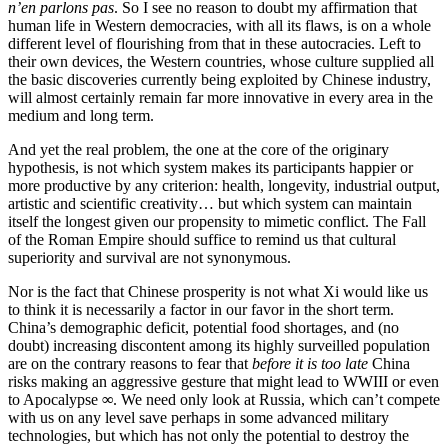
n’en parlons pas
. So I see no reason to doubt my affirmation that
human life in Western democracies, with all its flaws, is on a whole
different level of flourishing from that in these autocracies. Left to
their own devices, the Western countries, whose culture supplied all
the basic discoveries currently being exploited by Chinese industry,
will almost certainly remain far more innovative in every area in the
medium and long term.
And yet the real problem, the one at the core of the originary
hypothesis, is not which system makes its participants happier or
more productive by any criterion: health, longevity, industrial output,
artistic and scientific creativity… but which system can maintain
itself the longest given our propensity to mimetic conflict. The Fall
of the Roman Empire should suffice to remind us that cultural
superiority and survival are not synonymous.
Nor is the fact that Chinese prosperity is not what Xi would like us
to think it is necessarily a factor in our favor in the short term.
China’s demographic deficit, potential food shortages, and (no
doubt) increasing discontent among its highly surveilled population
are on the contrary reasons to fear that
before it is too late
China
risks making an aggressive gesture that might lead to WWIII or even
to Apocalypse
∞
. We need only look at Russia, which can’t compete
with us on any level save perhaps in some advanced military
technologies, but which has not only the potential to destroy the