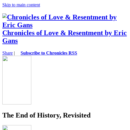
Skip to main content
Chronicles of Love & Resentment by Eric
Gans
Share
|
Subscribe to Chronicles RSS
The End of History, Revisited