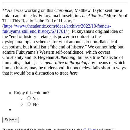
**As I was working on this
Chronicle
, Matthew Taylor sent me a
link to an article by Fukuyama himself, in
The Atlantic
: “More Proof
That This Really Is the End of History”
(
https://www.theatlantic.com/ideas/archive/2022/10/francis-
fukuyama-still-end-history/671761/
). Fukuyama’s original idea of
the “end of history” retains its power in contrast to the
dystopian/utopian schemes for what amounts to non-dialectical
despotism, but it still isn’t “the end of history.” We cannot help but
admire Fukuyama’s Western self-confidence, which covers
Christianity and its Hegelian
Aufhebung
, but as a true “dialectic of
humanity,” that is, as a
generative anthropology
by means of which
human history may be understood, it nonetheless falls short in ways
that it would be a distraction to trace
here.
Enjoy this column?
Yes
No