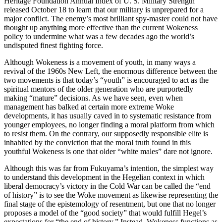
Heritage Foundation Annual Index of U. S. Military Strength
released October 18 to learn that our military is unprepared for a
major conflict. The enemy’s most brilliant spy-master could not have
thought up anything more effective than the current Wokeness
policy to undermine what was a few decades ago the world’s
undisputed finest fighting force.
Although Wokeness is a movement of youth, in many ways a
revival of the 1960s New Left, the enormous difference between the
two movements is that today’s “youth” is encouraged to act as the
spiritual mentors of the older generation who are purportedly
making “mature” decisions. As we have seen, even when
management has balked at certain more extreme Woke
developments, it has usually caved in to systematic resistance from
younger employees, no longer finding a moral platform from which
to resist them. On the contrary, our supposedly responsible elite is
inhabited by the conviction that the moral truth found in this
youthful Wokeness is one that older “white males” dare not ignore.
Although this was far from Fukuyama’s intention, the simplest way
to understand this development in the Hegelian context in which
liberal democracy’s victory in the Cold War can be called the “end
of history” is to see the Woke movement as likewise representing the
final stage of the epistemology of resentment, but one that no longer
proposes a model of the “good society” that would fulfill Hegel’s
expectations for “the end of history.” Instead, Wokeness functions as