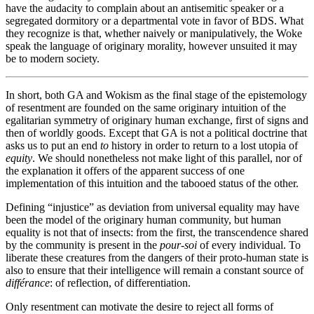
have the audacity to complain about an antisemitic speaker or a
segregated dormitory or a departmental vote in favor of BDS. What
they recognize is that, whether naively or manipulatively, the Woke
speak the language of originary morality, however unsuited it may
be to modern society.
In short, both GA and Wokism as the final stage of the epistemology
of resentment are founded on the same originary intuition of the
egalitarian symmetry of originary human exchange, first of signs and
then of worldly goods. Except that GA is not a political doctrine that
asks us to put an end
to
history in order to return to a lost utopia of
equity
. We should nonetheless not make light of this parallel, nor of
the explanation it offers of the apparent success of one
implementation of this intuition and the tabooed status of the other.
Defining “injustice” as deviation from universal equality may have
been the model of the originary human community, but human
equality is not that of insects: from the first, the transcendence shared
by the community is present in the
pour-soi
of every individual. To
liberate these creatures from the dangers of their proto-human state is
also to ensure that their intelligence will remain a constant source of
différance
: of reflection, of differentiation.
Only resentment can motivate the desire to reject all forms of