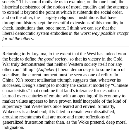
society.” This should motivate us to examine, on the one hand, the
historical persistence of the notion of moral equality and the attempts
to extend it beyond the point at which it subtends the social order,
and on the other, the—largely religious—institutions that have
throughout history kept the resentful extensions of this morality in
check, institutions that, once more, I think we can say that the
liberal-democratic system embodies
in the worst way possible except
for all the others
.
Returning to Fukuyama, to the extent that the West has indeed won
the battle to define
the good society
, so that its victory in the Cold
War truly demonstrated that neither Western society itself nor any
other can “lift up” (
Aufheben
) liberal democracy into some form of
socialism, the current moment must be seen as one of reflux. In
China, Xi’s recent totalitarian triumph suggests that, whatever its
successes, Deng’s attempt to modify the socialist model by “Chinese
characteristics” that combine that land’s tolerance for despotism
learned over centuries of empire with an opening of its economy to
market values appears to have proven itself incapable of the kind of
supremacy that Westerners once feared and envied. Similarly,
Wokeness is a dead end; it is fated to remain ever dissatisfied,
arousing resentments that are more and more reflections of
generalized frustration rather than, as the Woke pretend, deep moral
indignation.