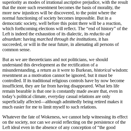
superiority as modes of irrational ascriptive prejudice, with the result
that the more such resentment becomes the basis of morality, the
more new injustices will be discovered, to the point where the
normal functioning of society becomes impossible. But in a
democratic society, well before this point there will be a reaction,
which forthcoming elections will reflect. The “end of history” of the
Left is indeed the exhaustion of its dialectic, its
reductio ad
absurdum
: having
marched through the institutions
, it has
succeeded, or will in the near future, in alienating all persons of
common sense.
But as we are theoreticians and not politicians, we should
understand this development as the rectification of a
misunderstanding, a return as it were to Burkean,
historical
wisdom:
resentment as a motivation cannot be ignored, but it must be
controlled. If its traditional religious controls have by now become
insufficient, they are far from having disappeared. What lets life
remain bearable is that one is constantly made aware that, even in
today’s political climate, everyday casual relations are only
superficially affected—although admittedly being retired makes it
much easier for me to limit myself to such relations.
Whatever the fate of Wokeness, we cannot help witnessing its effect
on the society, nor can we avoid reflecting on the persistence of the
Left ideal even in the absence of any conception of “the good