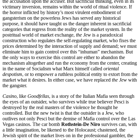
the accusation upon the accuser. But sacrificial thinking, even in its
victimary inversion, remains within the world of ritual violence. If
the horror inflicted by history’s most virulent embodiment of
gangsterism on the powerless Jews has served any historical
purpose, it should have taught us the danger inherent in sacrificial
categories that regress from the reality of the market system. In the
postritual world of market exchange,
the Jew
is a paradoxical
construction who regulates the self-regulating market, who fixes the
prices determined by the interaction of supply and demand; we must
eliminate him to gain control over this “inhuman” mechanism. But
the only ways to exercise this control are either to abandon the
mechanism altogether and run the economy from the center, creating
in the name of Socialism what Marx himself called
oriental
despotism
, or to empower a ruthless political entity to extort from the
market what it desires. In either case, we have replaced
the Jew
with
the gangster.
Casino
, like
Goodfellas
, is a story of the Italian Mafia seen through
the eyes of an outsider, who survives while true believer Pesci is
destroyed by the real masters of the violence he thought he
controlled. But the new twist is that the outsider is a Jew, who
outlives not only Pesci but the demise of Mafia control over the Las
Vegas casinos. The car bomb
Rothstein-De Niro
survives can, with
a little imagination, be likened to the Holocaust; chastened, the
Jewish spirit of the market lives on in the professional gambler, the