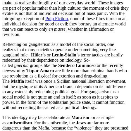
make us realize the fragility of our everyday world. These images
are part of popular rather than high culture; the moment of crisis they
evoke is not that of individual decision but of mass panic. With the
intriguing exception of
Pulp Fiction
, none of these films turns on an
individual decision for good or evil; they portray an alternate world
that we can react to only
en masse
, whether in affirmation or
revulsion.
Reflecting on gangsterism as a model of the social order, one
realizes that many societies operate under something very like
gangland rule.
Hitler
‘s or
Lenin-Stalin
‘s terror tactics are hardly
redeemed by their dependence on ideology. So-
called
guerilla
groups like the
Sendero Luminoso
or the recently
newsworthy
Tupac Amaru
are little more than criminal bands who
use revolution as a fig-leaf for extortion and drug-dealing.
The
Maffia
itself was once a Sicilian national liberation movement,
but the mystique of its American branch depends on its indifference
to any ostensibly redeeming political goal. For gangsterism as a
social model is not quite an end in itself; as soon as it aspires to
power, in the form of the totalitarian police state, it cannot function
without recreating the sacred as a political ideology.
This ideology may be as elaborate as
Marxism
–or as simple
as
antisemitism
. For the antisemite, the
Jews
are far more
dangerous than the Mafia, because the “violence” they are presumed