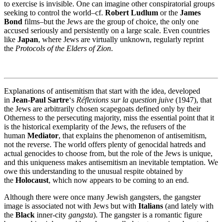
to exercise is invisible. One can imagine other conspiratorial groups
seeking to control the world–cf.
Robert Ludlum
or the
James
Bond
films–but the Jews are the group of choice, the only one
accused seriously and persistently on a large scale. Even countries
like
Japan
, where Jews are virtually unknown, regularly reprint
the
Protocols of the Elders of Zion
.
Explanations of antisemitism that start with the idea, developed
in
Jean-Paul Sartre
‘s
Réflexions sur la question juive
(1947), that
the Jews are arbitrarily chosen scapegoats defined only by their
Otherness to the persecuting majority, miss the essential point that it
is the historical exemplarity of the Jews, the refusers of the
human
Mediator
, that explains the phenomenon of antisemitism,
not the reverse. The world offers plenty of genocidal hatreds and
actual genocides to choose from, but the role of the Jews is unique,
and this uniqueness makes antisemitism an inevitable temptation. We
owe this understanding to the unusual respite obtained by
the
Holocaust
, which now appears to be coming to an end.
Although there were once many Jewish gangsters, the gangster
image is associated not with Jews but with
Italians
(and lately with
the
Black
inner-city
gangsta
). The gangster is a romantic figure