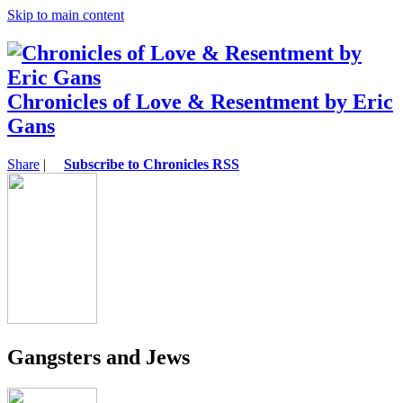
Skip to main content
Chronicles of Love & Resentment by Eric
Gans
Share
|
Subscribe to Chronicles RSS
Gangsters and Jews