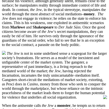
because his violence, although generally latent, remains close to the
surface; he manipulates reality through immediate control of life and
death. In contrast,
the Jew
, in the typical stereotype, manipulates the
world through the most abstract of social mediations–
money
.
The
Jew
does not engage in violence; he relies on the state to enforce his
claims. This is his weakness, one exploited in antisemitic scenarios
from
Marlowe
and
Shakespeare
to
Der Jude Süss
. Once the good
citizens become aware of
the Jew
‘s secret manipulations, they can
easily be rid of him. He survives only through the ignorance of the
guardians of the social order, who fail to see that he is an exception
to the social contract, a parasite on the body politic.
The Jew
is not in some undefined sense a scapegoat for the larger
society’s frustrations. He serves as a
model
of the inexistent and
unfigurable center of the market system. The gangster, a
representative of past immediacy, is a living reproach to the
mediated world of the market;
the Jew
, having rejected the
Incarnation, incarnates the truly unincarnatable–mediation itself.
Gangsters short-circuit the mediations of market society, extorting,
as Pesci does in
Casino
, money from those who seek to conquer the
world through the marketplace, but whose reliance on the intrinsic
peacefulness of the market leads them to forget the human potential
for violence that underlies all social organization.
When the antisemite calls
the Jew
a
monster
, he tempts us to return