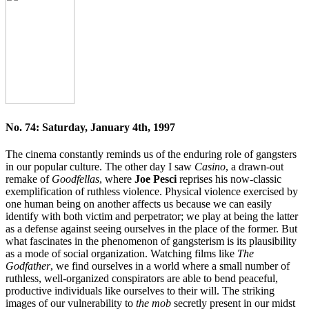
No. 74: Saturday, January 4th, 1997
The cinema constantly reminds us of the enduring role of gangsters
in our popular culture. The other day I saw
Casino
, a drawn-out
remake of
Goodfellas
, where
Joe Pesci
reprises his now-classic
exemplification of ruthless violence. Physical violence exercised by
one human being on another affects us because we can easily
identify with both victim and perpetrator; we play at being the latter
as a defense against seeing ourselves in the place of the former. But
what fascinates in the phenomenon of gangsterism is its plausibility
as a mode of social organization. Watching films like
The
Godfather
, we find ourselves in a world where a small number of
ruthless, well-organized conspirators are able to bend peaceful,
productive individuals like ourselves to their will. The striking
images of our vulnerability to
the mob
secretly present in our midst