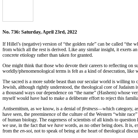
No. 736: Saturday, April 23rd, 2022
If Hillel’s (negative) version of “the golden rule” can be called “the
from which all the rest is derived. Like any similar insight, it exerts 
concrete etiology rather than taken for granted.
One might think that those who devote their careers to reflecting on s
worldly/phenomenological terms is felt as a kind of desecration, like
The sacred is a more subtle beast than our secular world is willing to c
Jewish, although rightly understood, the theological core of Judaism i
a thousand ways our dependence on “the name” (Hashem) whose very u
myself would have had to make a deliberate effort to reject this famil
Antisemitism, as we know, is a denial of
firstness
—which category, as 
have seen, the preeminence of the culture of the Western “white race” 
of human biology. The eagerness of scientists of all kinds to questi
we use, in the fact that we
have
words, as no other being does. It is, e
from the
en-soi
, not to speak of being at the heart of theological dis