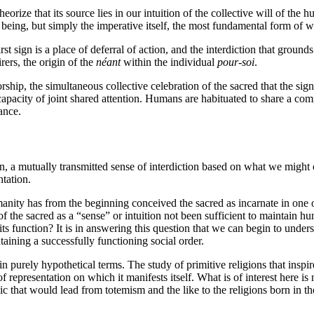
rize that its source lies in our intuition of the collective will of the 
ng being, but simply the imperative itself, the most fundamental form of w
st sign is a place of deferral of action, and the interdiction that grounds
rers, the origin of the
néant
within the individual
pour-soi
.
worship, the simultaneous collective celebration of the sacred that the 
 capacity of joint shared attention. Humans are habituated to share a com
ance.
 a mutually transmitted sense of interdiction based on what we might ca
tation.
manity has from the beginning conceived the sacred as incarnate in one o
the sacred as a “sense” or intuition not been sufficient to maintain hum
 its function? It is in answering this question that we can begin to under
aining a successfully functioning social order.
 in purely hypothetical terms. The study of primitive religions that inspi
f representation on which it manifests itself. What is of interest here is
 that would lead from totemism and the like to the religions born in the “