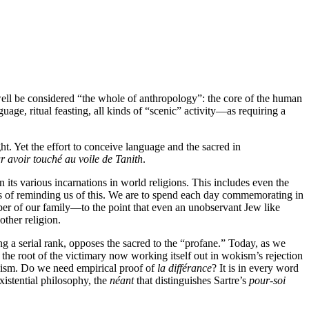
y well be considered “the whole of anthropology”: the core of the human
guage, ritual feasting, all kinds of “scenic” activity—as requiring a
t. Yet the effort to conceive language and the sacred in
r avoir touché au voile de Tanith
.
in its various incarnations in world religions. This includes even the
ways of reminding us of this. We are to spend each day commemorating in
r of our family—to the point that even an unobservant Jew like
other religion.
g a serial rank, opposes the sacred to the “profane.” Today, as we
 the root of the victimary now working itself out in wokism’s rejection
icism. Do we need empirical proof of
la différance
? It is in every word
existential philosophy, the
néant
that distinguishes Sartre’s
pour-soi