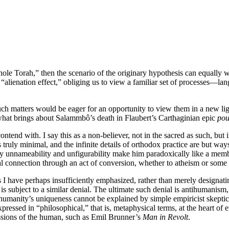
 whole Torah,” then the scenario of the originary hypothesis can equall
an “alienation effect,” obliging us to view a familiar set of processes—lan
uch matters would be eager for an opportunity to view them in a new ligh
 what brings about Salammbô’s death in Flaubert’s Carthaginian epic
pou
ontend with. I say this as a non-believer, not in the sacred as such, but 
s truly minimal, and the infinite details of orthodox practice are but 
nnameability and unfigurability make him paradoxically like a membe
ial connection through an act of conversion, whether to atheism or some 
I have perhaps insufficiently emphasized, rather than merely designatin
is subject to a similar denial. The ultimate such denial is antihumanism,
on humanity’s uniqueness cannot be explained by simple empiricist skept
xpressed in “philosophical,” that is, metaphysical terms, at the heart of 
cussions of the human, such as Emil Brunner’s
Man in Revolt
.