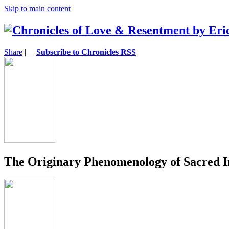
Skip to main content
Share
|
Subscribe to Chronicles RSS
The Originary Phenomenology of Sacred I