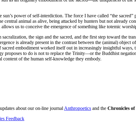
un’s power of self-interdiction. The force I have called “the sacred” pr
 central animal as alive, being attacked by hunters but not already conq
ch allows us to conceive the emergence of something like totemic worshi
om sacralization, the sign and the sacred, and the first step toward the tr
rgence is already present in the contrast between the (animal) object of d
sacred embodiment worked itself out in increasingly insightful ways, t
y proposes to do is not to replace the Trinity—or the Buddhist negation
onal content of the human self-knowledge they embody.
 updates about our on-line journal
Anthropoetics
and the
Chronicles o
les Feedback