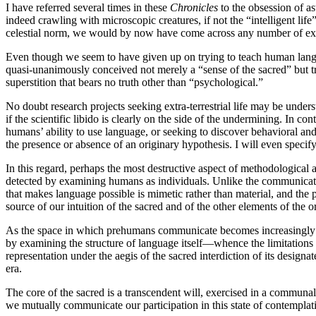
I have referred several times in these
Chronicles
to the obsession of as
indeed crawling with microscopic creatures, if not the “intelligent lif
celestial norm, we would by now have come across any number of extr
Even though we seem to have given up on trying to teach human langua
quasi-unanimously conceived not merely a “sense of the sacred” but tra
superstition that bears no truth other than “psychological.”
No doubt research projects seeking extra-terrestrial life may be unde
if the scientific libido is clearly on the side of the undermining. In co
humans’ ability to use language, or seeking to discover behavioral and p
the presence or absence of an originary hypothesis. I will even specify
In this regard, perhaps the most destructive aspect of methodological 
detected by examining humans as individuals. Unlike the communicati
that makes language possible is mimetic rather than material, and the p
source of our intuition of the sacred and of the other elements of the o
As the space in which prehumans communicate becomes increasingly psy
by examining the structure of language itself—whence the limitations 
representation under the aegis of the sacred interdiction of its design
era.
The core of the sacred is a transcendent will, exercised in a communal
we mutually communicate our participation in this state of contemplat