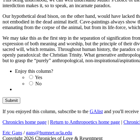
interdiction makes it, so to speak, an incarnate paradox.
Our hypothetical dead bison, on the other hand, would have lacked the s
not embodied in the dead animal itself. Cave-paintings always show the
emanating from the corpse of the animal, but from its life-force, whi
We may take this as the first step in the separation of signification fr
expression of both meaning and worship, but the principle of their dive
sacred will, which remains. Throughout human history, the paradox of 
openly paradoxical: the Christian Trinity. What generative anthropolog
but to grasp the “purely” anthropological, non-inspirational/aspirati
Enjoy this column?
Yes
No
If you enjoyed this column, subscribe to the
GAlist
and you'll receive
Chronicles home page
|
Return to Anthropoetics home page
|
Chronic
Eric Gans
/
gans@humnet.ucla.edu
Copyright 2026 Chronicles of Love & Resentment