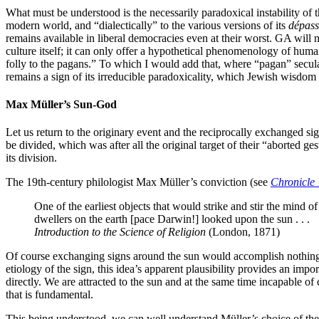
What must be understood is the necessarily paradoxical instability of th
modern world, and “dialectically” to the various versions of its
dépas
remains available in liberal democracies even at their worst. GA will n
culture itself; it can only offer a hypothetical phenomenology of human
folly to the pagans.” To which I would add that, where “pagan” seculari
remains a sign of its irreducible paradoxicality, which Jewish wisdom 
Max Müller’s Sun-God
Let us return to the originary event and the reciprocally exchanged sign
be divided, which was after all the original target of their “aborted g
its division.
The 19th-century philologist Max Müller’s conviction (see
Chronicle
One of the earliest objects that would strike and stir the mind o
dwellers on the earth [pace Darwin!] looked upon the sun . . .
Introduction to the Science of Religion
(London, 1871)
Of course exchanging signs around the sun would accomplish nothing,
etiology of the sign, this idea’s apparent plausibility provides an impor
directly. We are attracted to the sun and at the same time incapable of c
that is fundamental.
This being understood, we can well understand Müller’s choice of the 