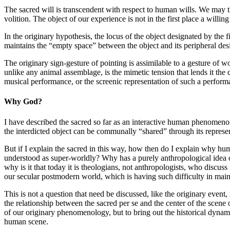
The sacred will is transcendent with respect to human wills. We may theo
volition. The object of our experience is not in the first place a willi
In the originary hypothesis, the locus of the object designated by the fir
maintains the “empty space” between the object and its peripheral desi
The originary sign-gesture of pointing is assimilable to a gesture of 
unlike any animal assemblage, is the mimetic tension that lends it the
musical performance, or the screenic representation of such a perform
Why God?
I have described the sacred so far as an interactive human phenomenon,
the interdicted object can be communally “shared” through its represen
But if I explain the sacred in this way, how then do I explain why hu
understood as super-worldly? Why has a purely anthropological idea of 
why is it that today it is theologians, not anthropologists, who discuss
our secular postmodern world, which is having such difficulty in maint
This is not a question that need be discussed, like the originary event,
the relationship between the sacred per se and the center of the scene o
of our originary phenomenology, but to bring out the historical dynamic
human scene.