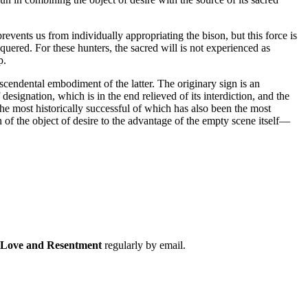
events us from individually appropriating the bison, but this force is
uered. For these hunters, the sacred will is not experienced as
p.
anscendental embodiment of the latter. The originary sign is an
esignation, which is in the end relieved of its interdiction, and the
he most historically successful of which has also been the most
 of the object of desire to the advantage of the empty scene itself—
f Love and Resentment
regularly by email.