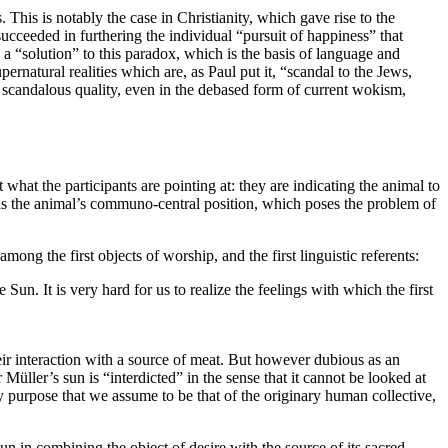
 This is notably the case in Christianity, which gave rise to the
eeded in furthering the individual “pursuit of happiness” that
 a “solution” to this paradox, which is the basis of language and
rnatural realities which are, as Paul put it, “scandal to the Jews,
’s scandalous quality, even in the debased form of current wokism,
 what the participants are pointing at: they are indicating the animal to
e was the animal’s communo-central position, which poses the problem of
 among the first objects of worship, and the first linguistic referents:
un. It is very hard for us to realize the feelings with which the first
r interaction with a source of meat. But however dubious as an
 Müller’s sun is “interdicted” in the sense that it cannot be looked at
y purpose that we assume to be that of the originary human collective,
 in combining the object of desire with the source of its sacred