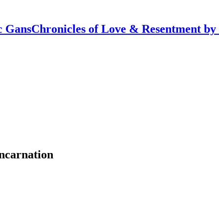
Chronicles of Love & Resentment by
ncarnation