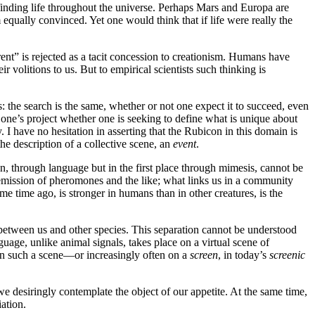
 finding life throughout the universe. Perhaps Mars and Europa are
 equally convinced. Yet one would think that if life were really the
nt” is rejected as a tacit concession to creationism. Humans have
volitions to us. But to empirical scientists such thinking is
 the search is the same, whether or not one expect it to succeed, even
 in one’s project whether one is seeking to define what is unique about
y. I have no hesitation in asserting that the Rubicon in this domain is
the description of a collective scene, an
event
.
n, through language but in the first place through mimesis, cannot be
mission of pheromones and the like; what links us in a community
me time ago, is stronger in humans than in other creatures, is the
between us and other species. This separation cannot be understood
age, unlike animal signals, takes place on a virtual scene of
e on such a scene—or increasingly often on a
screen
, in today’s
screenic
e desiringly contemplate the object of our appetite. At the same time,
ation.