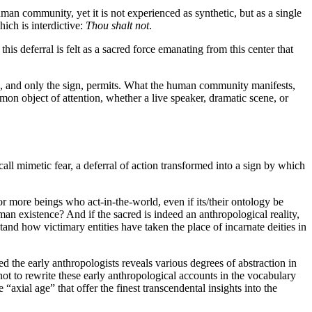
human community, yet it is not experienced as synthetic, but as a single
hich is interdictive:
Thou shalt not
.
 this deferral is felt as a sacred force emanating from this center that
sign, and only the sign, permits. What the human community manifests,
mon object of attention, whether a live speaker, dramatic scene, or
ll mimetic fear, a deferral of action transformed into a sign by which
r more beings who act-in-the-world, even if its/their ontology be
an existence? And if the sacred is indeed an anthropological reality,
stand how victimary entities have taken the place of incarnate deities in
red the early anthropologists reveals various degrees of abstraction in
 not to rewrite these early anthropological accounts in the vocabulary
axial age” that offer the finest transcendental insights into the