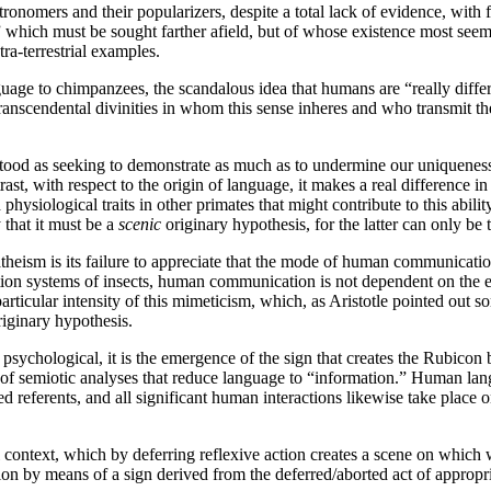
tronomers and their popularizers, despite a total lack of evidence, with
e” which must be sought farther afield, but of whose existence most seem
a-terrestrial examples.
ge to chimpanzees, the scandalous idea that humans are “really differe
nscendental divinities in whom this sense inheres and who transmit their 
rstood as seeking to demonstrate as much as to undermine our uniqueness:
ntrast, with respect to the origin of language, it makes a real difference
hysiological traits in other primates that might contribute to this abilit
 that it must be a
scenic
originary hypothesis, for the latter can only be 
atheism is its failure to appreciate that the mode of human communicatio
on systems of insects, human communication is not dependent on the e
articular intensity of this mimeticism, which, as Aristotle pointed out so
riginary hypothesis.
chological, it is the emergence of the sign that creates the Rubicon 
of semiotic analyses that reduce language to “information.” Human langu
ated referents, and all significant human interactions likewise take plac
 context, which by deferring reflexive action creates a scene on which w
ion by means of a sign derived from the deferred/aborted act of appropri