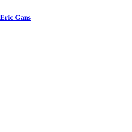
 Eric Gans