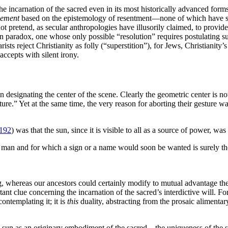
e incarnation of the sacred even in its most historically advanced forms.
sement
based on the epistemology of resentment—none of which have succ
ot pretend, as secular anthropologies have illusorily claimed, to provide
 paradox, one whose only possible “resolution” requires postulating supe
sts reject Christianity as folly (“superstition”), for Jews, Christianity
accepts with silent irony.
 designating the center of the scene. Clearly the geometric center is not
esture.” Yet at the same time, the very reason for aborting their gestur
192
) was that the sun, since it is visible to all as a source of power, was
f man and for which a sign or a name would soon be wanted is surely the S
 whereas our ancestors could certainly modify to mutual advantage thei
tant clue concerning the incarnation of the sacred’s interdictive will. For
ontemplating it; it is
this
duality, abstracting from the prosaic alimentar
sun as an originary embodiment of the sacred—the uniqueness of the sun