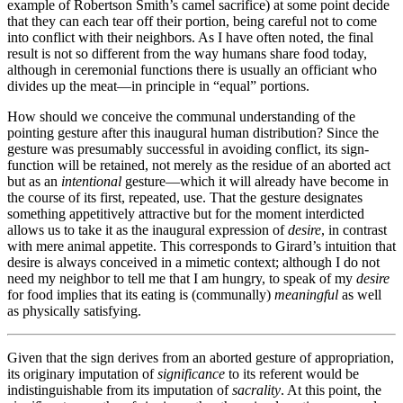
example of Robertson Smith’s camel sacrifice) at some point decide
that they can each tear off their portion, being careful not to come
into conflict with their neighbors. As I have often noted, the final
result is not so different from the way humans share food today,
although in ceremonial functions there is usually an officiant who
divides up the meat—in principle in “equal” portions.
How should we conceive the communal understanding of the
pointing gesture after this inaugural human distribution? Since the
gesture was presumably successful in avoiding conflict, its sign-
function will be retained, not merely as the residue of an aborted act
but as an
intentional
gesture—which it will already have become in
the course of its first, repeated, use. That the gesture designates
something appetitively attractive but for the moment interdicted
allows us to take it as the inaugural expression of
desire
, in contrast
with mere animal appetite. This corresponds to Girard’s intuition that
desire is always conceived in a mimetic context; although I do not
need my neighbor to tell me that I am hungry, to speak of my
desire
for food implies that its eating is (communally)
meaningful
as well
as physically satisfying.
Given that the sign derives from an aborted gesture of appropriation,
its originary imputation of
significance
to its referent would be
indistinguishable from its imputation of
sacrality
. At this point, the