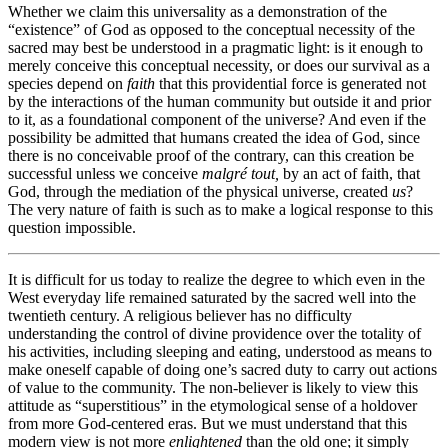
Whether we claim this universality as a demonstration of the
“existence” of God as opposed to the conceptual necessity of the
sacred may best be understood in a pragmatic light: is it enough to
merely conceive this conceptual necessity, or does our survival as a
species depend on
faith
that this providential force is generated not
by the interactions of the human community but outside it and prior
to it, as a foundational component of the universe? And even if the
possibility be admitted that humans created the idea of God, since
there is no conceivable proof of the contrary, can this creation be
successful unless we conceive
malgré tout,
by an act of faith, that
God, through the mediation of the physical universe, created
us
?
The very nature of faith is such as to make a logical response to this
question impossible.
It is difficult for us today to realize the degree to which even in the
West everyday life remained saturated by the sacred well into the
twentieth century. A religious believer has no difficulty
understanding the control of divine providence over the totality of
his activities, including sleeping and eating, understood as means to
make oneself capable of doing one’s sacred duty to carry out actions
of value to the community. The non-believer is likely to view this
attitude as “superstitious” in the etymological sense of a holdover
from more God-centered eras. But we must understand that this
modern view is not more
enlightened
than the old one; it simply