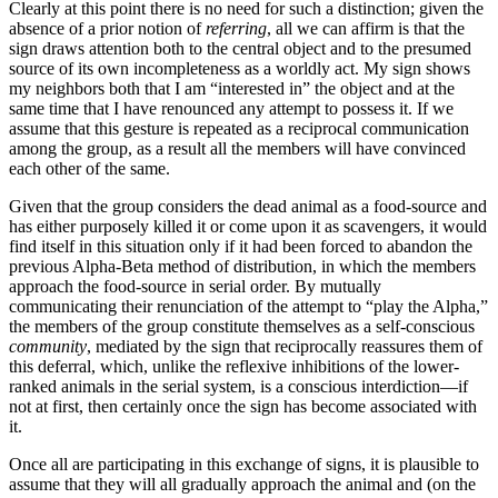
Clearly at this point there is no need for such a distinction; given the
absence of a prior notion of
referring
, all we can affirm is that the
sign draws attention both to the central object and to the presumed
source of its own incompleteness as a worldly act. My sign shows
my neighbors both that I am “interested in” the object and at the
same time that I have renounced any attempt to possess it. If we
assume that this gesture is repeated as a reciprocal communication
among the group, as a result all the members will have convinced
each other of the same.
Given that the group considers the dead animal as a food-source and
has either purposely killed it or come upon it as scavengers, it would
find itself in this situation only if it had been forced to abandon the
previous Alpha-Beta method of distribution, in which the members
approach the food-source in serial order. By mutually
communicating their renunciation of the attempt to “play the Alpha,”
the members of the group constitute themselves as a self-conscious
community
, mediated by the sign that reciprocally reassures them of
this deferral, which, unlike the reflexive inhibitions of the lower-
ranked animals in the serial system, is a conscious interdiction—if
not at first, then certainly once the sign has become associated with
it.
Once all are participating in this exchange of signs, it is plausible to
assume that they will all gradually approach the animal and (on the