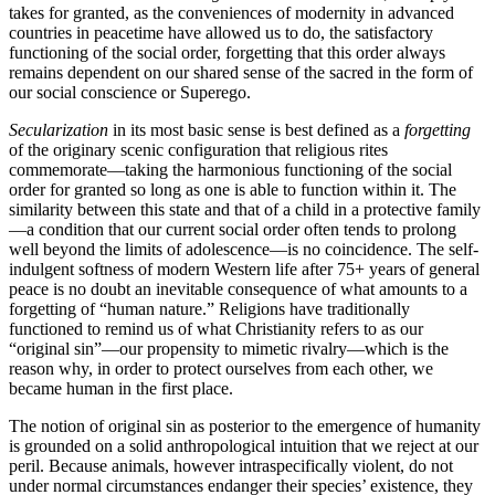
takes for granted, as the conveniences of modernity in advanced
countries in peacetime have allowed us to do, the satisfactory
functioning of the social order, forgetting that this order always
remains dependent on our shared sense of the sacred in the form of
our social conscience or Superego.
Secularization
in its most basic sense is best defined as a
forgetting
of the originary scenic configuration that religious rites
commemorate—taking the harmonious functioning of the social
order for granted so long as one is able to function within it. The
similarity between this state and that of a child in a protective family
—a condition that our current social order often tends to prolong
well beyond the limits of adolescence—is no coincidence. The self-
indulgent softness of modern Western life after 75+ years of general
peace is no doubt an inevitable consequence of what amounts to a
forgetting of “human nature.” Religions have traditionally
functioned to remind us of what Christianity refers to as our
“original sin”—our propensity to mimetic rivalry—which is the
reason why, in order to protect ourselves from each other, we
became human in the first place.
The notion of original sin as posterior to the emergence of humanity
is grounded on a solid anthropological intuition that we reject at our
peril. Because animals, however intraspecifically violent, do not
under normal circumstances endanger their species’ existence, they