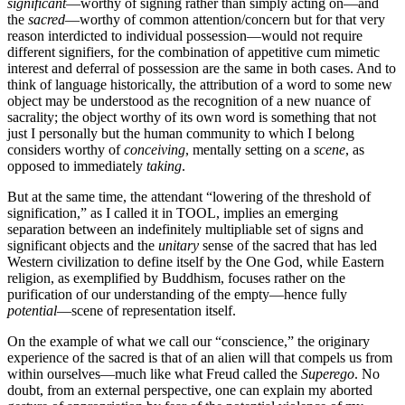
significant
—worthy of signing rather than simply acting on—and
the
sacred
—worthy of common attention/concern but for that very
reason interdicted to individual possession—would not require
different signifiers, for the combination of appetitive cum mimetic
interest and deferral of possession are the same in both cases. And to
think of language historically, the attribution of a word to some new
object may be understood as the recognition of a new nuance of
sacrality; the object worthy of its own word is something that not
just I personally but the human community to which I belong
considers worthy of
conceiving
, mentally setting on a
scene
, as
opposed to immediately
taking
.
But at the same time, the attendant “lowering of the threshold of
signification,” as I called it in TOOL, implies an emerging
separation between an indefinitely multipliable set of signs and
significant objects and the
unitary
sense of the sacred that has led
Western civilization to define itself by the One God, while Eastern
religion, as exemplified by Buddhism, focuses rather on the
purification of our understanding of the empty—hence fully
potential
—scene of representation itself.
On the example of what we call our “conscience,” the originary
experience of the sacred is that of an alien will that compels us from
within ourselves—much like what Freud called the
Superego
. No
doubt, from an external perspective, one can explain my aborted