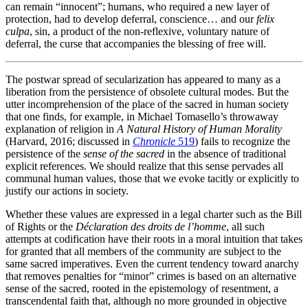
can remain “innocent”; humans, who required a new layer of
protection, had to develop deferral, conscience… and our
felix
culpa
, sin, a product of the non-reflexive, voluntary nature of
deferral, the curse that accompanies the blessing of free will.
The postwar spread of secularization has appeared to many as a
liberation from the persistence of obsolete cultural modes. But the
utter incomprehension of the place of the sacred in human society
that one finds, for example, in Michael Tomasello’s throwaway
explanation of religion in
A Natural History of Human Morality
(Harvard, 2016; discussed in
Chronicle
519
) fails to recognize the
persistence of the
sense of the sacred
in the absence of traditional
explicit references. We should realize that this sense pervades all
communal human values, those that we evoke tacitly or explicitly to
justify our actions in society.
Whether these values are expressed in a legal charter such as the Bill
of Rights or the
Déclaration des droits de l’homme
, all such
attempts at codification have their roots in a moral intuition that takes
for granted that all members of the community are subject to the
same sacred imperatives. Even the current tendency toward anarchy
that removes penalties for “minor” crimes is based on an alternative
sense of the sacred, rooted in the epistemology of resentment, a
transcendental faith that, although no more grounded in objective