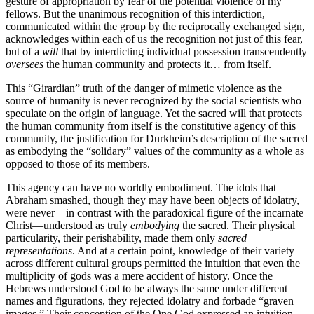
gesture of appropriation by fear of the potential violence of my
fellows. But the unanimous recognition of this interdiction,
communicated within the group by the reciprocally exchanged sign,
acknowledges within each of us the recognition not just of this fear,
but of a
will
that by interdicting individual possession transcendently
oversees
the human community and protects it… from itself.
This “Girardian” truth of the danger of mimetic violence as the
source of humanity is never recognized by the social scientists who
speculate on the origin of language. Yet the sacred will that protects
the human community from itself is the constitutive agency of this
community, the justification for Durkheim’s description of the sacred
as embodying the “solidary” values of the community as a whole as
opposed to those of its members.
This agency can have no worldly embodiment. The idols that
Abraham smashed, though they may have been objects of idolatry,
were never—in contrast with the paradoxical figure of the incarnate
Christ—understood as truly
embodying
the sacred. Their physical
particularity, their perishability, made them only
sacred
representations
. And at a certain point, knowledge of their variety
across different cultural groups permitted the intuition that even the
multiplicity of gods was a mere accident of history. Once the
Hebrews understood God to be always the same under different
names and figurations, they rejected idolatry and forbade “graven
images.” Their conception of the One God expressed an intuition