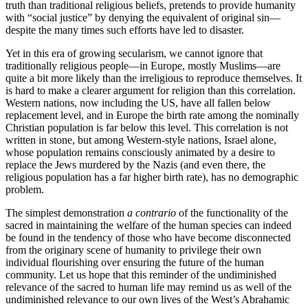
truth than traditional religious beliefs, pretends to provide humanity
with “social justice” by denying the equivalent of original sin—
despite the many times such efforts have led to disaster.
Yet in this era of growing secularism, we cannot ignore that
traditionally religious people—in Europe, mostly Muslims—are
quite a bit more likely than the irreligious to reproduce themselves. It
is hard to make a clearer argument for religion than this correlation.
Western nations, now including the US, have all fallen below
replacement level, and in Europe the birth rate among the nominally
Christian population is far below this level. This correlation is not
written in stone, but among Western-style nations, Israel alone,
whose population remains consciously animated by a desire to
replace the Jews murdered by the Nazis (and even there, the
religious population has a far higher birth rate), has no demographic
problem.
The simplest demonstration
a contrario
of the functionality of the
sacred in maintaining the welfare of the human species can indeed
be found in the tendency of those who have become disconnected
from the originary scene of humanity to privilege their own
individual flourishing over ensuring the future of the human
community. Let us hope that this reminder of the undiminished
relevance of the sacred to human life may remind us as well of the
undiminished relevance to our own lives of the West’s Abrahamic