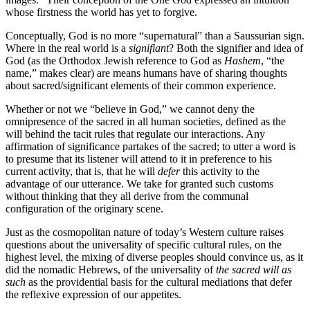
whose firstness the world has yet to forgive.
Conceptually, God is no more “supernatural” than a Saussurian sign.
Where in the real world is a
signifiant
? Both the signifier and idea of
God (as the Orthodox Jewish reference to God as
Hashem
, “the
name,” makes clear) are means humans have of sharing thoughts
about sacred/significant elements of their common experience.
Whether or not we “believe in God,” we cannot deny the
omnipresence of the sacred in all human societies, defined as the
will behind the tacit rules that regulate our interactions. Any
affirmation of significance partakes of the sacred; to utter a word is
to presume that its listener will attend to it in preference to his
current activity, that is, that he will
defer
this activity to the
advantage of our utterance. We take for granted such customs
without thinking that they all derive from the communal
configuration of the originary scene.
Just as the cosmopolitan nature of today’s Western culture raises
questions about the universality of specific cultural rules, on the
highest level, the mixing of diverse peoples should convince us, as it
did the nomadic Hebrews, of the universality of
the sacred will as
such
as the providential basis for the cultural mediations that defer
the reflexive expression of our appetites.