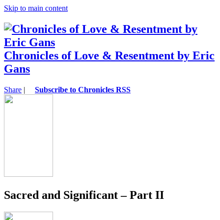
Skip to main content
Chronicles of Love & Resentment by Eric
Gans
Share
|
Subscribe to Chronicles RSS
Sacred and Significant – Part II