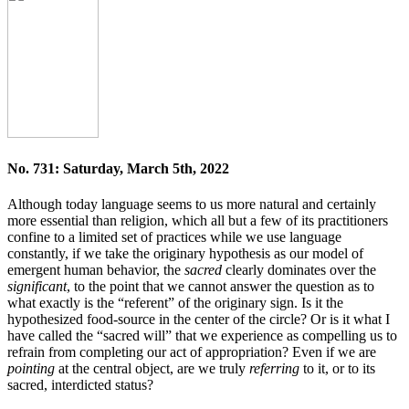
No. 731: Saturday, March 5th, 2022
Although today language seems to us more natural and certainly
more essential than religion, which all but a few of its practitioners
confine to a limited set of practices while we use language
constantly, if we take the originary hypothesis as our model of
emergent human behavior, the
sacred
clearly dominates over the
significant
, to the point that we cannot answer the question as to
what exactly is the “referent” of the originary sign. Is it the
hypothesized food-source in the center of the circle? Or is it what I
have called the “sacred will” that we experience as compelling us to
refrain from completing our act of appropriation? Even if we are
pointing
at the central object, are we truly
referring
to it, or to its
sacred, interdicted status?