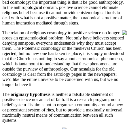
bad cosmology; the important thing is that it be good anthropology.
In the anthropological domain, positive science cannot eliminate
religious belief because it cannot provide epistemological tools to
deal with what is not a positive matter, the paradoxical structure of
human interaction mediated through signs.
The relation of religious cosmology to positive science no longer
poses an epistemological problem. Not only have believers stopped
denying sunspots, everyone understands why they must accept
them. The Ptolemaic cosmology of the medieval Church has been
rejected, but no new one has taken its place; it is simply understood
that the Church has nothing to say about astronomical phenomena,
which is tantamount to understanding that these phenomena are
outside the purview of anthropology. Our nostalgia for the old
cosmology is clear from the astrology pages in the newspapers;
we’d like the entire universe to be concerned with us, but we no
longer believe it.
The
originary hypothesis
is neither a falsifiable statement of
positive science nor an act of faith. It is a research program, not a
belief system. Its aim is not to organize a community around a new
or preexistent system of rites, but to provide a maximally universal,
maximally neutral means of communication between all such
systems.