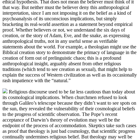
ethical hypothesis. That does not mean the believer must think of it
that way. But neither must the believer deny this anthropological
interpretation, since I am not imposing it on the belief as a kind of
psychoanalysis of its unconscious implications, but simply
bracketing its real-world assertion as a statement beyond empirical
proof. Whether believers or not, we understand the six days of
creation, or the story of Adam, Eve, and the snake, as expressing
anthropological truths, not in any useful sense as verifiable
statements about the world. For example, a theologian might use the
Biblical creation story to demonstrate the primacy of language in the
creation of form out of prelinguistic chaos; this is a profound
anthropological insight, arguably absent from other religious
traditions (which tend to see creation as sexual), that might help to
explain the success of Western civilization as well as its occasionally
rash impatience with the “natural.”
Religious discourse used to be far less cautious than today about
its cosmological implications. When churchmen refused to look
through Galileo’s telescope because they didn’t want to see spots on
the sun, they revealed the vulnerability of their cosmological beliefs
to the progress of scientific observation. The Pope’s recent
acceptance of Darwin’s theory of evolution may well be the
endpoint of the process of accommodation. Skeptics take such cases
as proof that theology is just bad cosmology, that scientific progress
continually undermines religious belief. But theology may well be