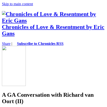
Skip to main content
Chronicles of Love & Resentment by Eric
Gans
Share
|
Subscribe to Chronicles RSS
A GA Conversation with Richard van
Oort (II)