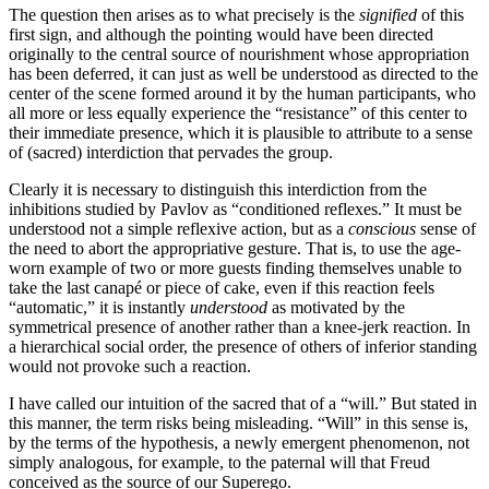
The question then arises as to what precisely is the
signified
of this
first sign, and although the pointing would have been directed
originally to the central source of nourishment whose appropriation
has been deferred, it can just as well be understood as directed to the
center of the scene formed around it by the human participants, who
all more or less equally experience the “resistance” of this center to
their immediate presence, which it is plausible to attribute to a sense
of (sacred) interdiction that pervades the group.
Clearly it is necessary to distinguish this interdiction from the
inhibitions studied by Pavlov as “conditioned reflexes.” It must be
understood not a simple reflexive action, but as a
conscious
sense of
the need to abort the appropriative gesture. That is, to use the age-
worn example of two or more guests finding themselves unable to
take the last canapé or piece of cake, even if this reaction feels
“automatic,” it is instantly
understood
as motivated by the
symmetrical presence of another rather than a knee-jerk reaction. In
a hierarchical social order, the presence of others of inferior standing
would not provoke such a reaction.
I have called our intuition of the sacred that of a “will.” But stated in
this manner, the term risks being misleading. “Will” in this sense is,
by the terms of the hypothesis, a newly emergent phenomenon, not
simply analogous, for example, to the paternal will that Freud
conceived as the source of our Superego.