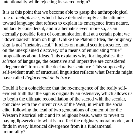
intentionality while rejecting its sacred origin?
It is at this point that we become able to grasp the anthropological
role of
metaphysics
, which I have defined simply as the attitude
toward language that refuses to explain its emergence from nature,
but tacitly considers it, and mathematics even more so, as an
eternally possible form of communication that at a certain point we
“downloaded” from on high. Unlike the Platonic Idea, the originary
sign is not “metaphysical.” It relies on mutual scenic presence, not
on the unexplained discovery of a means of enunciating “true”
propositions about Ideas. This explains why, for linguistics, the
science
of language, the ostensive and imperative are considered
“degenerate” forms of the declarative sentence. This supposedly
self-evident truth of structural linguistics reflects what Derrida might
have called
l’effacement de la trace.
Could it be a coincidence that the re-emergence of the really self-
evident truth that the sign is originally an ostensive, which allows us
to begin the ultimate reconciliation of the sacred with the secular,
coincides with the current crisis of the West, in which the social
elite, following the lead of two generations of contempt for the
Western historical ethic and its religious basis, wants to revert to
paying lip-service to what is in effect the originary moral model, and
finds in every historical divergence from it a fundamental
immorality?