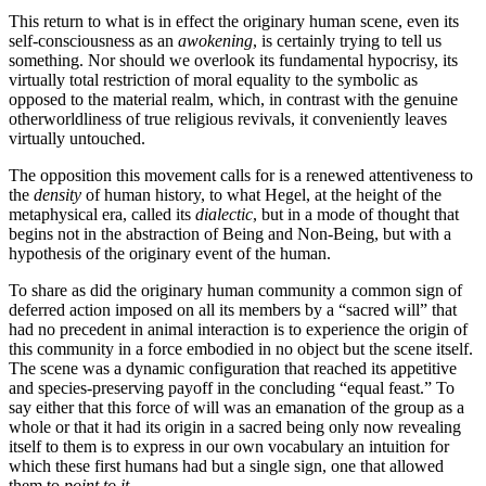
This return to what is in effect the originary human scene, even its
self-consciousness as an
awokening
, is certainly trying to tell us
something. Nor should we overlook its fundamental hypocrisy, its
virtually total restriction of moral equality to the symbolic as
opposed to the material realm, which, in contrast with the genuine
otherworldliness of true religious revivals, it conveniently leaves
virtually untouched.
The opposition this movement calls for is a renewed attentiveness to
the
density
of human history, to what Hegel, at the height of the
metaphysical era, called its
dialectic
, but in a mode of thought that
begins not in the abstraction of Being and Non-Being, but with a
hypothesis of the originary event of the human.
To share as did the originary human community a common sign of
deferred action imposed on all its members by a “sacred will” that
had no precedent in animal interaction is to experience the origin of
this community in a force embodied in no object but the scene itself.
The scene was a dynamic configuration that reached its appetitive
and species-preserving payoff in the concluding “equal feast.” To
say either that this force of will was an emanation of the group as a
whole or that it had its origin in a sacred being only now revealing
itself to them is to express in our own vocabulary an intuition for
which these first humans had but a single sign, one that allowed
them to
point to it
.