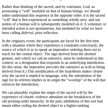
Rather than thinking of the sacred, and by extension, God, as
possessing a “will” modeled on that of human beings, we should
rather understand this sequence in the opposite order: it is the sacred
“will” that is first experienced as something wholly new, and our
notion of a human will is subsequently modeled on
it
. A voluntary or
intended
action is not spontaneous, but mediated by what we have
been calling
deferral
, prior reflection.
In the originary event, the participants are faced for the first time
with a situation where they experience a constraint
consciously
, the
source of which is so to speak an imperative ordering them not to
reach for the central object. The sign derived from the aborted
gesture, and which we call an
ostensive
, must be understood in this
context: as a designation that responds to an underlying interdiction.
(In this sense, the imperative
precedes
the ostensive as well as being
derived from it.) This modification of the hypothesis makes clearer
why the sacred is implicit in language, why the substitution of the
sign for its referent implies in its origin the “worship” of the will that
enforces the interdiction.
We can plausibly explain the origin of the sacred will by the
experience of chaotic violence attendant on the breakdown of the
old pecking-order hierarchy. In the past, inhibitions of this sort had
meant either ceding the desired object to a higher-ranking