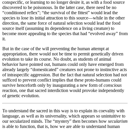
conspecific, or learning to no longer desire it, as with a food source
discovered to be poisonous. In the latter case, there need be no
“conditioned reflex”; “the survival of the fittest” would lead the
species to lose its initial attraction to this source—while in the other
direction, the same force of natural selection would lead the food
source itself (assuming its dependence on a living creature) to
become more appealing to the species that had “evolved away” from
it.
But in the case of the will preventing the human attempt at
appropriation, there would not be time to permit genetically driven
evolution to take its course. No doubt, as students of animal
behavior have pointed out, humans could only have emerged from
already largely “domesticated” creatures not prone to instinctive acts
of intraspecific aggression. But the fact that natural selection had not
sufficed to prevent conflict implies that these proto-humans could
survive henceforth only by inaugurating a new form of
conscious
reaction, one that sacred interdiction would provoke independently
of genetic evolution.
To understand the sacred in this way is to explain its coevality with
language, as well as its universality, which appears so unintuitive to
our secularized minds. The “mystery” then becomes how
secularism
is able to function, that is, how we are able to understand human