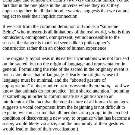
fact that in the one place in the universe where they exist they
appear together, in all likelihood,
coevally
, suggests that we cannot
neglect to seek their implicit connection.
If we start from the common definition of God as a “supreme
Being” who transcends all limitations of the real world, who is thus
omniscient, omnipotent, omnipresent, yet not accessible to the
senses, the danger is that God seems like a philosopher’s
construction rather than an object of human experience.
The originary hypothesis in its earlier incarnations was not focused
on the sacred, but on the origin of language and representation in
general. Formulating the role of the sacred in the originary event is
not as simple as that of language. Clearly the originary use of
language must be minimal, and the “aborted gesture of
appropriation” in its primitive form is essentially
pointing
—and we
know that animals do not practice “joint shared attention,” pointing
at something in order to communicate its significance to an
interlocutor. (The fact that the vocal nature of all human languages
suggests a vocal component from the beginning is not difficult to
explain; we can assume that all members of a group, in the excited
condition of discovering a new way to organize what has become a
scene
, would likely vocalize, and the unanimity of their gestures
would lead to that of their vocalization.)