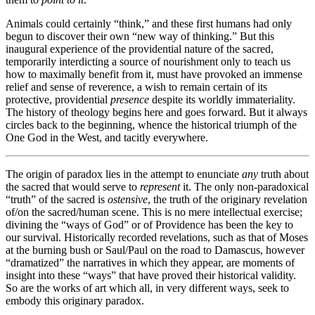
Animals could certainly “think,” and these first humans had only
begun to discover their own “new way of thinking.” But this
inaugural experience of the providential nature of the sacred,
temporarily interdicting a source of nourishment only to teach us
how to maximally benefit from it, must have provoked an immense
relief and sense of reverence, a wish to remain certain of its
protective, providential
presence
despite its worldly immateriality.
The history of theology begins here and goes forward. But it always
circles back to the beginning, whence the historical triumph of the
One God in the West, and tacitly everywhere.
The origin of paradox lies in the attempt to enunciate
any
truth about
the sacred that would serve to
represent
it. The only non-paradoxical
“truth” of the sacred is
ostensive
, the truth of the originary revelation
of/on the sacred/human scene. This is no mere intellectual exercise;
divining the “ways of God” or of Providence has been the key to
our survival. Historically recorded revelations, such as that of Moses
at the burning bush or Saul/Paul on the road to Damascus, however
“dramatized” the narratives in which they appear, are moments of
insight into these “ways” that have proved their historical validity.
So are the works of art which all, in very different ways, seek to
embody this originary paradox.