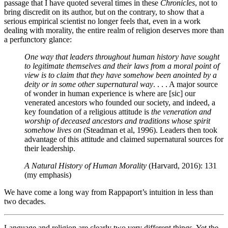
passage that I have quoted several times in these
Chronicles
, not to
bring discredit on its author, but on the contrary, to show that a
serious empirical scientist no longer feels that, even in a work
dealing with morality, the entire realm of religion deserves more than
a perfunctory glance:
One way that leaders throughout human history have sought
to legitimate themselves and their laws from a moral point of
view is to claim that they have somehow been anointed by a
deity or in some other supernatural way
. . . . A major source
of wonder in human experience is where are [sic] our
venerated ancestors who founded our society, and indeed, a
key foundation of a religious attitude is
the veneration and
worship of deceased ancestors and traditions whose spirit
somehow lives on
(Steadman et al, 1996). Leaders then took
advantage of this attitude and claimed supernatural sources for
their leadership.
A Natural History of Human Morality
(Harvard, 2016): 131
(my emphasis)
We have come a long way from Rappaport’s intuition in less than
two decades.
Language and religion are clearly two very different things. Yet the