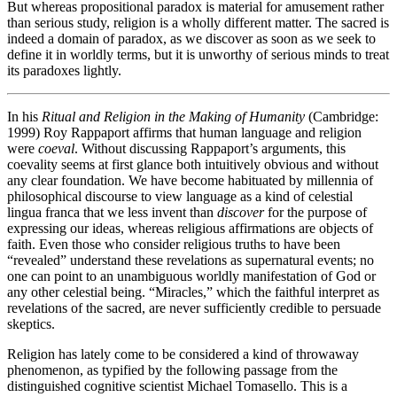
But whereas propositional paradox is material for amusement rather
than serious study, religion is a wholly different matter. The sacred is
indeed a domain of paradox, as we discover as soon as we seek to
define it in worldly terms, but it is unworthy of serious minds to treat
its paradoxes lightly.
In his
Ritual and Religion in the Making of Humanity
(Cambridge:
1999) Roy Rappaport affirms that human language and religion
were
coeval
. Without discussing Rappaport’s arguments, this
coevality seems at first glance both intuitively obvious and without
any clear foundation. We have become habituated by millennia of
philosophical discourse to view language as a kind of celestial
lingua franca that we less invent than
discover
for the purpose of
expressing our ideas, whereas religious affirmations are objects of
faith. Even those who consider religious truths to have been
“revealed” understand these revelations as supernatural events; no
one can point to an unambiguous worldly manifestation of God or
any other celestial being. “Miracles,” which the faithful interpret as
revelations of the sacred, are never sufficiently credible to persuade
skeptics.
Religion has lately come to be considered a kind of throwaway
phenomenon, as typified by the following passage from the
distinguished cognitive scientist Michael Tomasello. This is a