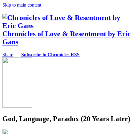
Skip to main content
Chronicles of Love & Resentment by Eric
Gans
Share
|
Subscribe to Chronicles RSS
God, Language, Paradox (20 Years Later)