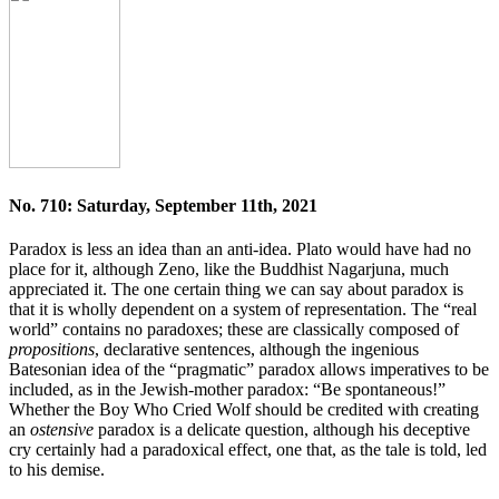
No. 710: Saturday, September 11th, 2021
Paradox is less an idea than an anti-idea. Plato would have had no
place for it, although Zeno, like the Buddhist Nagarjuna, much
appreciated it. The one certain thing we can say about paradox is
that it is wholly dependent on a system of representation. The “real
world” contains no paradoxes; these are classically composed of
propositions
, declarative sentences, although the ingenious
Batesonian idea of the “pragmatic” paradox allows imperatives to be
included, as in the Jewish-mother paradox: “Be spontaneous!”
Whether the Boy Who Cried Wolf should be credited with creating
an
ostensive
paradox is a delicate question, although his deceptive
cry certainly had a paradoxical effect, one that, as the tale is told, led
to his demise.