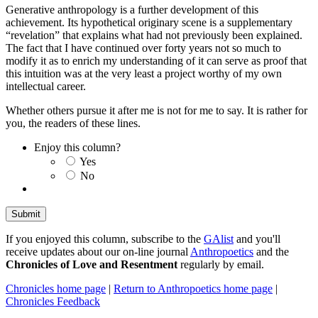
Generative anthropology is a further development of this
achievement. Its hypothetical originary scene is a supplementary
“revelation” that explains what had not previously been explained.
The fact that I have continued over forty years not so much to
modify it as to enrich my understanding of it can serve as proof that
this intuition was at the very least a project worthy of my own
intellectual career.
Whether others pursue it after me is not for me to say. It is rather for
you, the readers of these lines.
Enjoy this column?
Yes
No
If you enjoyed this column, subscribe to the
GAlist
and you'll
receive updates about our on-line journal
Anthropoetics
and the
Chronicles of Love and Resentment
regularly by email.
Chronicles home page
|
Return to Anthropoetics home page
|
Chronicles Feedback