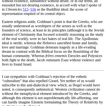
without existence, subsistence without desire, or in our terms, an
ensouled but not desiring existence, in accord with what I spoke of
in
Chronicles
515
–
516
as the Buddhist ideal: the scene of
representation emptied of its central object.
Eastern religions aside, Goldman’s point is that the Greeks, who are
usually understood as worshipers of the senses as well as the
founders of science, at least in its principles (although it is the Jewish
element of Christianity that focused scientific reasoning on the study
of the real world), were in fact haters of real life. The Apollonian
ideal is sterile, whereas the Hebrews sanctified home and family,
love and marriage. Goldman demeans tragedy as a life-evading
dream in contrast with the Biblical focus on the flourishing of the
human community. Whereas
frères ennemis
Eteocles and Polynices
both fight to the death, Jacob outsmarts Esau without violence and
lives to found Israel.
I can sympathize with Goldman’s rejection of the esthetic
“culturalism” that also repelled Girard. Yet neither of us would
subscribe to this anti-dialectical view which, as Hegel would have
noted, is consequently unhistorical. Western civilization cannot do
without the metaphysical element introduced by the Greeks, and
although this element is not unproblematically life-affirming, one
can hardly imagine Einstein formulating the Theory of Relativity by