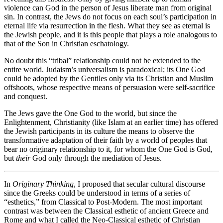
violence can God in the person of Jesus liberate man from original
sin. In contrast, the Jews do not focus on each soul’s participation in
eternal life via resurrection in the flesh. What they see as eternal is
the Jewish people, and it is this people that plays a role analogous to
that of the Son in Christian eschatology.
No doubt this “tribal” relationship could not be extended to the
entire world. Judaism’s universalism is paradoxical; its One God
could be adopted by the Gentiles only via its Christian and Muslim
offshoots, whose respective means of persuasion were self-sacrifice
and conquest.
The Jews gave the One God to the world, but since the
Enlightenment, Christianity (like Islam at an earlier time) has offered
the Jewish participants in its culture the means to observe the
transformative adaptation of their faith by a world of peoples that
bear no originary relationship to it, for whom the One God is God,
but
their
God only through the mediation of Jesus.
In
Originary Thinking
, I proposed that secular cultural discourse
since the Greeks could be understood in terms of a series of
“esthetics,” from Classical to Post-Modern. The most important
contrast was between the Classical esthetic of ancient Greece and
Rome and what I called the Neo-Classical esthetic of Christian