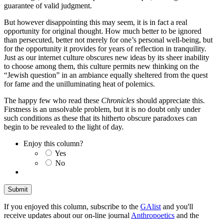
guarantee of valid judgment.
But however disappointing this may seem, it is in fact a real
opportunity for original thought. How much better to be ignored
than persecuted, better not merely for one’s personal well-being, but
for the opportunity it provides for years of reflection in tranquility.
Just as our internet culture obscures new ideas by its sheer inability
to choose among them, this culture permits new thinking on the
“Jewish question” in an ambiance equally sheltered from the quest
for fame and the unilluminating heat of polemics.
The happy few who read these
Chronicles
should appreciate this.
Firstness is an unsolvable problem, but it is no doubt only under
such conditions as these that its hitherto obscure paradoxes can
begin to be revealed to the light of day.
Enjoy this column?
Yes
No
If you enjoyed this column, subscribe to the
GAlist
and you'll
receive updates about our on-line journal
Anthropoetics
and the