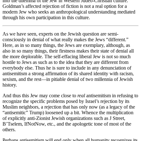
into the dilemma of the Jew in Western Judeo-Christian culture.
Goldman’s affected rejection of fiction is not a real option for a
modern Jew who seeks an anthropological understanding mediated
through his own participation in this culture.
As we have seen, experts on the Jewish question are semi-
consciously in denial of what really makes the Jews “different.”
Here, as in so many things, the Jews are exemplary, although, as
also in so many things, their firstness makes their state of denial all
the more deplorable. The self-effacing liberal Jew is not so much
hostile to Jews as such as to the idea that they are different from
everybody else. Thus he is sure to include in any denunciation of
antisemitism a strong affirmation of its shared identity with racism,
sexism, and the rest—in pitiable denial of two millennia of Jewish
history.
And thus this Jew may come close to
real
antisemitism in refusing to
recognize the specific problems posed by Israel’s rejection by its
Muslim neighbors, a rejection that has only now (as a legacy of the
“antisemitic” Trump) loosened up a bit. Whence the multiplication
of explicitly anti-Zionist Jewish organizations such as J Street,
B’Tselem, IfNotNow, etc., and the apologetic tone of most of the
others.
Perhaps antisemitism will end only when all humanity recognizes its