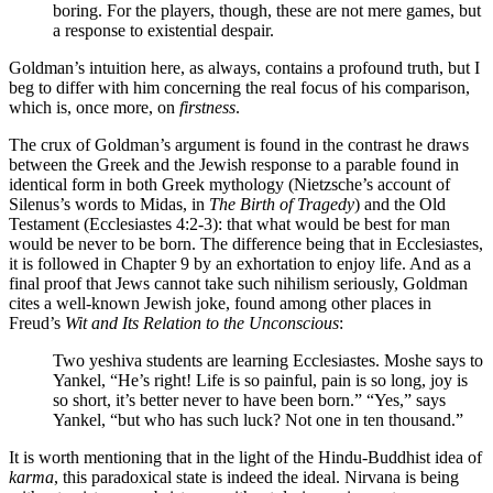
boring. For the players, though, these are not mere games, but
a response to existential despair.
Goldman’s intuition here, as always, contains a profound truth, but I
beg to differ with him concerning the real focus of his comparison,
which is, once more, on
firstness
.
The crux of Goldman’s argument is found in the contrast he draws
between the Greek and the Jewish response to a parable found in
identical form in both Greek mythology (Nietzsche’s account of
Silenus’s words to Midas, in
The Birth of Tragedy
) and the Old
Testament (Ecclesiastes 4:2-3): that what would be best for man
would be never to be born. The difference being that in Ecclesiastes,
it is followed in Chapter 9 by an exhortation to enjoy life. And as a
final proof that Jews cannot take such nihilism seriously, Goldman
cites a well-known Jewish joke, found among other places in
Freud’s
Wit and Its Relation to the Unconscious
:
Two yeshiva students are learning Ecclesiastes. Moshe says to
Yankel, “He’s right! Life is so painful, pain is so long, joy is
so short, it’s better never to have been born.” “Yes,” says
Yankel, “but who has such luck? Not one in ten thousand.”
It is worth mentioning that in the light of the Hindu-Buddhist idea of
karma
, this paradoxical state is indeed the ideal. Nirvana is being