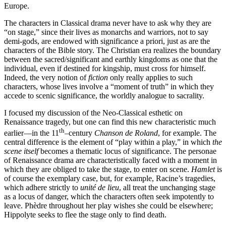
Europe.
The characters in Classical drama never have to ask why they are
“on stage,” since their lives as monarchs and warriors, not to say
demi-gods, are endowed with significance a priori, just as are the
characters of the Bible story. The Christian era realizes the boundary
between the sacred/significant and earthly kingdoms as one that the
individual, even if destined for kingship, must cross for himself.
Indeed, the very notion of
fiction
only really applies to such
characters, whose lives involve a “moment of truth” in which they
accede to scenic significance, the worldly analogue to sacrality.
I focused my discussion of the Neo-Classical esthetic on
Renaissance tragedy, but one can find this new characteristic much
th
earlier—in the 11
–century
Chanson de Roland
, for example. The
central difference is the element of “play within a play,” in which
the
scene itself
becomes a thematic locus of significance. The personae
of Renaissance drama are characteristically faced with a moment in
which they are obliged to take the stage, to enter on scene.
Hamlet
is
of course the exemplary case, but, for example, Racine’s tragedies,
which adhere strictly to
unité de lieu
, all treat the unchanging stage
as a locus of danger, which the characters often seek impotently to
leave. Phèdre throughout her play wishes she could be elsewhere;
Hippolyte seeks to flee the stage only to find death.