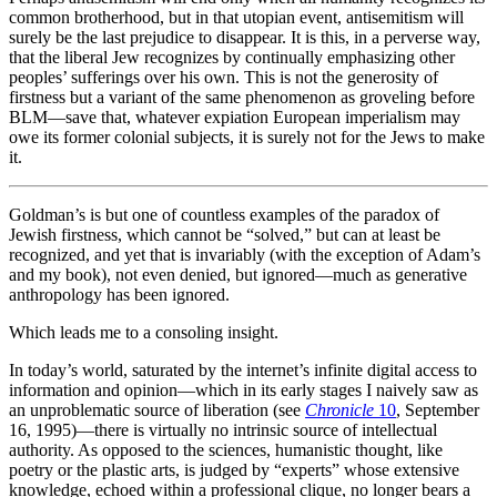
common brotherhood, but in that utopian event, antisemitism will
surely be the last prejudice to disappear. It is this, in a perverse way,
that the liberal Jew recognizes by continually emphasizing other
peoples’ sufferings over his own. This is not the generosity of
firstness but a variant of the same phenomenon as groveling before
BLM—save that, whatever expiation European imperialism may
owe its former colonial subjects, it is surely not for the Jews to make
it.
Goldman’s is but one of countless examples of the paradox of
Jewish firstness, which cannot be “solved,” but can at least be
recognized, and yet that is invariably (with the exception of Adam’s
and my book), not even denied, but ignored—much as generative
anthropology has been ignored.
Which leads me to a consoling insight.
In today’s world, saturated by the internet’s infinite digital access to
information and opinion—which in its early stages I naively saw as
an unproblematic source of liberation (see
Chronicle
10
, September
16, 1995)—there is virtually no intrinsic source of intellectual
authority. As opposed to the sciences, humanistic thought, like
poetry or the plastic arts, is judged by “experts” whose extensive
knowledge, echoed within a professional clique, no longer bears a