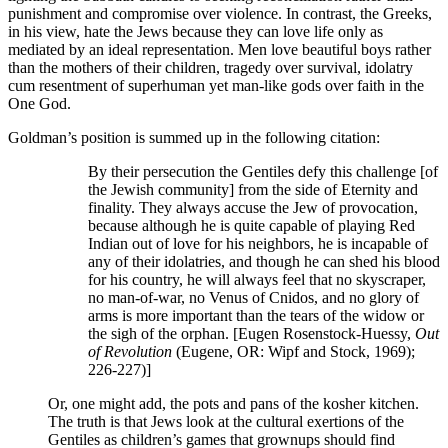
punishment and compromise over violence. In contrast, the Greeks,
in his view, hate the Jews because they can love life only as
mediated by an ideal representation. Men love beautiful boys rather
than the mothers of their children, tragedy over survival, idolatry
cum resentment of superhuman yet man-like gods over faith in the
One God.
Goldman’s position is summed up in the following citation:
By their persecution the Gentiles defy this challenge [of
the Jewish community] from the side of Eternity and
finality. They always accuse the Jew of provocation,
because although he is quite capable of playing Red
Indian out of love for his neighbors, he is incapable of
any of their idolatries, and though he can shed his blood
for his country, he will always feel that no skyscraper,
no man-of-war, no Venus of Cnidos, and no glory of
arms is more important than the tears of the widow or
the sigh of the orphan. [Eugen Rosenstock-Huessy,
Out
of Revolution
(Eugene, OR: Wipf and Stock, 1969);
226-227)]
Or, one might add, the pots and pans of the kosher kitchen.
The truth is that Jews look at the cultural exertions of the
Gentiles as children’s games that grownups should find