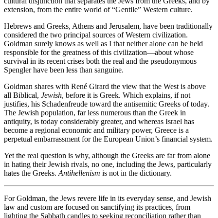
cultural disjunction that separates the Jews from the Greeks, and by
extension, from the entire world of “Gentile” Western culture.
Hebrews and Greeks, Athens and Jerusalem, have been traditionally
considered the two principal sources of Western civilization.
Goldman surely knows as well as I that neither alone can be held
responsible for the greatness of this civilization—about whose
survival in its recent crises both the real and the pseudonymous
Spengler have been less than sanguine.
Goldman shares with René Girard the view that the West is above
all Biblical,
Jewish
, before it is Greek. Which explains, if not
justifies, his Schadenfreude toward the antisemitic Greeks of today.
The Jewish population, far less numerous than the Greek in
antiquity, is today considerably greater, and whereas Israel has
become a regional economic and military power, Greece is a
perpetual embarrassment for the European Union’s financial system.
Yet the real question is why, although the Greeks are far from alone
in hating their Jewish rivals, no one, including the Jews, particularly
hates the Greeks.
Antihellenism
is not in the dictionary.
For Goldman, the Jews revere life in its everyday sense, and Jewish
law and custom are focused on sanctifying its practices, from
lighting the Sabbath candles to seeking reconciliation rather than