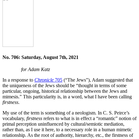
No. 706: Saturday, August 7th, 2021
for Adam Katz
In a response to
Chronicle
705
(“The Jews”), Adam suggested that
the uniqueness of the Jews should be “thought in terms of some
particular, ongoing, historical relationship between the Jews and
mimesis.” This particularity is, in a word, what I have been calling
firstness
.
My use of the term is something of a neologism. In C. S. Peirce’s
vocabulary,
firstness
refers to what is in effect a “romantic” notion of
primal perception uninfluenced by cultural/semiotic mediation,
rather than, as I use it here, to a necessary role in a human mimetic
relationship. As the root of authority, hierarchy, etc., the firstness of