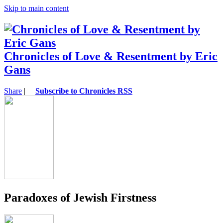
Skip to main content
Chronicles of Love & Resentment by Eric
Gans
Share
|
Subscribe to Chronicles RSS
Paradoxes of Jewish Firstness