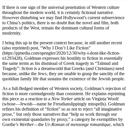
If there is one sign of the universal penetration of Western culture
throughout the modern world, it is certainly fictional narrative.
However disturbing we may find Hollywood’s current subservience
to China’s politics, there is no doubt that the novel and film, both
products of the West, remain the dominant cultural forms of
modernity.
I bring this up in the present context because, in still another recent
(also reprinted) post, “Why I Don’t Like Fiction”
(https://pjmedia.com/spengler/2020/12/30/why-i-dont-like-fiction-
n1293428), Goldman expresses his hostility to fiction in essentially
the same terms as his dismissal of Greek tragedy in “Talmud and
Tragedy”: fiction is a dreamworld that Greeks (and Christians) need
because, unlike the Jews, they are unable to grasp the sanctity of the
quotidian family life that sustains the existence of the Jewish people.
As a full-fledged member of Western society, Goldman’s rejection of
fiction is more curmudgeonly than consistent. He explains reprinting
this piece as a reaction to a
New Yorker
article on Virginia Woolf
(whose—Jewish—name he Freudianslippingly misspells). Goldman
refines his definition of “fiction” so as not to reject “all imaginative
prose,” but only those narratives that “help us work through our
own existential quandaries by proxy,” a category he exemplifies by
Goethe’s
Werther
—the
Ur-Roman
of
mensonge romantique
, which