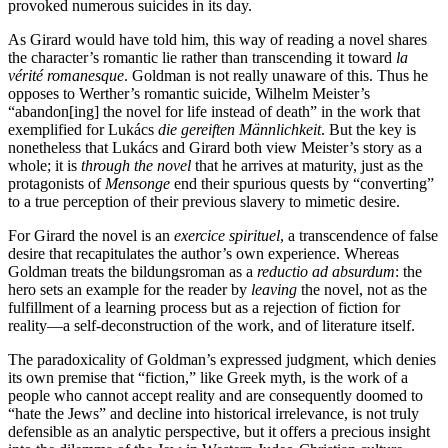
provoked numerous suicides in its day.
As Girard would have told him, this way of reading a novel shares
the character’s romantic lie rather than transcending it toward
la
vérité romanesque
. Goldman is not really unaware of this. Thus he
opposes to Werther’s romantic suicide, Wilhelm Meister’s
“abandon[ing] the novel for life instead of death” in the work that
exemplified for Lukács
die gereiften Männlichkeit
. But the key is
nonetheless that Lukács and Girard both view Meister’s story as a
whole; it is
through the novel
that he arrives at maturity, just as the
protagonists of
Mensonge
end their spurious quests by “converting”
to a true perception of their previous slavery to mimetic desire.
For Girard the novel is an
exercice spirituel
, a transcendence of false
desire that recapitulates the author’s own experience. Whereas
Goldman treats the bildungsroman as a
reductio ad absurdum
: the
hero sets an example for the reader by
leaving
the novel, not as the
fulfillment of a learning process but as a rejection of fiction for
reality—a self-deconstruction of the work, and of literature itself.
The paradoxicality of Goldman’s expressed judgment, which denies
its own premise that “fiction,” like Greek myth, is the work of a
people who cannot accept reality and are consequently doomed to
“hate the Jews” and decline into historical irrelevance, is not truly
defensible as an analytic perspective, but it offers a precious insight