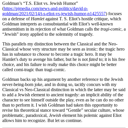
Goldman’s “T.S. Eliot vs. Jewish Humor”
(
https://pjmedia.com/news-and-politics/david-p-
goldman/2021/02/14/t-s-eliot-vs-jewish-humor-n1425557
) focuses
on a defense of
Hamlet
against T. S. Eliot’s hostile critique, which
Goldman interprets as consubstantial with Eliot’s well-known
antisemitism in its rejection of what Goldman calls the
tragi-comic
, a
“Jewish” irony applied to the solemnity of tragedy.
This parallels my distinction between the Classical and the Neo-
Classical whose very structure may be seen as ironic: the tragic hero
has in substance to
choose
to become a tragic hero. It may be
Hamlet’s duty to avenge his father, but he is not
fated
to; it is his free
choice, and his failure to really make this choice might be better
called comi-tragic than tragi-comic.
Goldman backs up his argument by another reference to the Jewish
never-being-born joke, and in doing so, tacitly concurs with my
Classical vs Neo-Classical distinction in which the latter may be said
to add a Jewish element to ancient tragedy: an implicit ability of the
character to see himself outside the play, even as he can do no other
than to perform it. I wish Goldman had taken this opportunity to
revise his theoretical stance toward “Gentile” secular culture, whose
problematic, paradoxical,
Jewish
element his polemic against Eliot
allows him to recognize. But let us continue.