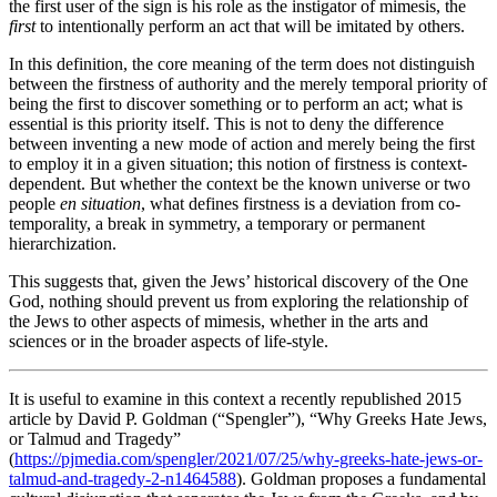
the first user of the sign is his role as the instigator of mimesis, the
first
to intentionally perform an act that will be imitated by others.
In this definition, the core meaning of the term does not distinguish
between the firstness of authority and the merely temporal priority of
being the first to discover something or to perform an act; what is
essential is this priority itself. This is not to deny the difference
between inventing a new mode of action and merely being the first
to employ it in a given situation; this notion of firstness is context-
dependent. But whether the context be the known universe or two
people
en situation
, what defines firstness is a deviation from co-
temporality, a break in symmetry, a temporary or permanent
hierarchization.
This suggests that, given the Jews’ historical discovery of the One
God, nothing should prevent us from exploring the relationship of
the Jews to other aspects of mimesis, whether in the arts and
sciences or in the broader aspects of life-style.
It is useful to examine in this context a recently republished 2015
article by David P. Goldman (“Spengler”), “Why Greeks Hate Jews,
or Talmud and Tragedy”
(
https://pjmedia.com/spengler/2021/07/25/why-greeks-hate-jews-or-
talmud-and-tragedy-2-n1464588
). Goldman proposes a fundamental