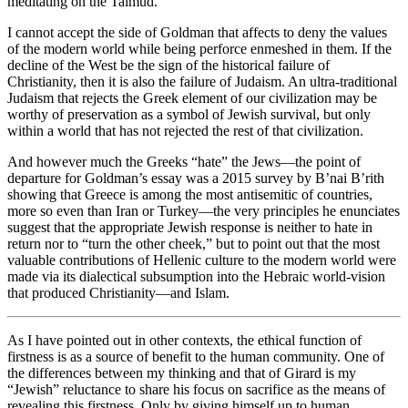
meditating on the Talmud.
I cannot accept the side of Goldman that affects to deny the values
of the modern world while being perforce enmeshed in them. If the
decline of the West be the sign of the historical failure of
Christianity, then it is also the failure of Judaism. An ultra-traditional
Judaism that rejects the Greek element of our civilization may be
worthy of preservation as a symbol of Jewish survival, but only
within a world that has not rejected the rest of that civilization.
And however much the Greeks “hate” the Jews—the point of
departure for Goldman’s essay was a 2015 survey by B’nai B’rith
showing that Greece is among the most antisemitic of countries,
more so even than Iran or Turkey—the very principles he enunciates
suggest that the appropriate Jewish response is neither to hate in
return nor to “turn the other cheek,” but to point out that the most
valuable contributions of Hellenic culture to the modern world were
made via its dialectical subsumption into the Hebraic world-vision
that produced Christianity—and Islam.
As I have pointed out in other contexts, the ethical function of
firstness is as a source of benefit to the human community. One of
the differences between my thinking and that of Girard is my
“Jewish” reluctance to share his focus on sacrifice as the means of
revealing this firstness. Only by giving himself up to human